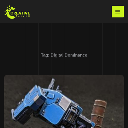
Skip
to
Mai
content
Men
Tag:
Digital Dominance