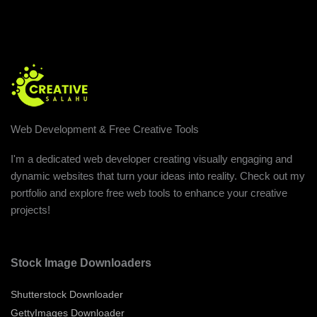
Web Development & Free Creative Tools
I'm a dedicated web developer creating visually engaging and
dynamic websites that turn your ideas into reality. Check out my
portfolio and explore free web tools to enhance your creative
projects!
Stock Image Downloaders
Shutterstock Downloader
GettyImages Downloader