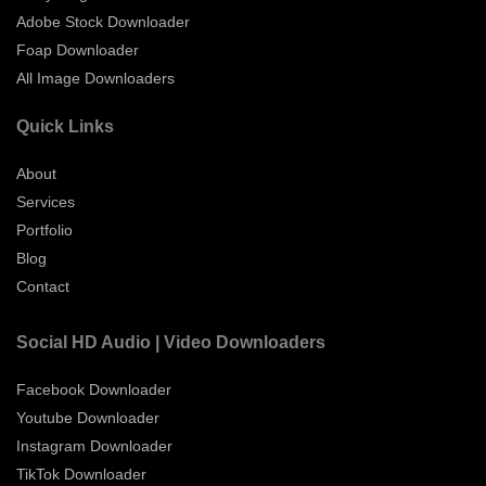
Adobe Stock Downloader
Foap Downloader
All Image Downloaders
Quick Links
About
Services
Portfolio
Blog
Contact
Social HD Audio | Video Downloaders
Facebook Downloader
Youtube Downloader
Instagram Downloader
TikTok Downloader