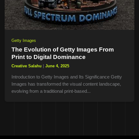
Getty Images
The Evolution of Getty Images From
Print to Digital Dominance
Creative Salahu
|
June 4, 2025
Introduction to Getty Images and Its Significance Getty
Images has transformed the visual content landscape,
evolving from a traditional print-based...