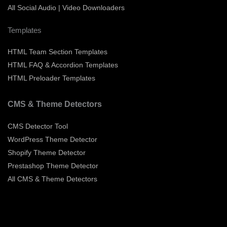
All Social Audio | Video Downloaders
Templates
HTML Team Section Templates
HTML FAQ & Accordion Templates
HTML Preloader Templates
CMS & Theme Detectors
CMS Detector Tool
WordPress Theme Detector
Shopify Theme Detector
Prestashop Theme Detector
All CMS & Theme Detectors