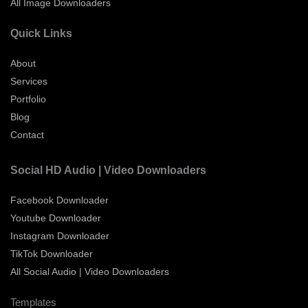
All Image Downloaders
Quick Links
About
Services
Portfolio
Blog
Contact
Social HD Audio | Video Downloaders
Facebook Downloader
Youtube Downloader
Instagram Downloader
TikTok Downloader
All Social Audio | Video Downloaders
Templates