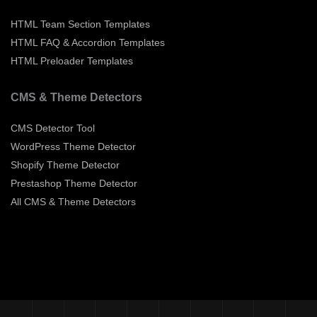
HTML Team Section Templates
HTML FAQ & Accordion Templates
HTML Preloader Templates
CMS & Theme Detectors
CMS Detector Tool
WordPress Theme Detector
Shopify Theme Detector
Prestashop Theme Detector
All CMS & Theme Detectors