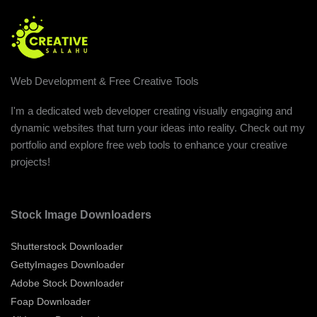
Web Development & Free Creative Tools
I'm a dedicated web developer creating visually engaging and
dynamic websites that turn your ideas into reality. Check out my
portfolio and explore free web tools to enhance your creative
projects!
Stock Image Downloaders
Shutterstock Downloader
GettyImages Downloader
Adobe Stock Downloader
Foap Downloader