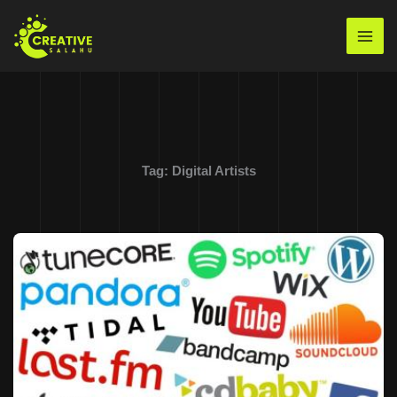
Skip
to
Mai
content
Men
Tag:
Digital Artists