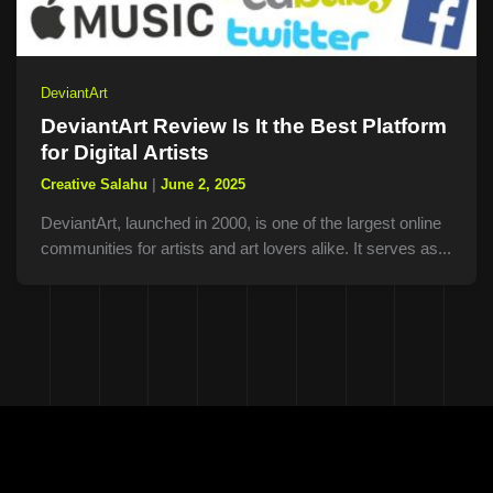
DeviantArt
DeviantArt Review Is It the Best Platform
for Digital Artists
Creative Salahu
|
June 2, 2025
DeviantArt, launched in 2000, is one of the largest online
communities for artists and art lovers alike. It serves as...