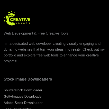
Web Development & Free Creative Tools
I'm a dedicated web developer creating visually engaging and
dynamic websites that turn your ideas into reality. Check out my
portfolio and explore free web tools to enhance your creative
projects!
Stock Image Downloaders
Shutterstock Downloader
GettyImages Downloader
Adobe Stock Downloader
Foap Downloader