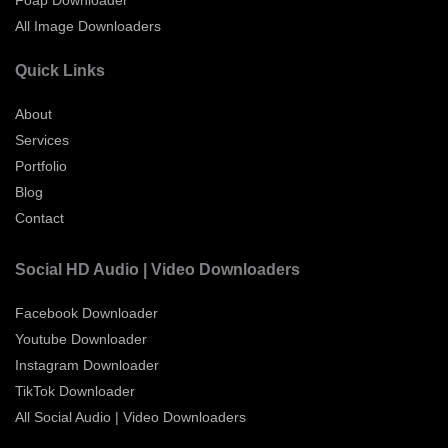
All Image Downloaders
Quick Links
About
Services
Portfolio
Blog
Contact
Social HD Audio | Video Downloaders
Facebook Downloader
Youtube Downloader
Instagram Downloader
TikTok Downloader
All Social Audio | Video Downloaders