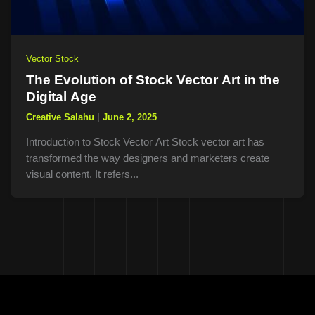
Vector Stock
The Evolution of Stock Vector Art in the
Digital Age
Creative Salahu
|
June 2, 2025
Introduction to Stock Vector Art Stock vector art has
transformed the way designers and marketers create
visual content. It refers...