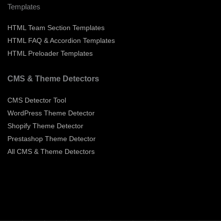
Templates
HTML Team Section Templates
HTML FAQ & Accordion Templates
HTML Preloader Templates
CMS & Theme Detectors
CMS Detector Tool
WordPress Theme Detector
Shopify Theme Detector
Prestashop Theme Detector
All CMS & Theme Detectors