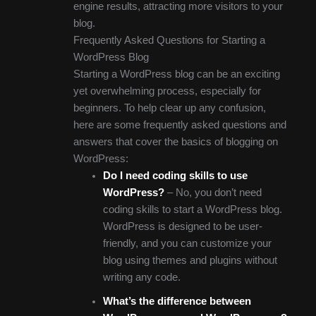
engine results, attracting more visitors to your
blog.
Frequently Asked Questions for Starting a
WordPress Blog
Starting a WordPress blog can be an exciting
yet overwhelming process, especially for
beginners. To help clear up any confusion,
here are some frequently asked questions and
answers that cover the basics of blogging on
WordPress:
Do I need coding skills to use
WordPress?
– No, you don’t need
coding skills to start a WordPress blog.
WordPress is designed to be user-
friendly, and you can customize your
blog using themes and plugins without
writing any code.
What’s the difference between