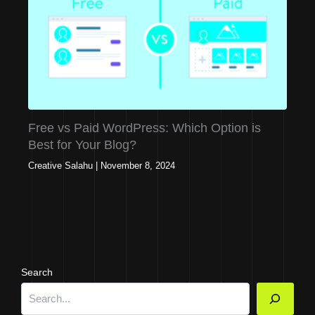
Free vs Paid WordPress: Which Option is
Best for Your Blog?
Creative Salahu
|
November 8, 2024
Search