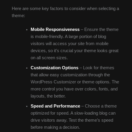
Here are some key factors to consider when selecting a
theme:
Mobile Responsiveness
– Ensure the theme
is mobile-friendly. A large portion of blog
visitors will access your site from mobile
devices, so it’s crucial your theme looks great
on all screen sizes.
Customization Options
– Look for themes
that allow easy customization through the
WordPress Customizer or theme options. The
more control you have over colors, fonts, and
layouts, the better.
Speed and Performance
– Choose a theme
optimized for speed. A slow-loading blog can
drive visitors away. Test the theme’s speed
before making a decision.