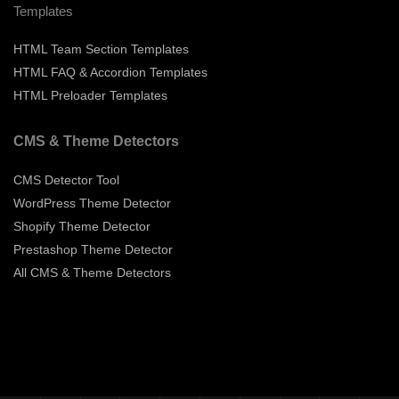
Templates
HTML Team Section Templates
HTML FAQ & Accordion Templates
HTML Preloader Templates
CMS & Theme Detectors
CMS Detector Tool
WordPress Theme Detector
Shopify Theme Detector
Prestashop Theme Detector
All CMS & Theme Detectors