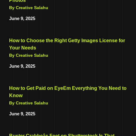
Photos
By Creative Salahu
June 9, 2025
How to Choose the Right Getty Images License for
Your Needs
By Creative Salahu
June 9, 2025
How to Get Paid on EyeEm Everything You Need to
Know
By Creative Salahu
June 9, 2025
Buster Crabbeâs Feet on Shutterstock Is That