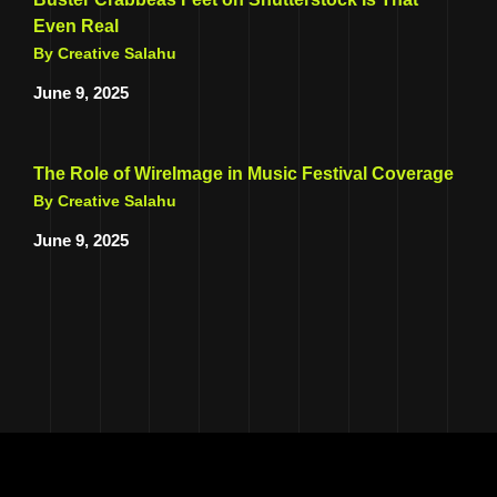
Even Real
By Creative Salahu
June 9, 2025
The Role of WireImage in Music Festival Coverage
By Creative Salahu
June 9, 2025