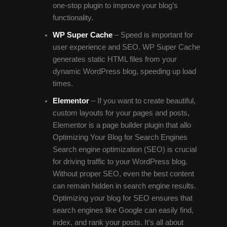
one-stop plugin to improve your blog’s
functionality.
WP Super Cache
– Speed is important for
user experience and SEO. WP Super Cache
generates static HTML files from your
dynamic WordPress blog, speeding up load
times.
Elementor
– If you want to create beautiful,
custom layouts for your pages and posts,
Elementor is a page builder plugin that allo
Optimizing Your Blog for Search Engines
Search engine optimization (SEO) is crucial
for driving traffic to your WordPress blog.
Without proper SEO, even the best content
can remain hidden in search engine results.
Optimizing your blog for SEO ensures that
search engines like Google can easily find,
index, and rank your posts. It’s all about