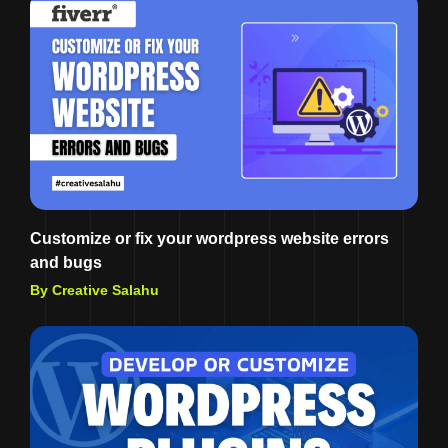
Customize or fix your wordpress website errors
and bugs
By Creative Salahu