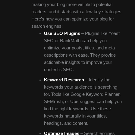
making your blog more visible to potential
readers, and it starts with a few key strategies.
Here’s how you can optimize your blog for
search engines:
Use SEO Plugins
– Plugins like Yoast
SEO or RankMath can help you
optimize your posts, titles, and meta
descriptions with ease. They provide
actionable insights to improve your
content’s SEO.
Keyword Research
– Identify the
keywords your audience is searching
for. Tools like Google Keyword Planner,
SEMrush, or Ubersuggest can help you
find the right keywords. Use these
keywords naturally in your titles,
headings, and content.
Optimize Images
– Search engines