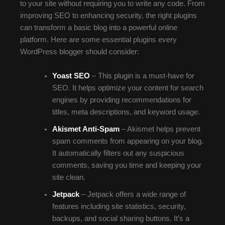
to your site without requiring you to write any code. From
improving SEO to enhancing security, the right plugins
can transform a basic blog into a powerful online
platform. Here are some essential plugins every
WordPress blogger should consider:
Yoast SEO
– This plugin is a must-have for
SEO. It helps optimize your content for search
engines by providing recommendations for
titles, meta descriptions, and keyword usage.
Akismet Anti-Spam
– Akismet helps prevent
spam comments from appearing on your blog.
It automatically filters out any suspicious
comments, saving you time and keeping your
site clean.
Jetpack
– Jetpack offers a wide range of
features including site statistics, security,
backups, and social sharing buttons. It’s a