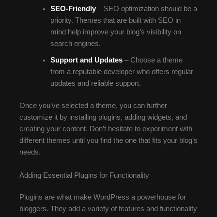
SEO-Friendly
– SEO optimization should be a
priority. Themes that are built with SEO in
mind help improve your blog’s visibility on
search engines.
Support and Updates
– Choose a theme
from a reputable developer who offers regular
updates and reliable support.
Once you’ve selected a theme, you can further
customize it by installing plugins, adding widgets, and
creating your content. Don’t hesitate to experiment with
different themes until you find the one that fits your blog’s
needs.
Adding Essential Plugins for Functionality
Plugins are what make WordPress a powerhouse for
bloggers. They add a variety of features and functionality