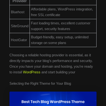
Provider
Affordable plans, WordPress integration,
Bluehost
free SSL certificate
Fast loading times, excellent customer
SiteGround
support, security features
Budget-friendly, easy setup, unlimited
HostGator
storage on some plans
Choosing a reliable hosting provider is essential, as it
directly impacts your blog’s performance and security.
Once you have your domain and hosting, you’re ready
to install
WordPress
and start building your
Selecting the Right Theme for Your Blog