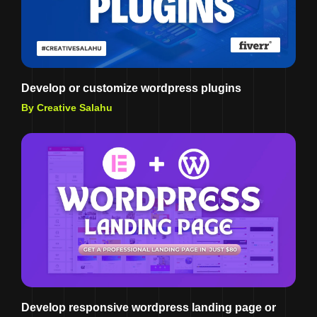
Develop or customize wordpress plugins
By Creative Salahu
Develop responsive wordpress landing page or