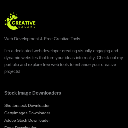
Web Development & Free Creative Tools
I'm a dedicated web developer creating visually engaging and
dynamic websites that turn your ideas into reality. Check out my
portfolio and explore free web tools to enhance your creative
projects!
Stock Image Downloaders
Shutterstock Downloader
GettyImages Downloader
Adobe Stock Downloader
Foap Downloader