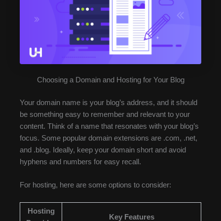
Choosing a Domain and Hosting for Your Blog
Your domain name is your blog’s address, and it should
be something easy to remember and relevant to your
content. Think of a name that resonates with your blog’s
focus. Some popular domain extensions are .com, .net,
and .blog. Ideally, keep your domain short and avoid
hyphens and numbers for easy recall.
For hosting, here are some options to consider:
Hosting
Key Features