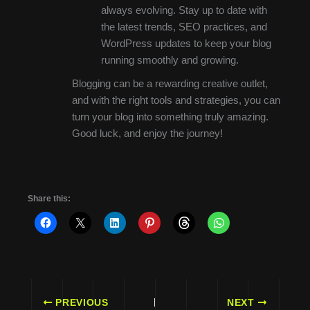
always evolving. Stay up to date with
the latest trends, SEO practices, and
WordPress updates to keep your blog
running smoothly and growing.
Blogging can be a rewarding creative outlet,
and with the right tools and strategies, you can
turn your blog into something truly amazing.
Good luck, and enjoy the journey!
Share this:
PREVIOUS
NEXT