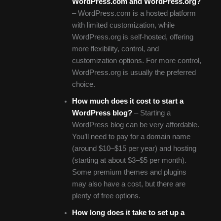
WordPress.com and WordPress.org?
– WordPress.com is a hosted platform
with limited customization, while
WordPress.org is self-hosted, offering
more flexibility, control, and
customization options. For more control,
WordPress.org is usually the preferred
choice.
How much does it cost to start a
WordPress blog?
– Starting a
WordPress blog can be very affordable.
You’ll need to pay for a domain name
(around $10–$15 per year) and hosting
(starting at about $3–$5 per month).
Some premium themes and plugins
may also have a cost, but there are
plenty of free options.
How long does it take to set up a