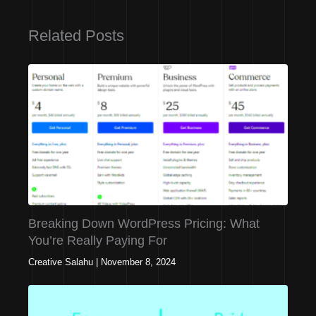
Related Posts
Breaking Down WordPress Pricing: What
You’re Really Paying For
Creative Salahu
|
November 8, 2024