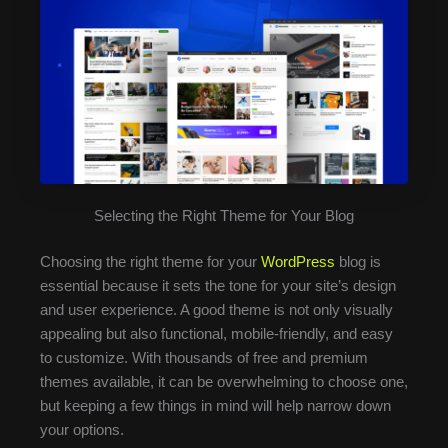
Selecting the Right Theme for Your Blog
Choosing the right theme for your
WordPress
blog is
essential because it sets the tone for your site’s design
and user experience. A good theme is not only visually
appealing but also functional, mobile-friendly, and easy
to customize. With thousands of free and premium
themes available, it can be overwhelming to choose one,
but keeping a few things in mind will help narrow down
your options.