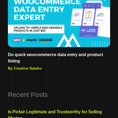
Do quick woocommerce data entry and product
listing
By Creative Salahu
Recent Posts
Is Picfair Legitimate and Trustworthy for Selling