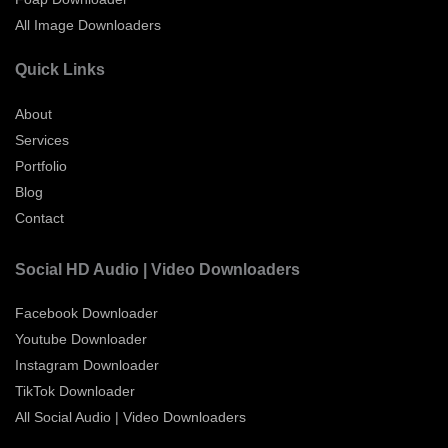
All Image Downloaders
Quick Links
About
Services
Portfolio
Blog
Contact
Social HD Audio | Video Downloaders
Facebook Downloader
Youtube Downloader
Instagram Downloader
TikTok Downloader
All Social Audio | Video Downloaders