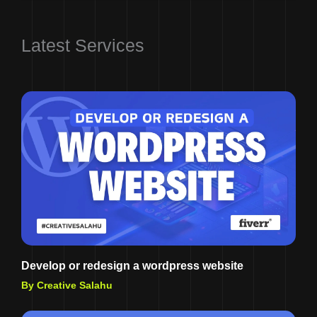
Latest Services
Develop or redesign a wordpress website
By Creative Salahu