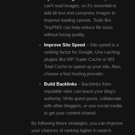
can’t read images, so it’s essential to
add alt text and compress images to
improve loading speeds. Tools like
TinyPNG can help reduce file sizes
without losing quality.
Improve Site Speed
– Site speed is a
ranking factor for Google. Use caching
plugins like WP Super Cache or W3
Total Cache to speed up your site. Also,
choose a fast hosting provider.
Build Backlinks
– Backlinks from
reputable sites can boost your blog’s
authority. Write guest posts, collaborate
with other bloggers, or use social media
to get your content shared.
By following these strategies, you can improve
your chances of ranking higher in search