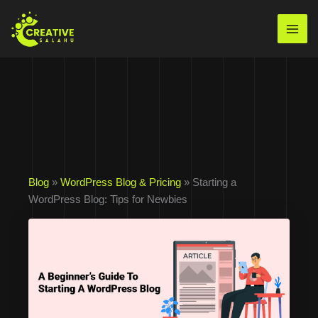
Skip
to
Mai
content
Men
Blog
»
WordPress Blog & Pricing
» Starting a
WordPress Blog: Tips for Newbies