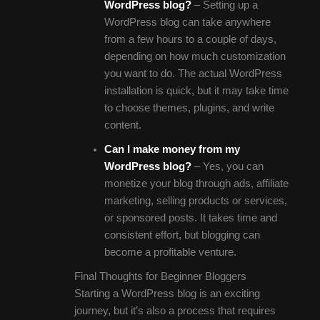
WordPress blog?
– Setting up a
WordPress blog can take anywhere
from a few hours to a couple of days,
depending on how much customization
you want to do. The actual WordPress
installation is quick, but it may take time
to choose themes, plugins, and write
content.
Can I make money from my
WordPress blog?
– Yes, you can
monetize your blog through ads, affiliate
marketing, selling products or services,
or sponsored posts. It takes time and
consistent effort, but blogging can
become a profitable venture.
Final Thoughts for Beginner Bloggers
Starting a WordPress blog is an exciting
journey, but it’s also a process that requires