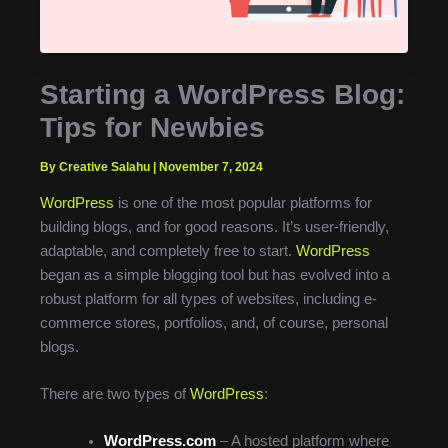
Starting a WordPress Blog:
Tips for Newbies
By Creative Salahu
|
November 7, 2024
WordPress
is one of the most popular platforms for
building blogs, and for good reasons. It’s user-friendly,
adaptable, and completely free to start.
WordPress
began as a simple blogging tool but has evolved into a
robust platform for all types of websites, including e-
commerce stores, portfolios, and, of course, personal
blogs.
There are two types of
WordPress
:
WordPress.com
– A hosted platform where