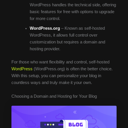
WordPress handles the technical side, offering
basic features for free with options to upgrade
for more control.
WordPress.org
– Known as self-hosted
WordPress, it allows full control over
customization but requires a domain and
hosting provider.
For those who want flexibility and control, self-hosted
WordPress
(WordPress.org) is often the better choice.
With this setup, you can personalize your blog in
countless ways and truly make it your own.
Choosing a Domain and Hosting for Your Blog