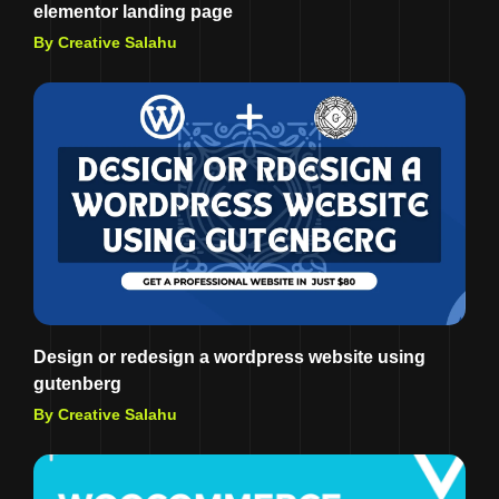
elementor landing page
By Creative Salahu
Design or redesign a wordpress website using
gutenberg
By Creative Salahu