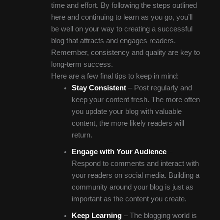
time and effort. By following the steps outlined
here and continuing to learn as you go, you’ll
be well on your way to creating a successful
blog that attracts and engages readers.
Remember, consistency and quality are key to
long-term success.
Here are a few final tips to keep in mind:
Stay Consistent
– Post regularly and
keep your content fresh. The more often
you update your blog with valuable
content, the more likely readers will
return.
Engage with Your Audience
–
Respond to comments and interact with
your readers on social media. Building a
community around your blog is just as
important as the content you create.
Keep Learning
– The blogging world is