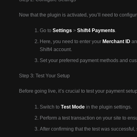
Now that the plugin is activated, you’ll need to configure
Go to
Settings
>
Shift4 Payments
.
Here, you need to enter your
Merchant ID
and
Shift4 account.
Set your preferred payment methods and cust
Step 3: Test Your Setup
Before going live, it’s crucial to test your payment setup
Switch to
Test Mode
in the plugin settings.
Perform a test transaction on your site to ensu
After confirming that the test was successful,