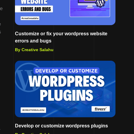
he
e
s
Customize or fix your wordpress website
errors and bugs
By Creative Salahu
Develop or customize wordpress plugins
r