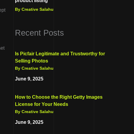
product listing
By Creative Salahu
ept
Recent Posts
set
Is Picfair Legitimate and Trustworthy for
Selling Photos
By Creative Salahu
June 9, 2025
How to Choose the Right Getty Images
License for Your Needs
By Creative Salahu
June 9, 2025