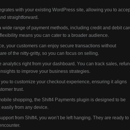
grates with your existing WordPress site, allowing you to accep
nd straightforward.
a wide range of payment methods, including credit and debit car
 flexibility means you can cater to a broader audience.
ce, your customers can enjoy secure transactions without
e of the nitty-gritty, so you can focus on selling.
nalytics right from your dashboard. You can track sales, refun
nsights to improve your business strategies.
you to customize your checkout experience, ensuring it aligns
tomer trust.
mobile shopping, the Shift4 Payments plugin is designed to be
 easily from any device.
upport from Shift4, you won’t be left hanging. They are ready to
encounter.