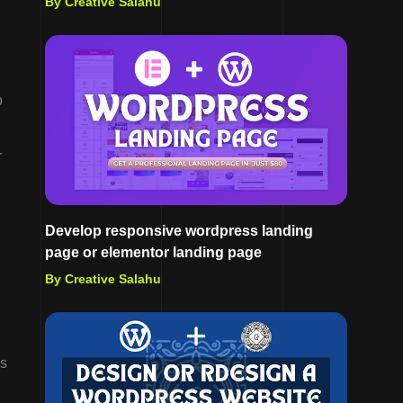
By Creative Salahu
o
r
Develop responsive wordpress landing
page or elementor landing page
By Creative Salahu
’s