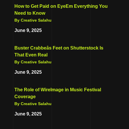
How to Get Paid on EyeEm Everything You
Need to Know
By Creative Salahu
June 9, 2025
Buster Crabbeâs Feet on Shutterstock Is
That Even Real
By Creative Salahu
June 9, 2025
The Role of WireImage in Music Festival
Coverage
By Creative Salahu
June 9, 2025