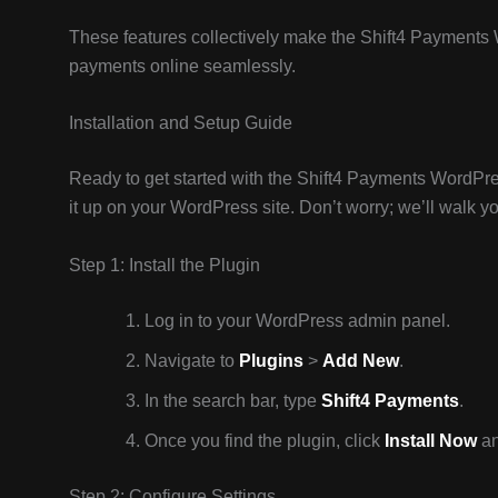
These features collectively make the Shift4 Payments 
payments online seamlessly.
Installation and Setup Guide
Ready to get started with the Shift4 Payments WordPres
it up on your WordPress site. Don’t worry; we’ll walk y
Step 1: Install the Plugin
Log in to your WordPress admin panel.
Navigate to
Plugins
>
Add New
.
In the search bar, type
Shift4 Payments
.
Once you find the plugin, click
Install Now
an
Step 2: Configure Settings