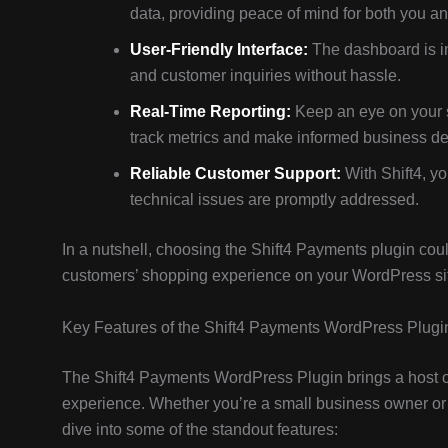
data, providing peace of mind for both you a
User-Friendly Interface:
The dashboard is in
and customer inquiries without hassle.
Real-Time Reporting:
Keep an eye on your s
track metrics and make informed business de
Reliable Customer Support:
With Shift4, yo
technical issues are promptly addressed.
In a nutshell, choosing the Shift4 Payments plugin co
customers’ shopping experience on your WordPress site. 
Key Features of the Shift4 Payments WordPress Plugi
The Shift4 Payments WordPress Plugin brings a host 
experience. Whether you’re a small business owner or a 
dive into some of the standout features: