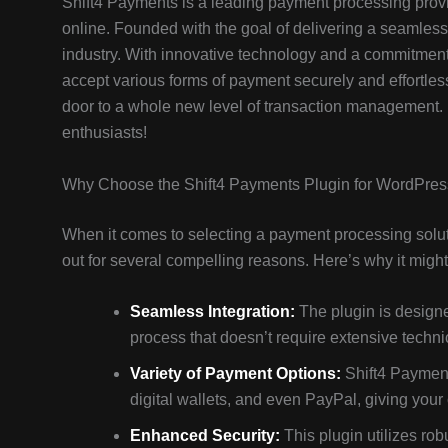
Shift4 Payments is a leading payment processing provi
online. Founded with the goal of delivering a seamless
industry. With innovative technology and a commitment 
accept various forms of payment securely and effortle
door to a whole new level of transaction management. Le
enthusiasts!
Why Choose the Shift4 Payments Plugin for WordPre
When it comes to selecting a payment processing solut
out for several compelling reasons. Here’s why it might 
Seamless Integration:
The plugin is designe
process that doesn’t require extensive technic
Variety of Payment Options:
Shift4 Payment
digital wallets, and even PayPal, giving your c
Enhanced Security:
This plugin utilizes ro