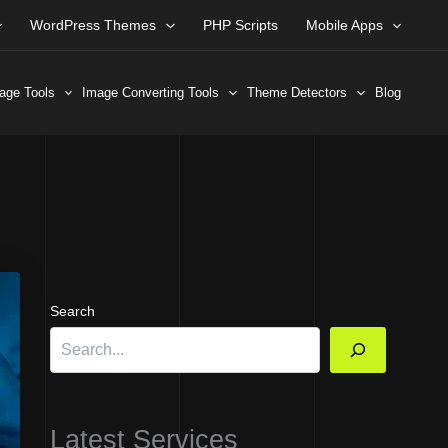
WordPress Themes
PHP Scripts
Mobile Apps
age Tools
Image Converting Tools
Theme Detectors
Blog
Search
Latest Services