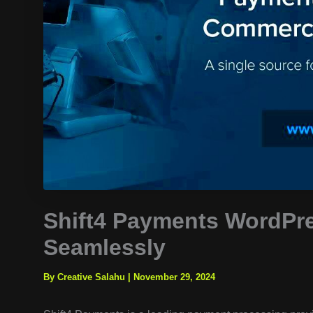
Shift4 Payments WordPr
Seamlessly
By Creative Salahu
|
November 29, 2024