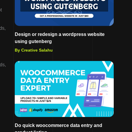
t
ds,
Design or redesign a wordpress website
using gutenberg
By Creative Salahu
ds,
Do quick woocommerce data entry and