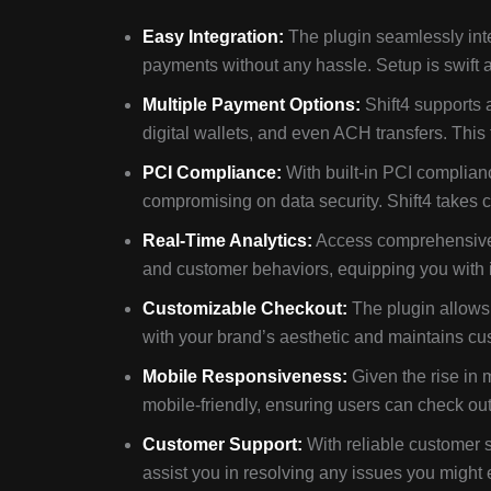
Easy Integration:
The plugin seamlessly inte
payments without any hassle. Setup is swift a
Multiple Payment Options:
Shift4 supports 
digital wallets, and even ACH transfers. This
PCI Compliance:
With built-in PCI complian
compromising on data security. Shift4 takes car
Real-Time Analytics:
Access comprehensive a
and customer behaviors, equipping you with i
Customizable Checkout:
The plugin allows 
with your brand’s aesthetic and maintains cus
Mobile Responsiveness:
Given the rise in 
mobile-friendly, ensuring users can check out
Customer Support:
With reliable customer s
assist you in resolving any issues you might 