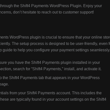
nts through the Shift4 Payments WordPress Plugin. Enjoy your
erns, don’t hesitate to reach out to customer support!
ents WordPress plugin is crucial to ensure that your online stor
ently. The setup process is designed to be user-friendly, even f
p guide to help you configure your payment settings seamlessly
sure you have the Shift4 Payments plugin installed in your
tion, search for “Shift4 Payments,” install, and activate it.
o the Shift4 Payments tab that appears in your WordPress
 page.
tials from your Shift4 Payments account. This includes the
ese are typically found in your account settings on the Shift4