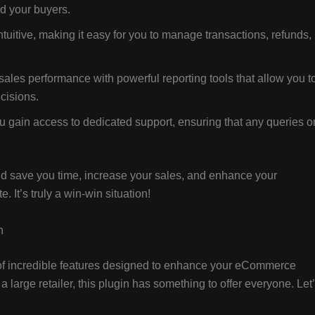
nd your buyers.
tuitive, making it easy for you to manage transactions, refunds,
ales performance with powerful reporting tools that allow you t
cisions.
u gain access to dedicated support, ensuring that any queries o
uld save you time, increase your sales, and enhance your
It’s truly a win-win situation!
n
of incredible features designed to enhance your eCommerce
large retailer, this plugin has something to offer everyone. Let