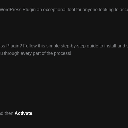
WordPress Plugin an exceptional tool for anyone looking to acc
s Plugin? Follow this simple step-by-step guide to install and 
ou through every part of the process!
d then
Activate
.