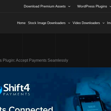
Download Premium Assets
WordPress Plugins
Home
Stock Image Downloaders
Video Downloaders
Im
s Plugin: Accept Payments Seamlessly