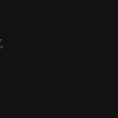
e
or
.