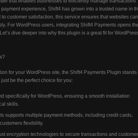
der that enables businesses to efficiently manage transactions
 payment experience, Shift4 has grown into a trusted name in t
to customer satisfaction, this service ensures that websites can
ssly. For WordPress users, integrating Shift4 Payments opens th
t’s dive deeper into why this plugin is a great fit for WordPres
ss?
ion for your WordPress site, the Shift4 Payments Plugin stands
just be the perfect choice for you:
d specifically for WordPress, ensuring a smooth installation
al skills.
s supports multiple payment methods, including credit cards,
ustomers flexibility.
bust encryption technologies to secure transactions and custome