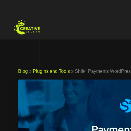
Skip
to
content
Blog
»
Plugins and Tools
» Shift4 Payments WordPres