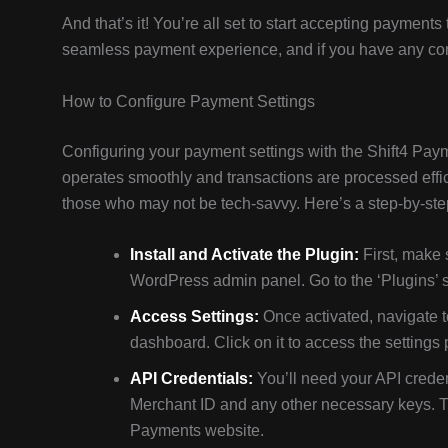
And that’s it! You’re all set to start accepting payme
seamless payment experience, and if you have any conc
How to Configure Payment Settings
Configuring your payment settings with the Shift4 Paym
operates smoothly and transactions are processed effici
those who may not be tech-savvy. Here’s a step-by-ste
Install and Activate the Plugin:
First, make 
WordPress admin panel. Go to the ‘Plugins’ sec
Access Settings:
Once activated, navigate t
dashboard. Click on it to access the settings
API Credentials:
You’ll need your API creden
Merchant ID and any other necessary keys. Th
Payments website.