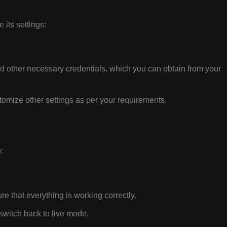
 its settings:
 other necessary credentials, which you can obtain from your
omize other settings as per your requirements.
:
re that everything is working correctly.
 switch back to live mode.