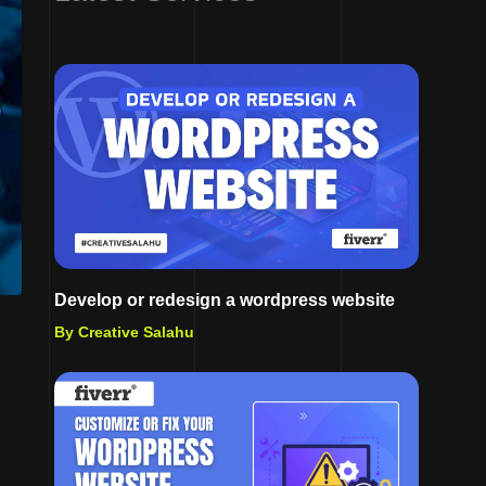
Develop or redesign a wordpress website
By Creative Salahu