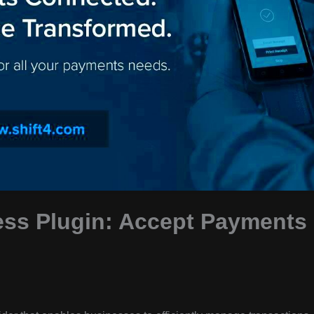
ess Plugin: Accept Payments