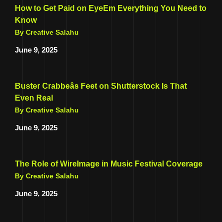
How to Get Paid on EyeEm Everything You Need to
Know
By Creative Salahu
June 9, 2025
Buster Crabbeâs Feet on Shutterstock Is That
Even Real
By Creative Salahu
June 9, 2025
The Role of WireImage in Music Festival Coverage
By Creative Salahu
June 9, 2025