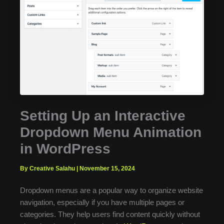
Setting Up an Interactive
Dropdown Menu Animation
in WordPress
By Creative Salahu
|
November 15, 2024
Dropdown menus are a popular way to organize website
navigation, especially if you have multiple pages or
categories. They help users find content quickly without