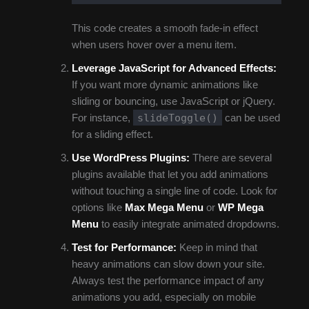
This code creates a smooth fade-in effect
when users hover over a menu item.
Leverage JavaScript for Advanced Effects:
If you want more dynamic animations like
sliding or bouncing, use JavaScript or jQuery.
slideToggle()
For instance,
can be used
for a sliding effect.
Use WordPress Plugins:
There are several
plugins available that let you add animations
without touching a single line of code. Look for
options like
Max Mega Menu
or
WP Mega
Menu
to easily integrate animated dropdowns.
Test for Performance:
Keep in mind that
heavy animations can slow down your site.
Always test the performance impact of any
animations you add, especially on mobile