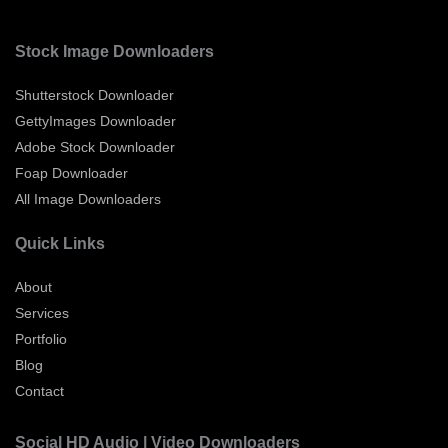
Stock Image Downloaders
Shutterstock Downloader
GettyImages Downloader
Adobe Stock Downloader
Foap Downloader
All Image Downloaders
Quick Links
About
Services
Portfolio
Blog
Contact
Social HD Audio | Video Downloaders