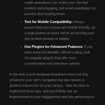
subtle animations can make your site feel
modern and engaging, but avoid overdoing it to
prevent slow loading times.
Test for Mobile Compatibility:
Always
ensure that your menus are mobile-friendly, as
a large portion of users will be accessing your
site on their phones or tablets.
Use Plugins for Advanced Features:
If you
want extra functionality without coding, look
into popular plugins that offer easy
customization and animation options.
In the end, a well-designed dropdown menu not only
enhances your site’s navigation but also leaves a
positive impression on your visitors. Take the time to
implement these tips, and you’ll likely see an
improvement in user engagement and site performance.