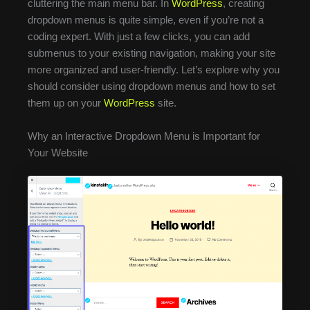
cluttering the main menu bar. In
WordPress
, creating
dropdown menus is quite simple, even if you’re not a
coding expert. With just a few clicks, you can add
submenus to your existing navigation, making your site
more organized and user-friendly. Let’s explore why you
should consider using dropdown menus and how to set
them up on your
WordPress
site.
Why an Interactive Dropdown Menu is Important for
Your Website