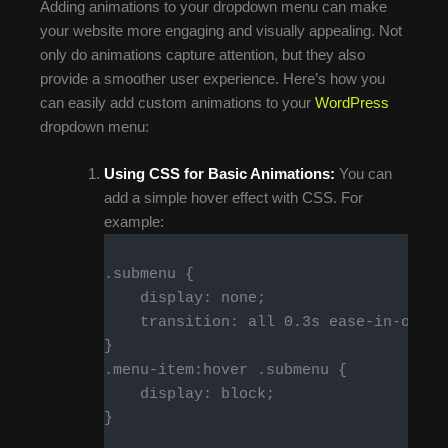
Adding animations to your dropdown menu can make
your website more engaging and visually appealing. Not
only do animations capture attention, but they also
provide a smoother user experience. Here’s how you
can easily add custom animations to your
WordPress
dropdown menu:
Using CSS for Basic Animations:
You can
add a simple hover effect with CSS. For
example:
.submenu {

    display: none;

    transition: all 0.3s ease-in-out;

}

.menu-item:hover .submenu {

    display: block;

}
