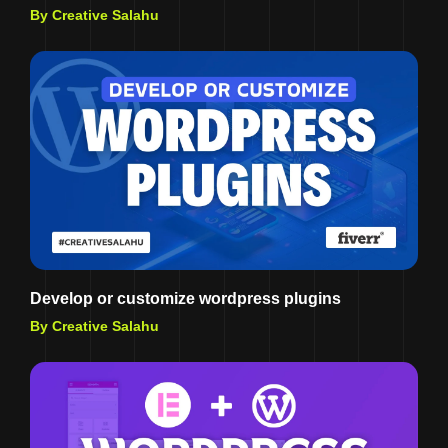
By Creative Salahu
Develop or customize wordpress plugins
By Creative Salahu