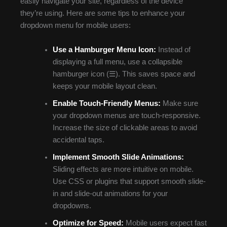
easily navigate your site, regardless of the device
they’re using. Here are some tips to enhance your
dropdown menu for mobile users:
Use a Hamburger Menu Icon:
Instead of
displaying a full menu, use a collapsible
hamburger icon (☰). This saves space and
keeps your mobile layout clean.
Enable Touch-Friendly Menus:
Make sure
your dropdown menus are touch-responsive.
Increase the size of clickable areas to avoid
accidental taps.
Implement Smooth Slide Animations:
Sliding effects are more intuitive on mobile.
Use CSS or plugins that support smooth slide-
in and slide-out animations for your
dropdowns.
Optimize for Speed:
Mobile users expect fast