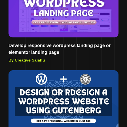
Develop responsive wordpress landing page or
elementor landing page
By Creative Salahu