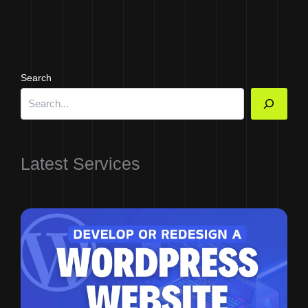
Search
Latest Services