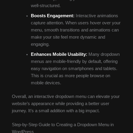
well-structured.
Boosts Engagement:
Interactive animations
capture attention. When users hover over your
menu, smooth transitions and animations can
make your site feel more dynamic and
engaging.
Enhances Mobile Usability:
Many dropdown
menus are mobile-friendly by default, offering
easy navigation on smartphones and tablets.
This is crucial as more people browse on
mobile devices.
Overall, an interactive dropdown menu can elevate your
website’s appearance while providing a better user
journey. It’s a small addition with a big impact.
Step-by-Step Guide to Creating a Dropdown Menu in
WordPress