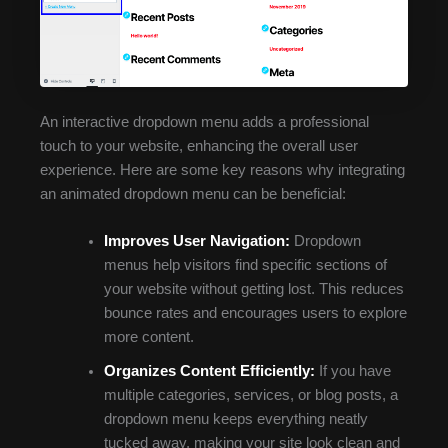
An interactive dropdown menu adds a professional
touch to your website, enhancing the overall user
experience. Here are some key reasons why integrating
an animated dropdown menu can be beneficial:
Improves User Navigation:
Dropdown
menus help visitors find specific sections of
your website without getting lost. This reduces
bounce rates and encourages users to explore
more content.
Organizes Content Efficiently:
If you have
multiple categories, services, or blog posts, a
dropdown menu keeps everything neatly
tucked away, making your site look clean and