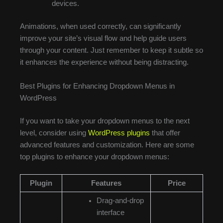
devices.
Animations, when used correctly, can significantly
improve your site’s visual flow and help guide users
through your content. Just remember to keep it subtle so
it enhances the experience without being distracting.
Best Plugins for Enhancing Dropdown Menus in
WordPress
If you want to take your dropdown menus to the next
level, consider using
WordPress plugins
that offer
advanced features and customization. Here are some
top plugins to enhance your dropdown menus:
Plugin
Features
Price
Drag-and-drop
interface