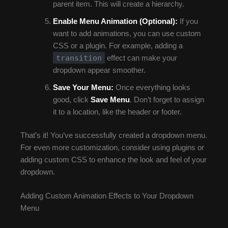
parent item. This will create a hierarchy.
Enable Menu Animation (Optional):
If you
want to add animations, you can use custom
CSS or a plugin. For example, adding a
transition
effect can make your
dropdown appear smoother.
Save Your Menu:
Once everything looks
good, click
Save Menu
. Don’t forget to assign
it to a location, like the header or footer.
That’s it! You’ve successfully created a dropdown menu.
For even more customization, consider using plugins or
adding custom CSS to enhance the look and feel of your
dropdown.
Adding Custom Animation Effects to Your Dropdown
Menu