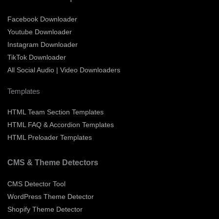
Facebook Downloader
Youtube Downloader
Instagram Downloader
TikTok Downloader
All Social Audio | Video Downloaders
Templates
HTML Team Section Templates
HTML FAQ & Accordion Templates
HTML Preloader Templates
CMS & Theme Detectors
CMS Detector Tool
WordPress Theme Detector
Shopify Theme Detector