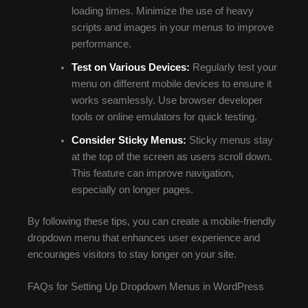
loading times. Minimize the use of heavy
scripts and images in your menus to improve
performance.
Test on Various Devices:
Regularly test your
menu on different mobile devices to ensure it
works seamlessly. Use browser developer
tools or online emulators for quick testing.
Consider Sticky Menus:
Sticky menus stay
at the top of the screen as users scroll down.
This feature can improve navigation,
especially on longer pages.
By following these tips, you can create a mobile-friendly
dropdown menu that enhances user experience and
encourages visitors to stay longer on your site.
FAQs for Setting Up Dropdown Menus in WordPress