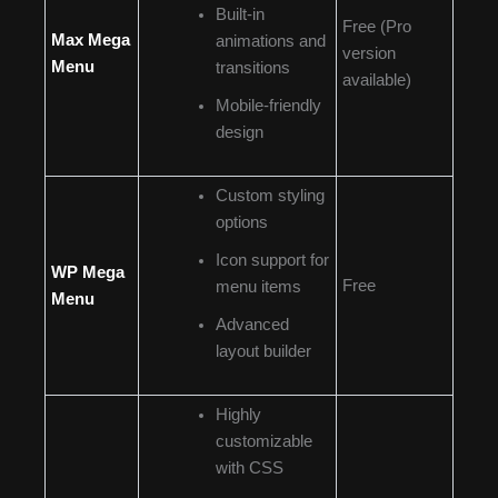
Built-in
Free (Pro
Max Mega
animations and
version
Menu
transitions
available)
Mobile-friendly
design
Custom styling
options
Icon support for
WP Mega
Free
menu items
Menu
Advanced
layout builder
Highly
customizable
with CSS