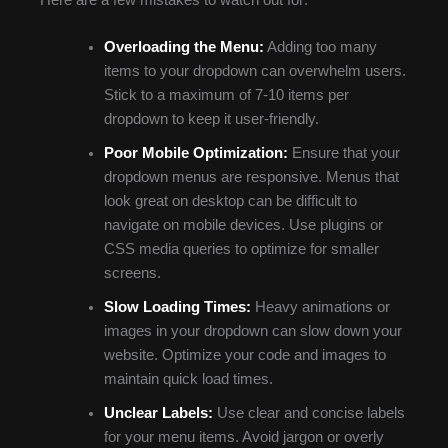
Here are a few mistakes to watch out for:
Overloading the Menu:
Adding too many
items to your dropdown can overwhelm users.
Stick to a maximum of 7-10 items per
dropdown to keep it user-friendly.
Poor Mobile Optimization:
Ensure that your
dropdown menus are responsive. Menus that
look great on desktop can be difficult to
navigate on mobile devices. Use plugins or
CSS media queries to optimize for smaller
screens.
Slow Loading Times:
Heavy animations or
images in your dropdown can slow down your
website. Optimize your code and images to
maintain quick load times.
Unclear Labels:
Use clear and concise labels
for your menu items. Avoid jargon or overly