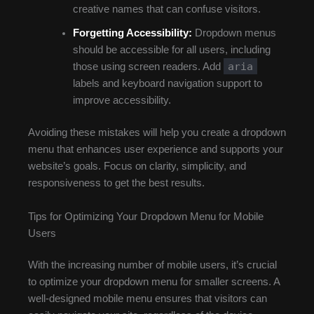
creative names that can confuse visitors.
Forgetting Accessibility:
Dropdown menus
should be accessible for all users, including
aria
those using screen readers. Add
labels and keyboard navigation support to
improve accessibility.
Avoiding these mistakes will help you create a dropdown
menu that enhances user experience and supports your
website’s goals. Focus on clarity, simplicity, and
responsiveness to get the best results.
Tips for Optimizing Your Dropdown Menu for Mobile
Users
With the increasing number of mobile users, it’s crucial
to optimize your dropdown menu for smaller screens. A
well-designed mobile menu ensures that visitors can