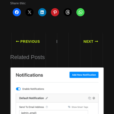
Share this:
PREVIOUS
NEXT
Related Posts