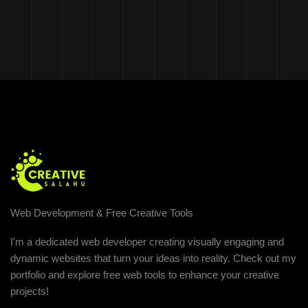
Web Development & Free Creative Tools
I'm a dedicated web developer creating visually engaging and
dynamic websites that turn your ideas into reality. Check out my
portfolio and explore free web tools to enhance your creative
projects!