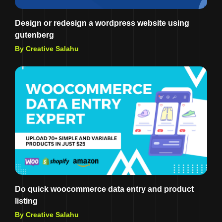
Design or redesign a wordpress website using
gutenberg
By Creative Salahu
Do quick woocommerce data entry and product
listing
By Creative Salahu