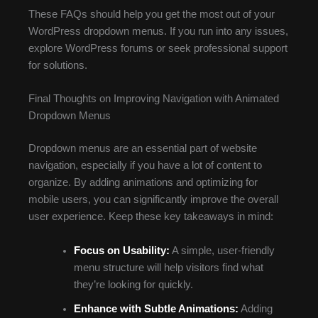
These FAQs should help you get the most out of your
WordPress dropdown menus. If you run into any issues,
explore WordPress forums or seek professional support
for solutions.
Final Thoughts on Improving Navigation with Animated
Dropdown Menus
Dropdown menus are an essential part of website
navigation, especially if you have a lot of content to
organize. By adding animations and optimizing for
mobile users, you can significantly improve the overall
user experience. Keep these key takeaways in mind:
Focus on Usability:
A simple, user-friendly
menu structure will help visitors find what
they’re looking for quickly.
Enhance with Subtle Animations:
Adding