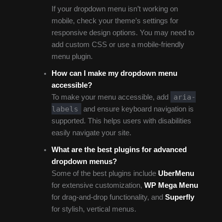
If your dropdown menu isn’t working on
mobile, check your theme’s settings for
responsive design options. You may need to
add custom CSS or use a mobile-friendly
menu plugin.
How can I make my dropdown menu
accessible?
aria-
To make your menu accessible, add
labels
and ensure keyboard navigation is
supported. This helps users with disabilities
easily navigate your site.
What are the best plugins for advanced
dropdown menus?
Some of the best plugins include
UberMenu
for extensive customization,
WP Mega Menu
for drag-and-drop functionality, and
Superfly
for stylish, vertical menus.