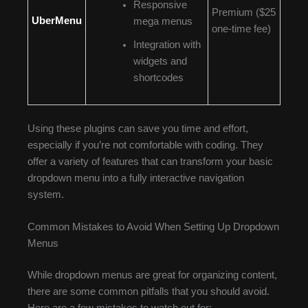
Responsive
Premium ($25
UberMenu
mega menus
one-time fee)
Integration with
widgets and
shortcodes
Using these plugins can save you time and effort,
especially if you’re not comfortable with coding. They
offer a variety of features that can transform your basic
dropdown menu into a fully interactive navigation
system.
Common Mistakes to Avoid When Setting Up Dropdown
Menus
While dropdown menus are great for organizing content,
there are some common pitfalls that you should avoid.