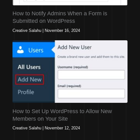
How to Notify Admins When a Form is
Submitted on WordPress
Creative Salahu
|
November 16, 2024
How to Set Up WordPress to Allow New
Members on Your Site
Creative Salahu
|
November 12, 2024