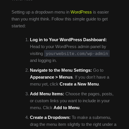
Setting up a dropdown menu in
WordPress
is easier
than you might think. Follow this simple guide to get
started:
Log in to Your WordPress Dashboard:
Head to your WordPress admin panel by
yourwebsite.com/wp-admin
visiting
and logging in.
Navigate to the Menu Settings:
Go to
Appearance > Menus
. If you don’t have a
menu yet, click
Create a New Menu
.
Add Menu Items:
Choose the pages, posts,
or custom links you want to include in your
menu. Click
Add to Menu
.
Create a Dropdown:
To make a submenu,
drag the menu item slightly to the right under a