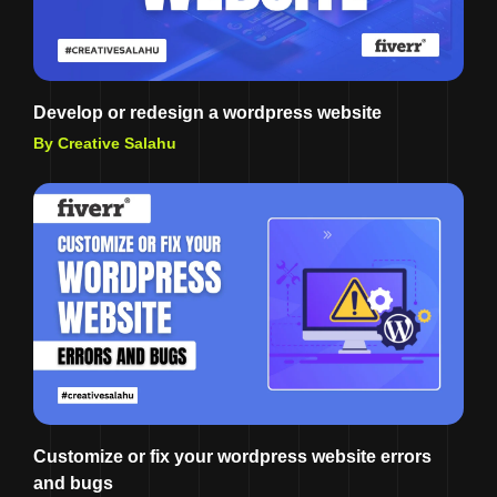
Develop or redesign a wordpress website
By Creative Salahu
Customize or fix your wordpress website errors
and bugs