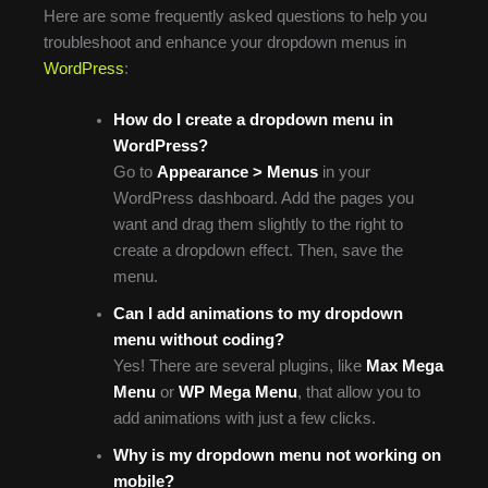
Here are some frequently asked questions to help you
troubleshoot and enhance your dropdown menus in
WordPress
:
How do I create a dropdown menu in
WordPress?
Go to
Appearance > Menus
in your
WordPress dashboard. Add the pages you
want and drag them slightly to the right to
create a dropdown effect. Then, save the
menu.
Can I add animations to my dropdown
menu without coding?
Yes! There are several plugins, like
Max Mega
Menu
or
WP Mega Menu
, that allow you to
add animations with just a few clicks.
Why is my dropdown menu not working on
mobile?