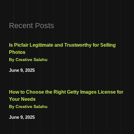
Recent Posts
Is Picfair Legitimate and Trustworthy for Selling
Photos
By Creative Salahu
June 9, 2025
How to Choose the Right Getty Images License for
Your Needs
By Creative Salahu
June 9, 2025