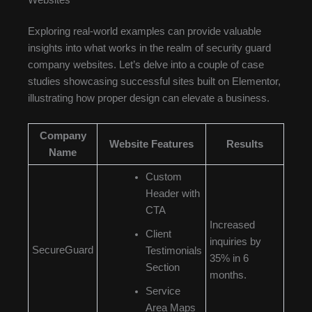
Exploring real-world examples can provide valuable
insights into what works in the realm of security guard
company websites. Let’s delve into a couple of case
studies showcasing successful sites built on Elementor,
illustrating how proper design can elevate a business.
Company
Website Features
Results
Name
Custom
Header with
CTA
Increased
Client
inquiries by
SecureGuard
Testimonials
35% in 6
Section
months.
Service
Area Maps