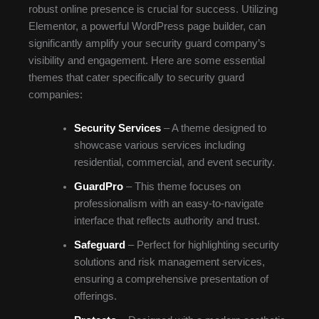
robust online presence is crucial for success. Utilizing
Elementor, a powerful WordPress page builder, can
significantly amplify your security guard company’s
visibility and engagement. Here are some essential
themes that cater specifically to security guard
companies:
Security Services
– A theme designed to
showcase various services including
residential, commercial, and event security.
GuardPro
– This theme focuses on
professionalism with an easy-to-navigate
interface that reflects authority and trust.
Safeguard
– Perfect for highlighting security
solutions and risk management services,
ensuring a comprehensive presentation of
offerings.