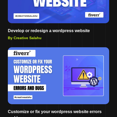
Develop or redesign a wordpress website
By Creative Salahu
Customize or fix your wordpress website errors