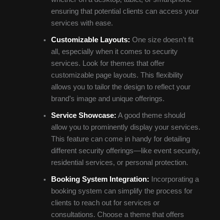
ensuring that potential clients can access your
services with ease.
Customizable Layouts:
One size doesn’t fit
all, especially when it comes to security
services. Look for themes that offer
customizable page layouts. This flexibility
allows you to tailor the design to reflect your
brand’s image and unique offerings.
Service Showcase:
A good theme should
allow you to prominently display your services.
This feature can come in handy for detailing
different security offerings—like event security,
residential services, or personal protection.
Booking System Integration:
Incorporating a
booking system can simplify the process for
clients to reach out for services or
consultations. Choose a theme that offers