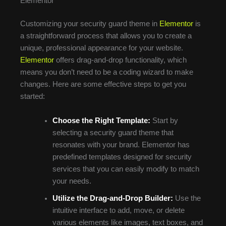
Elementor
Customizing your security guard theme in
Elementor
is
a straightforward process that allows you to create a
unique, professional appearance for your website.
Elementor
offers drag-and-drop functionality, which
means you don’t need to be a coding wizard to make
changes. Here are some effective steps to get you
started:
Choose the Right Template:
Start by
selecting a security guard theme that
resonates with your brand. Elementor has
predefined templates designed for security
services that you can easily modify to match
your needs.
Utilize the Drag-and-Drop Builder:
Use the
intuitive interface to add, move, or delete
various elements like images, text boxes, and