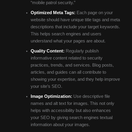
“mobile patrol security.”
Optimized Meta Tags:
Each page on your
website should have unique title tags and meta
descriptions that include your target keywords.
This helps search engines and users
understand what your pages are about.
Quality Content:
Regularly publish
informative content related to security
practices, trends, and services. Blog posts,
articles, and guides can all contribute to
showing your expertise, and they help improve
your site’s SEO.
Image Optimization:
Use descriptive file
names and alt text for images. This not only
helps with accessibility but also enhances
your SEO by giving search engines textual
information about your images.