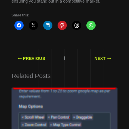
ensuring you stand out in a competitive market.
Share this:
PREVIOUS
NEXT
Related Posts