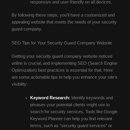
responsive and user-friendly on all devices.
By following these steps, you’ll have a customized and
appealing website that meets the needs of your security
guard company.
SEO Tips for Your Security Guard Company Website
Getting your security guard company website noticed
online is crucial, and implementing SEO (Search Engine
Optimization) best practices is essential for that. Here
are some actionable tips to help you enhance your site’s
visibility:
Keyword Research:
Identify keywords and
phrases your potential clients might use to
search for security services. Tools like Google
Keyword Planner can help you find relevant
terms, such as “security guard services” or