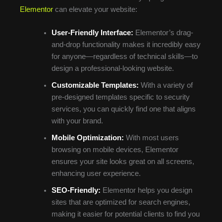
Elementor
can elevate your website:
User-Friendly Interface:
Elementor’s drag-
and-drop functionality makes it incredibly easy
for anyone—regardless of technical skills—to
design a professional-looking website.
Customizable Templates:
With a variety of
pre-designed templates specific to security
services, you can quickly find one that aligns
with your brand.
Mobile Optimization:
With most users
browsing on mobile devices, Elementor
ensures your site looks great on all screens,
enhancing user experience.
SEO-Friendly:
Elementor helps you design
sites that are optimized for search engines,
making it easier for potential clients to find you