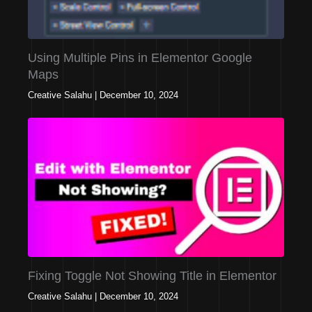
Using Multiple Pins in Elementor Google
Maps
Creative Salahu
|
December 10, 2024
Fixing Toggle Not Showing Title in Elementor
Creative Salahu
|
December 10, 2024