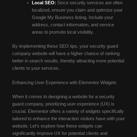
Local SEO:
Since security services are often
localized, ensure you claim and optimize your
Google My Business listing. Include your
address, contact information, and service
areas to promote local visibility.
By implementing these SEO tips, your security guard
company website will have a higher chance of ranking
better in search results, thereby attracting more potential
clients to your services.
Enhancing User Experience with Elementor Widgets
When it comes to designing a website for a security
guard company, prioritizing user experience (UX) is
crucial. Elementor offers a variety of widgets specifically
tailored to enhance the interaction visitors have with your
website. Let’s explore how these widgets can
significantly improve UX for potential clients and