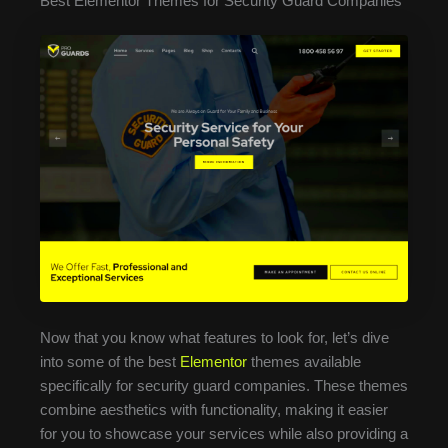
Best Elementor Themes for Security Guard Companies
Now that you know what features to look for, let’s dive
into some of the best
Elementor
themes available
specifically for security guard companies. These themes
combine aesthetics with functionality, making it easier
for you to showcase your services while also providing a