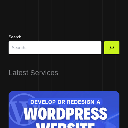
Search
Latest Services