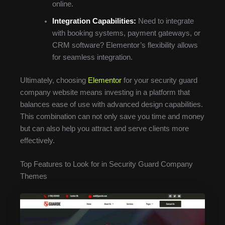
online.
Integration Capabilities:
Need to integrate
with booking systems, payment gateways, or
CRM software? Elementor’s flexibility allows
for seamless integration.
Ultimately, choosing
Elementor
for your security guard
company website means investing in a platform that
balances ease of use with advanced design capabilities.
This combination can not only save you time and money
but can also help you attract and serve clients more
effectively.
Top Features to Look for in Security Guard Company
Themes