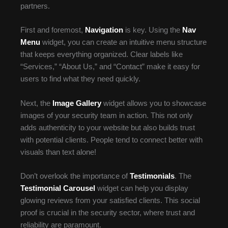
partners.
First and foremost,
Navigation
is key. Using the
Nav
Menu
widget, you can create an intuitive menu structure
that keeps everything organized. Clear labels like
“Services,” “About Us,” and “Contact” make it easy for
users to find what they need quickly.
Next, the
Image Gallery
widget allows you to showcase
images of your security team in action. This not only
adds authenticity to your website but also builds trust
with potential clients. People tend to connect better with
visuals than text alone!
Don’t overlook the importance of
Testimonials
. The
Testimonial Carousel
widget can help you display
glowing reviews from your satisfied clients. This social
proof is crucial in the security sector, where trust and
reliability are paramount.