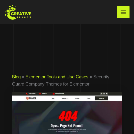
Skip
to
Mai
content
Men
Blog
»
Elementor Tools and Use Cases
» Security
Guard Company Themes for Elementor