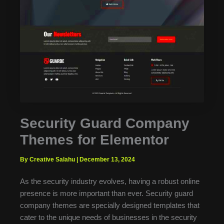
Security Guard Company
Themes for Elementor
By Creative Salahu
|
December 13, 2024
As the security industry evolves, having a robust online
presence is more important than ever. Security guard
company themes are specially designed templates that
cater to the unique needs of businesses in the security