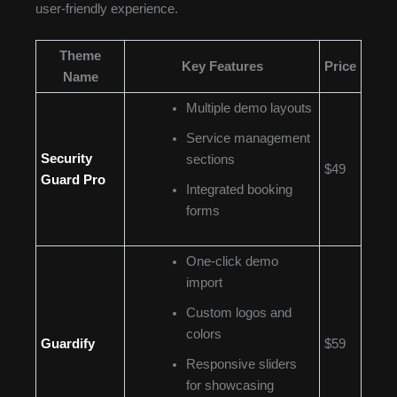
user-friendly experience.
Theme
Key Features
Price
Name
Multiple demo layouts
Service management
Security
sections
$49
Guard Pro
Integrated booking
forms
One-click demo
import
Custom logos and
colors
Guardify
$59
Responsive sliders
for showcasing