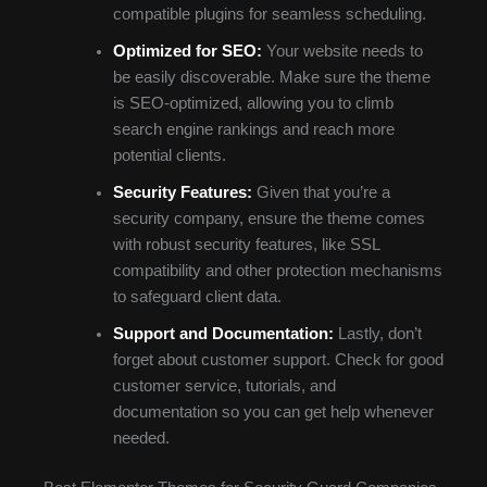
compatible plugins for seamless scheduling.
Optimized for SEO:
Your website needs to
be easily discoverable. Make sure the theme
is SEO-optimized, allowing you to climb
search engine rankings and reach more
potential clients.
Security Features:
Given that you’re a
security company, ensure the theme comes
with robust security features, like SSL
compatibility and other protection mechanisms
to safeguard client data.
Support and Documentation:
Lastly, don’t
forget about customer support. Check for good
customer service, tutorials, and
documentation so you can get help whenever
needed.