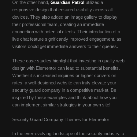
On the other hand,
Guardian Patrol
utilized a
responsive design that ensured usability across all
devices. They also added an image gallery to display
their professional team, creating an immediate
connection with potential clients. Their introduction of a
live chat feature significantly improved engagement, as
visitors could get immediate answers to their queries.
These case studies highlight that investing in quality web
design with Elementor can lead to substantial benefits.
Whether it’s increased inquiries or higher conversion
rates, a well-designed website can truly elevate your
security guard company in a competitive market. Be
inspired by these examples and think about how you
can implement similar strategies in your own site!
Security Guard Company Themes for Elementor
In the ever-evolving landscape of the security industry, a