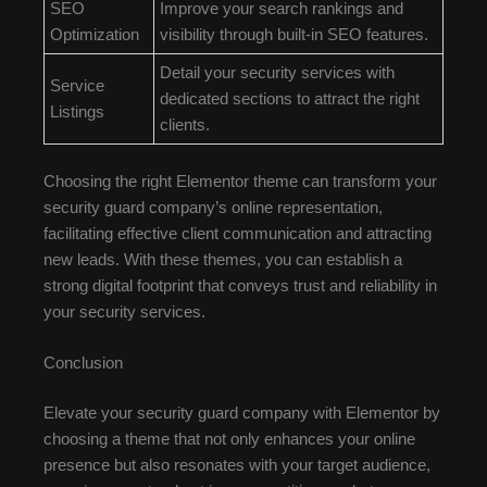
SEO
Improve your search rankings and
Optimization
visibility through built-in SEO features.
Detail your security services with
Service
dedicated sections to attract the right
Listings
clients.
Choosing the right Elementor theme can transform your
security guard company’s online representation,
facilitating effective client communication and attracting
new leads. With these themes, you can establish a
strong digital footprint that conveys trust and reliability in
your security services.
Conclusion
Elevate your security guard company with Elementor by
choosing a theme that not only enhances your online
presence but also resonates with your target audience,