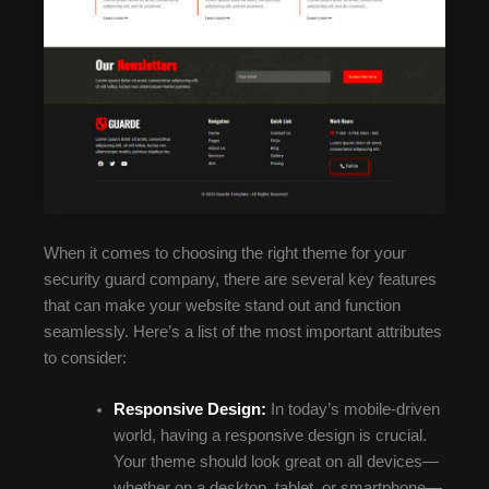
When it comes to choosing the right theme for your
security guard company, there are several key features
that can make your website stand out and function
seamlessly. Here’s a list of the most important attributes
to consider:
Responsive Design:
In today’s mobile-driven
world, having a responsive design is crucial.
Your theme should look great on all devices—
whether on a desktop, tablet, or smartphone—