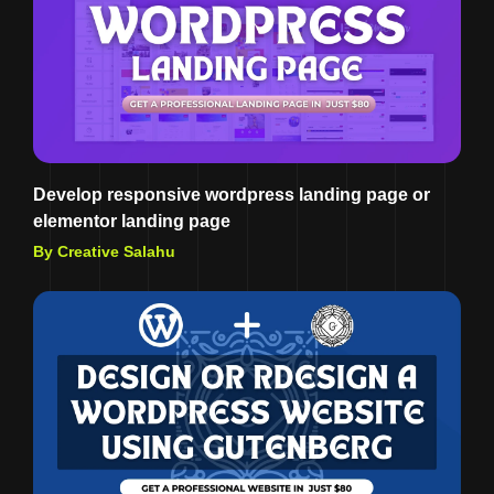
Develop responsive wordpress landing page or
elementor landing page
By Creative Salahu