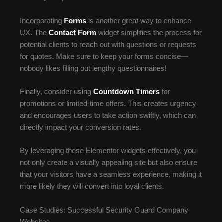
Incorporating
Forms
is another great way to enhance
UX. The
Contact Form
widget simplifies the process for
potential clients to reach out with questions or requests
for quotes. Make sure to keep your forms concise—
nobody likes filling out lengthy questionnaires!
Finally, consider using
Countdown Timers
for
promotions or limited-time offers. This creates urgency
and encourages users to take action swiftly, which can
directly impact your conversion rates.
By leveraging these Elementor widgets effectively, you
not only create a visually appealing site but also ensure
that your visitors have a seamless experience, making it
more likely they will convert into loyal clients.
Case Studies: Successful Security Guard Company
Websites