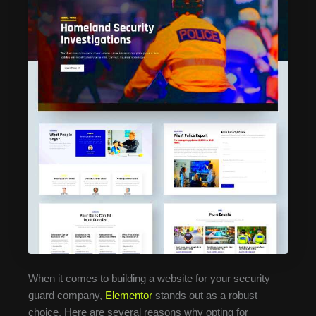
When it comes to building a website for your security
guard company,
Elementor
stands out as a robust
choice. Here are several reasons why opting for