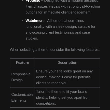
Protecto
– Designed with a modern aesthetic,
it emphasizes visuals with strong call-to-action
buttons for immediate client engagement.
Watchmen
– A theme that combines
functionality with a sleek design, suitable for
showcasing client testimonials and case
studies.
When selecting a theme, consider the following features:
Feature
Description
Ensure your site looks great on any
Responsive
device, making it easy for potential
Design
clients to reach you.
Tailor the theme to fit your brand
Customizable
identity, helping set you apart from
Elements
competitors.