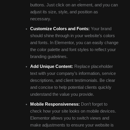
buttons. Just click on an element, and you can
adjust its size, style, and position as
necessary.
Customize Colors and Fonts:
Your brand
should shine through in your website’s colors
and fonts. In Elementor, you can easily change
the color palette and font styles to reflect your
branding guidelines.
Add Unique Content:
Replace placeholder
text with your company’s information, service
descriptions, and client testimonials. Be clear
and concise to help potential clients quickly
understand the value you provide.
Mobile Responsiveness:
Don’t forget to
check how your site looks on mobile devices.
Elementor allows you to switch views and
make adjustments to ensure your website is