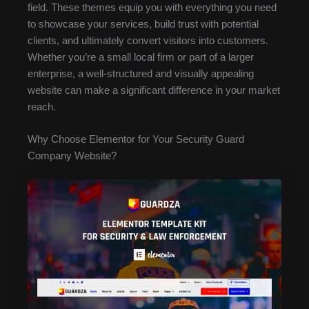
field. These themes equip you with everything you need
to showcase your services, build trust with potential
clients, and ultimately convert visitors into customers.
Whether you’re a small local firm or part of a larger
enterprise, a well-structured and visually appealing
website can make a significant difference in your market
reach.
Why Choose Elementor for Your Security Guard
Company Website?