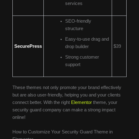
services
SEO-friendly
structure
Easy-to-use drag and
SecurePress
$39
drop builder
Strong customer
support
These themes not only promote your brand effectively
but are also user-friendly, helping you and your clients
connect better. With the right
Elementor
theme, your
security guard company can make a strong impact
online!
How to Customize Your Security Guard Theme in