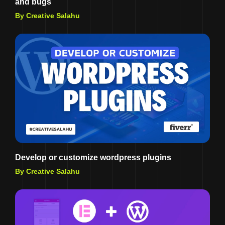
and bugs
By Creative Salahu
Develop or customize wordpress plugins
By Creative Salahu