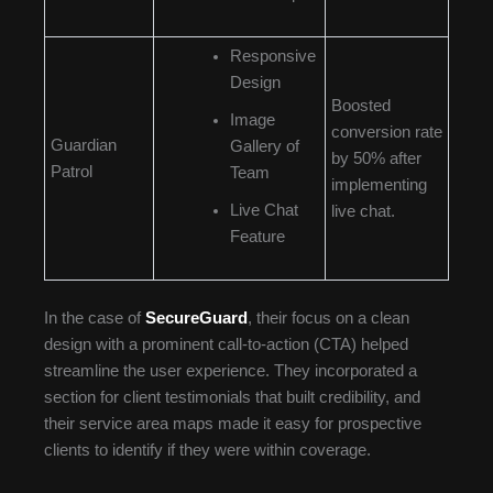
Responsive
Design
Boosted
Image
conversion rate
Guardian
Gallery of
by 50% after
Patrol
Team
implementing
Live Chat
live chat.
Feature
In the case of
SecureGuard
, their focus on a clean
design with a prominent call-to-action (CTA) helped
streamline the user experience. They incorporated a
section for client testimonials that built credibility, and
their service area maps made it easy for prospective
clients to identify if they were within coverage.