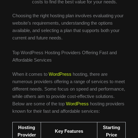
costs to find the best value for your needs.
Choosing the right hosting plan involves evaluating your
website’s requirements, understanding the options
available, and selecting a plan that supports both your
current and future needs.
Top WordPress Hosting Providers Offering Fast and
Affordable Services
When it comes to
WordPress
hosting, there are
numerous providers offering a range of services to meet
different needs. Some focus on speed and performance,
while others aim to provide cost-effective solutions.
Below are some of the top
WordPress
hosting providers
known for their fast and affordable services:
Hosting
Starting
Key Features
Provider
Price