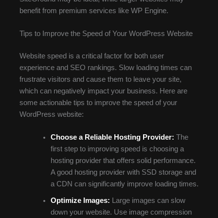
benefit from premium services like WP Engine.
Tips to Improve the Speed of Your WordPress Website
Website speed is a critical factor for both user
experience and SEO rankings. Slow loading times can
frustrate visitors and cause them to leave your site,
which can negatively impact your business. Here are
some actionable tips to improve the speed of your
WordPress website:
Choose a Reliable Hosting Provider:
The
first step to improving speed is choosing a
hosting provider that offers solid performance.
A good hosting provider with SSD storage and
a CDN can significantly improve loading times.
Optimize Images:
Large images can slow
down your website. Use image compression