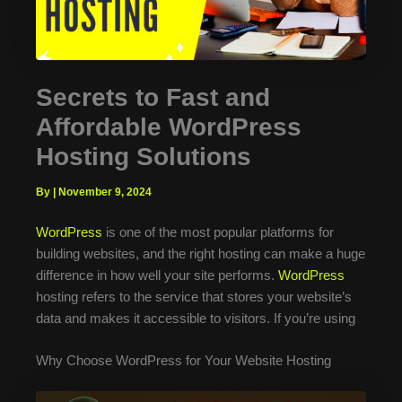
Secrets to Fast and
Affordable WordPress
Hosting Solutions
By
|
November 9, 2024
WordPress
is one of the most popular platforms for
building websites, and the right hosting can make a huge
difference in how well your site performs.
WordPress
hosting refers to the service that stores your website’s
data and makes it accessible to visitors. If you’re using
Why Choose WordPress for Your Website Hosting