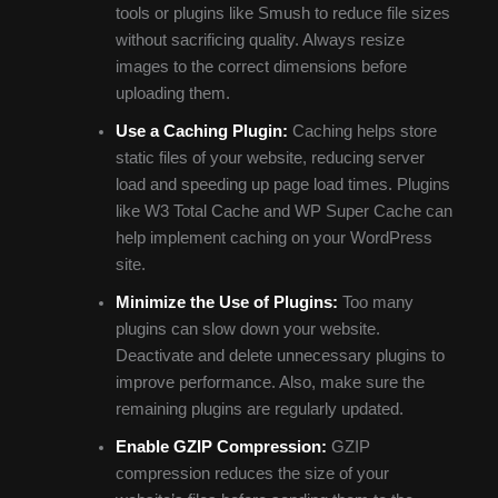
tools or plugins like Smush to reduce file sizes
without sacrificing quality. Always resize
images to the correct dimensions before
uploading them.
Use a Caching Plugin:
Caching helps store
static files of your website, reducing server
load and speeding up page load times. Plugins
like W3 Total Cache and WP Super Cache can
help implement caching on your WordPress
site.
Minimize the Use of Plugins:
Too many
plugins can slow down your website.
Deactivate and delete unnecessary plugins to
improve performance. Also, make sure the
remaining plugins are regularly updated.
Enable GZIP Compression:
GZIP
compression reduces the size of your