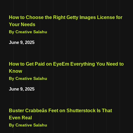
How to Choose the Right Getty Images License for
Your Needs
By Creative Salahu
June 9, 2025
How to Get Paid on EyeEm Everything You Need to
Know
By Creative Salahu
June 9, 2025
Buster Crabbeâs Feet on Shutterstock Is That
Even Real
By Creative Salahu