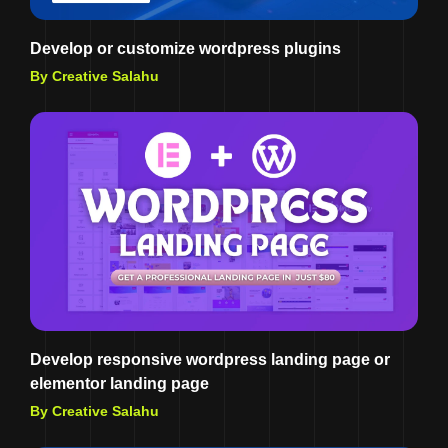
Develop or customize wordpress plugins
By Creative Salahu
Develop responsive wordpress landing page or
elementor landing page
By Creative Salahu