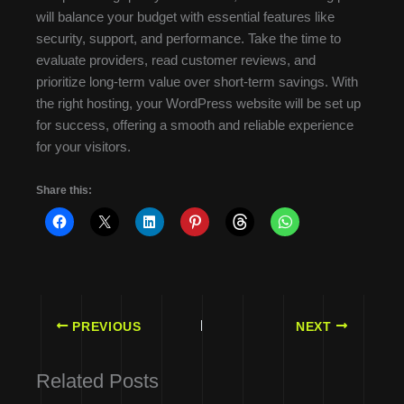
will balance your budget with essential features like
security, support, and performance. Take the time to
evaluate providers, read customer reviews, and
prioritize long-term value over short-term savings. With
the right hosting, your WordPress website will be set up
for success, offering a smooth and reliable experience
for your visitors.
Share this:
PREVIOUS
NEXT
Related Posts