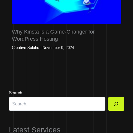
Why Kinsta is a Game-Changer for
WordPress Hosting
Creative Salahu
|
November 9, 2024
Search
Latest Services