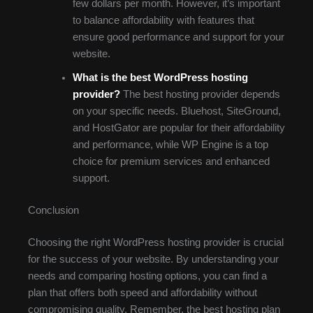
few dollars per month. However, it’s important
to balance affordability with features that
ensure good performance and support for your
website.
What is the best WordPress hosting
provider?
The best hosting provider depends
on your specific needs. Bluehost, SiteGround,
and HostGator are popular for their affordability
and performance, while WP Engine is a top
choice for premium services and enhanced
support.
Conclusion
Choosing the right WordPress hosting provider is crucial
for the success of your website. By understanding your
needs and comparing hosting options, you can find a
plan that offers both speed and affordability without
compromising quality. Remember, the best hosting plan