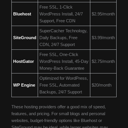
Free SSL, 1-Click
Bluehost
WordPress Install, 24/7
$2.95/month
Support, Free CDN
SuperCacher Technology,
SiteGround
Daily Backups, Free
$3.99/month
CDN, 24/7 Support
Free SSL, One-Click
HostGator
WordPress Install, 45-Day
$2.75/month
Money-Back Guarantee
Optimized for WordPress,
WP Engine
Free SSL, Automated
$20/month
Backups, 24/7 Support
These hosting providers offer a good mix of speed,
features, and pricing. For small blogs and personal
websites, budget-friendly options like Bluehost or
SiteGround may be ideal, while larger websites may