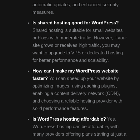
automatic updates, and enhanced security
measures.
Is shared hosting good for WordPress?
Shared hosting is suitable for small websites
or blogs with moderate traffic. However, if your
site grows or receives high traffic, you may
want to upgrade to VPS or dedicated hosting
for better performance and scalability.
How can I make my WordPress website
faster?
You can speed up your website by
optimizing images, using caching plugins,
enabling a content delivery network (CDN),
and choosing a reliable hosting provider with
solid performance features.
Is WordPress hosting affordable?
Yes,
WordPress hosting can be affordable, with
many providers offering plans starting at just a