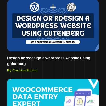
Design or redesign a wordpress website using
gutenberg
By Creative Salahu