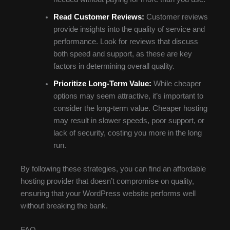
Read Customer Reviews:
Customer reviews
provide insights into the quality of service and
performance. Look for reviews that discuss
both speed and support, as these are key
factors in determining overall quality.
Prioritize Long-Term Value:
While cheaper
options may seem attractive, it’s important to
consider the long-term value. Cheaper hosting
may result in slower speeds, poor support, or
lack of security, costing you more in the long
run.
By following these strategies, you can find an affordable
hosting provider that doesn’t compromise on quality,
ensuring that your WordPress website performs well
without breaking the bank.