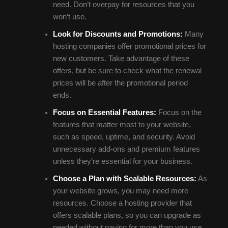
need. Don’t overpay for resources that you
won’t use.
Look for Discounts and Promotions:
Many
hosting companies offer promotional prices for
new customers. Take advantage of these
offers, but be sure to check what the renewal
prices will be after the promotional period
ends.
Focus on Essential Features:
Focus on the
features that matter most to your website,
such as speed, uptime, and security. Avoid
unnecessary add-ons and premium features
unless they’re essential for your business.
Choose a Plan with Scalable Resources:
As
your website grows, you may need more
resources. Choose a hosting provider that
offers scalable plans, so you can upgrade as
needed without paying for more than you use.