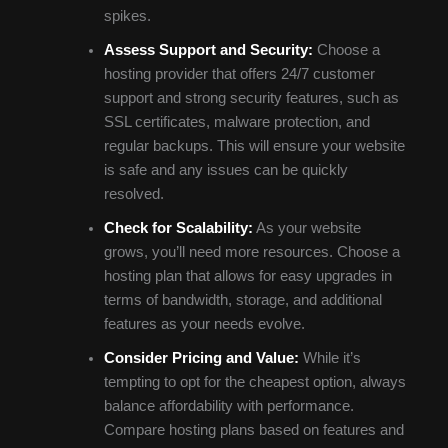
spikes.
Assess Support and Security:
Choose a
hosting provider that offers 24/7 customer
support and strong security features, such as
SSL certificates, malware protection, and
regular backups. This will ensure your website
is safe and any issues can be quickly
resolved.
Check for Scalability:
As your website
grows, you’ll need more resources. Choose a
hosting plan that allows for easy upgrades in
terms of bandwidth, storage, and additional
features as your needs evolve.
Consider Pricing and Value:
While it’s
tempting to opt for the cheapest option, always
balance affordability with performance.
Compare hosting plans based on features and