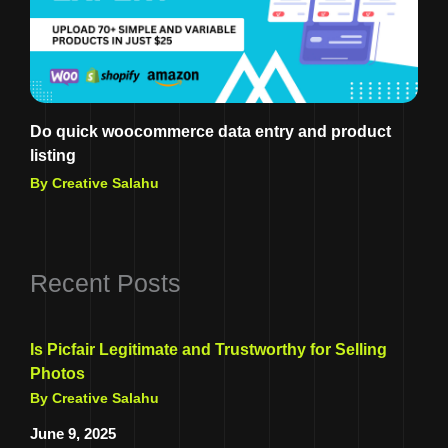
Do quick woocommerce data entry and product
listing
By Creative Salahu
Recent Posts
Is Picfair Legitimate and Trustworthy for Selling
Photos
By Creative Salahu
June 9, 2025