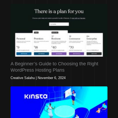
A Beginner’s Guide to Choosing the Right
WordPress Hosting Plans
Creative Salahu
|
November 6, 2024