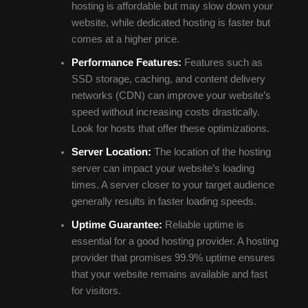
hosting is affordable but may slow down your
website, while dedicated hosting is faster but
comes at a higher price.
Performance Features:
Features such as
SSD storage, caching, and content delivery
networks (CDN) can improve your website’s
speed without increasing costs drastically.
Look for hosts that offer these optimizations.
Server Location:
The location of the hosting
server can impact your website’s loading
times. A server closer to your target audience
generally results in faster loading speeds.
Uptime Guarantee:
Reliable uptime is
essential for a good hosting provider. A hosting
provider that promises 99.9% uptime ensures
that your website remains available and fast
for visitors.