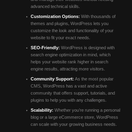
advanced technical skills.
Customization Options:
With thousands of
themes and plugins, WordPress lets you
customize the look and functionality of your
website to fit your exact needs.
SEO-Friendly:
WordPress is designed with
search engine optimization in mind, which
helps your website rank higher in search
engine results, attracting more visitors.
Community Support:
As the most popular
CMS, WordPress has a vast and active
community that offers support, tutorials, and
plugins to help you with any challenges.
Scalability:
Whether you’re running a personal
blog or a large eCommerce store, WordPress
can scale with your growing business needs.