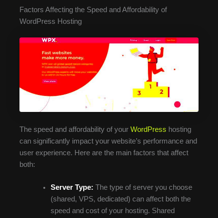
Factors Affecting the Speed and Affordability of
WordPress Hosting
The speed and affordability of your
WordPress
hosting
can significantly impact your website’s performance and
user experience. Here are the main factors that affect
both:
Server Type:
The type of server you choose
(shared, VPS, dedicated) can affect both the
speed and cost of your hosting. Shared