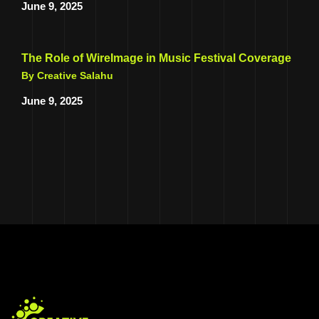
June 9, 2025
The Role of WireImage in Music Festival Coverage
By Creative Salahu
June 9, 2025