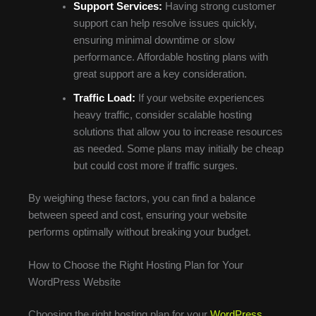
Support Services:
Having strong customer
support can help resolve issues quickly,
ensuring minimal downtime or slow
performance. Affordable hosting plans with
great support are a key consideration.
Traffic Load:
If your website experiences
heavy traffic, consider scalable hosting
solutions that allow you to increase resources
as needed. Some plans may initially be cheap
but could cost more if traffic surges.
By weighing these factors, you can find a balance
between speed and cost, ensuring your website
performs optimally without breaking your budget.
How to Choose the Right Hosting Plan for Your
WordPress Website
Choosing the right hosting plan for your
WordPress