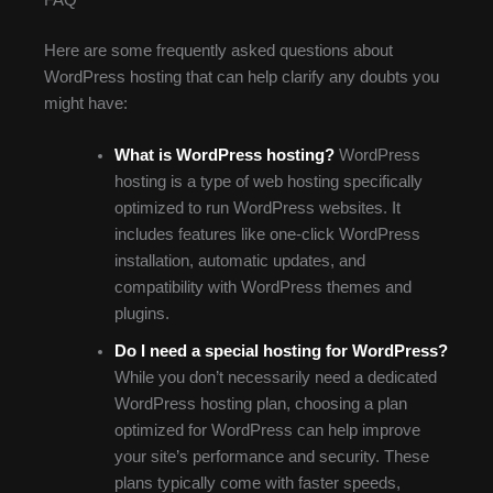
FAQ
Here are some frequently asked questions about
WordPress hosting that can help clarify any doubts you
might have:
What is WordPress hosting?
WordPress
hosting is a type of web hosting specifically
optimized to run WordPress websites. It
includes features like one-click WordPress
installation, automatic updates, and
compatibility with WordPress themes and
plugins.
Do I need a special hosting for WordPress?
While you don’t necessarily need a dedicated
WordPress hosting plan, choosing a plan
optimized for WordPress can help improve
your site’s performance and security. These
plans typically come with faster speeds,