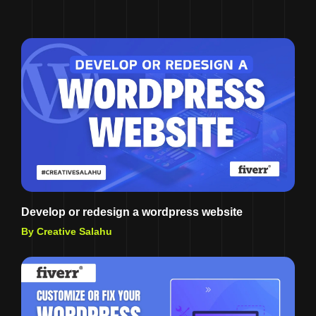
Develop or redesign a wordpress website
By Creative Salahu