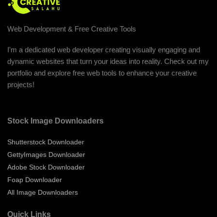
Web Development & Free Creative Tools
I'm a dedicated web developer creating visually engaging and
dynamic websites that turn your ideas into reality. Check out my
portfolio and explore free web tools to enhance your creative
projects!
Stock Image Downloaders
Shutterstock Downloader
GettyImages Downloader
Adobe Stock Downloader
Foap Downloader
All Image Downloaders
Quick Links