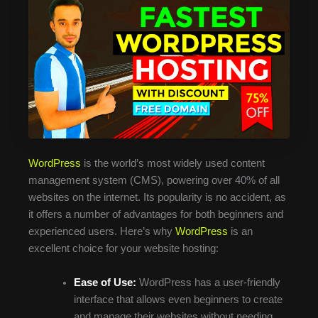
WordPress
is the world’s most widely used content
management system (CMS), powering over 40% of all
websites on the internet. Its popularity is no accident, as
it offers a number of advantages for both beginners and
experienced users. Here’s why
WordPress
is an
excellent choice for your website hosting:
Ease of Use:
WordPress has a user-friendly
interface that allows even beginners to create
and manage their websites without needing