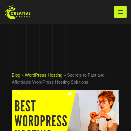
Skip
to
Mai
content
Men
Blog
»
WordPress Hosting
» Secrets to Fast and
Affordable WordPress Hosting Solutions