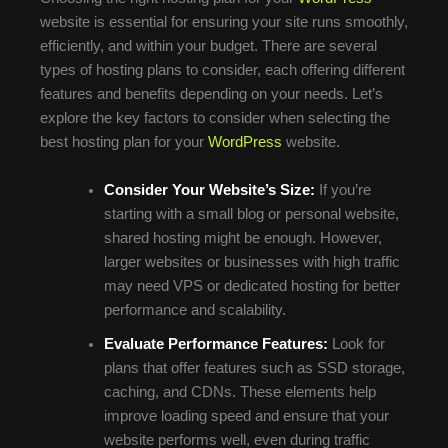
website is essential for ensuring your site runs smoothly,
efficiently, and within your budget. There are several
types of hosting plans to consider, each offering different
features and benefits depending on your needs. Let’s
explore the key factors to consider when selecting the
best hosting plan for your
WordPress
website.
Consider Your Website’s Size:
If you’re
starting with a small blog or personal website,
shared hosting might be enough. However,
larger websites or businesses with high traffic
may need VPS or dedicated hosting for better
performance and scalability.
Evaluate Performance Features:
Look for
plans that offer features such as SSD storage,
caching, and CDNs. These elements help
improve loading speed and ensure that your
website performs well, even during traffic