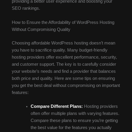
providing a better user experience and boosting your
SEO rankings.
How to Ensure the Affordability of WordPress Hosting
Without Compromising Quality
Choosing affordable WordPress hosting doesn’t mean
you have to sacrifice quality. Many budget-friendly
hosting providers offer excellent performance, security,
and customer support. The key is to carefully consider
your website’s needs and find a provider that balances
both price and quality. Here are some tips on ensuring
you get the best deal without compromising on important
features:
Compare Different Plans:
Hosting providers
often offer multiple plans with varying features.
Compare these plans to ensure you’re getting
the best value for the features you actually