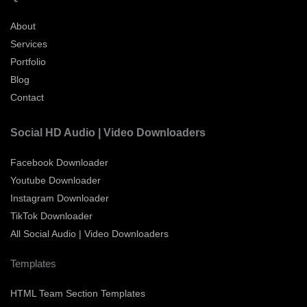
About
Services
Portfolio
Blog
Contact
Social HD Audio | Video Downloaders
Facebook Downloader
Youtube Downloader
Instagram Downloader
TikTok Downloader
All Social Audio | Video Downloaders
Templates
HTML Team Section Templates