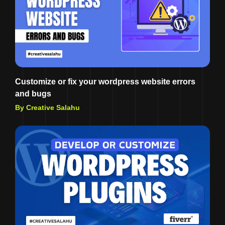
Customize or fix your wordpress website errors
and bugs
By Creative Salahu