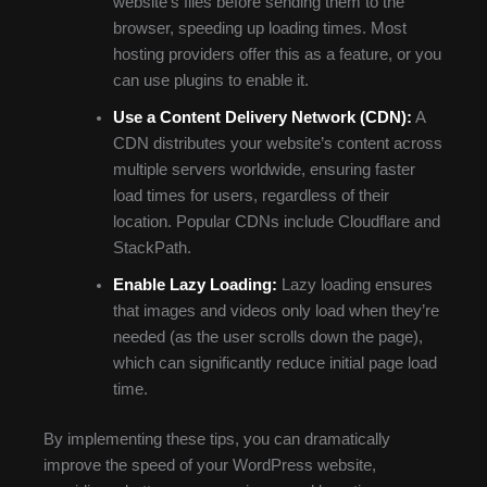
website’s files before sending them to the
browser, speeding up loading times. Most
hosting providers offer this as a feature, or you
can use plugins to enable it.
Use a Content Delivery Network (CDN):
A
CDN distributes your website’s content across
multiple servers worldwide, ensuring faster
load times for users, regardless of their
location. Popular CDNs include Cloudflare and
StackPath.
Enable Lazy Loading:
Lazy loading ensures
that images and videos only load when they’re
needed (as the user scrolls down the page),
which can significantly reduce initial page load
time.
By implementing these tips, you can dramatically
improve the speed of your WordPress website,