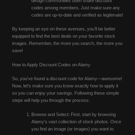
design communities often share discount
codes among members. Just make sure any
codes are up-to-date and verified as legitimate!
By keeping an eye on these avenues, you’ll be better
equipped to find the best deals on your favorite stock
images. Remember, the more you search, the more you
save!
How to Apply Discount Codes on Alamy
So, you’ve found a discount code for Alamy—awesome!
Now, let’s make sure you know exactly how to apply it
so you can enjoy your savings. Following these simple
steps will help you through the process:
Browse and Select: First, start by browsing
Alamy’s vast collection of stock photos. Once
you find an image (or images) you want to