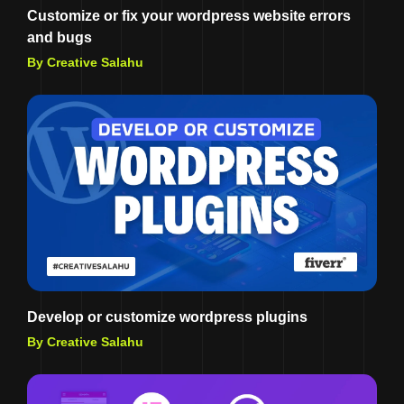
Customize or fix your wordpress website errors
and bugs
By Creative Salahu
Develop or customize wordpress plugins
By Creative Salahu