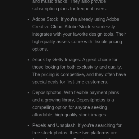
and music tracks. They also provide
subscription plans for frequent users.
Adobe Stock: If you’re already using Adobe
Creative Cloud, Adobe Stock seamlessly
integrates with your favorite design tools. Their
high-quality assets come with flexible pricing
options.
iStock by Getty Images: A great choice for
those looking for both exclusivity and quality.
The pricing is competitive, and they often have
special deals for first-time customers.
Depositphotos: With flexible payment plans
and a growing library, Depositphotos is a
compelling option for anyone seeking
affordable, high-quality stock images.
Pexels and Unsplash: If you’re searching for
free stock photos, these two platforms are