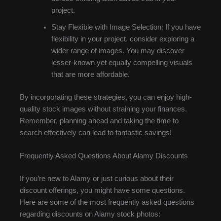
project.
Stay Flexible with Image Selection: If you have
flexibility in your project, consider exploring a
wider range of images. You may discover
lesser-known yet equally compelling visuals
that are more affordable.
By incorporating these strategies, you can enjoy high-
quality stock images without straining your finances.
Remember, planning ahead and taking the time to
search effectively can lead to fantastic savings!
Frequently Asked Questions About Alamy Discounts
If you’re new to Alamy or just curious about their
discount offerings, you might have some questions.
Here are some of the most frequently asked questions
regarding discounts on Alamy stock photos: