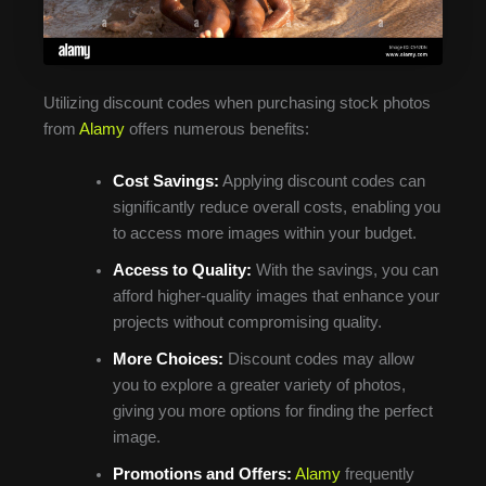
Utilizing discount codes when purchasing stock photos
from
Alamy
offers numerous benefits:
Cost Savings:
Applying discount codes can
significantly reduce overall costs, enabling you
to access more images within your budget.
Access to Quality:
With the savings, you can
afford higher-quality images that enhance your
projects without compromising quality.
More Choices:
Discount codes may allow
you to explore a greater variety of photos,
giving you more options for finding the perfect
image.
Promotions and Offers:
Alamy
frequently