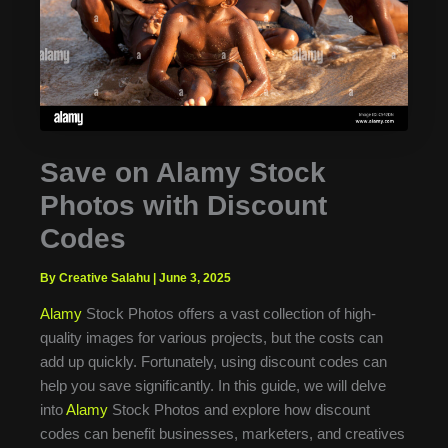
Save on Alamy Stock
Photos with Discount
Codes
By Creative Salahu
|
June 3, 2025
Alamy
Stock Photos offers a vast collection of high-
quality images for various projects, but the costs can
add up quickly. Fortunately, using discount codes can
help you save significantly. In this guide, we will delve
into
Alamy
Stock Photos and explore how discount
codes can benefit businesses, marketers, and creatives