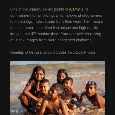
One of the primary selling points of
Alamy
is its
commitment to fair pricing, which allows photographers
to earn a legitimate income from their work. This means
that customers can often find unique and high-quality
images that differentiate them from competitors relying
on stock images from more congested platforms.
Benefits of Using Discount Codes for Stock Photos