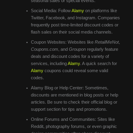
seasonal sales or special events.
Social Media: Follow
Alamy
on platforms like
Twitter, Facebook, and Instagram. Companies
frequently post time-limited discount codes or
flash sales on their social media channels.
Coupon Websites: Websites like
RetailMeNot
,
Coupons.com
, and
Groupon
regularly feature
deals and discount codes for a variety of
services, including
Alamy
. A quick search for
Alamy
coupons could reveal some valid
codes.
Alamy Blog or Help Center: Sometimes,
discounts are mentioned in blog posts or help
articles. Be sure to check their official blog or
support section for tips and promotions.
Online Forums and Communities: Sites like
Reddit, photography forums, or even graphic