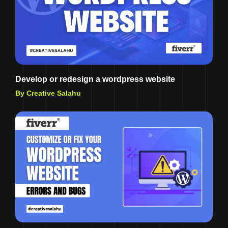
Develop or redesign a wordpress website
By Creative Salahu