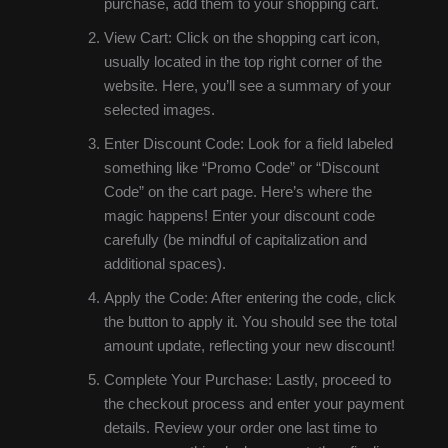
purchase, add them to your shopping cart.
View Cart: Click on the shopping cart icon,
usually located in the top right corner of the
website. Here, you’ll see a summary of your
selected images.
Enter Discount Code: Look for a field labeled
something like “Promo Code” or “Discount
Code” on the cart page. Here’s where the
magic happens! Enter your discount code
carefully (be mindful of capitalization and
additional spaces).
Apply the Code: After entering the code, click
the button to apply it. You should see the total
amount update, reflecting your new discount!
Complete Your Purchase: Lastly, proceed to
the checkout process and enter your payment
details. Review your order one last time to