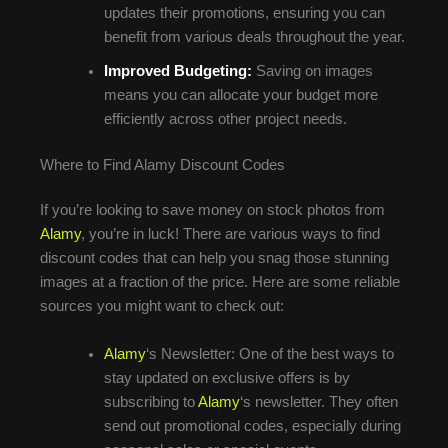
updates their promotions, ensuring you can
benefit from various deals throughout the year.
Improved Budgeting:
Saving on images
means you can allocate your budget more
efficiently across other project needs.
Where to Find Alamy Discount Codes
If you’re looking to save money on stock photos from
Alamy
, you’re in luck! There are various ways to find
discount codes that can help you snag those stunning
images at a fraction of the price. Here are some reliable
sources you might want to check out:
Alamy
‘s Newsletter: One of the best ways to
stay updated on exclusive offers is by
subscribing to
Alamy
‘s newsletter. They often
send out promotional codes, especially during