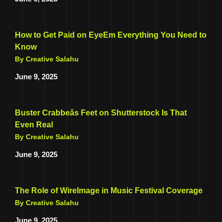
How to Get Paid on EyeEm Everything You Need to
Know
By Creative Salahu
June 9, 2025
Buster Crabbeâs Feet on Shutterstock Is That
Even Real
By Creative Salahu
June 9, 2025
The Role of WireImage in Music Festival Coverage
By Creative Salahu
June 9, 2025