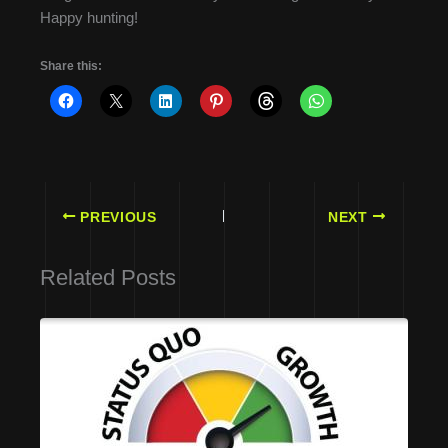
Happy hunting!
Share this:
PREVIOUS
NEXT
Related Posts