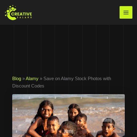
Skip
to
Mai
content
Men
Blog
»
Alamy
» Save on Alamy Stock Photos with
Discount Codes