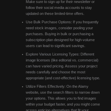
Make sure to sign up for their newsletter or
follow their social media accounts to stay
updated on these limited-time offers.
Use Bulk Purchase Options: If you frequently
need stock images, consider pooling your
purchases. Buying in bulk or purchasing a
subscription plan designed for high-volume
users can lead to significant savings.
Explore Various Licensing Types: Different
image licenses (like editorial vs. commercial)
can have varied pricing. Assess your project
needs carefully and choose the most
appropriate (and cost-effective) licensing type.
Utilize Filters Effectively: On the Alamy
website, use the search filters to narrow down
your options. This allows you to find images
within your budget faster, and you might come
across enticing alternatives that fit your