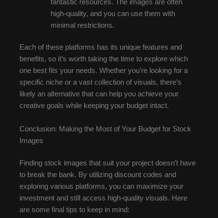
fantastic resources. The images are often
high-quality, and you can use them with
minimal restrictions.
Each of these platforms has its unique features and
benefits, so it’s worth taking the time to explore which
one best fits your needs. Whether you’re looking for a
specific niche or a vast collection of visuals, there’s
likely an alternative that can help you achieve your
creative goals while keeping your budget intact.
Conclusion: Making the Most of Your Budget for Stock
Images
Finding stock images that suit your project doesn’t have
to break the bank. By utilizing discount codes and
exploring various platforms, you can maximize your
investment and still access high-quality visuals. Here
are some final tips to keep in mind: