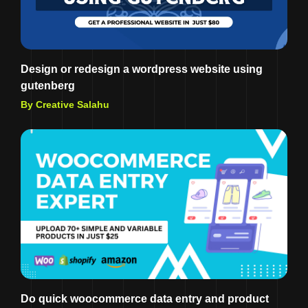
Design or redesign a wordpress website using
gutenberg
By Creative Salahu
Do quick woocommerce data entry and product