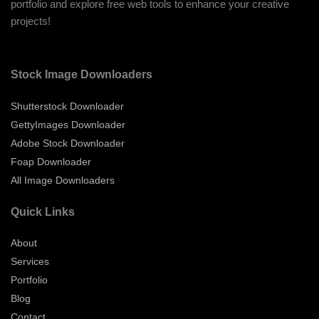
portfolio and explore free web tools to enhance your creative
projects!
Stock Image Downloaders
Shutterstock Downloader
GettyImages Downloader
Adobe Stock Downloader
Foap Downloader
All Image Downloaders
Quick Links
About
Services
Portfolio
Blog
Contact