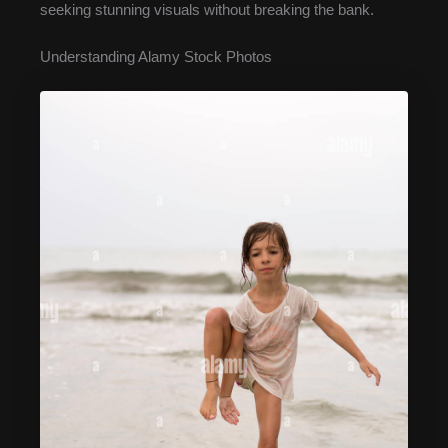
seeking stunning visuals without breaking the bank.
Understanding Alamy Stock Photos