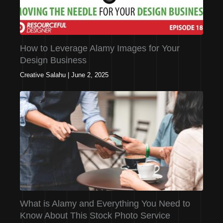
How to Leverage Alamy Images for Your
Design Business
Creative Salahu
|
June 2, 2025
What is Alamy and Everything You Need to
Know About This Stock Photo Service