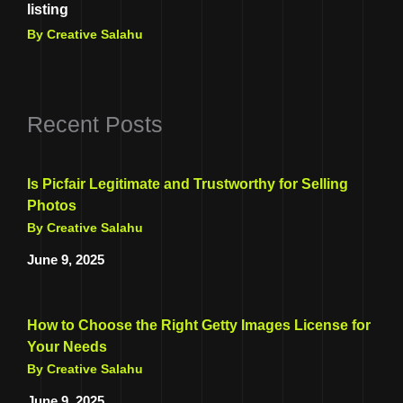
listing
By Creative Salahu
Recent Posts
Is Picfair Legitimate and Trustworthy for Selling
Photos
By Creative Salahu
June 9, 2025
How to Choose the Right Getty Images License for
Your Needs
By Creative Salahu
June 9, 2025