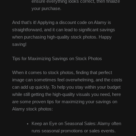
ensure everything looks correct, then finalize
your purchase.
And that’s it! Applying a discount code on Alamy is
straightforward, and it can lead to significant savings
when purchasing high-quality stock photos. Happy
saving!
Tips for Maximizing Savings on Stock Photos
When it comes to stock photos, finding that perfect
image can sometimes feel overwhelming, and the costs
can add up quickly. To help you stay within your budget
while still getting the high-quality visuals you need, here
are some proven tips for maximizing your savings on
Alamy stock photos:
Keep an Eye on Seasonal Sales: Alamy often
runs seasonal promotions or sales events.