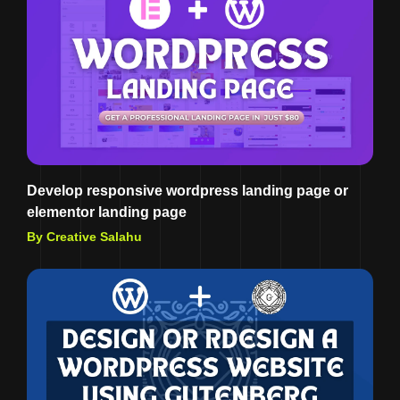
Develop responsive wordpress landing page or
elementor landing page
By Creative Salahu