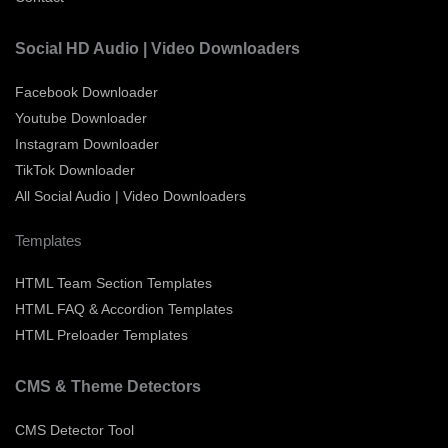
Social HD Audio | Video Downloaders
Facebook Downloader
Youtube Downloader
Instagram Downloader
TikTok Downloader
All Social Audio | Video Downloaders
Templates
HTML Team Section Templates
HTML FAQ & Accordion Templates
HTML Preloader Templates
CMS & Theme Detectors
CMS Detector Tool