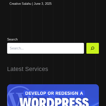
Creative Salahu
|
June 3, 2025
Search
Latest Services