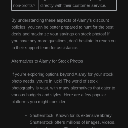
non-profits?
directly with their customer service.
By understanding these aspects of Alamy’s discount
policies, you can be better prepared to hunt for the best
deals and maximize your savings on stock photos! If
you have any more questions, don’t hesitate to reach out
to their support team for assistance.
Alternatives to Alamy for Stock Photos
If you’re exploring options beyond Alamy for your stock
photo needs, you’re in luck! The world of stock
photography is vast, with many alternatives that cater to
various budgets and styles. Here are a few popular
platforms you might consider:
Shutterstock: Known for its extensive library,
Shutterstock offers millions of images, videos,