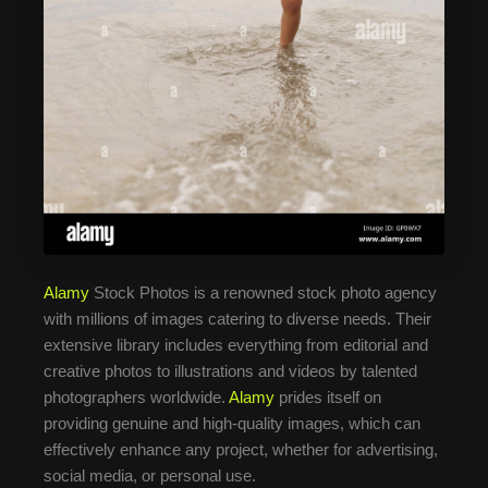
Alamy
Stock Photos is a renowned stock photo agency
with millions of images catering to diverse needs. Their
extensive library includes everything from editorial and
creative photos to illustrations and videos by talented
photographers worldwide.
Alamy
prides itself on
providing genuine and high-quality images, which can
effectively enhance any project, whether for advertising,
social media, or personal use.