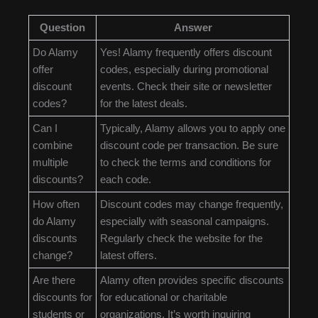
Question
Answer
Do Alamy
Yes! Alamy frequently offers discount
offer
codes, especially during promotional
discount
events. Check their site or newsletter
codes?
for the latest deals.
Can I
Typically, Alamy allows you to apply one
combine
discount code per transaction. Be sure
multiple
to check the terms and conditions for
discounts?
each code.
How often
Discount codes may change frequently,
do Alamy
especially with seasonal campaigns.
discounts
Regularly check the website for the
change?
latest offers.
Are there
Alamy often provides specific discounts
discounts for
for educational or charitable
students or
organizations. It’s worth inquiring