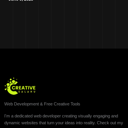
Web Development & Free Creative Tools
I'm a dedicated web developer creating visually engaging and
dynamic websites that turn your ideas into reality. Check out my