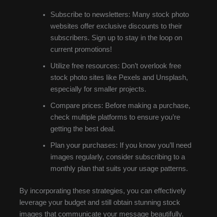
Subscribe to newsletters: Many stock photo
websites offer exclusive discounts to their
subscribers. Sign up to stay in the loop on
current promotions!
Utilize free resources: Don’t overlook free
stock photo sites like Pexels and Unsplash,
especially for smaller projects.
Compare prices: Before making a purchase,
check multiple platforms to ensure you’re
getting the best deal.
Plan your purchases: If you know you’ll need
images regularly, consider subscribing to a
monthly plan that suits your usage patterns.
By incorporating these strategies, you can effectively
leverage your budget and still obtain stunning stock
images that communicate your message beautifully.