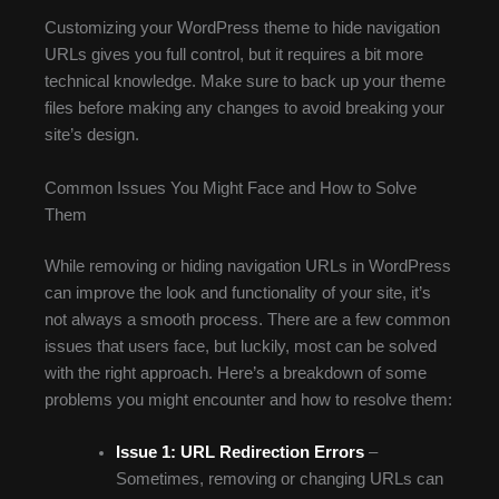
Customizing your WordPress theme to hide navigation
URLs gives you full control, but it requires a bit more
technical knowledge. Make sure to back up your theme
files before making any changes to avoid breaking your
site’s design.
Common Issues You Might Face and How to Solve
Them
While removing or hiding navigation URLs in WordPress
can improve the look and functionality of your site, it’s
not always a smooth process. There are a few common
issues that users face, but luckily, most can be solved
with the right approach. Here’s a breakdown of some
problems you might encounter and how to resolve them:
Issue 1: URL Redirection Errors
–
Sometimes, removing or changing URLs can