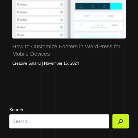
How to Customize Footers in WordPress for
Mobile Devices
Creative Salahu
|
November 16, 2024
Search