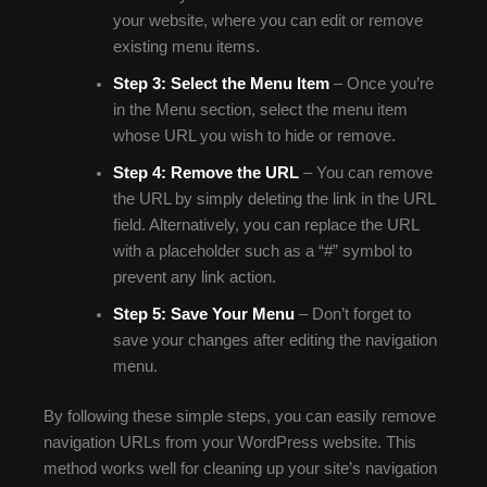
your website, where you can edit or remove
existing menu items.
Step 3:
Select the Menu Item
– Once you’re
in the Menu section, select the menu item
whose URL you wish to hide or remove.
Step 4:
Remove the URL
– You can remove
the URL by simply deleting the link in the URL
field. Alternatively, you can replace the URL
with a placeholder such as a “#” symbol to
prevent any link action.
Step 5:
Save Your Menu
– Don’t forget to
save your changes after editing the navigation
menu.
By following these simple steps, you can easily remove
navigation URLs from your WordPress website. This
method works well for cleaning up your site’s navigation