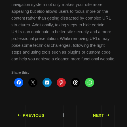
navigation system not only makes your site more
appealing but also allows users to focus more on the
content rather than getting distracted by complex URL
structures. Additionally, taking steps to hide certain
URLs can contribute to better site security and a more
professional presentation. While removing URLs may
pose some technical challenges, following the right
steps and using tools such as plugins or custom code
can help you achieve a cleaner, more functional website.
Share this:
PREVIOUS
NEXT