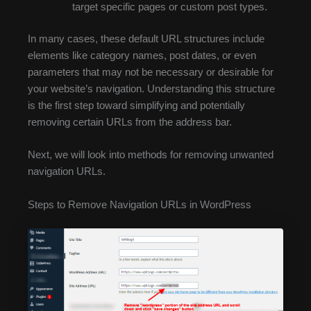
target specific pages or custom post types.
In many cases, these default URL structures include
elements like category names, post dates, or even
parameters that may not be necessary or desirable for
your website’s navigation. Understanding this structure
is the first step toward simplifying and potentially
removing certain URLs from the address bar.
Next, we will look into methods for removing unwanted
navigation URLs.
Steps to Remove Navigation URLs in WordPress