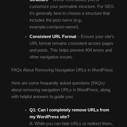
customize your permalink structure. For SEO,
it’s generally best to choose a structure that
includes the post name (e.g.,
example.com/post-name/).
Consistent URL Format
– Ensure your site’s
URL format remains consistent across pages
and posts. This helps prevent 404 errors and
other navigation issues.
FAQs About Removing Navigation URLs in WordPress
Here are some frequently asked questions (FAQs)
about removing navigation URLs in WordPress, along
with helpful answers to guide you:
Q1: Can I completely remove URLs from
my WordPress site?
A: While you can hide URLs or redirect them,