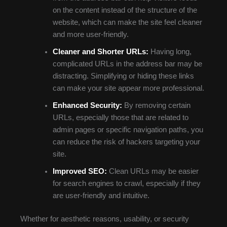
on the content instead of the structure of the
website, which can make the site feel cleaner
and more user-friendly.
Cleaner and Shorter URLs:
Having long,
complicated URLs in the address bar may be
distracting. Simplifying or hiding these links
can make your site appear more professional.
Enhanced Security:
By removing certain
URLs, especially those that are related to
admin pages or specific navigation paths, you
can reduce the risk of hackers targeting your
site.
Improved SEO:
Clean URLs may be easier
for search engines to crawl, especially if they
are user-friendly and intuitive.
Whether for aesthetic reasons, usability, or security