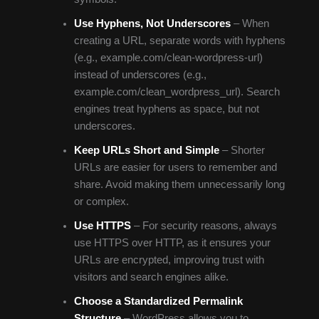
Use Hyphens, Not Underscores
– When
creating a URL, separate words with hyphens
(e.g., example.com/clean-wordpress-url)
instead of underscores (e.g.,
example.com/clean_wordpress_url). Search
engines treat hyphens as space, but not
underscores.
Keep URLs Short and Simple
– Shorter
URLs are easier for users to remember and
share. Avoid making them unnecessarily long
or complex.
Use HTTPS
– For security reasons, always
use HTTPS over HTTP, as it ensures your
URLs are encrypted, improving trust with
visitors and search engines alike.
Choose a Standardized Permalink
Structure
– WordPress allows you to