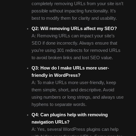
completely removing URLs from your site isn’t
possible without impacting functionality. It’s
best to modify them for clarity and usability.
Q2: Will removing URLs affect my SEO?
A: Removing URLs can impact your site’s
SEO if done incorrectly. Always ensure that
you’re using 301 redirects for removed URLs
to avoid broken links and lost SEO value.
Q3: How do I make URLs more user-
friendly in WordPress?
A: To make URLs more user-friendly, keep
them simple, short, and descriptive. Avoid
using numbers or long strings, and always use
hyphens to separate words.
Q4: Can plugins help with removing
navigation URLs?
A: Yes, several WordPress plugins can help