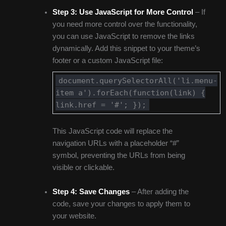
Step 3:
Use JavaScript for More Control
– If
you need more control over the functionality,
you can use JavaScript to remove the links
dynamically. Add this snippet to your theme’s
footer or a custom JavaScript file:
document.querySelectorAll('li.menu-
item a').forEach(function(link) {
link.href = '#'; });
This JavaScript code will replace the
navigation URLs with a placeholder “#”
symbol, preventing the URLs from being
visible or clickable.
Step 4:
Save Changes
– After adding the
code, save your changes to apply them to
your website.