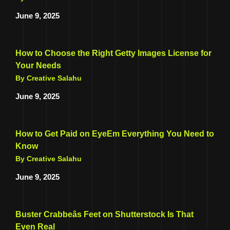
June 9, 2025
How to Choose the Right Getty Images License for
Your Needs
By Creative Salahu
June 9, 2025
How to Get Paid on EyeEm Everything You Need to
Know
By Creative Salahu
June 9, 2025
Buster Crabbeâs Feet on Shutterstock Is That
Even Real