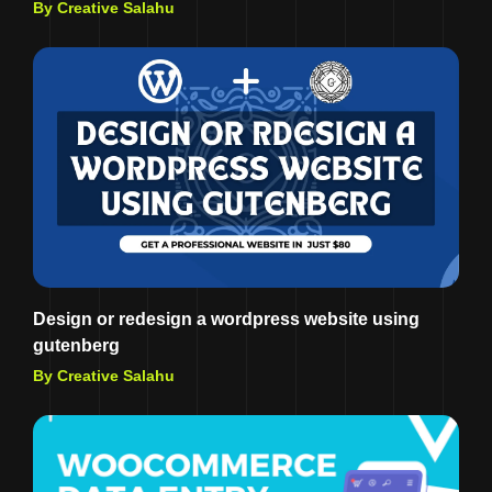
By Creative Salahu
Design or redesign a wordpress website using
gutenberg
By Creative Salahu