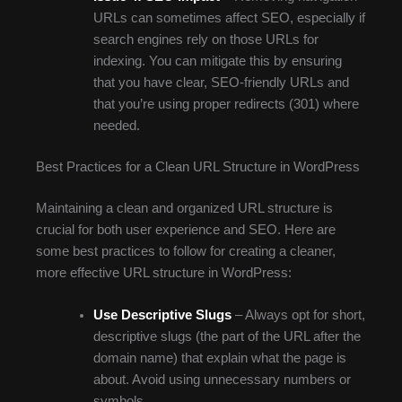
URLs can sometimes affect SEO, especially if
search engines rely on those URLs for
indexing. You can mitigate this by ensuring
that you have clear, SEO-friendly URLs and
that you’re using proper redirects (301) where
needed.
Best Practices for a Clean URL Structure in WordPress
Maintaining a clean and organized URL structure is
crucial for both user experience and SEO. Here are
some best practices to follow for creating a cleaner,
more effective URL structure in WordPress:
Use Descriptive Slugs
– Always opt for short,
descriptive slugs (the part of the URL after the
domain name) that explain what the page is
about. Avoid using unnecessary numbers or
symbols.