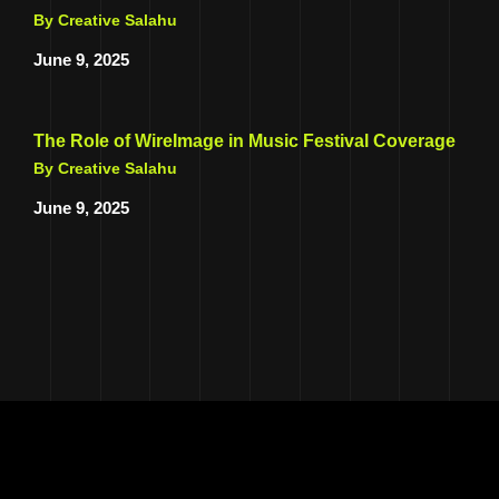
By Creative Salahu
June 9, 2025
The Role of WireImage in Music Festival Coverage
By Creative Salahu
June 9, 2025