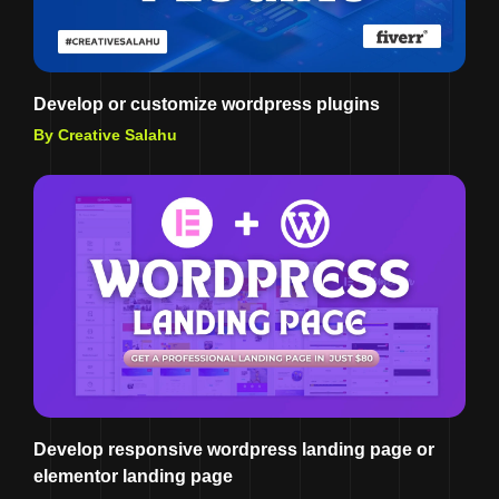
Develop or customize wordpress plugins
By Creative Salahu
Develop responsive wordpress landing page or
elementor landing page