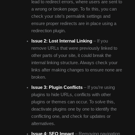
lead to redirect errors, where users are sent to
a wrong or broken page. To fix this, you can
check your site’s permalink settings and
ensure proper redirects are in place using a
redirection plugin.
Issue 2: Lost Internal Linking
– If you
remove URLs that were previously linked to
other parts of your site, it could break the
internal linking structure. Always check your
links after making changes to ensure none are
broken.
Issue 3: Plugin Conflicts
– If you’re using
plugins to hide URLs, conflicts with other
plugins or themes can occur. To solve this,
deactivate plugins one by one to identify the
conflicting one, and check for updates or
alternatives.
Issue 4: SEO Impact
– Removing navigation