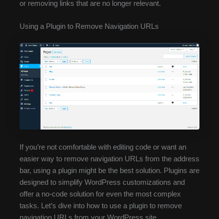
or removing links that are no longer relevant.
Using a Plugin to Remove Navigation URLs
If you’re not comfortable with editing code or want an
easier way to remove navigation URLs from the address
bar, using a plugin might be the best solution. Plugins are
designed to simplify WordPress customizations and
offer a no-code solution for even the most complex
tasks. Let’s dive into how to use a plugin to remove
navigation URLs from your WordPress site.