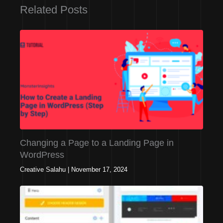
Related Posts
Changing a Page to a Landing Page in
WordPress
Creative Salahu
|
November 17, 2024