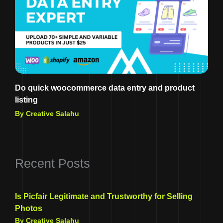
Do quick woocommerce data entry and product
listing
By Creative Salahu
Recent Posts
Is Picfair Legitimate and Trustworthy for Selling
Photos
By Creative Salahu