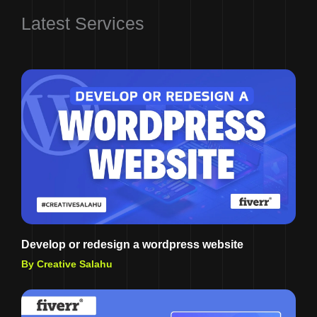
Latest Services
Develop or redesign a wordpress website
By Creative Salahu