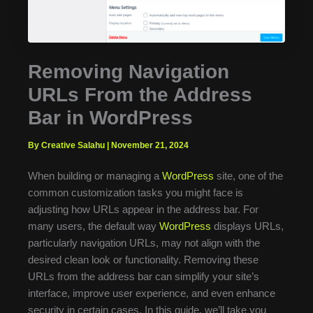
Removing Navigation
URLs From the Address
Bar in WordPress
By Creative Salahu
|
November 21, 2024
When building or managing a
WordPress
site, one of the
common customization tasks you might face is
adjusting how URLs appear in the address bar. For
many users, the default way
WordPress
displays URLs,
particularly navigation URLs, may not align with the
desired clean look or functionality. Removing these
URLs from the address bar can simplify your site’s
interface, improve user experience, and even enhance
security in certain cases. In this guide, we’ll take you