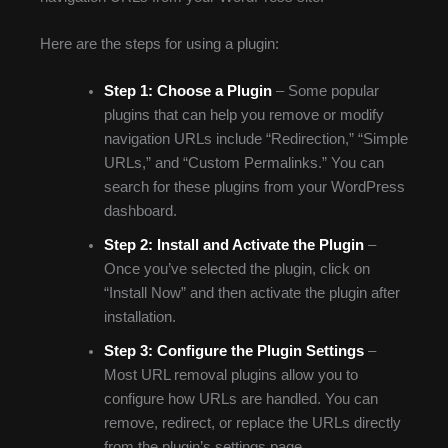
Here are the steps for using a plugin:
Step 1:
Choose a Plugin
– Some popular
plugins that can help you remove or modify
navigation URLs include “Redirection,” “Simple
URLs,” and “Custom Permalinks.” You can
search for these plugins from your WordPress
dashboard.
Step 2:
Install and Activate the Plugin
–
Once you’ve selected the plugin, click on
“Install Now” and then activate the plugin after
installation.
Step 3:
Configure the Plugin Settings
–
Most URL removal plugins allow you to
configure how URLs are handled. You can
remove, redirect, or replace the URLs directly
from the plugin’s settings page.