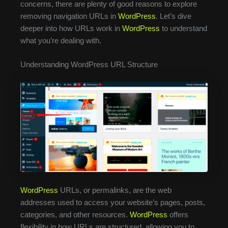
concerns, there are plenty of good reasons to explore
removing navigation URLs in
WordPress
. Let’s dive
deeper into how URLs work in
WordPress
to understand
what you’re dealing with.
Understanding WordPress URL Structure
WordPress
URLs, or permalinks, are the web
addresses used to access your website’s pages, posts,
categories, and other resources.
WordPress
offers
flexibility in how URLs are structured, allowing you to