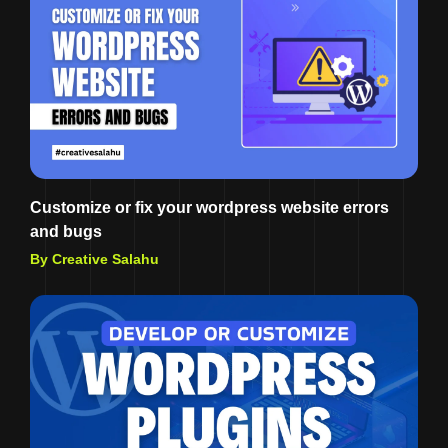
Customize or fix your wordpress website errors
and bugs
By Creative Salahu