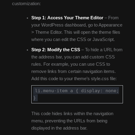
customization:
Step 1:
Access Your Theme Editor
– From
your WordPress dashboard, go to Appearance
> Theme Editor. This will open the theme files
where you can edit the CSS or JavaScript.
Step 2:
Modify the CSS
– To hide a URL from
the address bar, you can add custom CSS
rules. For example, you can use CSS to
remove links from certain navigation items.
Add this code to your theme’s style.css file:
li.menu-item a { display: none;
}
This code hides links within the navigation
menu, preventing the URLs from being
displayed in the address bar.