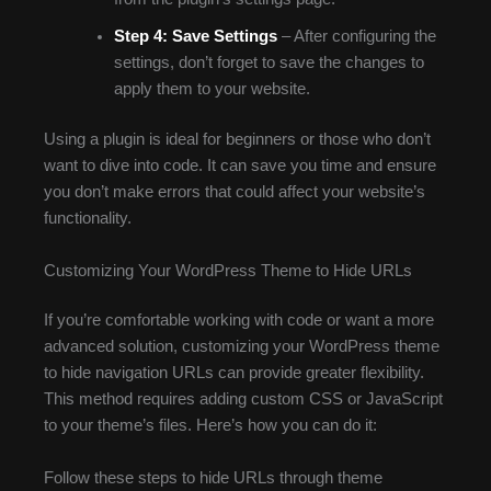
Step 4:
Save Settings
– After configuring the
settings, don’t forget to save the changes to
apply them to your website.
Using a plugin is ideal for beginners or those who don’t
want to dive into code. It can save you time and ensure
you don’t make errors that could affect your website’s
functionality.
Customizing Your WordPress Theme to Hide URLs
If you’re comfortable working with code or want a more
advanced solution, customizing your WordPress theme
to hide navigation URLs can provide greater flexibility.
This method requires adding custom CSS or JavaScript
to your theme’s files. Here’s how you can do it:
Follow these steps to hide URLs through theme