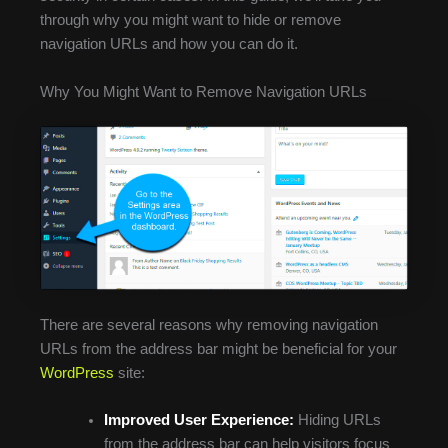
through why you might want to hide or remove
navigation URLs and how you can do it.
Why You Might Want to Remove Navigation URLs
There are several reasons why removing navigation
URLs from the address bar might be beneficial for your
WordPress
site:
Improved User Experience:
Hiding URLs
from the address bar can help visitors focus