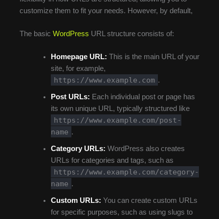
customize them to fit your needs. However, by default,
The basic
WordPress
URL structure consists of:
Homepage URL:
This is the main URL of your
site, for example,
https://www.example.com
.
Post URLs:
Each individual post or page has
its own unique URL, typically structured like
https://www.example.com/post-
name
.
Category URLs:
WordPress also creates
URLs for categories and tags, such as
https://www.example.com/category-
name
.
Custom URLs:
You can create custom URLs
for specific purposes, such as using slugs to