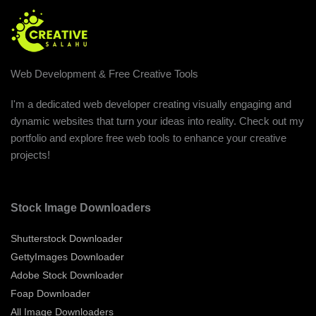
Web Development & Free Creative Tools
I'm a dedicated web developer creating visually engaging and
dynamic websites that turn your ideas into reality. Check out my
portfolio and explore free web tools to enhance your creative
projects!
Stock Image Downloaders
Shutterstock Downloader
GettyImages Downloader
Adobe Stock Downloader
Foap Downloader
All Image Downloaders