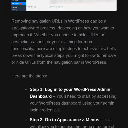
Removing navigation URLs in WordPress can be a
straightforward process, depending on how you want to
approach it. Whether you choose to hide URLs for
aesthetic reasons, or you’re aiming for more
functionality, there are simple steps to achieve this. Let’s
break down the typical steps you might follow to remove
or hide URLs from the navigation bar in WordPress.
Here are the steps:
Step 1:
Log in to your WordPress Admin
Dashboard
– You’ll need to start by accessing
your WordPress dashboard using your admin
login credentials.
Step 2:
Go to Appearance > Menus
– This
will allow you to access the menu structure of