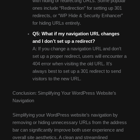
with hiding or redirecting URLs. Some popular
ones include “Redirection” for setting up 301
redirects, or “WP Hide & Security Enhancer”
for hiding URLs entirely.
Q5: What if my navigation URL changes
and I don’t set up a redirect?
A: If you change a navigation URL and don’t
set up a proper redirect, users will encounter a
404 error when visiting the old URL. It’s
always best to set up a 301 redirect to send
visitors to the new URL.
Conclusion: Simplifying Your WordPress Website’s
Navigation
Simplifying your WordPress website’s navigation by
removing or hiding unnecessary URLs from the address
bar can significantly improve both user experience and
overall site aesthetics. A clean and streamlined