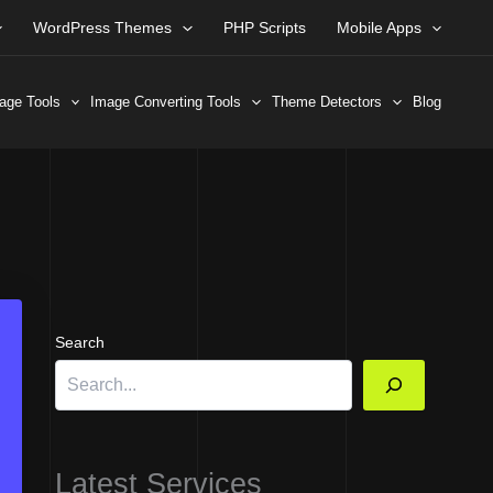
WordPress Themes
PHP Scripts
Mobile Apps
age Tools
Image Converting Tools
Theme Detectors
Blog
Search
Latest Services