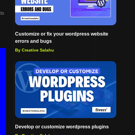
 to
Customize or fix your wordpress website
errors and bugs
By Creative Salahu
Develop or customize wordpress plugins