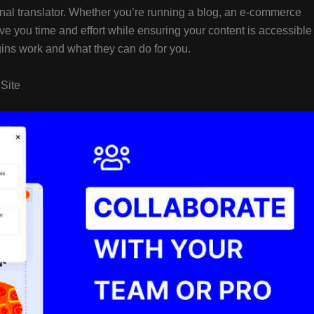
onal translator. Whether you’re running a blog, an e-commerce
save you time and effort while ensuring your content is accessible
gins work and what they can do for you.
 Site