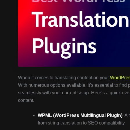
When it comes to translating content on your
WordPre
With numerous options available, it’s essential to find 
seamlessly with your current setup. Here’s a quick ove
content.
WPML (WordPress Multilingual Plugin)
: A
from string translation to SEO compatibility.