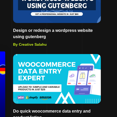
Design or redesign a wordpress website
using gutenberg
By Creative Salahu
Do quick woocommerce data entry and