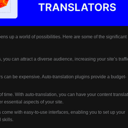
ens up a world of possibilities. Here are some of the significant
 you can attract a diverse audience, increasing your site’s traffi
rs can be expensive. Auto-translation plugins provide a budget-
of time. With auto-translation, you can have your content transla
r essential aspects of your site.
 come with easy-to-use interfaces, enabling you to set up your
skills.