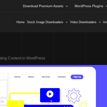
Download Premium Assets
WordPress Plugins
Home
Stock Image Downloaders
Video Downloaders
Im
ating Content in WordPress