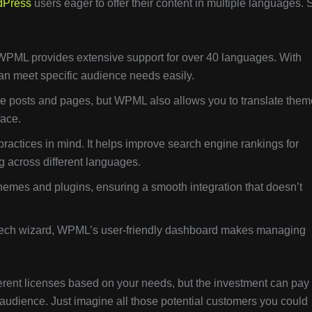
dPress
users eager to offer their content in multiple languages. 
 WPML provides extensive support for over 40 languages. With
an meet specific audience needs easily.
ate posts and pages, but WPML also allows you to translate them
face.
practices in mind. It helps improve search engine rankings for
ng across different languages.
emes and plugins, ensuring a smooth integration that doesn’t
a tech wizard, WPML’s user-friendly dashboard makes managing
ferent licenses based on your needs, but the investment can pay 
ual audience. Just imagine all those potential customers you could