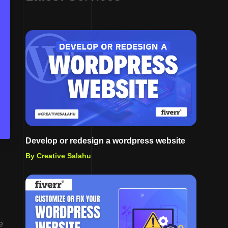
Develop or redesign a wordpress website
By Creative Salahu
e