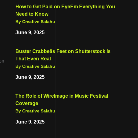
How to Get Paid on EyeEm Everything You
Need to Know
By Creative Salahu
June 9, 2025
Buster Crabbeâs Feet on Shutterstock Is
That Even Real
ion
By Creative Salahu
June 9, 2025
The Role of WireImage in Music Festival
Coverage
By Creative Salahu
June 9, 2025