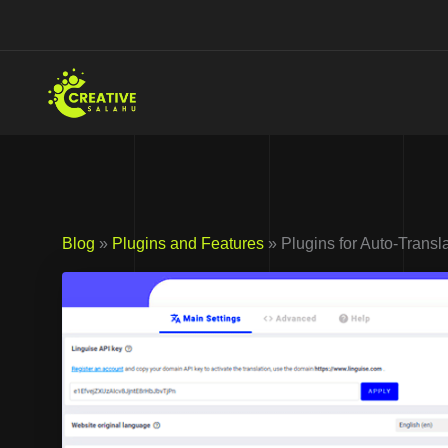
Skip
to
content
Blog
»
Plugins and Features
» Plugins for Auto-Transl