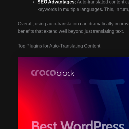
SEO Advantages:
Auto-translated content c
keywords in multiple languages. This, in turn, 
Overall, using auto-translation can dramatically impro
benefits that extend well beyond just translating text.
Top Plugins for Auto-Translating Content