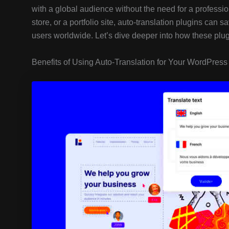
with a global audience without the need for a professi
store, or a portfolio site, auto-translation plugins can 
users worldwide. Let’s dive deeper into how these plu
Benefits of Using Auto-Translation for Your WordPress