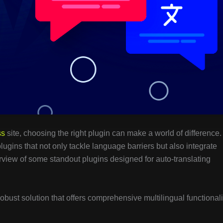
ss
site, choosing the right plugin can make a world of difference.
plugins that not only tackle language barriers but also integrate
rview of some standout plugins designed for auto-translating
 robust solution that offers comprehensive multilingual functionali