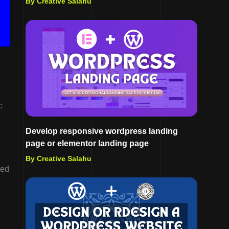
By Creative Salahu
c
Develop responsive wordpress landing
page or elementor landing page
By Creative Salahu
ted