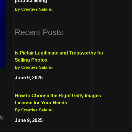
product listing
By Creative Salahu
Recent Posts
Is Picfair Legitimate and Trustworthy for
Selling Photos
By Creative Salahu
June 9, 2025
How to Choose the Right Getty Images
License for Your Needs
By Creative Salahu
ty,
June 9, 2025