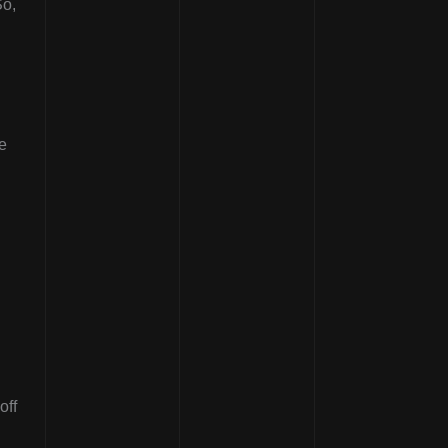
So,
e
off