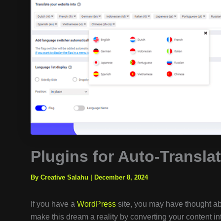
Plugins for Auto-Transla
By Creative Salahu
|
December 8, 2024
If you have a
WordPress
site, you may have thought ab
make this dream a reality by converting your content 