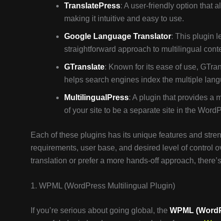
TranslatePress
: A user-friendly option that 
making it intuitive and easy to use.
Google Language Translator
: This plugin 
straightforward approach to multilingual cont
GTranslate
: Known for its ease of use, GTra
helps search engines index the multiple lang
MultilingualPress
: A plugin that provides a 
of your site to be a separate site in the Word
Each of these plugins has its unique features and stren
requirements, user base, and desired level of control 
translation or prefer a more hands-off approach, there’s
1. WPML (WordPress Multilingual Plugin)
If you’re serious about going global, the
WPML (WordPr