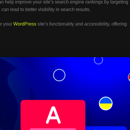
an help improve your site’s search engine rankings by targeting
can lead to better visibility in search results.
ve your
WordPress
site’s functionality and accessibility, offering