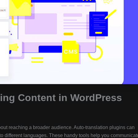
ting Content in WordPress
out reaching a broader audience. Auto-translation plugins can
into different languages. These handy tools help you communicat