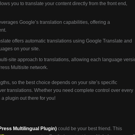
allows you to translate your content directly from the front end,
leverages Google’s translation capabilities, offering a
ent.
nslate offers automatic translations using Google Translate and
uages on your site.
multi-site approach to translations, allowing each language vers
Press Multisite network.
gths, so the best choice depends on your site’s specific
over translations. Whether you need complete control over every
 a plugin out there for you!
ess Multilingual Plugin)
could be your best friend. This