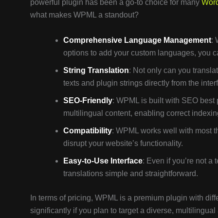
powerful plugin has been a go-to choice for many
Wor
what makes WPML a standout?
Comprehensive Language Management
:
options to add your custom languages, you c
String Translation
: Not only can you transl
texts and plugin strings directly from the inter
SEO-Friendly
: WPML is built with SEO best 
multilingual content, enabling correct indexi
Compatibility
: WPML works well with most th
disrupt your website’s functionality.
Easy-to-Use Interface
: Even if you’re not 
translations simple and straightforward.
In terms of pricing, WPML is a premium plugin with dif
significantly if you plan to target a diverse, multiling