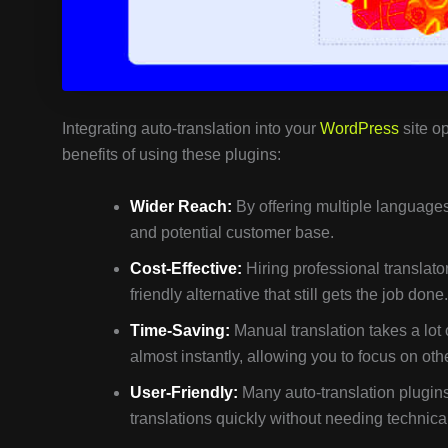
Integrating auto-translation into your
WordPress
site op
benefits of using these plugins:
Wider Reach:
By offering multiple languages,
and potential customer base.
Cost-Effective:
Hiring professional translato
friendly alternative that still gets the job done.
Time-Saving:
Manual translation takes a lot 
almost instantly, allowing you to focus on othe
User-Friendly:
Many auto-translation plugins
translations quickly without needing technical 