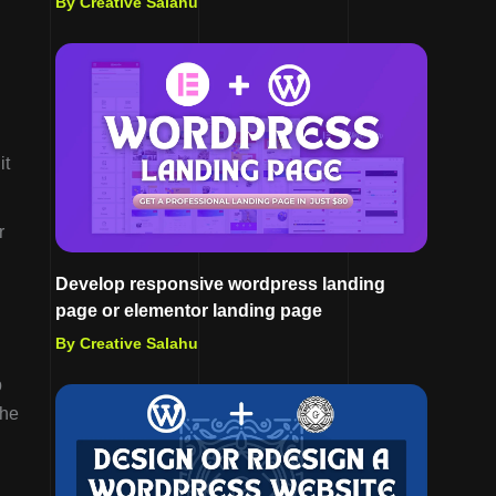
By Creative Salahu
it
r
Develop responsive wordpress landing
page or elementor landing page
By Creative Salahu
p
the