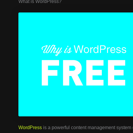
What is WordPress?
WordPress
is a powerful content management system (C