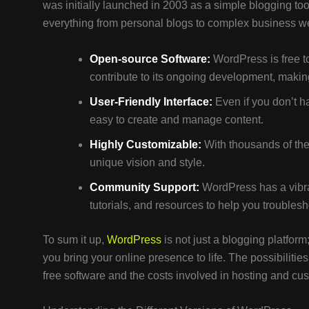
was initially launched in 2003 as a simple blogging to
everything from personal blogs to complex business 
Open-source Software:
WordPress is free to
contribute to its ongoing development, making
User-Friendly Interface:
Even if you don’t h
easy to create and manage content.
Highly Customizable:
With thousands of them
unique vision and style.
Community Support:
WordPress has a vibra
tutorials, and resources to help you trouble
To sum it up,
WordPress
is not just a blogging platform;
you bring your online presence to life. The possibilitie
free software and the costs involved in hosting and cus