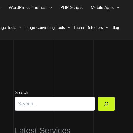
WordPress Themes
PHP Scripts
Mobile Apps
age Tools
Image Converting Tools
Theme Detectors
Blog
Search
Latest Services