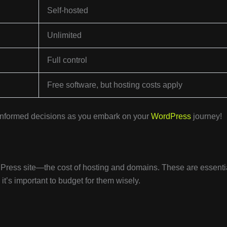
Self-hosted
Unlimited
Full control
Free software, but hosting costs apply
 informed decisions as you embark on your
WordPress
journey!
rdPress site—the cost of hosting and domains. These are essenti
it’s important to budget for them wisely.