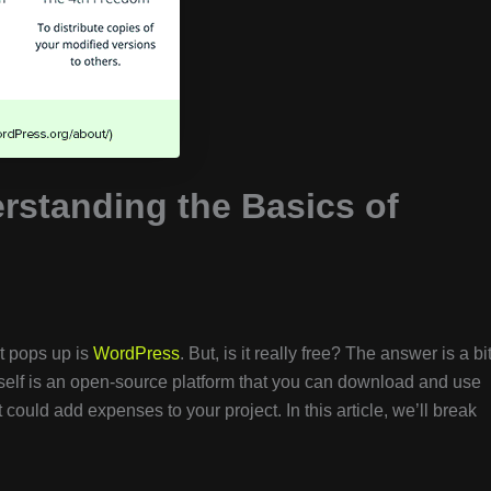
rstanding the Basics of
t pops up is
WordPress
. But, is it really free? The answer is a bi
self is an open-source platform that you can download and use
t could add expenses to your project. In this article, we’ll break