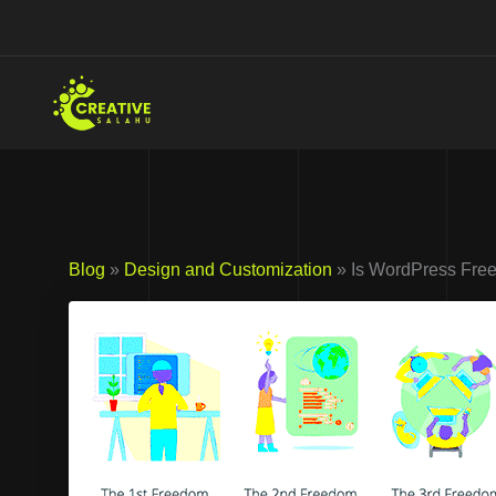
Skip
to
content
Blog
»
Design and Customization
» Is WordPress Free