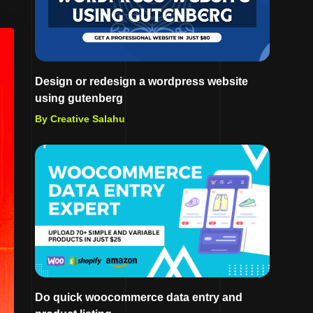
Design or redesign a wordpress website
using gutenberg
By Creative Salahu
Do quick woocommerce data entry and