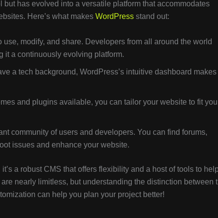
ol but has evolved into a versatile platform that accommodates
websites. Here’s what makes
WordPress
stand out:
 use, modify, and share. Developers from all around the world
 it a continuously evolving platform.
ave a tech background, WordPress’s intuitive dashboard makes 
es and plugins available, you can tailor your website to fit you
nt community of users and developers. You can find forums,
shoot issues and enhance your website.
 it’s a robust CMS that offers flexibility and a host of tools to hel
s are nearly limitless, but understanding the distinction between 
tomization can help you plan your project better!