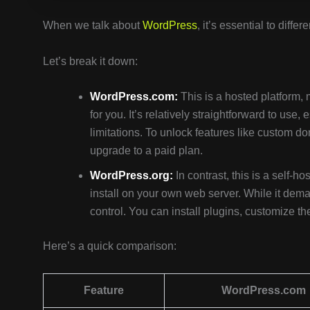
When we talk about
WordPress
, it’s essential to diff
Let’s break it down:
WordPress.com:
This is a hosted platform,
for you. It’s relatively straightforward to use,
limitations. To unlock features like custom
upgrade to a paid plan.
WordPress.org:
In contrast, this is a self-
install on your own web server. While it deman
control. You can install plugins, customize th
Here’s a quick comparison:
Feature
WordPress.com