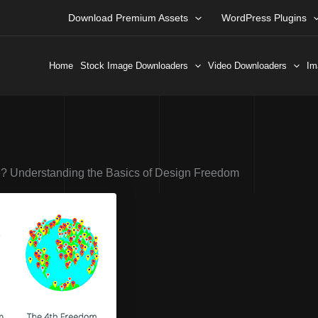
Download Premium Assets
WordPress Plugins
Home
Stock Image Downloaders
Video Downloaders
Im
? Understanding the Basics of Design Freedom