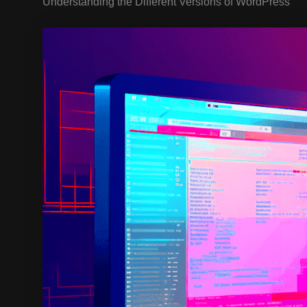
Understanding the Different Versions of WordPress