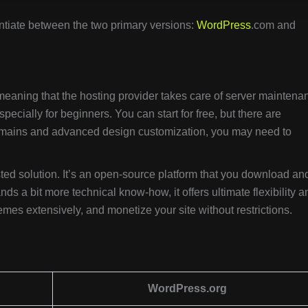
erentiate between the two primary versions:
WordPress
.com and
 meaning that the hosting provider takes care of server maintena
 especially for beginners. You can start for free, but there are
 domains and advanced design customization, you may need to
hosted solution. It’s an open-source platform that you download an
ds a bit more technical know-how, it offers ultimate flexibility a
emes extensively, and monetize your site without restrictions.
WordPress.org