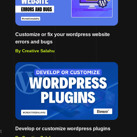
Customize or fix your wordpress website
errors and bugs
By Creative Salahu
Develop or customize wordpress plugins
t