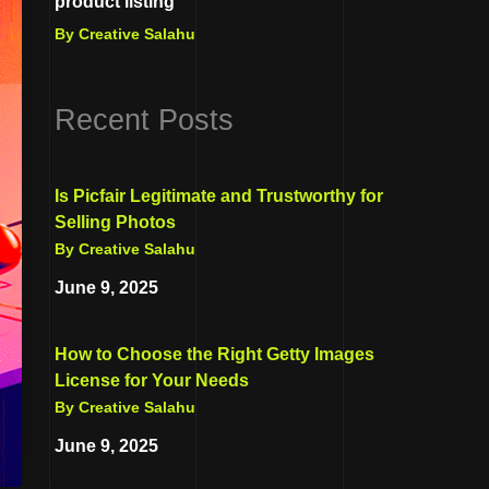
product listing
By Creative Salahu
Recent Posts
Is Picfair Legitimate and Trustworthy for
Selling Photos
By Creative Salahu
June 9, 2025
How to Choose the Right Getty Images
License for Your Needs
By Creative Salahu
June 9, 2025