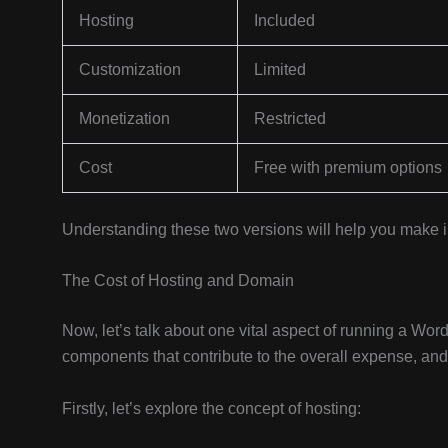
Hosting
Included
Customization
Limited
Monetization
Restricted
Cost
Free with premium options
Understanding these two versions will help you make
The Cost of Hosting and Domain
Now, let’s talk about one vital aspect of running a Wo
components that contribute to the overall expense, and 
Firstly, let’s explore the concept of hosting: