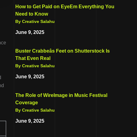
How to Get Paid on EyeEm Everything You
Need to Know
By Creative Salahu
June 9, 2025
nce
Buster Crabbeâs Feet on Shutterstock Is
That Even Real
By Creative Salahu
June 9, 2025
d
nd
The Role of WireImage in Music Festival
Coverage
By Creative Salahu
June 9, 2025