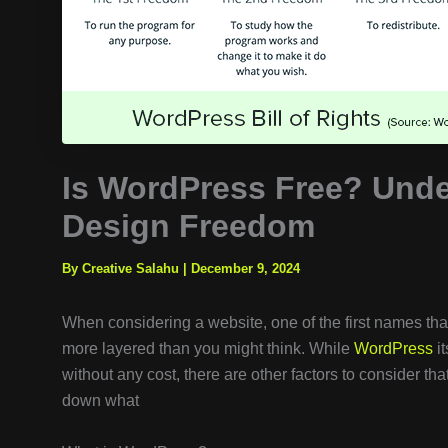
Is WordPress Free? Unde
Design Freedom
By Creative Salahu
|
December 9, 2024
When considering a website, one of the first names tha
more layered than you might think. While
WordPress
it
without any cost, there are other factors to consider tha
down what