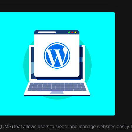
MS) that allows users to create and manage websites easily. I