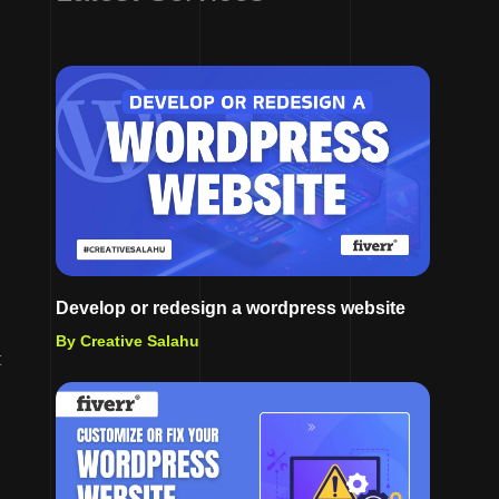
Develop or redesign a wordpress website
By Creative Salahu
t