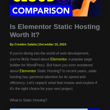
Is Elementor Static Hosting
Worth It?
By Creative Salahu
|
December 10, 2024
If you’re diving into the world of web development,
you’ve likely heard about
Elementor
, a popular page
builder for WordPress. But have you ever wondered
about
Elementor
Static Hosting? In recent years, static
hosting has garnered attention for its speed and
efficiency. Let’s unpack what that means and explore if
it’s the right choice for your next project.
What is Static Hosting?