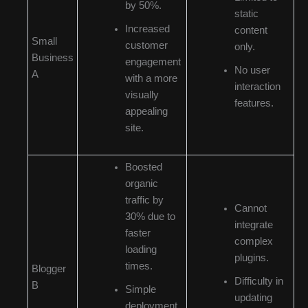
by 50%.
static
Increased
content
Small
customer
only.
Business
engagement
No user
A
with a more
interaction
visually
features.
appealing
site.
Boosted
organic
traffic by
Cannot
30% due to
integrate
faster
complex
loading
plugins.
times.
Blogger
Difficulty in
B
Simple
updating
deployment