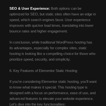
SEO & User Experience:
Both options can be
optimized for SEO, but static sites often have an edge in
speed, which search engines favor. User experience
improves with quicker load times, translating into lower
bounce rates and higher engagement.
In conclusion, while traditional WordPress hosting has
its advantages, especially for complex sites, static
hosting is looking like a compelling choice for those who
prioritize speed, security, and simplicity.
6. Key Features of Elementor Static Hosting
If you’re considering Elementor static hosting, you’ll want
to know what makes it special. This hosting type is
designed with a focus on performance, ease of use, and
advanced features to elevate your website experience.
Let’s dive into the key functionalities: