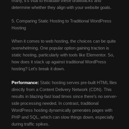
many, it’s vital to evaluate these drawbacks and
determine whether they align with your website goals.
5. Comparing Static Hosting to Traditional WordPress
Hosting
When it comes to web hosting, the choices can be quite
overwhelming. One popular option gaining traction is
static hosting, particularly with tools like Elementor. So,
how does it stack up against traditional WordPress
hosting? Let’s break it down.
Performance:
Static hosting serves pre-built HTML files
directly from a Content Delivery Network (CDN). This
results in blazing-fast load times since there’s no server-
side processing needed. In contrast, traditional
WordPress hosting dynamically generates pages with
PHP and SQL, which can slow things down, especially
during traffic spikes.