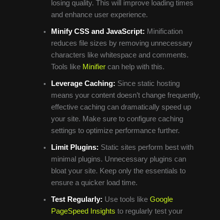
losing quality. This will improve loading times
and enhance user experience.
Minify CSS and JavaScript:
Minification
reduces file sizes by removing unnecessary
characters like whitespace and comments.
Tools like
Minifier
can help with this.
Leverage Caching:
Since static hosting
means your content doesn’t change frequently,
effective caching can dramatically speed up
your site. Make sure to configure caching
settings to optimize performance further.
Limit Plugins:
Static sites perform best with
minimal plugins. Unnecessary plugins can
bloat your site. Keep only the essentials to
ensure a quicker load time.
Test Regularly:
Use tools like
Google
PageSpeed Insights
to regularly test your