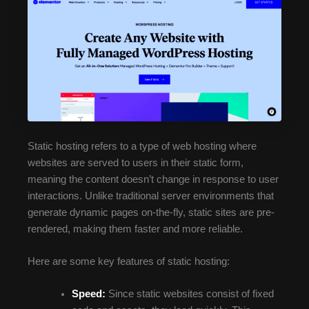
Static hosting refers to a type of web hosting where
websites are served to users in their static form,
meaning the content doesn’t change in response to user
interactions. Unlike traditional server environments that
generate dynamic pages on-the-fly, static sites are pre-
rendered, making them faster and more reliable.
Here are some key features of static hosting:
Speed:
Since static websites consist of fixed