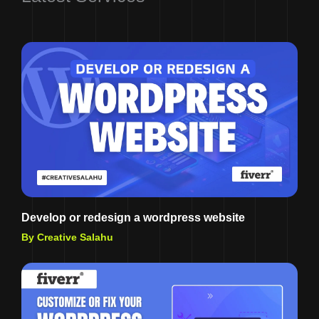
Develop or redesign a wordpress website
By Creative Salahu