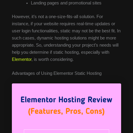
Landing pages and promotional sites
However, it’s not a one-size-fits-all solution. For
instance, if your website requires real-time updates or
user login functionalities, static may not be the best fit. In
such cases, dynamic hosting solutions might be more
appropriate. So, understanding your project’s needs will
help you determine if static hosting, especially with
Elementor
, is worth considering.
Advantages of Using Elementor Static Hosting