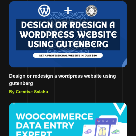
Design or redesign a wordpress website using
gutenberg
By Creative Salahu