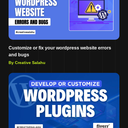
Customize or fix your wordpress website errors
and bugs
By Creative Salahu