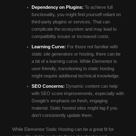
Dependency on Plugins:
To achieve full
functionality, you might find yourself reliant on
third-party plugins or services. That can
complicate the ecosystem and may lead to
compatibility issues or increased costs.
Learning Curve:
For those not familiar with
static site generators or hosting, there can be
a bit of a learning curve. While Elementor is
user-friendly, transitioning to static hosting
might require additional technical knowledge.
SEO Concerns:
Dynamic content can help
with SEO score improvements, especially with
Google’s emphasis on fresh, engaging
material. Static hosted sites might lag if you
don’t consistently update them.
While Elementor Static Hosting can be a great fit for