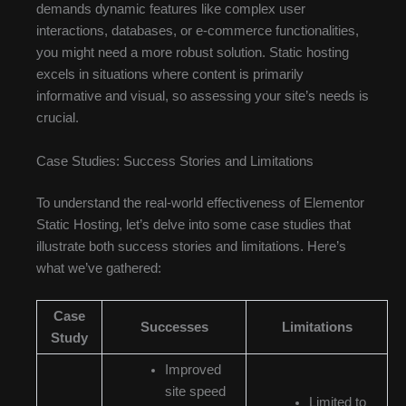
demands dynamic features like complex user
interactions, databases, or e-commerce functionalities,
you might need a more robust solution. Static hosting
excels in situations where content is primarily
informative and visual, so assessing your site’s needs is
crucial.
Case Studies: Success Stories and Limitations
To understand the real-world effectiveness of Elementor
Static Hosting, let’s delve into some case studies that
illustrate both success stories and limitations. Here’s
what we’ve gathered:
Case
Successes
Limitations
Study
Improved
site speed
Limited to