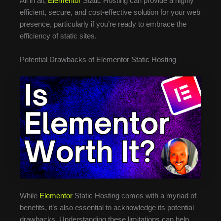
All in all,
Elementor
Static Hosting can provide a highly
efficient, secure, and cost-effective solution for your web
presence, particularly if you’re ready to embrace the
efficiency of static sites.
Potential Drawbacks of Elementor Static Hosting
While
Elementor
Static Hosting comes with a myriad of
benefits, it’s also essential to acknowledge its potential
drawbacks. Understanding these limitations can help