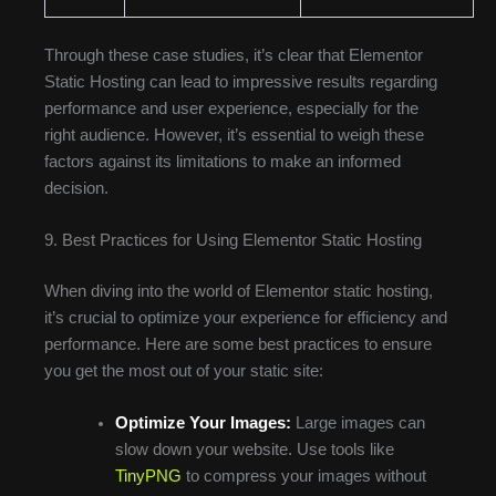
Through these case studies, it’s clear that Elementor
Static Hosting can lead to impressive results regarding
performance and user experience, especially for the
right audience. However, it’s essential to weigh these
factors against its limitations to make an informed
decision.
9. Best Practices for Using Elementor Static Hosting
When diving into the world of Elementor static hosting,
it’s crucial to optimize your experience for efficiency and
performance. Here are some best practices to ensure
you get the most out of your static site:
Optimize Your Images:
Large images can
slow down your website. Use tools like
TinyPNG
to compress your images without