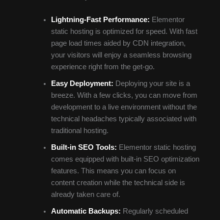
Lightning-Fast Performance:
Elementor
static hosting is optimized for speed. With fast
page load times aided by CDN integration,
your visitors will enjoy a seamless browsing
experience right from the get-go.
Easy Deployment:
Deploying your site is a
breeze. With a few clicks, you can move from
development to a live environment without the
technical headaches typically associated with
traditional hosting.
Built-in SEO Tools:
Elementor static hosting
comes equipped with built-in SEO optimization
features. This means you can focus on
content creation while the technical side is
already taken care of.
Automatic Backups:
Regularly scheduled