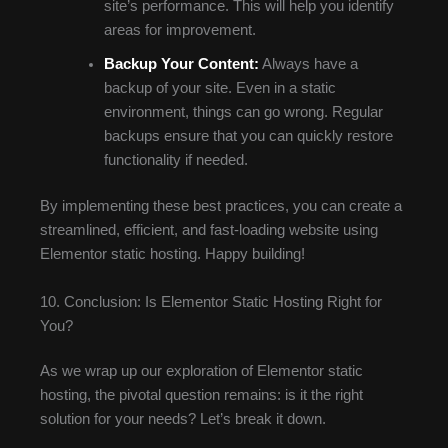
site’s performance. This will help you identify
areas for improvement.
Backup Your Content:
Always have a
backup of your site. Even in a static
environment, things can go wrong. Regular
backups ensure that you can quickly restore
functionality if needed.
By implementing these best practices, you can create a
streamlined, efficient, and fast-loading website using
Elementor static hosting. Happy building!
10. Conclusion: Is Elementor Static Hosting Right for
You?
As we wrap up our exploration of Elementor static
hosting, the pivotal question remains: is it the right
solution for your needs? Let’s break it down.