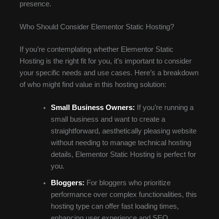
presence.
Who Should Consider Elementor Static Hosting?
If you’re contemplating whether Elementor Static
Hosting is the right fit for you, it’s important to consider
your specific needs and use cases. Here’s a breakdown
of who might find value in this hosting solution:
Small Business Owners:
If you’re running a
small business and want to create a
straightforward, aesthetically pleasing website
without needing to manage technical hosting
details, Elementor Static Hosting is perfect for
you.
Bloggers:
For bloggers who prioritize
performance over complex functionalities, this
hosting type can offer fast loading times,
enhancing user experience and SEO.