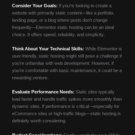
Consider Your Goals:
If you’re looking to create a
website with primarily static content—like a portfolio,
landing page, or a blog where posts don’t change
frequently—Elementor static hosting can be an ideal
choice. It offers speed, reliability, and simplicity.
Think About Your Technical Skills:
While Elementor is
user-friendly, static hosting might still pose a challenge if
you’re unfamiliar with web development. However, if
you’re comfortable with basic maintenance, it could be a
rewarding venture.
Evaluate Performance Needs:
Static sites typically
load faster and handle traffic spikes more smoothly than
dynamic sites. If performance is critical—especially for
eCommerce sites or high-traffic blogs—static hosting is
definitely worth considering.