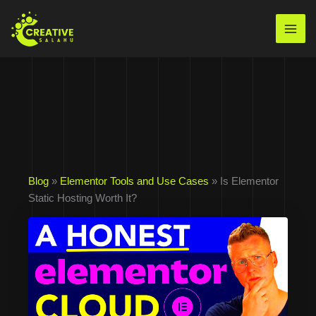
Skip
to
Mai
content
Men
Blog
»
Elementor Tools and Use Cases
» Is Elementor
Static Hosting Worth It?