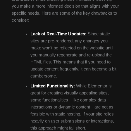
you make a more informed decision that aligns with your
specific needs. Here are some of the key drawbacks to
consider:
Lack of Real-Time Updates:
Since static
sites are pre-rendered, any changes you
make won’t be reflected on the website until
you manually regenerate and re-upload the
HTML files. This means that if you need to
update content frequently, it can become a bit
cumbersome.
Limited Functionality:
While Elementor is
great for creating visually appealing sites,
some functionalities—like complex data
interactions or dynamic content—are not as
feasible with static hosting. If your site relies
heavily on user submissions or interactions,
this approach might fall short.