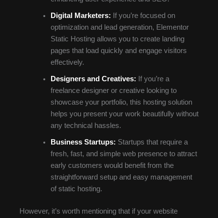
Digital Marketers:
If you’re focused on
optimization and lead generation, Elementor
Static Hosting allows you to create landing
pages that load quickly and engage visitors
effectively.
Designers and Creatives:
If you’re a
freelance designer or creative looking to
showcase your portfolio, this hosting solution
helps you present your work beautifully without
any technical hassles.
Business Startups:
Startups that require a
fresh, fast, and simple web presence to attract
early customers would benefit from the
straightforward setup and easy management
of static hosting.
However, it’s worth mentioning that if your website