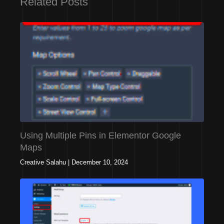
Related Posts
Using Multiple Pins in Elementor Google
Maps
Creative Salahu
|
December 10, 2024