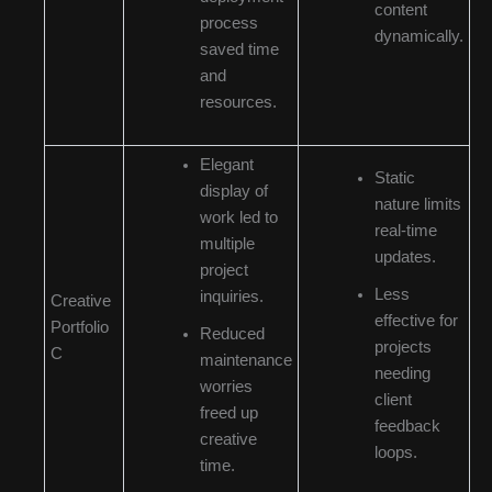
content
process
dynamically.
saved time
and
resources.
Elegant
Static
display of
nature limits
work led to
real-time
multiple
updates.
project
Less
inquiries.
Creative
effective for
Portfolio
Reduced
projects
C
maintenance
needing
worries
client
freed up
feedback
creative
loops.
time.