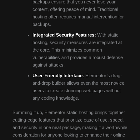
backups ensure that you never lose your
content, offering peace of mind. Traditional
hosting often requires manual intervention for
backups.
Integrated Security Features:
With static
hosting, security measures are integrated at
the core. This minimizes common
vulnerabilities and provides a robust defense
against attacks.
User-Friendly Interface:
Elementor’s drag-
and-drop builder allows even the most novice
users to create stunning web pages without
any coding knowledge.
Summing it up, Elementor static hosting brings together
cutting-edge features that prioritize ease of use, speed,
and security in one neat package, making it a worthwhile
consideration for anyone looking to enhance their online