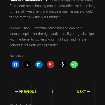
Budget Considerations:
Finally, weigh the cost. While
Elementor static hosting can be cost-effective in the long
run, initial investment and ongoing maintenance should
fit comfortably within your budget.
In conclusion, Elementor static hosting can be a
fantastic option for the right audience. If your goals align
with the benefits it offers, you might just find it’s the
perfect fit for your web presence!
Share this:
PREVIOUS
NEXT