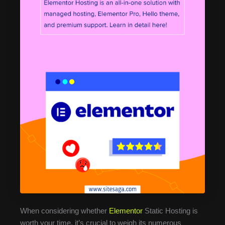
When considering whether
Elementor
Static Hosting is
worth your time, it’s crucial to weigh its numerous