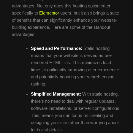
advantages. Not only does this hosting option cater
specifically to
Elementor
users, but it also brings a suite
of benefits that can significantly enhance your website-
building experience. Here are some of the standout
advantages:
Speed and Performance:
Static hosting
means that your website is served as pre-
rendered HTML files. This minimizes load
times, significantly improving user experience
and potentially boosting your search engine
ranking.
Simplified Management:
With static hosting,
there’s no need to deal with regular updates,
software installations, or server configurations.
This means you can focus on creating and
designing your site rather than worrying about
technical details.