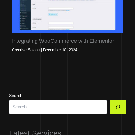
Integrating WooCommerce with Elementor
Creative Salahu
|
December 10, 2024
Search
Latest Services