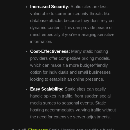
Increased Security:
Static sites are less
vulnerable to common security threats like
database attacks because they don’t rely on
dynamic content. This can provide peace of
mind, especially if you’re managing sensitive
information.
Cost-Effectiveness:
Many static hosting
providers offer competitive pricing models,
which can make it a more budget-friendly
option for individuals and small businesses
looking to establish an online presence.
Easy Scalability:
Static sites can easily
handle spikes in traffic, from sudden social
media surges to seasonal events. Static
hosting accommodates varying traffic without
the need for extensive server adjustments.