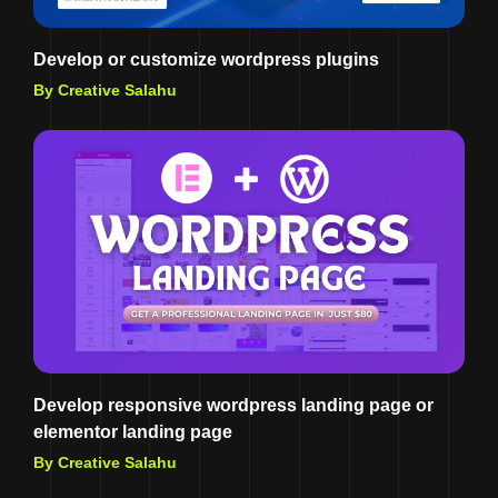
Develop or customize wordpress plugins
By Creative Salahu
Develop responsive wordpress landing page or
elementor landing page
By Creative Salahu