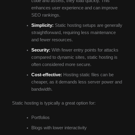
code and assets, they load quickly. This
enhances user experience and can improve
SEO rankings.
Simplicity:
Static hosting setups are generally
straightforward, requiring less maintenance
and fewer resources.
Security:
With fewer entry points for attacks
compared to dynamic sites, static hosting is
often considered more secure.
Cost-effective:
Hosting static files can be
cheaper, as it demands less server power and
bandwidth.
Static hosting is typically a great option for:
Portfolios
Blogs with lower interactivity