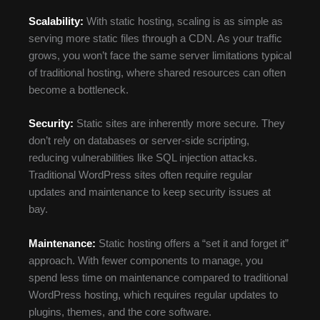
Scalability:
With static hosting, scaling is as simple as
serving more static files through a CDN. As your traffic
grows, you won’t face the same server limitations typical
of traditional hosting, where shared resources can often
become a bottleneck.
Security:
Static sites are inherently more secure. They
don’t rely on databases or server-side scripting,
reducing vulnerabilities like SQL injection attacks.
Traditional WordPress sites often require regular
updates and maintenance to keep security issues at
bay.
Maintenance:
Static hosting offers a “set it and forget it”
approach. With fewer components to manage, you
spend less time on maintenance compared to traditional
WordPress hosting, which requires regular updates to
plugins, themes, and the core software.