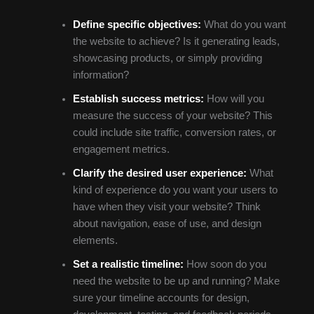
Define specific objectives:
What do you want
the website to achieve? Is it generating leads,
showcasing products, or simply providing
information?
Establish success metrics:
How will you
measure the success of your website? This
could include site traffic, conversion rates, or
engagement metrics.
Clarify the desired user experience:
What
kind of experience do you want your users to
have when they visit your website? Think
about navigation, ease of use, and design
elements.
Set a realistic timeline:
How soon do you
need the website to be up and running? Make
sure your timeline accounts for design,