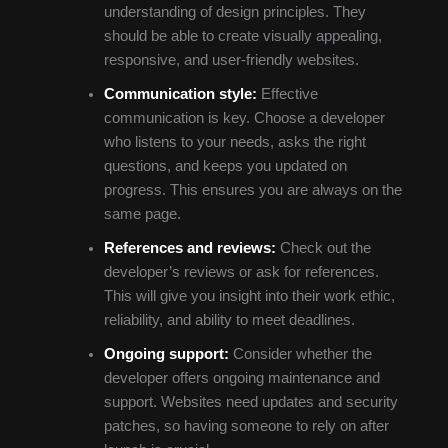
understanding of design principles. They
should be able to create visually appealing,
responsive, and user-friendly websites.
Communication style:
Effective
communication is key. Choose a developer
who listens to your needs, asks the right
questions, and keeps you updated on
progress. This ensures you are always on the
same page.
References and reviews:
Check out the
developer’s reviews or ask for references.
This will give you insight into their work ethic,
reliability, and ability to meet deadlines.
Ongoing support:
Consider whether the
developer offers ongoing maintenance and
support. Websites need updates and security
patches, so having someone to rely on after