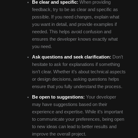
Be clear and specific:
When providing
feedback, try to be as clear and specific as
possible. If you need changes, explain what
you want in detail, and provide examples if
needed. This helps avoid confusion and
ensures the developer knows exactly what
you need.
Ask questions and seek clarification:
Don’t
hesitate to ask for explanations if something
isn’t clear. Whether it’s about technical aspects
or design decisions, asking questions helps
ensure that you fully understand the process.
Be open to suggestions:
Your developer
may have suggestions based on their
experience and expertise. While it’s important
to communicate your preferences, being open
to new ideas can lead to better results and
improve the overall project.