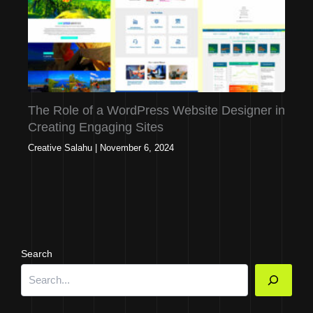
The Role of a WordPress Website Designer in
Creating Engaging Sites
Creative Salahu
|
November 6, 2024
Search