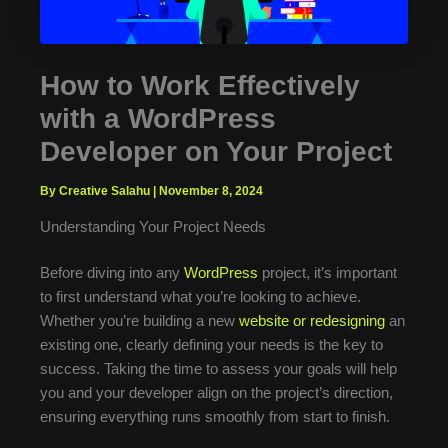
How to Work Effectively
with a WordPress
Developer on Your Project
By Creative Salahu
|
November 8, 2024
Understanding Your Project Needs
Before diving into any
WordPress
project, it’s important
to first understand what you’re looking to achieve.
Whether you’re building a new
website or redesigning
an
existing one, clearly defining your needs is the key to
success. Taking the time to assess your goals will help
you and your developer align on the project’s direction,
ensuring everything runs smoothly from start to finish.