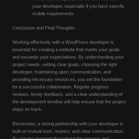
your developer, especially if you have specific
mobile requirements.
Conclusion and Final Thoughts
Working effectively with a WordPress developer is
essential for creating a website that meets your goals
and exceeds your expectations. By understanding your
project needs, setting clear goals, choosing the right
developer, maintaining open communication, and
providing necessary resources, you set the foundation
for a successful collaboration. Regular progress
reviews, timely feedback, and a clear understanding of
the development timeline will help ensure that the project
stays on track.
Remember, a strong partnership with your developer is
built on mutual trust, respect, and clear communication.
By staying engaged throughout the process and