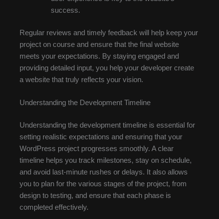
success.
Regular reviews and timely feedback will help keep your
project on course and ensure that the final website
meets your expectations. By staying engaged and
providing detailed input, you help your developer create
a website that truly reflects your vision.
Understanding the Development Timeline
Understanding the development timeline is essential for
setting realistic expectations and ensuring that your
WordPress project progresses smoothly. A clear
timeline helps you track milestones, stay on schedule,
and avoid last-minute rushes or delays. It also allows
you to plan for the various stages of the project, from
design to testing, and ensure that each phase is
completed effectively.