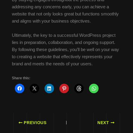
addressing any concerns early, you can achieve a
website that not only looks great but functions smoothly
and aligns with your business objectives.
Ultimately, the key to a successful WordPress project
lies in preparation, collaboration, and ongoing support.
By following these guidelines, you’ll be well on your way
to creating a website that effectively represents your
brand and meets the needs of your users.
Share this:
PREVIOUS
NEXT