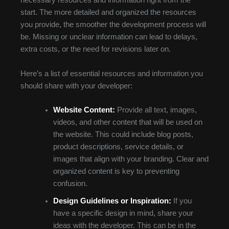
necessary resources and information right from the
start. The more detailed and organized the resources
you provide, the smoother the development process will
be. Missing or unclear information can lead to delays,
extra costs, or the need for revisions later on.
Here’s a list of essential resources and information you
should share with your developer:
Website Content:
Provide all text, images,
videos, and other content that will be used on
the website. This could include blog posts,
product descriptions, service details, or
images that align with your branding. Clear and
organized content is key to preventing
confusion.
Design Guidelines or Inspiration:
If you
have a specific design in mind, share your
ideas with the developer. This can be in the