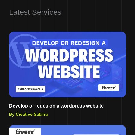
Latest Services
Develop or redesign a wordpress website
By Creative Salahu