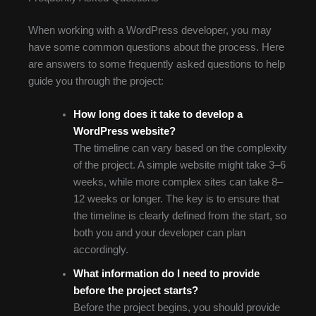
When working with a WordPress developer, you may
have some common questions about the process. Here
are answers to some frequently asked questions to help
guide you through the project:
How long does it take to develop a
WordPress website?
The timeline can vary based on the complexity
of the project. A simple website might take 3–6
weeks, while more complex sites can take 8–
12 weeks or longer. The key is to ensure that
the timeline is clearly defined from the start, so
both you and your developer can plan
accordingly.
What information do I need to provide
before the project starts?
Before the project begins, you should provide