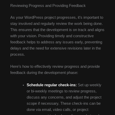
Reviewing Progress and Providing Feedback
As your WordPress project progresses, it’s important to
stay involved and regularly review the work being done.
This ensures that the development is on track and aligns
with your vision. Providing timely and constructive
feedback helps to address any issues early, preventing
delays and the need for extensive revisions later in the
process.
Here’s how to effectively review progress and provide
feedback during the development phase:
Schedule regular check-ins:
Set up weekly
or bi-weekly meetings to review progress,
discuss any concerns, and adjust the project
scope if necessary. These check-ins can be
done via email, video calls, or project