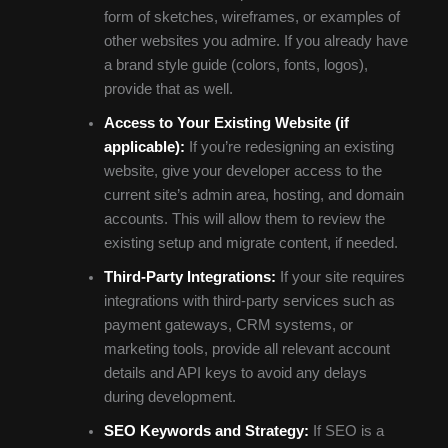
form of sketches, wireframes, or examples of
other websites you admire. If you already have
a brand style guide (colors, fonts, logos),
provide that as well.
Access to Your Existing Website (if
applicable):
If you’re redesigning an existing
website, give your developer access to the
current site’s admin area, hosting, and domain
accounts. This will allow them to review the
existing setup and migrate content, if needed.
Third-Party Integrations:
If your site requires
integrations with third-party services such as
payment gateways, CRM systems, or
marketing tools, provide all relevant account
details and API keys to avoid any delays
during development.
SEO Keywords and Strategy:
If SEO is a