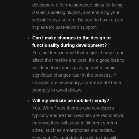
developers offer maintenance plans for fixing
issues, updating plugins, and ensuring your
website stays secure. Be sure to have a plan
in place for post-launch support.
Can I make changes to the design or
functionality during development?
Yes, but keep in mind that major changes can
affect the timeline and cost. It’s a good idea to
be clear about your goals upfront to avoid
significant changes later in the process. If
changes are necessary, communicate them
promptly to avoid delays.
Will my website be mobile-friendly?
Yes, WordPress themes and developers
typically ensure that websites are responsive,
meaning they will adapt to different screen
sizes, such as smartphones and tablets.
However, it’s important to confirm this with