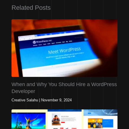
Related Posts
When and Why You Should Hire a WordPress
Developer
Creative Salahu
|
November 9, 2024