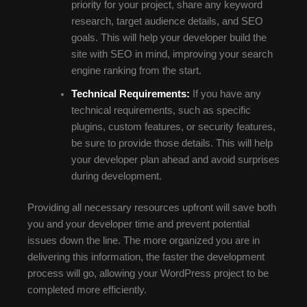
priority for your project, share any keyword
research, target audience details, and SEO
goals. This will help your developer build the
site with SEO in mind, improving your search
engine ranking from the start.
Technical Requirements:
If you have any
technical requirements, such as specific
plugins, custom features, or security features,
be sure to provide those details. This will help
your developer plan ahead and avoid surprises
during development.
Providing all necessary resources upfront will save both
you and your developer time and prevent potential
issues down the line. The more organized you are in
delivering this information, the faster the development
process will go, allowing your WordPress project to be
completed more efficiently.