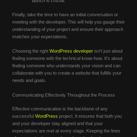
launch is crucial.
Finally, take the time to have an initial conversation or
meeting with the developer. This will help you gauge their
understanding of your project and ensure their approach
matches your expectations.
Choosing the right
WordPress developer
isn’t just about
finding someone with the technical know-how. It’s about
finding someone who understands your vision and can
collaborate with you to create a website that fulfills your
needs and goals.
Communicating Effectively Throughout the Process
Effective communication is the backbone of any
successful
WordPress
project. It ensures that both you
and your developer stay aligned and that your
expectations are met at every stage. Keeping the lines