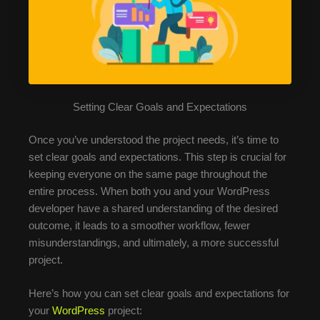
Setting Clear Goals and Expectations
Once you’ve understood the project needs, it’s time to
set clear goals and expectations. This step is crucial for
keeping everyone on the same page throughout the
entire process. When both you and your WordPress
developer have a shared understanding of the desired
outcome, it leads to a smoother workflow, fewer
misunderstandings, and ultimately, a more successful
project.
Here’s how you can set clear goals and expectations for
your
WordPress
project: