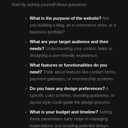
Start by asking yourself these questions:
What is the purpose of the website?
Are
you building a blog, an e-commerce store, or a
business portfolio?
What are your target audience and their
needs?
Understanding your visitors helps in
designing a user-friendly experience.
What features or functionalities do you
need?
Think about features like contact forms,
payment gateways, or membership systems.
Do you have any design preferences?
A
specific color scheme, branding guidelines, or
layout style could guide the design process.
What is your budget and timeline?
Setting
these parameters early helps in managing
expectations and avoiding potential delays.