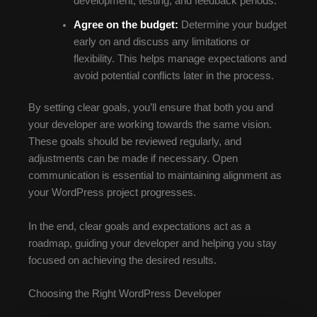
development, testing, and feedback periods.
Agree on the budget:
Determine your budget
early on and discuss any limitations or
flexibility. This helps manage expectations and
avoid potential conflicts later in the process.
By setting clear goals, you’ll ensure that both you and
your developer are working towards the same vision.
These goals should be reviewed regularly, and
adjustments can be made if necessary. Open
communication is essential to maintaining alignment as
your WordPress project progresses.
In the end, clear goals and expectations act as a
roadmap, guiding your developer and helping you stay
focused on achieving the desired results.
Choosing the Right WordPress Developer