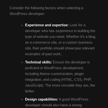
Consider the following factors when selecting a
WordPress developer:
Experience and expertise:
Look for a
developer who has experience in building the
type of website you need. Whether it’s a blog,
an e-commerce site, or a custom business
site, their portfolio should showcase relevant
examples of past work.
Technical skills:
Ensure the developer is
proficient in WordPress development,
including theme customization, plugin
integration, and coding (HTML, CSS, PHP,
JavaScript). The more versatile they are, the
better.
Design capabilities:
A good WordPress
developer should also have a strong