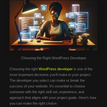
Choosing the Right WordPress Developer
Choosing the right
WordPress developer
is one of the
most important decisions you’ll make in your project.
The developer you select can make or break the
success of your website. It’s essential to choose
someone with the right skill set, experience, and
approach that aligns with your project goals. Here’s how
you can make the right choice: