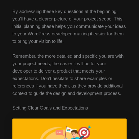
By addressing these key questions at the beginning,
you’ll have a clearer picture of your project scope. This
initial planning phase helps you communicate your ideas
to your WordPress developer, making it easier for them
to bring your vision to life.
Remember, the more detailed and specific you are with
your project needs, the easier it will be for your
developer to deliver a product that meets your
expectations. Don’t hesitate to share examples or
references if you have them, as they provide additional
context to guide the design and development process.
Setting Clear Goals and Expectations