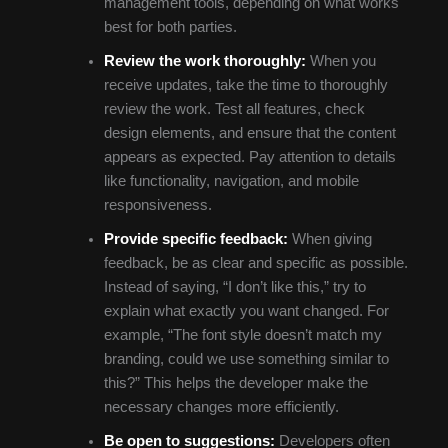
management tools, depending on what works
best for both parties.
Review the work thoroughly:
When you
receive updates, take the time to thoroughly
review the work. Test all features, check
design elements, and ensure that the content
appears as expected. Pay attention to details
like functionality, navigation, and mobile
responsiveness.
Provide specific feedback:
When giving
feedback, be as clear and specific as possible.
Instead of saying, “I don’t like this,” try to
explain what exactly you want changed. For
example, “The font style doesn’t match my
branding, could we use something similar to
this?” This helps the developer make the
necessary changes more efficiently.
Be open to suggestions:
Developers often