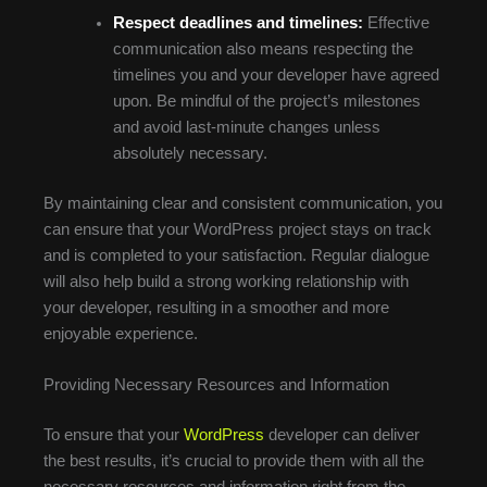
Respect deadlines and timelines:
Effective
communication also means respecting the
timelines you and your developer have agreed
upon. Be mindful of the project’s milestones
and avoid last-minute changes unless
absolutely necessary.
By maintaining clear and consistent communication, you
can ensure that your WordPress project stays on track
and is completed to your satisfaction. Regular dialogue
will also help build a strong working relationship with
your developer, resulting in a smoother and more
enjoyable experience.
Providing Necessary Resources and Information
To ensure that your
WordPress
developer can deliver
the best results, it’s crucial to provide them with all the