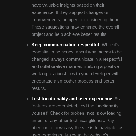
have valuable insights based on their
experience. If they suggest changes or
improvements, be open to considering them.
These suggestions may enhance the overall
project and help achieve better results.
Keep communication respectful:
While it’s
essential to be honest about what needs to be
changed, always communicate in a respectful
and collaborative manner. Building a positive
working relationship with your developer will
encourage a smoother process and better
results.
Test functionality and user experience:
As
features are completed, test the functionality
yourself. Check for broken links, slow loading
times, or any other technical glitches. Pay
attention to how easy the site is to navigate, as
user experience is key to the website’s