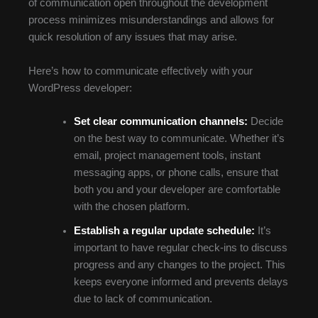
of communication open throughout the development
process minimizes misunderstandings and allows for
quick resolution of any issues that may arise.
Here’s how to communicate effectively with your
WordPress developer:
Set clear communication channels:
Decide
on the best way to communicate. Whether it’s
email, project management tools, instant
messaging apps, or phone calls, ensure that
both you and your developer are comfortable
with the chosen platform.
Establish a regular update schedule:
It’s
important to have regular check-ins to discuss
progress and any changes to the project. This
keeps everyone informed and prevents delays
due to lack of communication.