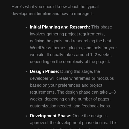
Here’s what you should know about the typical
development timeline and how to manage it:
Initial Planning and Research:
This phase
involves gathering project requirements,
defining the goals, and researching the best
WordPress themes, plugins, and tools for your
website. It usually takes around 1–2 weeks,
depending on the complexity of the project.
Design Phase:
During this stage, the
developer will create wireframes or mockups
based on your preferences and project
requirements. The design phase can take 1–3
weeks, depending on the number of pages,
customization needed, and feedback loops.
Development Phase:
Once the design is
approved, the development phase begins. This