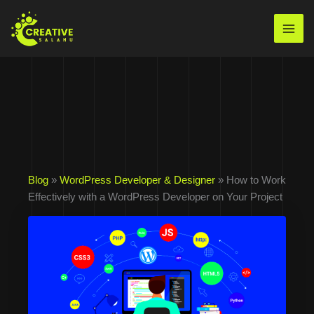
Skip
to
Mai
content
Men
Blog
»
WordPress Developer & Designer
» How to Work
Effectively with a WordPress Developer on Your Project