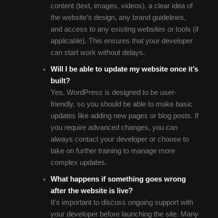
content (text, images, videos), a clear idea of
the website’s design, any brand guidelines,
and access to any existing websites or tools (if
applicable). This ensures that your developer
can start work without delays.
Will I be able to update my website once it’s
built?
Yes, WordPress is designed to be user-
friendly, so you should be able to make basic
updates like adding new pages or blog posts. If
you require advanced changes, you can
always contact your developer or choose to
take on further training to manage more
complex updates.
What happens if something goes wrong
after the website is live?
It’s important to discuss ongoing support with
your developer before launching the site. Many