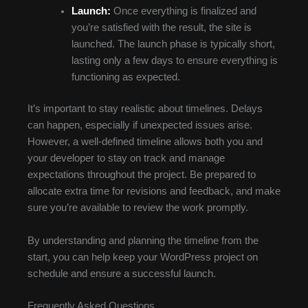
Launch:
Once everything is finalized and
you’re satisfied with the result, the site is
launched. The launch phase is typically short,
lasting only a few days to ensure everything is
functioning as expected.
It’s important to stay realistic about timelines. Delays
can happen, especially if unexpected issues arise.
However, a well-defined timeline allows both you and
your developer to stay on track and manage
expectations throughout the project. Be prepared to
allocate extra time for revisions and feedback, and make
sure you’re available to review the work promptly.
By understanding and planning the timeline from the
start, you can help keep your WordPress project on
schedule and ensure a successful launch.
Frequently Asked Questions