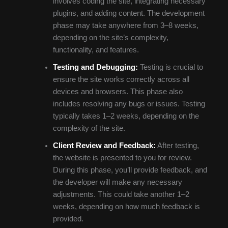
involves coding the site, integrating necessary
plugins, and adding content. The development
phase may take anywhere from 3–8 weeks,
depending on the site’s complexity,
functionality, and features.
Testing and Debugging:
Testing is crucial to
ensure the site works correctly across all
devices and browsers. This phase also
includes resolving any bugs or issues. Testing
typically takes 1–2 weeks, depending on the
complexity of the site.
Client Review and Feedback:
After testing,
the website is presented to you for review.
During this phase, you’ll provide feedback, and
the developer will make any necessary
adjustments. This could take another 1–2
weeks, depending on how much feedback is
provided.