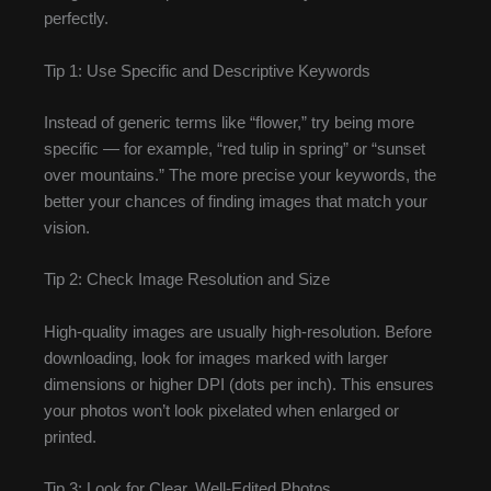
perfectly.
Tip 1: Use Specific and Descriptive Keywords
Instead of generic terms like “flower,” try being more
specific — for example, “red tulip in spring” or “sunset
over mountains.” The more precise your keywords, the
better your chances of finding images that match your
vision.
Tip 2: Check Image Resolution and Size
High-quality images are usually high-resolution. Before
downloading, look for images marked with larger
dimensions or higher DPI (dots per inch). This ensures
your photos won’t look pixelated when enlarged or
printed.
Tip 3: Look for Clear, Well-Edited Photos