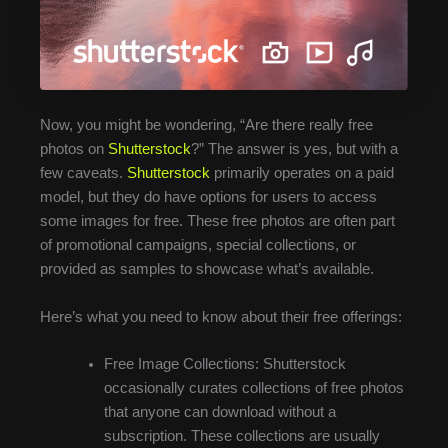
Now, you might be wondering, “Are there really free
photos on
Shutterstock
?” The answer is yes, but with a
few caveats.
Shutterstock
primarily operates on a paid
model, but they do have options for users to access
some images for free. These free photos are often part
of promotional campaigns, special collections, or
provided as samples to showcase what’s available.
Here’s what you need to know about their free offerings:
Free Image Collections: Shutterstock
occasionally curates collections of free photos
that anyone can download without a
subscription. These collections are usually