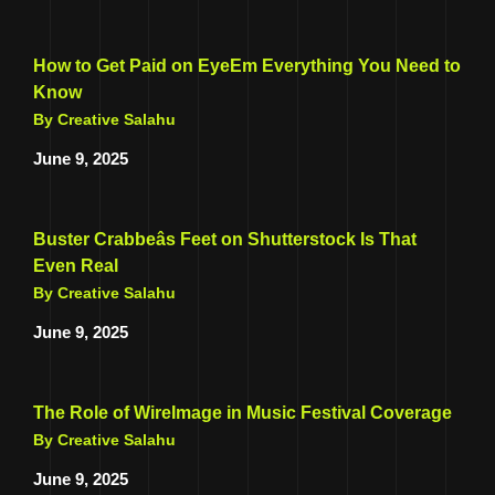
How to Get Paid on EyeEm Everything You Need to
Know
By Creative Salahu
June 9, 2025
Buster Crabbeâs Feet on Shutterstock Is That
Even Real
By Creative Salahu
June 9, 2025
The Role of WireImage in Music Festival Coverage
By Creative Salahu
June 9, 2025