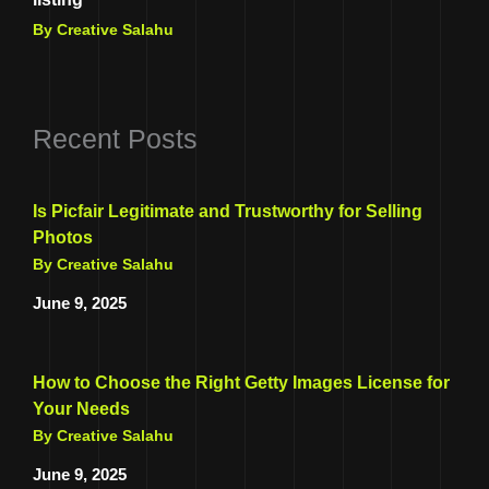
By Creative Salahu
Recent Posts
Is Picfair Legitimate and Trustworthy for Selling
Photos
By Creative Salahu
June 9, 2025
How to Choose the Right Getty Images License for
Your Needs
By Creative Salahu
June 9, 2025