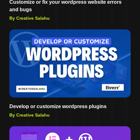
Customize or fix your wordpress website errors
and bugs
By Creative Salahu
Develop or customize wordpress plugins
By Creative Salahu