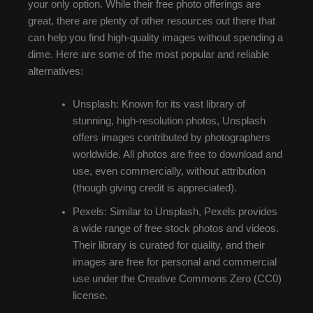
your only option. While their free photo offerings are
great, there are plenty of other resources out there that
can help you find high-quality images without spending a
dime. Here are some of the most popular and reliable
alternatives:
Unsplash: Known for its vast library of
stunning, high-resolution photos, Unsplash
offers images contributed by photographers
worldwide. All photos are free to download and
use, even commercially, without attribution
(though giving credit is appreciated).
Pexels: Similar to Unsplash, Pexels provides
a wide range of free stock photos and videos.
Their library is curated for quality, and their
images are free for personal and commercial
use under the Creative Commons Zero (CC0)
license.