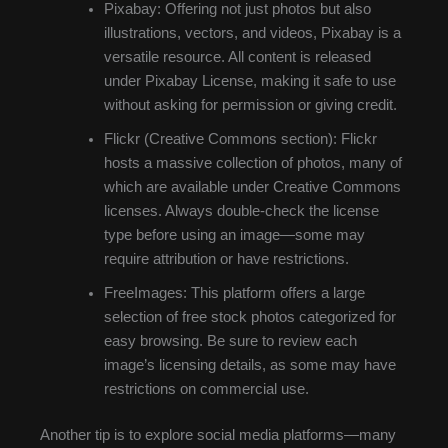
Pixabay: Offering not just photos but also
illustrations, vectors, and videos, Pixabay is a
versatile resource. All content is released
under Pixabay License, making it safe to use
without asking for permission or giving credit.
Flickr (Creative Commons section): Flickr
hosts a massive collection of photos, many of
which are available under Creative Commons
licenses. Always double-check the license
type before using an image—some may
require attribution or have restrictions.
FreeImages: This platform offers a large
selection of free stock photos categorized for
easy browsing. Be sure to review each
image’s licensing details, as some may have
restrictions on commercial use.
Another tip is to explore social media platforms—many