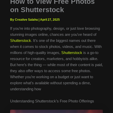
How to View Free Photos
on Shutterstock
By Creative Salahu
|
April 27, 2025
If you’re into photography, design, or just love browsing
stunning images online, chances are you’ve heard of
Shutterstock
. It’s one of the biggest names out there
when it comes to stock photos, videos, and music. With
millions of high-quality images,
Shutterstock
is a go-to
resource for creators, marketers, and hobbyists alike.
But here’s the thing — while most of their content is paid,
they also offer ways to access some free photos.
Whether you’re working on a budget or just want to
explore what’s available without spending a dime,
understanding how
Understanding Shutterstock’s Free Photo Offerings