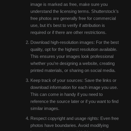
image is marked as free, make sure you
understand the licensing terms. Shutterstock’s
free photos are generally free for commercial
use, but it’s best to verify if attribution is
required or if there are other restrictions.
Download high-resolution images: For the best
quality, opt for the highest resolution available.
This ensures your images look professional
whether you’re designing a website, creating
printed materials, or sharing on social media.
Keep track of your sources: Save the links or
download information for each image you use.
This can come in handy if you need to
reference the source later or if you want to find
similar images.
Respect copyright and usage rights: Even free
photos have boundaries. Avoid modifying