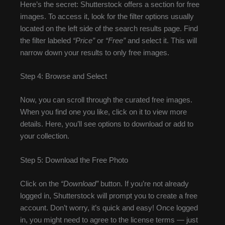
Here’s the secret: Shutterstock offers a section for free
images. To access it, look for the filter options usually
located on the left side of the search results page. Find
the filter labeled
“Price”
or
“Free”
and select it. This will
narrow down your results to only free images.
Step 4: Browse and Select
Now, you can scroll through the curated free images.
When you find one you like, click on it to view more
details. Here, you’ll see options to download or add to
your collection.
Step 5: Download the Free Photo
Click on the
“Download”
button. If you’re not already
logged in, Shutterstock will prompt you to create a free
account. Don’t worry, it’s quick and easy! Once logged
in, you might need to agree to the license terms — just