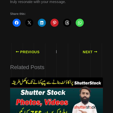
truly resonate with your message.
Share this:
PREVIOUS
NEXT
Related Posts