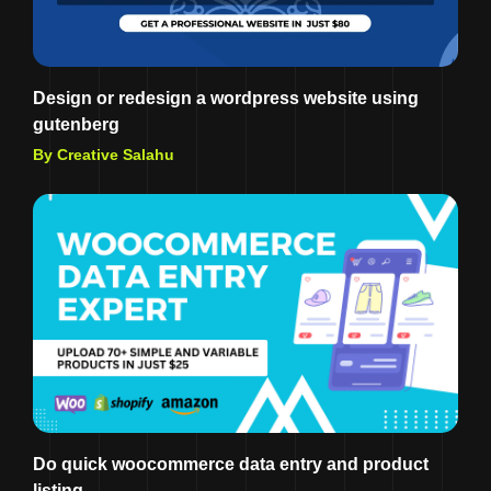
Design or redesign a wordpress website using
gutenberg
By Creative Salahu
Do quick woocommerce data entry and product
listing