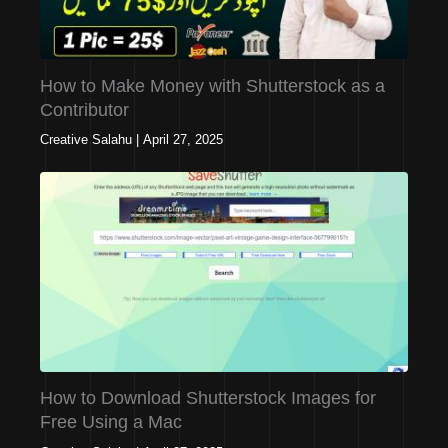
How to Make Money with Shutterstock as a
Contributor
Creative Salahu
|
April 27, 2025
How to Download Shutterstock Images for
Free Using a Mac