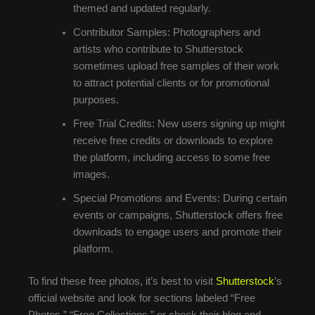
themed and updated regularly.
Contributor Samples: Photographers and
artists who contribute to Shutterstock
sometimes upload free samples of their work
to attract potential clients or for promotional
purposes.
Free Trial Credits: New users signing up might
receive free credits or downloads to explore
the platform, including access to some free
images.
Special Promotions and Events: During certain
events or campaigns, Shutterstock offers free
downloads to engage users and promote their
platform.
To find these free photos, it’s best to visit
Shutterstock
’s
official website and look for sections labeled “Free