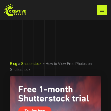
Skip
to
Mai
content
Men
Blog
»
Shutterstock
» How to View Free Photos on
Shutterstock