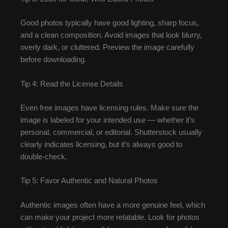
Good photos typically have good lighting, sharp focus,
and a clean composition. Avoid images that look blurry,
overly dark, or cluttered. Preview the image carefully
before downloading.
Tip 4: Read the License Details
Even free images have licensing rules. Make sure the
image is labeled for your intended use — whether it’s
personal, commercial, or editorial. Shutterstock usually
clearly indicates licensing, but it’s always good to
double-check.
Tip 5: Favor Authentic and Natural Photos
Authentic images often have a more genuine feel, which
can make your project more relatable. Look for photos