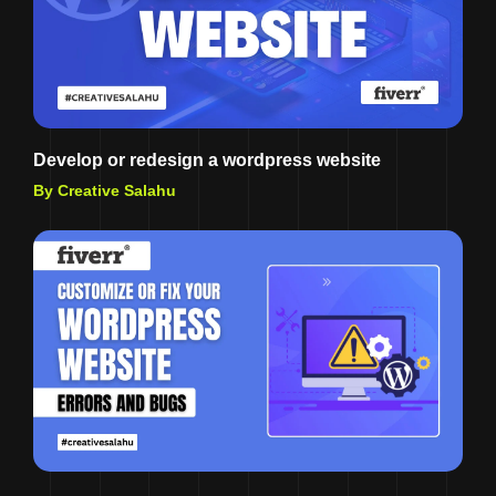
Develop or redesign a wordpress website
By Creative Salahu