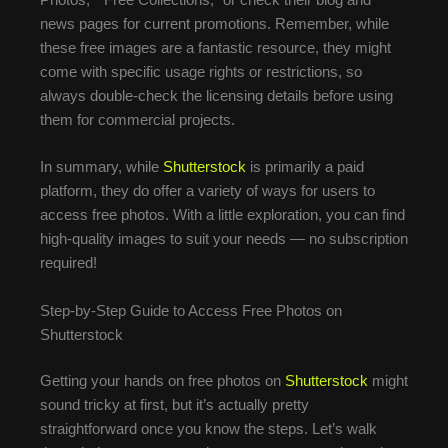
Photos,” “Free Collections,” or check their blog and
news pages for current promotions. Remember, while
these free images are a fantastic resource, they might
come with specific usage rights or restrictions, so
always double-check the licensing details before using
them for commercial projects.
In summary, while
Shutterstock
is primarily a paid
platform, they do offer a variety of ways for users to
access free photos. With a little exploration, you can find
high-quality images to suit your needs — no subscription
required!
Step-by-Step Guide to Access Free Photos on
Shutterstock
Getting your hands on free photos on
Shutterstock
might
sound tricky at first, but it’s actually pretty
straightforward once you know the steps. Let’s walk