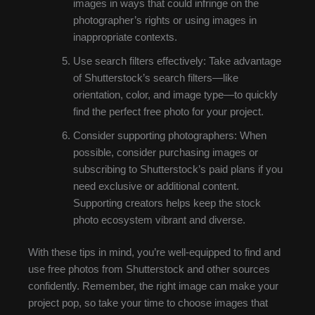
images in ways that could infringe on the
photographer’s rights or using images in
inappropriate contexts.
Use search filters effectively: Take advantage
of Shutterstock’s search filters—like
orientation, color, and image type—to quickly
find the perfect free photo for your project.
Consider supporting photographers: When
possible, consider purchasing images or
subscribing to Shutterstock’s paid plans if you
need exclusive or additional content.
Supporting creators helps keep the stock
photo ecosystem vibrant and diverse.
With these tips in mind, you’re well-equipped to find and
use free photos from Shutterstock and other sources
confidently. Remember, the right image can make your
project pop, so take your time to choose images that