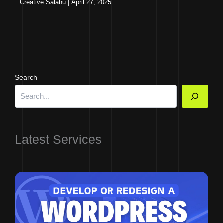
Creative Salahu
|
April 27, 2025
Search
Latest Services