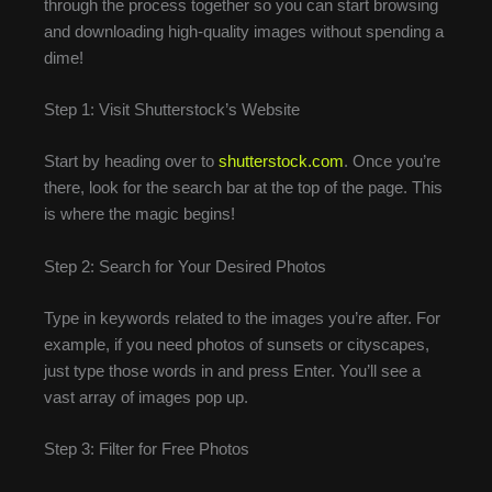
through the process together so you can start browsing
and downloading high-quality images without spending a
dime!
Step 1: Visit Shutterstock’s Website
Start by heading over to
shutterstock.com
. Once you’re
there, look for the search bar at the top of the page. This
is where the magic begins!
Step 2: Search for Your Desired Photos
Type in keywords related to the images you’re after. For
example, if you need photos of sunsets or cityscapes,
just type those words in and press Enter. You’ll see a
vast array of images pop up.
Step 3: Filter for Free Photos