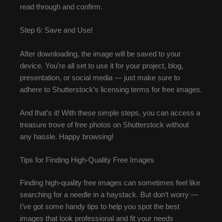
read through and confirm.
Step 6: Save and Use!
After downloading, the image will be saved to your
device. You’re all set to use it for your project, blog,
presentation, or social media — just make sure to
adhere to Shutterstock’s licensing terms for free images.
And that’s it! With these simple steps, you can access a
treasure trove of free photos on Shutterstock without
any hassle. Happy browsing!
Tips for Finding High-Quality Free Images
Finding high-quality free images can sometimes feel like
searching for a needle in a haystack. But don’t worry —
I’ve got some handy tips to help you spot the best
images that look professional and fit your needs