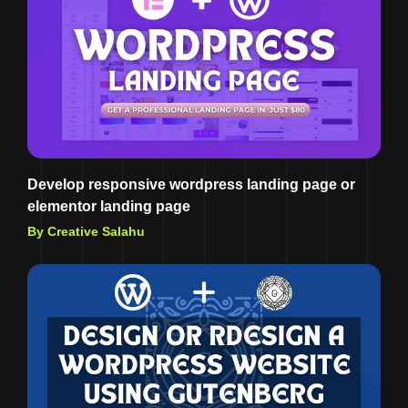
Develop responsive wordpress landing page or
elementor landing page
By Creative Salahu