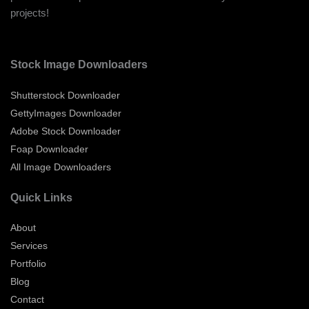
projects!
Stock Image Downloaders
Shutterstock Downloader
GettyImages Downloader
Adobe Stock Downloader
Foap Downloader
All Image Downloaders
Quick Links
About
Services
Portfolio
Blog
Contact