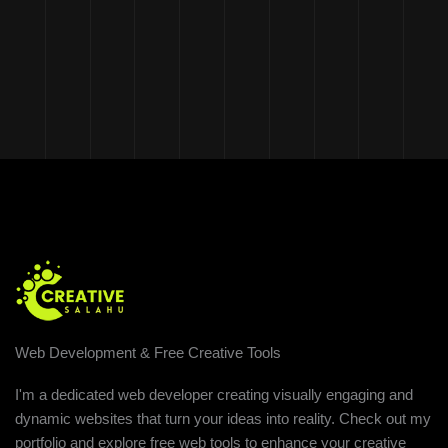
Web Development & Free Creative Tools
I'm a dedicated web developer creating visually engaging and
dynamic websites that turn your ideas into reality. Check out my
portfolio and explore free web tools to enhance your creative