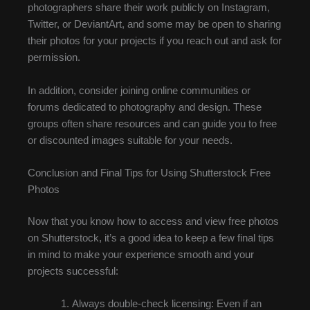
photographers share their work publicly on Instagram,
Twitter, or DeviantArt, and some may be open to sharing
their photos for your projects if you reach out and ask for
permission.
In addition, consider joining online communities or
forums dedicated to photography and design. These
groups often share resources and can guide you to free
or discounted images suitable for your needs.
Conclusion and Final Tips for Using Shutterstock Free
Photos
Now that you know how to access and view free photos
on Shutterstock, it’s a good idea to keep a few final tips
in mind to make your experience smooth and your
projects successful:
Always double-check licensing: Even if an