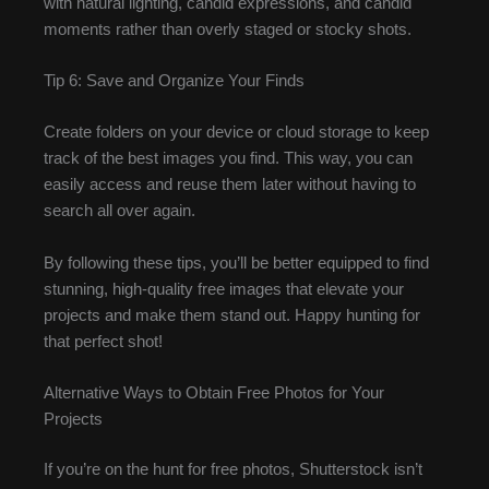
with natural lighting, candid expressions, and candid
moments rather than overly staged or stocky shots.
Tip 6: Save and Organize Your Finds
Create folders on your device or cloud storage to keep
track of the best images you find. This way, you can
easily access and reuse them later without having to
search all over again.
By following these tips, you’ll be better equipped to find
stunning, high-quality free images that elevate your
projects and make them stand out. Happy hunting for
that perfect shot!
Alternative Ways to Obtain Free Photos for Your
Projects
If you’re on the hunt for free photos, Shutterstock isn’t