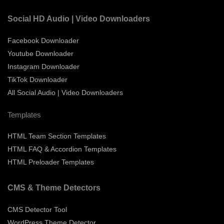
Social HD Audio | Video Downloaders
Facebook Downloader
Youtube Downloader
Instagram Downloader
TikTok Downloader
All Social Audio | Video Downloaders
Templates
HTML Team Section Templates
HTML FAQ & Accordion Templates
HTML Preloader Templates
CMS & Theme Detectors
CMS Detector Tool
WordPress Theme Detector