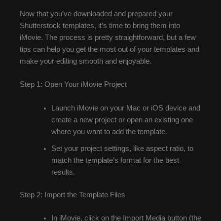
Now that you’ve downloaded and prepared your
Shutterstock templates, it’s time to bring them into
iMovie. The process is pretty straightforward, but a few
tips can help you get the most out of your templates and
make your editing smooth and enjoyable.
Step 1: Open Your iMovie Project
Launch iMovie on your Mac or iOS device and
create a new project or open an existing one
where you want to add the template.
Set your project settings, like aspect ratio, to
match the template’s format for the best
results.
Step 2: Import the Template Files
In iMovie, click on the Import Media button (the