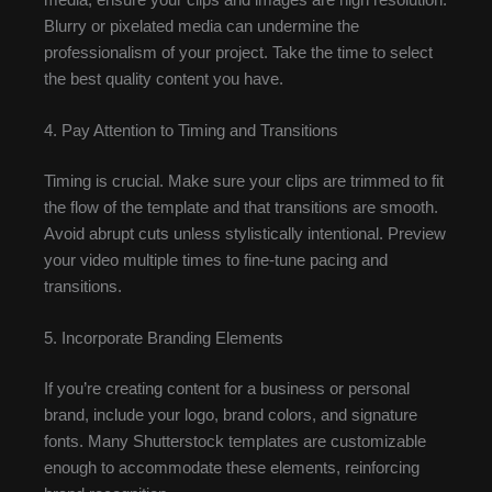
Blurry or pixelated media can undermine the
professionalism of your project. Take the time to select
the best quality content you have.
4. Pay Attention to Timing and Transitions
Timing is crucial. Make sure your clips are trimmed to fit
the flow of the template and that transitions are smooth.
Avoid abrupt cuts unless stylistically intentional. Preview
your video multiple times to fine-tune pacing and
transitions.
5. Incorporate Branding Elements
If you’re creating content for a business or personal
brand, include your logo, brand colors, and signature
fonts. Many Shutterstock templates are customizable
enough to accommodate these elements, reinforcing