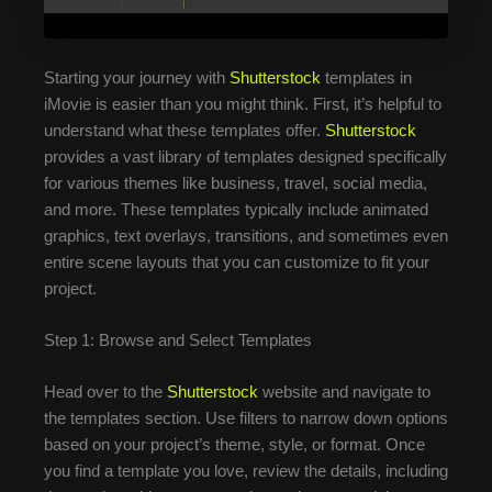
Starting your journey with
Shutterstock
templates in
iMovie is easier than you might think. First, it’s helpful to
understand what these templates offer.
Shutterstock
provides a vast library of templates designed specifically
for various themes like business, travel, social media,
and more. These templates typically include animated
graphics, text overlays, transitions, and sometimes even
entire scene layouts that you can customize to fit your
project.
Step 1: Browse and Select Templates
Head over to the
Shutterstock
website and navigate to
the templates section. Use filters to narrow down options
based on your project’s theme, style, or format. Once
you find a template you love, review the details, including