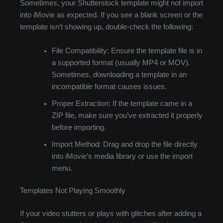
Sometimes, your Shutterstock template might not import
into iMovie as expected. If you see a blank screen or the
template isn’t showing up, double-check the following:
File Compatibility: Ensure the template file is in
a supported format (usually MP4 or MOV).
Sometimes, downloading a template in an
incompatible format causes issues.
Proper Extraction: If the template came in a
ZIP file, make sure you’ve extracted it properly
before importing.
Import Method: Drag and drop the file directly
into iMovie’s media library or use the import
menu.
Templates Not Playing Smoothly
If your video stutters or plays with glitches after adding a