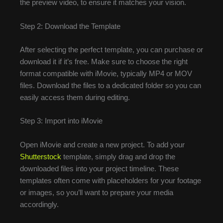
the preview video, to ensure it matches your vision.
Step 2: Download the Template
After selecting the perfect template, you can purchase or
download it if it’s free. Make sure to choose the right
format compatible with iMovie, typically MP4 or MOV
files. Download the files to a dedicated folder so you can
easily access them during editing.
Step 3: Import into iMovie
Open iMovie and create a new project. To add your
Shutterstock
template, simply drag and drop the
downloaded files into your project timeline. These
templates often come with placeholders for your footage
or images, so you’ll want to prepare your media
accordingly.