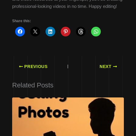
professional-looking videos in no time. Happy editing!
Share this:
PREVIOUS
NEXT
Related Posts