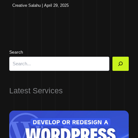
Creative Salahu
|
April 29, 2025
Search
Latest Services