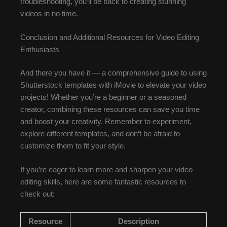
troubleshooting, you’ll be back to creating stunning
videos in no time.
Conclusion and Additional Resources for Video Editing
Enthusiasts
And there you have it — a comprehensive guide to using
Shutterstock templates with iMovie to elevate your video
projects! Whether you’re a beginner or a seasoned
creator, combining these resources can save you time
and boost your creativity. Remember to experiment,
explore different templates, and don’t be afraid to
customize them to fit your style.
If you’re eager to learn more and sharpen your video
editing skills, here are some fantastic resources to
check out:
Resource
Description