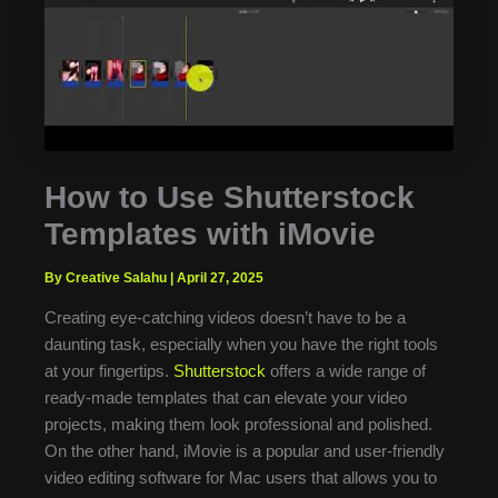
How to Use Shutterstock
Templates with iMovie
By Creative Salahu
|
April 27, 2025
Creating eye-catching videos doesn’t have to be a
daunting task, especially when you have the right tools
at your fingertips.
Shutterstock
offers a wide range of
ready-made templates that can elevate your video
projects, making them look professional and polished.
On the other hand, iMovie is a popular and user-friendly
video editing software for Mac users that allows you to