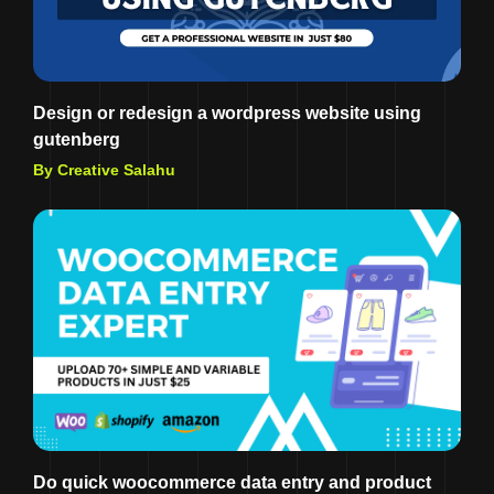
Design or redesign a wordpress website using
gutenberg
By Creative Salahu
Do quick woocommerce data entry and product