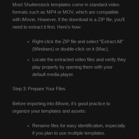
Most Shutterstock templates come in standard video
formats such as MP4 or MOV, which are compatible
with iMovie. However, if the download is a ZIP file, you’ll
need to extract it first. Here’s how:
Right-click the ZIP file and select “Extract All”
(Windows) or double-click on it (Mac).
Locate the extracted video files and verify they
play properly by opening them with your
default media player.
Step 3: Prepare Your Files
Before importing into iMovie, it’s good practice to
organize your templates and assets:
Rename files for easy identification, especially
if you plan to use multiple templates.