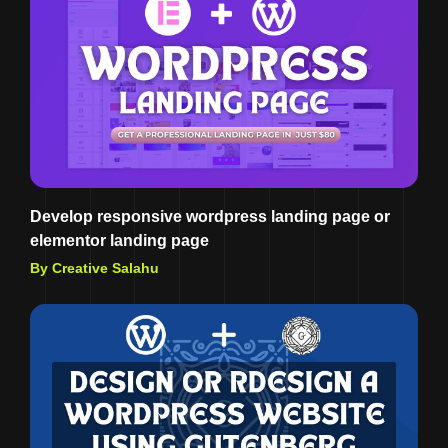
Develop responsive wordpress landing page or
elementor landing page
By Creative Salahu