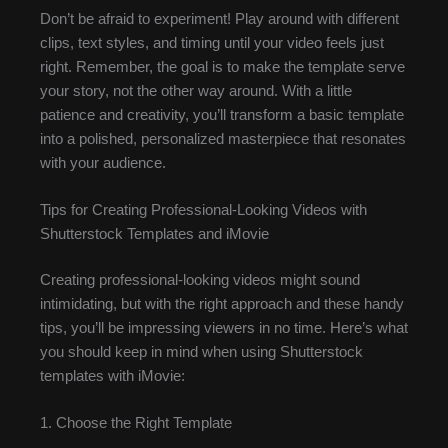
Don’t be afraid to experiment! Play around with different
clips, text styles, and timing until your video feels just
right. Remember, the goal is to make the template serve
your story, not the other way around. With a little
patience and creativity, you’ll transform a basic template
into a polished, personalized masterpiece that resonates
with your audience.
Tips for Creating Professional-Looking Videos with
Shutterstock Templates and iMovie
Creating professional-looking videos might sound
intimidating, but with the right approach and these handy
tips, you’ll be impressing viewers in no time. Here’s what
you should keep in mind when using Shutterstock
templates with iMovie:
1. Choose the Right Template