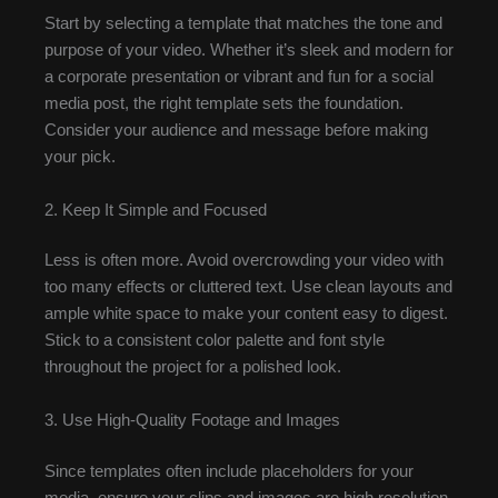
Start by selecting a template that matches the tone and
purpose of your video. Whether it’s sleek and modern for
a corporate presentation or vibrant and fun for a social
media post, the right template sets the foundation.
Consider your audience and message before making
your pick.
2. Keep It Simple and Focused
Less is often more. Avoid overcrowding your video with
too many effects or cluttered text. Use clean layouts and
ample white space to make your content easy to digest.
Stick to a consistent color palette and font style
throughout the project for a polished look.
3. Use High-Quality Footage and Images
Since templates often include placeholders for your
media, ensure your clips and images are high resolution.