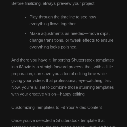
Before finalizing, always preview your project:
Play through the timeline to see how
everything flows together.
Make adjustments as needed—move clips,
change transitions, or tweak effects to ensure
everything looks polished.
And there you have it! Importing Shutterstock templates
into iMovie is a straightforward process that, with a little
preparation, can save you a ton of editing time while
giving your videos that professional, eye-catching flair.
Now, you’re all set to combine those stunning templates
with your creative vision—happy editing!
Customizing Templates to Fit Your Video Content
Once you’ve selected a Shutterstock template that