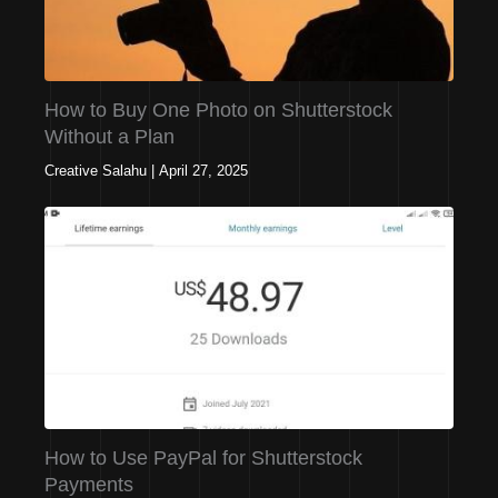
How to Buy One Photo on Shutterstock
Without a Plan
Creative Salahu
|
April 27, 2025
How to Use PayPal for Shutterstock
Payments