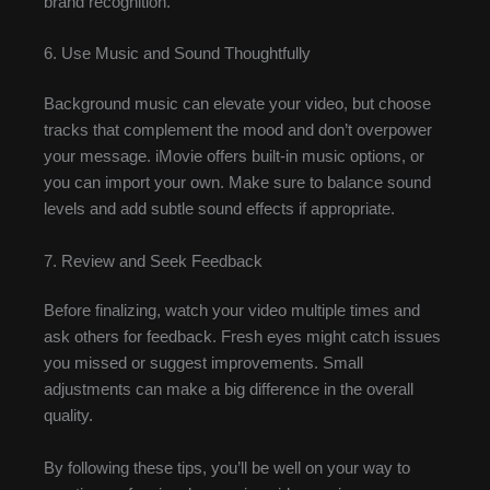
brand recognition.
6. Use Music and Sound Thoughtfully
Background music can elevate your video, but choose
tracks that complement the mood and don’t overpower
your message. iMovie offers built-in music options, or
you can import your own. Make sure to balance sound
levels and add subtle sound effects if appropriate.
7. Review and Seek Feedback
Before finalizing, watch your video multiple times and
ask others for feedback. Fresh eyes might catch issues
you missed or suggest improvements. Small
adjustments can make a big difference in the overall
quality.
By following these tips, you’ll be well on your way to