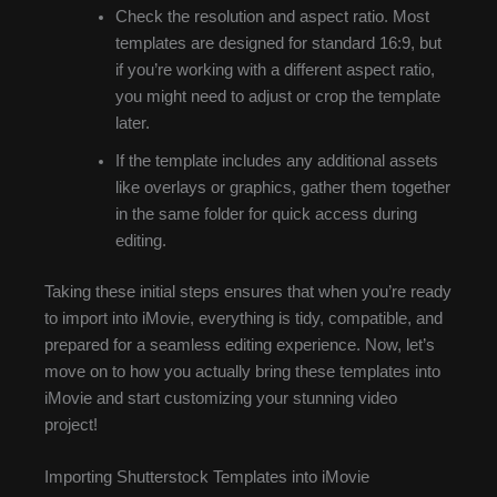
Check the resolution and aspect ratio. Most
templates are designed for standard 16:9, but
if you’re working with a different aspect ratio,
you might need to adjust or crop the template
later.
If the template includes any additional assets
like overlays or graphics, gather them together
in the same folder for quick access during
editing.
Taking these initial steps ensures that when you’re ready
to import into iMovie, everything is tidy, compatible, and
prepared for a seamless editing experience. Now, let’s
move on to how you actually bring these templates into
iMovie and start customizing your stunning video
project!
Importing Shutterstock Templates into iMovie