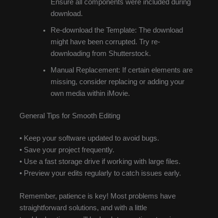
Ensure all components were included during
download.
Re-download the Template: The download
might have been corrupted. Try re-
downloading from Shutterstock.
Manual Replacement: If certain elements are
missing, consider replacing or adding your
own media within iMovie.
General Tips for Smooth Editing
• Keep your software updated to avoid bugs.
• Save your project frequently.
• Use a fast storage drive if working with large files.
• Preview your edits regularly to catch issues early.
Remember, patience is key! Most problems have
straightforward solutions, and with a little