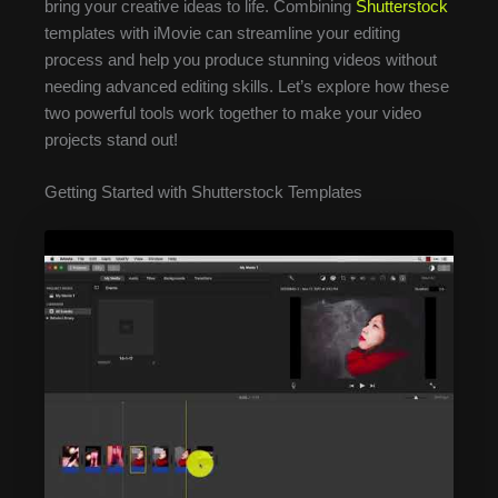
bring your creative ideas to life. Combining
Shutterstock
templates with iMovie can streamline your editing
process and help you produce stunning videos without
needing advanced editing skills. Let’s explore how these
two powerful tools work together to make your video
projects stand out!
Getting Started with Shutterstock Templates