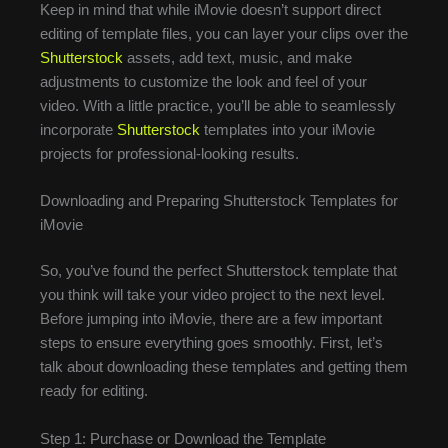
Keep in mind that while iMovie doesn’t support direct
editing of template files, you can layer your clips over the
Shutterstock
assets, add text, music, and make
adjustments to customize the look and feel of your
video. With a little practice, you’ll be able to seamlessly
incorporate
Shutterstock
templates into your iMovie
projects for professional-looking results.
Downloading and Preparing Shutterstock Templates for
iMovie
So, you’ve found the perfect Shutterstock template that
you think will take your video project to the next level.
Before jumping into iMovie, there are a few important
steps to ensure everything goes smoothly. First, let’s
talk about downloading these templates and getting them
ready for editing.
Step 1: Purchase or Download the Template