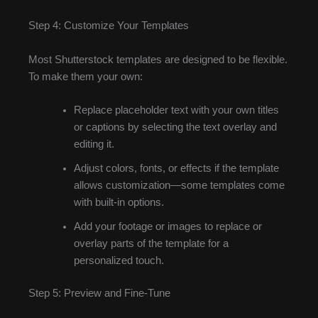
Step 4: Customize Your Templates
Most Shutterstock templates are designed to be flexible.
To make them your own:
Replace placeholder text with your own titles
or captions by selecting the text overlay and
editing it.
Adjust colors, fonts, or effects if the template
allows customization—some templates come
with built-in options.
Add your footage or images to replace or
overlay parts of the template for a
personalized touch.
Step 5: Preview and Fine-Tune