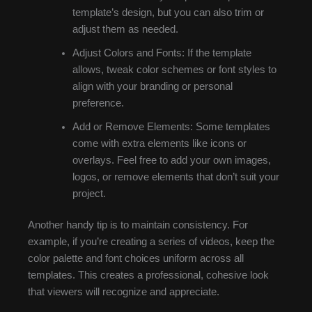
template’s design, but you can also trim or
adjust them as needed.
Adjust Colors and Fonts: If the template
allows, tweak color schemes or font styles to
align with your branding or personal
preference.
Add or Remove Elements: Some templates
come with extra elements like icons or
overlays. Feel free to add your own images,
logos, or remove elements that don’t suit your
project.
Another handy tip is to maintain consistency. For
example, if you’re creating a series of videos, keep the
color palette and font choices uniform across all
templates. This creates a professional, cohesive look
that viewers will recognize and appreciate.