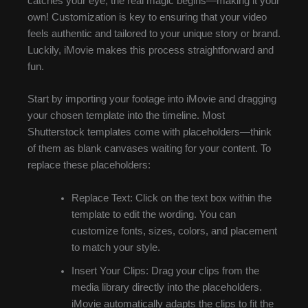
catches your eye, the real magic begins—making it your
own! Customization is key to ensuring that your video
feels authentic and tailored to your unique story or brand.
Luckily, iMovie makes this process straightforward and
fun.
Start by importing your footage into iMovie and dragging
your chosen template into the timeline. Most
Shutterstock templates come with placeholders—think
of them as blank canvases waiting for your content. To
replace these placeholders:
Replace Text: Click on the text box within the
template to edit the wording. You can
customize fonts, sizes, colors, and placement
to match your style.
Insert Your Clips: Drag your clips from the
media library directly into the placeholders.
iMovie automatically adapts the clips to fit the