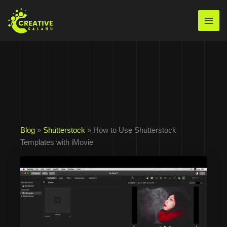
Skip
to
Mai
content
Men
Blog
»
Shutterstock
» How to Use Shutterstock
Templates with iMovie