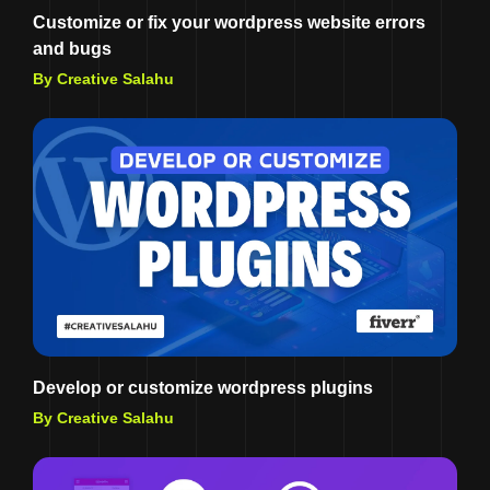
Customize or fix your wordpress website errors
and bugs
By Creative Salahu
Develop or customize wordpress plugins
By Creative Salahu