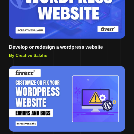
Develop or redesign a wordpress website
By Creative Salahu