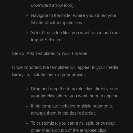
downward arrow icon).
Navigate to the folder where you stored your
Shutterstock template files.
Select the video files you want to use and click
Import Selected.
Step 3: Add Templates to Your Timeline
Once imported, the templates will appear in your media
library. To include them in your project:
Drag and drop the template clips directly onto
your timeline where you want them to appear.
If the template includes multiple segments,
arrange them in the desired order.
To customize, you can trim, split, or overlay
other media on top of the template clips.