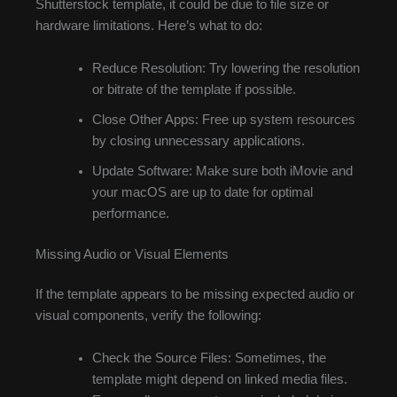
Shutterstock template, it could be due to file size or
hardware limitations. Here’s what to do:
Reduce Resolution: Try lowering the resolution
or bitrate of the template if possible.
Close Other Apps: Free up system resources
by closing unnecessary applications.
Update Software: Make sure both iMovie and
your macOS are up to date for optimal
performance.
Missing Audio or Visual Elements
If the template appears to be missing expected audio or
visual components, verify the following:
Check the Source Files: Sometimes, the
template might depend on linked media files.