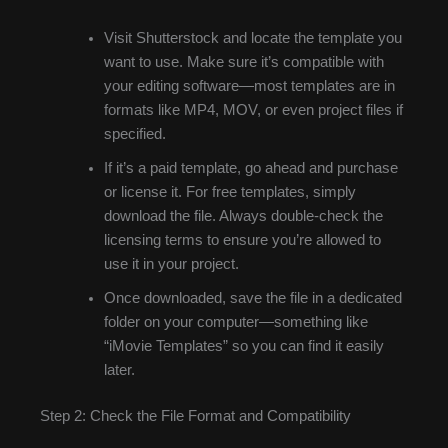
Visit Shutterstock and locate the template you
want to use. Make sure it’s compatible with
your editing software—most templates are in
formats like MP4, MOV, or even project files if
specified.
If it’s a paid template, go ahead and purchase
or license it. For free templates, simply
download the file. Always double-check the
licensing terms to ensure you’re allowed to
use it in your project.
Once downloaded, save the file in a dedicated
folder on your computer—something like
“iMovie Templates” so you can find it easily
later.
Step 2: Check the File Format and Compatibility