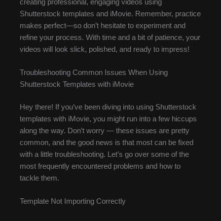
creating professional, engaging videos using
Shutterstock templates and iMovie. Remember, practice
makes perfect—so don’t hesitate to experiment and
refine your process. With time and a bit of patience, your
videos will look slick, polished, and ready to impress!
Troubleshooting Common Issues When Using
Shutterstock Templates with iMovie
Hey there! If you’ve been diving into using Shutterstock
templates with iMovie, you might run into a few hiccups
along the way. Don’t worry — these issues are pretty
common, and the good news is that most can be fixed
with a little troubleshooting. Let’s go over some of the
most frequently encountered problems and how to
tackle them.
Template Not Importing Correctly