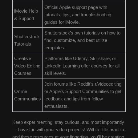
Official Apple support page with
iMovie Help
tutorials, tips, and troubleshooting
& Support
guides for iMovie.
Shutterstock’s own tutorials on how to
Shutterstock
find, customize, and best utilize
Tutorials
templates.
Creative
Platforms like Udemy, Skillshare, or
Video Editing
LinkedIn Learning offer courses for all
Courses
skill levels.
Join forums like Reddit’s r/videoediting
Online
or Apple’s Support Communities to get
Communities
feedback and tips from fellow
enthusiasts.
Keep experimenting, stay curious, and most importantly
— have fun with your video projects! With a little practice
and these resources at your fingertips, you’ll be creating