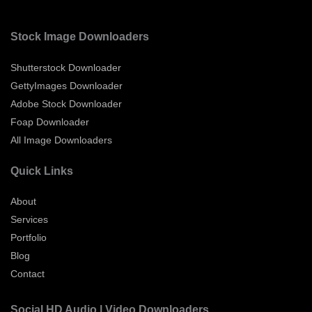
Stock Image Downloaders
Shutterstock Downloader
GettyImages Downloader
Adobe Stock Downloader
Foap Downloader
All Image Downloaders
Quick Links
About
Services
Portfolio
Blog
Contact
Social HD Audio | Video Downloaders