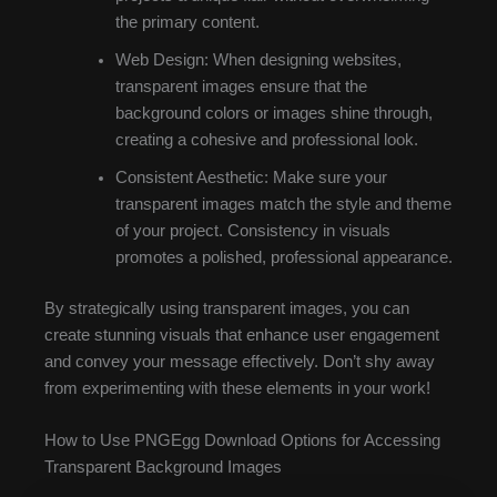
the primary content.
Web Design: When designing websites,
transparent images ensure that the
background colors or images shine through,
creating a cohesive and professional look.
Consistent Aesthetic: Make sure your
transparent images match the style and theme
of your project. Consistency in visuals
promotes a polished, professional appearance.
By strategically using transparent images, you can
create stunning visuals that enhance user engagement
and convey your message effectively. Don’t shy away
from experimenting with these elements in your work!
How to Use PNGEgg Download Options for Accessing
Transparent Background Images