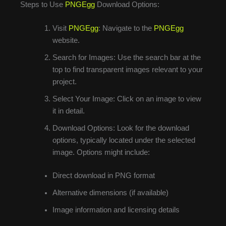
Steps to Use
PNGEgg
Download Options:
Visit
PNGEgg
: Navigate to the
PNGEgg
website.
Search for Images: Use the search bar at the
top to find transparent images relevant to your
project.
Select Your Image: Click on an image to view
it in detail.
Download Options: Look for the download
options, typically located under the selected
image. Options might include:
Direct download in PNG format
Alternative dimensions (if available)
Image information and licensing details