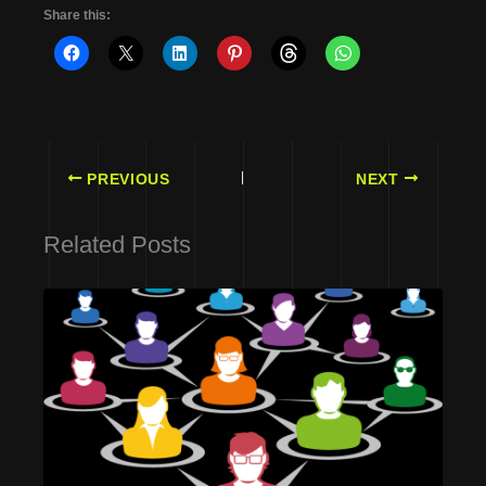
Share this:
PREVIOUS
NEXT
Related Posts