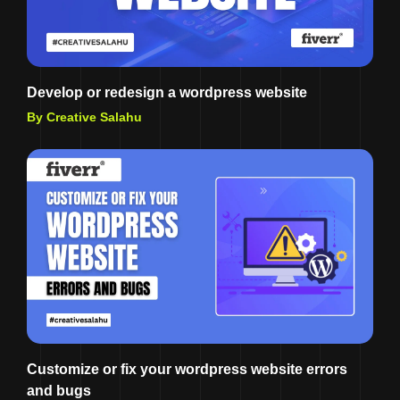
Develop or redesign a wordpress website
By Creative Salahu
Customize or fix your wordpress website errors
and bugs