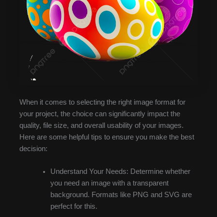
When it comes to selecting the right image format for
your project, the choice can significantly impact the
quality, file size, and overall usability of your images.
Here are some helpful tips to ensure you make the best
decision:
Understand Your Needs: Determine whether
you need an image with a transparent
background. Formats like PNG and SVG are
perfect for this.