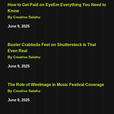
How to Get Paid on EyeEm Everything You Need to
Know
By Creative Salahu
June 9, 2025
Buster Crabbeâs Feet on Shutterstock Is That
Even Real
By Creative Salahu
June 9, 2025
The Role of WireImage in Music Festival Coverage
By Creative Salahu
June 9, 2025