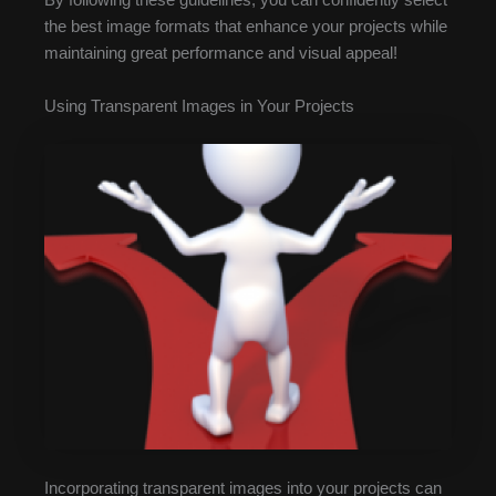
By following these guidelines, you can confidently select
the best image formats that enhance your projects while
maintaining great performance and visual appeal!
Using Transparent Images in Your Projects
Incorporating transparent images into your projects can