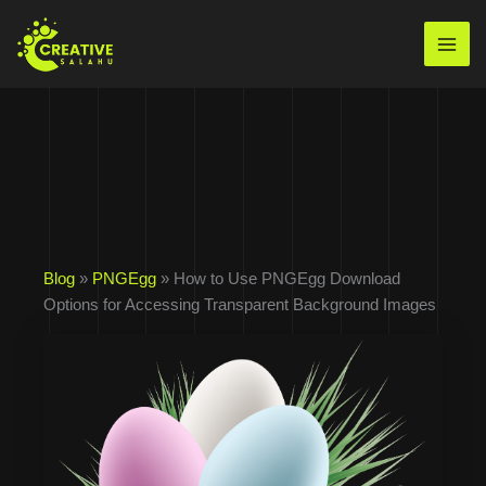
Skip
to
Mai
content
Men
Blog
»
PNGEgg
» How to Use PNGEgg Download
Options for Accessing Transparent Background Images