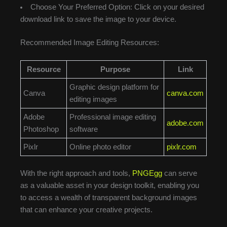
Choose Your Preferred Option: Click on your desired
download link to save the image to your device.
Recommended Image Editing Resources:
Resource
Purpose
Link
Graphic design platform for
Canva
canva.com
editing images
Adobe
Professional image editing
adobe.com
Photoshop
software
Pixlr
Online photo editor
pixlr.com
With the right approach and tools,
PNGEgg
can serve
as a valuable asset in your design toolkit, enabling you
to access a wealth of transparent background images
that can enhance your creative projects.