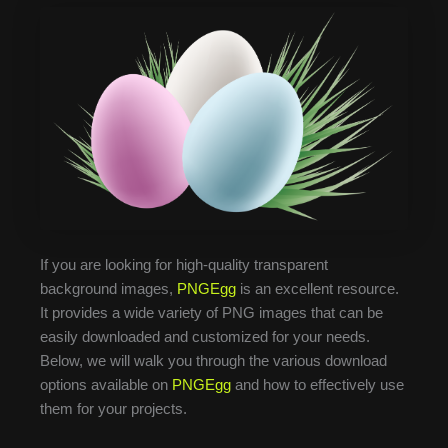
If you are looking for high-quality transparent
background images,
PNGEgg
is an excellent resource.
It provides a wide variety of PNG images that can be
easily downloaded and customized for your needs.
Below, we will walk you through the various download
options available on
PNGEgg
and how to effectively use
them for your projects.