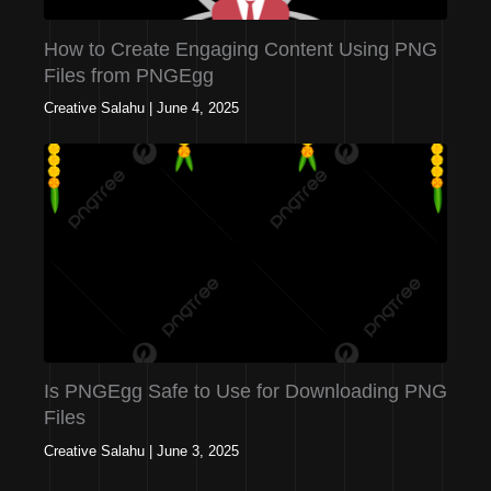
How to Create Engaging Content Using PNG
Files from PNGEgg
Creative Salahu
|
June 4, 2025
Is PNGEgg Safe to Use for Downloading PNG
Files
Creative Salahu
|
June 3, 2025