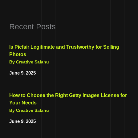
Recent Posts
Is Picfair Legitimate and Trustworthy for Selling
Photos
By Creative Salahu
June 9, 2025
How to Choose the Right Getty Images License for
Your Needs
By Creative Salahu
June 9, 2025