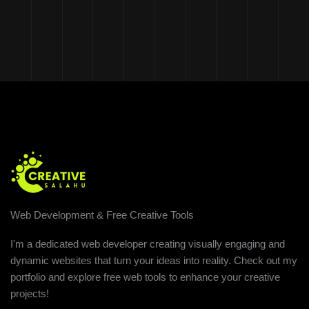
Web Development & Free Creative Tools
I'm a dedicated web developer creating visually engaging and
dynamic websites that turn your ideas into reality. Check out my
portfolio and explore free web tools to enhance your creative
projects!