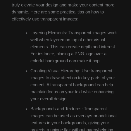
truly elevate your design and make your content more
dynamic. Here are some practical tips on how to
effectively use transparent images:
Layering Elements: Transparent images work
well when layered on top of other visual
elements. This can create depth and interest.
For instance, placing a PNG logo over a
colorful background can make it pop!
Creating Visual Hierarchy: Use transparent
images to draw attention to key parts of your
content. A transparent background can help
maintain focus on your text while enhancing
your overall design.
Backgrounds and Textures: Transparent
images can be used as overlays or additional
textures in your backgrounds, giving your
projects a unique flair without overwhelming