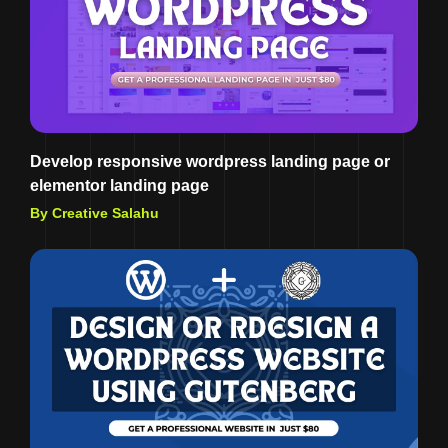
Develop responsive wordpress landing page or
elementor landing page
By Creative Salahu