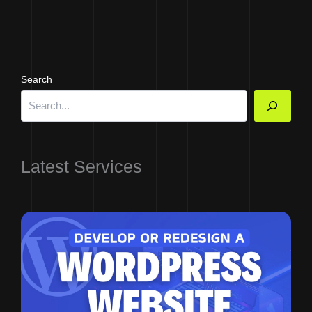
Search
Latest Services