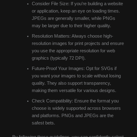
Consider File Size: If you’re building a website
or application, keep an eye on loading times.
JPEGs are generally smaller, while PNGs
may be larger due to their higher quality.
Resolution Matters: Always choose high-
resolution images for print projects and ensure
you use the appropriate resolution for web
graphics (typically 72 DPI).
Future-Proof Your Images: Opt for SVGs if
you want your images to scale without losing
quality. They also support transparency,
making them versatile for various designs.
Check Compatibility: Ensure the format you
choose is widely supported across browsers
and platforms. PNGs and JPEGs are the
safest bets.