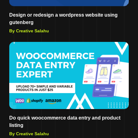
Design or redesign a wordpress website using
gutenberg
By Creative Salahu
Do quick woocommerce data entry and product
listing
By Creative Salahu