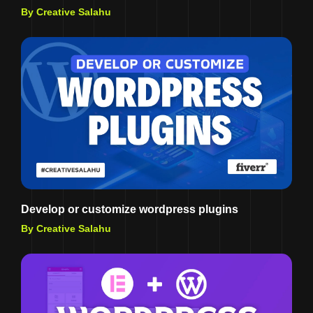
By Creative Salahu
Develop or customize wordpress plugins
By Creative Salahu