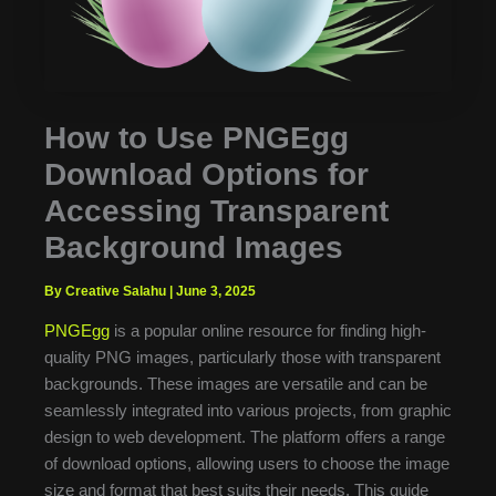
How to Use PNGEgg
Download Options for
Accessing Transparent
Background Images
By Creative Salahu
|
June 3, 2025
PNGEgg
is a popular online resource for finding high-
quality PNG images, particularly those with transparent
backgrounds. These images are versatile and can be
seamlessly integrated into various projects, from graphic
design to web development. The platform offers a range
of download options, allowing users to choose the image
size and format that best suits their needs. This guide