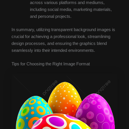
across various platforms and mediums,
including social media, marketing materials,
and personal projects.
In summary, utilizing transparent background images is
crucial for achieving a professional look, streamlining
design processes, and ensuring the graphics blend
seamlessly into their intended environments.
Tips for Choosing the Right Image Format