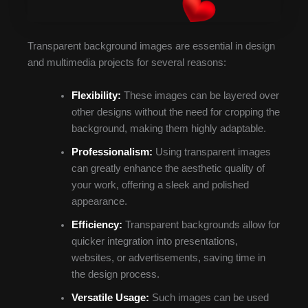
Transparent background images are essential in design
and multimedia projects for several reasons:
Flexibility:
These images can be layered over
other designs without the need for cropping the
background, making them highly adaptable.
Professionalism:
Using transparent images
can greatly enhance the aesthetic quality of
your work, offering a sleek and polished
appearance.
Efficiency:
Transparent backgrounds allow for
quicker integration into presentations,
websites, or advertisements, saving time in
the design process.
Versatile Usage:
Such images can be used