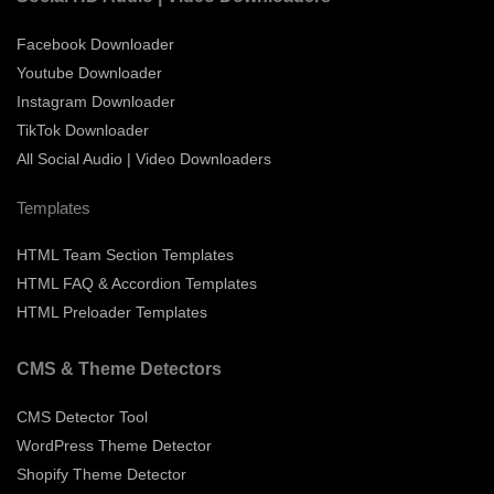
Facebook Downloader
Youtube Downloader
Instagram Downloader
TikTok Downloader
All Social Audio | Video Downloaders
Templates
HTML Team Section Templates
HTML FAQ & Accordion Templates
HTML Preloader Templates
CMS & Theme Detectors
CMS Detector Tool
WordPress Theme Detector
Shopify Theme Detector