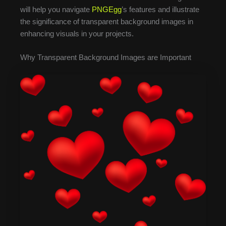
will help you navigate
PNGEgg
’s features and illustrate
the significance of transparent background images in
enhancing visuals in your projects.
Why Transparent Background Images are Important