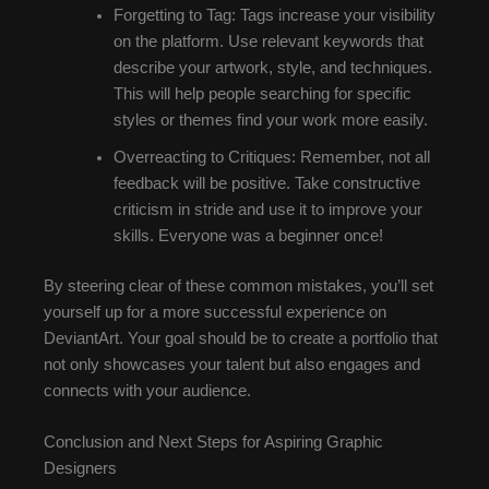
Forgetting to Tag: Tags increase your visibility
on the platform. Use relevant keywords that
describe your artwork, style, and techniques.
This will help people searching for specific
styles or themes find your work more easily.
Overreacting to Critiques: Remember, not all
feedback will be positive. Take constructive
criticism in stride and use it to improve your
skills. Everyone was a beginner once!
By steering clear of these common mistakes, you’ll set
yourself up for a more successful experience on
DeviantArt. Your goal should be to create a portfolio that
not only showcases your talent but also engages and
connects with your audience.
Conclusion and Next Steps for Aspiring Graphic
Designers