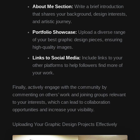
About Me Section:
Write a brief introduction
that shares your background, design interests,
and artistic journey.
Portfolio Showcase:
Upload a diverse range
of your best graphic design pieces, ensuring
high-quality images.
Links to Social Media:
Include links to your
other platforms to help followers find more of
your work.
Finally, actively engage with the community by
commenting on others’ work and joining groups relevant
to your interests, which can lead to collaboration
opportunities and increase your visibility.
Uploading Your Graphic Design Projects Effectively