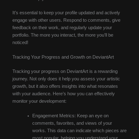
It’s essential to keep your profile updated and actively
engage with other users. Respond to comments, give
feedback on their work, and regularly update your
portfolio. The more you interact, the more you’ll be
noticed!
Tracking Your Progress and Growth on DeviantArt
Tracking your progress on DeviantArt is a rewarding
journey. Not only does it help you assess your artistic
growth, but it also offers insights into what resonates
with your audience. Here’s how you can effectively
monitor your development:
Engagement Metrics: Keep an eye on
comments, favorites, and views of your
works. This data can indicate which pieces are
most popular, helping you understand your