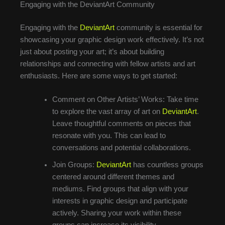
Engaging with the DeviantArt Community
Engaging with the
DeviantArt
community is essential for
showcasing your graphic design work effectively. It’s not
just about posting your art; it’s about building
relationships and connecting with fellow artists and art
enthusiasts. Here are some ways to get started:
Comment on Other Artists’ Works: Take time
to explore the vast array of art on
DeviantArt
.
Leave thoughtful comments on pieces that
resonate with you. This can lead to
conversations and potential collaborations.
Join Groups:
DeviantArt
has countless groups
centered around different themes and
mediums. Find groups that align with your
interests in graphic design and participate
actively. Sharing your work within these