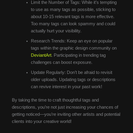
Limit the Number of Tags: While it’s tempting
to use as many tags as possible, sticking to
about 10-15 relevant tags is more effective.
Too many tags can look spammy and could
actually hurt your visibility.
Research Trends: Keep an eye on popular
tags within the graphic design community on
DeviantArt
. Participating in trending tag
challenges can boost exposure.
Update Regularly: Don’t be afraid to revisit
older uploads. Updating tags or descriptions
can revive interest in your past work!
By taking the time to craft thoughtful tags and
descriptions, you’re not just increasing your chances of
getting noticed—you’re inviting other artists and potential
clients into your creative world!