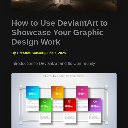
How to Use DeviantArt to
Showcase Your Graphic
Design Work
By Creative Salahu
|
June 3, 2025
Introduction to DeviantArt and Its Community