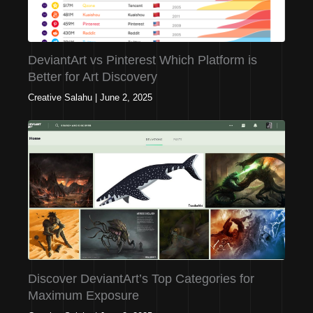
DeviantArt vs Pinterest Which Platform is
Better for Art Discovery
Creative Salahu
|
June 2, 2025
Discover DeviantArt’s Top Categories for
Maximum Exposure