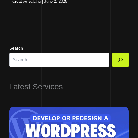
Creative Salahu
|
June 2, 2025
Search
Latest Services