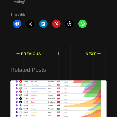
creating!
Share this:
PREVIOUS
NEXT
Related Posts