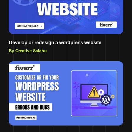
Develop or redesign a wordpress website
By Creative Salahu