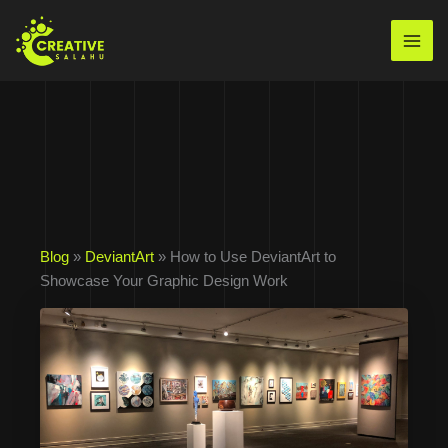
Skip
to
Mai
content
Men
Blog
»
DeviantArt
» How to Use DeviantArt to
Showcase Your Graphic Design Work