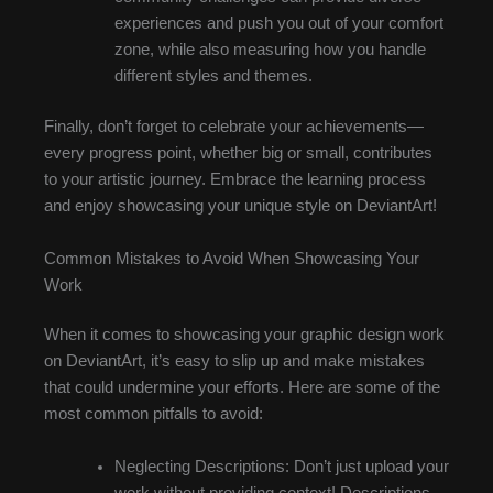
experiences and push you out of your comfort
zone, while also measuring how you handle
different styles and themes.
Finally, don’t forget to celebrate your achievements—
every progress point, whether big or small, contributes
to your artistic journey. Embrace the learning process
and enjoy showcasing your unique style on DeviantArt!
Common Mistakes to Avoid When Showcasing Your
Work
When it comes to showcasing your graphic design work
on DeviantArt, it’s easy to slip up and make mistakes
that could undermine your efforts. Here are some of the
most common pitfalls to avoid:
Neglecting Descriptions: Don’t just upload your
work without providing context! Descriptions