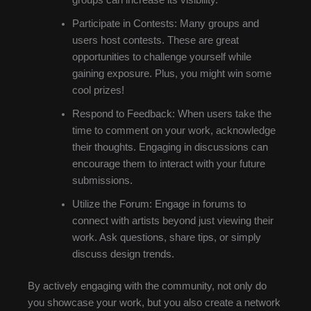
groups can increase its visibility.
Participate in Contests: Many groups and
users host contests. These are great
opportunities to challenge yourself while
gaining exposure. Plus, you might win some
cool prizes!
Respond to Feedback: When users take the
time to comment on your work, acknowledge
their thoughts. Engaging in discussions can
encourage them to interact with your future
submissions.
Utilize the Forum: Engage in forums to
connect with artists beyond just viewing their
work. Ask questions, share tips, or simply
discuss design trends.
By actively engaging with the community, not only do
you showcase your work, but you also create a network