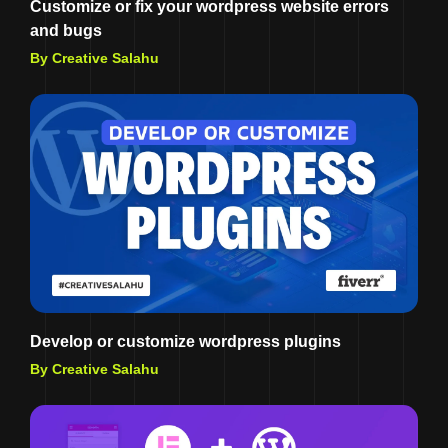
Customize or fix your wordpress website errors
and bugs
By Creative Salahu
Develop or customize wordpress plugins
By Creative Salahu