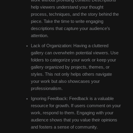
help viewers understand your thought
process, techniques, and the story behind the
piece. Take the time to write engaging
descriptions that capture your audience’s
attention.
Lack of Organization: Having a cluttered
gallery can overwhelm potential viewers. Use
folders to categorize your work or keep your
gallery organized by projects, themes, or
styles. This not only helps others navigate
your work but also showcases your
professionalism.
Ignoring Feedback: Feedback is a valuable
resource for growth. If users comment on your
work, respond to them. Engaging with your
audience shows that you value their opinions
and fosters a sense of community.