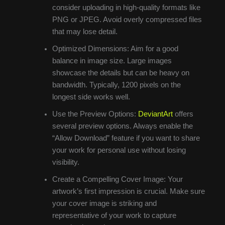
consider uploading in high-quality formats like
PNG or JPEG. Avoid overly compressed files
that may lose detail.
Optimized Dimensions: Aim for a good
balance in image size. Large images
showcase the details but can be heavy on
bandwidth. Typically, 1200 pixels on the
longest side works well.
Use the Preview Options:
DeviantArt
offers
several preview options. Always enable the
“Allow Download” feature if you want to share
your work for personal use without losing
visibility.
Create a Compelling Cover Image: Your
artwork’s first impression is crucial. Make sure
your cover image is striking and
representative of your work to capture