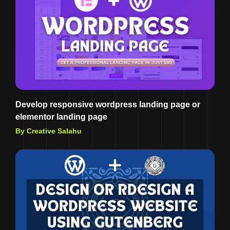
Develop responsive wordpress landing page or
elementor landing page
By Creative Salahu