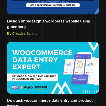
Design or redesign a wordpress website using
gutenberg
By Creative Salahu
Do quick woocommerce data entry and product