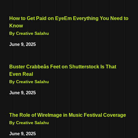
How to Get Paid on EyeEm Everything You Need to
Know
By Creative Salahu
June 9, 2025
Buster Crabbeâs Feet on Shutterstock Is That
Even Real
By Creative Salahu
June 9, 2025
The Role of WireImage in Music Festival Coverage
By Creative Salahu
June 9, 2025