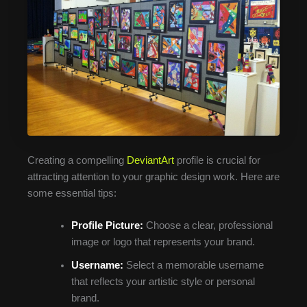
Creating a compelling
DeviantArt
profile is crucial for
attracting attention to your graphic design work. Here are
some essential tips:
Profile Picture:
Choose a clear, professional
image or logo that represents your brand.
Username:
Select a memorable username
that reflects your artistic style or personal
brand.