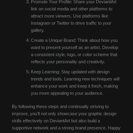
Promote Your Profile: Share your DeviantArt
link on social media and other platforms to
attract more viewers. Use platforms like
Instagram or Twitter to drive traffic to your
gallery.
Create a Unique Brand: Think about how you
want to present yourself as an artist. Develop
a consistent style, logo, or color scheme that
reflects your personality and creativity.
Keep Learning: Stay updated with design
trends and tools. Learning new techniques will
enhance your work and keep it fresh, making
you more appealing to your audience.
By following these steps and continually striving to
improve, you’ll not only showcase your graphic design
skills effectively on DeviantArt but also build a
supportive network and a strong brand presence. Happy