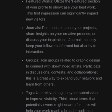
Featured Works: Utilize the ‘Featured’ section
of your profile to showcase your best work.
This first impression can significantly impact
new visitors!
Journals: Post updates about your projects,
share insights on your creative process, or
discuss your inspirations. Journals not only
keep your followers informed but also invite
interaction.
Groups: Join groups related to graphic design
to connect with like-minded artists. Participate
in discussions, contests, and collaborations;
this is a great way to expand your network and
learn from others.
Tags: Use relevant tags on your submissions
to improve visibility. Think about terms that
potential viewers might search for—this will
help your work reach a broader audience.