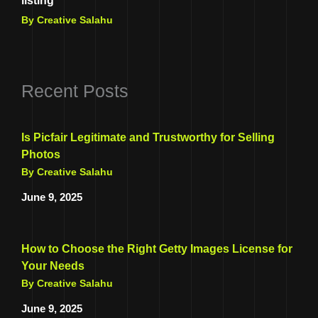
listing
By Creative Salahu
Recent Posts
Is Picfair Legitimate and Trustworthy for Selling
Photos
By Creative Salahu
June 9, 2025
How to Choose the Right Getty Images License for
Your Needs
By Creative Salahu
June 9, 2025