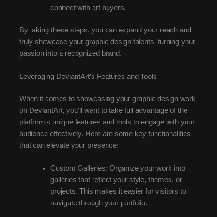
connect with art buyers.
By taking these steps, you can expand your reach and
truly showcase your graphic design talents, turning your
passion into a recognized brand.
Leveraging DeviantArt’s Features and Tools
When it comes to showcasing your graphic design work
on DeviantArt, you’ll want to take full advantage of the
platform’s unique features and tools to engage with your
audience effectively. Here are some key functionalities
that can elevate your presence:
Custom Galleries: Organize your work into
galleries that reflect your style, themes, or
projects. This makes it easier for visitors to
navigate through your portfolio.