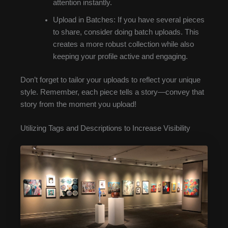
attention instantly.
Upload in Batches: If you have several pieces
to share, consider doing batch uploads. This
creates a more robust collection while also
keeping your profile active and engaging.
Don’t forget to tailor your uploads to reflect your unique
style. Remember, each piece tells a story—convey that
story from the moment you upload!
Utilizing Tags and Descriptions to Increase Visibility