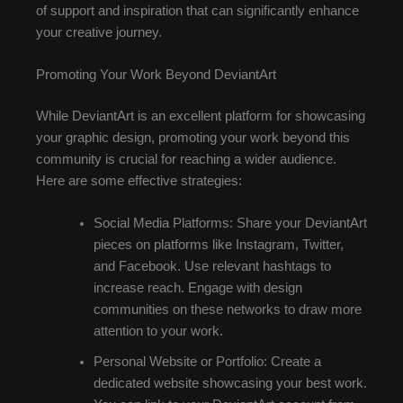
of support and inspiration that can significantly enhance
your creative journey.
Promoting Your Work Beyond DeviantArt
While DeviantArt is an excellent platform for showcasing
your graphic design, promoting your work beyond this
community is crucial for reaching a wider audience.
Here are some effective strategies:
Social Media Platforms: Share your DeviantArt
pieces on platforms like Instagram, Twitter,
and Facebook. Use relevant hashtags to
increase reach. Engage with design
communities on these networks to draw more
attention to your work.
Personal Website or Portfolio: Create a
dedicated website showcasing your best work.