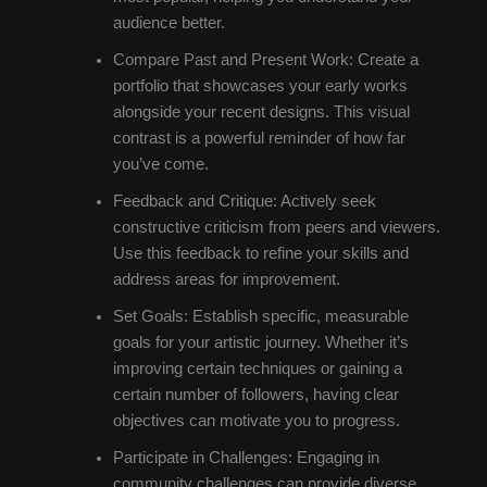
audience better.
Compare Past and Present Work: Create a
portfolio that showcases your early works
alongside your recent designs. This visual
contrast is a powerful reminder of how far
you’ve come.
Feedback and Critique: Actively seek
constructive criticism from peers and viewers.
Use this feedback to refine your skills and
address areas for improvement.
Set Goals: Establish specific, measurable
goals for your artistic journey. Whether it’s
improving certain techniques or gaining a
certain number of followers, having clear
objectives can motivate you to progress.
Participate in Challenges: Engaging in
community challenges can provide diverse