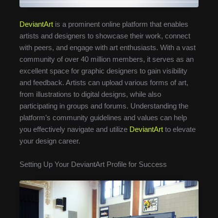
DeviantArt
is a prominent online platform that enables
artists and designers to showcase their work, connect
with peers, and engage with art enthusiasts. With a vast
community of over 40 million members, it serves as an
excellent space for graphic designers to gain visibility
and feedback. Artists can upload various forms of art,
from illustrations to digital designs, while also
participating in groups and forums. Understanding the
platform’s community guidelines and values can help
you effectively navigate and utilize
DeviantArt
to elevate
your design career.
Setting Up Your DeviantArt Profile for Success