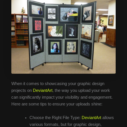
When it comes to showcasing your graphic design
projects on
DeviantArt
, the way you upload your work
can significantly impact your visibility and engagement.
Here are some tips to ensure your uploads shine:
Choose the Right File Type:
DeviantArt
allows
various formats, but for graphic design,