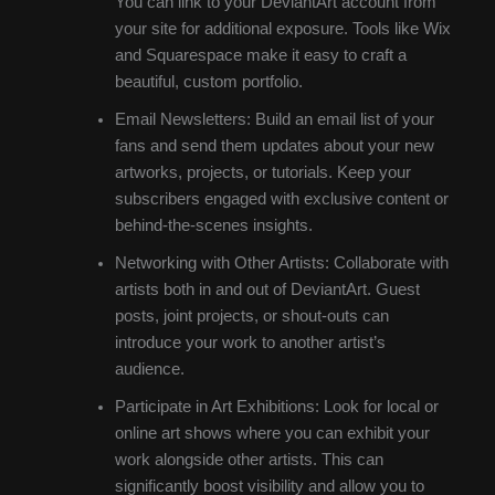
You can link to your DeviantArt account from
your site for additional exposure. Tools like Wix
and Squarespace make it easy to craft a
beautiful, custom portfolio.
Email Newsletters: Build an email list of your
fans and send them updates about your new
artworks, projects, or tutorials. Keep your
subscribers engaged with exclusive content or
behind-the-scenes insights.
Networking with Other Artists: Collaborate with
artists both in and out of DeviantArt. Guest
posts, joint projects, or shout-outs can
introduce your work to another artist’s
audience.
Participate in Art Exhibitions: Look for local or
online art shows where you can exhibit your
work alongside other artists. This can
significantly boost visibility and allow you to