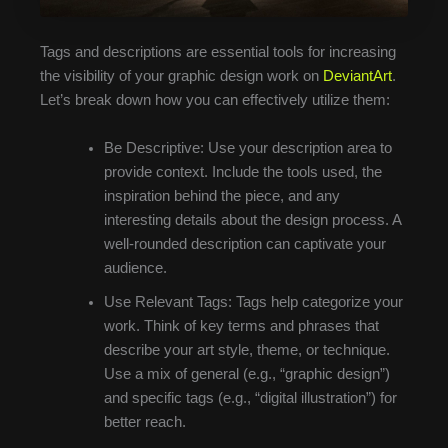
Tags and descriptions are essential tools for increasing
the visibility of your graphic design work on
DeviantArt
.
Let’s break down how you can effectively utilize them:
Be Descriptive: Use your description area to
provide context. Include the tools used, the
inspiration behind the piece, and any
interesting details about the design process. A
well-rounded description can captivate your
audience.
Use Relevant Tags: Tags help categorize your
work. Think of key terms and phrases that
describe your art style, theme, or technique.
Use a mix of general (e.g., “graphic design”)
and specific tags (e.g., “digital illustration”) for
better reach.