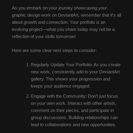
As you embark on your journey showcasing your
graphic design work on DeviantArt, remember that it’s all
about growth and connection. Your portfolio is an
evolving project—what you share today may not be a
reflection of your skills tomorrow!
Here are some clear next steps to consider:
Regularly Update Your Portfolio: As you create
new work, consistently add to your DeviantArt
gallery. This shows your progression and
keeps your audience engaged.
Engage with the Community: Don’t just focus
on your own work. Interact with other artists,
comment on their pieces, and participate in
group discussions. Building relationships can
lead to collaborations and new opportunities.