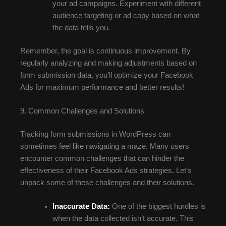
your ad campaigns. Experiment with different
audience targeting or ad copy based on what
the data tells you.
Remember, the goal is continuous improvement. By
regularly analyzing and making adjustments based on
form submission data, you’ll optimize your Facebook
Ads for maximum performance and better results!
9. Common Challenges and Solutions
Tracking form submissions in WordPress can
sometimes feel like navigating a maze. Many users
encounter common challenges that can hinder the
effectiveness of their Facebook Ads strategies. Let’s
unpack some of these challenges and their solutions.
Inaccurate Data:
One of the biggest hurdles is
when the data collected isn’t accurate. This