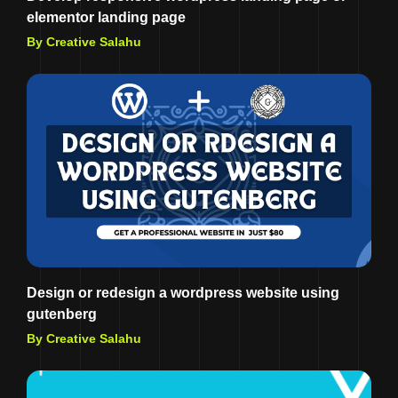
elementor landing page
By Creative Salahu
Design or redesign a wordpress website using
gutenberg
By Creative Salahu