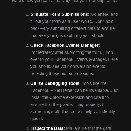
Here’s how you can effectively test your tracking setup:
Simulate Form Submissions:
Go ahead and
fill out your form as a user would. Don’t hold
back—try submitting different data to ensure
that everything is capturing as it should.
Check Facebook Events Manager:
Immediately after submitting the form, jump
over to your Facebook Events Manager. Here
you should see your conversion events
reflecting those test submissions.
Utilize Debugging Tools:
Tools like the
Facebook Pixel Helper can be invaluable. Just
install the Chrome extension and use it to
ensure that the pixel is firing properly. If
something’s off, this tool will help you identify it
quickly.
Inspect the Data:
Make sure that the data