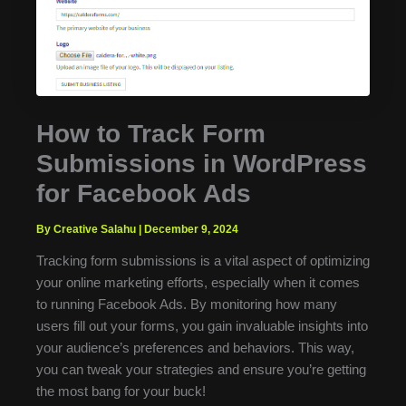
How to Track Form
Submissions in WordPress
for Facebook Ads
By Creative Salahu
|
December 9, 2024
Tracking form submissions is a vital aspect of optimizing
your online marketing efforts, especially when it comes
to running Facebook Ads. By monitoring how many
users fill out your forms, you gain invaluable insights into
your audience’s preferences and behaviors. This way,
you can tweak your strategies and ensure you’re getting
the most bang for your buck!