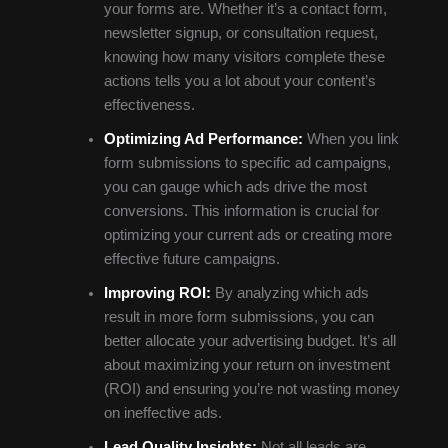
your forms are. Whether it’s a contact form,
newsletter signup, or consultation request,
knowing how many visitors complete these
actions tells you a lot about your content’s
effectiveness.
Optimizing Ad Performance:
When you link
form submissions to specific ad campaigns,
you can gauge which ads drive the most
conversions. This information is crucial for
optimizing your current ads or creating more
effective future campaigns.
Improving ROI:
By analyzing which ads
result in more form submissions, you can
better allocate your advertising budget. It’s all
about maximizing your return on investment
(ROI) and ensuring you’re not wasting money
on ineffective ads.
Lead Quality Insights:
Not all leads are