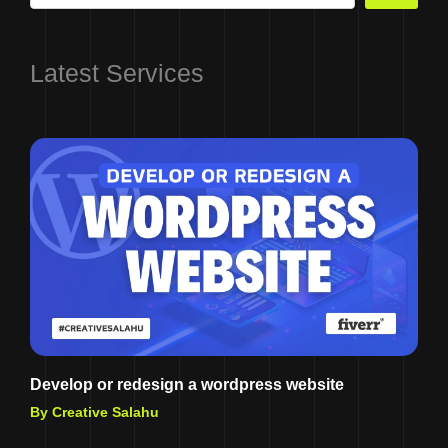
Latest Services
Develop or redesign a wordpress website
By Creative Salahu