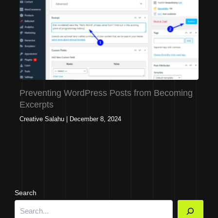
Preventing WordPress Posts from Becoming
Excerpts
Creative Salahu
|
December 8, 2024
Search