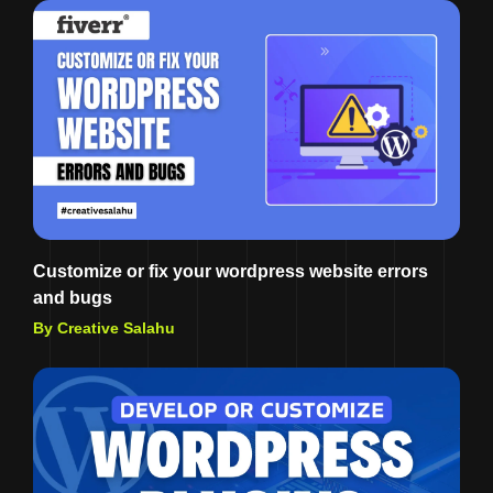
Customize or fix your wordpress website errors
and bugs
By Creative Salahu