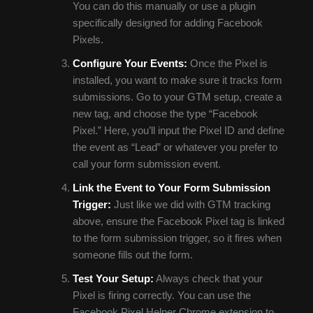
You can do this manually or use a plugin
specifically designed for adding Facebook
Pixels.
Configure Your Events:
Once the Pixel is
installed, you want to make sure it tracks form
submissions. Go to your GTM setup, create a
new tag, and choose the type “Facebook
Pixel.” Here, you’ll input the Pixel ID and define
the event as “Lead” or whatever you prefer to
call your form submission event.
Link the Event to Your Form Submission
Trigger:
Just like we did with GTM tracking
above, ensure the Facebook Pixel tag is linked
to the form submission trigger, so it fires when
someone fills out the form.
Test Your Setup:
Always check that your
Pixel is firing correctly. You can use the
Facebook Pixel Helper Chrome extension to