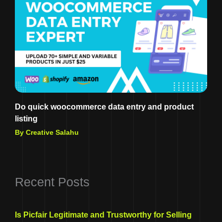
Do quick woocommerce data entry and product
listing
By Creative Salahu
Recent Posts
Is Picfair Legitimate and Trustworthy for Selling