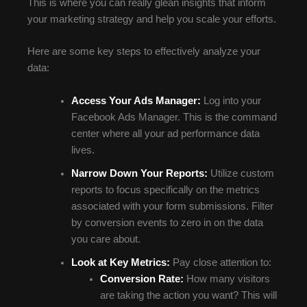
This is where you can really glean insights that inform
your marketing strategy and help you scale your efforts.
Here are some key steps to effectively analyze your
data:
Access Your Ads Manager:
Log into your
Facebook Ads Manager. This is the command
center where all your ad performance data
lives.
Narrow Down Your Reports:
Utilize custom
reports to focus specifically on the metrics
associated with your form submissions. Filter
by conversion events to zero in on the data
you care about.
Look at Key Metrics:
Pay close attention to:
Conversion Rate:
How many visitors
are taking the action you want? This will