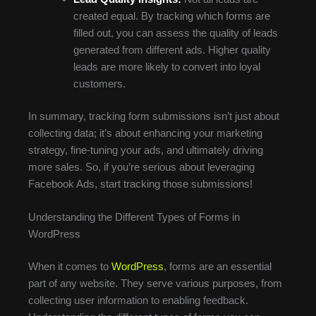
created equal. By tracking which forms are
filled out, you can assess the quality of leads
generated from different ads. Higher quality
leads are more likely to convert into loyal
customers.
In summary, tracking form submissions isn’t just about
collecting data; it’s about enhancing your marketing
strategy, fine-tuning your ads, and ultimately driving
more sales. So, if you’re serious about leveraging
Facebook Ads, start tracking those submissions!
Understanding the Different Types of Forms in
WordPress
When it comes to
WordPress
, forms are an essential
part of any website. They serve various purposes, from
collecting user information to enabling feedback.