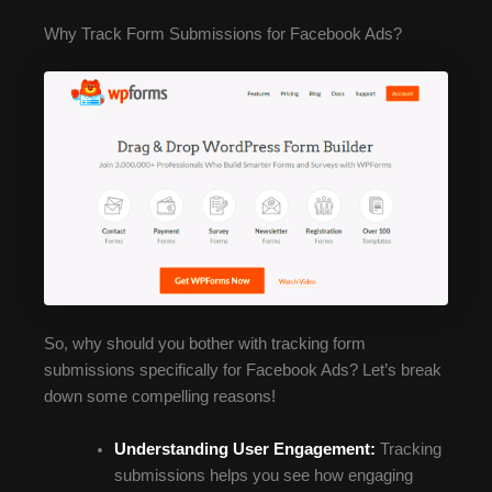
Why Track Form Submissions for Facebook Ads?
So, why should you bother with tracking form
submissions specifically for Facebook Ads? Let’s break
down some compelling reasons!
Understanding User Engagement:
Tracking
submissions helps you see how engaging