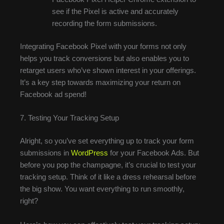
see if the Pixel is active and accurately
recording the form submissions.
Integrating Facebook Pixel with your forms not only
helps you track conversions but also enables you to
retarget users who’ve shown interest in your offerings.
It’s a key step towards maximizing your return on
Facebook ad spend!
7. Testing Your Tracking Setup
Alright, so you’ve set everything up to track your form
submissions in
WordPress
for your Facebook Ads. But
before you pop the champagne, it’s crucial to test your
tracking setup. Think of it like a dress rehearsal before
the big show. You want everything to run smoothly,
right?