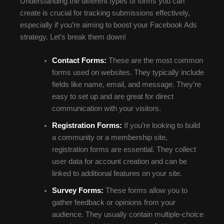
Understanding the different types of forms you can
create is crucial for tracking submissions effectively,
especially if you’re aiming to boost your Facebook Ads
strategy. Let’s break them down!
Contact Forms:
These are the most common
forms used on websites. They typically include
fields like name, email, and message. They’re
easy to set up and are great for direct
communication with your visitors.
Registration Forms:
If you’re looking to build
a community or a membership site,
registration forms are essential. They collect
user data for account creation and can be
linked to additional features on your site.
Survey Forms:
These forms allow you to
gather feedback or opinions from your
audience. They usually contain multiple-choice