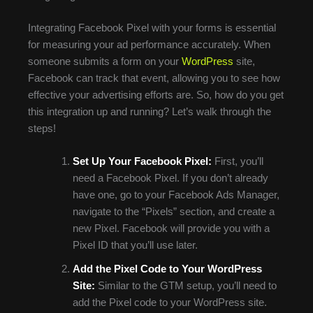
Integrating Facebook Pixel with your forms is essential
for measuring your ad performance accurately. When
someone submits a form on your
WordPress
site,
Facebook can track that event, allowing you to see how
effective your advertising efforts are. So, how do you get
this integration up and running? Let’s walk through the
steps!
Set Up Your Facebook Pixel:
First, you’ll
need a Facebook Pixel. If you don’t already
have one, go to your Facebook Ads Manager,
navigate to the “Pixels” section, and create a
new Pixel. Facebook will provide you with a
Pixel ID that you’ll use later.
Add the Pixel Code to Your WordPress
Site:
Similar to the GTM setup, you’ll need to
add the Pixel code to your WordPress site.