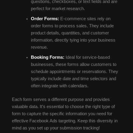
questions, checkboxes, or text fields and are
perfect for market research.
Order Forms:
E-commerce sites rely on
order forms to process sales. They include
product details, quantities, and customer
information, directly tying into your business
revenue.
Booking Forms:
Ideal for service-based
businesses, these forms allow customers to
schedule appointments or reservations. They
typically include date and time selectors and
often integrate with calendars.
Each form serves a different purpose and provides
valuable data. It’s essential to choose the right type of
form to capture the specific information you need for
effective Facebook Ads targeting. Keep this diversity in
mind as you set up your submission tracking!