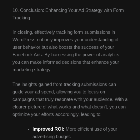
10. Conclusion: Enhancing Your Ad Strategy with Form
Tracking
In closing, effectively tracking form submissions in
WordPress not only improves your understanding of
user behavior but also boosts the success of your
Facebook Ads. By harnessing the power of analytics,
you can make informed decisions that enhance your
marketing strategy.
The insights gained from tracking submissions can
guide your ad spend, allowing you to focus on
campaigns that truly resonate with your audience. With a
clearer picture of what works and what doesn’t, you can
optimize your efforts accordingly, leading to:
Improved ROI:
More efficient use of your
advertising budget.