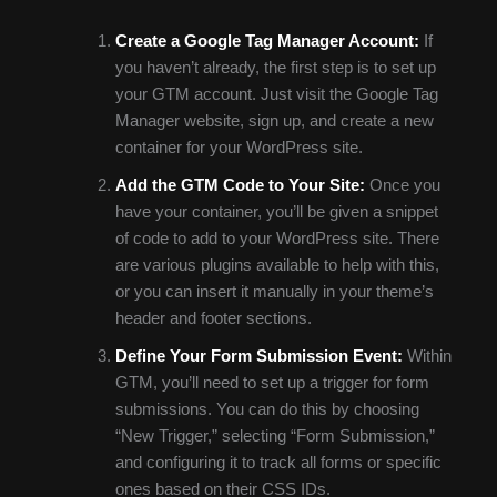
Create a Google Tag Manager Account:
If
you haven’t already, the first step is to set up
your GTM account. Just visit the Google Tag
Manager website, sign up, and create a new
container for your WordPress site.
Add the GTM Code to Your Site:
Once you
have your container, you’ll be given a snippet
of code to add to your WordPress site. There
are various plugins available to help with this,
or you can insert it manually in your theme’s
header and footer sections.
Define Your Form Submission Event:
Within
GTM, you’ll need to set up a trigger for form
submissions. You can do this by choosing
“New Trigger,” selecting “Form Submission,”
and configuring it to track all forms or specific
ones based on their CSS IDs.