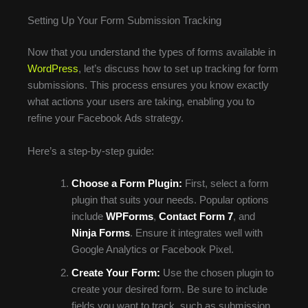
Setting Up Your Form Submission Tracking
Now that you understand the types of forms available in
WordPress
, let’s discuss how to set up tracking for form
submissions. This process ensures you know exactly
what actions your users are taking, enabling you to
refine your Facebook Ads strategy.
Here’s a step-by-step guide:
Choose a Form Plugin:
First, select a form
plugin that suits your needs. Popular options
include
WPForms
,
Contact Form 7
, and
Ninja Forms
. Ensure it integrates well with
Google Analytics or Facebook Pixel.
Create Your Form:
Use the chosen plugin to
create your desired form. Be sure to include
fields you want to track, such as submission