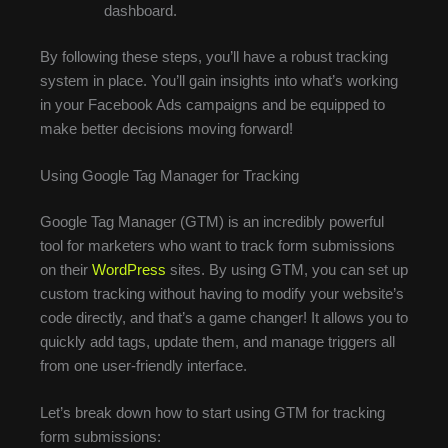
dashboard.
By following these steps, you’ll have a robust tracking
system in place. You’ll gain insights into what’s working
in your Facebook Ads campaigns and be equipped to
make better decisions moving forward!
Using Google Tag Manager for Tracking
Google Tag Manager (GTM) is an incredibly powerful
tool for marketers who want to track form submissions
on their
WordPress
sites. By using GTM, you can set up
custom tracking without having to modify your website’s
code directly, and that’s a game changer! It allows you to
quickly add tags, update them, and manage triggers all
from one user-friendly interface.
Let’s break down how to start using GTM for tracking
form submissions: