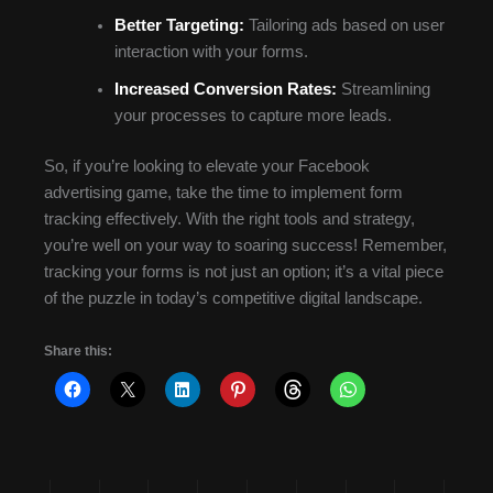
Better Targeting:
Tailoring ads based on user
interaction with your forms.
Increased Conversion Rates:
Streamlining
your processes to capture more leads.
So, if you’re looking to elevate your Facebook
advertising game, take the time to implement form
tracking effectively. With the right tools and strategy,
you’re well on your way to soaring success! Remember,
tracking your forms is not just an option; it’s a vital piece
of the puzzle in today’s competitive digital landscape.
Share this: