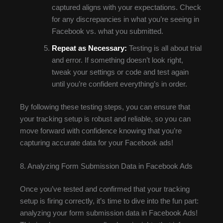
captured aligns with your expectations. Check
for any discrepancies in what you’re seeing in
Facebook vs. what you submitted.
Repeat as Necessary:
Testing is all about trial
and error. If something doesn’t look right,
tweak your settings or code and test again
until you’re confident everything’s in order.
By following these testing steps, you can ensure that
your tracking setup is robust and reliable, so you can
move forward with confidence knowing that you’re
capturing accurate data for your Facebook ads!
8. Analyzing Form Submission Data in Facebook Ads
Once you’ve tested and confirmed that your tracking
setup is firing correctly, it’s time to dive into the fun part:
analyzing your form submission data in Facebook Ads!