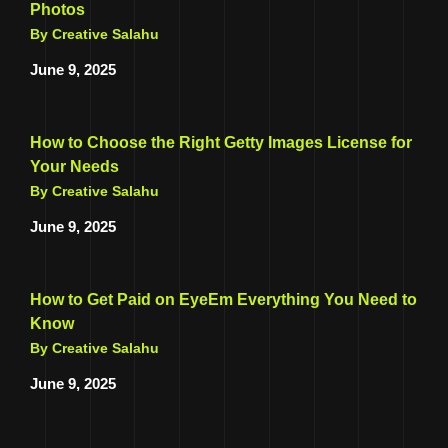
Photos
By Creative Salahu
June 9, 2025
How to Choose the Right Getty Images License for
Your Needs
By Creative Salahu
June 9, 2025
How to Get Paid on EyeEm Everything You Need to
Know
By Creative Salahu
June 9, 2025