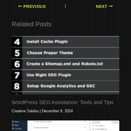
PREVIOUS
NEXT
Related Posts
WordPress SEO Assistance: Tools and Tips
Creative Salahu
|
December 8, 2024