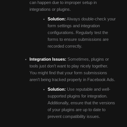
can happen due to improper setup in
integrations or plugins.
Solution:
Always double-check your
form settings and integration
configurations. Regularly test the
forms to ensure submissions are
recorded correctly.
Integration Issues:
Sometimes, plugins or
tools just don’t want to play nicely together.
You might find that your form submissions
aren’t being tracked properly in Facebook Ads.
Solution:
Use reputable and well-
supported plugins for integration.
Additionally, ensure that the versions
of your plugins are up to date to
prevent compatibility issues.