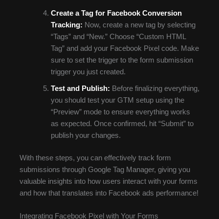
Create a Tag for Facebook Conversion
Tracking:
Now, create a new tag by selecting
“Tags” and “New.” Choose “Custom HTML
Tag” and add your Facebook Pixel code. Make
sure to set the trigger to the form submission
trigger you just created.
Test and Publish:
Before finalizing everything,
you should test your GTM setup using the
“Preview” mode to ensure everything works
as expected. Once confirmed, hit “Submit” to
publish your changes.
With these steps, you can effectively track form
submissions through Google Tag Manager, giving you
valuable insights into how users interact with your forms
and how that translates into Facebook ads performance!
Integrating Facebook Pixel with Your Forms