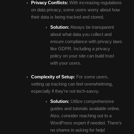
Privacy Conflicts:
With increasing regulations
on data privacy, some users worry about how
their data is being tracked and stored.
Solution:
Always be transparent
about what data you collect and
ensure compliance with privacy laws
like GDPR. Including a privacy
policy on your site can build trust
with your users.
Complexity of Setup:
For some users,
setting up tracking can feel overwhelming,
especially if they’re not tech-savvy.
Solution:
Utilize comprehensive
guides and tutorials available online.
Also, consider reaching out to a
WordPress expert if needed. There’s
no shame in asking for help!