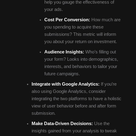
help you gauge the effectiveness of
your ads.
Cost Per Conversion:
How much are
you spending to acquire these
submissions? This metric will inform
you about your return on investment.
Audience Insights:
Who’s filling out
your form? Looks into demographics,
interests, and behaviors to tailor your
future campaigns.
Integrate with Google Analytics:
If you’re
also using Google Analytics, consider
integrating the two platforms to have a holistic
view of user behavior before and after form
submission.
Make Data-Driven Decisions:
Use the
insights gained from your analysis to tweak