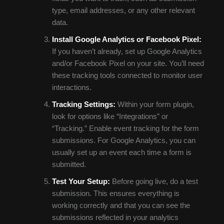
type, email addresses, or any other relevant
data.
Install Google Analytics or Facebook Pixel:
If you haven’t already, set up Google Analytics
and/or Facebook Pixel on your site. You’ll need
these tracking tools connected to monitor user
interactions.
Tracking Settings:
Within your form plugin,
look for options like “Integrations” or
“Tracking.” Enable event tracking for the form
submissions. For Google Analytics, you can
usually set up an event each time a form is
submitted.
Test Your Setup:
Before going live, do a test
submission. This ensures everything is
working correctly and that you can see the
submissions reflected in your analytics