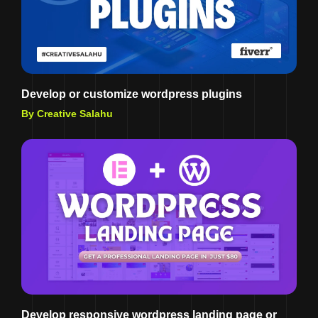
Develop or customize wordpress plugins
By Creative Salahu
Develop responsive wordpress landing page or