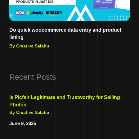
Do quick woocommerce data entry and product
listing
By Creative Salahu
Recent Posts
Is Picfair Legitimate and Trustworthy for Selling
Photos
By Creative Salahu
June 9, 2025