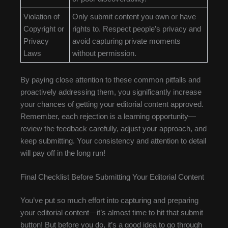
Violation of
Only submit content you own or have
Copyright or
rights to. Respect people’s privacy and
Privacy
avoid capturing private moments
Laws
without permission.
By paying close attention to these common pitfalls and
proactively addressing them, you significantly increase
your chances of getting your editorial content approved.
Remember, each rejection is a learning opportunity—
review the feedback carefully, adjust your approach, and
keep submitting. Your consistency and attention to detail
will pay off in the long run!
Final Checklist Before Submitting Your Editorial Content
You’ve put so much effort into capturing and preparing
your editorial content—it’s almost time to hit that submit
button! But before you do, it’s a good idea to go through