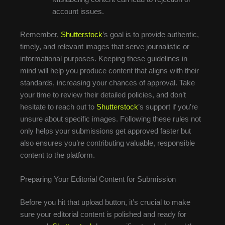
account issues.
Remember,
Shutterstock
’s goal is to provide authentic,
timely, and relevant images that serve journalistic or
informational purposes. Keeping these guidelines in
mind will help you produce content that aligns with their
standards, increasing your chances of approval. Take
your time to review their detailed policies, and don’t
hesitate to reach out to
Shutterstock
’s support if you’re
unsure about specific images. Following these rules not
only helps your submissions get approved faster but
also ensures you’re contributing valuable, responsible
content to the platform.
Preparing Your Editorial Content for Submission
Before you hit that upload button, it’s crucial to make
sure your editorial content is polished and ready for