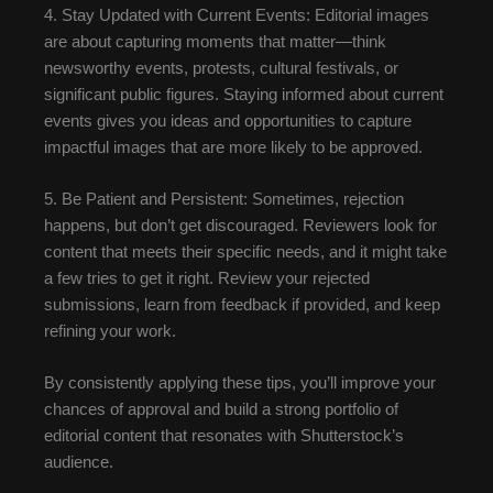
4. Stay Updated with Current Events: Editorial images
are about capturing moments that matter—think
newsworthy events, protests, cultural festivals, or
significant public figures. Staying informed about current
events gives you ideas and opportunities to capture
impactful images that are more likely to be approved.
5. Be Patient and Persistent: Sometimes, rejection
happens, but don’t get discouraged. Reviewers look for
content that meets their specific needs, and it might take
a few tries to get it right. Review your rejected
submissions, learn from feedback if provided, and keep
refining your work.
By consistently applying these tips, you’ll improve your
chances of approval and build a strong portfolio of
editorial content that resonates with Shutterstock’s
audience.