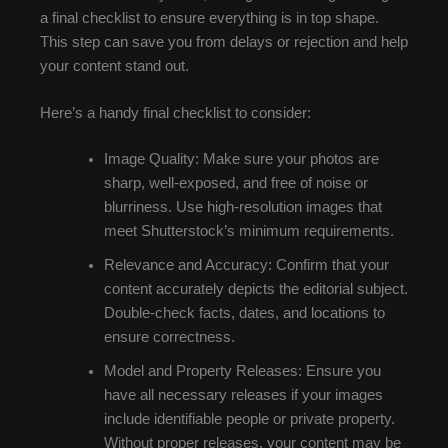
a final checklist to ensure everything is in top shape.
This step can save you from delays or rejection and help
your content stand out.
Here’s a handy final checklist to consider:
Image Quality: Make sure your photos are
sharp, well-exposed, and free of noise or
blurriness. Use high-resolution images that
meet Shutterstock’s minimum requirements.
Relevance and Accuracy: Confirm that your
content accurately depicts the editorial subject.
Double-check facts, dates, and locations to
ensure correctness.
Model and Property Releases: Ensure you
have all necessary releases if your images
include identifiable people or private property.
Without proper releases, your content may be