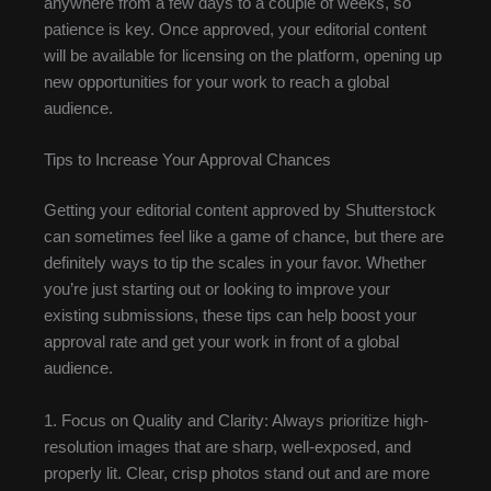
anywhere from a few days to a couple of weeks, so
patience is key. Once approved, your editorial content
will be available for licensing on the platform, opening up
new opportunities for your work to reach a global
audience.
Tips to Increase Your Approval Chances
Getting your editorial content approved by Shutterstock
can sometimes feel like a game of chance, but there are
definitely ways to tip the scales in your favor. Whether
you’re just starting out or looking to improve your
existing submissions, these tips can help boost your
approval rate and get your work in front of a global
audience.
1. Focus on Quality and Clarity: Always prioritize high-
resolution images that are sharp, well-exposed, and
properly lit. Clear, crisp photos stand out and are more