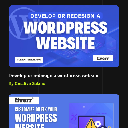
Develop or redesign a wordpress website
By Creative Salahu