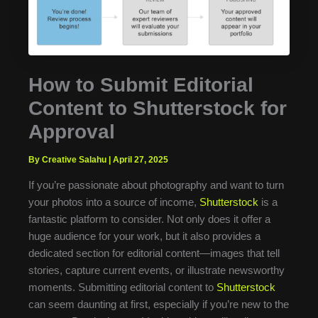
How to Submit Editorial
Content to Shutterstock for
Approval
By Creative Salahu
|
April 27, 2025
If you’re passionate about photography and want to turn
your photos into a source of income,
Shutterstock
is a
fantastic platform to consider. Not only does it offer a
huge audience for your work, but it also provides a
dedicated section for editorial content—images that tell
stories, capture current events, or illustrate newsworthy
moments. Submitting editorial content to
Shutterstock
can seem daunting at first, especially if you’re new to the