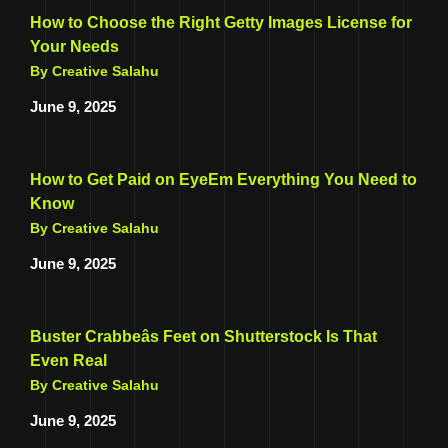
How to Choose the Right Getty Images License for
Your Needs
By Creative Salahu
June 9, 2025
How to Get Paid on EyeEm Everything You Need to
Know
By Creative Salahu
June 9, 2025
Buster Crabbeâs Feet on Shutterstock Is That
Even Real
By Creative Salahu
June 9, 2025