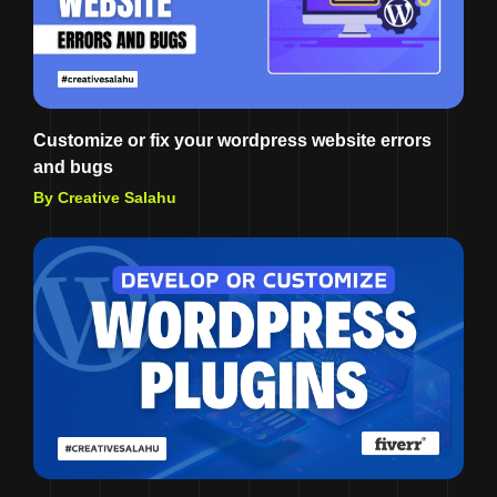
Customize or fix your wordpress website errors
and bugs
By Creative Salahu