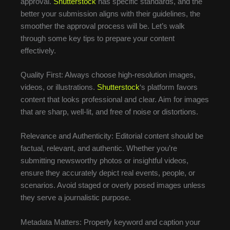
approval.
Shutterstock
has specific standards, and the
better your submission aligns with their guidelines, the
smoother the approval process will be. Let’s walk
through some key tips to prepare your content
effectively.
Quality First: Always choose high-resolution images,
videos, or illustrations.
Shutterstock
‘s platform favors
content that looks professional and clear. Aim for images
that are sharp, well-lit, and free of noise or distortions.
Relevance and Authenticity: Editorial content should be
factual, relevant, and authentic. Whether you’re
submitting newsworthy photos or insightful videos,
ensure they accurately depict real events, people, or
scenarios. Avoid staged or overly posed images unless
they serve a journalistic purpose.
Metadata Matters: Properly keyword and caption your