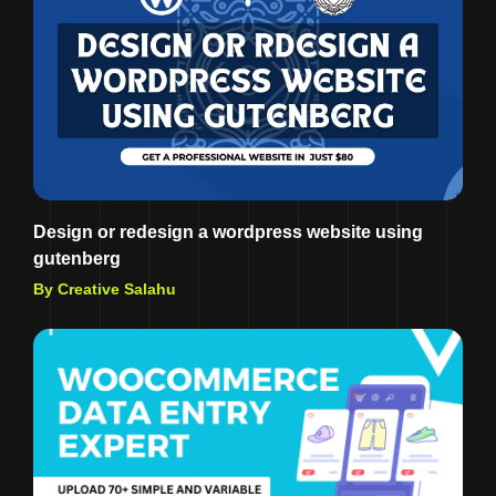
Design or redesign a wordpress website using
gutenberg
By Creative Salahu