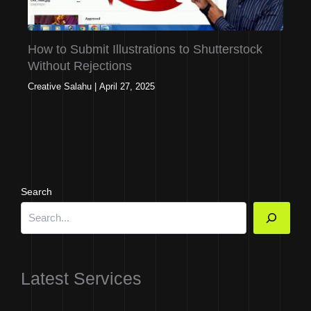
How to Submit Illustrations to Shutterstock
Without Rejections
Creative Salahu
|
April 27, 2025
Search
Latest Services