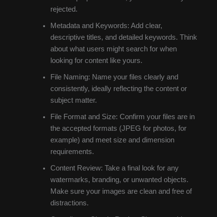
rejected.
Metadata and Keywords: Add clear,
descriptive titles, and detailed keywords. Think
about what users might search for when
looking for content like yours.
File Naming: Name your files clearly and
consistently, ideally reflecting the content or
subject matter.
File Format and Size: Confirm your files are in
the accepted formats (JPEG for photos, for
example) and meet size and dimension
requirements.
Content Review: Take a final look for any
watermarks, branding, or unwanted objects.
Make sure your images are clean and free of
distractions.