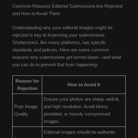
Common Reasons Editorial Submissions Are Rejected
and How to Avoid Them
Understanding why your editorial images might be
rejected is key to improving your submissions.
Shutterstock, like many platforms, has specific
standards and policies. Here are some common
reasons why submissions get turned down—and what
you can do to prevent that from happening:
Reason for
How to Avoid It
Rejection
Ensure your photos are sharp, well-lit,
Poor Image
and high resolution. Avoid blurry,
Quality
pixelated, or heavily compressed
images.
Editorial images should be authentic