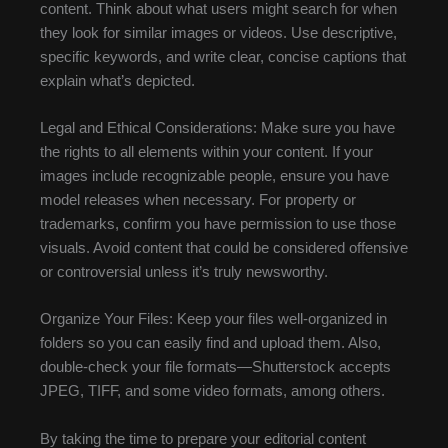
content. Think about what users might search for when
they look for similar images or videos. Use descriptive,
specific keywords, and write clear, concise captions that
explain what’s depicted.
Legal and Ethical Considerations: Make sure you have
the rights to all elements within your content. If your
images include recognizable people, ensure you have
model releases when necessary. For property or
trademarks, confirm you have permission to use those
visuals. Avoid content that could be considered offensive
or controversial unless it’s truly newsworthy.
Organize Your Files: Keep your files well-organized in
folders so you can easily find and upload them. Also,
double-check your file formats—Shutterstock accepts
JPEG, TIFF, and some video formats, among others.
By taking the time to prepare your editorial content