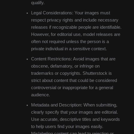
qualify.
Legal Considerations: Your images must
respect privacy rights and include necessary
releases if recognizable people are identifiable.
However, for editorial use, model releases are
often not required unless the person is a
private individual in a sensitive context.
Content Restrictions: Avoid images that are
obscene, defamatory, or infringe on
trademarks or copyrights. Shutterstock is
strict about content that could be considered
controversial or inappropriate for a general
audience.
Metadata and Description: When submitting,
clearly specify that your images are editorial.
Use accurate, descriptive titles and keywords
to help users find your images easily.
Mislabeling content can lead to rejection or