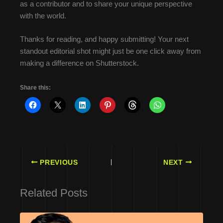
as a contributor and to share your unique perspective
with the world.
Thanks for reading, and happy submitting! Your next
standout editorial shot might just be one click away from
making a difference on Shutterstock.
Share this:
PREVIOUS
NEXT
Related Posts