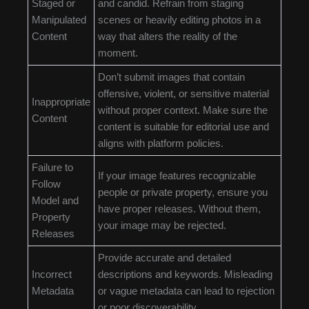
Staged or
and candid. Refrain from staging
Manipulated
scenes or heavily editing photos in a
Content
way that alters the reality of the
moment.
Don’t submit images that contain
offensive, violent, or sensitive material
Inappropriate
without proper context. Make sure the
Content
content is suitable for editorial use and
aligns with platform policies.
Failure to
If your image features recognizable
Follow
people or private property, ensure you
Model and
have proper releases. Without them,
Property
your image may be rejected.
Releases
Provide accurate and detailed
Incorrect
descriptions and keywords. Misleading
Metadata
or vague metadata can lead to rejection
or poor discoverability.