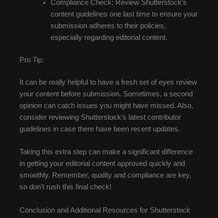
Compliance Check: Review Shutterstock’s
content guidelines one last time to ensure your
submission adheres to their policies,
especially regarding editorial content.
Pro Tip:
It can be really helpful to have a fresh set of eyes review
your content before submission. Sometimes, a second
opinion can catch issues you might have missed. Also,
consider reviewing Shutterstock’s latest contributor
guidelines in case there have been recent updates.
Taking this extra step can make a significant difference
in getting your editorial content approved quickly and
smoothly. Remember, quality and compliance are key,
so don’t rush this final check!
Conclusion and Additional Resources for Shutterstock