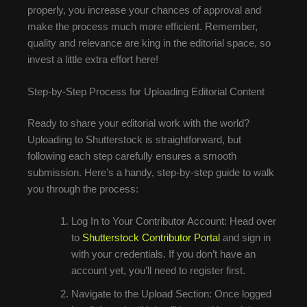
properly, you increase your chances of approval and
make the process much more efficient. Remember,
quality and relevance are king in the editorial space, so
invest a little extra effort here!
Step-by-Step Process for Uploading Editorial Content
Ready to share your editorial work with the world?
Uploading to Shutterstock is straightforward, but
following each step carefully ensures a smooth
submission. Here’s a handy, step-by-step guide to walk
you through the process:
Log In to Your Contributor Account: Head over
to
Shutterstock Contributor Portal
and sign in
with your credentials. If you don’t have an
account yet, you’ll need to register first.
Navigate to the Upload Section: Once logged