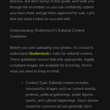
process. But don’t worry! In this guide, we’ll walk you
through the essentials so you can confidently submit
your best shots and get them approved for sale. Let’s
dive into what it takes to succeed with
Understanding Shutterstock’s Editorial Content
Guidelines
Before you start uploading your photos, it’s crucial to
understand
Shutterstock
’s rules for editorial content.
These guidelines ensure that only appropriate, legally
compliant images are available for licensing. Here’s
what you need to keep in mind:
Content Type: Editorial content includes
newsworthy images such as current events,
protests, political gatherings, public figures,
sports, and cultural happenings. Stock photos
meant for commercial use generally don’t