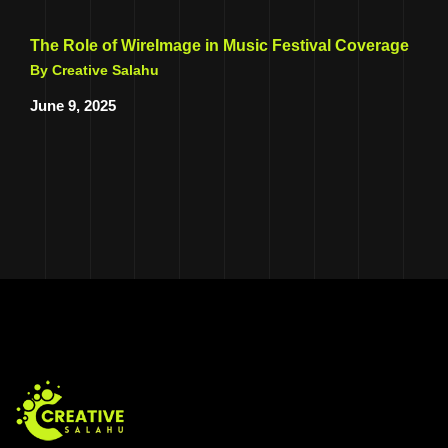
The Role of WireImage in Music Festival Coverage
By Creative Salahu
June 9, 2025