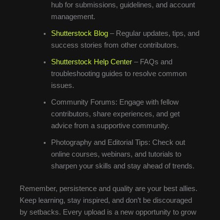
hub for submissions, guidelines, and account
management.
Shutterstock Blog
– Regular updates, tips, and
success stories from other contributors.
Shutterstock Help Center
– FAQs and
troubleshooting guides to resolve common
issues.
Community Forums: Engage with fellow
contributors, share experiences, and get
advice from a supportive community.
Photography and Editorial Tips: Check out
online courses, webinars, and tutorials to
sharpen your skills and stay ahead of trends.
Remember, persistence and quality are your best allies.
Keep learning, stay inspired, and don’t be discouraged
by setbacks. Every upload is a new opportunity to grow