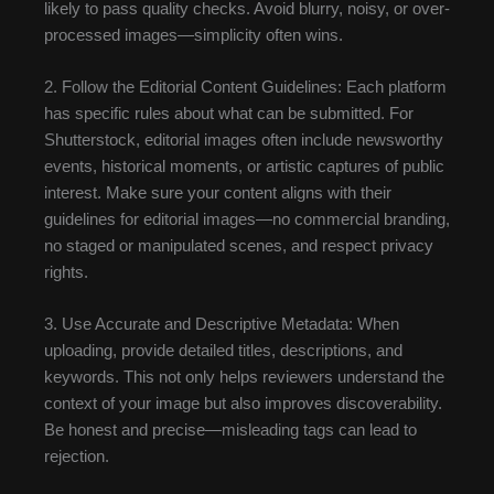
likely to pass quality checks. Avoid blurry, noisy, or over-
processed images—simplicity often wins.
2. Follow the Editorial Content Guidelines: Each platform
has specific rules about what can be submitted. For
Shutterstock, editorial images often include newsworthy
events, historical moments, or artistic captures of public
interest. Make sure your content aligns with their
guidelines for editorial images—no commercial branding,
no staged or manipulated scenes, and respect privacy
rights.
3. Use Accurate and Descriptive Metadata: When
uploading, provide detailed titles, descriptions, and
keywords. This not only helps reviewers understand the
context of your image but also improves discoverability.
Be honest and precise—misleading tags can lead to
rejection.