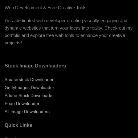
Web Development & Free Creative Tools
I'm a dedicated web developer creating visually engaging and
dynamic websites that turn your ideas into reality. Check out my
portfolio and explore free web tools to enhance your creative
projects!
Stock Image Downloaders
Shutterstock Downloader
GettyImages Downloader
Adobe Stock Downloader
Foap Downloader
All Image Downloaders
Quick Links