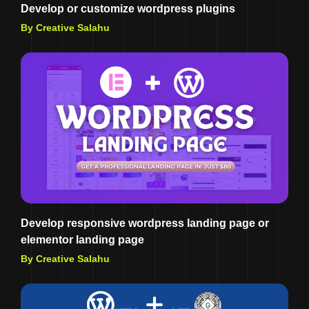
Develop or customize wordpress plugins
By Creative Salahu
Develop responsive wordpress landing page or
elementor landing page
By Creative Salahu