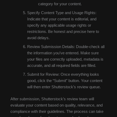
category for your content.
Specify Content Type and Usage Rights:
Indicate that your content is editorial, and
specify any applicable usage rights or
restrictions. Be honest and precise here to
avoid delays.
Review Submission Details: Double-check all
the information you’ve entered. Make sure
your files are correctly uploaded, metadata is
accurate, and all required fields are filled.
Submit for Review: Once everything looks
good, click the “Submit” button. Your content
will then enter Shutterstock’s review queue.
After submission, Shutterstock’s review team will
evaluate your content based on quality, relevance, and
compliance with their guidelines. The process can take