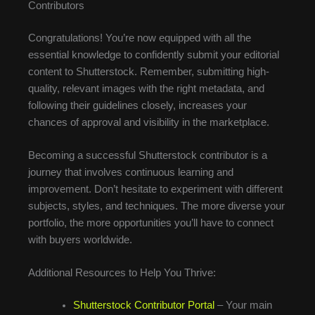
Contributors
Congratulations! You’re now equipped with all the
essential knowledge to confidently submit your editorial
content to Shutterstock. Remember, submitting high-
quality, relevant images with the right metadata, and
following their guidelines closely, increases your
chances of approval and visibility in the marketplace.
Becoming a successful Shutterstock contributor is a
journey that involves continuous learning and
improvement. Don’t hesitate to experiment with different
subjects, styles, and techniques. The more diverse your
portfolio, the more opportunities you’ll have to connect
with buyers worldwide.
Additional Resources to Help You Thrive:
Shutterstock Contributor Portal
– Your main