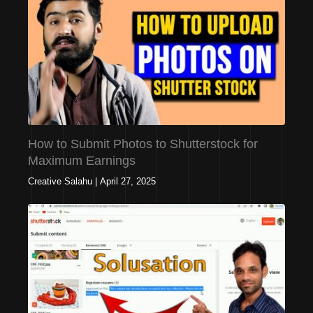
How to Submit Photos to Shutterstock for
Maximum Earnings
Creative Salahu
|
April 27, 2025