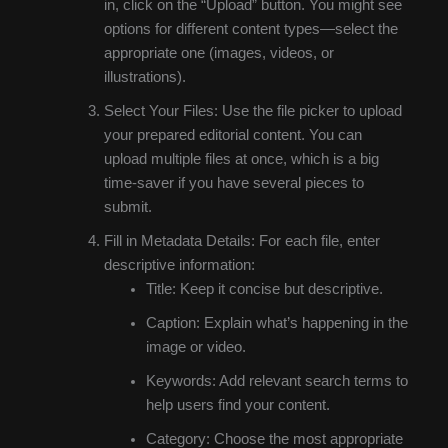
in, click on the “Upload” button. You might see
options for different content types—select the
appropriate one (images, videos, or
illustrations).
Select Your Files: Use the file picker to upload
your prepared editorial content. You can
upload multiple files at once, which is a big
time-saver if you have several pieces to
submit.
Fill in Metadata Details: For each file, enter
descriptive information:
Title: Keep it concise but descriptive.
Caption: Explain what’s happening in the
image or video.
Keywords: Add relevant search terms to
help users find your content.
Category: Choose the most appropriate