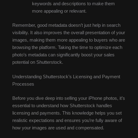
keywords and descriptions to make them
more appealing or relevant.
Remember, good metadata doesn’t just help in search
visibility. It also improves the overall presentation of your
images, making them more appealing to buyers who are
browsing the platform. Taking the time to optimize each
photo’s metadata can significantly boost your sales
potential on Shutterstock.
Understanding Shutterstock’s Licensing and Payment
Processes
Before you dive deep into selling your iPhone photos, it’s
essential to understand how Shutterstock handles
licensing and payments. This knowledge helps you set
realistic expectations and ensures you’re fully aware of
how your images are used and compensated.