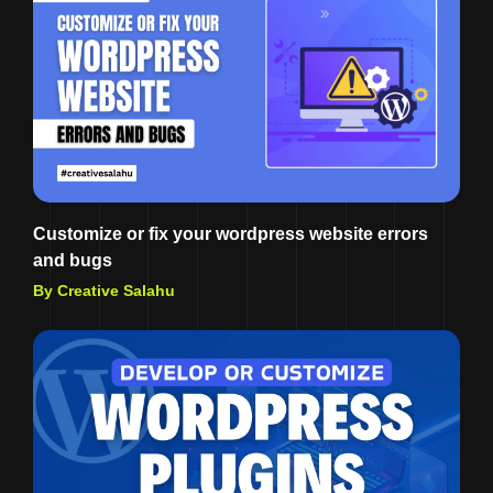
Customize or fix your wordpress website errors
and bugs
By Creative Salahu