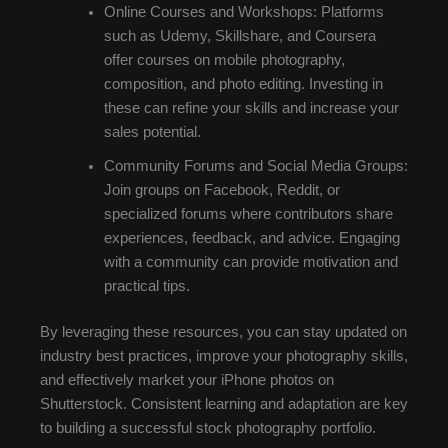
Online Courses and Workshops: Platforms
such as Udemy, Skillshare, and Coursera
offer courses on mobile photography,
composition, and photo editing. Investing in
these can refine your skills and increase your
sales potential.
Community Forums and Social Media Groups:
Join groups on Facebook, Reddit, or
specialized forums where contributors share
experiences, feedback, and advice. Engaging
with a community can provide motivation and
practical tips.
By leveraging these resources, you can stay updated on
industry best practices, improve your photography skills,
and effectively market your iPhone photos on
Shutterstock. Consistent learning and adaptation are key
to building a successful stock photography portfolio.