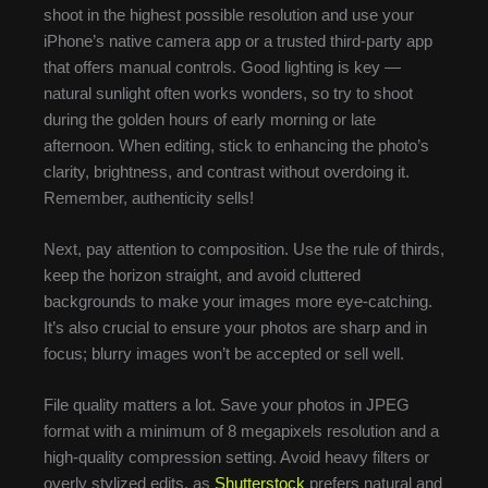
shoot in the highest possible resolution and use your
iPhone’s native camera app or a trusted third-party app
that offers manual controls. Good lighting is key —
natural sunlight often works wonders, so try to shoot
during the golden hours of early morning or late
afternoon. When editing, stick to enhancing the photo’s
clarity, brightness, and contrast without overdoing it.
Remember, authenticity sells!
Next, pay attention to composition. Use the rule of thirds,
keep the horizon straight, and avoid cluttered
backgrounds to make your images more eye-catching.
It’s also crucial to ensure your photos are sharp and in
focus; blurry images won’t be accepted or sell well.
File quality matters a lot. Save your photos in JPEG
format with a minimum of 8 megapixels resolution and a
high-quality compression setting. Avoid heavy filters or
overly stylized edits, as
Shutterstock
prefers natural and