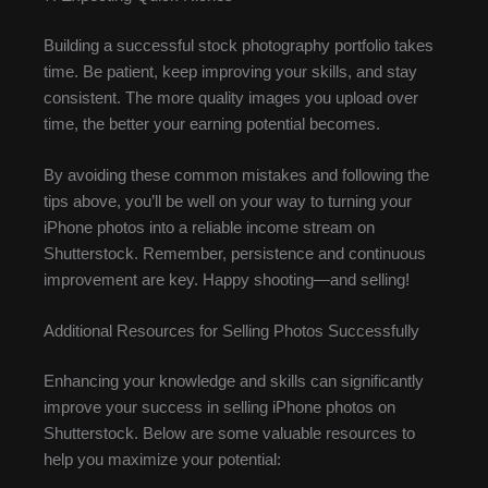
Building a successful stock photography portfolio takes
time. Be patient, keep improving your skills, and stay
consistent. The more quality images you upload over
time, the better your earning potential becomes.
By avoiding these common mistakes and following the
tips above, you’ll be well on your way to turning your
iPhone photos into a reliable income stream on
Shutterstock. Remember, persistence and continuous
improvement are key. Happy shooting—and selling!
Additional Resources for Selling Photos Successfully
Enhancing your knowledge and skills can significantly
improve your success in selling iPhone photos on
Shutterstock. Below are some valuable resources to
help you maximize your potential: