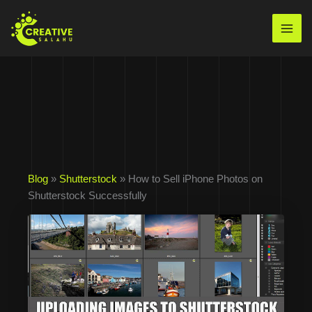
Skip
to
Mai
content
Men
Blog
»
Shutterstock
» How to Sell iPhone Photos on
Shutterstock Successfully