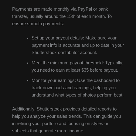
Payments are made monthly via PayPal or bank
transfer, usually around the 15th of each month. To
ensure smooth payments:
Set up your payout details: Make sure your
payment info is accurate and up to date in your
Shutterstock contributor account.
Meet the minimum payout threshold: Typically,
you need to earn at least $35 before payout.
Monitor your earnings: Use the dashboard to
track downloads and earnings, helping you
understand what types of photos perform best.
Additionally, Shutterstock provides detailed reports to
help you analyze your sales trends. This can guide you
in refining your portfolio and focusing on styles or
subjects that generate more income.