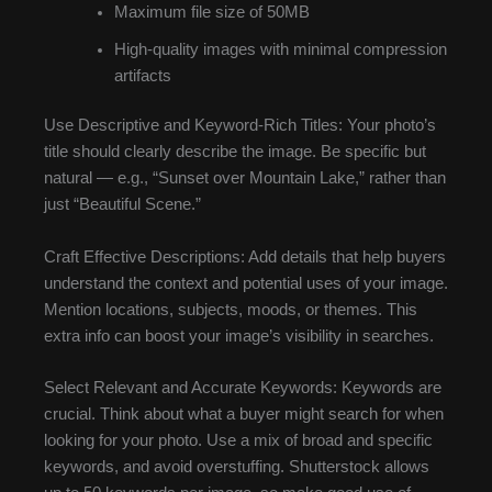
Maximum file size of 50MB
High-quality images with minimal compression
artifacts
Use Descriptive and Keyword-Rich Titles: Your photo’s
title should clearly describe the image. Be specific but
natural — e.g., “Sunset over Mountain Lake,” rather than
just “Beautiful Scene.”
Craft Effective Descriptions: Add details that help buyers
understand the context and potential uses of your image.
Mention locations, subjects, moods, or themes. This
extra info can boost your image’s visibility in searches.
Select Relevant and Accurate Keywords: Keywords are
crucial. Think about what a buyer might search for when
looking for your photo. Use a mix of broad and specific
keywords, and avoid overstuffing. Shutterstock allows