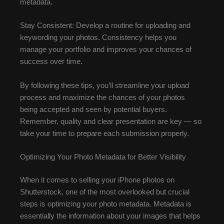
metadata.
Stay Consistent: Develop a routine for uploading and
keywording your photos. Consistency helps you
manage your portfolio and improves your chances of
success over time.
By following these tips, you’ll streamline your upload
process and maximize the chances of your photos
being accepted and seen by potential buyers.
Remember, quality and clear presentation are key — so
take your time to prepare each submission properly.
Optimizing Your Photo Metadata for Better Visibility
When it comes to selling your iPhone photos on
Shutterstock, one of the most overlooked but crucial
steps is optimizing your photo metadata. Metadata is
essentially the information about your images that helps