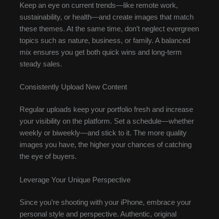
Keep an eye on current trends—like remote work,
sustainability, or health—and create images that match
these themes. At the same time, don’t neglect evergreen
topics such as nature, business, or family. A balanced
mix ensures you get both quick wins and long-term
steady sales.
Consistently Upload New Content
Regular uploads keep your portfolio fresh and increase
your visibility on the platform. Set a schedule—whether
weekly or biweekly—and stick to it. The more quality
images you have, the higher your chances of catching
the eye of buyers.
Leverage Your Unique Perspective
Since you’re shooting with your iPhone, embrace your
personal style and perspective. Authentic, original