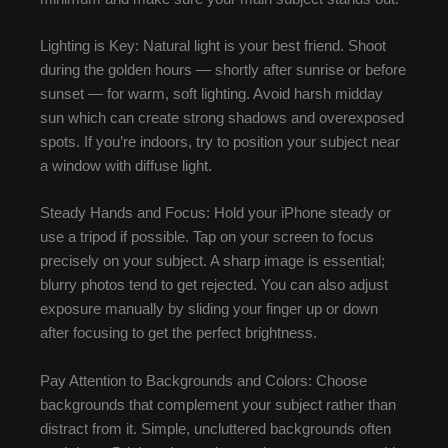
Lighting is Key: Natural light is your best friend. Shoot
during the golden hours — shortly after sunrise or before
sunset — for warm, soft lighting. Avoid harsh midday
sun which can create strong shadows and overexposed
spots. If you’re indoors, try to position your subject near
a window with diffuse light.
Steady Hands and Focus: Hold your iPhone steady or
use a tripod if possible. Tap on your screen to focus
precisely on your subject. A sharp image is essential;
blurry photos tend to get rejected. You can also adjust
exposure manually by sliding your finger up or down
after focusing to get the perfect brightness.
Pay Attention to Backgrounds and Colors: Choose
backgrounds that complement your subject rather than
distract from it. Simple, uncluttered backgrounds often