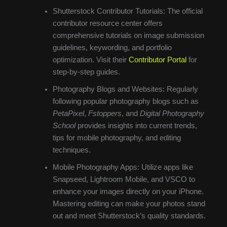
Shutterstock Contributor Tutorials: The official
contributor resource center offers
comprehensive tutorials on image submission
guidelines, keywording, and portfolio
optimization. Visit their
Contributor Portal
for
step-by-step guides.
Photography Blogs and Websites: Regularly
following popular photography blogs such as
PetaPixel
,
Fstoppers
, and
Digital Photography
School
provides insights into current trends,
tips for mobile photography, and editing
techniques.
Mobile Photography Apps: Utilize apps like
Snapseed, Lightroom Mobile, and VSCO to
enhance your images directly on your iPhone.
Mastering editing can make your photos stand
out and meet Shutterstock’s quality standards.