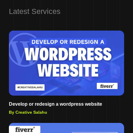
Latest Services
Develop or redesign a wordpress website
By Creative Salahu