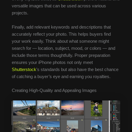
versatile images that can be used across various
projects.
Finally, add relevant keywords and descriptions that
accurately reflect your photo. This helps buyers find
your work easily. Think about what someone might
search for — location, subject, mood, or colors — and
include those terms thoughtfully. Proper preparation
ensures your iPhone photos not only meet
Shutterstock
’s standards but also have the best chance
of catching a buyer’s eye and earning you royalties.
Creating High-Quality and Appealing Images