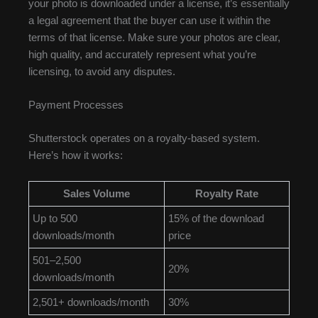
your photo is downloaded under a license, it’s essentially
a legal agreement that the buyer can use it within the
terms of that license. Make sure your photos are clear,
high quality, and accurately represent what you’re
licensing, to avoid any disputes.
Payment Processes
Shutterstock operates on a royalty-based system.
Here’s how it works:
Sales Volume
Royalty Rate
Up to 500
15% of the download
downloads/month
price
501–2,500
20%
downloads/month
2,501+ downloads/month
30%