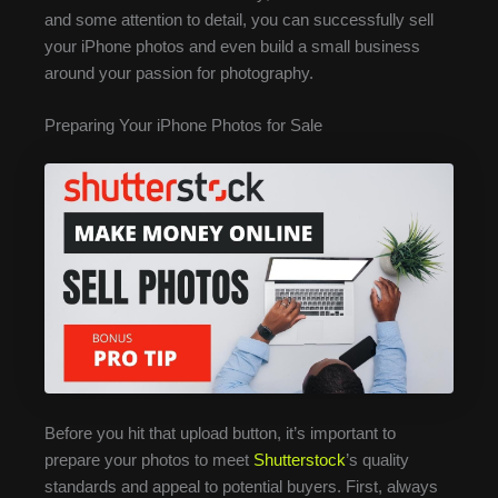
and some attention to detail, you can successfully sell
your iPhone photos and even build a small business
around your passion for photography.
Preparing Your iPhone Photos for Sale
Before you hit that upload button, it’s important to
prepare your photos to meet
Shutterstock
’s quality
standards and appeal to potential buyers. First, always