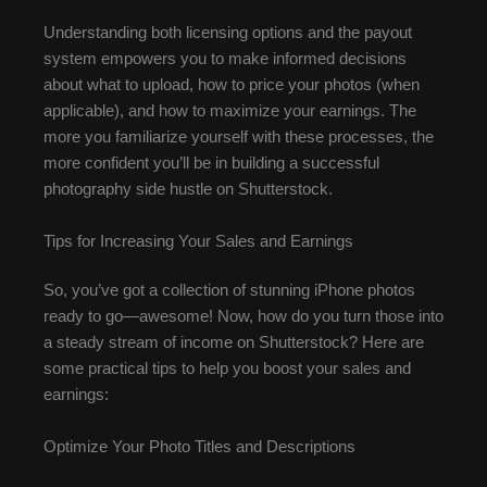
Understanding both licensing options and the payout
system empowers you to make informed decisions
about what to upload, how to price your photos (when
applicable), and how to maximize your earnings. The
more you familiarize yourself with these processes, the
more confident you’ll be in building a successful
photography side hustle on Shutterstock.
Tips for Increasing Your Sales and Earnings
So, you’ve got a collection of stunning iPhone photos
ready to go—awesome! Now, how do you turn those into
a steady stream of income on Shutterstock? Here are
some practical tips to help you boost your sales and
earnings:
Optimize Your Photo Titles and Descriptions