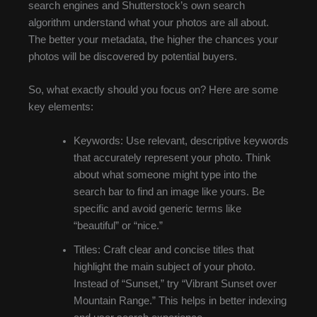
search engines and Shutterstock’s own search
algorithm understand what your photos are all about.
The better your metadata, the higher the chances your
photos will be discovered by potential buyers.
So, what exactly should you focus on? Here are some
key elements:
Keywords: Use relevant, descriptive keywords
that accurately represent your photo. Think
about what someone might type into the
search bar to find an image like yours. Be
specific and avoid generic terms like
“beautiful” or “nice.”
Titles: Craft clear and concise titles that
highlight the main subject of your photo.
Instead of “Sunset,” try “Vibrant Sunset over
Mountain Range.” This helps in better indexing