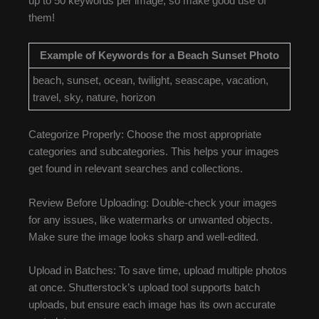
up to 50 keywords per image, so make good use of
them!
Example of Keywords for a Beach Sunset Photo
beach, sunset, ocean, twilight, seascape, vacation,
travel, sky, nature, horizon
Categorize Properly: Choose the most appropriate
categories and subcategories. This helps your images
get found in relevant searches and collections.
Review Before Uploading: Double-check your images
for any issues, like watermarks or unwanted objects.
Make sure the image looks sharp and well-edited.
Upload in Batches: To save time, upload multiple photos
at once. Shutterstock’s upload tool supports batch
uploads, but ensure each image has its own accurate