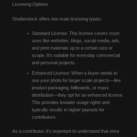
Licensing Options
Shutterstock offers two main licensing types:
Standard License: This license covers most
uses like websites, blogs, social media, ads,
and print materials up to a certain size or
scope. It’s suitable for everyday commercial
and personal projects.
Enhanced License: When a buyer needs to
use your photo for larger scale projects—like
product packaging, billboards, or mass
distribution—they opt for an enhanced license.
This provides broader usage rights and
typically results in higher payouts for
contributors.
As a contributor, it’s important to understand that once