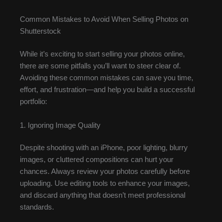
Common Mistakes to Avoid When Selling Photos on
Shutterstock
While it’s exciting to start selling your photos online,
there are some pitfalls you’ll want to steer clear of.
Avoiding these common mistakes can save you time,
effort, and frustration—and help you build a successful
portfolio:
1. Ignoring Image Quality
Despite shooting with an iPhone, poor lighting, blurry
images, or cluttered compositions can hurt your
chances. Always review your photos carefully before
uploading. Use editing tools to enhance your images,
and discard anything that doesn’t meet professional
standards.