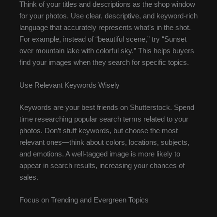
Think of your titles and descriptions as the shop window
for your photos. Use clear, descriptive, and keyword-rich
language that accurately represents what’s in the shot.
For example, instead of “beautiful scene,” try “Sunset
over mountain lake with colorful sky.” This helps buyers
find your images when they search for specific topics.
Use Relevant Keywords Wisely
Keywords are your best friends on Shutterstock. Spend
time researching popular search terms related to your
photos. Don’t stuff keywords, but choose the most
relevant ones—think about colors, locations, subjects,
and emotions. A well-tagged image is more likely to
appear in search results, increasing your chances of
sales.
Focus on Trending and Evergreen Topics