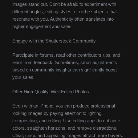
images stand out. Don’t be afraid to experiment with
different angles, editing styles, or niche subjects that
resonate with you. Authenticity often translates into
higher engagement and sales.
Engage with the Shutterstock Community
Participate in forums, read other contributors’ tips, and
learn from feedback. Sometimes, small adjustments
based on community insights can significantly boost
your sales.
Offer High-Quality, Well-Edited Photos
Even with an iPhone, you can produce professional-
looking images by paying attention to lighting,
composition, and editing. Use editing apps to enhance
colors, straighten horizons, and remove distractions.
Clear, crisp, and appealing images attract more buyers.