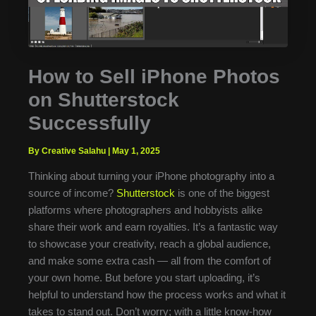
How to Sell iPhone Photos
on Shutterstock
Successfully
By Creative Salahu
|
May 1, 2025
Thinking about turning your iPhone photography into a
source of income?
Shutterstock
is one of the biggest
platforms where photographers and hobbyists alike
share their work and earn royalties. It’s a fantastic way
to showcase your creativity, reach a global audience,
and make some extra cash — all from the comfort of
your own home. But before you start uploading, it’s
helpful to understand how the process works and what it
takes to stand out. Don’t worry; with a little know-how