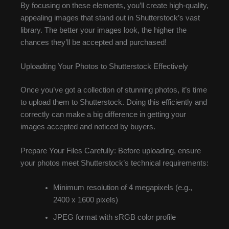
By focusing on these elements, you’ll create high-quality,
appealing images that stand out in Shutterstock’s vast
library. The better your images look, the higher the
chances they’ll be accepted and purchased!
Uploadting Your Photos to Shutterstock Effectively
Once you’ve got a collection of stunning photos, it’s time
to upload them to Shutterstock. Doing this efficiently and
correctly can make a big difference in getting your
images accepted and noticed by buyers.
Prepare Your Files Carefully: Before uploading, ensure
your photos meet Shutterstock’s technical requirements:
Minimum resolution of 4 megapixels (e.g.,
2400 x 1600 pixels)
JPEG format with sRGB color profile