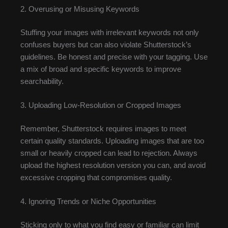
2. Overusing or Misusing Keywords
Stuffing your images with irrelevant keywords not only
confuses buyers but can also violate Shutterstock’s
guidelines. Be honest and precise with your tagging. Use
a mix of broad and specific keywords to improve
searchability.
3. Uploading Low-Resolution or Cropped Images
Remember, Shutterstock requires images to meet
certain quality standards. Uploading images that are too
small or heavily cropped can lead to rejection. Always
upload the highest resolution version you can, and avoid
excessive cropping that compromises quality.
4. Ignoring Trends or Niche Opportunities
Sticking only to what you find easy or familiar can limit