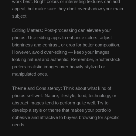
work best. Bright colors or interesting textures can add
appeal, but make sure they don’t overshadow your main
subject.
Editing Matters: Post-processing can elevate your
photos. Use editing apps to enhance colors, adjust
brightness and contrast, or crop for better composition.
However, avoid over-editing — keep your images
looking natural and authentic. Remember, Shutterstock
prefers realistic images over heavily stylized or
manipulated ones.
Theme and Consistency: Think about what kind of
photos sell well. Nature, lifestyle, food, technology, or
abstract images tend to perform quite well. Try to
develop a style or theme that makes your portfolio
cohesive and attractive to buyers browsing for specific
needs.