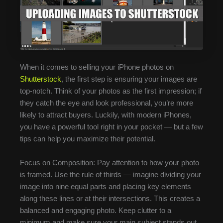
When it comes to selling your iPhone photos on
Shutterstock
, the first step is ensuring your images are
top-notch. Think of your photos as the first impression; if
they catch the eye and look professional, you’re more
likely to attract buyers. Luckily, with modern iPhones,
you have a powerful tool right in your pocket — but a few
tips can help you maximize their potential.
Focus on Composition: Pay attention to how your photo
is framed. Use the rule of thirds — imagine dividing your
image into nine equal parts and placing key elements
along these lines or at their intersections. This creates a
balanced and engaging photo. Keep clutter to a
minimum and make sure your main subject stands out.