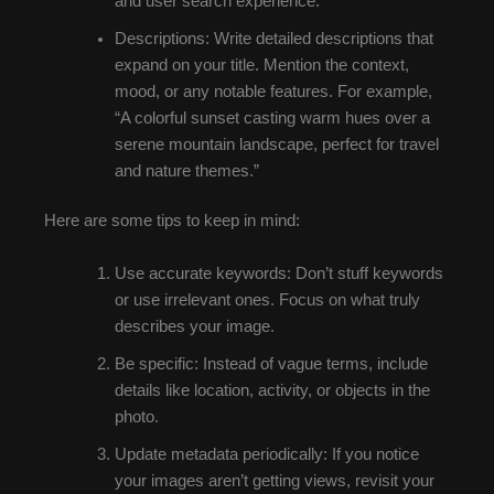
and user search experience.
Descriptions: Write detailed descriptions that
expand on your title. Mention the context,
mood, or any notable features. For example,
“A colorful sunset casting warm hues over a
serene mountain landscape, perfect for travel
and nature themes.”
Here are some tips to keep in mind:
Use accurate keywords: Don’t stuff keywords
or use irrelevant ones. Focus on what truly
describes your image.
Be specific: Instead of vague terms, include
details like location, activity, or objects in the
photo.
Update metadata periodically: If you notice
your images aren’t getting views, revisit your