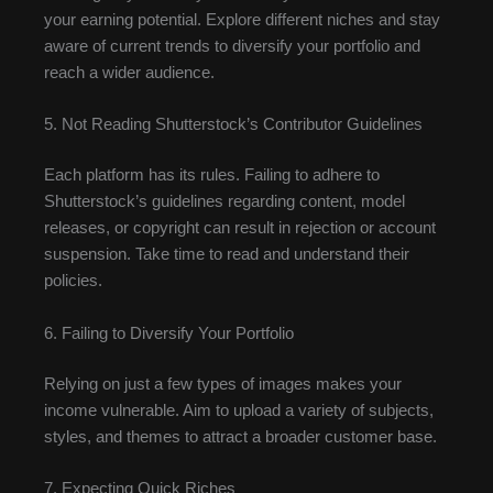
your earning potential. Explore different niches and stay
aware of current trends to diversify your portfolio and
reach a wider audience.
5. Not Reading Shutterstock’s Contributor Guidelines
Each platform has its rules. Failing to adhere to
Shutterstock’s guidelines regarding content, model
releases, or copyright can result in rejection or account
suspension. Take time to read and understand their
policies.
6. Failing to Diversify Your Portfolio
Relying on just a few types of images makes your
income vulnerable. Aim to upload a variety of subjects,
styles, and themes to attract a broader customer base.
7. Expecting Quick Riches