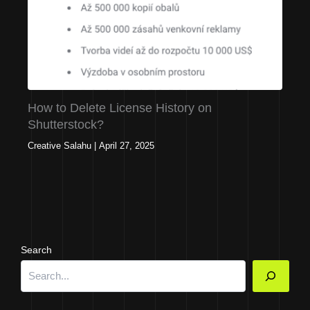
How to Delete License History on
Shutterstock?
Creative Salahu
|
April 27, 2025
Search