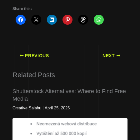
Share this:
PREVIOUS
NEXT
Related Posts
Shutterstock Alternatives: Where to Find Free
Media
Creative Salahu
|
April 25, 2025