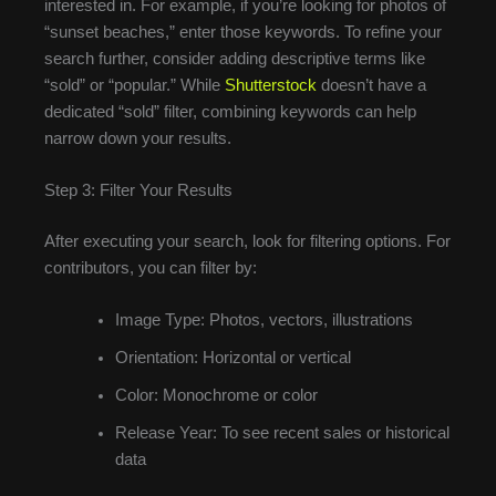
interested in. For example, if you’re looking for photos of
“sunset beaches,” enter those keywords. To refine your
search further, consider adding descriptive terms like
“sold” or “popular.” While
Shutterstock
doesn’t have a
dedicated “sold” filter, combining keywords can help
narrow down your results.
Step 3: Filter Your Results
After executing your search, look for filtering options. For
contributors, you can filter by:
Image Type: Photos, vectors, illustrations
Orientation: Horizontal or vertical
Color: Monochrome or color
Release Year: To see recent sales or historical
data