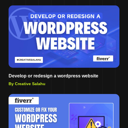
Develop or redesign a wordpress website
By Creative Salahu