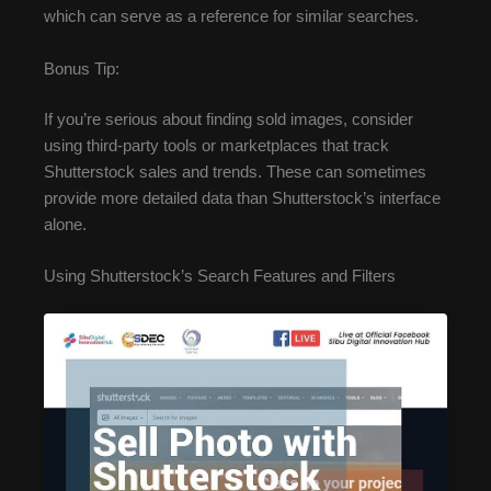
which can serve as a reference for similar searches.
Bonus Tip:
If you’re serious about finding sold images, consider
using third-party tools or marketplaces that track
Shutterstock sales and trends. These can sometimes
provide more detailed data than Shutterstock’s interface
alone.
Using Shutterstock’s Search Features and Filters