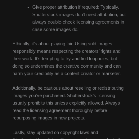
Give proper attribution if required: Typically,
Shutterstock images don’t need attribution, but
always double-check licensing agreements in
case some images do.
Ethically, it’s about playing fair. Using sold images
responsibly means respecting the creators’ rights and
their work. It’s tempting to try and find loopholes, but
doing so undermines the creative community and can
harm your credibility as a content creator or marketer.
Additionally, be cautious about reselling or redistributing
images you’ve purchased. Shutterstock’s licensing
usually prohibits this unless explicitly allowed. Always
read the licensing agreement thoroughly before
repurposing images in new projects.
Lastly, stay updated on copyright laws and