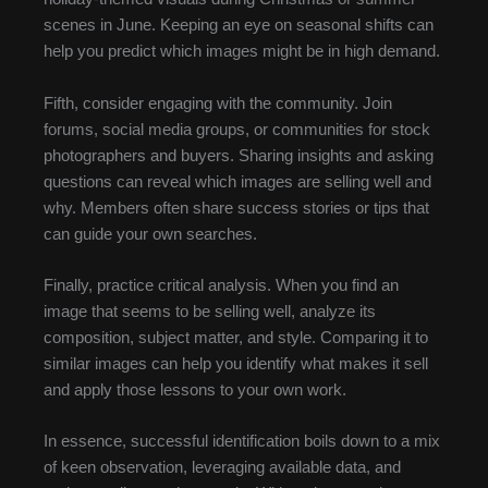
scenes in June. Keeping an eye on seasonal shifts can
help you predict which images might be in high demand.
Fifth, consider engaging with the community. Join
forums, social media groups, or communities for stock
photographers and buyers. Sharing insights and asking
questions can reveal which images are selling well and
why. Members often share success stories or tips that
can guide your own searches.
Finally, practice critical analysis. When you find an
image that seems to be selling well, analyze its
composition, subject matter, and style. Comparing it to
similar images can help you identify what makes it sell
and apply those lessons to your own work.
In essence, successful identification boils down to a mix
of keen observation, leveraging available data, and