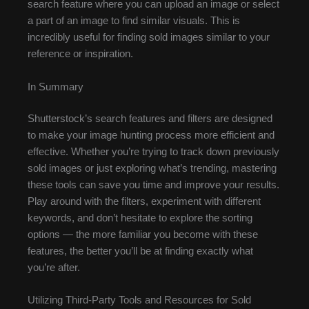
search feature where you can upload an image or select
a part of an image to find similar visuals. This is
incredibly useful for finding sold images similar to your
reference or inspiration.
In Summary
Shutterstock’s search features and filters are designed
to make your image hunting process more efficient and
effective. Whether you’re trying to track down previously
sold images or just exploring what’s trending, mastering
these tools can save you time and improve your results.
Play around with the filters, experiment with different
keywords, and don’t hesitate to explore the sorting
options — the more familiar you become with these
features, the better you’ll be at finding exactly what
you’re after.
Utilizing Third-Party Tools and Resources for Sold