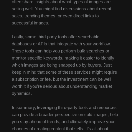
often share insights about what types of images are
selling well. You might find discussions about recent
sales, trending themes, or even direct links to
successful images.
Lastly, some third-party tools offer searchable
databases or APIs that integrate with your workflow.
These tools can help you perform bulk searches or
monitor specific keywords, making it easier to identify
which images are being snapped up by buyers. Just
keep in mind that some of these services might require
a subscription or fee, but the investment can be well
worth it if you’re serious about understanding market
dynamics.
In summary, leveraging third-party tools and resources
can provide a broader perspective on sold images, help
you stay ahead of trends, and ultimately improve your
chances of creating content that sells. It’s all about