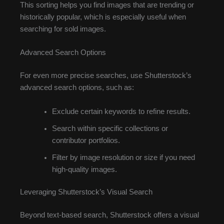
This sorting helps you find images that are trending or
historically popular, which is especially useful when
searching for sold images.
Advanced Search Options
For even more precise searches, use Shutterstock’s
advanced search options, such as:
Exclude certain keywords to refine results.
Search within specific collections or
contributor portfolios.
Filter by image resolution or size if you need
high-quality images.
Leveraging Shutterstock’s Visual Search
Beyond text-based search, Shutterstock offers a visual