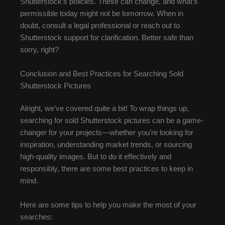
Shutterstock’s policies. These can change, and what’s
permissible today might not be tomorrow. When in
doubt, consult a legal professional or reach out to
Shutterstock support for clarification. Better safe than
sorry, right?
Conclusion and Best Practices for Searching Sold
Shutterstock Pictures
Alright, we’ve covered quite a bit! To wrap things up,
searching for sold Shutterstock pictures can be a game-
changer for your projects—whether you’re looking for
inspiration, understanding market trends, or sourcing
high-quality images. But to do it effectively and
responsibly, there are some best practices to keep in
mind.
Here are some tips to help you make the most of your
searches: