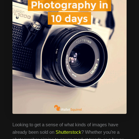
Looking to get a sense of what kinds of images have
already been sold on
Shutterstock
? Whether you’re a