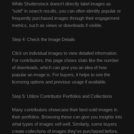
While Shutterstock doesn’t directly label images as
“sold” in search results, you can often identify popular or
frequently purchased images through their engagement
metrics, such as views or downloads if visible.
Step 4: Check the Image Details
Click on individual images to view detailed information.
For contributors, this page shows stats like the number
of downloads, which can give you an idea of how
popular an image is. For buyers, it helps to see the
licensing options and previous usage if available.
Step 5: Utilize Contributor Portfolios and Collections
Many contributors showcase their best-sold images in
their portfolios. Browsing these can give you insights into
what types of images sell well. Similarly, some buyers
create collections of images they’ve purchased before,