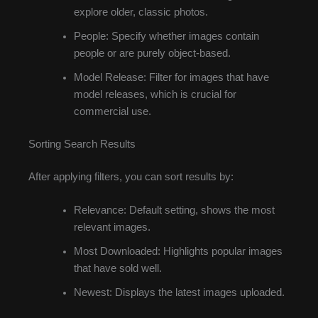
explore older, classic photos.
People: Specify whether images contain
people or are purely object-based.
Model Release: Filter for images that have
model releases, which is crucial for
commercial use.
Sorting Search Results
After applying filters, you can sort results by:
Relevance: Default setting, shows the most
relevant images.
Most Downloaded: Highlights popular images
that have sold well.
Newest: Displays the latest images uploaded.