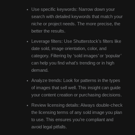
Use specific keywords: Narrow down your
search with detailed keywords that match your
niche or project needs. The more precise, the
better the results.
Leverage filters: Use Shutterstock’s filters like
date sold, image orientation, color, and
category. Filtering by ‘sold images’ or ‘popular’
can help you find what’s trending or in high
demand.
Analyze trends: Look for patterns in the types
of images that sell well. This insight can guide
your content creation or purchasing decisions.
Review licensing details: Always double-check
the licensing terms of any sold image you plan
to use. This ensures you’re compliant and
avoid legal pitfalls.