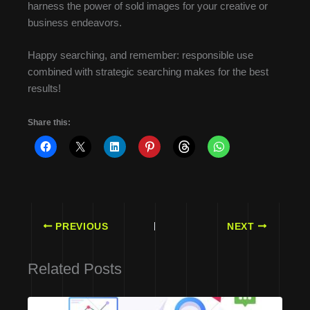
harness the power of sold images for your creative or
business endeavors.
Happy searching, and remember: responsible use
combined with strategic searching makes for the best
results!
Share this:
PREVIOUS
NEXT
Related Posts