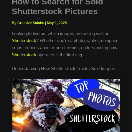
How to Search for Sold
Shutterstock Pictures
By Creative Salahu
|
May 1, 2025
Looking to find out which images are selling well on
Shutterstock
? Whether you’re a photographer, designer,
or just curious about market trends, understanding how
Shutterstock
operates is the first step.
Understanding How Shutterstock Tracks Sold Images