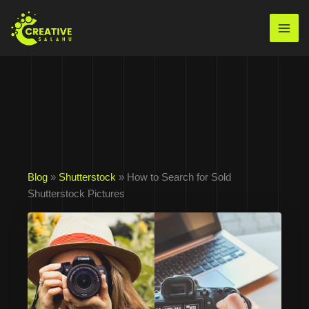
Skip
to
Mai
content
Men
Blog
»
Shutterstock
» How to Search for Sold
Shutterstock Pictures