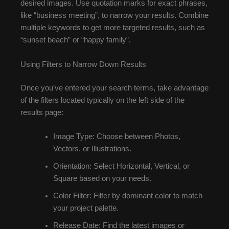
desired images. Use quotation marks for exact phrases,
like “business meeting”, to narrow your results. Combine
multiple keywords to get more targeted results, such as
“sunset beach” or “happy family”.
Using Filters to Narrow Down Results
Once you’ve entered your search terms, take advantage
of the filters located typically on the left side of the
results page:
Image Type: Choose between Photos,
Vectors, or Illustrations.
Orientation: Select Horizontal, Vertical, or
Square based on your needs.
Color Filter: Filter by dominant color to match
your project palette.
Release Date: Find the latest images or