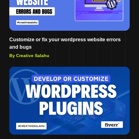
Customize or fix your wordpress website errors
and bugs
By Creative Salahu