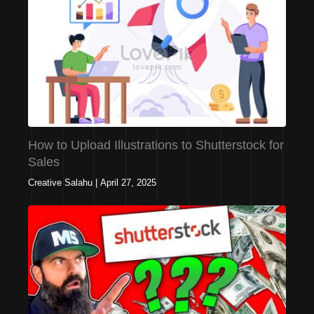
How to Upload Illustrations to Shutterstock for
Sales
Creative Salahu
|
April 27, 2025