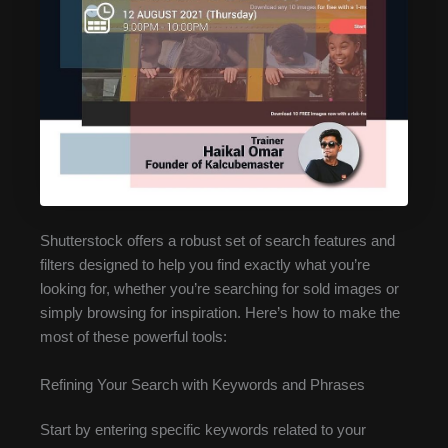
Shutterstock offers a robust set of search features and
filters designed to help you find exactly what you’re
looking for, whether you’re searching for sold images or
simply browsing for inspiration. Here’s how to make the
most of these powerful tools:
Refining Your Search with Keywords and Phrases
Start by entering specific keywords related to your