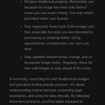
Respect intellectual property: Remember, just
because an image has been sold doesn’t
mean you can reuse it freely. Use only what’s
permitted under your license.
Stay organized: Keep track of the images you
find, especially the ones you are interested in
purchasing or studying further. Using
spreadsheets or bookmarks can save you
time.
Stay updated: Market trends change, and so
do popular image styles. Regularly check for
new sold images to stay ahead of the curve.
In summary, searching for sold Shutterstock images
isn’t just about finding popular pictures—it’s about
understanding market demand, respecting legal
boundaries, and using the data ethically. By following
these best practices, you’ll be better equipped to