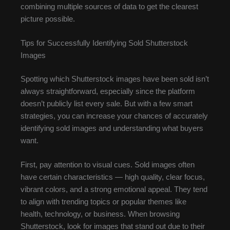
combining multiple sources of data to get the clearest
picture possible.
Tips for Successfully Identifying Sold Shutterstock
Images
Spotting which Shutterstock images have been sold isn’t
always straightforward, especially since the platform
doesn’t publicly list every sale. But with a few smart
strategies, you can increase your chances of accurately
identifying sold images and understanding what buyers
want.
First, pay attention to visual cues. Sold images often
have certain characteristics — high quality, clear focus,
vibrant colors, and a strong emotional appeal. They tend
to align with trending topics or popular themes like
health, technology, or business. When browsing
Shutterstock, look for images that stand out due to their