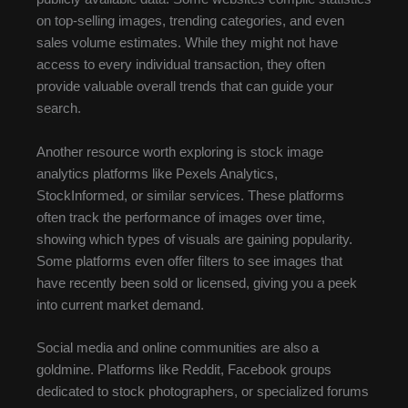
on top-selling images, trending categories, and even
sales volume estimates. While they might not have
access to every individual transaction, they often
provide valuable overall trends that can guide your
search.
Another resource worth exploring is stock image
analytics platforms like Pexels Analytics,
StockInformed, or similar services. These platforms
often track the performance of images over time,
showing which types of visuals are gaining popularity.
Some platforms even offer filters to see images that
have recently been sold or licensed, giving you a peek
into current market demand.
Social media and online communities are also a
goldmine. Platforms like Reddit, Facebook groups
dedicated to stock photographers, or specialized forums