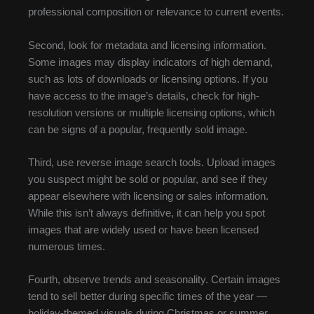
professional composition or relevance to current events.
Second, look for metadata and licensing information.
Some images may display indicators of high demand,
such as lots of downloads or licensing options. If you
have access to the image’s details, check for high-
resolution versions or multiple licensing options, which
can be signs of a popular, frequently sold image.
Third, use reverse image search tools. Upload images
you suspect might be sold or popular, and see if they
appear elsewhere with licensing or sales information.
While this isn’t always definitive, it can help you spot
images that are widely used or have been licensed
numerous times.
Fourth, observe trends and seasonality. Certain images
tend to sell better during specific times of the year —
holiday-themed visuals during Christmas or summer