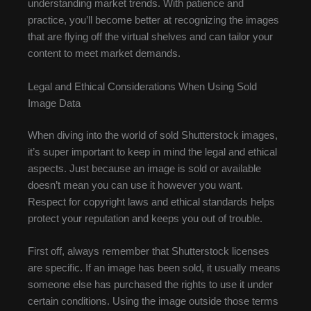
understanding market trends. With patience and
practice, you’ll become better at recognizing the images
that are flying off the virtual shelves and can tailor your
content to meet market demands.
Legal and Ethical Considerations When Using Sold
Image Data
When diving into the world of sold Shutterstock images,
it’s super important to keep in mind the legal and ethical
aspects. Just because an image is sold or available
doesn’t mean you can use it however you want.
Respect for copyright laws and ethical standards helps
protect your reputation and keeps you out of trouble.
First off, always remember that Shutterstock licenses
are specific. If an image has been sold, it usually means
someone else has purchased the rights to use it under
certain conditions. Using the image outside those terms