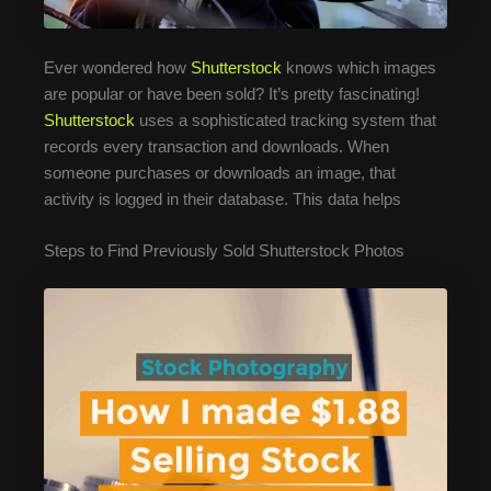
Ever wondered how
Shutterstock
knows which images
are popular or have been sold? It’s pretty fascinating!
Shutterstock
uses a sophisticated tracking system that
records every transaction and downloads. When
someone purchases or downloads an image, that
activity is logged in their database. This data helps
Steps to Find Previously Sold Shutterstock Photos