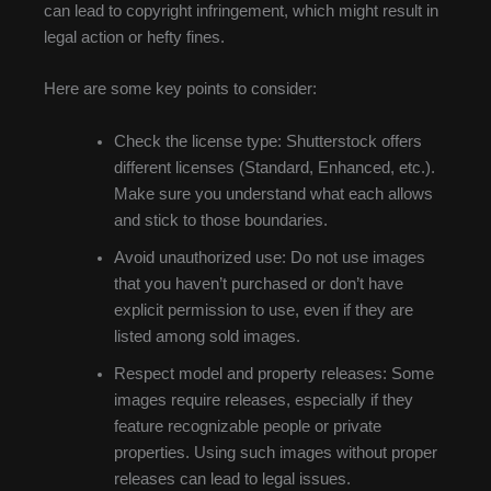
can lead to copyright infringement, which might result in
legal action or hefty fines.
Here are some key points to consider:
Check the license type: Shutterstock offers
different licenses (Standard, Enhanced, etc.).
Make sure you understand what each allows
and stick to those boundaries.
Avoid unauthorized use: Do not use images
that you haven’t purchased or don’t have
explicit permission to use, even if they are
listed among sold images.
Respect model and property releases: Some
images require releases, especially if they
feature recognizable people or private
properties. Using such images without proper
releases can lead to legal issues.