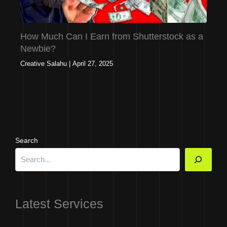
How Much Can I Earn from Shutterstock as a
Newbie?
Creative Salahu
|
April 27, 2025
Search
Latest Services