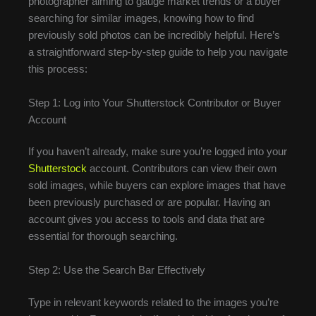
photographer aiming to gauge market trends or a buyer
searching for similar images, knowing how to find
previously sold photos can be incredibly helpful. Here’s
a straightforward step-by-step guide to help you navigate
this process:
Step 1: Log into Your Shutterstock Contributor or Buyer
Account
If you haven’t already, make sure you’re logged into your
Shutterstock
account. Contributors can view their own
sold images, while buyers can explore images that have
been previously purchased or are popular. Having an
account gives you access to tools and data that are
essential for thorough searching.
Step 2: Use the Search Bar Effectively
Type in relevant keywords related to the images you’re