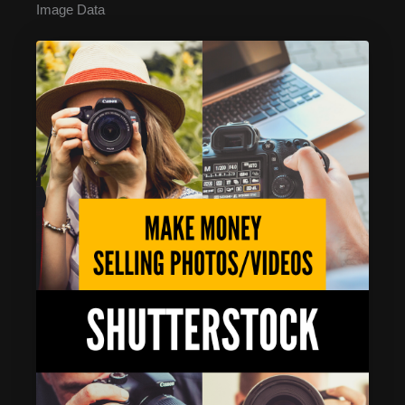
Image Data