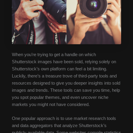
When you’re trying to get a handle on which
Shutterstock images have been sold, relying solely on
Shutterstock’s own platform can feel a bit limiting.
Luckily, there’s a treasure trove of third-party tools and
resources designed to give you deeper insights into sold
images and trends. These tools can save you time, help
you spot popular themes, and even uncover niche
markets you might not have considered.
One popular approach is to use market research tools
and data aggregators that analyze Shutterstock’s
publicly available data. Some websites compile statistics