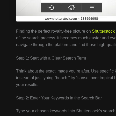
Finding the perfect royalty-free picture on
Shutterstock
of the search process, it becomes much easier and eve
navigate through the platform and find those high-qual
Step 1: Start with a Clear Search Term
Think about the exact image you’re after. Use specific 
instead of just typing “beach,” try “sunset over tropica
your results.
Step 2: Enter Your Keywords in the Search Bar
Type your chosen keywords into Shutterstock’s search 