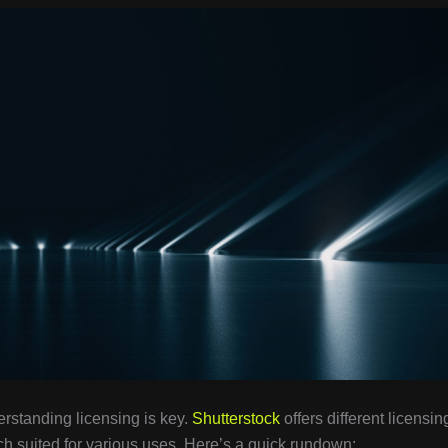
erstanding licensing is key.
Shutterstock
offers different licensin
h suited for various uses. Here’s a quick rundown: