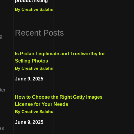
product listing
By Creative Salahu
Recent Posts
ng
Is Picfair Legitimate and Trustworthy for
Selling Photos
By Creative Salahu
June 9, 2025
ter
How to Choose the Right Getty Images
License for Your Needs
By Creative Salahu
June 9, 2025
es