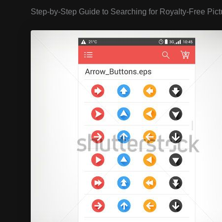
Step-by-Step Guide to Searching for Royalty-Free Pict