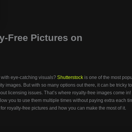
y-Free Pictures on
n with eye-catching visuals?
Shutterstock
is one of the most popu
ity images. But with so many options out there, it can be tricky to
out licensing issues. That’s where royalty-free images come in!
low you to use them multiple times without paying extra each ti
for royalty-free pictures and how you can make the most of it.