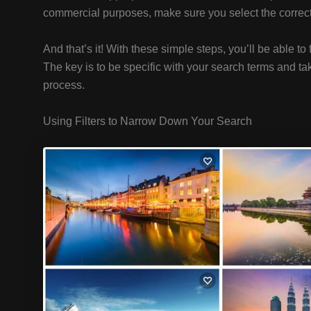
commercial purposes, make sure you select the correct l
And that’s it! With these simple steps, you’ll be able to 
The key is to be specific with your search terms and ta
process.
Using Filters to Narrow Down Your Search