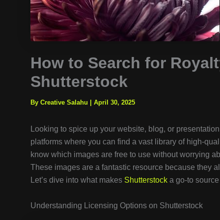
How to Search for Royalt
Shutterstock
By Creative Salahu
|
April 30, 2025
Looking to spice up your website, blog, or presentatio
platforms where you can find a vast library of high-qual
know which images are free to use without worrying ab
These images are a fantastic resource because they al
Let’s dive into what makes
Shutterstock
a go-to source 
Understanding Licensing Options on Shutterstock