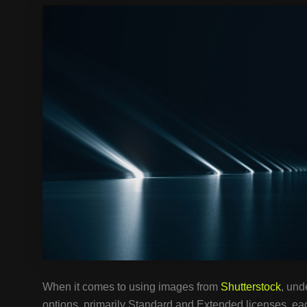
When it comes to using images from
Shutterstock
, und
options, primarily Standard and Extended licenses, eac