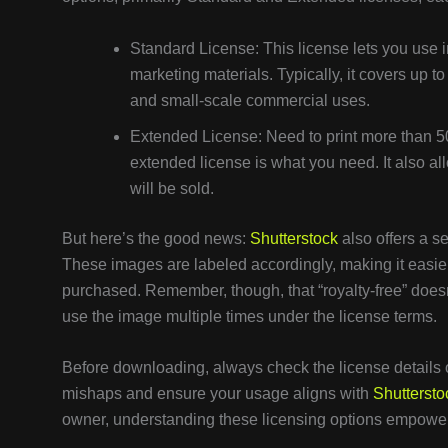
Standard License: This license lets you use i
marketing materials. Typically, it covers up to
and small-scale commercial uses.
Extended License: Need to print more than 50
extended license is what you need. It also allo
will be sold.
But here’s the good news:
Shutterstock
also offers a se
These images are labeled accordingly, making it easier
purchased. Remember, though, that “royalty-free” doe
use the image multiple times under the license terms.
Before downloading, always check the license details 
mishaps and ensure your usage aligns with
Shuttersto
owner, understanding these licensing options empowers