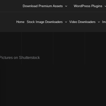
Download Premium Assets
WordPress Plugins
Home
Stock Image Downloaders
Video Downloaders
Im
Pictures on Shutterstock