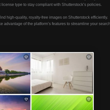
icense type to stay compliant with Shutterstock’s policies.
find high-quality, royalty-free images on Shutterstock efficiently.
ke advantage of the platform’s features to streamline your searc