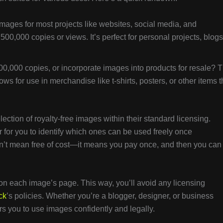
mages for most projects like websites, social media, and
 500,000 copies or views. It’s perfect for personal projects, blogs
0,000 copies, or incorporate images into products for resale? 
ws for use in merchandise like t-shirts, posters, or other items t
lection of royalty-free images within their standard licensing.
 for you to identify which ones can be used freely once
sn’t mean free of cost—it means you pay once, and then you can
on each image’s page. This way, you’ll avoid any licensing
ck
’s policies. Whether you’re a blogger, designer, or business
 you to use images confidently and legally.