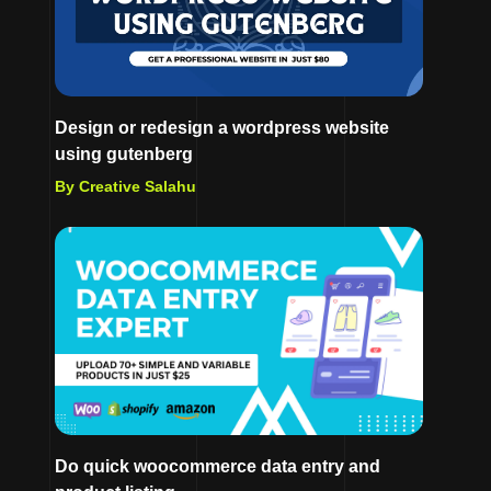
Design or redesign a wordpress website
using gutenberg
By Creative Salahu
Do quick woocommerce data entry and