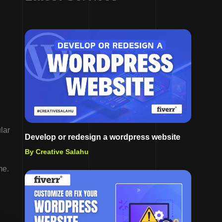
lar
Develop or redesign a wordpress website
By Creative Salahu
me.