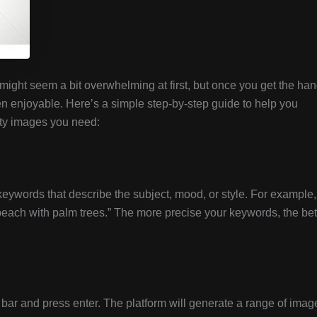
might seem a bit overwhelming at first, but once you get the ha
n enjoyable. Here’s a simple step-by-step guide to help you
ity images you need:
keywords that describe the subject, mood, or style. For example,
l beach with palm trees.” The more precise your keywords, the bet
bar and press enter. The platform will generate a range of imag