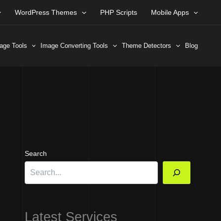
WordPress Themes
PHP Scripts
Mobile Apps
age Tools
Image Converting Tools
Theme Detectors
Blog
Search
Latest Services