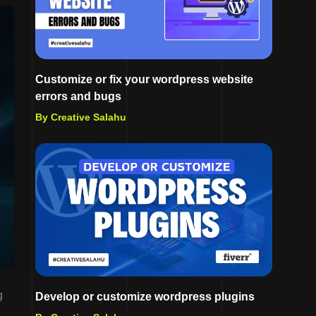
Customize or fix your wordpress website
errors and bugs
By Creative Salahu
g
Develop or customize wordpress plugins