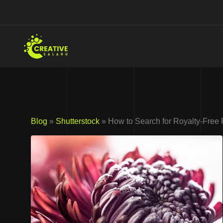
Skip
to
content
Blog
»
Shutterstock
» How to Search for Royalty-Free 