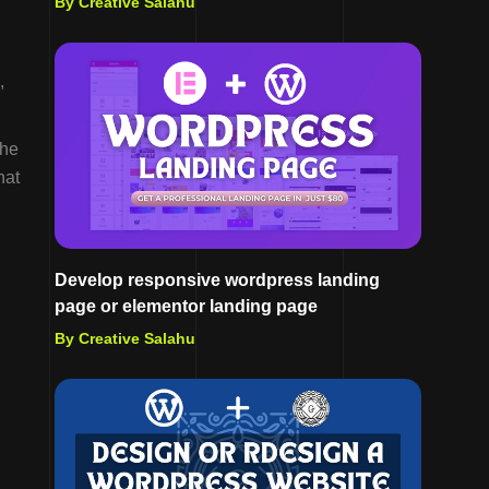
By Creative Salahu
,
The
hat
Develop responsive wordpress landing
page or elementor landing page
By Creative Salahu