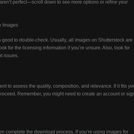
ts aren’t perfect—scroll down to see more options or refine your
ee Images
t’s good to double-check. Usually, all images on Shutterstock are
ook for the licensing information if you’re unsure. Also, look for
t issues.
 to assess the quality, composition, and relevance. If it fits yo
o proceed. Remember, you might need to create an account or sig
hen complete the download process. If you’re using images for