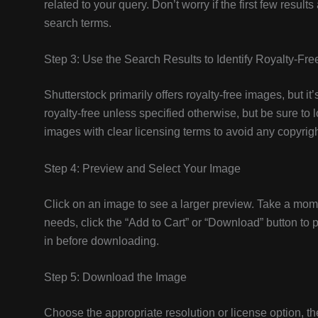
related to your query. Don’t worry if the first few resul
search terms.
Step 3: Use the Search Results to Identify Royalty-Fr
Shutterstock primarily offers royalty-free images, but i
royalty-free unless specified otherwise, but be sure to l
images with clear licensing terms to avoid any copyrigh
Step 4: Preview and Select Your Image
Click on an image to see a larger preview. Take a moment
needs, click the “Add to Cart” or “Download” button t
in before downloading.
Step 5: Download the Image
Choose the appropriate resolution or license option, t