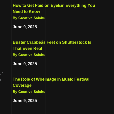
How to Get Paid on EyeEm Everything You
Need to Know
By Creative Salahu
June 9, 2025
Buster Crabbeâs Feet on Shutterstock Is
That Even Real
By Creative Salahu
June 9, 2025
ur
The Role of WireImage in Music Festival
n
Coverage
By Creative Salahu
June 9, 2025