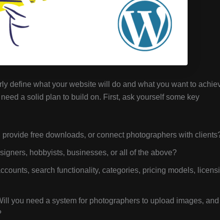
early define what your website will do and what you want to achie
need a solid plan to build on. First, ask yourself some key
, provide free downloads, or connect photographers with clients
igners, hobbyists, businesses, or all of the above?
counts, search functionality, categories, pricing models, licens
ll you need a system for photographers to upload images, and
?