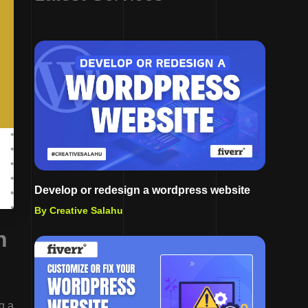
Develop or redesign a wordpress website
By Creative Salahu
h
g a