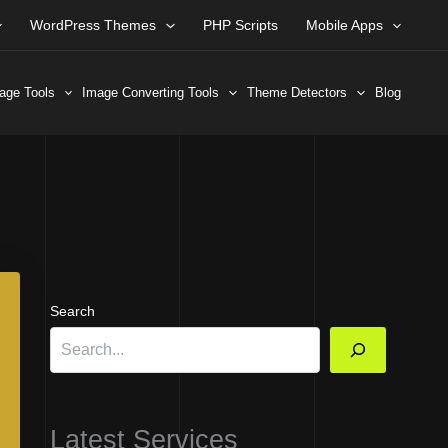
WordPress Themes
PHP Scripts
Mobile Apps
age Tools
Image Converting Tools
Theme Detectors
Blog
Search
Latest Services