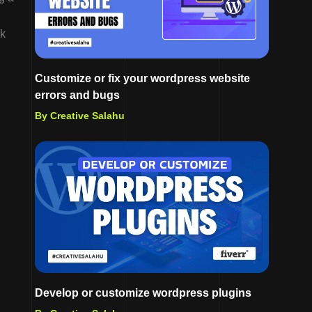
lk
Customize or fix your wordpress website
errors and bugs
By Creative Salahu
Develop or customize wordpress plugins