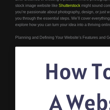
stock image website like
Shutterstock
might sound compl
you’re passionate about photography, design, or just wa
you through the essential steps. We’ll cover everything f
explore how you can turn your idea into a thriving onli
Planning and Defining Your Website’s Features and G