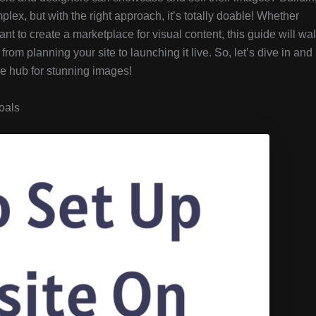
ex, but with the right approach, it’s totally doable! Whether
nt to create a marketplace for visual content, this guide will wa
rom planning your site to launching it live. So, let’s dive in and
ne hub for stunning images!
oals