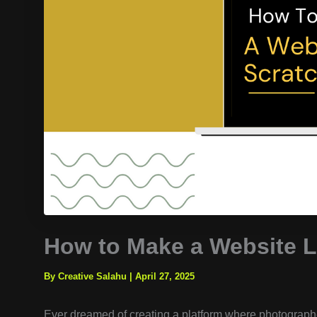
How to Make a Website L
By Creative Salahu
|
April 27, 2025
Ever dreamed of creating a platform where photograph