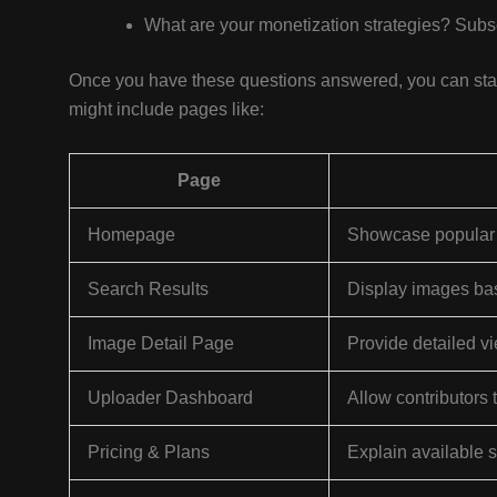
What are your monetization strategies? Subsc
Once you have these questions answered, you can start 
might include pages like:
Page
Homepage
Showcase popular i
Search Results
Display images base
Image Detail Page
Provide detailed v
Uploader Dashboard
Allow contributors
Pricing & Plans
Explain available 