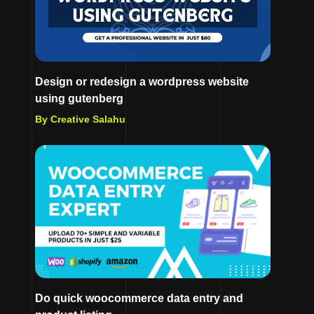
Design or redesign a wordpress website
using gutenberg
By Creative Salahu
Do quick woocommerce data entry and