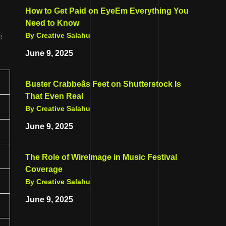
How to Get Paid on EyeEm Everything You
Need to Know
By Creative Salahu
e
June 9, 2025
Buster Crabbeâs Feet on Shutterstock Is
That Even Real
By Creative Salahu
June 9, 2025
The Role of WireImage in Music Festival
Coverage
By Creative Salahu
June 9, 2025