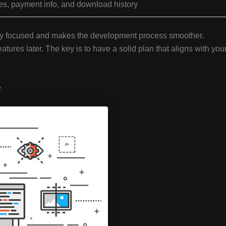
es, payment info, and download history
stay focused and makes the development process smoother.
tures later. The key is to have a solid plan that aligns with you
e