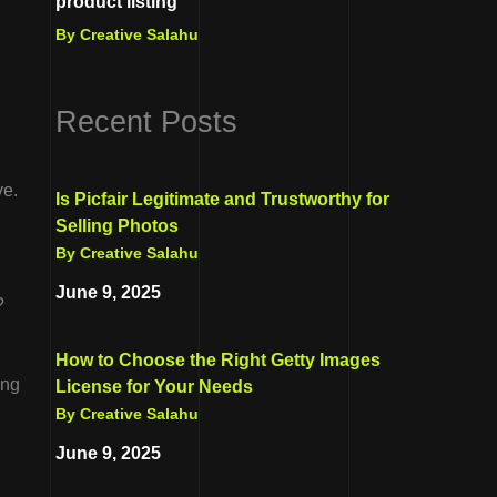
product listing
By Creative Salahu
Recent Posts
ve.
Is Picfair Legitimate and Trustworthy for
Selling Photos
By Creative Salahu
June 9, 2025
?
How to Choose the Right Getty Images
ing
License for Your Needs
By Creative Salahu
June 9, 2025