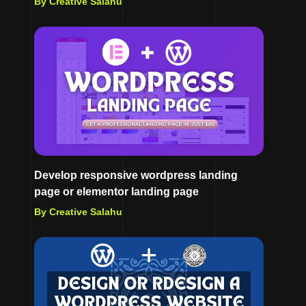
By Creative Salahu
Develop responsive wordpress landing
page or elementor landing page
By Creative Salahu