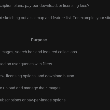
ription plans, pay-per-download, or licensing fees?
sketching out a sitemap and feature list. For example, your sit
Purpose
mages, search bar, and featured collections
d on user queries with filters
iew, licensing options, and download button
 to upload and manage their images
subscriptions or pay-per-image options