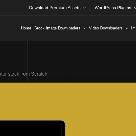
Download Premium Assets
WordPress Plugins
Home
Stock Image Downloaders
Video Downloaders
Im
terstock from Scratch