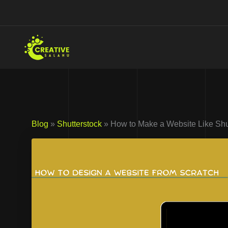
Skip
to
content
Blog
»
Shutterstock
» How to Make a Website Like Shut