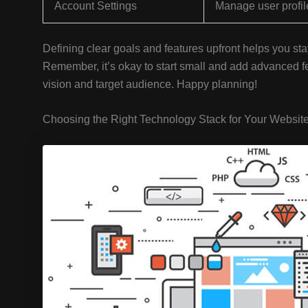
Account Settings
Manage user profil
Defining clear goals and features upfront helps you 
Remember, it’s okay to start small and add advanced fea
vision and target audience. Happy planning!
Choosing the Right Technology Stack for Your Websit