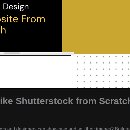
ike Shutterstock from Scratc
ers and designers can showcase and sell their images? Buildin