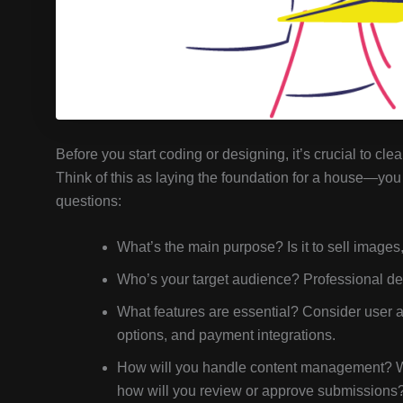
Before you start coding or designing, it’s crucial to cl
Think of this as laying the foundation for a house—you 
questions:
What’s the main purpose? Is it to sell images
Who’s your target audience? Professional des
What features are essential? Consider user ac
options, and payment integrations.
How will you handle content management? Wi
how will you review or approve submissions