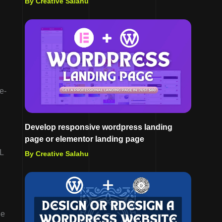
By Creative Salahu
e-
Develop responsive wordpress landing
page or elementor landing page
L
By Creative Salahu
le