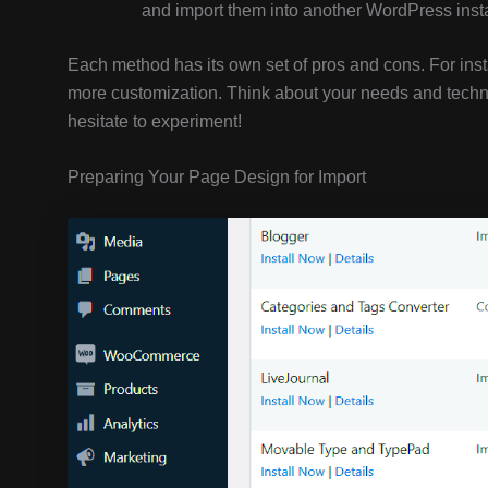
and import them into another WordPress insta
Each method has its own set of pros and cons. For inst
more customization. Think about your needs and techni
hesitate to experiment!
Preparing Your Page Design for Import