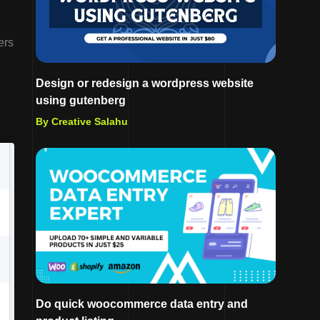
ers
Design or redesign a wordpress website
using gutenberg
By Creative Salahu
Do quick woocommerce data entry and