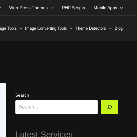
WordPress Themes
PHP Scripts
Mobile Apps
age Tools
Image Converting Tools
Theme Detectors
Blog
Search
Latest Services