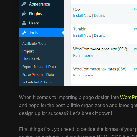
When it comes to importing a page design into
WordPr
and hope for the best; a little organization and foresig
design up for success? Let’s break it down!
First things first, you need to decide the format of you