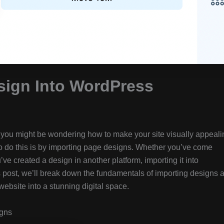
sign Into WordPress
, you might be wondering how to make your site visually appeali
 to do this is by importing page designs. Whether you’ve come
’ve created a design in another platform, importing it into
is post, we’ll break down the fundamentals of importing designs 
website into a stunning digital space.
igns