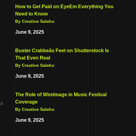
How to Get Paid on EyeEm Everything You
Need to Know
By Creative Salahu
June 9, 2025
Buster Crabbeâs Feet on Shutterstock Is
That Even Real
By Creative Salahu
June 9, 2025
The Role of WireImage in Music Festival
Coverage
ks
By Creative Salahu
June 9, 2025