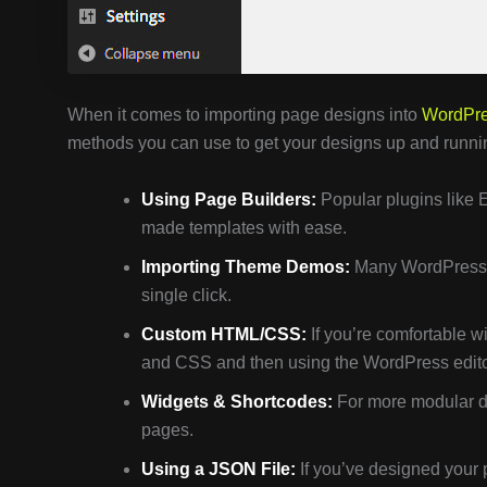
When it comes to importing page designs into
WordPr
methods you can use to get your designs up and runni
Using Page Builders:
Popular plugins like 
made templates with ease.
Importing Theme Demos:
Many WordPress t
single click.
Custom HTML/CSS:
If you’re comfortable w
and CSS and then using the WordPress edito
Widgets & Shortcodes:
For more modular de
pages.
Using a JSON File:
If you’ve designed your 