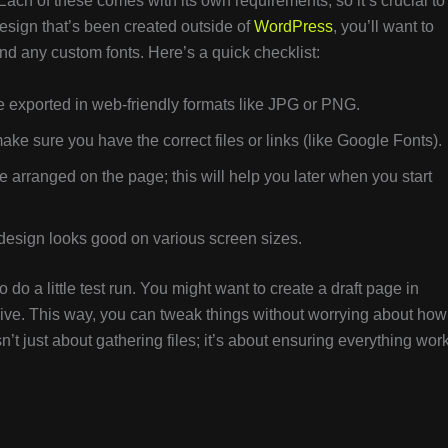
ch of these comes with its own requirements, so it’s crucial to
design that’s been created outside of
WordPress
, you’ll want to
nd any custom fonts. Here’s a quick checklist:
 exported in web-friendly formats like JPG or PNG.
ake sure you have the correct files or links (like Google Fonts).
 arranged on the page; this will help you later when you start
design looks good on various screen sizes.
do a little test run. You might want to create a draft page in
live. This way, you can tweak things without worrying about how
sn’t just about gathering files; it’s about ensuring everything wor