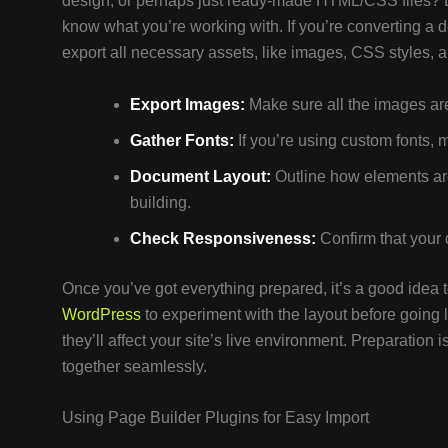
design, or perhaps just ready-made HTML/CSS files? Ea
know what you’re working with. If you’re converting a 
export all necessary assets, like images, CSS styles, a
Export Images:
Make sure all the images are
Gather Fonts:
If you’re using custom fonts, m
Document Layout:
Outline how elements are
building.
Check Responsiveness:
Confirm that your 
Once you’ve got everything prepared, it’s a good idea to 
WordPress
to experiment with the layout before going 
they’ll affect your site’s live environment. Preparation i
together seamlessly.
Using Page Builder Plugins for Easy Import