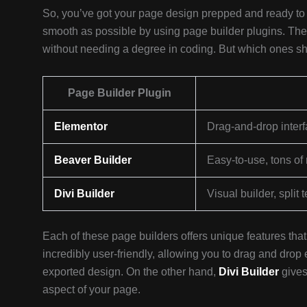
So, you’ve got your page design prepped and ready to 
smooth as possible by using page builder plugins. The
without needing a degree in coding. But which ones s
Page Builder Plugin
Elementor
Drag-and-drop interf
Beaver Builder
Easy-to-use, tons of 
Divi Builder
Visual builder, split 
Each of these page builders offers unique features th
incredibly user-friendly, allowing you to drag and dro
exported design. On the other hand,
Divi Builder
gives
aspect of your page.