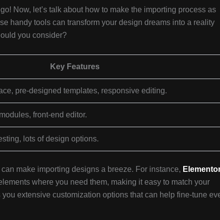
go! Now, let’s talk about how to make the importing process as
se handy tools can transform your design dreams into a reality
hould you consider?
Key Features
ace, pre-designed templates, responsive editing.
modules, front-end editor.
testing, lots of design options.
at can make importing designs a breeze. For instance,
Elemento
p elements where you need them, making it easy to match your
 you extensive customization options that can help fine-tune ev