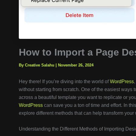
How to Import a Page De
By Creative Salahu
|
November 26, 2024
Hey there! If you’re diving into the world of
WordPress
without starting from scratch. One of the easiest ways
across a beautiful template you want to replicate or you
WordPress
can save you a ton of time and effort. In th
explore different methods that can help transform your 
Understanding the Different Methods of Importing Des