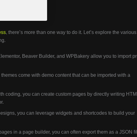
ess
, there’s more than one way to do it. Let’s explore the various
ng.
Elementor, Beaver Builder, and WPBakery allow you to import pr
hemes come with demo content that can be imported with a
ith coding, you can create custom pages by directly writing HTM
r.
signs, you can leverage widgets and shortcodes to build your
pages in a page builder, you can often export them as a JSON fi