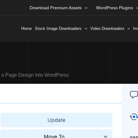
Download Premium Assets
WordPress Plugins
Home
Stock Image Downloaders
Video Downloaders
Im
t a Page Design Into WordPress