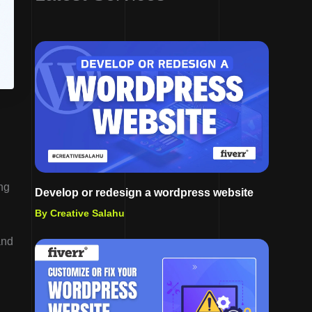
ng
Develop or redesign a wordpress website
By Creative Salahu
and