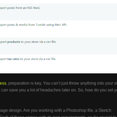
ess
, preparation is key. You can’t just throw anything into your s
ht can save you a lot of headaches later on. So, how do you set y
r page design. Are you working with a Photoshop file, a Sketch