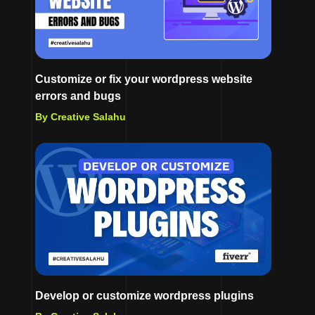
Customize or fix your wordpress website
errors and bugs
By Creative Salahu
Develop or customize wordpress plugins