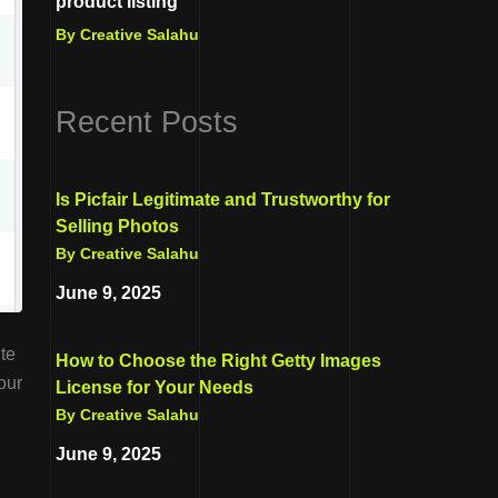
product listing
By Creative Salahu
Recent Posts
Is Picfair Legitimate and Trustworthy for
Selling Photos
By Creative Salahu
June 9, 2025
ite
How to Choose the Right Getty Images
our
License for Your Needs
By Creative Salahu
June 9, 2025