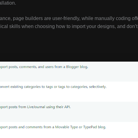
llation.
ance, page builders are user-friendly, while manually coding off
cal skills when choosing how to import your designs, and don’t