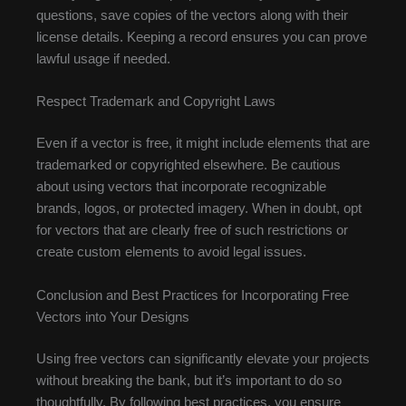
questions, save copies of the vectors along with their
license details. Keeping a record ensures you can prove
lawful usage if needed.
Respect Trademark and Copyright Laws
Even if a vector is free, it might include elements that are
trademarked or copyrighted elsewhere. Be cautious
about using vectors that incorporate recognizable
brands, logos, or protected imagery. When in doubt, opt
for vectors that are clearly free of such restrictions or
create custom elements to avoid legal issues.
Conclusion and Best Practices for Incorporating Free
Vectors into Your Designs
Using free vectors can significantly elevate your projects
without breaking the bank, but it’s important to do so
thoughtfully. By following best practices, you ensure