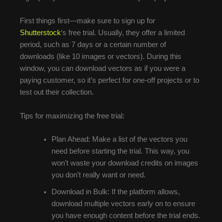
First things first—make sure to sign up for
Shutterstock
‘s free trial. Usually, they offer a limited
period, such as 7 days or a certain number of
downloads (like 10 images or vectors). During this
window, you can download vectors as if you were a
paying customer, so it’s perfect for one-off projects or to
test out their collection.
Tips for maximizing the free trial:
Plan Ahead: Make a list of the vectors you
need before starting the trial. This way, you
won’t waste your download credits on images
you don’t really want or need.
Download in Bulk: If the platform allows,
download multiple vectors early on to ensure
you have enough content before the trial ends.