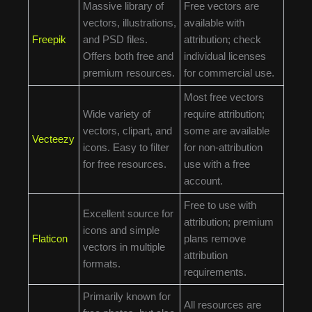
Massive library of
Free vectors are
vectors, illustrations,
available with
Freepik
and PSD files.
attribution; check
Offers both free and
individual licenses
premium resources.
for commercial use.
Most free vectors
Wide variety of
require attribution;
vectors, clipart, and
some are available
Vecteezy
icons. Easy to filter
for non-attribution
for free resources.
use with a free
account.
Free to use with
Excellent source for
attribution; premium
icons and simple
Flaticon
plans remove
vectors in multiple
attribution
formats.
requirements.
Primarily known for
All resources are