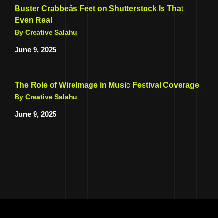
Buster Crabbeâs Feet on Shutterstock Is That
Even Real
By Creative Salahu
June 9, 2025
The Role of WireImage in Music Festival Coverage
By Creative Salahu
June 9, 2025