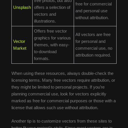
free photos, but also
free for commercial
Unsplash
offers a selection of
and personal use
vectors and
without attribution.
illustrations.
Offers free vector
All vectors are free
graphics for various
Vector
for personal and
themes, with easy-
Market
commercial use, no
to-download
attribution required.
formats.
When using these resources, always double-check the
licensing terms. Many free vectors require attribution, or
they might be limited to personal projects. If you’re
planning commercial use, look for vectors explicitly
marked as free for commercial purposes or those with a
license that allows such use without attribution.
Another tip is to customize vectors from these sites to