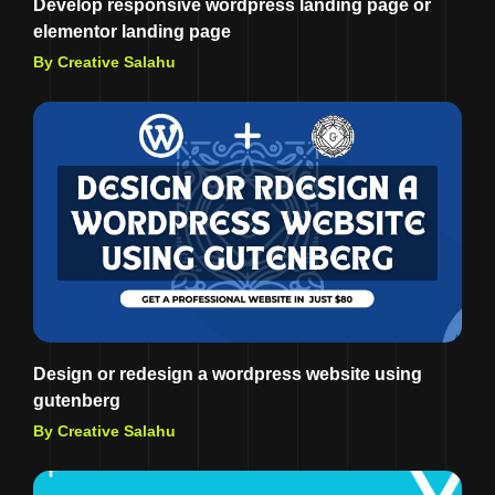
Develop responsive wordpress landing page or
elementor landing page
By Creative Salahu
Design or redesign a wordpress website using
gutenberg
By Creative Salahu