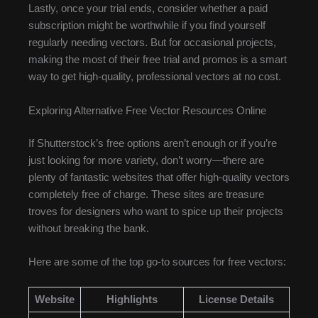
Lastly, once your trial ends, consider whether a paid
subscription might be worthwhile if you find yourself
regularly needing vectors. But for occasional projects,
making the most of their free trial and promos is a smart
way to get high-quality, professional vectors at no cost.
Exploring Alternative Free Vector Resources Online
If Shutterstock’s free options aren’t enough or if you’re
just looking for more variety, don’t worry—there are
plenty of fantastic websites that offer high-quality vectors
completely free of charge. These sites are treasure
troves for designers who want to spice up their projects
without breaking the bank.
Here are some of the top go-to sources for free vectors:
Website
Highlights
License Details