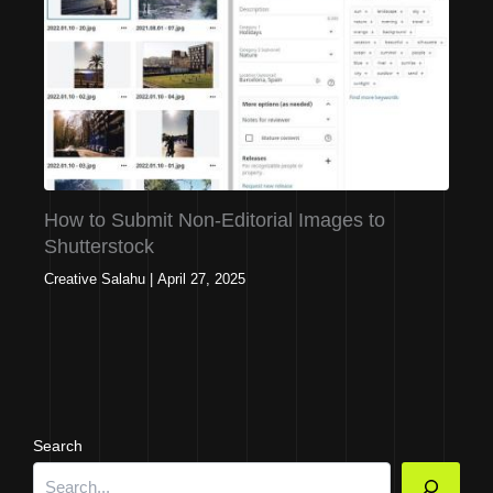
How to Submit Non-Editorial Images to
Shutterstock
Creative Salahu
|
April 27, 2025
Search