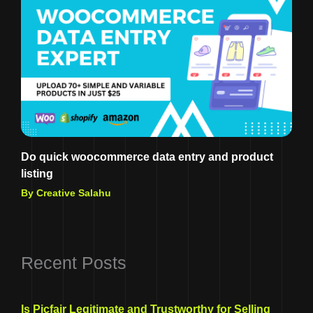
Do quick woocommerce data entry and product
listing
By Creative Salahu
Recent Posts
Is Picfair Legitimate and Trustworthy for Selling