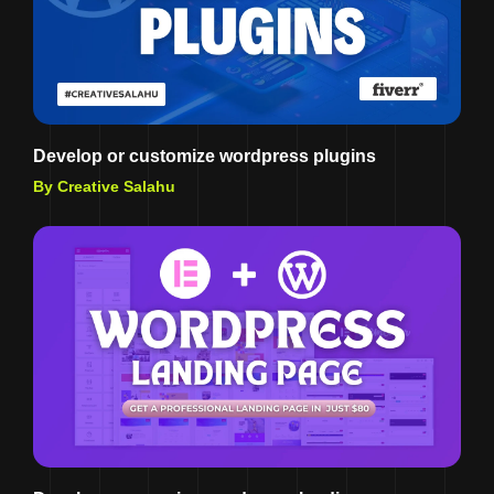
Develop or customize wordpress plugins
By Creative Salahu