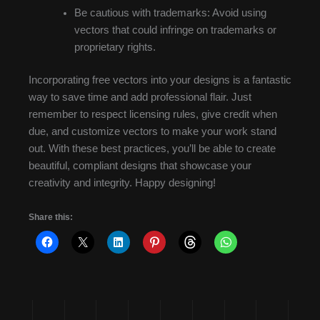
Be cautious with trademarks: Avoid using
vectors that could infringe on trademarks or
proprietary rights.
Incorporating free vectors into your designs is a fantastic
way to save time and add professional flair. Just
remember to respect licensing rules, give credit when
due, and customize vectors to make your work stand
out. With these best practices, you’ll be able to create
beautiful, compliant designs that showcase your
creativity and integrity. Happy designing!
Share this: