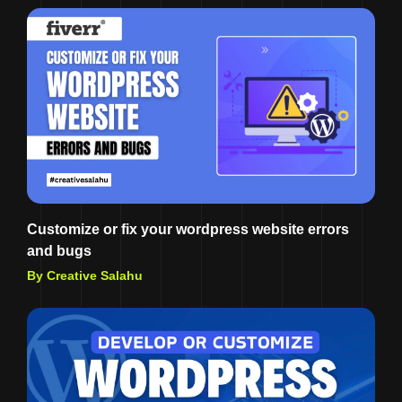
Customize or fix your wordpress website errors
and bugs
By Creative Salahu