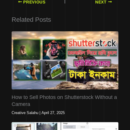
PREVIOUS
NEXT
Related Posts
How to Sell Photos on Shutterstock Without a
Camera
Creative Salahu
|
April 27, 2025