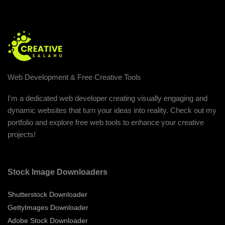
Web Development & Free Creative Tools
I'm a dedicated web developer creating visually engaging and
dynamic websites that turn your ideas into reality. Check out my
portfolio and explore free web tools to enhance your creative
projects!
Stock Image Downloaders
Shutterstock Downloader
GettyImages Downloader
Adobe Stock Downloader