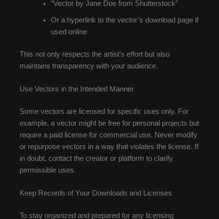
“Vector by Jane Doe from Shutterstock”
Or a hyperlink to the vector’s download page if
used online
This not only respects the artist’s effort but also
maintains transparency with your audience.
Use Vectors in the Intended Manner
Some vectors are licensed for specific uses only. For
example, a vector might be free for personal projects but
require a paid license for commercial use. Never modify
or repurpose vectors in a way that violates the license. If
in doubt, contact the creator or platform to clarify
permissible uses.
Keep Records of Your Downloads and Licenses
To stay organized and prepared for any licensing