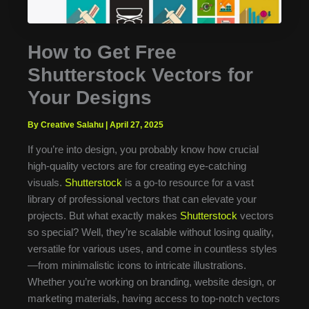
How to Get Free
Shutterstock Vectors for
Your Designs
By Creative Salahu
|
April 27, 2025
If you’re into design, you probably know how crucial
high-quality vectors are for creating eye-catching
visuals.
Shutterstock
is a go-to resource for a vast
library of professional vectors that can elevate your
projects. But what exactly makes
Shutterstock
vectors
so special? Well, they’re scalable without losing quality,
versatile for various uses, and come in countless styles
—from minimalistic icons to intricate illustrations.
Whether you’re working on branding, website design, or
marketing materials, having access to top-notch vectors