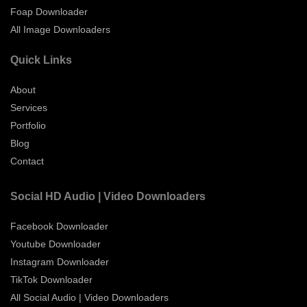
Foap Downloader
All Image Downloaders
Quick Links
About
Services
Portfolio
Blog
Contact
Social HD Audio | Video Downloaders
Facebook Downloader
Youtube Downloader
Instagram Downloader
TikTok Downloader
All Social Audio | Video Downloaders