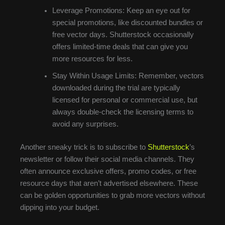
Leverage Promotions: Keep an eye out for
special promotions, like discounted bundles or
free vector days. Shutterstock occasionally
offers limited-time deals that can give you
more resources for less.
Stay Within Usage Limits: Remember, vectors
downloaded during the trial are typically
licensed for personal or commercial use, but
always double-check the licensing terms to
avoid any surprises.
Another sneaky trick is to subscribe to
Shutterstock
’s
newsletter or follow their social media channels. They
often announce exclusive offers, promo codes, or free
resource days that aren’t advertised elsewhere. These
can be golden opportunities to grab more vectors without
dipping into your budget.