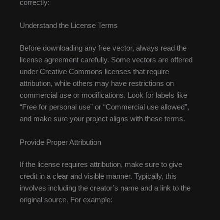
correctly:
Understand the License Terms
Before downloading any free vector, always read the
license agreement carefully. Some vectors are offered
under Creative Commons licenses that require
attribution, while others may have restrictions on
commercial use or modifications. Look for labels like
“Free for personal use” or “Commercial use allowed”,
and make sure your project aligns with these terms.
Provide Proper Attribution
If the license requires attribution, make sure to give
credit in a clear and visible manner. Typically, this
involves including the creator’s name and a link to the
original source. For example: