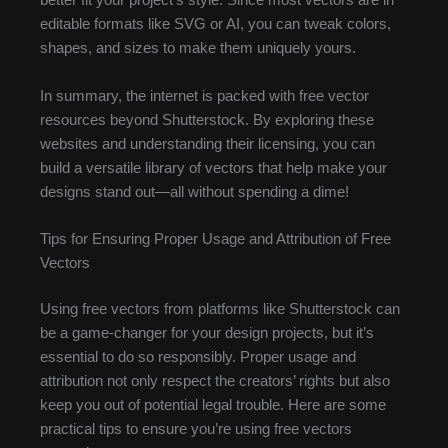
better fit your project’s style. Since most vectors are in
editable formats like SVG or AI, you can tweak colors,
shapes, and sizes to make them uniquely yours.
In summary, the internet is packed with free vector
resources beyond Shutterstock. By exploring these
websites and understanding their licensing, you can
build a versatile library of vectors that help make your
designs stand out—all without spending a dime!
Tips for Ensuring Proper Usage and Attribution of Free
Vectors
Using free vectors from platforms like Shutterstock can
be a game-changer for your design projects, but it’s
essential to do so responsibly. Proper usage and
attribution not only respect the creators’ rights but also
keep you out of potential legal trouble. Here are some
practical tips to ensure you’re using free vectors