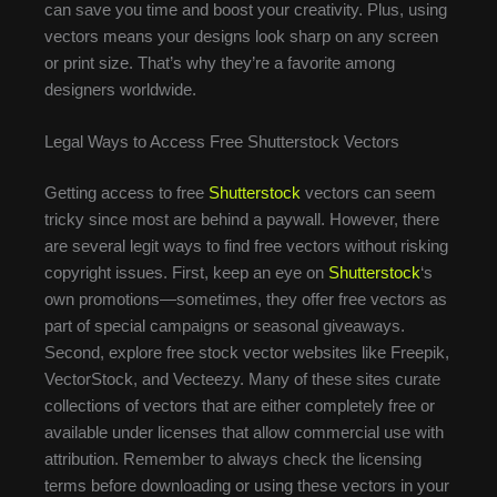
can save you time and boost your creativity. Plus, using
vectors means your designs look sharp on any screen
or print size. That’s why they’re a favorite among
designers worldwide.
Legal Ways to Access Free Shutterstock Vectors
Getting access to free
Shutterstock
vectors can seem
tricky since most are behind a paywall. However, there
are several legit ways to find free vectors without risking
copyright issues. First, keep an eye on
Shutterstock
‘s
own promotions—sometimes, they offer free vectors as
part of special campaigns or seasonal giveaways.
Second, explore free stock vector websites like Freepik,
VectorStock, and Vecteezy. Many of these sites curate
collections of vectors that are either completely free or
available under licenses that allow commercial use with
attribution. Remember to always check the licensing
terms before downloading or using these vectors in your