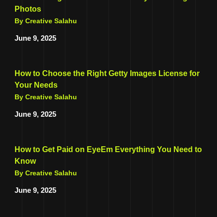
Photos
By Creative Salahu
June 9, 2025
How to Choose the Right Getty Images License for
Your Needs
By Creative Salahu
June 9, 2025
How to Get Paid on EyeEm Everything You Need to
Know
By Creative Salahu
June 9, 2025