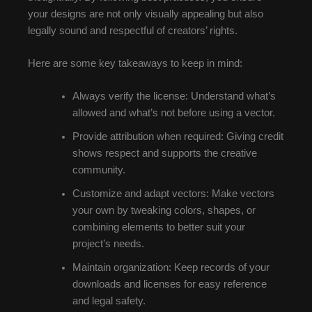
your designs are not only visually appealing but also
legally sound and respectful of creators’ rights.
Here are some key takeaways to keep in mind:
Always verify the license: Understand what’s
allowed and what’s not before using a vector.
Provide attribution when required: Giving credit
shows respect and supports the creative
community.
Customize and adapt vectors: Make vectors
your own by tweaking colors, shapes, or
combining elements to better suit your
project’s needs.
Maintain organization: Keep records of your
downloads and licenses for easy reference
and legal safety.