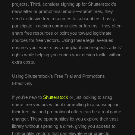
projects. Third, consider signing up for Shutterstock’s
newsletter or promotional emails—sometimes, they
send exclusive free resources to subscribers. Lastly,
participate in design communities or forums—they often
share free resources or point you toward legitimate
sources for free vectors. Using these legal avenues
ensures your work stays compliant and respects artists’
rights while helping you enrich your design toolkit without
extra costs.
Using Shutterstock’s Free Trial and Promotions
Effectively
If you’re new to
Shutterstock
or just looking to snag
some free vectors without committing to a subscription,
their free trial and promotional offers can be a real game-
changer. These opportunities let you explore their vast
library without spending a dime, giving you access to
high-quality vectors that can elevate your projects.