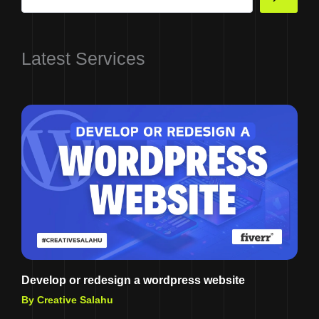
Latest Services
Develop or redesign a wordpress website
By Creative Salahu