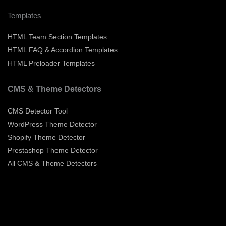
Templates
HTML Team Section Templates
HTML FAQ & Accordion Templates
HTML Preloader Templates
CMS & Theme Detectors
CMS Detector Tool
WordPress Theme Detector
Shopify Theme Detector
Prestashop Theme Detector
All CMS & Theme Detectors