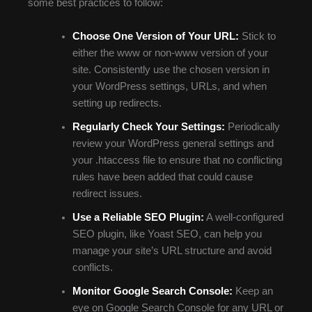
some best practices to follow:
Choose One Version of Your URL:
Stick to
either the www or non-www version of your
site. Consistently use the chosen version in
your WordPress settings, URLs, and when
setting up redirects.
Regularly Check Your Settings:
Periodically
review your WordPress general settings and
your .htaccess file to ensure that no conflicting
rules have been added that could cause
redirect issues.
Use a Reliable SEO Plugin:
A well-configured
SEO plugin, like Yoast SEO, can help you
manage your site’s URL structure and avoid
conflicts.
Monitor Google Search Console:
Keep an
eye on Google Search Console for any URL or