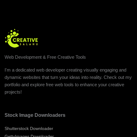
Web Development & Free Creative Tools
I'm a dedicated web developer creating visually engaging and
dynamic websites that turn your ideas into reality. Check out my
portfolio and explore free web tools to enhance your creative
projects!
Stock Image Downloaders
Shutterstock Downloader
GettyImages Downloader