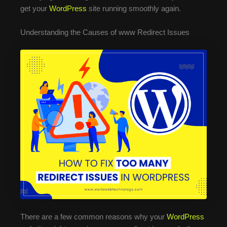
get your
WordPress
site running smoothly again.
Understanding the Causes of www Redirect Issues
There are a few common reasons why your
WordPress