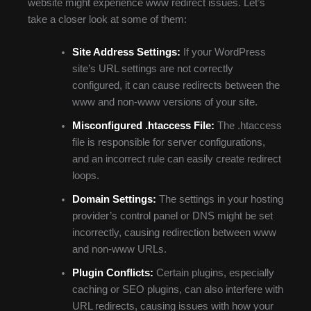
website might experience www redirect issues. Let’s
take a closer look at some of them:
Site Address Settings:
If your WordPress
site’s URL settings are not correctly
configured, it can cause redirects between the
www and non-www versions of your site.
Misconfigured .htaccess File:
The .htaccess
file is responsible for server configurations,
and an incorrect rule can easily create redirect
loops.
Domain Settings:
The settings in your hosting
provider’s control panel or DNS might be set
incorrectly, causing redirection between www
and non-www URLs.
Plugin Conflicts:
Certain plugins, especially
caching or SEO plugins, can also interfere with
URL redirects, causing issues with how your