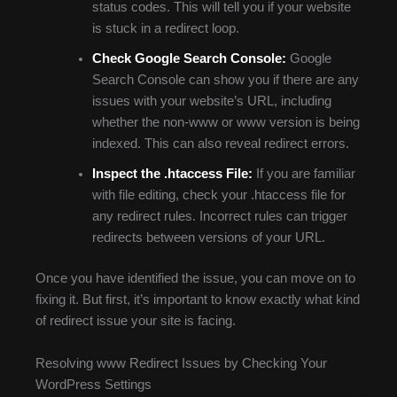
status codes. This will tell you if your website
is stuck in a redirect loop.
Check Google Search Console:
Google
Search Console can show you if there are any
issues with your website’s URL, including
whether the non-www or www version is being
indexed. This can also reveal redirect errors.
Inspect the .htaccess File:
If you are familiar
with file editing, check your .htaccess file for
any redirect rules. Incorrect rules can trigger
redirects between versions of your URL.
Once you have identified the issue, you can move on to
fixing it. But first, it’s important to know exactly what kind
of redirect issue your site is facing.
Resolving www Redirect Issues by Checking Your
WordPress Settings