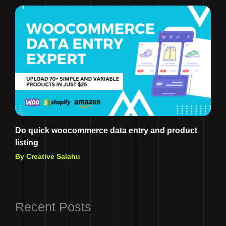
Do quick woocommerce data entry and product
listing
By Creative Salahu
Recent Posts