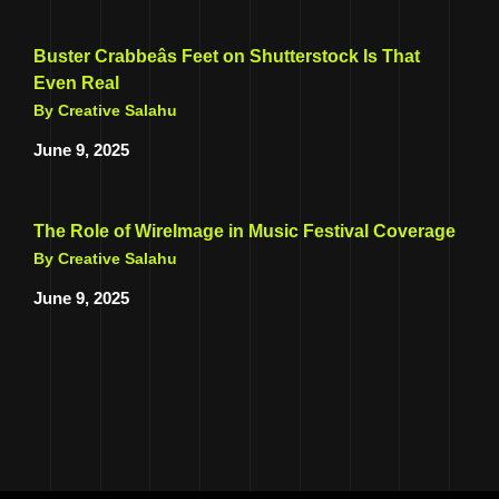
Buster Crabbeâs Feet on Shutterstock Is That
Even Real
By Creative Salahu
June 9, 2025
The Role of WireImage in Music Festival Coverage
By Creative Salahu
June 9, 2025