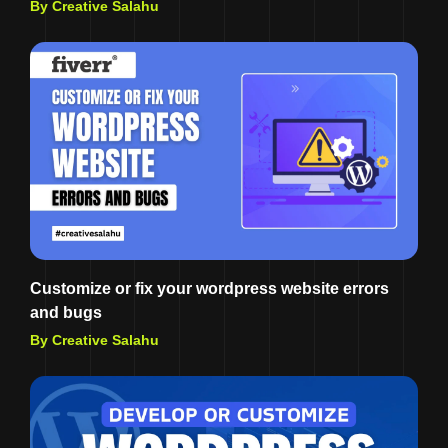
By Creative Salahu
Customize or fix your wordpress website errors
and bugs
By Creative Salahu