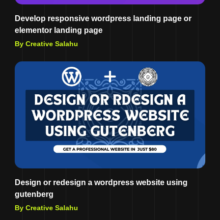
Develop responsive wordpress landing page or
elementor landing page
By Creative Salahu
Design or redesign a wordpress website using
gutenberg
By Creative Salahu