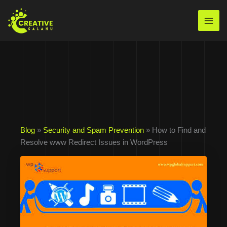
Skip
to
Mai
content
Men
Blog
»
Security and Spam Prevention
» How to Find and
Resolve www Redirect Issues in WordPress