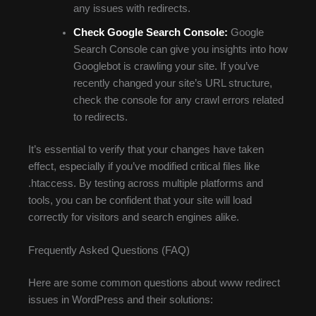
any issues with redirects.
Check Google Search Console:
Google
Search Console can give you insights into how
Googlebot is crawling your site. If you’ve
recently changed your site’s URL structure,
check the console for any crawl errors related
to redirects.
It’s essential to verify that your changes have taken
effect, especially if you’ve modified critical files like
.htaccess. By testing across multiple platforms and
tools, you can be confident that your site will load
correctly for visitors and search engines alike.
Frequently Asked Questions (FAQ)
Here are some common questions about www redirect
issues in WordPress and their solutions: