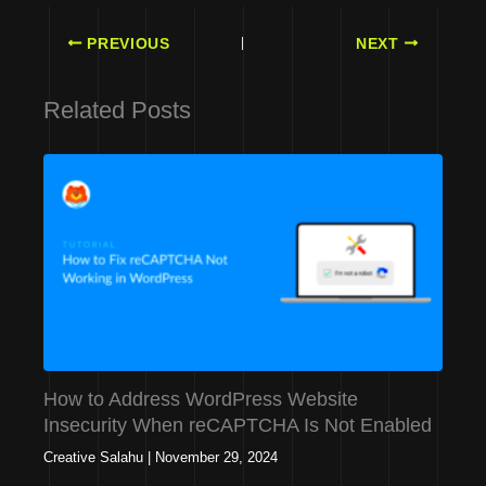
PREVIOUS
NEXT
Related Posts
How to Address WordPress Website
Insecurity When reCAPTCHA Is Not Enabled
Creative Salahu
|
November 29, 2024