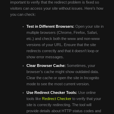
important to verify that the redirect problem is fixed so
visitors can access your site without issues. Here’s how
you can check:
Test in Different Browsers:
Open your site in
multiple browsers (Chrome, Firefox, Safari,
etc.) and check both the www and non-www
versions of your URL. Ensure that the site
redirects correctly and that it doesn’t loop or
show error messages.
Clear Browser Cache:
Sometimes, your
browser’s cache might show outdated data.
Clear the cache or open the site in Incognito
mode to see the most current version.
Use Redirect Checker Tools:
Use online
tools like
Redirect Checker
to verify that your
site is correctly redirecting. The tool will
provide details about HTTP status codes and