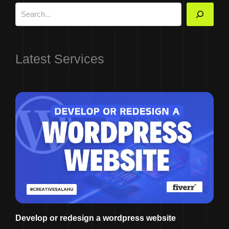
Latest Services
Develop or redesign a wordpress website