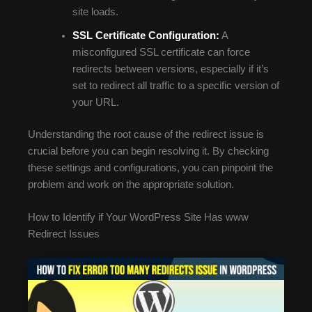
site loads.
SSL Certificate Configuration:
A
misconfigured SSL certificate can force
redirects between versions, especially if it’s
set to redirect all traffic to a specific version of
your URL.
Understanding the root cause of the redirect issue is
crucial before you can begin resolving it. By checking
these settings and configurations, you can pinpoint the
problem and work on the appropriate solution.
How to Identify if Your WordPress Site Has www
Redirect Issues