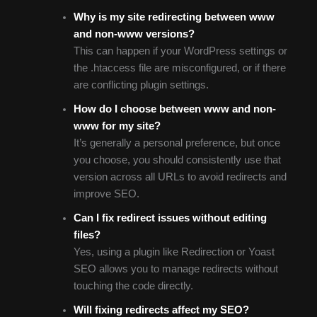
Why is my site redirecting between www
and non-www versions?
This can happen if your WordPress settings or
the .htaccess file are misconfigured, or if there
are conflicting plugin settings.
How do I choose between www and non-
www for my site?
It’s generally a personal preference, but once
you choose, you should consistently use that
version across all URLs to avoid redirects and
improve SEO.
Can I fix redirect issues without editing
files?
Yes, using a plugin like Redirection or Yoast
SEO allows you to manage redirects without
touching the code directly.
Will fixing redirects affect my SEO?