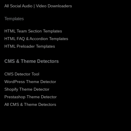
All Social Audio | Video Downloaders
Templates
HTML Team Section Templates
HTML FAQ & Accordion Templates
HTML Preloader Templates
CMS & Theme Detectors
CMS Detector Tool
WordPress Theme Detector
Shopify Theme Detector
Prestashop Theme Detector
All CMS & Theme Detectors