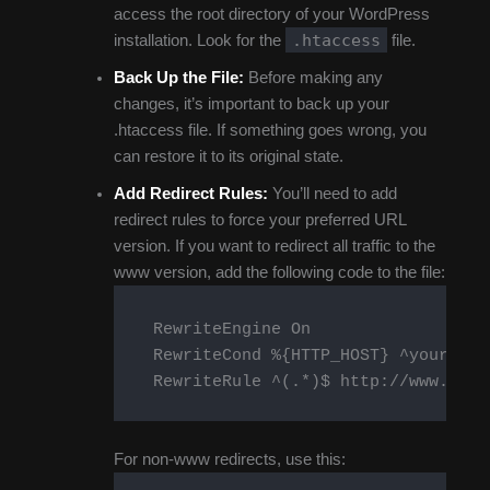
access the root directory of your WordPress
.htaccess
installation. Look for the
file.
Back Up the File:
Before making any
changes, it’s important to back up your
.htaccess file. If something goes wrong, you
can restore it to its original state.
Add Redirect Rules:
You’ll need to add
redirect rules to force your preferred URL
version. If you want to redirect all traffic to the
www version, add the following code to the file:
    RewriteEngine On

    RewriteCond %{HTTP_HOST} ^yourdomai
    RewriteRule ^(.*)$ http://www.your
For non-www redirects, use this: