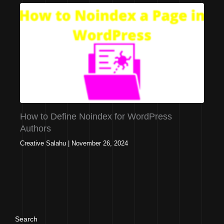
How to Define Noindex for WordPress
Authors
Creative Salahu
|
November 26, 2024
Search