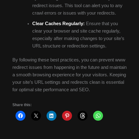
redirect issues. This tool can alert you to any
crawl errors or issues with your redirects.
Clear Caches Regularly:
Ensure that you
clear your browser and site cache regularly,
especially after making changes to your site’s
URL structure or redirection settings.
By following these best practices, you can prevent www
redirect issues from happening in the future and maintain
a smooth browsing experience for your visitors. Keeping
your site’s URL settings and redirects clean is essential
for optimal site performance and SEO.
Share this: