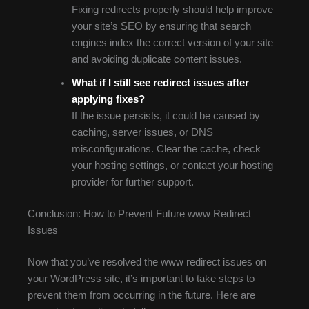
Fixing redirects properly should help improve
your site’s SEO by ensuring that search
engines index the correct version of your site
and avoiding duplicate content issues.
What if I still see redirect issues after
applying fixes?
If the issue persists, it could be caused by
caching, server issues, or DNS
misconfigurations. Clear the cache, check
your hosting settings, or contact your hosting
provider for further support.
Conclusion: How to Prevent Future www Redirect
Issues
Now that you’ve resolved the www redirect issues on
your WordPress site, it’s important to take steps to
prevent them from occurring in the future. Here are