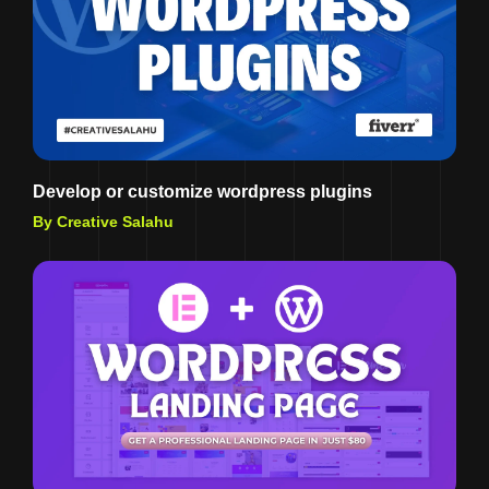
Develop or customize wordpress plugins
By Creative Salahu