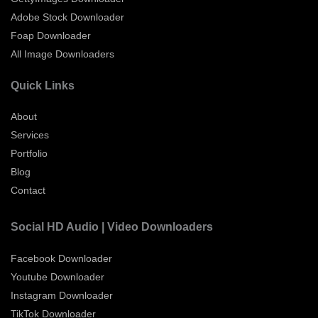
Adobe Stock Downloader
Foap Downloader
All Image Downloaders
Quick Links
About
Services
Portfolio
Blog
Contact
Social HD Audio | Video Downloaders
Facebook Downloader
Youtube Downloader
Instagram Downloader
TikTok Downloader