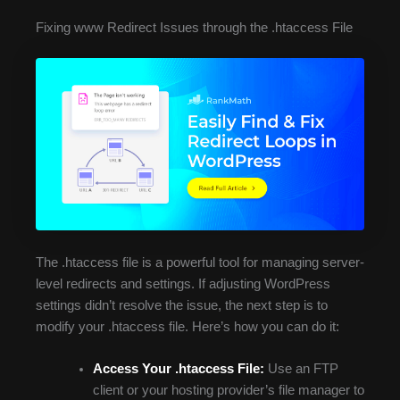
Fixing www Redirect Issues through the .htaccess File
The .htaccess file is a powerful tool for managing server-
level redirects and settings. If adjusting WordPress
settings didn’t resolve the issue, the next step is to
modify your .htaccess file. Here’s how you can do it:
Access Your .htaccess File:
Use an FTP
client or your hosting provider’s file manager to