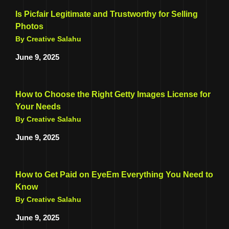
Is Picfair Legitimate and Trustworthy for Selling
Photos
By Creative Salahu
June 9, 2025
How to Choose the Right Getty Images License for
Your Needs
By Creative Salahu
June 9, 2025
How to Get Paid on EyeEm Everything You Need to
Know
By Creative Salahu
June 9, 2025