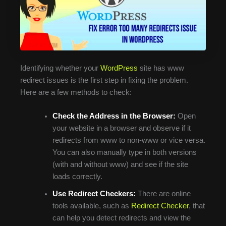
Identifying whether your
WordPress
site has www
redirect issues is the first step in fixing the problem.
Here are a few methods to check:
Check the Address in the Browser:
Open
your website in a browser and observe if it
redirects from www to non-www or vice versa.
You can also manually type in both versions
(with and without www) and see if the site
loads correctly.
Use Redirect Checkers:
There are online
tools available, such as
Redirect Checker
, that
can help you detect redirects and view the