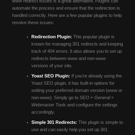
www redirect issues is a great alternative. Plugins can
automate the process and ensure that the redirection is
handled correctly. Here are a few popular plugins to help
resolve these issues:
Redirection Plugin:
This popular plugin is
known for managing 301 redirects and keeping
track of 404 errors. It also allows you to set up
redirects between www and non-www
versions of your site.
Yoast SEO Plugin:
If you’re already using the
Yoast SEO plugin, it has built-in options for
setting your preferred domain version (www or
non-www). Simply go to
SEO
>
General
>
Webmaster Tools
and configure the settings
accordingly.
Simple 301 Redirects:
This plugin is simple to
use and can easily help you set up 301