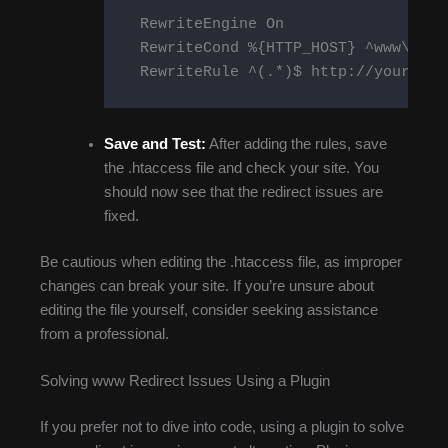
    RewriteEngine On

    RewriteCond %{HTTP_HOST} ^www\.you
    RewriteRule ^(.*)$ http://yourdoma
Save and Test:
After adding the rules, save
the .htaccess file and check your site. You
should now see that the redirect issues are
fixed.
Be cautious when editing the .htaccess file, as improper
changes can break your site. If you’re unsure about
editing the file yourself, consider seeking assistance
from a professional.
Solving www Redirect Issues Using a Plugin
If you prefer not to dive into code, using a plugin to solve