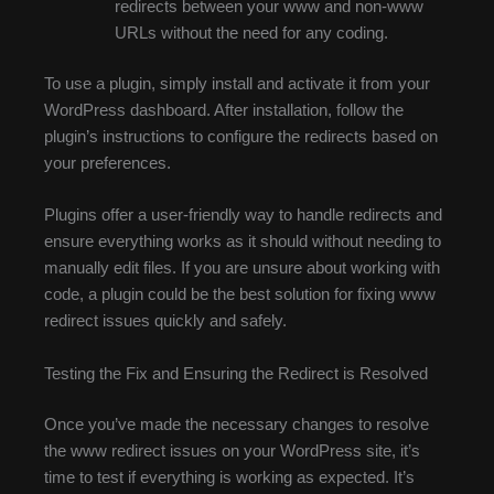
redirects between your www and non-www
URLs without the need for any coding.
To use a plugin, simply install and activate it from your
WordPress dashboard. After installation, follow the
plugin’s instructions to configure the redirects based on
your preferences.
Plugins offer a user-friendly way to handle redirects and
ensure everything works as it should without needing to
manually edit files. If you are unsure about working with
code, a plugin could be the best solution for fixing www
redirect issues quickly and safely.
Testing the Fix and Ensuring the Redirect is Resolved
Once you’ve made the necessary changes to resolve
the www redirect issues on your WordPress site, it’s
time to test if everything is working as expected. It’s