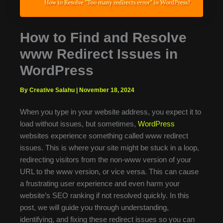
How to Find and Resolve
www Redirect Issues in
WordPress
By Creative Salahu
|
November 18, 2024
When you type in your website address, you expect it to
load without issues, but sometimes,
WordPress
websites experience something called www redirect
issues. This is where your site might be stuck in a loop,
redirecting visitors from the non-www version of your
URL to the www version, or vice versa. This can cause
a frustrating user experience and even harm your
website’s SEO ranking if not resolved quickly. In this
post, we will guide you through understanding,
identifying, and fixing these redirect issues so you can