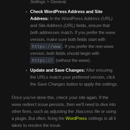
Settings
>
General
.
Check WordPress Address and Site
Address:
In the
WordPress Address (URL)
and
Site Address (URL)
fields, ensure that
both addresses match. If you prefer the www
version, make sure both fields start with
https://www
. If you prefer the non-www
version, both fields should begin with
https://
(without the www).
Update and Save Changes:
After ensuring
the URLs match your preferred version, click
the
Save Changes
button to apply the settings.
Once you’ve done this, check your site again. If the
www redirect issue persists, then we’ll need to dive into
other fixes, such as adjusting the .htaccess file or using
a plugin. But often, fixing the
WordPress
settings is all it
takes to resolve the issue.