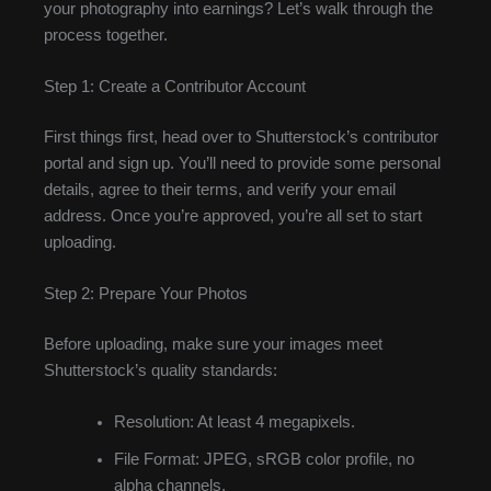
your photography into earnings? Let’s walk through the
process together.
Step 1: Create a Contributor Account
First things first, head over to Shutterstock’s contributor
portal and sign up. You’ll need to provide some personal
details, agree to their terms, and verify your email
address. Once you’re approved, you’re all set to start
uploading.
Step 2: Prepare Your Photos
Before uploading, make sure your images meet
Shutterstock’s quality standards:
Resolution: At least 4 megapixels.
File Format: JPEG, sRGB color profile, no
alpha channels.