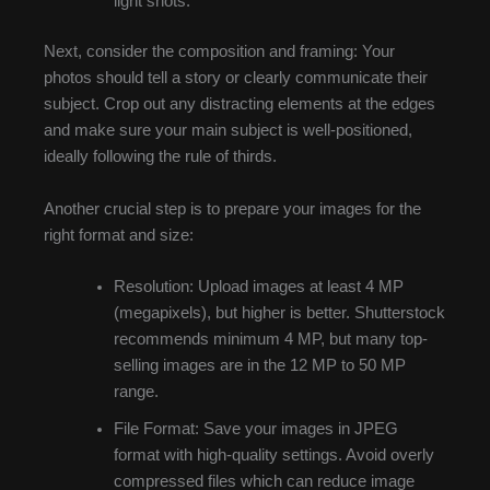
light shots.
Next, consider the composition and framing: Your
photos should tell a story or clearly communicate their
subject. Crop out any distracting elements at the edges
and make sure your main subject is well-positioned,
ideally following the rule of thirds.
Another crucial step is to prepare your images for the
right format and size:
Resolution: Upload images at least 4 MP
(megapixels), but higher is better. Shutterstock
recommends minimum 4 MP, but many top-
selling images are in the 12 MP to 50 MP
range.
File Format: Save your images in JPEG
format with high-quality settings. Avoid overly
compressed files which can reduce image