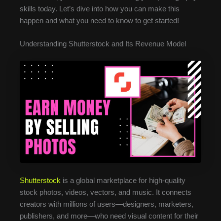
skills today. Let’s dive into how you can make this
happen and what you need to know to get started!
Understanding Shutterstock and Its Revenue Model
Shutterstock
is a global marketplace for high-quality
stock photos, videos, vectors, and music. It connects
creators with millions of users—designers, marketers,
publishers, and more—who need visual content for their