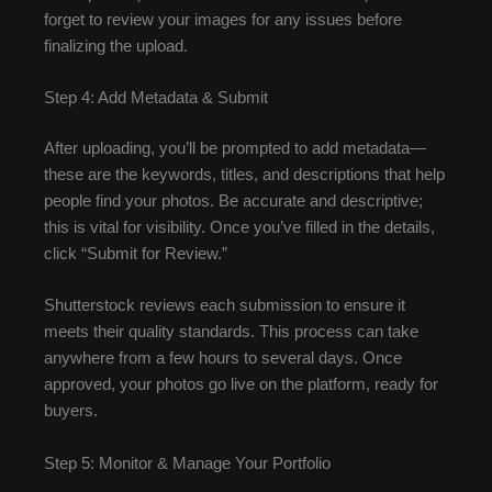
forget to review your images for any issues before
finalizing the upload.
Step 4: Add Metadata & Submit
After uploading, you’ll be prompted to add metadata—
these are the keywords, titles, and descriptions that help
people find your photos. Be accurate and descriptive;
this is vital for visibility. Once you’ve filled in the details,
click “Submit for Review.”
Shutterstock reviews each submission to ensure it
meets their quality standards. This process can take
anywhere from a few hours to several days. Once
approved, your photos go live on the platform, ready for
buyers.
Step 5: Monitor & Manage Your Portfolio