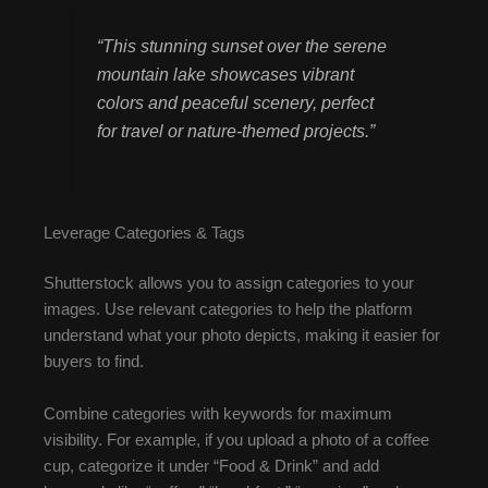
“This stunning sunset over the serene
mountain lake showcases vibrant
colors and peaceful scenery, perfect
for travel or nature-themed projects.”
Leverage Categories & Tags
Shutterstock allows you to assign categories to your
images. Use relevant categories to help the platform
understand what your photo depicts, making it easier for
buyers to find.
Combine categories with keywords for maximum
visibility. For example, if you upload a photo of a coffee
cup, categorize it under “Food & Drink” and add