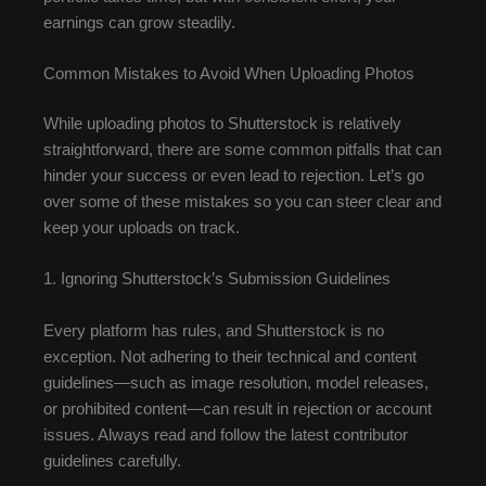
earnings can grow steadily.
Common Mistakes to Avoid When Uploading Photos
While uploading photos to Shutterstock is relatively
straightforward, there are some common pitfalls that can
hinder your success or even lead to rejection. Let’s go
over some of these mistakes so you can steer clear and
keep your uploads on track.
1. Ignoring Shutterstock’s Submission Guidelines
Every platform has rules, and Shutterstock is no
exception. Not adhering to their technical and content
guidelines—such as image resolution, model releases,
or prohibited content—can result in rejection or account
issues. Always read and follow the latest contributor
guidelines carefully.