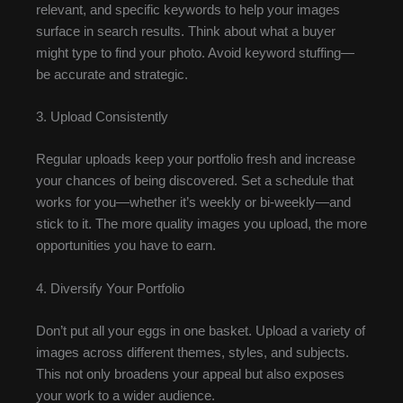
relevant, and specific keywords to help your images
surface in search results. Think about what a buyer
might type to find your photo. Avoid keyword stuffing—
be accurate and strategic.
3. Upload Consistently
Regular uploads keep your portfolio fresh and increase
your chances of being discovered. Set a schedule that
works for you—whether it’s weekly or bi-weekly—and
stick to it. The more quality images you upload, the more
opportunities you have to earn.
4. Diversify Your Portfolio
Don’t put all your eggs in one basket. Upload a variety of
images across different themes, styles, and subjects.
This not only broadens your appeal but also exposes
your work to a wider audience.