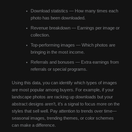
Download statistics — How many times each
photo has been downloaded.
Revenue breakdown — Earnings per image or
collection.
Top-performing images — Which photos are
bringing in the most income.
Referrals and bonuses — Extra earnings from
referrals or special programs.
Using this data, you can identify which types of images
are most popular among buyers. For example, if your
landscape photos are racking up downloads but your
abstract designs aren’t, it’s a signal to focus more on the
styles that sell well. Pay attention to trends over time—
seasonal images, trending themes, or color schemes
can make a difference.