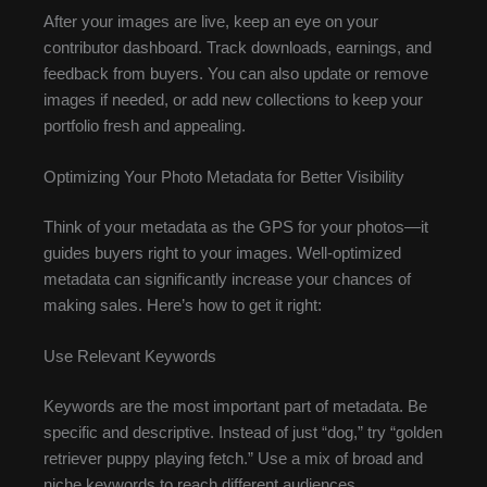
After your images are live, keep an eye on your
contributor dashboard. Track downloads, earnings, and
feedback from buyers. You can also update or remove
images if needed, or add new collections to keep your
portfolio fresh and appealing.
Optimizing Your Photo Metadata for Better Visibility
Think of your metadata as the GPS for your photos—it
guides buyers right to your images. Well-optimized
metadata can significantly increase your chances of
making sales. Here’s how to get it right:
Use Relevant Keywords
Keywords are the most important part of metadata. Be
specific and descriptive. Instead of just “dog,” try “golden
retriever puppy playing fetch.” Use a mix of broad and
niche keywords to reach different audiences.