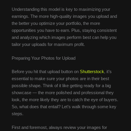
Understanding this model is key to maximizing your
earnings. The more high-quality images you upload and
the better you optimize your portfolio, the more
opportunities you have to earn. Plus, staying consistent
and analyzing which images perform best can help you
tailor your uploads for maximum profit.
Preparing Your Photos for Upload
Before you hit that upload button on
Shutterstock
, it’s
essential to make sure your photos are in their best
possible shape. Think of it like getting ready for a big
showcase — the more polished and professional they
look, the more likely they are to catch the eye of buyers.
So, what does that entail? Let’s walk through some key
steps.
First and foremost, always review your images for