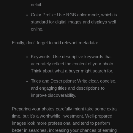
detail.
Color Profile: Use RGB color mode, which is
standard for digital images and displays well
online.
Finally, don’t forget to add relevant metadata:
Keywords: Use descriptive keywords that
accurately reflect the content of your photo.
Think about what a buyer might search for.
Titles and Descriptions: Write clear, concise,
and engaging titles and descriptions to
improve discoverability.
Preparing your photos carefully might take some extra
time, but it’s a worthwhile investment. Well-prepared
images look more professional and tend to perform
better in searches, increasing your chances of earning