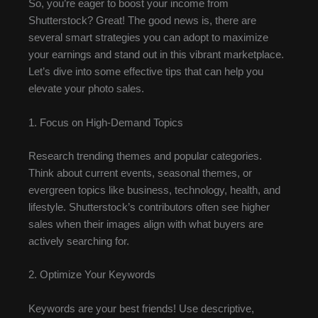
So, you’re eager to boost your income from
Shutterstock? Great! The good news is, there are
several smart strategies you can adopt to maximize
your earnings and stand out in this vibrant marketplace.
Let’s dive into some effective tips that can help you
elevate your photo sales.
1. Focus on High-Demand Topics
Research trending themes and popular categories.
Think about current events, seasonal themes, or
evergreen topics like business, technology, health, and
lifestyle. Shutterstock’s contributors often see higher
sales when their images align with what buyers are
actively searching for.
2. Optimize Your Keywords
Keywords are your best friends! Use descriptive,