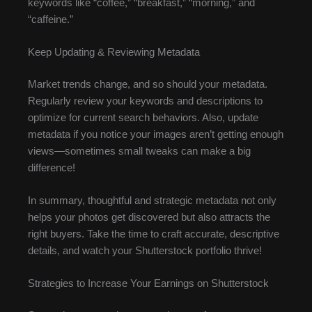
keywords like “coffee,” “breakfast,” “morning,” and
“caffeine.”
Keep Updating & Reviewing Metadata
Market trends change, and so should your metadata.
Regularly review your keywords and descriptions to
optimize for current search behaviors. Also, update
metadata if you notice your images aren’t getting enough
views—sometimes small tweaks can make a big
difference!
In summary, thoughtful and strategic metadata not only
helps your photos get discovered but also attracts the
right buyers. Take the time to craft accurate, descriptive
details, and watch your Shutterstock portfolio thrive!
Strategies to Increase Your Earnings on Shutterstock