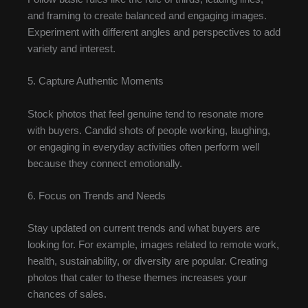
and framing to create balanced and engaging images.
Experiment with different angles and perspectives to add
variety and interest.
5. Capture Authentic Moments
Stock photos that feel genuine tend to resonate more
with buyers. Candid shots of people working, laughing,
or engaging in everyday activities often perform well
because they connect emotionally.
6. Focus on Trends and Needs
Stay updated on current trends and what buyers are
looking for. For example, images related to remote work,
health, sustainability, or diversity are popular. Creating
photos that cater to these themes increases your
chances of sales.