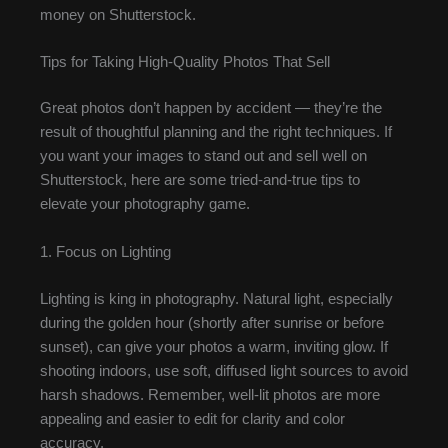
money on Shutterstock.
Tips for Taking High-Quality Photos That Sell
Great photos don’t happen by accident — they’re the
result of thoughtful planning and the right techniques. If
you want your images to stand out and sell well on
Shutterstock, here are some tried-and-true tips to
elevate your photography game.
1. Focus on Lighting
Lighting is king in photography. Natural light, especially
during the golden hour (shortly after sunrise or before
sunset), can give your photos a warm, inviting glow. If
shooting indoors, use soft, diffused light sources to avoid
harsh shadows. Remember, well-lit photos are more
appealing and easier to edit for clarity and color
accuracy.