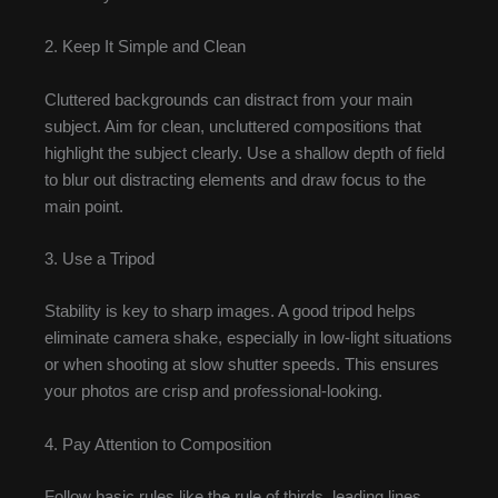
2. Keep It Simple and Clean
Cluttered backgrounds can distract from your main
subject. Aim for clean, uncluttered compositions that
highlight the subject clearly. Use a shallow depth of field
to blur out distracting elements and draw focus to the
main point.
3. Use a Tripod
Stability is key to sharp images. A good tripod helps
eliminate camera shake, especially in low-light situations
or when shooting at slow shutter speeds. This ensures
your photos are crisp and professional-looking.
4. Pay Attention to Composition
Follow basic rules like the rule of thirds, leading lines,