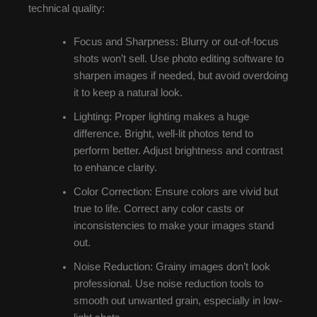
technical quality:
Focus and Sharpness: Blurry or out-of-focus
shots won’t sell. Use photo editing software to
sharpen images if needed, but avoid overdoing
it to keep a natural look.
Lighting: Proper lighting makes a huge
difference. Bright, well-lit photos tend to
perform better. Adjust brightness and contrast
to enhance clarity.
Color Correction: Ensure colors are vivid but
true to life. Correct any color casts or
inconsistencies to make your images stand
out.
Noise Reduction: Grainy images don’t look
professional. Use noise reduction tools to
smooth out unwanted grain, especially in low-