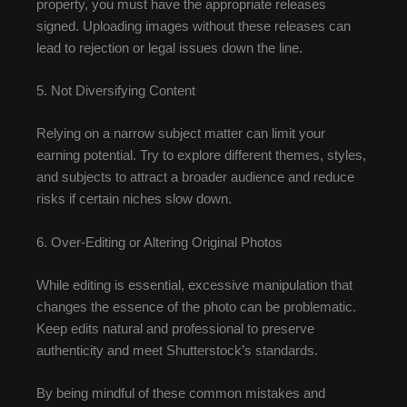
property, you must have the appropriate releases
signed. Uploading images without these releases can
lead to rejection or legal issues down the line.
5. Not Diversifying Content
Relying on a narrow subject matter can limit your
earning potential. Try to explore different themes, styles,
and subjects to attract a broader audience and reduce
risks if certain niches slow down.
6. Over-Editing or Altering Original Photos
While editing is essential, excessive manipulation that
changes the essence of the photo can be problematic.
Keep edits natural and professional to preserve
authenticity and meet Shutterstock’s standards.
By being mindful of these common mistakes and