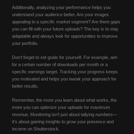
Additionally, analyzing your performance helps you
understand your audience better. Are your images
appealing to a specific market segment? Are there gaps
you can fill with your future uploads? The key is to stay
adaptable and always look for opportunities to improve
your portfolio.
Don’t forget to set goals for yourself. For example, aim
for a certain number of downloads per month or a
specific earnings target. Tracking your progress keeps
you motivated and helps you tweak your approach for
better results.
Remember, the more you learn about what works, the
more you can optimize your uploads for maximum
revenue. Monitoring isn’t just about tallying numbers—
it’s about gaining insights to grow your presence and
income on Shutterstock.