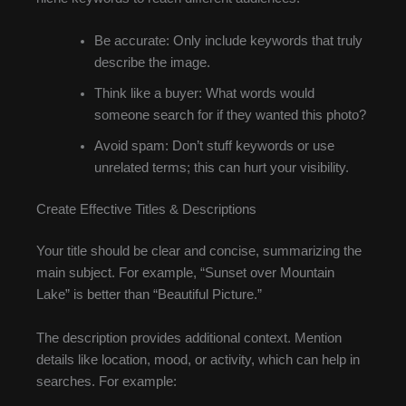
Be accurate: Only include keywords that truly
describe the image.
Think like a buyer: What words would
someone search for if they wanted this photo?
Avoid spam: Don’t stuff keywords or use
unrelated terms; this can hurt your visibility.
Create Effective Titles & Descriptions
Your title should be clear and concise, summarizing the
main subject. For example, “Sunset over Mountain
Lake” is better than “Beautiful Picture.”
The description provides additional context. Mention
details like location, mood, or activity, which can help in
searches. For example: