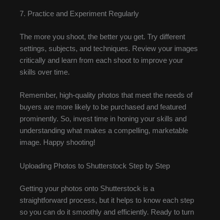
7. Practice and Experiment Regularly
The more you shoot, the better you get. Try different
settings, subjects, and techniques. Review your images
critically and learn from each shoot to improve your
skills over time.
Remember, high-quality photos that meet the needs of
buyers are more likely to be purchased and featured
prominently. So, invest time in honing your skills and
understanding what makes a compelling, marketable
image. Happy shooting!
Uploading Photos to Shutterstock Step by Step
Getting your photos onto Shutterstock is a
straightforward process, but it helps to know each step
so you can do it smoothly and efficiently. Ready to turn