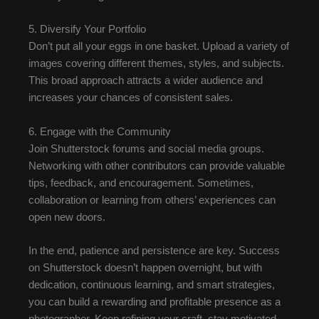
5. Diversify Your Portfolio
Don’t put all your eggs in one basket. Upload a variety of
images covering different themes, styles, and subjects.
This broad approach attracts a wider audience and
increases your chances of consistent sales.
6. Engage with the Community
Join Shutterstock forums and social media groups.
Networking with other contributors can provide valuable
tips, feedback, and encouragement. Sometimes,
collaboration or learning from others’ experiences can
open new doors.
In the end, patience and persistence are key. Success
on Shutterstock doesn’t happen overnight, but with
dedication, continuous learning, and smart strategies,
you can build a rewarding and profitable presence as a
photographer. Keep refining your craft, stay motivated,