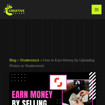
Skip
to
Mai
content
Men
Blog
»
Shutterstock
» How to Earn Money by Uploading
Photos to Shutterstock