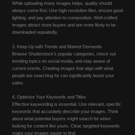
While uploading many images helps, quality should
always come first. Use high-resolution files, ensure good
lighting, and pay attention to composition. Well-crafted
images attract more buyers and are more likely to be
downloaded repeatedly.
3. Keep Up with Trends and Market Demands
Browse Shutterstock’s popular categories, check out
trending topics on social media, and stay aware of
current events. Creating images that align with what
people are searching for can significantly boost your
sales.
4. Optimize Your Keywords and Titles
Effective keywording is essential. Use relevant, specific
keywords that accurately describe your images. Think
about what potential buyers might search for when
looking for content like yours. Clear, targeted keywords
make your images easier to find.