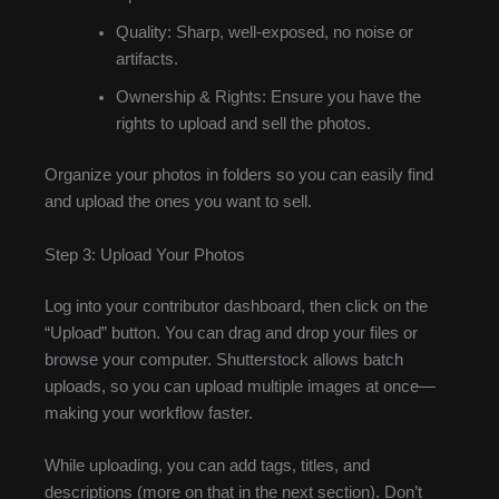
Quality: Sharp, well-exposed, no noise or
artifacts.
Ownership & Rights: Ensure you have the
rights to upload and sell the photos.
Organize your photos in folders so you can easily find
and upload the ones you want to sell.
Step 3: Upload Your Photos
Log into your contributor dashboard, then click on the
“Upload” button. You can drag and drop your files or
browse your computer. Shutterstock allows batch
uploads, so you can upload multiple images at once—
making your workflow faster.
While uploading, you can add tags, titles, and
descriptions (more on that in the next section). Don’t