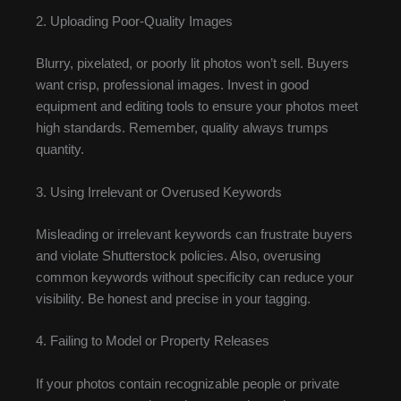
2. Uploading Poor-Quality Images
Blurry, pixelated, or poorly lit photos won’t sell. Buyers
want crisp, professional images. Invest in good
equipment and editing tools to ensure your photos meet
high standards. Remember, quality always trumps
quantity.
3. Using Irrelevant or Overused Keywords
Misleading or irrelevant keywords can frustrate buyers
and violate Shutterstock policies. Also, overusing
common keywords without specificity can reduce your
visibility. Be honest and precise in your tagging.
4. Failing to Model or Property Releases
If your photos contain recognizable people or private