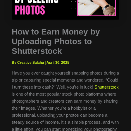
How to Earn Money by
Uploading Photos to
Shutterstock
By Creative Salahu
|
April 30, 2025
Have you ever caught yourself snapping photos during a
trip or capturing special moments and wondered, “Could
I turn these into cash?” Well, you’re in luck!
Shutterstock
is one of the most popular stock photo platforms where
photographers and creators can earn money by sharing
their images. Whether you’re a hobbyist or a
professional, uploading your photos can become a
steady source of income. It’s a simple process, and with
a little effort, you can start monetizing your photography