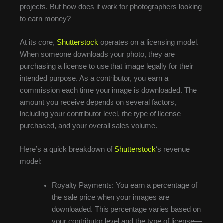
projects. But how does it work for photographers looking
to earn money?
At its core,
Shutterstock
operates on a licensing model.
When someone downloads your photo, they are
purchasing a license to use that image legally for their
intended purpose. As a contributor, you earn a
commission each time your image is downloaded. The
amount you receive depends on several factors,
including your contributor level, the type of license
purchased, and your overall sales volume.
Here’s a quick breakdown of
Shutterstock
‘s revenue
model:
Royalty Payments: You earn a percentage of
the sale price when your images are
downloaded. This percentage varies based on
your contributor level and the type of license—