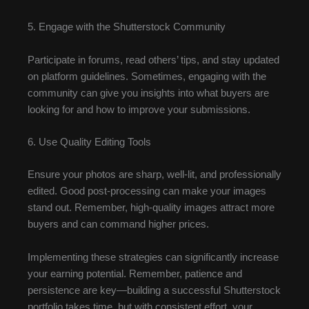
5. Engage with the Shutterstock Community
Participate in forums, read others’ tips, and stay updated
on platform guidelines. Sometimes, engaging with the
community can give you insights into what buyers are
looking for and how to improve your submissions.
6. Use Quality Editing Tools
Ensure your photos are sharp, well-lit, and professionally
edited. Good post-processing can make your images
stand out. Remember, high-quality images attract more
buyers and can command higher prices.
Implementing these strategies can significantly increase
your earning potential. Remember, patience and
persistence are key—building a successful Shutterstock
portfolio takes time, but with consistent effort, your