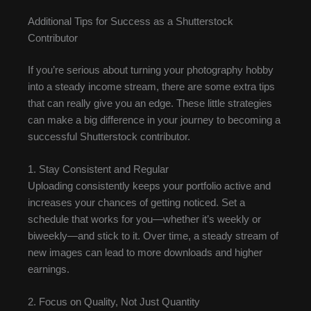
Additional Tips for Success as a Shutterstock
Contributor
If you’re serious about turning your photography hobby
into a steady income stream, there are some extra tips
that can really give you an edge. These little strategies
can make a big difference in your journey to becoming a
successful Shutterstock contributor.
1. Stay Consistent and Regular
Uploading consistently keeps your portfolio active and
increases your chances of getting noticed. Set a
schedule that works for you—whether it’s weekly or
biweekly—and stick to it. Over time, a steady stream of
new images can lead to more downloads and higher
earnings.
2. Focus on Quality, Not Just Quantity