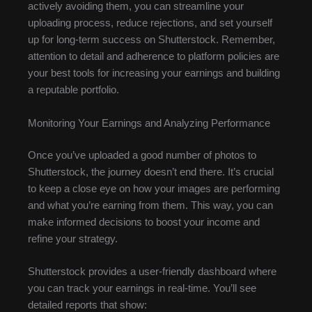
actively avoiding them, you can streamline your
uploading process, reduce rejections, and set yourself
up for long-term success on Shutterstock. Remember,
attention to detail and adherence to platform policies are
your best tools for increasing your earnings and building
a reputable portfolio.
Monitoring Your Earnings and Analyzing Performance
Once you’ve uploaded a good number of photos to
Shutterstock, the journey doesn’t end there. It’s crucial
to keep a close eye on how your images are performing
and what you’re earning from them. This way, you can
make informed decisions to boost your income and
refine your strategy.
Shutterstock provides a user-friendly dashboard where
you can track your earnings in real-time. You’ll see
detailed reports that show: