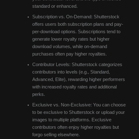
standard or enhanced.
Subscription vs. On-Demand: Shutterstock
offers users both subscription plans and pay-
per-download options. Subscriptions tend to
generate lower royalty rates but higher
download volumes, while on-demand
purchases often pay higher royalties.
Contributor Levels: Shutterstock categorizes
contributors into levels (e.g., Standard,
Advanced, Elite), rewarding higher performers
with increased royalty rates and additional
perks.
Exclusive vs. Non-Exclusive: You can choose
to be exclusive to Shutterstock or upload your
images to multiple platforms. Exclusive
contributors often enjoy higher royalties but
forgo selling elsewhere.