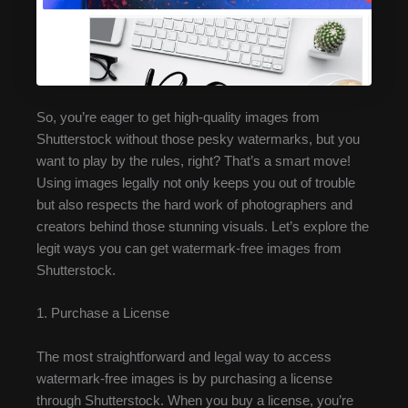
So, you’re eager to get high-quality images from
Shutterstock without those pesky watermarks, but you
want to play by the rules, right? That’s a smart move!
Using images legally not only keeps you out of trouble
but also respects the hard work of photographers and
creators behind those stunning visuals. Let’s explore the
legit ways you can get watermark-free images from
Shutterstock.
1. Purchase a License
The most straightforward and legal way to access
watermark-free images is by purchasing a license
through Shutterstock. When you buy a license, you’re