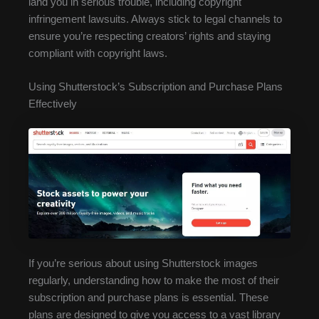
land you in serious trouble, including copyright
infringement lawsuits. Always stick to legal channels to
ensure you’re respecting creators’ rights and staying
compliant with copyright laws.
Using Shutterstock’s Subscription and Purchase Plans
Effectively
If you’re serious about using Shutterstock images
regularly, understanding how to make the most of their
subscription and purchase plans is essential. These
plans are designed to give you access to a vast library