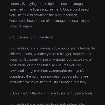
essentially paying for the rights to use the image as
specified in the license agreement. Once purchased,
you’ll be able to download the high-resolution,
watermark-free version of the image and use it in your
projects legally.
2. Subscribe to Shutterstock
Shutterstock offers various subscription plans tailored to
different needs, whether you’re a blogger, marketer, or
designer. Subscribing not only grants you access to a
vast library of images but also ensures you can
download images without watermarks once you’ve
completed the purchase process. Subscriptions are
cost-effective if you need multiple images regularly.
3. Use the Shutterstock Image Editor or Creative Tools
Shutterstock also provides tools and platforms for