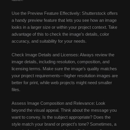
Use the Preview Feature Effectively: Shutterstock offers
a handy preview feature that lets you see how an image
looks in a larger size or within your project context. Take
advantage of this to check the image’s details, color
accuracy, and suitability for your needs.
Check Image Details and Licenses: Always review the
image details, including resolution, composition, and
licensing terms. Make sure the image’s quality matches
your project requirements—higher resolution images are
better for print, while web projects might need smaller
files.
Assess Image Composition and Relevance: Look
beyond the visual appeal. Think about the message you
want to convey. Is the subject appropriate? Does the
style match your brand or project’s tone? Sometimes, a