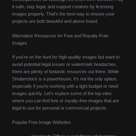
it safe, stay legal, and support creators by licensing
images properly. That’s the best way to ensure your
projects are both beautiful and above board.
Alternative Resources for Free and Royalty-Free
Images
If you’re on the hunt for high-quality images but want to
avoid potential legal issues or watermark headaches,
there are plenty of fantastic resources out there. While
Shutterstock is a powerhouse, it’s not the only option,
especially if you’re working with a tight budget or need
images quickly. Let’s explore some of the top sites
where you can find free or royalty-free images that are
legal to use for personal or commercial projects.
Popular Free Image Websites