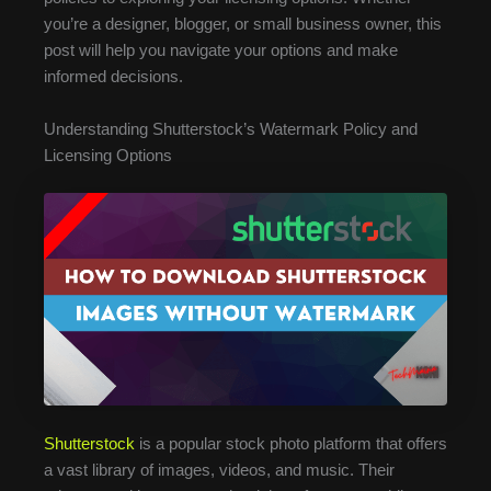
you’re a designer, blogger, or small business owner, this
post will help you navigate your options and make
informed decisions.
Understanding Shutterstock’s Watermark Policy and
Licensing Options
Shutterstock
is a popular stock photo platform that offers
a vast library of images, videos, and music. Their