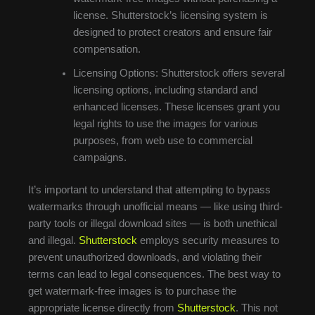
license. Shutterstock’s licensing system is
designed to protect creators and ensure fair
compensation.
Licensing Options: Shutterstock offers several
licensing options, including standard and
enhanced licenses. These licenses grant you
legal rights to use the images for various
purposes, from web use to commercial
campaigns.
It’s important to understand that attempting to bypass
watermarks through unofficial means — like using third-
party tools or illegal download sites — is both unethical
and illegal.
Shutterstock
employs security measures to
prevent unauthorized downloads, and violating their
terms can lead to legal consequences. The best way to
get watermark-free images is to purchase the
appropriate license directly from
Shutterstock
. This not