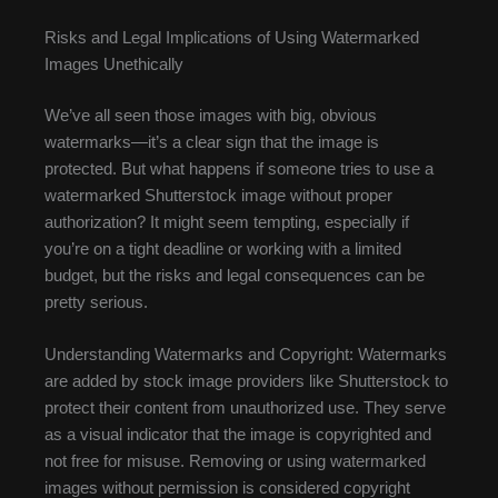
Risks and Legal Implications of Using Watermarked
Images Unethically
We’ve all seen those images with big, obvious
watermarks—it’s a clear sign that the image is
protected. But what happens if someone tries to use a
watermarked Shutterstock image without proper
authorization? It might seem tempting, especially if
you’re on a tight deadline or working with a limited
budget, but the risks and legal consequences can be
pretty serious.
Understanding Watermarks and Copyright: Watermarks
are added by stock image providers like Shutterstock to
protect their content from unauthorized use. They serve
as a visual indicator that the image is copyrighted and
not free for misuse. Removing or using watermarked
images without permission is considered copyright