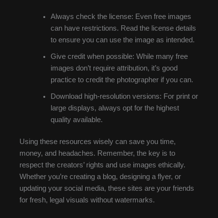
Always check the license: Even free images
can have restrictions. Read the license details
to ensure you can use the image as intended.
Give credit when possible: While many free
images don’t require attribution, it’s good
practice to credit the photographer if you can.
Download high-resolution versions: For print or
large displays, always opt for the highest
quality available.
Using these resources wisely can save you time,
money, and headaches. Remember, the key is to
respect the creators’ rights and use images ethically.
Whether you’re creating a blog, designing a flyer, or
updating your social media, these sites are your friends
for fresh, legal visuals without watermarks.