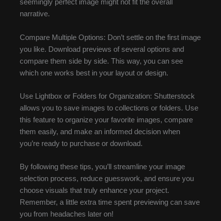
seemingly perfect image might not fit the overall
narrative.
Compare Multiple Options: Don’t settle on the first image
you like. Download previews of several options and
compare them side by side. This way, you can see
which one works best in your layout or design.
Use Lightbox or Folders for Organization: Shutterstock
allows you to save images to collections or folders. Use
this feature to organize your favorite images, compare
them easily, and make an informed decision when
you’re ready to purchase or download.
By following these tips, you’ll streamline your image
selection process, reduce guesswork, and ensure you
choose visuals that truly enhance your project.
Remember, a little extra time spent previewing can save
you from headaches later on!