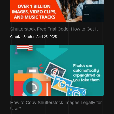
Shutterstock Free Trial Code: How to Get It
Creative Salahu
|
April 25, 2025
How to Copy Shutterstock Images Legally for
Use?