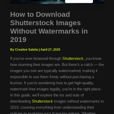
How to Download
Shutterstock Images
Without Watermarks in
2019
By Creative Salahu
|
April 27, 2025
If you’ve ever browsed through
Shutterstock
, you know
how stunning their images are. But there’s a catch — the
images you see are typically watermarked, making it
impossible to use them freely without purchasing a
license. If you’re wondering how to get high-quality,
watermark-free images legally, you’re in the right place.
In this guide, we’ll explore the ins and outs of
downloading
Shutterstock
images without watermarks in
2019, covering everything from understanding their
policies to exploring your licensing options. Whether