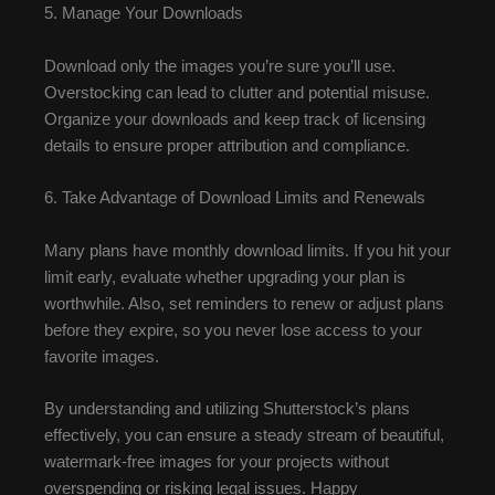
5. Manage Your Downloads
Download only the images you’re sure you’ll use.
Overstocking can lead to clutter and potential misuse.
Organize your downloads and keep track of licensing
details to ensure proper attribution and compliance.
6. Take Advantage of Download Limits and Renewals
Many plans have monthly download limits. If you hit your
limit early, evaluate whether upgrading your plan is
worthwhile. Also, set reminders to renew or adjust plans
before they expire, so you never lose access to your
favorite images.
By understanding and utilizing Shutterstock’s plans
effectively, you can ensure a steady stream of beautiful,
watermark-free images for your projects without
overspending or risking legal issues. Happy