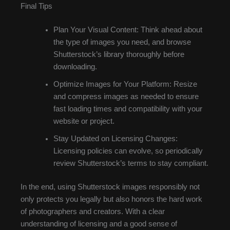
Final Tips
Plan Your Visual Content: Think ahead about
the type of images you need, and browse
Shutterstock’s library thoroughly before
downloading.
Optimize Images for Your Platform: Resize
and compress images as needed to ensure
fast loading times and compatibility with your
website or project.
Stay Updated on Licensing Changes:
Licensing policies can evolve, so periodically
review Shutterstock’s terms to stay compliant.
In the end, using Shutterstock images responsibly not
only protects you legally but also honors the hard work
of photographers and creators. With a clear
understanding of licensing and a good sense of