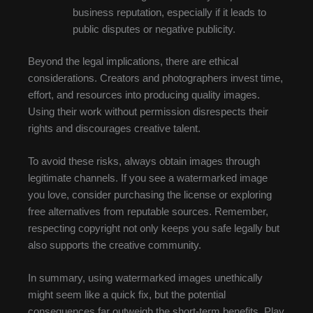
business reputation, especially if it leads to
public disputes or negative publicity.
Beyond the legal implications, there are ethical
considerations. Creators and photographers invest time,
effort, and resources into producing quality images.
Using their work without permission disrespects their
rights and discourages creative talent.
To avoid these risks, always obtain images through
legitimate channels. If you see a watermarked image
you love, consider purchasing the license or exploring
free alternatives from reputable sources. Remember,
respecting copyright not only keeps you safe legally but
also supports the creative community.
In summary, using watermarked images unethically
might seem like a quick fix, but the potential
consequences far outweigh the short-term benefits. Play