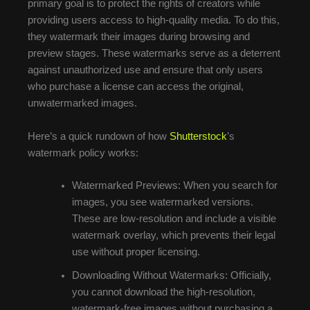
primary goal is to protect the rights of creators while
providing users access to high-quality media. To do this,
they watermark their images during browsing and
preview stages. These watermarks serve as a deterrent
against unauthorized use and ensure that only users
who purchase a license can access the original,
unwatermarked images.
Here’s a quick rundown of how
Shutterstock
’s
watermark policy works:
Watermarked Previews: When you search for
images, you see watermarked versions.
These are low-resolution and include a visible
watermark overlay, which prevents their legal
use without proper licensing.
Downloading Without Watermarks: Officially,
you cannot download the high-resolution,
watermark-free images without purchasing a