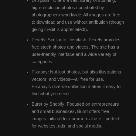
Unsplash: Offers a vast library of stunning,
high-resolution photos contributed by
photographers worldwide. All images are free
to download and use without attribution (though
giving credit is appreciated!).
Pexels: Similar to Unsplash, Pexels provides
free stock photos and videos. The site has a
user-friendly interface and a wide variety of
categories.
Pixabay: Not just photos, but also illustrations,
vectors, and videos—all free for use.
Pixabay’s diverse collection makes it easy to
find what you need.
Burst by Shopify: Focused on entrepreneurs
and small businesses, Burst offers free
images tailored for commercial use—perfect
for websites, ads, and social media.