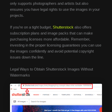
only supports photographers and artists but also
ensures you have legal rights to use the images in your
projects.
If you’re on a tight budget,
Shutterstock
also offers
subscription plans and image packs that can make
purchasing licenses more affordable. Remember,
investing in the proper licensing guarantees you can use
the images confidently and avoid potential copyright
issues down the line.
Legal Ways to Obtain Shutterstock Images Without
Watermarks