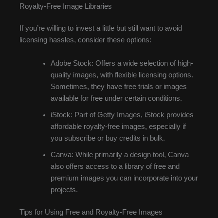
Royalty-Free Image Libraries
If you’re willing to invest a little but still want to avoid
licensing hassles, consider these options:
Adobe Stock: Offers a wide selection of high-
quality images, with flexible licensing options.
Sometimes, they have free trials or images
available for free under certain conditions.
iStock: Part of Getty Images, iStock provides
affordable royalty-free images, especially if
you subscribe or buy credits in bulk.
Canva: While primarily a design tool, Canva
also offers access to a library of free and
premium images you can incorporate into your
projects.
Tips for Using Free and Royalty-Free Images