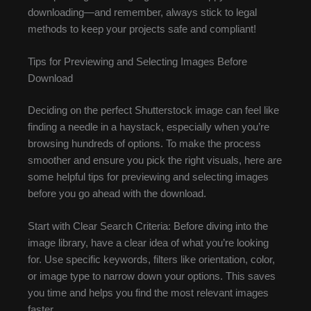
downloading—and remember, always stick to legal
methods to keep your projects safe and compliant!
Tips for Previewing and Selecting Images Before
Download
Deciding on the perfect Shutterstock image can feel like
finding a needle in a haystack, especially when you’re
browsing hundreds of options. To make the process
smoother and ensure you pick the right visuals, here are
some helpful tips for previewing and selecting images
before you go ahead with the download.
Start with Clear Search Criteria: Before diving into the
image library, have a clear idea of what you’re looking
for. Use specific keywords, filters like orientation, color,
or image type to narrow down your options. This saves
you time and helps you find the most relevant images
faster.