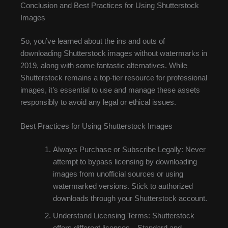
Conclusion and Best Practices for Using Shutterstock
Images
So, you’ve learned about the ins and outs of
downloading Shutterstock images without watermarks in
2019, along with some fantastic alternatives. While
Shutterstock remains a top-tier resource for professional
images, it’s essential to use and manage these assets
responsibly to avoid any legal or ethical issues.
Best Practices for Using Shutterstock Images
Always Purchase or Subscribe Legally: Never
attempt to bypass licensing by downloading
images from unofficial sources or using
watermarked versions. Stick to authorized
downloads through your Shutterstock account.
Understand Licensing Terms: Shutterstock
offers different licenses—Standard and