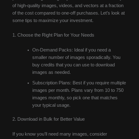
of high-quality images, videos, and vectors at a fraction
of the cost compared to one-off purchases. Let’s look at
some tips to maximize your investment.
1. Choose the Right Plan for Your Needs
On-Demand Packs: Ideal if you need a
smaller number of images sporadically. You
buy credits that you can use to download
images as needed.
Subscription Plans: Best if you require multiple
images per month. Plans vary from 10 to 750
images monthly, so pick one that matches
your typical usage.
2. Download in Bulk for Better Value
If you know you’ll need many images, consider