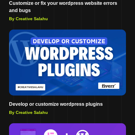
Customize or fix your wordpress website errors
and bugs
By Creative Salahu
Develop or customize wordpress plugins
By Creative Salahu