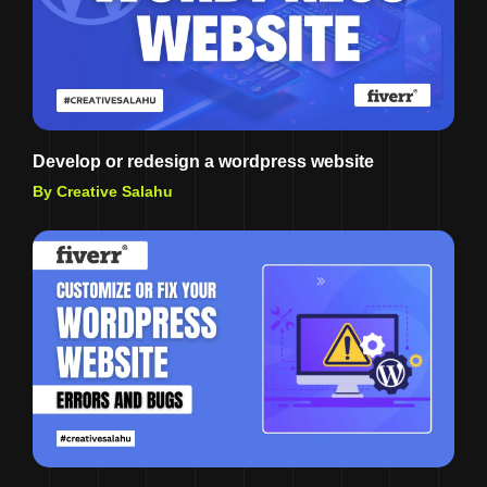
Develop or redesign a wordpress website
By Creative Salahu