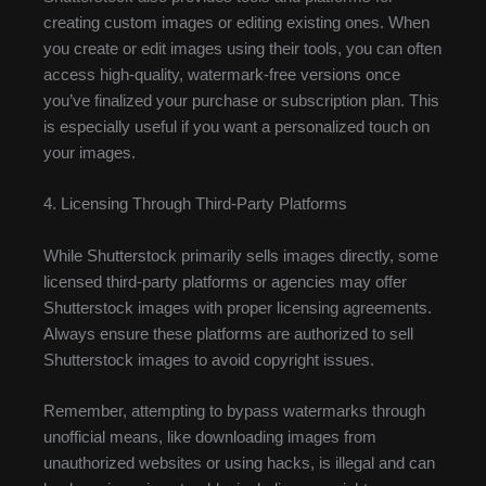
creating custom images or editing existing ones. When
you create or edit images using their tools, you can often
access high-quality, watermark-free versions once
you’ve finalized your purchase or subscription plan. This
is especially useful if you want a personalized touch on
your images.
4. Licensing Through Third-Party Platforms
While Shutterstock primarily sells images directly, some
licensed third-party platforms or agencies may offer
Shutterstock images with proper licensing agreements.
Always ensure these platforms are authorized to sell
Shutterstock images to avoid copyright issues.
Remember, attempting to bypass watermarks through
unofficial means, like downloading images from
unauthorized websites or using hacks, is illegal and can