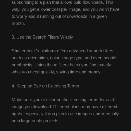
subscribing to a plan that allows bulk downloads. This
way, you get a lower cost per image, and you won’t have
to worry about running out of downloads in a given
month.
3. Use the Search Filters Wisely
Shutterstock’s platform offers advanced search filters—
such as orientation, color, image type, and even people
or ethnicity. Using these filters helps you find exactly
what you need quickly, saving time and money.
4. Keep an Eye on Licensing Terms
Make sure you’re clear on the licensing terms for each
image you download. Different plans may have different
rights, especially if you plan to use images commercially
or in large-scale projects.