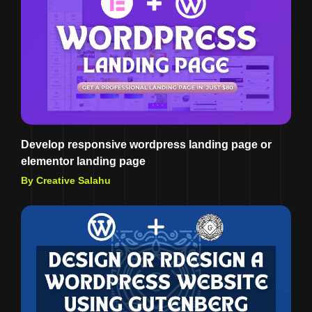
Develop responsive wordpress landing page or
elementor landing page
By Creative Salahu