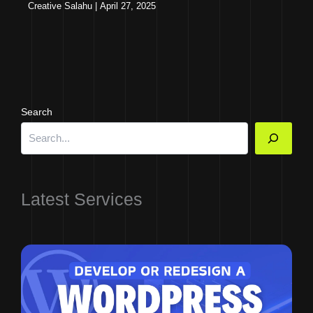
Creative Salahu
|
April 27, 2025
Search
Latest Services