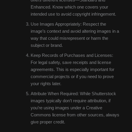
Enhanced. Know which one covers your
intended use to avoid copyright infringement.
Use Images Appropriately: Respect the
image’s context and avoid altering images in a
way that could misrepresent or harm the
subject or brand.
Keep Records of Purchases and Licenses:
For legal safety, save receipts and license
agreements. This is especially important for
commercial projects or if you need to prove
your rights later.
Attribute When Required: While Shutterstock
images typically don’t require attribution, if
you’re using images under a Creative
Commons license from other sources, always
give proper credit.