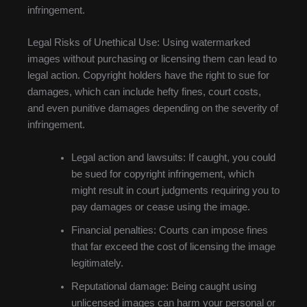
infringement.
Legal Risks of Unethical Use: Using watermarked
images without purchasing or licensing them can lead to
legal action. Copyright holders have the right to sue for
damages, which can include hefty fines, court costs,
and even punitive damages depending on the severity of
infringement.
Legal action and lawsuits: If caught, you could
be sued for copyright infringement, which
might result in court judgments requiring you to
pay damages or cease using the image.
Financial penalties: Courts can impose fines
that far exceed the cost of licensing the image
legitimately.
Reputational damage: Being caught using
unlicensed images can harm your personal or