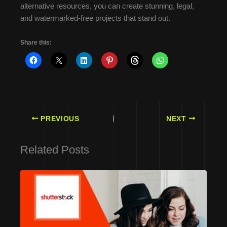
alternative resources, you can create stunning, legal,
and watermarked-free projects that stand out.
Share this:
PREVIOUS
NEXT
Related Posts