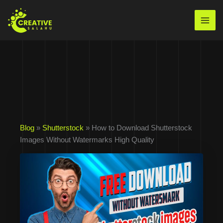
Skip
to
Mai
content
Men
Blog
»
Shutterstock
» How to Download Shutterstock
Images Without Watermarks High Quality