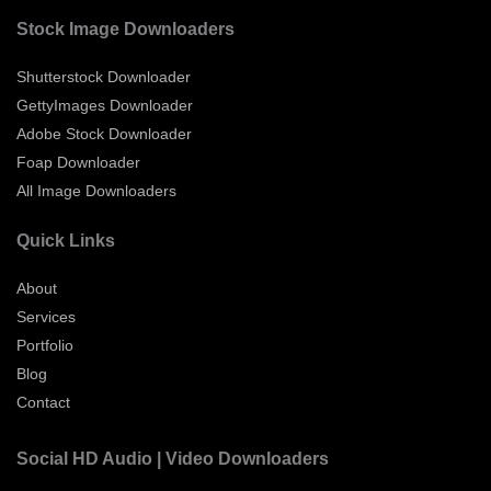
Stock Image Downloaders
Shutterstock Downloader
GettyImages Downloader
Adobe Stock Downloader
Foap Downloader
All Image Downloaders
Quick Links
About
Services
Portfolio
Blog
Contact
Social HD Audio | Video Downloaders