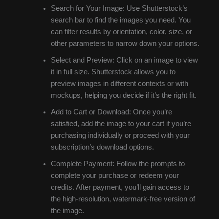
Search for Your Image: Use Shutterstock’s
search bar to find the images you need. You
can filter results by orientation, color, size, or
other parameters to narrow down your options.
Select and Preview: Click on an image to view
it in full size. Shutterstock allows you to
preview images in different contexts or with
mockups, helping you decide if it’s the right fit.
Add to Cart or Download: Once you’re
satisfied, add the image to your cart if you’re
purchasing individually or proceed with your
subscription’s download options.
Complete Payment: Follow the prompts to
complete your purchase or redeem your
credits. After payment, you’ll gain access to
the high-resolution, watermark-free version of
the image.