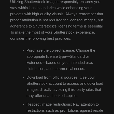
Utilizing Shutterstock images responsibly ensures you
stay within legal boundaries while enhancing your
projects with high-quality visuals. Always remember that
proper attribution is not required for licensed images, but
adherence to Shutterstock’s licensing terms is essential.
To make the most of your Shutterstock experience,
consider the following best practices:
Purchase the correct license: Choose the
appropriate license type—Standard or
Extended—based on your intended use,
distribution, and commercial needs.
Download from official sources: Use your
Shutterstock account to access and download
images directly, avoiding third-party sites that
may offer unauthorized copies.
Respect image restrictions: Pay attention to
restrictions such as prohibitions against resale