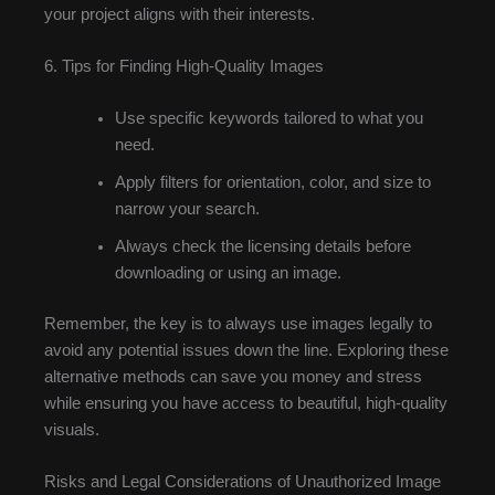
your project aligns with their interests.
6. Tips for Finding High-Quality Images
Use specific keywords tailored to what you
need.
Apply filters for orientation, color, and size to
narrow your search.
Always check the licensing details before
downloading or using an image.
Remember, the key is to always use images legally to
avoid any potential issues down the line. Exploring these
alternative methods can save you money and stress
while ensuring you have access to beautiful, high-quality
visuals.
Risks and Legal Considerations of Unauthorized Image