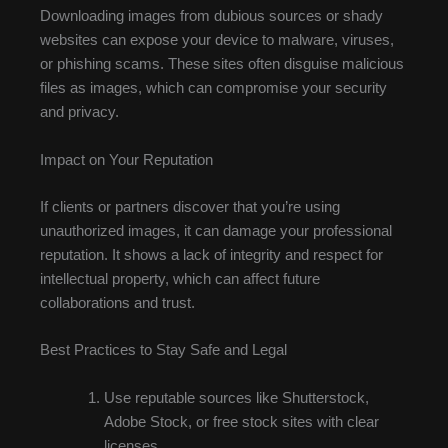
Downloading images from dubious sources or shady
websites can expose your device to malware, viruses,
or phishing scams. These sites often disguise malicious
files as images, which can compromise your security
and privacy.
Impact on Your Reputation
If clients or partners discover that you’re using
unauthorized images, it can damage your professional
reputation. It shows a lack of integrity and respect for
intellectual property, which can affect future
collaborations and trust.
Best Practices to Stay Safe and Legal
Use reputable sources like Shutterstock,
Adobe Stock, or free stock sites with clear
licenses.