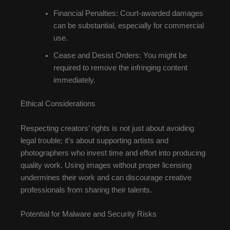
Financial Penalties: Court-awarded damages
can be substantial, especially for commercial
use.
Cease and Desist Orders: You might be
required to remove the infringing content
immediately.
Ethical Considerations
Respecting creators’ rights is not just about avoiding
legal trouble; it’s about supporting artists and
photographers who invest time and effort into producing
quality work. Using images without proper licensing
undermines their work and can discourage creative
professionals from sharing their talents.
Potential for Malware and Security Risks