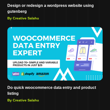
Design or redesign a wordpress website using
gutenberg
By Creative Salahu
Do quick woocommerce data entry and product
listing
By Creative Salahu