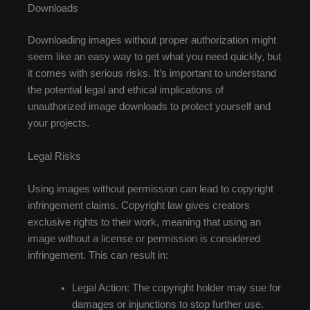
Downloads
Downloading images without proper authorization might
seem like an easy way to get what you need quickly, but
it comes with serious risks. It’s important to understand
the potential legal and ethical implications of
unauthorized image downloads to protect yourself and
your projects.
Legal Risks
Using images without permission can lead to copyright
infringement claims. Copyright law gives creators
exclusive rights to their work, meaning that using an
image without a license or permission is considered
infringement. This can result in:
Legal Action: The copyright holder may sue for
damages or injunctions to stop further use.