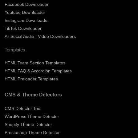
Facebook Downloader
Youtube Downloader
Instagram Downloader
TikTok Downloader
All Social Audio | Video Downloaders
Templates
HTML Team Section Templates
HTML FAQ & Accordion Templates
HTML Preloader Templates
CMS & Theme Detectors
CMS Detector Tool
WordPress Theme Detector
Shopify Theme Detector
Prestashop Theme Detector