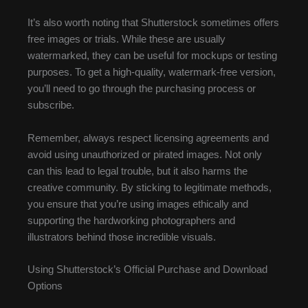
It’s also worth noting that Shutterstock sometimes offers
free images or trials. While these are usually
watermarked, they can be useful for mockups or testing
purposes. To get a high-quality, watermark-free version,
you’ll need to go through the purchasing process or
subscribe.
Remember, always respect licensing agreements and
avoid using unauthorized or pirated images. Not only
can this lead to legal trouble, but it also harms the
creative community. By sticking to legitimate methods,
you ensure that you’re using images ethically and
supporting the hardworking photographers and
illustrators behind those incredible visuals.
Using Shutterstock’s Official Purchase and Download
Options