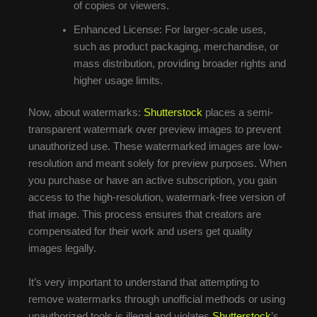
of copies or viewers.
Enhanced License: For larger-scale uses,
such as product packaging, merchandise, or
mass distribution, providing broader rights and
higher usage limits.
Now, about watermarks:
Shutterstock
places a semi-
transparent watermark over preview images to prevent
unauthorized use. These watermarked images are low-
resolution and meant solely for preview purposes. When
you purchase or have an active subscription, you gain
access to the high-resolution, watermark-free version of
that image. This process ensures that creators are
compensated for their work and users get quality
images legally.
It’s very important to understand that attempting to
remove watermarks through unofficial methods or using
unauthorized tools is illegal and violates
Shutterstock
’s