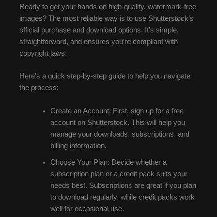
Ready to get your hands on high-quality, watermark-free
images? The most reliable way is to use Shutterstock’s
official purchase and download options. It’s simple,
straightforward, and ensures you’re compliant with
copyright laws.
Here’s a quick step-by-step guide to help you navigate
the process:
Create an Account: First, sign up for a free
account on Shutterstock. This will help you
manage your downloads, subscriptions, and
billing information.
Choose Your Plan: Decide whether a
subscription plan or a credit pack suits your
needs best. Subscriptions are great if you plan
to download regularly, while credit packs work
well for occasional use.