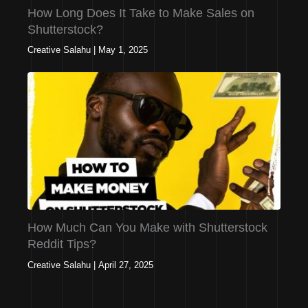
How Long Does It Take to Make Sales on
Shutterstock?
Creative Salahu
|
May 1, 2025
How Much Can You Make with Shutterstock
Reddit Tips?
Creative Salahu
|
April 27, 2025