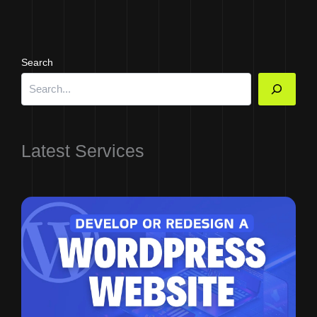
Search
Latest Services