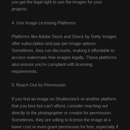
you get the legal right to use the images for your
projects.
4. Use Image Licensing Platforms
Platforms like Adobe Stock and iStock by Getty Images
offer subscription and pay-per-image options.
Sometimes, they run discounts, making it affordable to
access watermark-free images legally. These platforms
also ensure you’re compliant with licensing
requirements.
5. Reach Out for Permission
If you find an image on Shutterstock or another platform
that you love but can’t afford, consider reaching out
directly to the photographer or creator for permission.
Sometimes, they are willing to license the image at a
lower cost or even grant permission for free, especially if