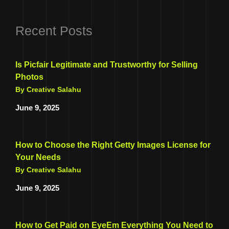
Recent Posts
Is Picfair Legitimate and Trustworthy for Selling
Photos
By Creative Salahu
June 9, 2025
How to Choose the Right Getty Images License for
Your Needs
By Creative Salahu
June 9, 2025
How to Get Paid on EyeEm Everything You Need to