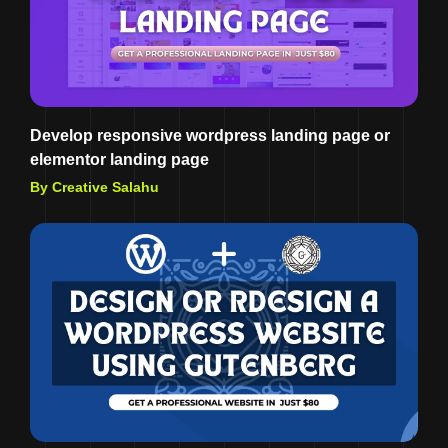
Develop responsive wordpress landing page or
elementor landing page
By Creative Salahu