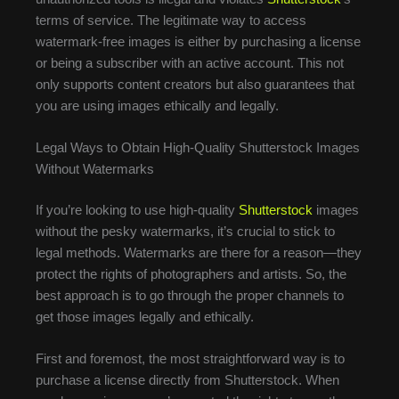
terms of service. The legitimate way to access
watermark-free images is either by purchasing a license
or being a subscriber with an active account. This not
only supports content creators but also guarantees that
you are using images ethically and legally.
Legal Ways to Obtain High-Quality Shutterstock Images
Without Watermarks
If you’re looking to use high-quality
Shutterstock
images
without the pesky watermarks, it’s crucial to stick to
legal methods. Watermarks are there for a reason—they
protect the rights of photographers and artists. So, the
best approach is to go through the proper channels to
get those images legally and ethically.
First and foremost, the most straightforward way is to
purchase a license directly from Shutterstock. When