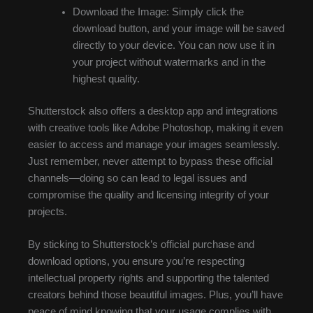
Download the Image: Simply click the
download button, and your image will be saved
directly to your device. You can now use it in
your project without watermarks and in the
highest quality.
Shutterstock also offers a desktop app and integrations
with creative tools like Adobe Photoshop, making it even
easier to access and manage your images seamlessly.
Just remember, never attempt to bypass these official
channels—doing so can lead to legal issues and
compromise the quality and licensing integrity of your
projects.
By sticking to Shutterstock’s official purchase and
download options, you ensure you’re respecting
intellectual property rights and supporting the talented
creators behind those beautiful images. Plus, you’ll have
peace of mind knowing that your usage complies with