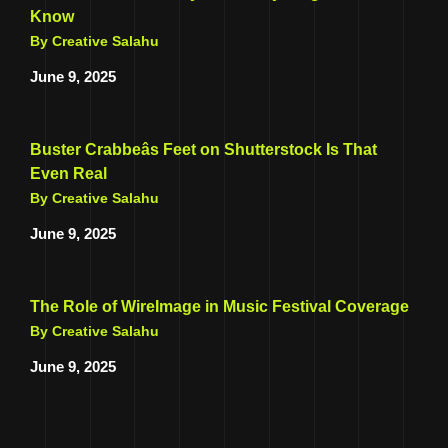
Know
By Creative Salahu
June 9, 2025
Buster Crabbeâs Feet on Shutterstock Is That
Even Real
By Creative Salahu
June 9, 2025
The Role of WireImage in Music Festival Coverage
By Creative Salahu
June 9, 2025