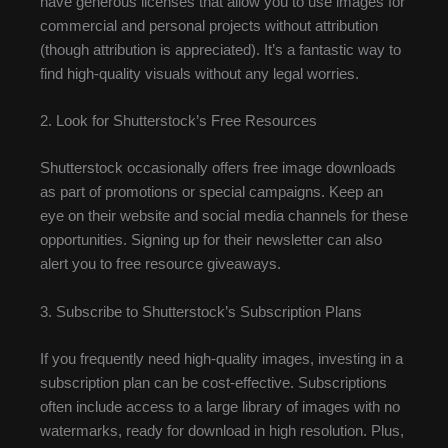
have generous licenses that allow you to use images for
commercial and personal projects without attribution
(though attribution is appreciated). It’s a fantastic way to
find high-quality visuals without any legal worries.
2. Look for Shutterstock’s Free Resources
Shutterstock occasionally offers free image downloads
as part of promotions or special campaigns. Keep an
eye on their website and social media channels for these
opportunities. Signing up for their newsletter can also
alert you to free resource giveaways.
3. Subscribe to Shutterstock’s Subscription Plans
If you frequently need high-quality images, investing in a
subscription plan can be cost-effective. Subscriptions
often include access to a large library of images with no
watermarks, ready for download in high resolution. Plus,