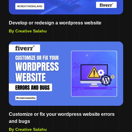
Develop or redesign a wordpress website
By Creative Salahu
Customize or fix your wordpress website errors
and bugs
By Creative Salahu