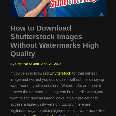
How to Download
Shutterstock Images
Without Watermarks High
Quality
By Creative Salahu
|
April 28, 2025
If you’ve ever browsed
Shutterstock
for that perfect
image and wished you could use it without the annoying
watermarks, you’re not alone. Watermarks are there to
protect the creators, but they can be a hurdle when you
want to see how an image looks in your project or to
access a high-quality version. Luckily, there are
legitimate ways to obtain high-resolution, watermark-free