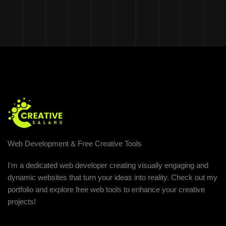
Web Development & Free Creative Tools
I'm a dedicated web developer creating visually engaging and
dynamic websites that turn your ideas into reality. Check out my
portfolio and explore free web tools to enhance your creative
projects!