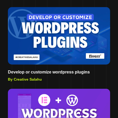
Develop or customize wordpress plugins
By Creative Salahu