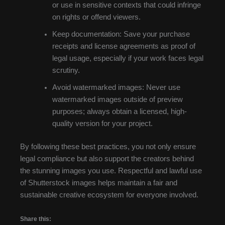
or use in sensitive contexts that could infringe
on rights or offend viewers.
Keep documentation: Save your purchase
receipts and license agreements as proof of
legal usage, especially if your work faces legal
scrutiny.
Avoid watermarked images: Never use
watermarked images outside of preview
purposes; always obtain a licensed, high-
quality version for your project.
By following these best practices, you not only ensure
legal compliance but also support the creators behind
the stunning images you use. Respectful and lawful use
of Shutterstock images helps maintain a fair and
sustainable creative ecosystem for everyone involved.
Share this: