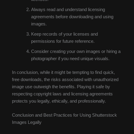
Always read and understand licensing
agreements before downloading and using
images.
Keep records of your licenses and
permissions for future reference.
Consider creating your own images or hiring a
photographer if you need unique visuals.
In conclusion, while it might be tempting to find quick,
free downloads, the risks associated with unauthorized
image use outweigh the benefits. Playing it safe by
respecting copyright laws and licensing agreements
protects you legally, ethically, and professionally.
Conclusion and Best Practices for Using Shutterstock
Images Legally