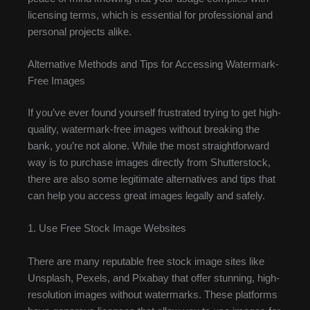
licensing terms, which is essential for professional and
personal projects alike.
Alternative Methods and Tips for Accessing Watermark-
Free Images
If you’ve ever found yourself frustrated trying to get high-
quality, watermark-free images without breaking the
bank, you’re not alone. While the most straightforward
way is to purchase images directly from Shutterstock,
there are also some legitimate alternatives and tips that
can help you access great images legally and safely.
1. Use Free Stock Image Websites
There are many reputable free stock image sites like
Unsplash, Pexels, and Pixabay that offer stunning, high-
resolution images without watermarks. These platforms