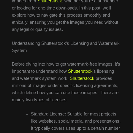
images from
Shutterstock
, whether you’re a subscriber
or looking for one-time downloads. In this post, we’ll
explore how to navigate this process smoothly and
ethically, ensuring you get the images you need without
any legal or quality issues.
Understanding Shutterstock’s Licensing and Watermark
System
Before diving into how to get watermark-free images, it’s
important to understand how
Shutterstock
’s licensing
and watermark system work.
Shutterstock
provides
millions of images under specific licensing agreements,
which define how you can use those images. There are
mainly two types of licenses:
Standard License: Suitable for most projects
like websites, social media, and presentations.
It typically covers uses up to a certain number