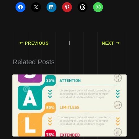
PREVIOUS
NEXT
Related Posts