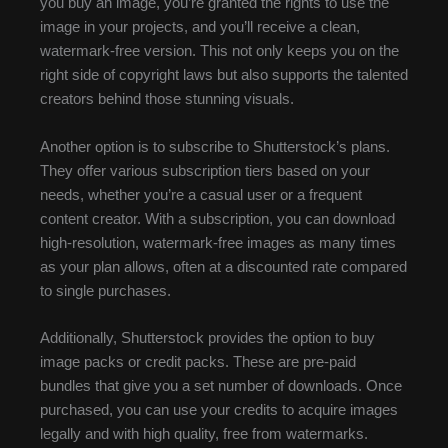
you buy an image, you’re granted the rights to use the
image in your projects, and you’ll receive a clean,
watermark-free version. This not only keeps you on the
right side of copyright laws but also supports the talented
creators behind those stunning visuals.
Another option is to subscribe to Shutterstock’s plans.
They offer various subscription tiers based on your
needs, whether you’re a casual user or a frequent
content creator. With a subscription, you can download
high-resolution, watermark-free images as many times
as your plan allows, often at a discounted rate compared
to single purchases.
Additionally, Shutterstock provides the option to buy
image packs or credit packs. These are pre-paid
bundles that give you a set number of downloads. Once
purchased, you can use your credits to acquire images
legally and with high quality, free from watermarks.