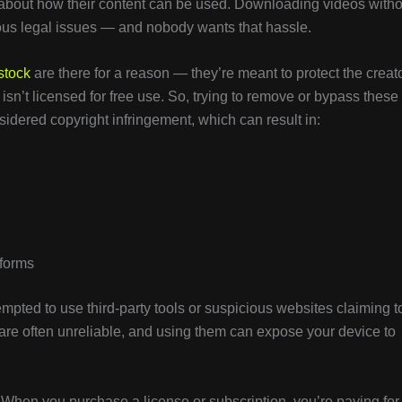
s about how their content can be used. Downloading videos witho
ious legal issues — and nobody wants that hassle.
stock
are there for a reason — they’re meant to protect the creato
isn’t licensed for free use. So, trying to remove or bypass these
idered copyright infringement, which can result in:
tforms
mpted to use third-party tools or suspicious websites claiming t
are often unreliable, and using them can expose your device to
 When you purchase a license or subscription, you’re paying for