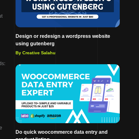
ut
Design or redesign a wordpress website
using gutenberg
By Creative Salahu
ds:
e
Do quick woocommerce data entry and