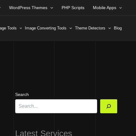
WordPress Themes
PHP Scripts
Mobile Apps
age Tools
Image Converting Tools
Theme Detectors
Blog
Search
Latest Services