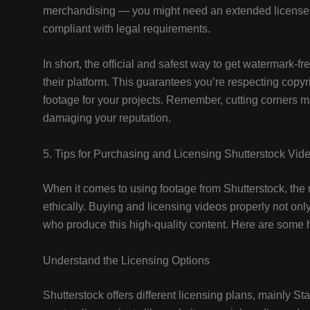
merchandising — you might need an extended license. T
compliant with legal requirements.
In short, the official and safest way to get watermark-f
their platform. This guarantees you’re respecting copyri
footage for your projects. Remember, cutting corners mig
damaging your reputation.
5. Tips for Purchasing and Licensing Shutterstock Vid
When it comes to using footage from Shutterstock, the m
ethically. Buying and licensing videos properly not onl
who produce this high-quality content. Here are some h
Understand the Licensing Options
Shutterstock offers different licensing plans, mainly S