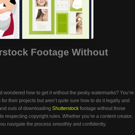
rstock Footage Without
 wondered how to get it without the pesky watermarks? You’re
or their projects but aren’t quite sure how to do it legally and
ns and outs of downloading
Shutterstock
footage without those
le respecting copyright rules. Whether you’re a content creator,
p you navigate the process smoothly and confidently.