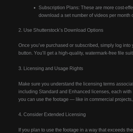
Subscription Plans: These are more cost-effec
download a set number of videos per month or
2. Use Shutterstock’s Download Options
Once you’ve purchased or subscribed, simply log into 
button. You’ll get a high-quality, watermark-free file suit
3. Licensing and Usage Rights
Make sure you understand the licensing terms associate
including Standard and Enhanced licenses, each with 
you can use the footage — like in commercial projects,
4. Consider Extended Licensing
If you plan to use the footage in a way that exceeds th