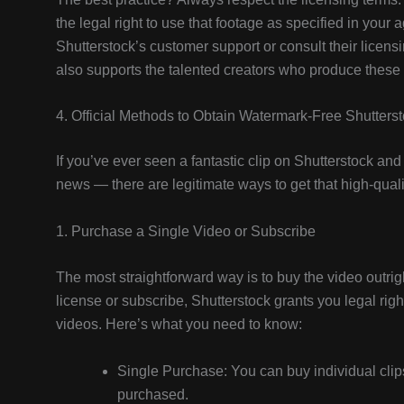
the legal right to use that footage as specified in your
Shutterstock’s customer support or consult their licens
also supports the talented creators who produce these
4. Official Methods to Obtain Watermark-Free Shutters
If you’ve ever seen a fantastic clip on Shutterstock an
news — there are legitimate ways to get that high-quali
1. Purchase a Single Video or Subscribe
The most straightforward way is to buy the video outri
license or subscribe, Shutterstock grants you legal rig
videos. Here’s what you need to know:
Single Purchase: You can buy individual clips
purchased.