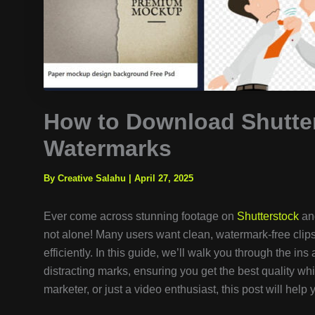
How to Download Shutte
Watermarks
By Creative Salahu
|
April 27, 2025
Ever come across stunning footage on
Shutterstock
and
not alone! Many users want clean, watermark-free clips f
efficiently. In this guide, we’ll walk you through the i
distracting marks, ensuring you get the best quality whi
marketer, or just a video enthusiast, this post will hel