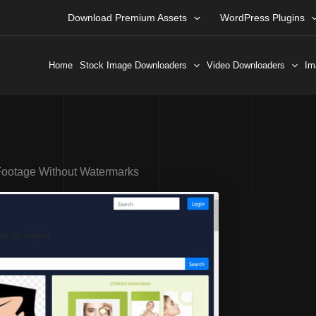
Download Premium Assets
WordPress Plugins
Home
Stock Image Downloaders
Video Downloaders
Im
Footage Without Watermarks