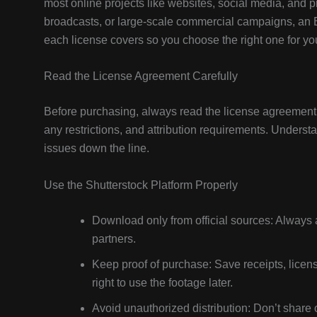
most online projects like websites, social media, and p
broadcasts, or large-scale commercial campaigns, an 
each license covers so you choose the right one for you
Read the License Agreement Carefully
Before purchasing, always read the license agreement t
any restrictions, and attribution requirements. Underst
issues down the line.
Use the Shutterstock Platform Properly
Download only from official sources: Always a
partners.
Keep proof of purchase: Save receipts, licen
right to use the footage later.
Avoid unauthorized distribution: Don’t share 