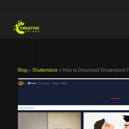
Skip
to
content
Blog
»
Shutterstock
» How to Download Shutterstock 