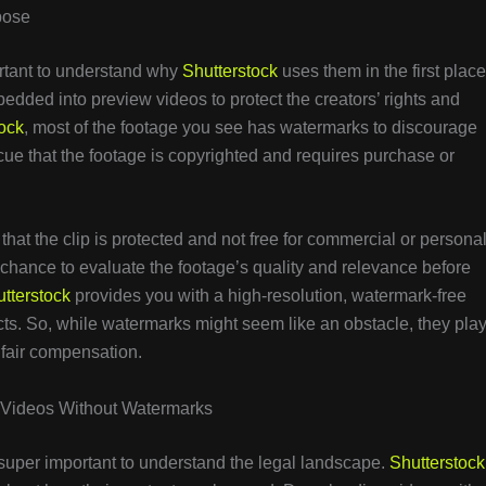
pose
ortant to understand why
Shutterstock
uses them in the first place
dded into preview videos to protect the creators’ rights and
ock
, most of the footage you see has watermarks to discourage
ue that the footage is copyrighted and requires purchase or
at the clip is protected and not free for commercial or persona
 chance to evaluate the footage’s quality and relevance before
tterstock
provides you with a high-resolution, watermark-free
ects. So, while watermarks might seem like an obstacle, they pla
g fair compensation.
k Videos Without Watermarks
s super important to understand the legal landscape.
Shutterstock