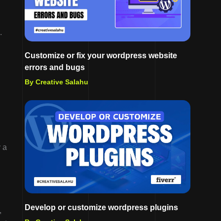
.
Customize or fix your wordpress website
errors and bugs
By Creative Salahu
l
y a
Develop or customize wordpress plugins
,