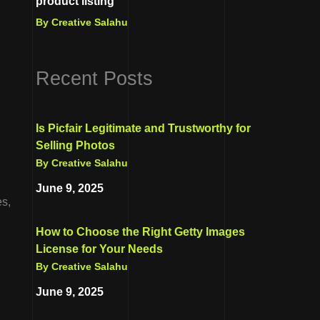
product listing
By Creative Salahu
Recent Posts
Is Picfair Legitimate and Trustworthy for
Selling Photos
By Creative Salahu
June 9, 2025
es,
How to Choose the Right Getty Images
License for Your Needs
By Creative Salahu
June 9, 2025