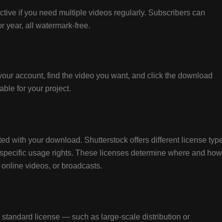
tive if you need multiple videos regularly. Subscribers can
 year, all watermark-free.
your account, find the video you want, and click the download
able for your project.
d with your download. Shutterstock offers different license typ
specific usage rights. These licenses determine where and how
 online videos, or broadcasts.
e standard license — such as large-scale distribution or