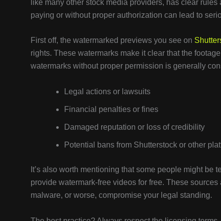
like many other stock media providers, has clear rule
paying or without proper authorization can lead to ser
First off, the watermarked previews you see on
Shutter
rights. These watermarks make it clear that the footage 
watermarks without proper permission is generally cons
Legal actions or lawsuits
Financial penalties or fines
Damaged reputation or loss of credibility
Potential bans from Shutterstock or other pla
It’s also worth mentioning that some people might be te
provide watermark-free videos for free. These sources 
malware, or worse, compromise your legal standing.
The best practice? Always respect the licensing terms.