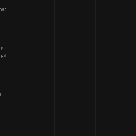
hat
ge,
gal
d