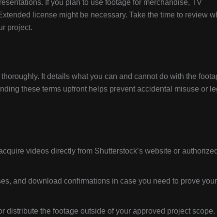
resentations. If you plan to use footage for merchandise, TV
Extended license might be necessary. Take the time to review w
r project.
horoughly. It details what you can and cannot do with the foota
anding these terms upfront helps prevent accidental misuse or le
cquire videos directly from Shutterstock’s website or authorize
ses, and download confirmations in case you need to prove your
or distribute the footage outside of your approved project scope.