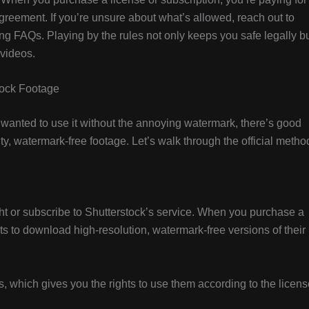
 agreement. If you’re unsure about what’s allowed, reach out to
ing FAQs. Playing by the rules not only keeps you safe legally b
 videos.
tock Footage
d wanted to use it without the annoying watermark, there’s good
ty, watermark-free footage. Let’s walk through the official metho
ght or subscribe to Shutterstock’s service. When you purchase a
hts to download high-resolution, watermark-free versions of their
, which gives you the rights to use them according to the licens