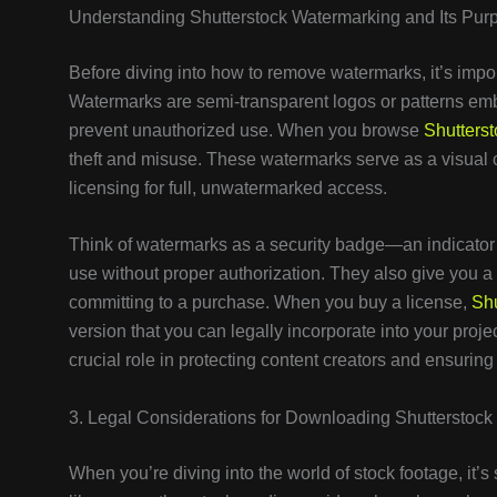
Understanding Shutterstock Watermarking and Its Pur
Before diving into how to remove watermarks, it’s imp
Watermarks are semi-transparent logos or patterns embe
prevent unauthorized use. When you browse
Shutterst
theft and misuse. These watermarks serve as a visual c
licensing for full, unwatermarked access.
Think of watermarks as a security badge—an indicator th
use without proper authorization. They also give you a
committing to a purchase. When you buy a license,
Shu
version that you can legally incorporate into your proj
crucial role in protecting content creators and ensurin
3. Legal Considerations for Downloading Shutterstoc
When you’re diving into the world of stock footage, it’