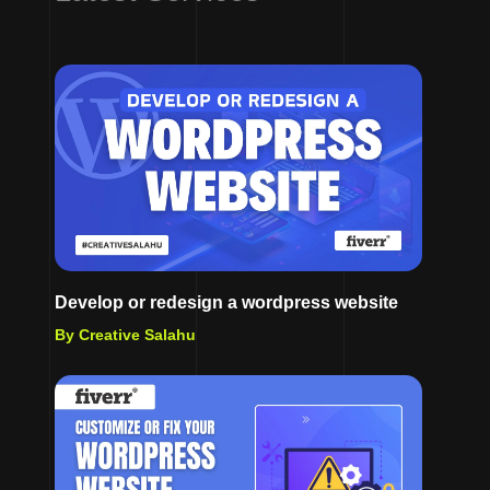
Develop or redesign a wordpress website
By Creative Salahu