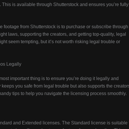
his is available through Shutterstock and ensures you’re fully
ree footage from Shutterstock is to purchase or subscribe through
ght laws, supporting the creators, and getting top-quality, legal
ht seem tempting, but it’s not worth risking legal trouble or
eos Legally
ost important thing is to ensure you’re doing it legally and
y keeps you safe from legal trouble but also supports the creator
andy tips to help you navigate the licensing process smoothly.
tandard and Extended licenses. The Standard license is suitable 