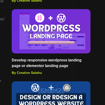
By Creative Salahu
ut
rs’
Develop responsive wordpress landing
page or elementor landing page
By Creative Salahu
o