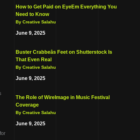
How to Get Paid on EyeEm Everything You
Need to Know
By Creative Salahu
June 9, 2025
Buster Crabbeâs Feet on Shutterstock Is
That Even Real
By Creative Salahu
June 9, 2025
s
The Role of WireImage in Music Festival
Coverage
By Creative Salahu
June 9, 2025
for