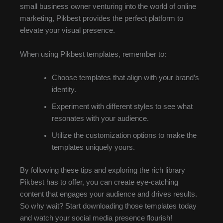
small business owner venturing into the world of online
marketing, Pikbest provides the perfect platform to
elevate your visual presence.
When using Pikbest templates, remember to:
Choose templates that align with your brand’s
identity.
Experiment with different styles to see what
resonates with your audience.
Utilize the customization options to make the
templates uniquely yours.
By following these tips and exploring the rich library
Pikbest has to offer, you can create eye-catching
content that engages your audience and drives results.
So why wait? Start downloading those templates today
and watch your social media presence flourish!