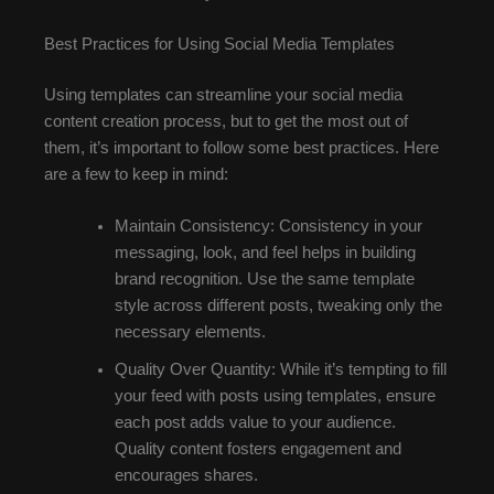
Best Practices for Using Social Media Templates
Using templates can streamline your social media
content creation process, but to get the most out of
them, it’s important to follow some best practices. Here
are a few to keep in mind:
Maintain Consistency: Consistency in your
messaging, look, and feel helps in building
brand recognition. Use the same template
style across different posts, tweaking only the
necessary elements.
Quality Over Quantity: While it’s tempting to fill
your feed with posts using templates, ensure
each post adds value to your audience.
Quality content fosters engagement and
encourages shares.