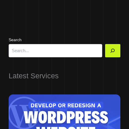
Search
Latest Services