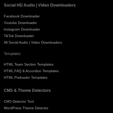
Social HD Audio | Video Downloaders
Facebook Downloader
Youtube Downloader
Instagram Downloader
TikTok Downloader
All Social Audio | Video Downloaders
Templates
HTML Team Section Templates
HTML FAQ & Accordion Templates
HTML Preloader Templates
CMS & Theme Detectors
CMS Detector Tool
WordPress Theme Detector