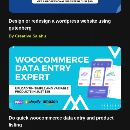
Design or redesign a wordpress website using
gutenberg
By Creative Salahu
Do quick woocommerce data entry and product
listing