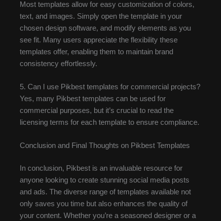
Most templates allow for easy customization of colors,
text, and images. Simply open the template in your
chosen design software, and modify elements as you
see fit. Many users appreciate the flexibility these
templates offer, enabling them to maintain brand
consistency effortlessly.
5. Can I use Pikbest templates for commercial projects?
Yes, many Pikbest templates can be used for
commercial purposes, but it’s crucial to read the
licensing terms for each template to ensure compliance.
Conclusion and Final Thoughts on Pikbest Templates
In conclusion, Pikbest is an invaluable resource for
anyone looking to create stunning social media posts
and ads. The diverse range of templates available not
only saves you time but also enhances the quality of
your content. Whether you’re a seasoned designer or a