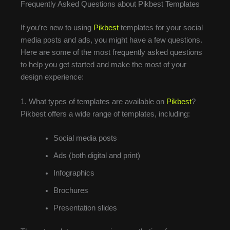
Frequently Asked Questions about Pikbest Templates
If you’re new to using
Pikbest
templates for your social
media posts and ads, you might have a few questions.
Here are some of the most frequently asked questions
to help you get started and make the most of your
design experience:
1. What types of templates are available on
Pikbest
?
Pikbest offers a wide range of templates, including:
Social media posts
Ads (both digital and print)
Infographics
Brochures
Presentation slides