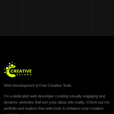
Web Development & Free Creative Tools
I'm a dedicated web developer creating visually engaging and
dynamic websites that turn your ideas into reality. Check out my
portfolio and explore free web tools to enhance your creative