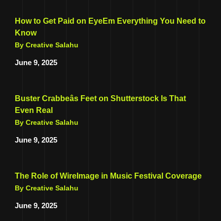
How to Get Paid on EyeEm Everything You Need to
Know
By Creative Salahu
June 9, 2025
Buster Crabbeâs Feet on Shutterstock Is That
Even Real
By Creative Salahu
June 9, 2025
The Role of WireImage in Music Festival Coverage
By Creative Salahu
June 9, 2025