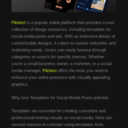
Pikbest
is a popular online platform that provides a vast
collection of design resources, including templates for
social media posts and ads. With an extensive library of
customizable designs, it caters to various industries and
marketing needs. Users can easily browse through
categories or search for specific themes. Whether
you’re a small business owner, a marketer, or a social
media manager,
Pikbest
offers the tools you need to
enhance your online presence with visually appealing
graphics.
Why Use Templates for Social Media Posts and Ads
Templates are essential for creating consistent and
professional-looking visuals on social media. Here are
several reasons to consider using templates from