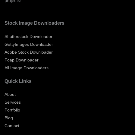
projects!
Stock Image Downloaders
Shutterstock Downloader
GettyImages Downloader
Adobe Stock Downloader
Foap Downloader
All Image Downloaders
Quick Links
About
Services
Portfolio
Blog
Contact