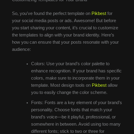
So, you’ve found the perfect template on
Pikbest
for
your social media posts or ads. Awesome! But before
you start sharing your content, it’s crucial to customize
the templates to align with your brand identity. Here’s
how you can ensure that your posts resonate with your
audience:
Colors: Use your brand’s color palette to
enhance recognition. If your brand has specific
colors, make sure to incorporate them in your
template. Most design tools on
Pikbest
allow
you to easily change the color scheme.
Fonts: Fonts are a key element of your brand’s
personality. Choose fonts that match your
brand’s voice—be it playful, professional, or
somewhere in between. Avoid using too many
different fonts; stick to two or three for