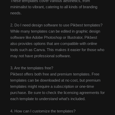
These templates cover various aesthetics, from
minimalist to vibrant, catering to all kinds of branding
needs.
2. Do I need design software to use Pikbest templates?
While many templates can be edited in graphic design
software like Adobe Photoshop or Illustrator, Pikbest
also provides options that are compatible with online
tools such as Canva. This makes it easier for those who
may not have professional software.
3. Are the templates free?
Pikbest offers both free and premium templates. Free
templates can be downloaded at no cost, but premium
templates might require a subscription or one-time
purchase. Be sure to check the licensing agreements for
each template to understand what’s included.
4. How can I customize the templates?