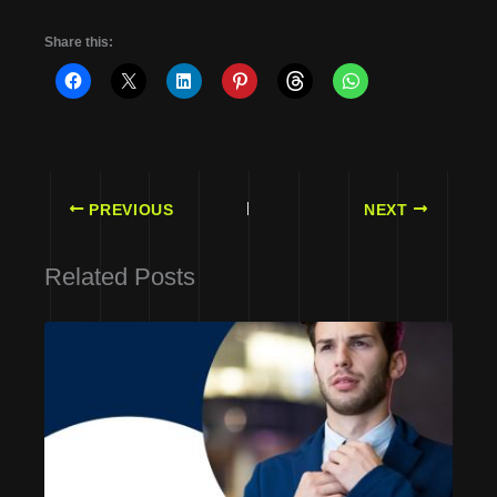
Share this:
PREVIOUS
NEXT
Related Posts