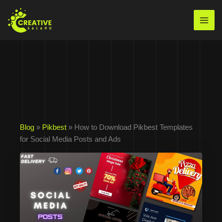
Skip
to
Mai
content
Men
Blog
»
Pikbest
» How to Download Pikbest Templates
for Social Media Posts and Ads