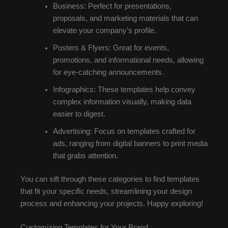
Business: Perfect for presentations,
proposals, and marketing materials that can
elevate your company’s profile.
Posters & Flyers: Great for events,
promotions, and informational needs, allowing
for eye-catching announcements.
Infographics: These templates help convey
complex information visually, making data
easier to digest.
Advertising: Focus on templates crafted for
ads, ranging from digital banners to print media
that grabs attention.
You can sift through these categories to find templates
that fit your specific needs, streamlining your design
process and enhancing your projects. Happy exploring!
Customizing Templates for Your Brand