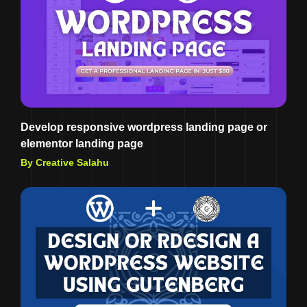
Develop responsive wordpress landing page or
elementor landing page
By Creative Salahu