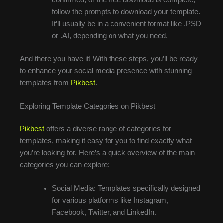
follow the prompts to download your template.
It’ll usually be in a convenient format like .PSD
or .AI, depending on what you need.
And there you have it! With these steps, you’ll be ready
to enhance your social media presence with stunning
templates from
Pikbest
.
Exploring Template Categories on Pikbest
Pikbest
offers a diverse range of categories for
templates, making it easy for you to find exactly what
you’re looking for. Here’s a quick overview of the main
categories you can explore:
Social Media: Templates specifically designed
for various platforms like Instagram,
Facebook, Twitter, and LinkedIn.