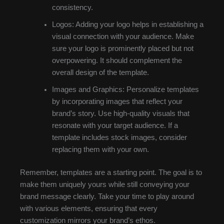
consistency.
Logos: Adding your logo helps in establishing a
visual connection with your audience. Make
sure your logo is prominently placed but not
overpowering. It should complement the
overall design of the template.
Images and Graphics: Personalize templates
by incorporating images that reflect your
brand’s story. Use high-quality visuals that
resonate with your target audience. If a
template includes stock images, consider
replacing them with your own.
Remember, templates are a starting point. The goal is to
make them uniquely yours while still conveying your
brand message clearly. Take your time to play around
with various elements, ensuring that every
customization mirrors your brand’s ethos.