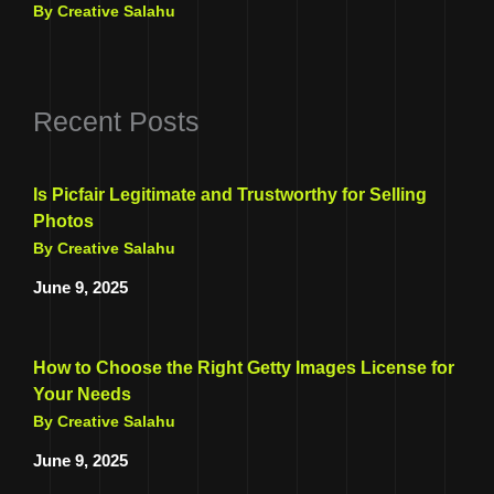
By Creative Salahu
Recent Posts
Is Picfair Legitimate and Trustworthy for Selling
Photos
By Creative Salahu
June 9, 2025
How to Choose the Right Getty Images License for
Your Needs
By Creative Salahu
June 9, 2025