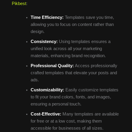
Pikbest
:
Time Efficiency:
Templates save you time,
allowing you to focus on content rather than
design.
Consistency:
Using templates ensures a
unified look across all your marketing
materials, enhancing brand recognition.
Professional Quality:
Access professionally
crafted templates that elevate your posts and
ads.
Customizability:
Easily customize templates
to fit your brand colors, fonts, and images,
ensuring a personal touch.
Cost-Effective:
Many templates are available
for free or at a low cost, making them
accessible for businesses of all sizes.