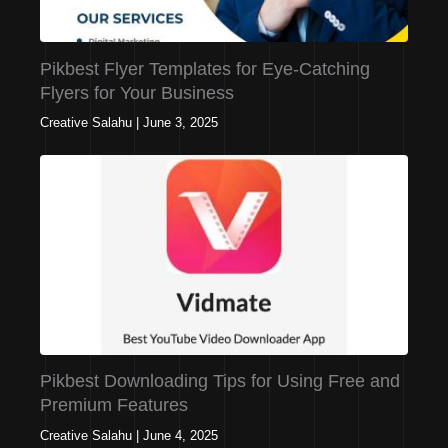
Pikbest Flyer Templates for Eye-Catching
Flyers for Your Business
Creative Salahu
|
June 3, 2025
Pikbest Downloading Tips for Using Free and
Premium Features
Creative Salahu
|
June 4, 2025