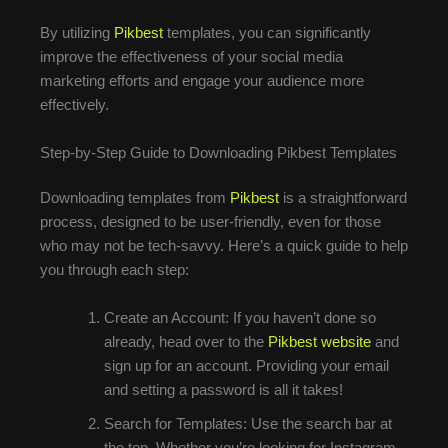
By utilizing
Pikbest
templates, you can significantly
improve the effectiveness of your social media
marketing efforts and engage your audience more
effectively.
Step-by-Step Guide to Downloading Pikbest Templates
Downloading templates from
Pikbest
is a straightforward
process, designed to be user-friendly, even for those
who may not be tech-savvy. Here’s a quick guide to help
you through each step:
Create an Account: If you haven’t done so
already, head over to the
Pikbest website
and
sign up for an account. Providing your email
and setting a password is all it takes!
Search for Templates: Use the search bar at
the top. Whether you’re looking for Instagram