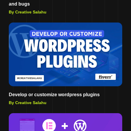
and bugs
By Creative Salahu
Develop or customize wordpress plugins
By Creative Salahu