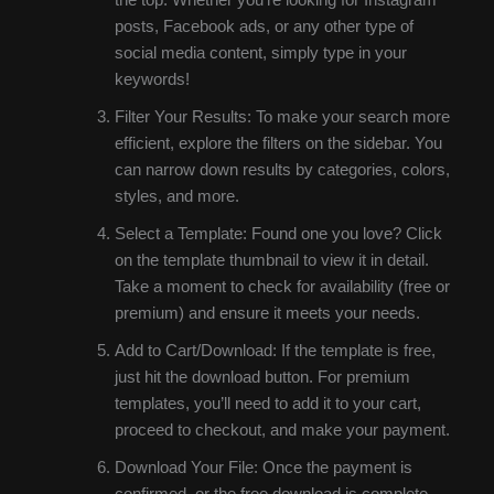
posts, Facebook ads, or any other type of
social media content, simply type in your
keywords!
Filter Your Results: To make your search more
efficient, explore the filters on the sidebar. You
can narrow down results by categories, colors,
styles, and more.
Select a Template: Found one you love? Click
on the template thumbnail to view it in detail.
Take a moment to check for availability (free or
premium) and ensure it meets your needs.
Add to Cart/Download: If the template is free,
just hit the download button. For premium
templates, you’ll need to add it to your cart,
proceed to checkout, and make your payment.
Download Your File: Once the payment is
confirmed, or the free download is complete,