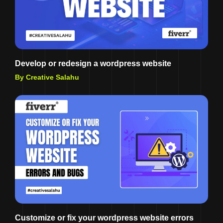
Develop or redesign a wordpress website
By Creative Salahu
Customize or fix your wordpress website errors