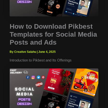
How to Download Pikbest
Templates for Social Media
Posts and Ads
By Creative Salahu
|
June 4, 2025
Introduction to Pikbest and Its Offerings