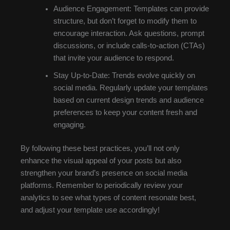
Audience Engagement: Templates can provide
structure, but don’t forget to modify them to
encourage interaction. Ask questions, prompt
discussions, or include calls-to-action (CTAs)
that invite your audience to respond.
Stay Up-to-Date: Trends evolve quickly on
social media. Regularly update your templates
based on current design trends and audience
preferences to keep your content fresh and
engaging.
By following these best practices, you’ll not only
enhance the visual appeal of your posts but also
strengthen your brand’s presence on social media
platforms. Remember to periodically review your
analytics to see what types of content resonate best,
and adjust your template use accordingly!