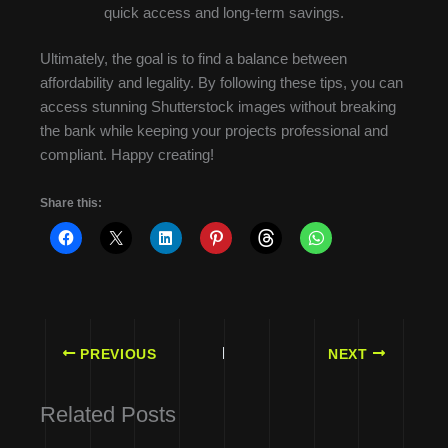
quick access and long-term savings.
Ultimately, the goal is to find a balance between
affordability and legality. By following these tips, you can
access stunning Shutterstock images without breaking
the bank while keeping your projects professional and
compliant. Happy creating!
Share this:
PREVIOUS
NEXT
Related Posts