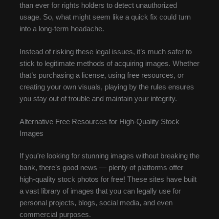
than ever for rights holders to detect unauthorized
usage. So, what might seem like a quick fix could turn
into a long-term headache.
Instead of risking these legal issues, it’s much safer to
stick to legitimate methods of acquiring images. Whether
that’s purchasing a license, using free resources, or
creating your own visuals, playing by the rules ensures
you stay out of trouble and maintain your integrity.
Alternative Free Resources for High-Quality Stock
Images
If you’re looking for stunning images without breaking the
bank, there’s good news — plenty of platforms offer
high-quality stock photos for free! These sites have built
a vast library of images that you can legally use for
personal projects, blogs, social media, and even
commercial purposes.