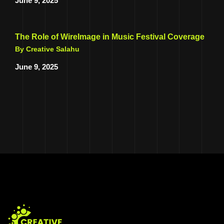
June 9, 2025
The Role of WireImage in Music Festival Coverage
By Creative Salahu
June 9, 2025