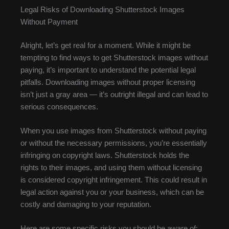
Legal Risks of Downloading Shutterstock Images
Without Payment
Alright, let’s get real for a moment. While it might be
tempting to find ways to get Shutterstock images without
paying, it’s important to understand the potential legal
pitfalls. Downloading images without proper licensing
isn’t just a gray area — it’s outright illegal and can lead to
serious consequences.
When you use images from Shutterstock without paying
or without the necessary permissions, you’re essentially
infringing on copyright laws. Shutterstock holds the
rights to their images, and using them without licensing
is considered copyright infringement. This could result in
legal action against you or your business, which can be
costly and damaging to your reputation.
Here are some specific risks you should be aware of: