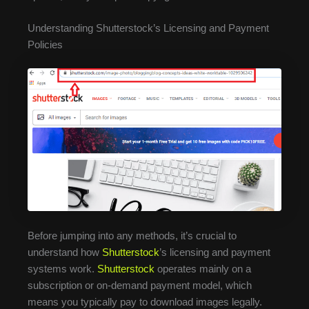
Understanding Shutterstock’s Licensing and Payment
Policies
Before jumping into any methods, it’s crucial to
understand how
Shutterstock
’s licensing and payment
systems work.
Shutterstock
operates mainly on a
subscription or on-demand payment model, which
means you typically pay to download images legally.