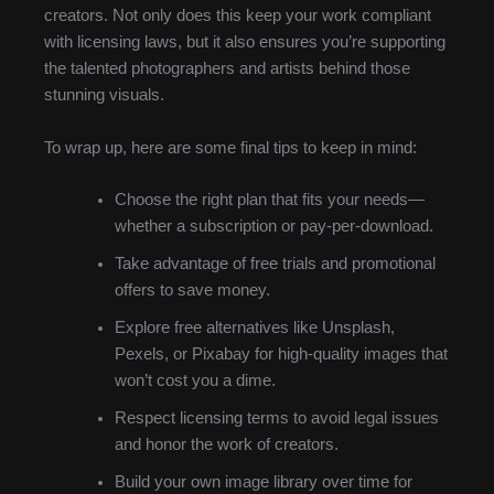
creators. Not only does this keep your work compliant
with licensing laws, but it also ensures you’re supporting
the talented photographers and artists behind those
stunning visuals.
To wrap up, here are some final tips to keep in mind:
Choose the right plan that fits your needs—
whether a subscription or pay-per-download.
Take advantage of free trials and promotional
offers to save money.
Explore free alternatives like Unsplash,
Pexels, or Pixabay for high-quality images that
won’t cost you a dime.
Respect licensing terms to avoid legal issues
and honor the work of creators.
Build your own image library over time for