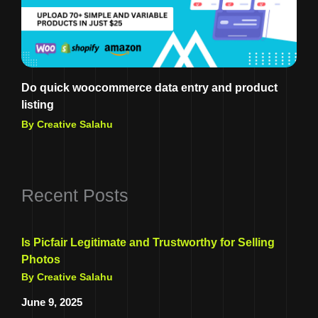
Do quick woocommerce data entry and product
listing
By Creative Salahu
Recent Posts
Is Picfair Legitimate and Trustworthy for Selling
Photos
By Creative Salahu
June 9, 2025