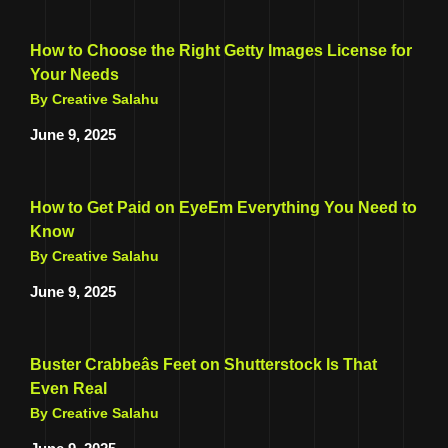
How to Choose the Right Getty Images License for
Your Needs
By Creative Salahu
June 9, 2025
How to Get Paid on EyeEm Everything You Need to
Know
By Creative Salahu
June 9, 2025
Buster Crabbeâs Feet on Shutterstock Is That
Even Real
By Creative Salahu