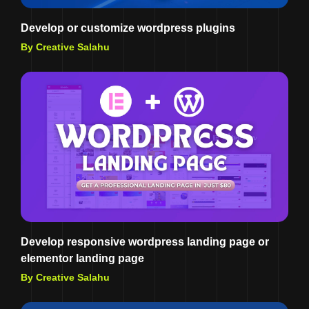
Develop or customize wordpress plugins
By Creative Salahu
Develop responsive wordpress landing page or
elementor landing page
By Creative Salahu