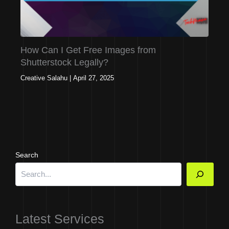
How Can I Get Free Images from
Shutterstock Legally?
Creative Salahu
|
April 27, 2025
Search
Latest Services