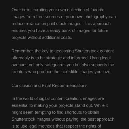
Over time, curating your own collection of favorite
images from free sources or your own photography can
reduce reliance on paid stock images. This approach
ensures you have a ready bank of images for future
projects without additional costs.
Remember, the key to accessing Shutterstock content
affordably is to be strategic and informed. Using legal
avenues not only safeguards you but also supports the
creators who produce the incredible images you love.
Conclusion and Final Recommendations
In the world of digital content creation, images are
essential to making your projects stand out. While it
might seem tempting to find shortcuts to obtain
Shutterstock images without paying, the best approach
is to use legal methods that respect the rights of