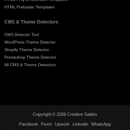
HTML Preloader Templates
CMS & Theme Detectors
CMS Detector Tool
WordPress Theme Detector
Shopify Theme Detector
Prestashop Theme Detector
All CMS & Theme Detectors
Copyright © 2026 Creative Salahu
Facebook
Fiverr
Upwork
Linkedin
WhatsApp