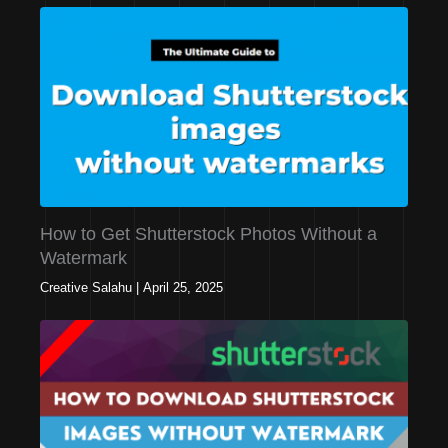
How to Get Shutterstock Photos Without a
Watermark
Creative Salahu
|
April 25, 2025