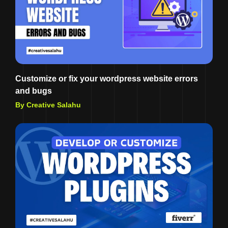
Customize or fix your wordpress website errors
and bugs
By Creative Salahu