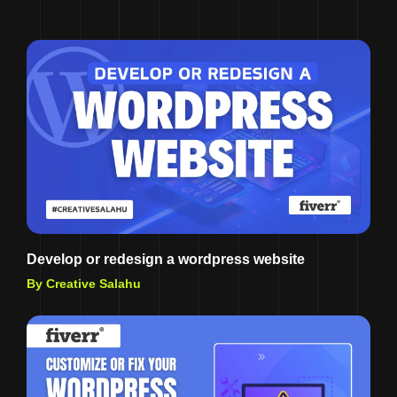
Develop or redesign a wordpress website
By Creative Salahu