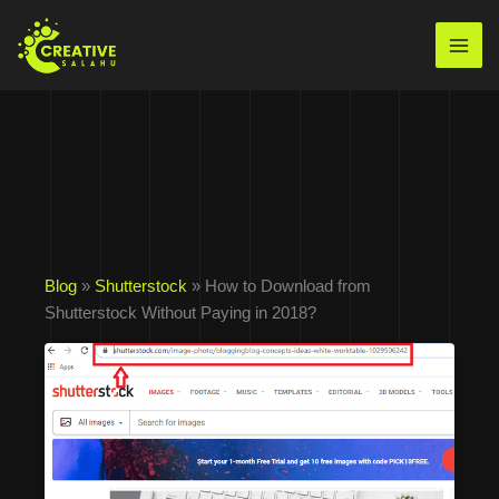
Skip
to
Mai
content
Men
Blog
»
Shutterstock
» How to Download from
Shutterstock Without Paying in 2018?