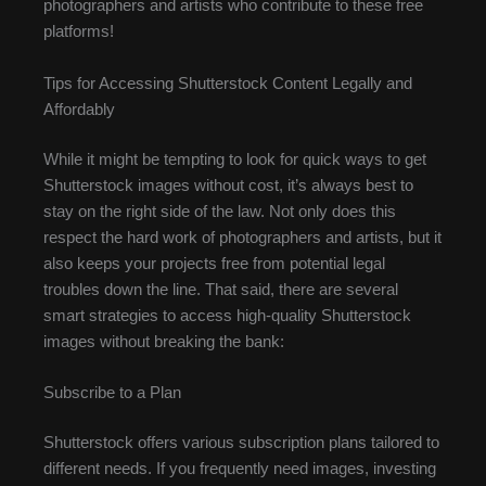
photographers and artists who contribute to these free
platforms!
Tips for Accessing Shutterstock Content Legally and
Affordably
While it might be tempting to look for quick ways to get
Shutterstock images without cost, it’s always best to
stay on the right side of the law. Not only does this
respect the hard work of photographers and artists, but it
also keeps your projects free from potential legal
troubles down the line. That said, there are several
smart strategies to access high-quality Shutterstock
images without breaking the bank:
Subscribe to a Plan
Shutterstock offers various subscription plans tailored to
different needs. If you frequently need images, investing