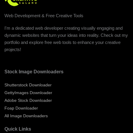
Web Development & Free Creative Tools
I'm a dedicated web developer creating visually engaging and
dynamic websites that turn your ideas into reality. Check out my
portfolio and explore free web tools to enhance your creative
projects!
Stock Image Downloaders
Shutterstock Downloader
GettyImages Downloader
Adobe Stock Downloader
Foap Downloader
All Image Downloaders
Quick Links