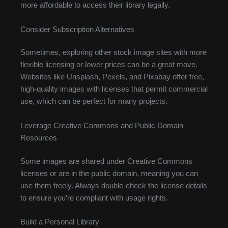
more affordable to access their library legally.
Consider Subscription Alternatives
Sometimes, exploring other stock image sites with more
flexible licensing or lower prices can be a great move.
Websites like Unsplash, Pexels, and Pixabay offer free,
high-quality images with licenses that permit commercial
use, which can be perfect for many projects.
Leverage Creative Commons and Public Domain
Resources
Some images are shared under Creative Commons
licenses or are in the public domain, meaning you can
use them freely. Always double-check the license details
to ensure you’re compliant with usage rights.
Build a Personal Library