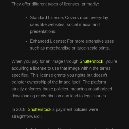
They offer different types of licenses, primarily:
Standard License: Covers most everyday
uses like websites, social media, and
presentations.
Enhanced License: For more extensive uses
such as merchandise or large-scale prints.
When you pay for an image through
Shutterstock
, you’re
acquiring a license to use that image within the terms
specified. This license grants you rights but doesn’t
transfer ownership of the image itself. The platform
strictly enforces these policies, meaning unauthorized
downloading or distribution can lead to legal issues.
In 2018,
Shutterstock
‘s payment policies were
straightforward::