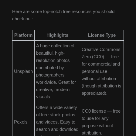
Here are some top-notch free resources you should
check out:
Platform
Highlights
License Type
A huge collection of
Creative Commons
beautiful, high-
Zero (CC0) — free
resolution photos
for commercial and
contributed by
Unsplash
personal use
photographers
without attribution
worldwide. Great for
(though attribution is
creative, modern
appreciated).
visuals.
Offers a wide variety
CC0 license — free
of free stock photos
to use for any
Pexels
and videos. Easy to
purpose without
search and download
attribution.