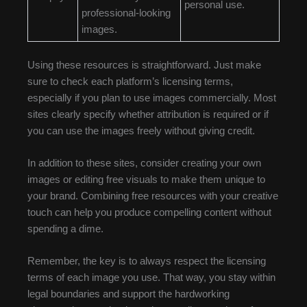
personal use.
professional-looking
images.
Using these resources is straightforward. Just make
sure to check each platform’s licensing terms,
especially if you plan to use images commercially. Most
sites clearly specify whether attribution is required or if
you can use the images freely without giving credit.
In addition to these sites, consider creating your own
images or editing free visuals to make them unique to
your brand. Combining free resources with your creative
touch can help you produce compelling content without
spending a dime.
Remember, the key is to always respect the licensing
terms of each image you use. That way, you stay within
legal boundaries and support the hardworking