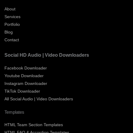
About
Services
Portfolio
Blog
Contact
Social HD Audio | Video Downloaders
Facebook Downloader
Youtube Downloader
Instagram Downloader
TikTok Downloader
All Social Audio | Video Downloaders
Templates
HTML Team Section Templates
HTML FAQ & Accordion Templates