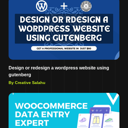
Design or redesign a wordpress website using
gutenberg
By Creative Salahu