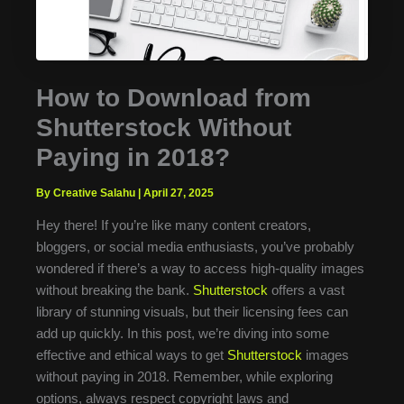
How to Download from
Shutterstock Without
Paying in 2018?
By Creative Salahu
|
April 27, 2025
Hey there! If you’re like many content creators,
bloggers, or social media enthusiasts, you’ve probably
wondered if there’s a way to access high-quality images
without breaking the bank.
Shutterstock
offers a vast
library of stunning visuals, but their licensing fees can
add up quickly. In this post, we’re diving into some
effective and ethical ways to get
Shutterstock
images
without paying in 2018. Remember, while exploring
options, always respect copyright laws and