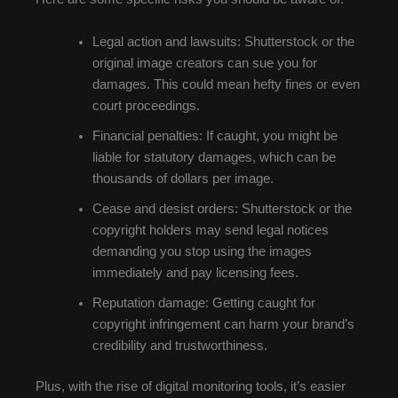
Legal action and lawsuits: Shutterstock or the
original image creators can sue you for
damages. This could mean hefty fines or even
court proceedings.
Financial penalties: If caught, you might be
liable for statutory damages, which can be
thousands of dollars per image.
Cease and desist orders: Shutterstock or the
copyright holders may send legal notices
demanding you stop using the images
immediately and pay licensing fees.
Reputation damage: Getting caught for
copyright infringement can harm your brand’s
credibility and trustworthiness.
Plus, with the rise of digital monitoring tools, it’s easier