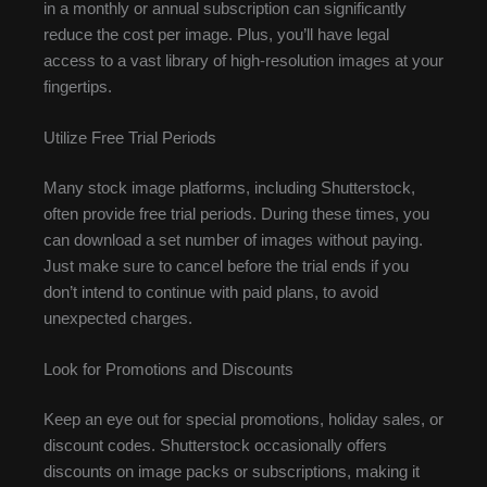
in a monthly or annual subscription can significantly
reduce the cost per image. Plus, you’ll have legal
access to a vast library of high-resolution images at your
fingertips.
Utilize Free Trial Periods
Many stock image platforms, including Shutterstock,
often provide free trial periods. During these times, you
can download a set number of images without paying.
Just make sure to cancel before the trial ends if you
don’t intend to continue with paid plans, to avoid
unexpected charges.
Look for Promotions and Discounts
Keep an eye out for special promotions, holiday sales, or
discount codes. Shutterstock occasionally offers
discounts on image packs or subscriptions, making it