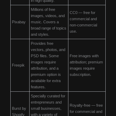
in high quality.
Millions of free
CC0 — free for
images, videos, and
commercial and
Pixabay
music. Covers a
non-commercial
broad range of topics
use.
and styles.
Provides free
vectors, photos, and
PSD files. Some
Free images with
images require
attribution; premium
Freepik
attribution, and a
images require
premium option is
subscription.
available for extra
features.
Specially curated for
entrepreneurs and
Royalty-free — free
Burst by
small businesses,
for commercial and
Shopify
with a variety of