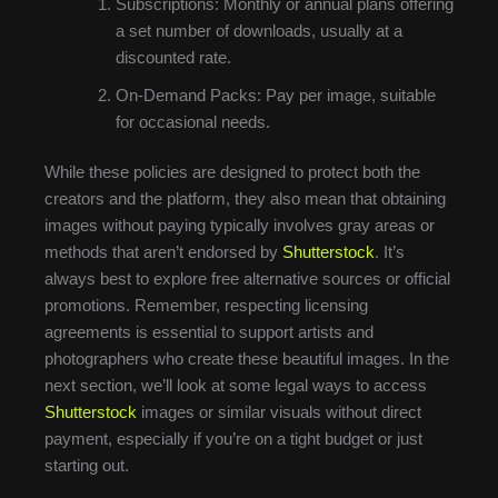
Subscriptions: Monthly or annual plans offering
a set number of downloads, usually at a
discounted rate.
On-Demand Packs: Pay per image, suitable
for occasional needs.
While these policies are designed to protect both the
creators and the platform, they also mean that obtaining
images without paying typically involves gray areas or
methods that aren’t endorsed by
Shutterstock
. It’s
always best to explore free alternative sources or official
promotions. Remember, respecting licensing
agreements is essential to support artists and
photographers who create these beautiful images. In the
next section, we’ll look at some legal ways to access
Shutterstock
images or similar visuals without direct
payment, especially if you’re on a tight budget or just
starting out.