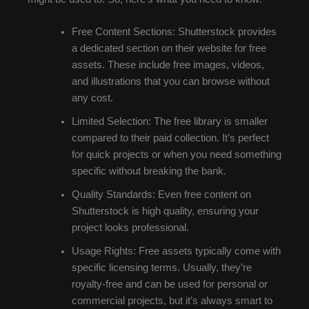
Free Content Sections: Shutterstock provides
a dedicated section on their website for free
assets. These include free images, videos,
and illustrations that you can browse without
any cost.
Limited Selection: The free library is smaller
compared to their paid collection. It’s perfect
for quick projects or when you need something
specific without breaking the bank.
Quality Standards: Even free content on
Shutterstock is high quality, ensuring your
project looks professional.
Usage Rights: Free assets typically come with
specific licensing terms. Usually, they’re
royalty-free and can be used for personal or
commercial projects, but it’s always smart to