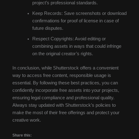
project’s professional standards.
Keep Records: Save screenshots or download
confirmations for proof of license in case of
future disputes.
Respect Copyrights: Avoid editing or
combining assets in ways that could infringe
on the original creator’s rights.
In conclusion, while Shutterstock offers a convenient
way to access free content, responsible usage is
essential. By following these best practices, you can
confidently incorporate free assets into your projects,
ensuring legal compliance and professional quality.
Always stay updated with Shutterstock’s policies to
make the most of their free offerings and protect your
creative work.
Share this: