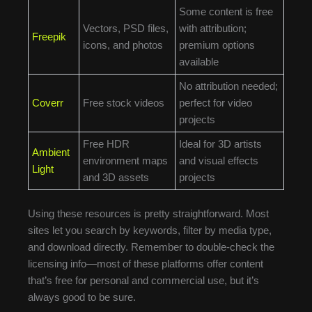
Some content is free
Vectors, PSD files,
with attribution;
Freepik
icons, and photos
premium options
available
No attribution needed;
Coverr
Free stock videos
perfect for video
projects
Free HDR
Ideal for 3D artists
Ambient
environment maps
and visual effects
Light
and 3D assets
projects
Using these resources is pretty straightforward. Most
sites let you search by keywords, filter by media type,
and download directly. Remember to double-check the
licensing info—most of these platforms offer content
that’s free for personal and commercial use, but it’s
always good to be sure.