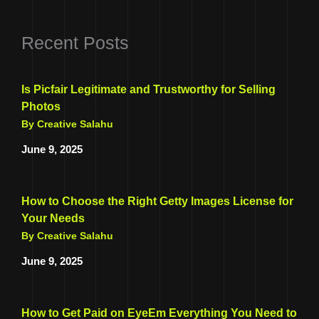
Recent Posts
Is Picfair Legitimate and Trustworthy for Selling
Photos
By Creative Salahu
June 9, 2025
How to Choose the Right Getty Images License for
Your Needs
By Creative Salahu
June 9, 2025
How to Get Paid on EyeEm Everything You Need to