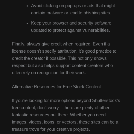
Avoid clicking on pop-ups or ads that might
contain malware or lead to phishing sites.
Keep your browser and security software
updated to protect against vulnerabilities.
Finally, always give credit when required. Even if a
license doesn’t specify attribution, it’s good practice to
credit the creator if possible. This not only shows
respect but also helps support content creators who
often rely on recognition for their work.
Alternative Resources for Free Stock Content
If you’re looking for more options beyond Shutterstock’s
free content, don’t worry—there are plenty of other
fantastic resources out there. Whether you need
images, videos, icons, or vectors, these sites can be a
treasure trove for your creative projects.