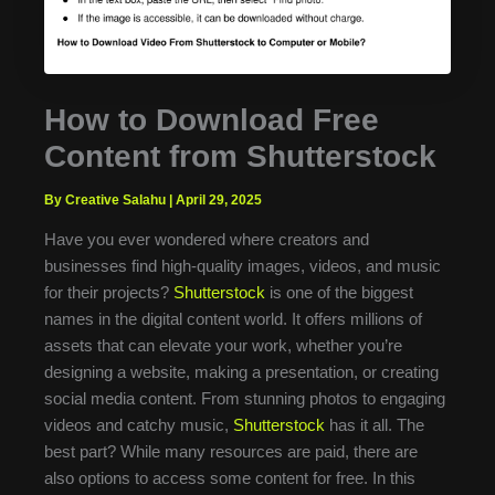
How to Download Free
Content from Shutterstock
By Creative Salahu
|
April 29, 2025
Have you ever wondered where creators and
businesses find high-quality images, videos, and music
for their projects?
Shutterstock
is one of the biggest
names in the digital content world. It offers millions of
assets that can elevate your work, whether you’re
designing a website, making a presentation, or creating
social media content. From stunning photos to engaging
videos and catchy music,
Shutterstock
has it all. The
best part? While many resources are paid, there are
also options to access some content for free. In this