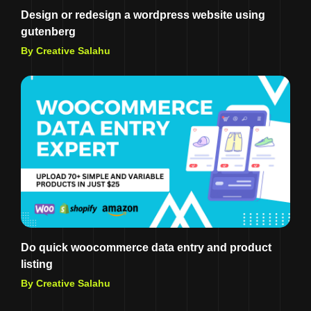
Design or redesign a wordpress website using
gutenberg
By Creative Salahu
Do quick woocommerce data entry and product
listing
By Creative Salahu