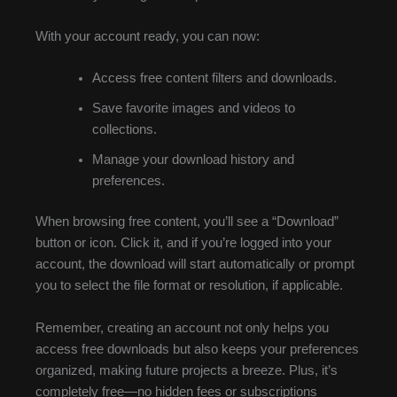
With your account ready, you can now:
Access free content filters and downloads.
Save favorite images and videos to
collections.
Manage your download history and
preferences.
When browsing free content, you’ll see a “Download”
button or icon. Click it, and if you’re logged into your
account, the download will start automatically or prompt
you to select the file format or resolution, if applicable.
Remember, creating an account not only helps you
access free downloads but also keeps your preferences
organized, making future projects a breeze. Plus, it’s
completely free—no hidden fees or subscriptions