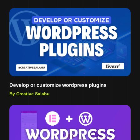
Develop or customize wordpress plugins
By Creative Salahu