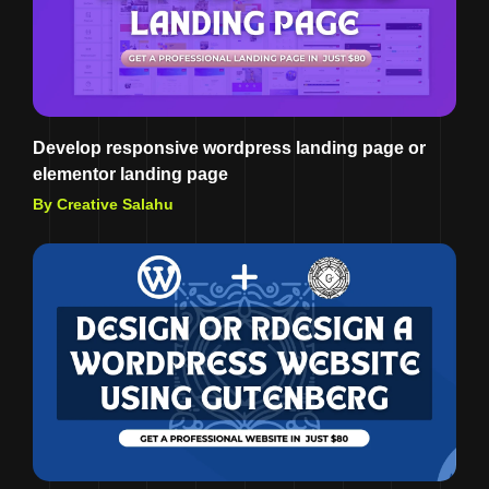
Develop responsive wordpress landing page or
elementor landing page
By Creative Salahu