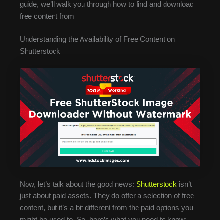
guide, we’ll walk you through how to find and download
free content from
Understanding the Availability of Free Content on
Shutterstock
Now, let’s talk about the good news:
Shutterstock
isn’t
just about paid assets. They do offer a selection of free
content, but it’s a bit different from the paid options you
might be used to. So, here’s what you need to know: