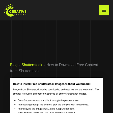
Skip
to
Mai
content
Men
Blog
»
Shutterstock
» How to Download Free Content
from Shutterstock