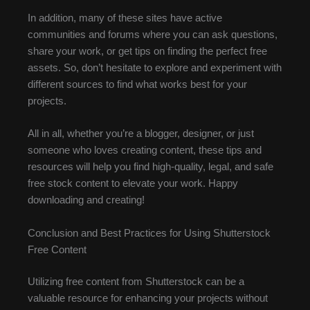
In addition, many of these sites have active
communities and forums where you can ask questions,
share your work, or get tips on finding the perfect free
assets. So, don’t hesitate to explore and experiment with
different sources to find what works best for your
projects.
All in all, whether you’re a blogger, designer, or just
someone who loves creating content, these tips and
resources will help you find high-quality, legal, and safe
free stock content to elevate your work. Happy
downloading and creating!
Conclusion and Best Practices for Using Shutterstock
Free Content
Utilizing free content from Shutterstock can be a
valuable resource for enhancing your projects without