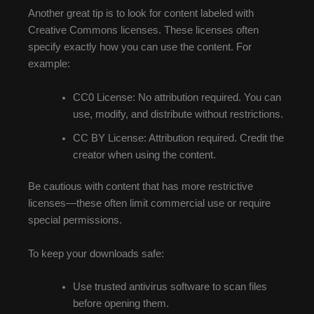
Another great tip is to look for content labeled with
Creative Commons licenses. These licenses often
specify exactly how you can use the content. For
example:
CC0 License: No attribution required. You can
use, modify, and distribute without restrictions.
CC BY License: Attribution required. Credit the
creator when using the content.
Be cautious with content that has more restrictive
licenses—these often limit commercial use or require
special permissions.
To keep your downloads safe:
Use trusted antivirus software to scan files
before opening them.