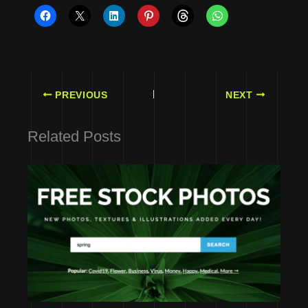
PREVIOUS
NEXT
Related Posts