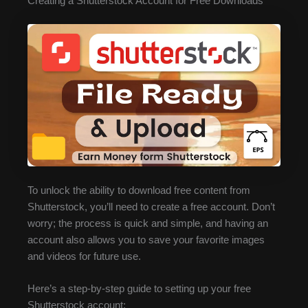
Creating a Shutterstock Account for Free Downloads
To unlock the ability to download free content from
Shutterstock, you’ll need to create a free account. Don’t
worry; the process is quick and simple, and having an
account also allows you to save your favorite images
and videos for future use.
Here’s a step-by-step guide to setting up your free
Shutterstock account: