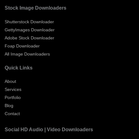
Stock Image Downloaders
Shutterstock Downloader
GettyImages Downloader
Adobe Stock Downloader
Foap Downloader
All Image Downloaders
Quick Links
About
Services
Portfolio
Blog
Contact
Social HD Audio | Video Downloaders