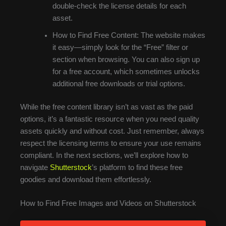
double-check the license details for each
asset.
How to Find Free Content: The website makes
it easy—simply look for the “Free” filter or
section when browsing. You can also sign up
for a free account, which sometimes unlocks
additional free downloads or trial options.
While the free content library isn’t as vast as the paid
options, it’s a fantastic resource when you need quality
assets quickly and without cost. Just remember, always
respect the licensing terms to ensure your use remains
compliant. In the next sections, we’ll explore how to
navigate
Shutterstock
’s platform to find these free
goodies and download them effortlessly.
How to Find Free Images and Videos on Shutterstock