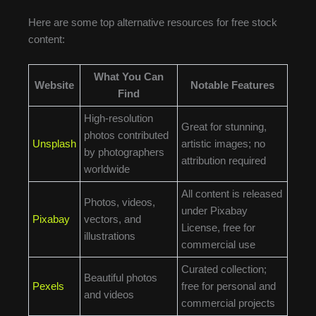
Here are some top alternative resources for free stock
content:
What You Can
Website
Notable Features
Find
High-resolution
Great for stunning,
photos contributed
Unsplash
artistic images; no
by photographers
attribution required
worldwide
All content is released
Photos, videos,
under Pixabay
Pixabay
vectors, and
License, free for
illustrations
commercial use
Curated collection;
Beautiful photos
Pexels
free for personal and
and videos
commercial projects