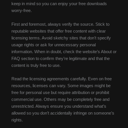
keep in mind so you can enjoy your free downloads
worry-free.
First and foremost, always verify the source. Stick to
reputable websites that offer free content with clear
licensing terms. Avoid sketchy sites that don’t specify
usage rights or ask for unnecessary personal
information. When in doubt, check the website’s About or
FAQ section to confirm they’re legitimate and that the
content is truly free to use.
Read the licensing agreements carefully. Even on free
resources, licenses can vary. Some images might be
free for personal use but require attribution or prohibit
commercial use. Others may be completely free and
unrestricted. Always ensure you understand what’s
allowed so you don’t accidentally infringe on someone’s
rights.