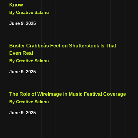
Know
By Creative Salahu
June 9, 2025
Buster Crabbeâs Feet on Shutterstock Is That
Even Real
By Creative Salahu
June 9, 2025
The Role of WireImage in Music Festival Coverage
By Creative Salahu
June 9, 2025