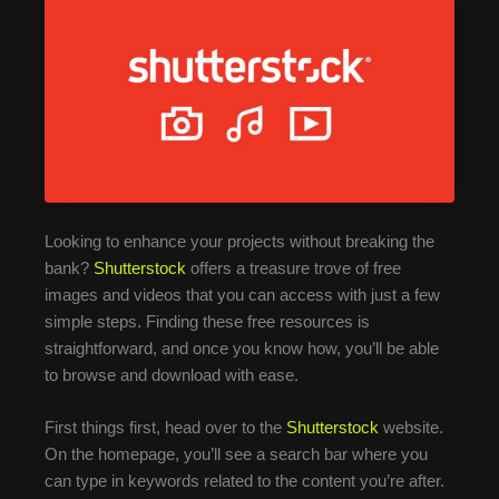
Looking to enhance your projects without breaking the
bank?
Shutterstock
offers a treasure trove of free
images and videos that you can access with just a few
simple steps. Finding these free resources is
straightforward, and once you know how, you’ll be able
to browse and download with ease.
First things first, head over to the
Shutterstock
website.
On the homepage, you’ll see a search bar where you
can type in keywords related to the content you’re after.