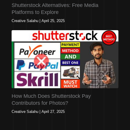
Shutterstock Alternatives: Free Media
Platforms to Explore
Creative Salahu
|
April 25, 2025
How Much Does Shutterstock Pay
Contributors for Photos?
Creative Salahu
|
April 27, 2025