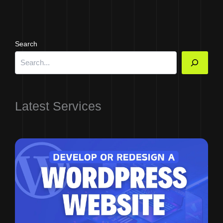
Search
Latest Services