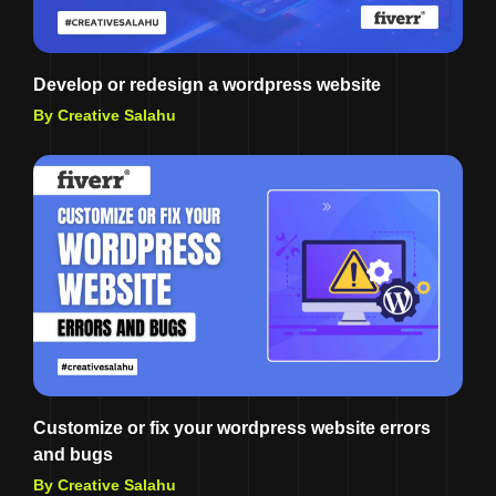
Develop or redesign a wordpress website
By Creative Salahu
Customize or fix your wordpress website errors
and bugs
By Creative Salahu