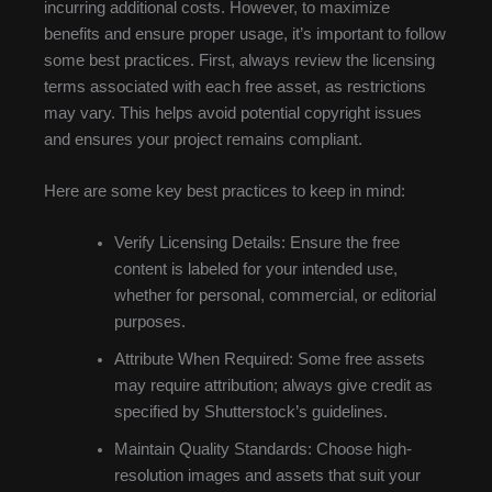
incurring additional costs. However, to maximize
benefits and ensure proper usage, it’s important to follow
some best practices. First, always review the licensing
terms associated with each free asset, as restrictions
may vary. This helps avoid potential copyright issues
and ensures your project remains compliant.
Here are some key best practices to keep in mind:
Verify Licensing Details: Ensure the free
content is labeled for your intended use,
whether for personal, commercial, or editorial
purposes.
Attribute When Required: Some free assets
may require attribution; always give credit as
specified by Shutterstock’s guidelines.
Maintain Quality Standards: Choose high-
resolution images and assets that suit your