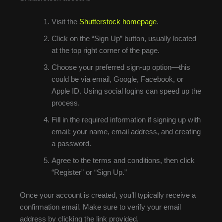
Visit the
Shutterstock homepage
.
Click on the “Sign Up” button, usually located
at the top right corner of the page.
Choose your preferred sign-up option—this
could be via email, Google, Facebook, or
Apple ID. Using social logins can speed up the
process.
Fill in the required information if signing up with
email: your name, email address, and creating
a password.
Agree to the terms and conditions, then click
“Register” or “Sign Up.”
Once your account is created, you’ll typically receive a
confirmation email. Make sure to verify your email
address by clicking the link provided.