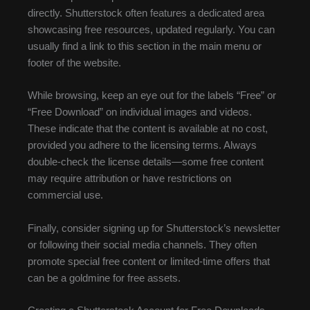
directly. Shutterstock often features a dedicated area
showcasing free resources, updated regularly. You can
usually find a link to this section in the main menu or
footer of the website.
While browsing, keep an eye out for the labels “Free” or
“Free Download” on individual images and videos.
These indicate that the content is available at no cost,
provided you adhere to the licensing terms. Always
double-check the license details—some free content
may require attribution or have restrictions on
commercial use.
Finally, consider signing up for Shutterstock’s newsletter
or following their social media channels. They often
promote special free content or limited-time offers that
can be a goldmine for free assets.