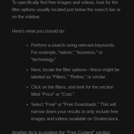
To specifically find free images and videos, look for the
filter options usually located just below the search bar or
on the sidebar.
Here’s what you should do:
Perform a search using relevant keywords.
For example, “nature,” “business,” or
“technology.”
Next, locate the filter options—these might be
labeled as “Filters,” “Refine,” or similar.
Click on the filters, and look for the section
titled “Price” or “Cost.”
Select “Free” or “Free Downloads.” This will
narrow down your results to only include free
images and videos available on Shutterstock.
Another tip is to explore the “Free Content” section