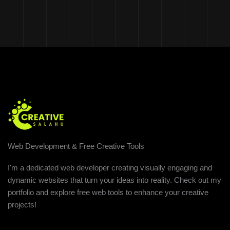
Web Development & Free Creative Tools
I'm a dedicated web developer creating visually engaging and
dynamic websites that turn your ideas into reality. Check out my
portfolio and explore free web tools to enhance your creative
projects!