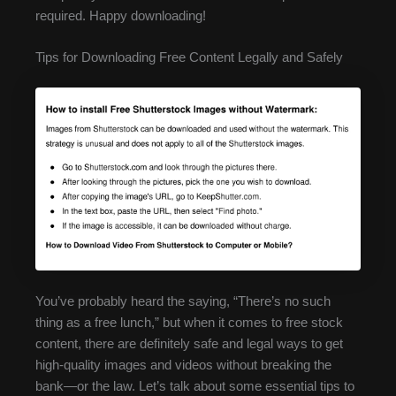
required. Happy downloading!
Tips for Downloading Free Content Legally and Safely
You’ve probably heard the saying, “There’s no such
thing as a free lunch,” but when it comes to free stock
content, there are definitely safe and legal ways to get
high-quality images and videos without breaking the
bank—or the law. Let’s talk about some essential tips to