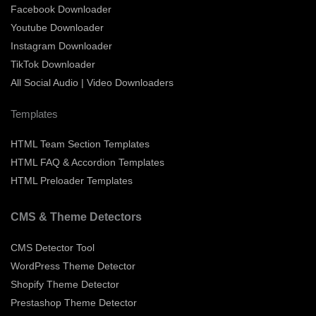
Facebook Downloader
Youtube Downloader
Instagram Downloader
TikTok Downloader
All Social Audio | Video Downloaders
Templates
HTML Team Section Templates
HTML FAQ & Accordion Templates
HTML Preloader Templates
CMS & Theme Detectors
CMS Detector Tool
WordPress Theme Detector
Shopify Theme Detector
Prestashop Theme Detector