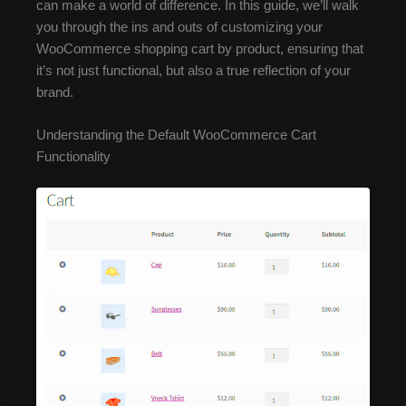
can make a world of difference. In this guide, we’ll walk
you through the ins and outs of customizing your
WooCommerce shopping cart by product, ensuring that
it’s not just functional, but also a true reflection of your
brand.
Understanding the Default WooCommerce Cart
Functionality