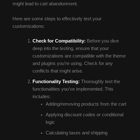
might lead to cart abandonment.
Here are some steps to effectively test your
customizations:
Check for Compatibility:
Before you dive
deep into the testing, ensure that your
customizations are compatible with the theme
and plugins you’re using. Check for any
conflicts that might arise.
Functionality Testing:
Thoroughly test the
functionalities you’ve implemented. This
includes:
Adding/removing products from the cart
Applying discount codes or conditional
logic
Calculating taxes and shipping