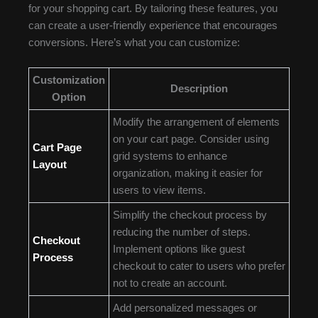
for your shopping cart. By tailoring these features, you
can create a user-friendly experience that encourages
conversions. Here’s what you can customize:
Customization
Description
Option
Modify the arrangement of elements
on your cart page. Consider using
Cart Page
grid systems to enhance
Layout
organization, making it easier for
users to view items.
Simplify the checkout process by
reducing the number of steps.
Checkout
Implement options like guest
Process
checkout to cater to users who prefer
not to create an account.
Add personalized messages or