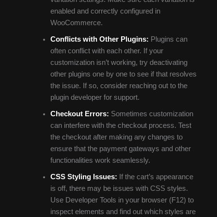
enabled and correctly configured in
WooCommerce.
Conflicts with Other Plugins:
Plugins can
often conflict with each other. If your
customization isn’t working, try deactivating
other plugins one by one to see if that resolves
the issue. If so, consider reaching out to the
plugin developer for support.
Checkout Errors:
Sometimes customization
can interfere with the checkout process. Test
the checkout after making any changes to
ensure that the payment gateways and other
functionalities work seamlessly.
CSS Styling Issues:
If the cart’s appearance
is off, there may be issues with CSS styles.
Use Developer Tools in your browser (F12) to
inspect elements and find out which styles are