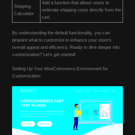
Add a function that allows users to
Shipping
estimate shipping costs directly from the
Calculator
cart.
By understanding the default functionality, you can
pinpoint what to customize to enhance your store’s
overall appeal and efficiency. Ready to dive deeper into
customization? Let’s get started!
Setting Up Your WooCommerce Environment for
Customization