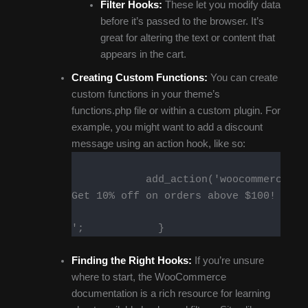
Filter Hooks:
These let you modify data
before it’s passed to the browser. It’s
great for altering the text or content that
appears in the cart.
Creating Custom Functions:
You can create
custom functions in your theme’s
functions.php file or within a custom plugin. For
example, you might want to add a discount
message using an action hook, like so:
            add_action('woocommerce_ca
Get 10% off on orders above $100!
';            }        
Finding the Right Hooks:
If you’re unsure
where to start, the WooCommerce
documentation is a rich resource for learning