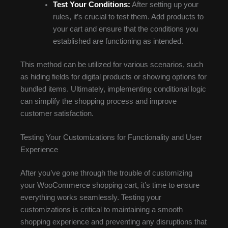
Test Your Conditions:
After setting up your
rules, it’s crucial to test them. Add products to
your cart and ensure that the conditions you
established are functioning as intended.
This method can be utilized for various scenarios, such
as hiding fields for digital products or showing options for
bundled items. Ultimately, implementing conditional logic
can simplify the shopping process and improve
customer satisfaction.
Testing Your Customizations for Functionality and User
Experience
After you’ve gone through the trouble of customizing
your WooCommerce shopping cart, it’s time to ensure
everything works seamlessly. Testing your
customizations is critical to maintaining a smooth
shopping experience and preventing any disruptions that