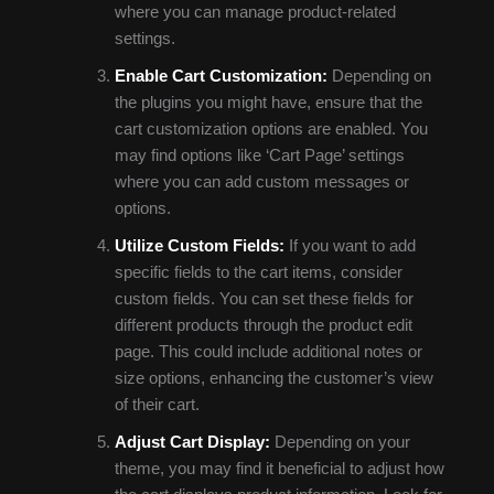
where you can manage product-related
settings.
Enable Cart Customization:
Depending on
the plugins you might have, ensure that the
cart customization options are enabled. You
may find options like ‘Cart Page’ settings
where you can add custom messages or
options.
Utilize Custom Fields:
If you want to add
specific fields to the cart items, consider
custom fields. You can set these fields for
different products through the product edit
page. This could include additional notes or
size options, enhancing the customer’s view
of their cart.
Adjust Cart Display:
Depending on your
theme, you may find it beneficial to adjust how