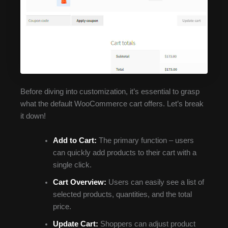
Before diving into customization, it’s essential to grasp
what the default WooCommerce cart offers. Let’s break
it down!
Add to Cart:
The primary function – users
can quickly add products to their cart with a
single click.
Cart Overview:
Users can easily see a list of
selected products, quantities, and the total
price.
Update Cart:
Shoppers can adjust product