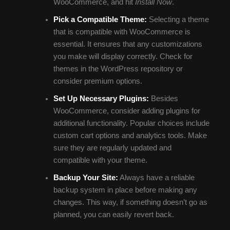
WooCommerce, and hit
Install Now
.
Pick a Compatible Theme:
Selecting a theme
that is compatible with WooCommerce is
essential. It ensures that any customizations
you make will display correctly. Check for
themes in the WordPress repository or
consider premium options.
Set Up Necessary Plugins:
Besides
WooCommerce, consider adding plugins for
additional functionality. Popular choices include
custom cart options and analytics tools. Make
sure they are regularly updated and
compatible with your theme.
Backup Your Site:
Always have a reliable
backup system in place before making any
changes. This way, if something doesn’t go as
planned, you can easily revert back.