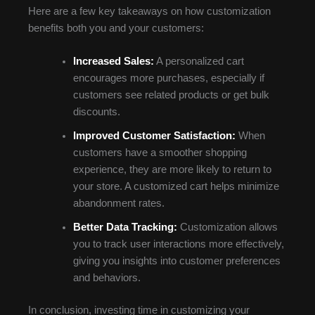
Here are a few key takeaways on how customization
benefits both you and your customers:
Increased Sales:
A personalized cart
encourages more purchases, especially if
customers see related products or get bulk
discounts.
Improved Customer Satisfaction:
When
customers have a smoother shopping
experience, they are more likely to return to
your store. A customized cart helps minimize
abandonment rates.
Better Data Tracking:
Customization allows
you to track user interactions more effectively,
giving you insights into customer preferences
and behaviors.
In conclusion, investing time in customizing your