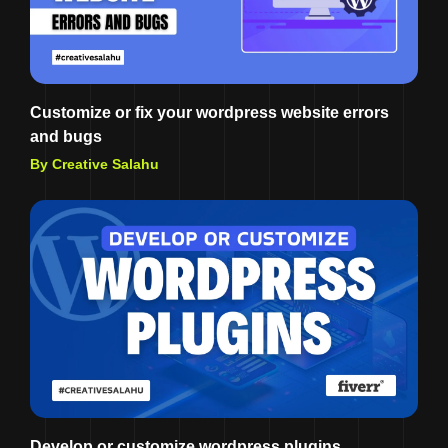
Customize or fix your wordpress website errors
and bugs
By Creative Salahu
Develop or customize wordpress plugins