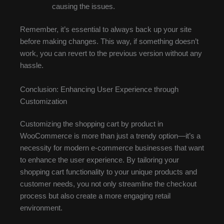
causing the issues.
Remember, it’s essential to always back up your site
before making changes. This way, if something doesn’t
work, you can revert to the previous version without any
hassle.
Conclusion: Enhancing User Experience through
Customization
Customizing the shopping cart by product in
WooCommerce is more than just a trendy option—it’s a
necessity for modern e-commerce businesses that want
to enhance the user experience. By tailoring your
shopping cart functionality to your unique products and
customer needs, you not only streamline the checkout
process but also create a more engaging retail
environment.