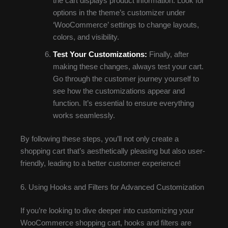
the cart displays product information. Look for
options in the theme’s customizer under
‘WooCommerce’ settings to change layouts,
colors, and visibility.
Test Your Customizations:
Finally, after
making these changes, always test your cart.
Go through the customer journey yourself to
see how the customizations appear and
function. It’s essential to ensure everything
works seamlessly.
By following these steps, you’ll not only create a
shopping cart that’s aesthetically pleasing but also user-
friendly, leading to a better customer experience!
6. Using Hooks and Filters for Advanced Customization
If you’re looking to dive deeper into customizing your
WooCommerce shopping cart, hooks and filters are