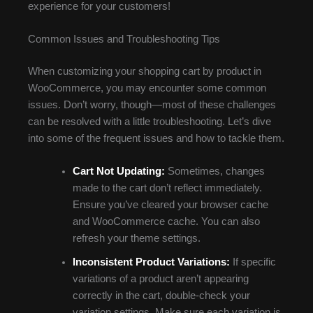
experience for your customers!
Common Issues and Troubleshooting Tips
When customizing your shopping cart by product in
WooCommerce, you may encounter some common
issues. Don’t worry, though—most of these challenges
can be resolved with a little troubleshooting. Let’s dive
into some of the frequent issues and how to tackle them.
Cart Not Updating:
Sometimes, changes
made to the cart don’t reflect immediately.
Ensure you’ve cleared your browser cache
and WooCommerce cache. You can also
refresh your theme settings.
Inconsistent Product Variations:
If specific
variations of a product aren’t appearing
correctly in the cart, double-check your
variation settings. Make sure each variation is