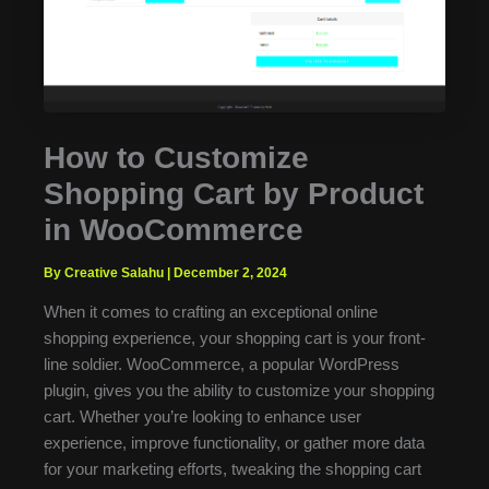
How to Customize
Shopping Cart by Product
in WooCommerce
By Creative Salahu
|
December 2, 2024
When it comes to crafting an exceptional online
shopping experience, your shopping cart is your front-
line soldier. WooCommerce, a popular WordPress
plugin, gives you the ability to customize your shopping
cart. Whether you’re looking to enhance user
experience, improve functionality, or gather more data
for your marketing efforts, tweaking the shopping cart