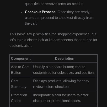
quantities or remove items as needed.
Checkout Process:
Once they are ready,
users can proceed to checkout directly from
the cart.
This basic setup simplifies the shopping experience, but
let’s take a closer look at its components that are ripe for
customization:
Component
Description
Add to Cart
Usually a standard button; can be
Button
customized for color, size, and position.
Cart
Displays products, allowing for easy
Summary
review before checkout.
Promotion
Incorporate a field for users to enter
Codes
discount or promotional codes.