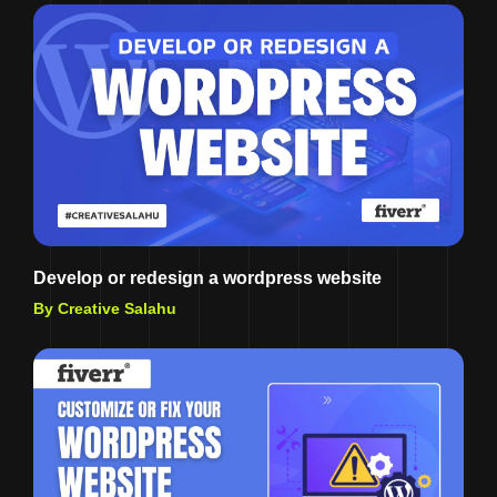
Develop or redesign a wordpress website
By Creative Salahu