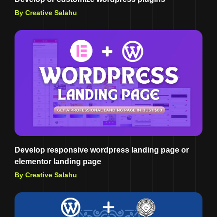
By Creative Salahu
Develop responsive wordpress landing page or
elementor landing page
By Creative Salahu