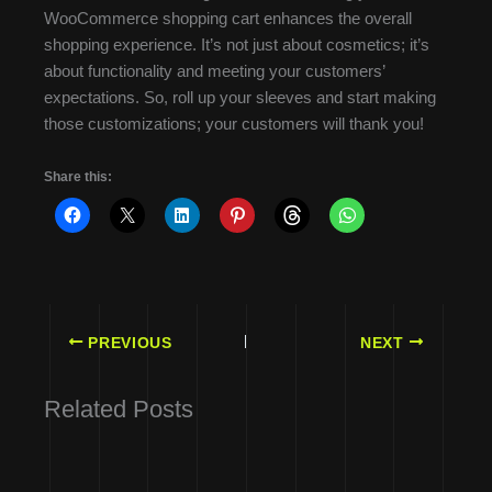
WooCommerce shopping cart enhances the overall
shopping experience. It’s not just about cosmetics; it’s
about functionality and meeting your customers’
expectations. So, roll up your sleeves and start making
those customizations; your customers will thank you!
Share this:
PREVIOUS
NEXT
Related Posts