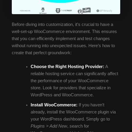
Before diving into customization, it’s crucial to have a
well-set-up WooCommerce environment. This ensures
that you can efficiently implement and test changes
without running into unexpected issues. Here’s how to
create that perfect groundwork:
Choose the Right Hosting Provider:
A
reliable hosting service can significantly affect
the performance of your WooCommerce
store. Look for providers that specialize in
WordPress and WooCommerce.
Install WooCommerce:
If you haven’t
already, install the WooCommerce plugin via
your WordPress dashboard. Simply go to
Plugins > Add New
, search for