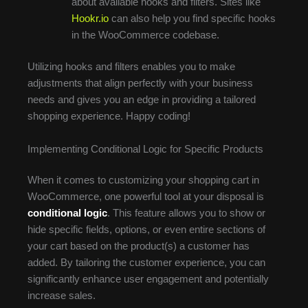
about available hooks and filters. Sites like
Hookr.io
can also help you find specific hooks
in the WooCommerce codebase.
Utilizing hooks and filters enables you to make
adjustments that align perfectly with your business
needs and gives you an edge in providing a tailored
shopping experience. Happy coding!
Implementing Conditional Logic for Specific Products
When it comes to customizing your shopping cart in
WooCommerce, one powerful tool at your disposal is
conditional logic
. This feature allows you to show or
hide specific fields, options, or even entire sections of
your cart based on the product(s) a customer has
added. By tailoring the customer experience, you can
significantly enhance user engagement and potentially
increase sales.