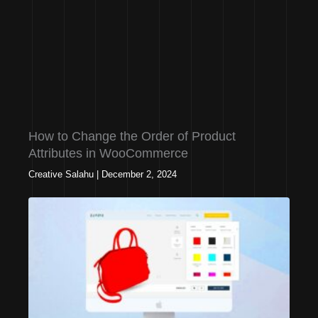
How to Change the Order of Product
Attributes in WooCommerce
Creative Salahu
|
December 2, 2024