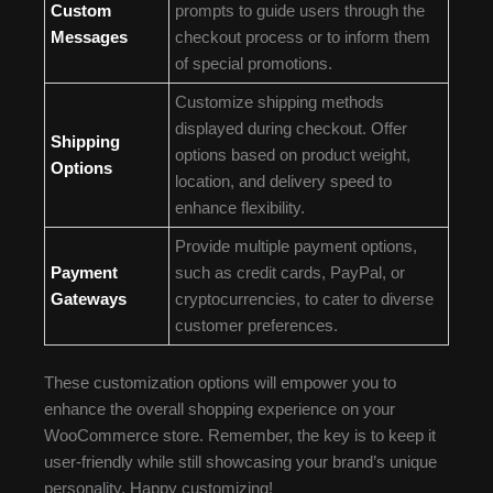
Custom
prompts to guide users through the
Messages
checkout process or to inform them
of special promotions.
Customize shipping methods
displayed during checkout. Offer
Shipping
options based on product weight,
Options
location, and delivery speed to
enhance flexibility.
Provide multiple payment options,
Payment
such as credit cards, PayPal, or
Gateways
cryptocurrencies, to cater to diverse
customer preferences.
These customization options will empower you to
enhance the overall shopping experience on your
WooCommerce store. Remember, the key is to keep it
user-friendly while still showcasing your brand’s unique
personality. Happy customizing!