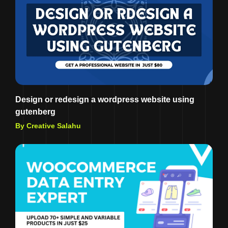
Design or redesign a wordpress website using
gutenberg
By Creative Salahu