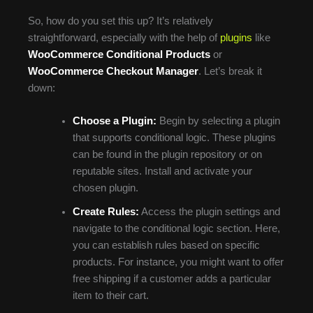
So, how do you set this up? It’s relatively
straightforward, especially with the help of
plugins
like
WooCommerce Conditional Products
or
WooCommerce Checkout Manager
. Let’s break it
down:
Choose a Plugin:
Begin by selecting a plugin
that supports conditional logic. These plugins
can be found in the plugin repository or on
reputable sites. Install and activate your
chosen plugin.
Create Rules:
Access the plugin settings and
navigate to the conditional logic section. Here,
you can establish rules based on specific
products. For instance, you might want to offer
free shipping if a customer adds a particular
item to their cart.