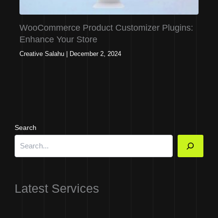
WooCommerce Product Customizer Plugins:
Enhance Your Store
Creative Salahu
|
December 2, 2024
Search
Latest Services