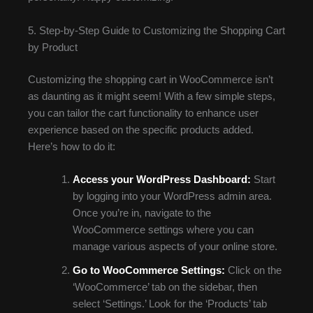
5. Step-by-Step Guide to Customizing the Shopping Cart
by Product
Customizing the shopping cart in WooCommerce isn’t
as daunting as it might seem! With a few simple steps,
you can tailor the cart functionality to enhance user
experience based on the specific products added.
Here’s how to do it:
Access your WordPress Dashboard:
Start
by logging into your WordPress admin area.
Once you’re in, navigate to the
WooCommerce settings where you can
manage various aspects of your online store.
Go to WooCommerce Settings:
Click on the
‘WooCommerce’ tab on the sidebar, then
select ‘Settings.’ Look for the ‘Products’ tab