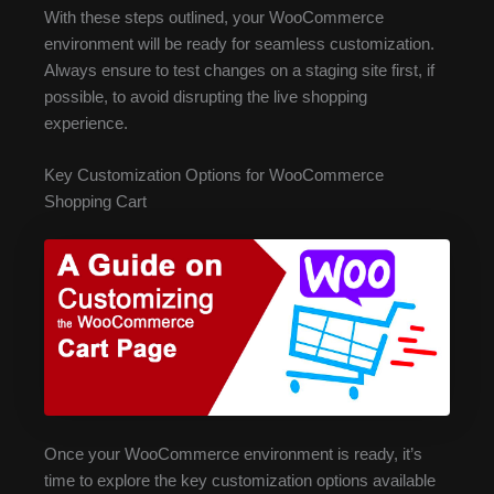
With these steps outlined, your WooCommerce
environment will be ready for seamless customization.
Always ensure to test changes on a staging site first, if
possible, to avoid disrupting the live shopping
experience.
Key Customization Options for WooCommerce
Shopping Cart
Once your WooCommerce environment is ready, it’s
time to explore the key customization options available