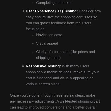
Completing a checkout
User Experience (UX) Testing:
Consider how
easy and intuitive the shopping cart is to use.
You can gather feedback from real users,
focusing on:
Navigation ease
Visual appeal
Clarity of information (like prices and
shipping costs)
Responsive Testing:
With many users
shopping via mobile devices, make sure your
cart is functional and visually appealing on
various screen sizes.
Once you’ve gone through these testing steps, make
any necessary adjustments. A well-tested shopping cart
can lead to improved conversions and a better overall