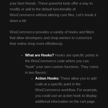
your best friends. These powerful tools offer a way to
modify or add to the default functionality of
WooCommerce without altering core files. Let’s break it
down a bit:
WooCommerce provides a variety of hooks and filters
that allow developers and shop owners to customize
their online shop more effortlessly.
What are Hooks?
Hooks are specific points in
the WooCommerce code where you can
“hook” your own custom functions. They come
in two flavors:
Action Hooks:
These allow you to add
code at a specific point in the
WooCommerce workflow. For example,
you could use an action hook to display
additional information on the cart page.