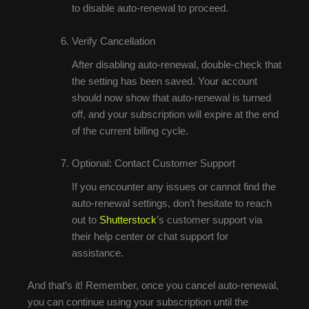
to disable auto-renewal to proceed.
Verify Cancellation
After disabling auto-renewal, double-check that
the setting has been saved. Your account
should now show that auto-renewal is turned
off, and your subscription will expire at the end
of the current billing cycle.
Optional: Contact Customer Support
If you encounter any issues or cannot find the
auto-renewal settings, don’t hesitate to reach
out to
Shutterstock
’s customer support via
their help center or chat support for
assistance.
And that’s it! Remember, once you cancel auto-renewal,
you can continue using your subscription until the