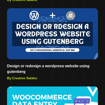
Design or redesign a wordpress website using
gutenberg
By Creative Salahu