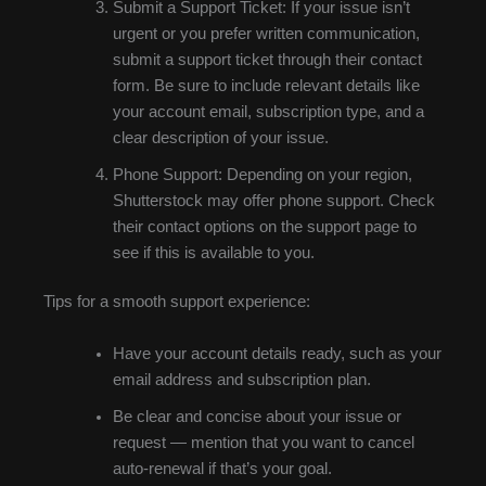
Submit a Support Ticket: If your issue isn’t
urgent or you prefer written communication,
submit a support ticket through their contact
form. Be sure to include relevant details like
your account email, subscription type, and a
clear description of your issue.
Phone Support: Depending on your region,
Shutterstock may offer phone support. Check
their contact options on the support page to
see if this is available to you.
Tips for a smooth support experience:
Have your account details ready, such as your
email address and subscription plan.
Be clear and concise about your issue or
request — mention that you want to cancel
auto-renewal if that’s your goal.