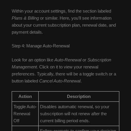
Within your account settings, find the section labeled
Plans & Billing
or similar. Here, you’ll see information
about your current subscription plan, renewal date, and
payment details.
Step 4: Manage Auto-Renewal
Look for an option like
Auto-Renewal
or
Subscription
Management
. Click on it to view your renewal
preferences. Typically, there will be a toggle switch or a
button labeled
Cancel Auto-Renewal
.
Action
Description
Toggle Auto-
Disables automatic renewal, so your
Renewal
subscription will not renew after the
Off
current billing period ends.