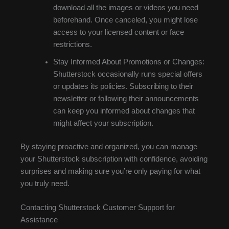
download all the images or videos you need
beforehand. Once canceled, you might lose
access to your licensed content or face
restrictions.
Stay Informed About Promotions or Changes:
Shutterstock occasionally runs special offers
or updates its policies. Subscribing to their
newsletter or following their announcements
can keep you informed about changes that
might affect your subscription.
By staying proactive and organized, you can manage
your Shutterstock subscription with confidence, avoiding
surprises and making sure you’re only paying for what
you truly need.
Contacting Shutterstock Customer Support for
Assistance