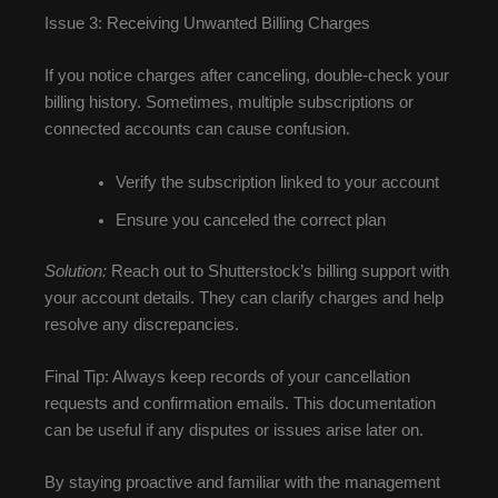
Issue 3: Receiving Unwanted Billing Charges
If you notice charges after canceling, double-check your
billing history. Sometimes, multiple subscriptions or
connected accounts can cause confusion.
Verify the subscription linked to your account
Ensure you canceled the correct plan
Solution:
Reach out to Shutterstock’s billing support with
your account details. They can clarify charges and help
resolve any discrepancies.
Final Tip: Always keep records of your cancellation
requests and confirmation emails. This documentation
can be useful if any disputes or issues arise later on.
By staying proactive and familiar with the management