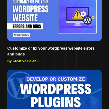
Customize or fix your wordpress website errors
and bugs
By Creative Salahu