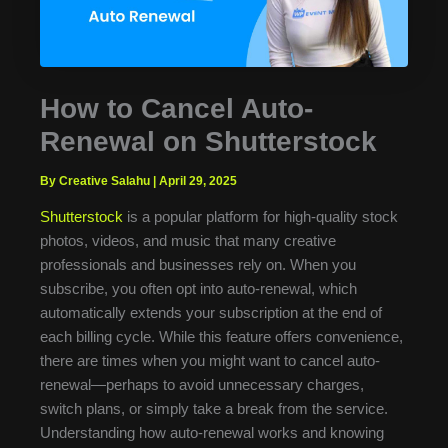
How to Cancel Auto-
Renewal on Shutterstock
By Creative Salahu
|
April 29, 2025
Shutterstock
is a popular platform for high-quality stock
photos, videos, and music that many creative
professionals and businesses rely on. When you
subscribe, you often opt into auto-renewal, which
automatically extends your subscription at the end of
each billing cycle. While this feature offers convenience,
there are times when you might want to cancel auto-
renewal—perhaps to avoid unnecessary charges,
switch plans, or simply take a break from the service.
Understanding how auto-renewal works and knowing