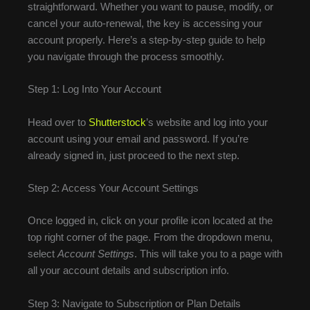
straightforward. Whether you want to pause, modify, or
cancel your auto-renewal, the key is accessing your
account properly. Here’s a step-by-step guide to help
you navigate through the process smoothly.
Step 1: Log Into Your Account
Head over to
Shutterstock
’s website and log into your
account using your email and password. If you’re
already signed in, just proceed to the next step.
Step 2: Access Your Account Settings
Once logged in, click on your profile icon located at the
top right corner of the page. From the dropdown menu,
select
Account Settings
. This will take you to a page with
all your account details and subscription info.
Step 3: Navigate to Subscription or Plan Details