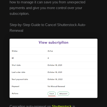
how to manage it can save you from unexpected
payments and give you more control over your
subscription.
Step-by-Step Guide to Cancel Shutterstock Auto-
Renewal
Canceling auto-renewal on
Shutterstock
is