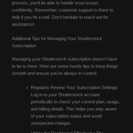
process, you’ll be able to handle most issues
confidently. Remember, customer support is there to
help if you hit a wall. Don’t hesitate to reach out for
assistance!
Additional Tips for Managing Your Shutterstock
Subscription
Managing your Shutterstock subscription doesn’t have
to be a chore. Here are some handy tips to keep things
smooth and ensure you’re always in control:
Regularly Review Your Subscription Settings:
Log in to your Shutterstock account
periodically to check your current plan, usage,
and billing details. This helps you stay aware
of your subscription status and avoid
unexpected charges.