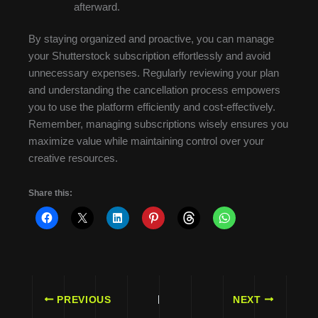
afterward.
By staying organized and proactive, you can manage
your Shutterstock subscription effortlessly and avoid
unnecessary expenses. Regularly reviewing your plan
and understanding the cancellation process empowers
you to use the platform efficiently and cost-effectively.
Remember, managing subscriptions wisely ensures you
maximize value while maintaining control over your
creative resources.
Share this:
PREVIOUS
NEXT