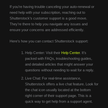
If you’re having trouble canceling your auto-renewal or
need help with your subscription, reaching out to
Shutterstock’s customer support is a good move.
They’re there to help you navigate any issues and
ensure your concerns are addressed efficiently.
Here’s how you can contact Shutterstock support:
Help Center: Visit their
Help Center
. It’s
packed with FAQs, troubleshooting guides,
and detailed articles that might answer your
questions without needing to wait for a reply.
Live Chat: For real-time assistance,
Shutterstock offers a live chat feature. Look for
the chat icon usually located at the bottom
right corner of their support page. This is a
quick way to get help from a support agent.