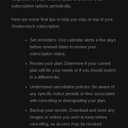
subscription options periodically.
Here are some final tips to help you stay on top of your
Shutterstock subscription:
Set reminders: Use calendar alerts a few days
before renewal dates to review your
subscription status.
Review your plan: Determine if your current
plan still fits your needs or if you should switch
to a different tier.
Understand cancellation policies: Be aware of
any specific notice periods or fees associated
with cancelling or downgrading your plan.
Backup your assets: Download and store any
images or videos you wish to keep before
cancelling, as access may be revoked