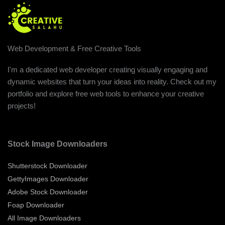
Web Development & Free Creative Tools
I'm a dedicated web developer creating visually engaging and
dynamic websites that turn your ideas into reality. Check out my
portfolio and explore free web tools to enhance your creative
projects!
Stock Image Downloaders
Shutterstock Downloader
GettyImages Downloader
Adobe Stock Downloader
Foap Downloader
All Image Downloaders