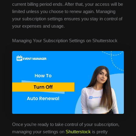
current billing period ends. After that, your access will be
limited unless you choose to renew again. Managing
your subscription settings ensures you stay in control of
your expenses and usage.
Managing Your Subscription Settings on Shutterstock
Once you’re ready to take control of your subscription,
managing your settings on
Shutterstock
is pretty