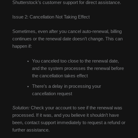
Shutterstock’s customer support for direct assistance.
Issue 2: Cancellation Not Taking Effect
Sometimes, even after you cancel auto-renewal, billing
continues or the renewal date doesn’t change. This can
happen if:
You canceled too close to the renewal date,
and the system processes the renewal before
the cancellation takes effect
There’s a delay in processing your
cancellation request
Solution:
Check your account to see if the renewal was
processed. If it was, and you believe it shouldn’t have
been, contact support immediately to request a refund or
further assistance.