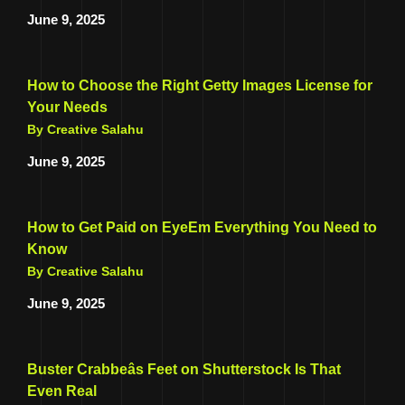
June 9, 2025
How to Choose the Right Getty Images License for
Your Needs
By Creative Salahu
June 9, 2025
How to Get Paid on EyeEm Everything You Need to
Know
By Creative Salahu
June 9, 2025
Buster Crabbeâs Feet on Shutterstock Is That
Even Real