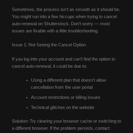
Sometimes, the process isn’t as smooth as it should be.
You might run into a few hiccups when trying to cancel
auto-renewal on Shutterstock. Don’t worry — most
issues are fixable with a little troubleshooting.
Issue 1: Not Seeing the Cancel Option
If you log into your account and can’t find the option to
cancel auto-renewal, it could be due to:
Using a different plan that doesn’t allow
cancellation from the user portal
Account restrictions or billing issues
Technical glitches on the website
Solution:
Try clearing your browser cache or switching to
a different browser. If the problem persists, contact