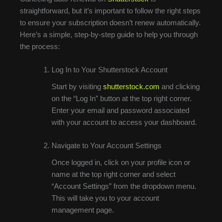
straightforward, but it’s important to follow the right steps
to ensure your subscription doesn’t renew automatically.
Here’s a simple, step-by-step guide to help you through
the process:
Log In to Your Shutterstock Account
Start by visiting
shutterstock.com
and clicking
on the “Log In” button at the top right corner.
Enter your email and password associated
with your account to access your dashboard.
Navigate to Your Account Settings
Once logged in, click on your profile icon or
name at the top right corner and select
“Account Settings” from the dropdown menu.
This will take you to your account
management page.