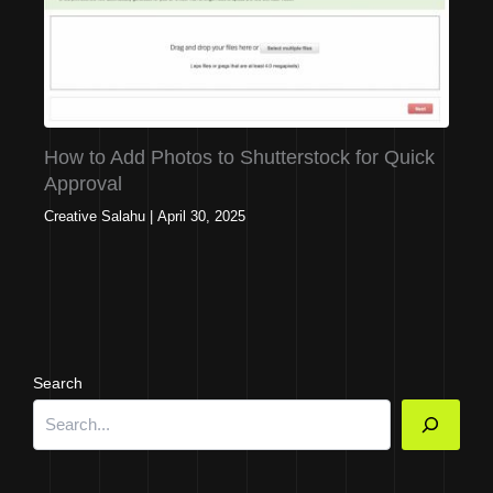
How to Add Photos to Shutterstock for Quick
Approval
Creative Salahu
|
April 30, 2025
Search