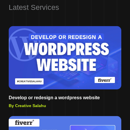
Latest Services
Develop or redesign a wordpress website
By Creative Salahu