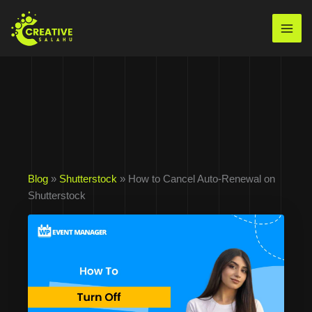
Skip
to
Mai
content
Men
Blog
»
Shutterstock
» How to Cancel Auto-Renewal on
Shutterstock