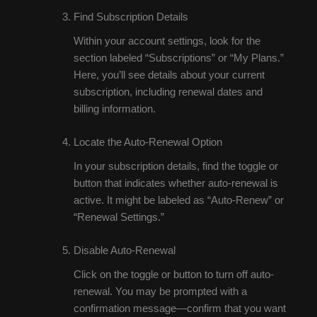
Find Subscription Details
Within your account settings, look for the
section labeled “Subscriptions” or “My Plans.”
Here, you’ll see details about your current
subscription, including renewal dates and
billing information.
Locate the Auto-Renewal Option
In your subscription details, find the toggle or
button that indicates whether auto-renewal is
active. It might be labeled as “Auto-Renew” or
“Renewal Settings.”
Disable Auto-Renewal
Click on the toggle or button to turn off auto-
renewal. You may be prompted with a
confirmation message—confirm that you want