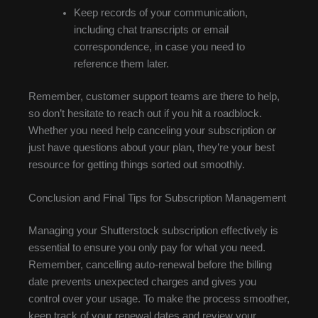
Keep records of your communication,
including chat transcripts or email
correspondence, in case you need to
reference them later.
Remember, customer support teams are there to help,
so don’t hesitate to reach out if you hit a roadblock.
Whether you need help canceling your subscription or
just have questions about your plan, they’re your best
resource for getting things sorted out smoothly.
Conclusion and Final Tips for Subscription Management
Managing your Shutterstock subscription effectively is
essential to ensure you only pay for what you need.
Remember, cancelling auto-renewal before the billing
date prevents unexpected charges and gives you
control over your usage. To make the process smoother,
keep track of your renewal dates and review your