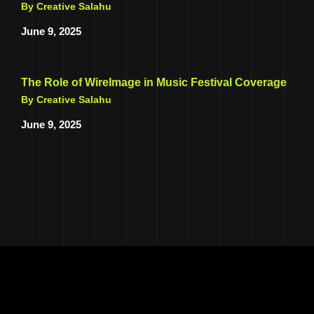
By Creative Salahu
June 9, 2025
The Role of WireImage in Music Festival Coverage
By Creative Salahu
June 9, 2025