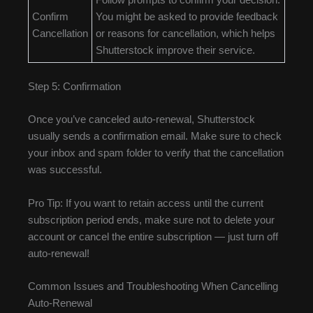
Follow prompts to confirm your decision.
Confirm
You might be asked to provide feedback
Cancellation
or reasons for cancellation, which helps
Shutterstock improve their service.
Step 5: Confirmation
Once you’ve canceled auto-renewal, Shutterstock
usually sends a confirmation email. Make sure to check
your inbox and spam folder to verify that the cancellation
was successful.
Pro Tip: If you want to retain access until the current
subscription period ends, make sure not to delete your
account or cancel the entire subscription — just turn off
auto-renewal!
Common Issues and Troubleshooting When Cancelling
Auto-Renewal