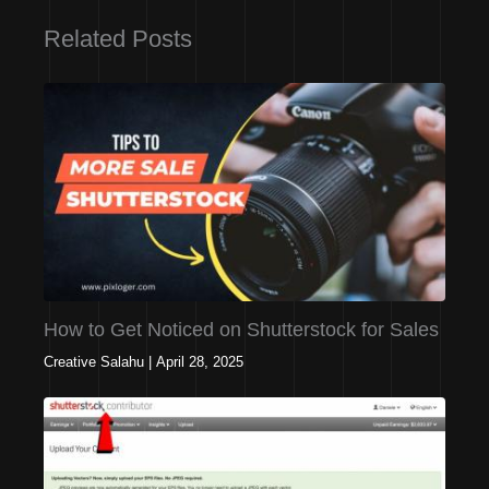
Related Posts
How to Get Noticed on Shutterstock for Sales
Creative Salahu
|
April 28, 2025