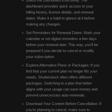
Utilize the Dashboard Effectively: The
dashboard provides quick access to your
billing history, license details, and renewal
dates. Make it a habit to glance at it before
making any changes.
Set Reminders for Renewal Dates: Mark your
calendar or set digital reminders a few days
before your renewal date. This way, you’ll be
prepared if you decide to cancel or modify
your subscription.
Explore Alternative Plans or Packages: If you
find that your current plan no longer fits your
needs, Shutterstock often offers different
packages. Switching to a plan that better
aligns with your usage can save money and
prevent unnecessary auto-renewals.
Download Your Content Before Cancellation: If
you’re planning to cancel, make sure to