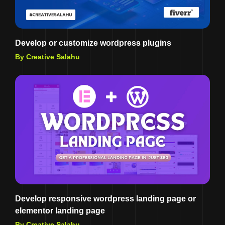
Develop or customize wordpress plugins
By Creative Salahu
Develop responsive wordpress landing page or
elementor landing page
By Creative Salahu