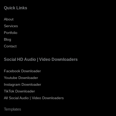
Quick Links
About
Services
Portfolio
Blog
Contact
Social HD Audio | Video Downloaders
Facebook Downloader
Youtube Downloader
Instagram Downloader
TikTok Downloader
All Social Audio | Video Downloaders
Templates