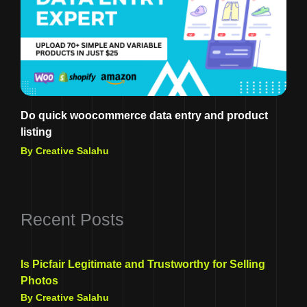
Do quick woocommerce data entry and product
listing
By Creative Salahu
Recent Posts
Is Picfair Legitimate and Trustworthy for Selling
Photos
By Creative Salahu