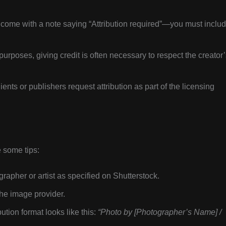
 come with a note saying “Attribution required”—you must inclu
l purposes, giving credit is often necessary to respect the creator
ts or publishers request attribution as part of the licensing
e some tips:
rapher or artist as specified on Shutterstock.
the image provider.
tion format looks like this:
“Photo by [Photographer’s Name] /