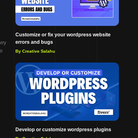
Customize or fix your wordpress website
errors and bugs
rry
do
By Creative Salahu
Develop or customize wordpress plugins