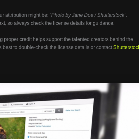
r attribution might be:
“Photo by Jane Doe / Shutterstock”
.
text, so always check the license details for guidance.
g proper credit helps support the talented creators behind the
 best to double-check the license details or contact
Shutterstoc