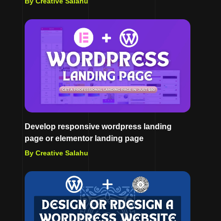
By Creative Salahu
Develop responsive wordpress landing
page or elementor landing page
By Creative Salahu