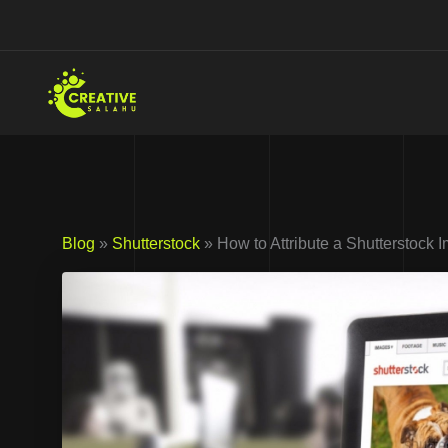
Skip
to
content
Blog
»
Shutterstock
» How to Attribute a Shutterstock 