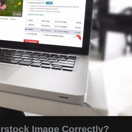
erstock Image Correctly?