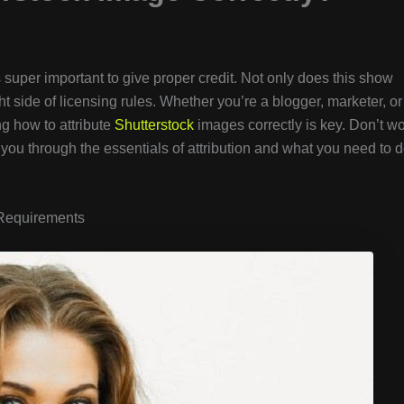
’s super important to give proper credit. Not only does this show
ght side of licensing rules. Whether you’re a blogger, marketer, or
ng how to attribute
Shutterstock
images correctly is key. Don’t wo
lk you through the essentials of attribution and what you need to 
 Requirements