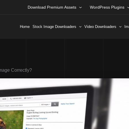
Download Premium Assets
WordPress Plugins
Home
Stock Image Downloaders
Video Downloaders
Im
Image Correctly?