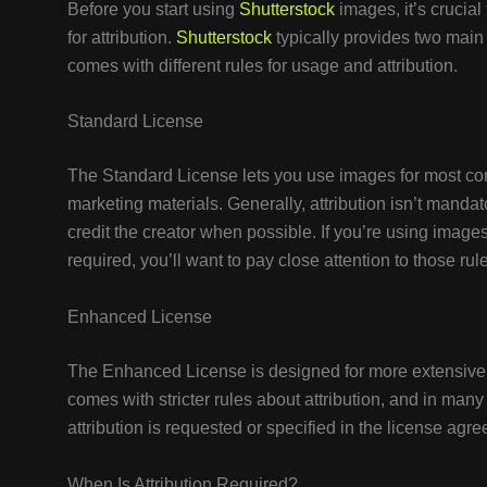
Before you start using
Shutterstock
images, it’s crucial
for attribution.
Shutterstock
typically provides two mai
comes with different rules for usage and attribution.
Standard License
The Standard License lets you use images for most co
marketing materials. Generally, attribution isn’t manda
credit the creator when possible. If you’re using images f
required, you’ll want to pay close attention to those rul
Enhanced License
The Enhanced License is designed for more extensive u
comes with stricter rules about attribution, and in many 
attribution is requested or specified in the license agre
When Is Attribution Required?