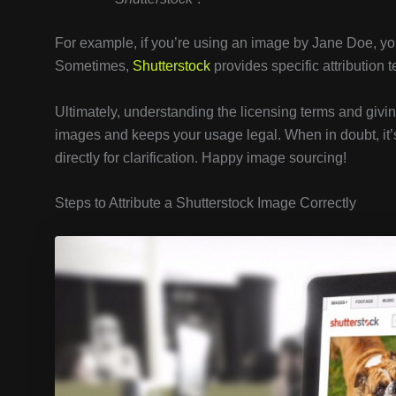
For example, if you’re using an image by Jane Doe, you
Sometimes,
Shutterstock
provides specific attribution 
Ultimately, understanding the licensing terms and givin
images and keeps your usage legal. When in doubt, it’s
directly for clarification. Happy image sourcing!
Steps to Attribute a Shutterstock Image Correctly