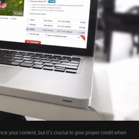
ce your content, but it’s crucial to give proper credit when