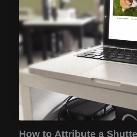
How to Attribute a Shutt