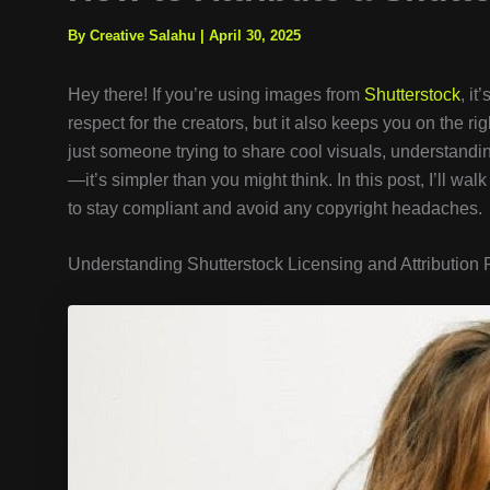
By Creative Salahu
|
April 30, 2025
Hey there! If you’re using images from
Shutterstock
, it
respect for the creators, but it also keeps you on the ri
just someone trying to share cool visuals, understandi
—it’s simpler than you might think. In this post, I’ll wa
to stay compliant and avoid any copyright headaches.
Understanding Shutterstock Licensing and Attribution