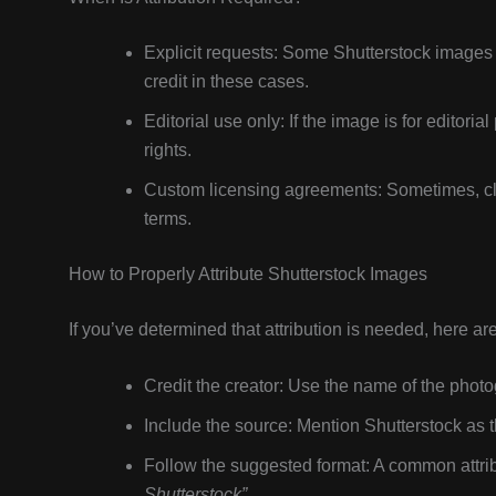
Explicit requests: Some Shutterstock images
credit in these cases.
Editorial use only: If the image is for editoria
rights.
Custom licensing agreements: Sometimes, clien
terms.
How to Properly Attribute Shutterstock Images
If you’ve determined that attribution is needed, here ar
Credit the creator: Use the name of the photog
Include the source: Mention Shutterstock as 
Follow the suggested format: A common attribu
Shutterstock”
.