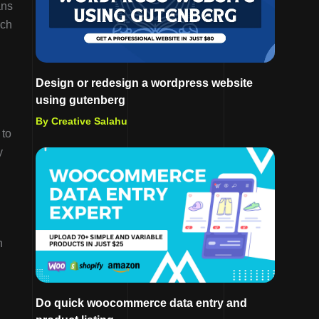
ans
ach
Design or redesign a wordpress website
using gutenberg
By Creative Salahu
 to
y
n
Do quick woocommerce data entry and