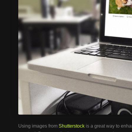
Using images from
Shutterstock
is a great way to enhan