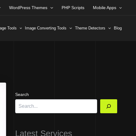
WordPress Themes
PHP Scripts
Mobile Apps
age Tools
Image Converting Tools
Theme Detectors
Blog
Search
Latest Services