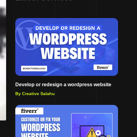
Develop or redesign a wordpress website
By Creative Salahu