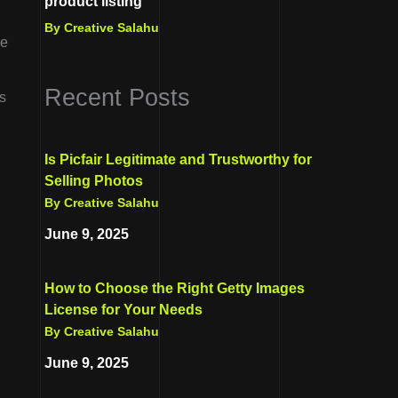
product listing
By Creative Salahu
de
Recent Posts
’s
Is Picfair Legitimate and Trustworthy for
Selling Photos
By Creative Salahu
June 9, 2025
How to Choose the Right Getty Images
License for Your Needs
By Creative Salahu
June 9, 2025