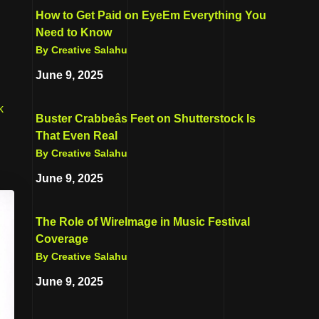
How to Get Paid on EyeEm Everything You
Need to Know
By Creative Salahu
June 9, 2025
k
Buster Crabbeâs Feet on Shutterstock Is
That Even Real
By Creative Salahu
June 9, 2025
The Role of WireImage in Music Festival
Coverage
By Creative Salahu
June 9, 2025