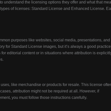
 to understand the licensing options they offer and what that me
n types of licenses: Standard License and Enhanced License. E
mmon purposes like websites, social media, presentations, and
tory for Standard License images, but it’s always a good practice
or editorial content or in situations where attribution is explicitl
es.
ses, like merchandise or products for resale. This license ofte
cases, attribution might not be required at all. However, if
ement, you must follow those instructions carefully.