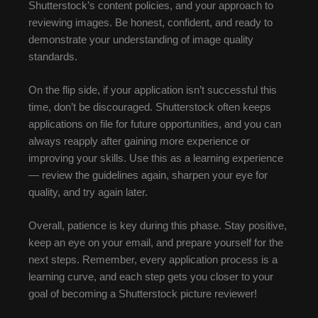
Shutterstock’s content policies, and your approach to
reviewing images. Be honest, confident, and ready to
demonstrate your understanding of image quality
standards.
On the flip side, if your application isn’t successful this
time, don’t be discouraged. Shutterstock often keeps
applications on file for future opportunities, and you can
always reapply after gaining more experience or
improving your skills. Use this as a learning experience
— review the guidelines again, sharpen your eye for
quality, and try again later.
Overall, patience is key during this phase. Stay positive,
keep an eye on your email, and prepare yourself for the
next steps. Remember, every application process is a
learning curve, and each step gets you closer to your
goal of becoming a Shutterstock picture reviewer!