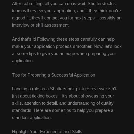
After submitting, all you can do is wait. Shutterstock’s
team will review your application, and if they think you’re
a good fit, they’ll contact you for next steps—possibly an
interview or skill assessment.
And that’s it! Following these steps carefully can help
make your application process smoother. Now, let’s look
at some tips to give you an edge when preparing your
application.
Tips for Preparing a Successful Application
Landing a role as a Shutterstock picture reviewer isn’t
just about ticking boxes—it’s about showcasing your
skills, attention to detail, and understanding of quality
standards. Here are some tips to help you prepare a
standout application.
Highlight Your Experience and Skills