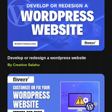
Develop or redesign a wordpress website
By Creative Salahu