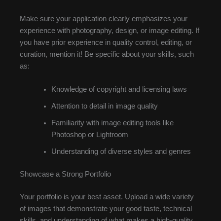
Make sure your application clearly emphasizes your
experience with photography, design, or image editing. If
you have prior experience in quality control, editing, or
curation, mention it! Be specific about your skills, such
as:
Knowledge of copyright and licensing laws
Attention to detail in image quality
Familiarity with image editing tools like
Photoshop or Lightroom
Understanding of diverse styles and genres
Showcase a Strong Portfolio
Your portfolio is your best asset. Upload a wide variety
of images that demonstrate your good taste, technical
skills, and understanding of what makes a high-quality