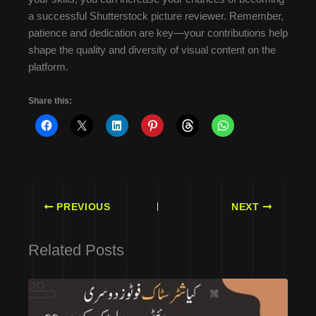
a successful Shutterstock picture reviewer. Remember,
patience and dedication are key—your contributions help
shape the quality and diversity of visual content on the
platform.
Share this:
PREVIOUS
NEXT
Related Posts