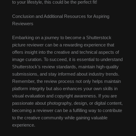
to your lifestyle, this could be the perfect fit!
Conclusion and Additional Resources for Aspiring
Reviewers
Embarking on a journey to become a Shutterstock
picture reviewer can be a rewarding experience that
offers insight into the creative and technical aspects of
image curation. To succeed, it is essential to understand
Shutterstock’s review standards, maintain high-quality
submissions, and stay informed about industry trends.
Remember, the review process not only helps maintain
platform integrity but also enhances your own skills in
visual evaluation and copyright awareness. If you are
passionate about photography, design, or digital content,
becoming a reviewer can be a fulfilling way to contribute
to the creative community while gaining valuable
experience.