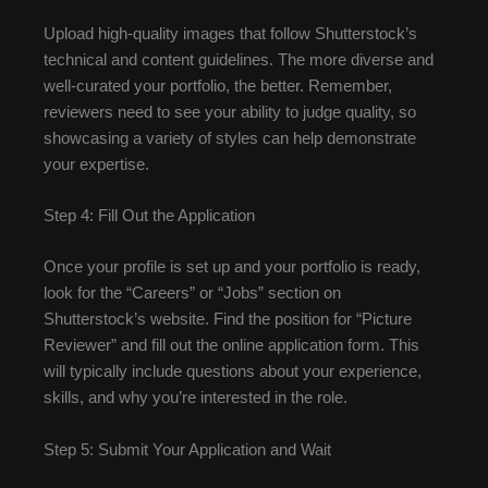
Upload high-quality images that follow Shutterstock’s
technical and content guidelines. The more diverse and
well-curated your portfolio, the better. Remember,
reviewers need to see your ability to judge quality, so
showcasing a variety of styles can help demonstrate
your expertise.
Step 4: Fill Out the Application
Once your profile is set up and your portfolio is ready,
look for the “Careers” or “Jobs” section on
Shutterstock’s website. Find the position for “Picture
Reviewer” and fill out the online application form. This
will typically include questions about your experience,
skills, and why you’re interested in the role.
Step 5: Submit Your Application and Wait