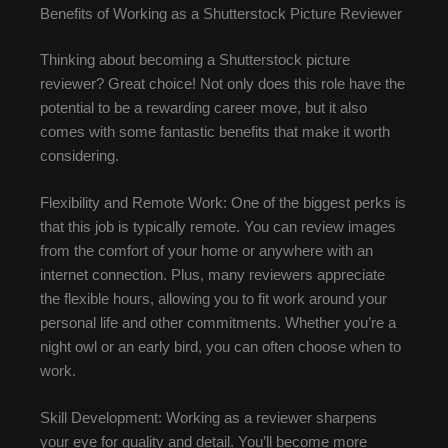
Benefits of Working as a Shutterstock Picture Reviewer
Thinking about becoming a Shutterstock picture
reviewer? Great choice! Not only does this role have the
potential to be a rewarding career move, but it also
comes with some fantastic benefits that make it worth
considering.
Flexibility and Remote Work: One of the biggest perks is
that this job is typically remote. You can review images
from the comfort of your home or anywhere with an
internet connection. Plus, many reviewers appreciate
the flexible hours, allowing you to fit work around your
personal life and other commitments. Whether you’re a
night owl or an early bird, you can often choose when to
work.
Skill Development: Working as a reviewer sharpens
your eye for quality and detail. You’ll become more