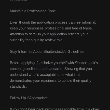
Maintain a Professional Tone
Even though the application process can feel informal,
keep your responses professional and free of typos.
Attention to detail in your application reflects your
suitability for a quality review role.
Stay Informed About Shutterstock’s Guidelines
Before applying, familiarize yourself with Shutterstock’s
content guidelines and standards. Showing that you
understand what’s acceptable and what isn’t
demonstrates your readiness to uphold their quality
standards.
Follow Up if Appropriate
If you don’t hear back within a reasonable time, it’s okay