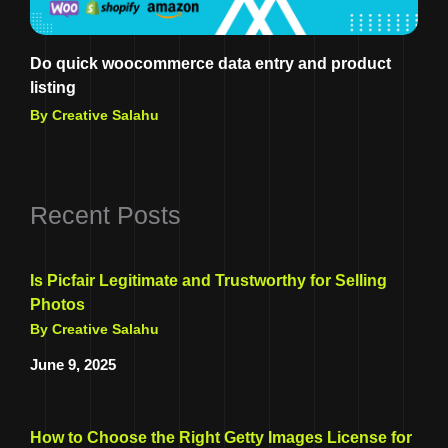
Do quick woocommerce data entry and product
listing
By Creative Salahu
Recent Posts
Is Picfair Legitimate and Trustworthy for Selling
Photos
By Creative Salahu
June 9, 2025
How to Choose the Right Getty Images License for