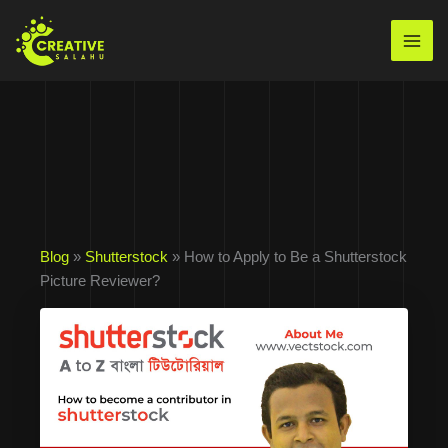
Skip
to
Mai
content
Men
Blog
»
Shutterstock
» How to Apply to Be a Shutterstock
Picture Reviewer?