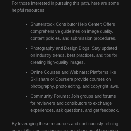
For those interested in pursuing this path, here are some
helpful resources:
Shutterstock Contributor Help Center: Offers
comprehensive guidelines on image quality,
content policies, and submission procedures.
Photography and Design Blogs: Stay updated
on industry trends, best practices, and tips for
creating high-quality images.
Online Courses and Webinars: Platforms like
Skillshare or Coursera provide courses on
photography, photo editing, and copyright laws.
Community Forums: Join groups and forums
for reviewers and contributors to exchange
experiences, ask questions, and get feedback.
By leveraging these resources and continuously refining
your skills, you can increase your chances of becoming