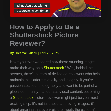
How to Apply to Be a
Shutterstock Picture
Reviewer?
By Creative Salahu
|
April 29, 2025
Have you ever wondered how those stunning images
make their way onto
Shutterstock
? Well, behind the
scenes, there’s a team of dedicated reviewers who help
maintain the platform’s quality and integrity. If you’re
passionate about photography and want to be part of a
global community that curates visual content, becoming
a
Shutterstock
picture reviewer might just be your next
exciting step. It’s not just about approving images; it’s
about ensuring that every picture meets the platform’s