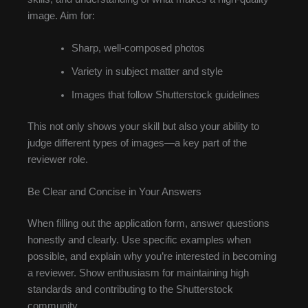
image. Aim for:
Sharp, well-composed photos
Variety in subject matter and style
Images that follow Shutterstock guidelines
This not only shows your skill but also your ability to
judge different types of images—a key part of the
reviewer role.
Be Clear and Concise in Your Answers
When filling out the application form, answer questions
honestly and clearly. Use specific examples when
possible, and explain why you’re interested in becoming
a reviewer. Show enthusiasm for maintaining high
standards and contributing to the Shutterstock
community.