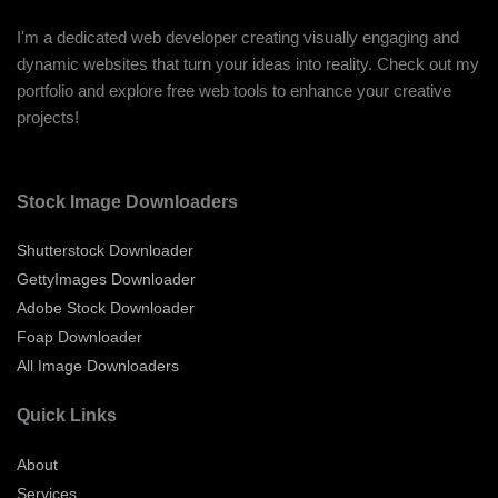
I'm a dedicated web developer creating visually engaging and
dynamic websites that turn your ideas into reality. Check out my
portfolio and explore free web tools to enhance your creative
projects!
Stock Image Downloaders
Shutterstock Downloader
GettyImages Downloader
Adobe Stock Downloader
Foap Downloader
All Image Downloaders
Quick Links
About
Services