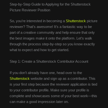
Step-by-Step Guide to Applying for the Shutterstock
Picture Reviewer Position
So, you’re interested in becoming a
Shutterstock
picture
reviewer? That’s awesome! It’s a fantastic way to be
part of a creative community and help ensure that only
the best images make it onto the platform. Let’s walk
through the process step-by-step so you know exactly
what to expect and how to get started.
Step 1: Create a Shutterstock Contributor Account
If you don’t already have one, head over to the
Shutterstock
website and sign up as a contributor. This
is your first step because the reviewer application is tied
to your contributor profile. Make sure your profile is
complete and showcases some of your best work—this
can make a good impression later on.