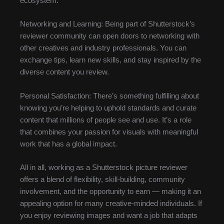
ecosystem.
Networking and Learning: Being part of Shutterstock’s
reviewer community can open doors to networking with
other creatives and industry professionals. You can
exchange tips, learn new skills, and stay inspired by the
diverse content you review.
Personal Satisfaction: There’s something fulfilling about
knowing you’re helping to uphold standards and curate
content that millions of people see and use. It’s a role
that combines your passion for visuals with meaningful
work that has a global impact.
All in all, working as a Shutterstock picture reviewer
offers a blend of flexibility, skill-building, community
involvement, and the opportunity to earn — making it an
appealing option for many creative-minded individuals. If
you enjoy reviewing images and want a job that adapts