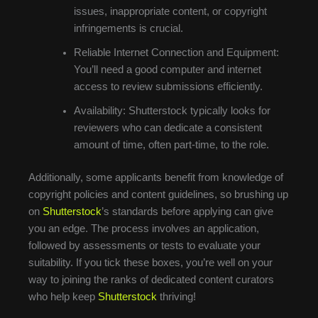
issues, inappropriate content, or copyright
infringements is crucial.
Reliable Internet Connection and Equipment:
You’ll need a good computer and internet
access to review submissions efficiently.
Availability: Shutterstock typically looks for
reviewers who can dedicate a consistent
amount of time, often part-time, to the role.
Additionally, some applicants benefit from knowledge of
copyright policies and content guidelines, so brushing up
on
Shutterstock
’s standards before applying can give
you an edge. The process involves an application,
followed by assessments or tests to evaluate your
suitability. If you tick these boxes, you’re well on your
way to joining the ranks of dedicated content curators
who help keep
Shutterstock
thriving!