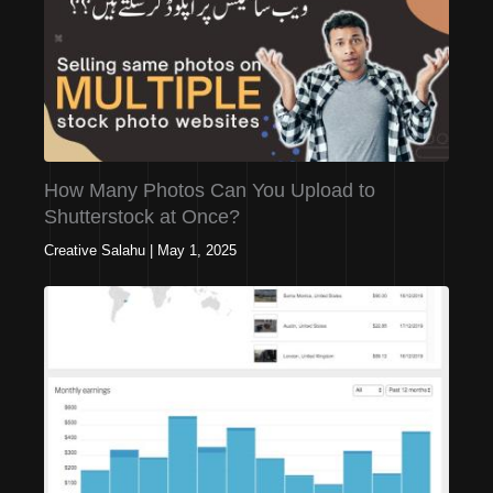
How Many Photos Can You Upload to
Shutterstock at Once?
Creative Salahu
|
May 1, 2025