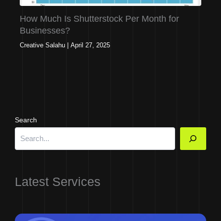
How Much Is Shutterstock Per Month for
Businesses?
Creative Salahu
|
April 27, 2025
Search
Latest Services