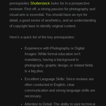
prerequisites
Shutterstock
looks for in a prospective
reviewer. First off, a strong passion for photography and
visual arts is essential. You should have an eye for
detail, a good sense of aesthetics, and an understanding
of copyright laws to identify original content.
Here’s a quick list of the key prerequisites:
Experience with Photography or Digital
Images: While formal education isn’t
mandatory, having a background in
photography, graphic design, or related fields
is a big plus.
Excellent Language Skills: Since reviews are
often conducted in English, clear
communication and strong language skills are
necessary.
Attention to Detail: The ability to spot technical