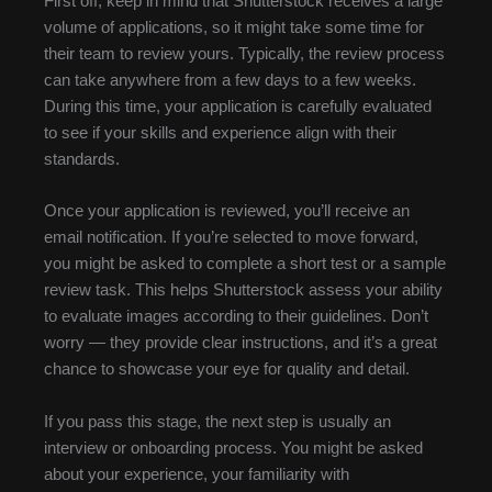
First off, keep in mind that Shutterstock receives a large
volume of applications, so it might take some time for
their team to review yours. Typically, the review process
can take anywhere from a few days to a few weeks.
During this time, your application is carefully evaluated
to see if your skills and experience align with their
standards.
Once your application is reviewed, you’ll receive an
email notification. If you’re selected to move forward,
you might be asked to complete a short test or a sample
review task. This helps Shutterstock assess your ability
to evaluate images according to their guidelines. Don’t
worry — they provide clear instructions, and it’s a great
chance to showcase your eye for quality and detail.
If you pass this stage, the next step is usually an
interview or onboarding process. You might be asked
about your experience, your familiarity with