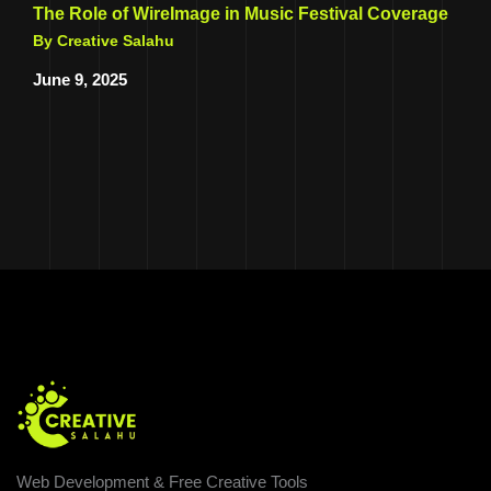
The Role of WireImage in Music Festival Coverage
By Creative Salahu
June 9, 2025
Web Development & Free Creative Tools