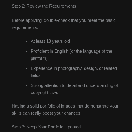
Step 2: Review the Requirements
Before applying, double-check that you meet the basic
requirements:
At least 18 years old
Proficient in English (or the language of the
platform)
Experience in photography, design, or related
fields
Strong attention to detail and understanding of
copyright laws
Having a solid portfolio of images that demonstrate your
skills can really boost your chances.
Step 3: Keep Your Portfolio Updated