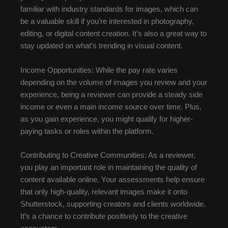
familiar with industry standards for images, which can
be a valuable skill if you’re interested in photography,
editing, or digital content creation. It’s also a great way to
stay updated on what’s trending in visual content.
Income Opportunities: While the pay rate varies
depending on the volume of images you review and your
experience, being a reviewer can provide a steady side
income or even a main income source over time. Plus,
as you gain experience, you might qualify for higher-
paying tasks or roles within the platform.
Contributing to Creative Communities: As a reviewer,
you play an important role in maintaining the quality of
content available online. Your assessments help ensure
that only high-quality, relevant images make it onto
Shutterstock, supporting creators and clients worldwide.
It’s a chance to contribute positively to the creative