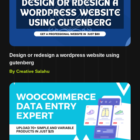
Design or redesign a wordpress website using
gutenberg
By Creative Salahu