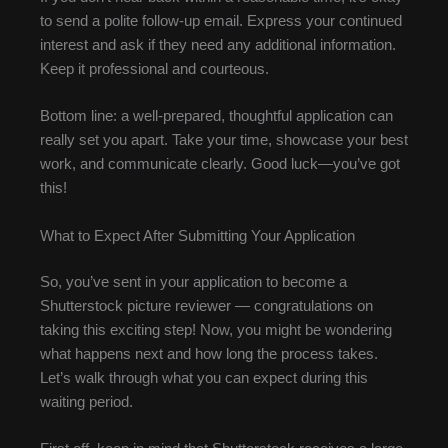
to send a polite follow-up email. Express your continued
interest and ask if they need any additional information.
Keep it professional and courteous.
Bottom line: a well-prepared, thoughtful application can
really set you apart. Take your time, showcase your best
work, and communicate clearly. Good luck—you’ve got
this!
What to Expect After Submitting Your Application
So, you’ve sent in your application to become a
Shutterstock picture reviewer — congratulations on
taking this exciting step! Now, you might be wondering
what happens next and how long the process takes.
Let’s walk through what you can expect during this
waiting period.