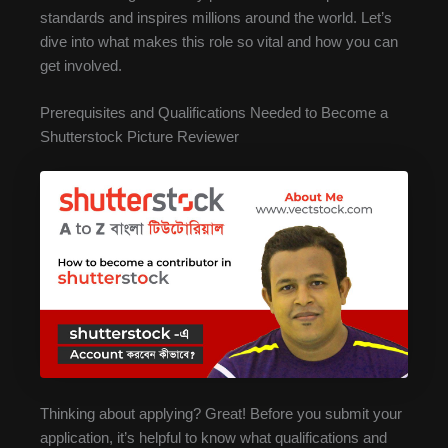
standards and inspires millions around the world. Let’s
dive into what makes this role so vital and how you can
get involved.
Prerequisites and Qualifications Needed to Become a
Shutterstock Picture Reviewer
Thinking about applying? Great! Before you submit your
application, it’s helpful to know what qualifications and