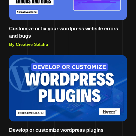
Customize or fix your wordpress website errors
and bugs
By Creative Salahu
Develop or customize wordpress plugins