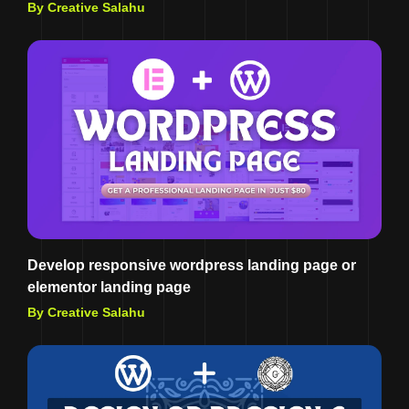
By Creative Salahu
Develop responsive wordpress landing page or
elementor landing page
By Creative Salahu