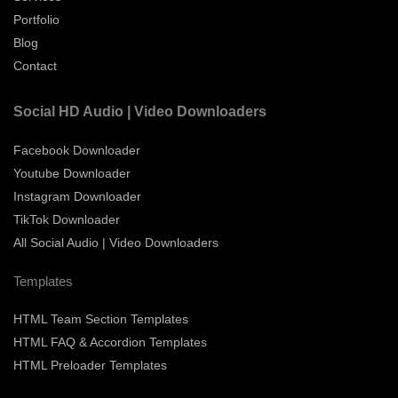
Portfolio
Blog
Contact
Social HD Audio | Video Downloaders
Facebook Downloader
Youtube Downloader
Instagram Downloader
TikTok Downloader
All Social Audio | Video Downloaders
Templates
HTML Team Section Templates
HTML FAQ & Accordion Templates
HTML Preloader Templates