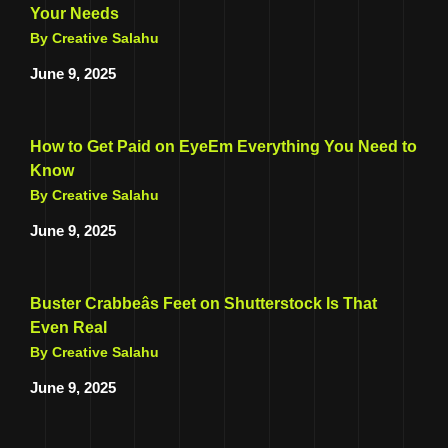
Your Needs
By Creative Salahu
June 9, 2025
How to Get Paid on EyeEm Everything You Need to
Know
By Creative Salahu
June 9, 2025
Buster Crabbeâs Feet on Shutterstock Is That
Even Real
By Creative Salahu
June 9, 2025