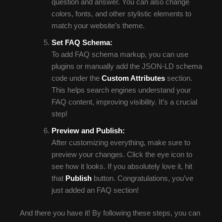
question and answer. You can also change
colors, fonts, and other stylistic elements to
match your website’s theme.
Set FAQ Schema:
To add FAQ schema markup, you can use
plugins or manually add the JSON-LD schema
code under the
Custom Attributes
section.
This helps search engines understand your
FAQ content, improving visibility. It’s a crucial
step!
Preview and Publish:
After customizing everything, make sure to
preview your changes. Click the eye icon to
see how it looks. If you absolutely love it, hit
that
Publish
button. Congratulations, you’ve
just added an FAQ section!
And there you have it! By following these steps, you can