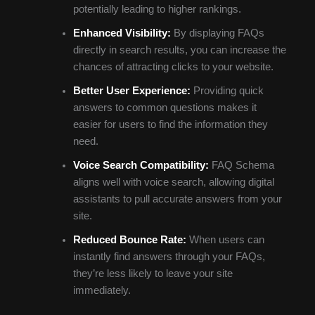
potentially leading to higher rankings.
Enhanced Visibility:
By displaying FAQs
directly in search results, you can increase the
chances of attracting clicks to your website.
Better User Experience:
Providing quick
answers to common questions makes it
easier for users to find the information they
need.
Voice Search Compatibility:
FAQ Schema
aligns well with voice search, allowing digital
assistants to pull accurate answers from your
site.
Reduced Bounce Rate:
When users can
instantly find answers through your FAQs,
they’re less likely to leave your site
immediately.