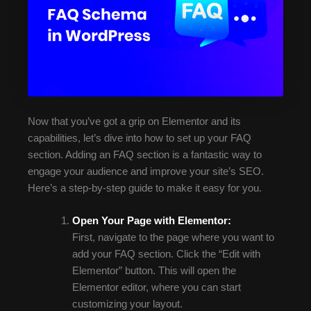
Now that you’ve got a grip on Elementor and its
capabilities, let’s dive into how to set up your FAQ
section. Adding an FAQ section is a fantastic way to
engage your audience and improve your site’s SEO.
Here’s a step-by-step guide to make it easy for you.
Open Your Page with Elementor:
First, navigate to the page where you want to
add your FAQ section. Click the “Edit with
Elementor” button. This will open the
Elementor editor, where you can start
customizing your layout.