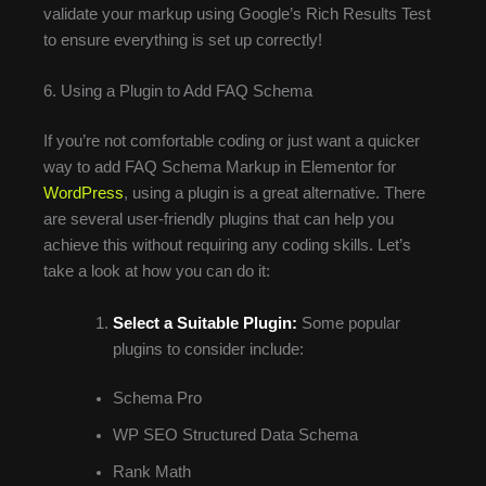
validate your markup using Google’s Rich Results Test
to ensure everything is set up correctly!
6. Using a Plugin to Add FAQ Schema
If you’re not comfortable coding or just want a quicker
way to add FAQ Schema Markup in Elementor for
WordPress
, using a plugin is a great alternative. There
are several user-friendly plugins that can help you
achieve this without requiring any coding skills. Let’s
take a look at how you can do it:
Select a Suitable Plugin:
Some popular
plugins to consider include:
Schema Pro
WP SEO Structured Data Schema
Rank Math