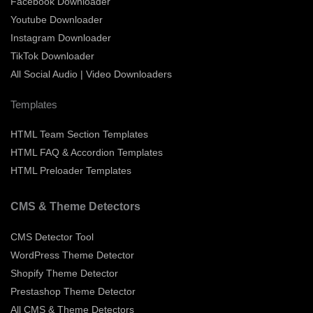
Facebook Downloader
Youtube Downloader
Instagram Downloader
TikTok Downloader
All Social Audio | Video Downloaders
Templates
HTML Team Section Templates
HTML FAQ & Accordion Templates
HTML Preloader Templates
CMS & Theme Detectors
CMS Detector Tool
WordPress Theme Detector
Shopify Theme Detector
Prestashop Theme Detector
All CMS & Theme Detectors