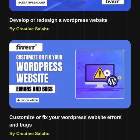
Develop or redesign a wordpress website
By Creative Salahu
Customize or fix your wordpress website errors
and bugs
By Creative Salahu