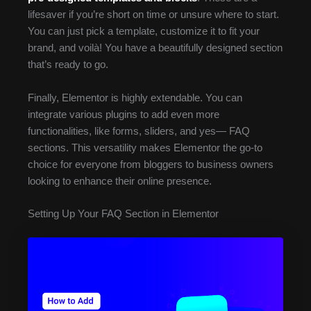
lifesaver if you’re short on time or unsure where to start.
You can just pick a template, customize it to fit your
brand, and voilà! You have a beautifully designed section
that’s ready to go.
Finally, Elementor is highly extendable. You can
integrate various plugins to add even more
functionalities, like forms, sliders, and yes— FAQ
sections. This versatility makes Elementor the go-to
choice for everyone from bloggers to business owners
looking to enhance their online presence.
Setting Up Your FAQ Section in Elementor