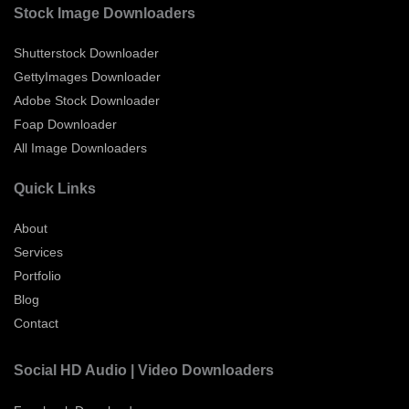
Stock Image Downloaders
Shutterstock Downloader
GettyImages Downloader
Adobe Stock Downloader
Foap Downloader
All Image Downloaders
Quick Links
About
Services
Portfolio
Blog
Contact
Social HD Audio | Video Downloaders