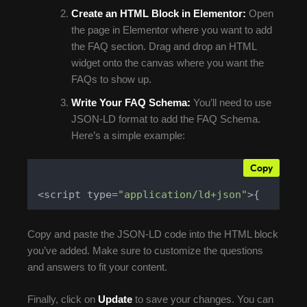
Create an HTML Block in Elementor:
Open
the page in Elementor where you want to add
the FAQ section. Drag and drop an HTML
widget onto the canvas where you want the
FAQs to show up.
Write Your FAQ Schema:
You’ll need to use
JSON-LD format to add the FAQ Schema.
Here’s a simple example:
Copy
<script type=
"application/ld+json"
>{    
"@c
Copy and paste the JSON-LD code into the HTML block
you’ve added. Make sure to customize the questions
and answers to fit your content.
Finally, click on
Update
to save your changes. You can