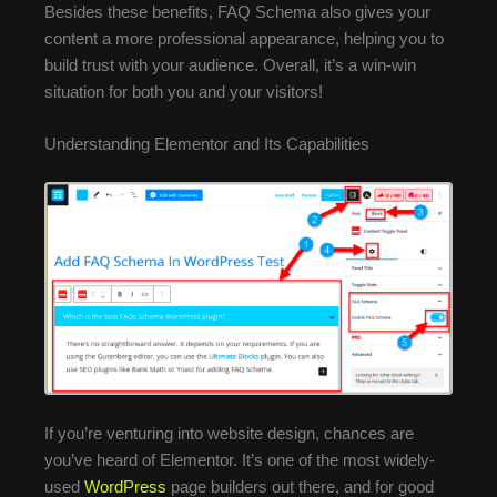
Besides these benefits, FAQ Schema also gives your
content a more professional appearance, helping you to
build trust with your audience. Overall, it’s a win-win
situation for both you and your visitors!
Understanding Elementor and Its Capabilities
If you’re venturing into website design, chances are
you’ve heard of Elementor. It’s one of the most widely-
used
WordPress
page builders out there, and for good