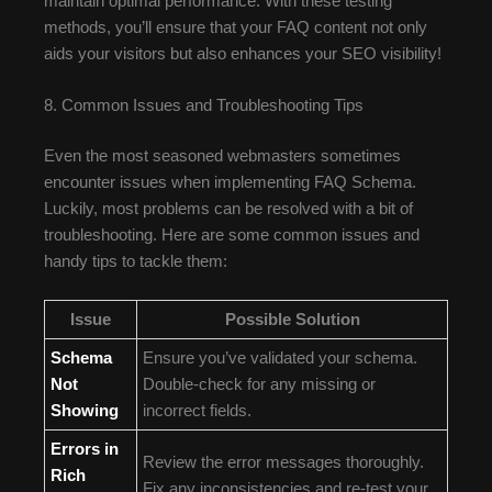
maintain optimal performance. With these testing
methods, you’ll ensure that your FAQ content not only
aids your visitors but also enhances your SEO visibility!
8. Common Issues and Troubleshooting Tips
Even the most seasoned webmasters sometimes
encounter issues when implementing FAQ Schema.
Luckily, most problems can be resolved with a bit of
troubleshooting. Here are some common issues and
handy tips to tackle them:
Issue
Possible Solution
Schema
Ensure you’ve validated your schema.
Not
Double-check for any missing or
Showing
incorrect fields.
Errors in
Review the error messages thoroughly.
Rich
Fix any inconsistencies and re-test your