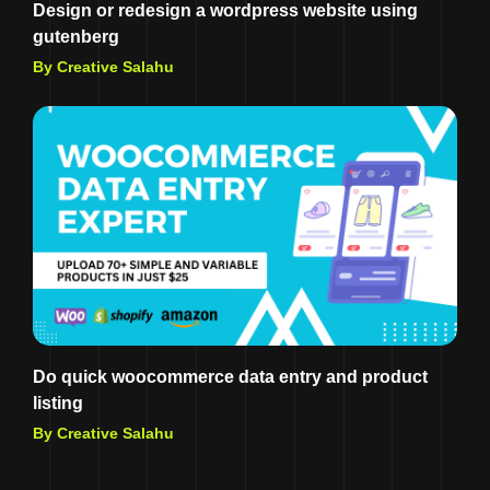
Design or redesign a wordpress website using
gutenberg
By Creative Salahu
Do quick woocommerce data entry and product
listing
By Creative Salahu