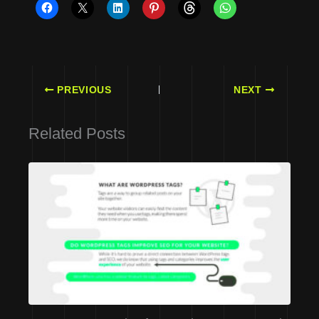
PREVIOUS
NEXT
Related Posts