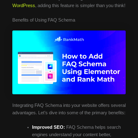
WordPress
, adding this feature is simpler than you think!
Benefits of Using FAQ Schema
Integrating FAQ Schema into your website offers several
advantages. Let’s dive into some of the primary benefits:
Improved SEO:
FAQ Schema helps search
engines understand your content better,