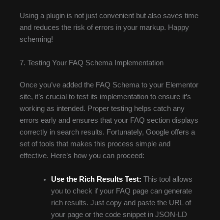
Using a plugin is not just convenient but also saves time
and reduces the risk of errors in your markup. Happy
scheming!
7. Testing Your FAQ Schema Implementation
Once you’ve added the FAQ Schema to your Elementor
site, it’s crucial to test its implementation to ensure it’s
working as intended. Proper testing helps catch any
errors early and ensures that your FAQ section displays
correctly in search results. Fortunately, Google offers a
set of tools that makes this process simple and
effective. Here’s how you can proceed:
Use the Rich Results Test:
This tool allows
you to check if your FAQ page can generate
rich results. Just copy and paste the URL of
your page or the code snippet in JSON-LD