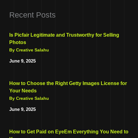
Recent Posts
Is Picfair Legitimate and Trustworthy for Selling
Photos
By Creative Salahu
June 9, 2025
How to Choose the Right Getty Images License for
Your Needs
By Creative Salahu
June 9, 2025
How to Get Paid on EyeEm Everything You Need to