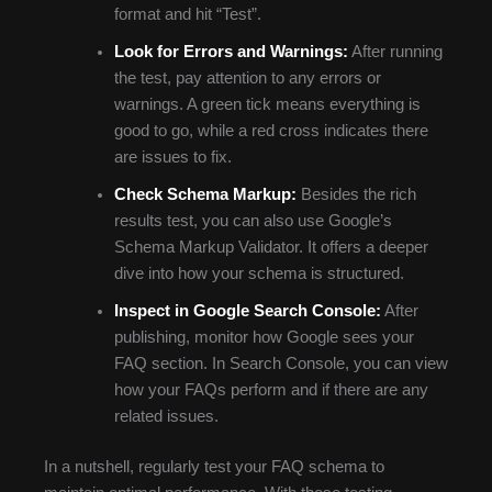
format and hit “Test”.
Look for Errors and Warnings:
After running
the test, pay attention to any errors or
warnings. A green tick means everything is
good to go, while a red cross indicates there
are issues to fix.
Check Schema Markup:
Besides the rich
results test, you can also use Google’s
Schema Markup Validator. It offers a deeper
dive into how your schema is structured.
Inspect in Google Search Console:
After
publishing, monitor how Google sees your
FAQ section. In Search Console, you can view
how your FAQs perform and if there are any
related issues.
In a nutshell, regularly test your FAQ schema to