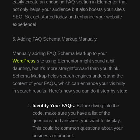
easily create an engaging FAQ section in Elementor that
not only helps your audience but also boosts your site’s
SEO. So, get started today and enhance your website
experience!
5. Adding FAQ Schema Markup Manually
Manually adding FAQ Schema Markup to your
WordPress
site using Elementor might sound a bit
daunting, but it’s more straightforward than you think!
Schema Markup helps search engines understand the
content of your FAQs, which can enhance your visibility
in search results. Here’s how you can do it step-by-step:
Identify Your FAQs:
Before diving into the
code, make sure you have a list of the
questions and answers you want to display.
This could be common questions about your
business or product.