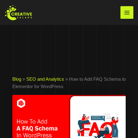
Skip
to
Mai
content
Men
Blog
»
SEO and Analytics
» How to Add FAQ Schema to
Elementor for WordPress