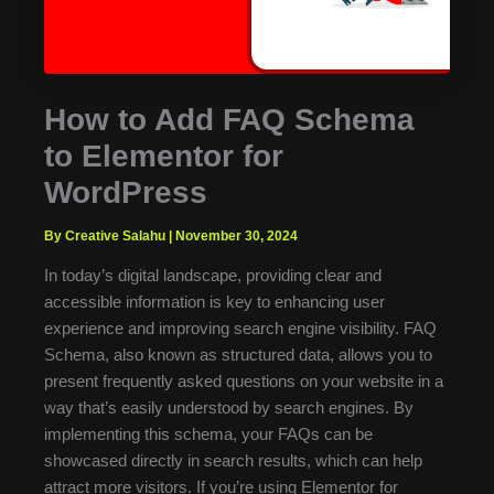
How to Add FAQ Schema
to Elementor for
WordPress
By Creative Salahu
|
November 30, 2024
In today’s digital landscape, providing clear and
accessible information is key to enhancing user
experience and improving search engine visibility. FAQ
Schema, also known as structured data, allows you to
present frequently asked questions on your website in a
way that’s easily understood by search engines. By
implementing this schema, your FAQs can be
showcased directly in search results, which can help
attract more visitors. If you’re using Elementor for