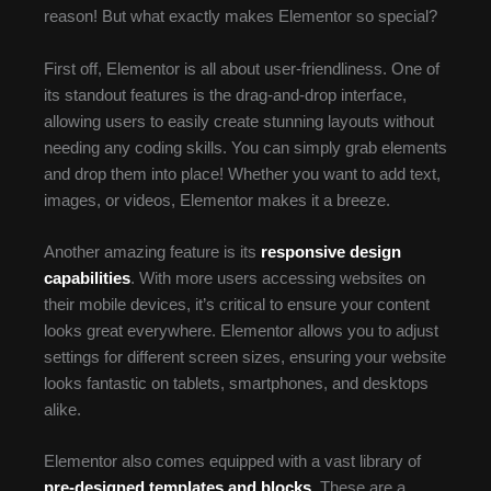
reason! But what exactly makes Elementor so special?
First off, Elementor is all about user-friendliness. One of
its standout features is the drag-and-drop interface,
allowing users to easily create stunning layouts without
needing any coding skills. You can simply grab elements
and drop them into place! Whether you want to add text,
images, or videos, Elementor makes it a breeze.
Another amazing feature is its
responsive design
capabilities
. With more users accessing websites on
their mobile devices, it’s critical to ensure your content
looks great everywhere. Elementor allows you to adjust
settings for different screen sizes, ensuring your website
looks fantastic on tablets, smartphones, and desktops
alike.
Elementor also comes equipped with a vast library of
pre-designed templates and blocks
. These are a