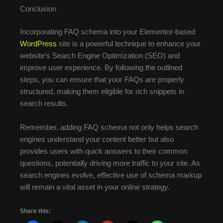
Conclusion
Incorporating FAQ schema into your Elementor-based
WordPress
site is a powerful technique to enhance your
website’s Search Engine Optimization (SEO) and
improve user experience. By following the outlined
steps, you can ensure that your FAQs are properly
structured, making them eligible for rich snippets in
search results.
Remember, adding FAQ schema not only helps search
engines understand your content better but also
provides users with quick answers to their common
questions, potentially driving more traffic to your site. As
search engines evolve, effective use of schema markup
will remain a vital asset in your online strategy.
Share this: