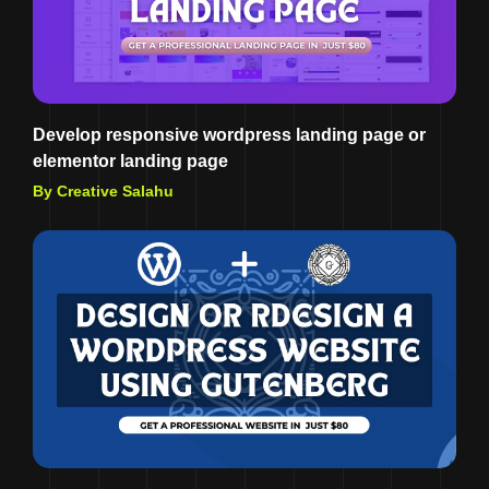
Develop responsive wordpress landing page or
elementor landing page
By Creative Salahu