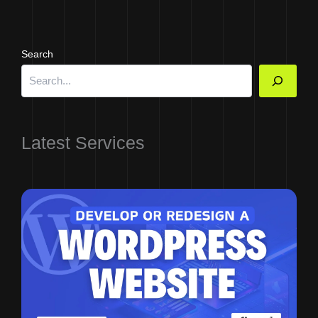
Search
Latest Services