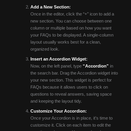
Add a New Section:
Once in the editor, click the “+” icon to add a
new section. You can choose between one
column or multiple based on how you want
your FAQs to be displayed. A single-column
layout usually works best for a clean,
organized look.
Insert an Accordion Widget:
Now, on the left panel, type
“Accordion”
in
the search bar. Drag the Accordion widget into
your new section. This widget is perfect for
FAQs because it allows users to click on
questions to reveal answers, saving space
and keeping the layout tidy.
Customize Your Accordion:
Once your Accordion is in place, it’s time to
customize it. Click on each item to edit the