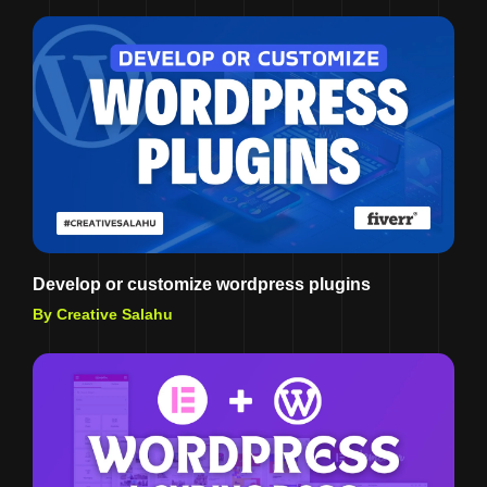
Develop or customize wordpress plugins
By Creative Salahu