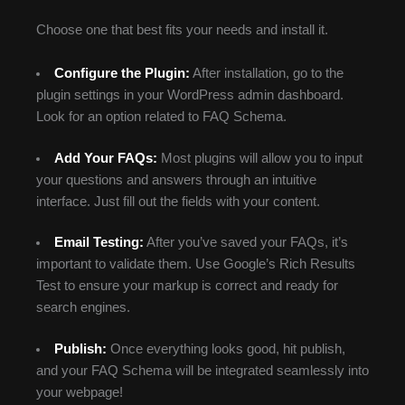
Choose one that best fits your needs and install it.
Configure the Plugin:
After installation, go to the
plugin settings in your WordPress admin dashboard.
Look for an option related to FAQ Schema.
Add Your FAQs:
Most plugins will allow you to input
your questions and answers through an intuitive
interface. Just fill out the fields with your content.
Email Testing:
After you’ve saved your FAQs, it’s
important to validate them. Use Google’s Rich Results
Test to ensure your markup is correct and ready for
search engines.
Publish:
Once everything looks good, hit publish,
and your FAQ Schema will be integrated seamlessly into
your webpage!