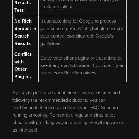
Results
implementation.
Test
No Rich
It can take time for Google to process
Snippet in
your schema. Be patient, but also ensure
Search
your content complies with Google’s
Results
guidelines.
Conflict
Deactivate other plugins one at a time to
with
see if any conflicts arise. If you identify an
Other
issue, consider alternatives.
Plugins
By staying informed about these common issues and
following the recommended solutions, you can
troubleshoot effectively and keep your FAQ Schema
running smoothly. Remember, regular maintenance
checks will go a long way in ensuring everything works
as intended!