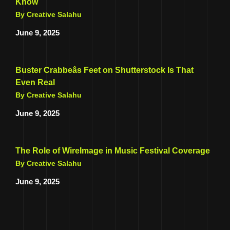
Know
By Creative Salahu
June 9, 2025
Buster Crabbeâs Feet on Shutterstock Is That
Even Real
By Creative Salahu
June 9, 2025
The Role of WireImage in Music Festival Coverage
By Creative Salahu
June 9, 2025