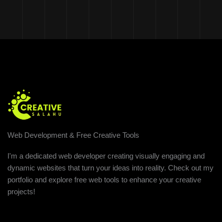
Web Development & Free Creative Tools
I'm a dedicated web developer creating visually engaging and
dynamic websites that turn your ideas into reality. Check out my
portfolio and explore free web tools to enhance your creative
projects!