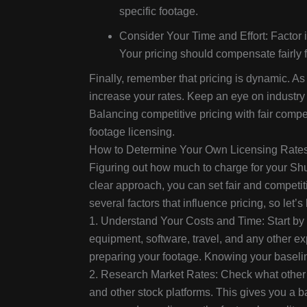
specific footage.
Consider Your Time and Effort: Factor i
Your pricing should compensate fairly for
Finally, remember that pricing is dynamic. As
increase your rates. Keep an eye on industry 
Balancing competitive pricing with fair compe
footage licensing.
How to Determine Your Own Licensing Rate
Figuring out how much to charge for your Shutt
clear approach, you can set fair and competiti
several factors that influence pricing, so let’s
1. Understand Your Costs and Time: Start by c
equipment, software, travel, and any other exp
preparing your footage. Knowing your baseli
2. Research Market Rates: Check what other 
and other stock platforms. This gives you a 