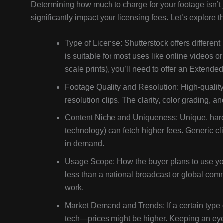
Determining how much to charge for your footage isn’t 
significantly impact your licensing fees. Let’s explore
Type of License: Shutterstock offers differe
is suitable for most uses like online videos or 
scale prints), you’ll need to offer an Extend
Footage Quality and Resolution: High-qualit
resolution clips. The clarity, color grading, a
Content Niche and Uniqueness: Unique, hard-to
technology) can fetch higher fees. Generic c
in demand.
Usage Scope: How the buyer plans to use your
less than a national broadcast or global com
work.
Market Demand and Trends: If a certain type o
tech—prices might be higher. Keeping an eye 