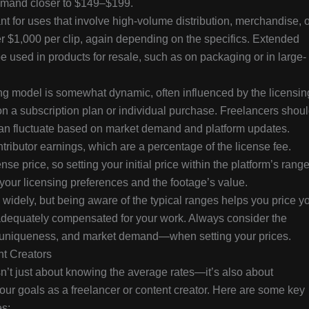
mmand closer to $149–$199.
for uses that involve high-volume distribution, merchandise, o
r $1,000 per clip, again depending on the specifics. Extended
 be used in products for resale, such as on packaging or in large-
ing model is somewhat dynamic, often influenced by the licensin
n a subscription plan or individual purchase. Freelancers shou
y can fluctuate based on market demand and platform updates.
ntributor earnings, which are a percentage of the license fee.
nse price, so setting your initial price within the platform’s rang
our licensing preferences and the footage’s value.
widely, but being aware of the typical ranges helps you price y
 adequately compensated for your work. Always consider the
n, uniqueness, and market demand—when setting your prices.
nt Creators
n’t just about knowing the average rates—it’s also about
your goals as a freelancer or content creator. Here are some key
es: