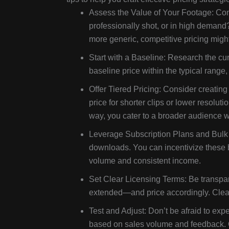
Assess the Value of Your Footage: Cons
professionally shot, or in high demand? 
more generic, competitive pricing might
Start with a Baseline: Research the cur
baseline price within the typical range
Offer Tiered Pricing: Consider creating 
price for shorter clips or lower resolut
way, you cater to a broader audience w
Leverage Subscription Plans and Bulk 
downloads. You can incentivize these b
volume and consistent income.
Set Clear Licensing Terms: Be transpa
extended—and price accordingly. Clear
Test and Adjust: Don’t be afraid to expe
based on sales volume and feedback. Ove