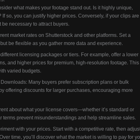
ider what makes your footage stand out. Is it highly unique,
If so, you can justify higher prices. Conversely, if your clips are
 be necessary to attract buyers.
rent market rates on Shutterstock and other platforms. Set a
, but be flexible as you gather more data and experience.
different licensing packages or tiers. For example, offer a lower
ions, and higher prices for premium, high-resolution footage. This
ith varied budgets.
Downloads: Many buyers prefer subscription plans or bulk
y offering discounts for larger purchases, encouraging more
rent about what your license covers—whether it’s standard or
 terms prevent misunderstandings and help streamline sales.
riment with your prices. Start with a competitive rate, then adjus
r time, you’ll discover what the market is willing to pay for yo