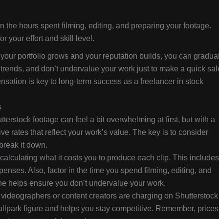
n the hours spent filming, editing, and preparing your footage.
 your effort and skill level.
 your portfolio grows and your reputation builds, you can gradua
trends, and don’t undervalue your work just to make a quick sal
nsation is key to long-term success as a freelancer in stock
s
erstock footage can feel a bit overwhelming at first, but with a
ve rates that reflect your work’s value. The key is to consider
 break it down.
alculating what it costs you to produce each clip. This includes
enses. Also, factor in the time you spend filming, editing, and
ne helps ensure you don’t undervalue your work.
videographers or content creators are charging on Shutterstock
ballpark figure and helps you stay competitive. Remember, prices