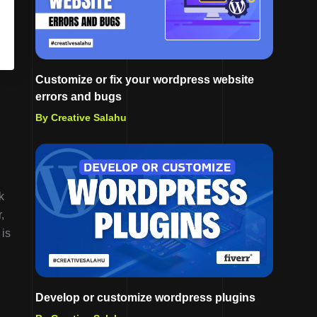
Customize or fix your wordpress website
errors and bugs
By Creative Salahu
k
,
 is
Develop or customize wordpress plugins