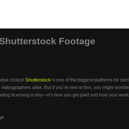
Shutterstock Footage
reat choice!
Shutterstock
is one of the biggest platforms for stoc
videographers alike. But if you’re new to this, you might wonder
ding licensing is key—it’s how you get paid and how your work
ge