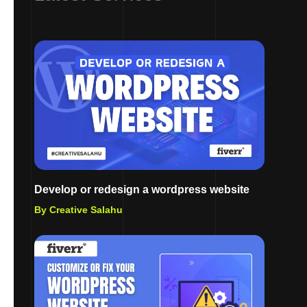
Develop or redesign a wordpress website
By Creative Salahu