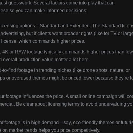
just guesswork. Several factors come into play that can
 these so you can make informed decisions:
nt licensing options—Standard and Extended. The Standard licen
advertising, but if clients want broader rights (like for TV or larg
ed license, which commands higher prices.
y, 4K or RAW footage typically commands higher prices than low
nd overall production value matter a lot here.
-find footage in trending niches (like drone shots, nature, or
lips or overused themes might be priced lower because they’re l
 footage influences the price. A small online campaign will co
mercial. Be clear about licensing terms to avoid undervaluing yo
f footage is in high demand—say, eco-friendly themes or futuris
on market trends helps you price competitively.