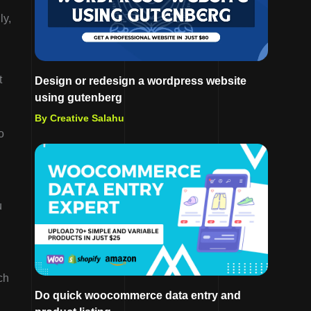
ly,
t
Design or redesign a wordpress website
using gutenberg
By Creative Salahu
o
u
ch
Do quick woocommerce data entry and