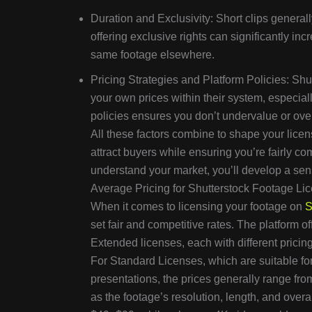
Duration and Exclusivity: Short clips general
offering exclusive rights can significantly incr
same footage elsewhere.
Pricing Strategies and Platform Policies: Shu
your own prices within their system, especiall
policies ensures you don’t undervalue or over
All these factors combine to shape your licen
attract buyers while ensuring you’re fairly 
understand your market, you’ll develop a sen
Average Pricing for Shutterstock Footage Li
When it comes to licensing your footage on
S
set fair and competitive rates. The platform of
Extended licenses, each with different pricing
For Standard Licenses, which are suitable for
presentations, the prices generally range fr
as the footage’s resolution, length, and over