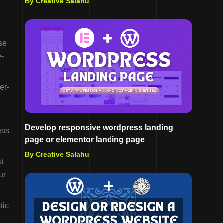
By Creative Salahu
se
e-
er-
Develop responsive wordpress landing
ess
page or elementor landing page
By Creative Salahu
st
ur
tic