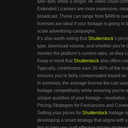
$49–$99, while a longer, 4K video could co
Extended Licenses are more expensive, meant 
broadcast. These can range from $499 to ove
licenses are ideal if your footage is going to
scale advertising campaigns.
It’s also worth noting that
Shutterstock
‘s pric
type, download volume, and whether you’re o
monitor the platform’s current rates, as the
Keep in mind that
Shutterstock
also offers co
Typically, contributors earn 30-40% of the lice
ensures you’re fairly compensated based on y
In summary, the average license fee can vary 
footage competitively while ensuring you’re
unique qualities of your footage—resolutio
Pricing Strategies for Freelancers and Conte
Setting your prices for
Shutterstock
footage is
developing a smart strategy that aligns with 
tips to help you craft effective pricing strategi