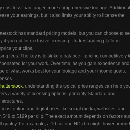
ly cost less than longer, more comprehensive footage. Additional
ease your earnings, but it also limits your ability to license the
tterstock has standard pricing models, but you can choose to se
y if you opt for exclusive licensing. Understanding platform
price your clips.
sing fees. The key is to strike a balance—pricing competitively t
compensated for your work. Over time, as you gain experience and
se of what works best for your footage and your income goals.
censes
hutterstock
, understanding the typical price ranges can help yo
fers a variety of licensing options, primarily Standard and
 structures.
 most online and digital uses like social media, websites, and
om $49 to $199 per clip. The exact amount depends on factors su
all quality. For example, a 10-second HD clip might hover around