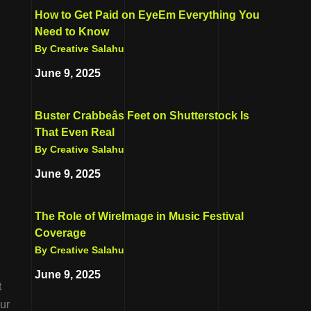
How to Get Paid on EyeEm Everything You
Need to Know
By Creative Salahu
June 9, 2025
Buster Crabbeâs Feet on Shutterstock Is
That Even Real
By Creative Salahu
June 9, 2025
The Role of WireImage in Music Festival
Coverage
By Creative Salahu
June 9, 2025
t
ur