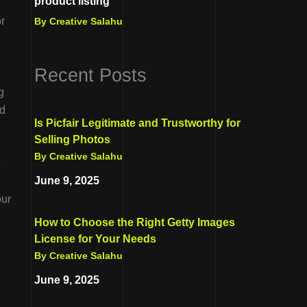
product listing
r
By Creative Salahu
Recent Posts
g
ld
Is Picfair Legitimate and Trustworthy for
Selling Photos
By Creative Salahu
e
June 9, 2025
our
How to Choose the Right Getty Images
License for Your Needs
By Creative Salahu
June 9, 2025