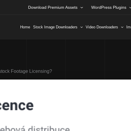
Download Premium Assets
WordPress Plugins
Home
Stock Image Downloaders
Video Downloaders
Im
stock Footage Licensing?