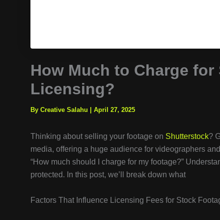
How Much to Charge for 
Licensing?
By Creative Salahu
|
April 27, 2025
Thinking about selling your footage on
Shutterstock
? G
media, offering a huge audience for videographers and 
“How much should I charge for my footage?” Understan
protected. In this post, we’ll break down what
Factors That Influence Licensing Fees for Stock Foota