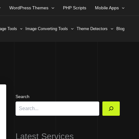
WordPress Themes
PHP Scripts
Mobile Apps
age Tools
Image Converting Tools
Theme Detectors
Blog
Search
Latest Services