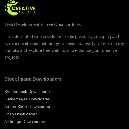
Web Development & Free Creative Tools
I'm a dedicated web developer creating visually engaging and
dynamic websites that turn your ideas into reality. Check out my
portfolio and explore free web tools to enhance your creative
projects!
Stock Image Downloaders
Shutterstock Downloader
GettyImages Downloader
Adobe Stock Downloader
Foap Downloader
All Image Downloaders