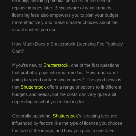
ethically, avoiding potential penalties or the need to
replace images later. Being aware of what impacts
licensing fees also empowers you to plan your budget
more effectively and make smarter choices about the
visual content you use.
How Much Does a Shutterstock Licensing Fee Typically
Cost?
If you’re new to
Shutterstock
, one of the first questions
that probably pops into your mind is, “How much am I
going to spend on licensing images?” The good news is
that
Shutterstock
offers a range of options to fit different
budgets and needs, but the costs can vary quite a bit
depending on what you’re looking for.
Generally speaking,
Shutterstock
’s licensing fees are
influenced by factors like the type of license you choose,
the size of the image, and how you plan to use it. For