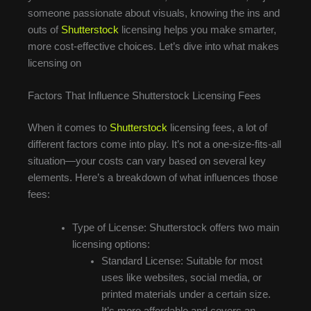
someone passionate about visuals, knowing the ins and
outs of
Shutterstock
licensing helps you make smarter,
more cost-effective choices. Let’s dive into what makes
licensing on
Factors That Influence Shutterstock Licensing Fees
When it comes to
Shutterstock
licensing fees, a lot of
different factors come into play. It’s not a one-size-fits-all
situation—your costs can vary based on several key
elements. Here’s a breakdown of what influences those
fees:
Type of License: Shutterstock offers two main
licensing options:
Standard License: Suitable for most
uses like websites, social media, or
printed materials under a certain size.
It’s more affordable and covers an