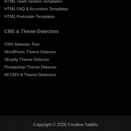
HTML Team Section Templates
HTML FAQ & Accordion Templates
HTML Preloader Templates
CMS & Theme Detectors
CMS Detector Tool
WordPress Theme Detector
Shopify Theme Detector
Prestashop Theme Detector
All CMS & Theme Detectors
Copyright © 2026 Creative Salahu