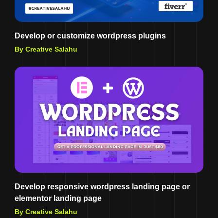
Develop or customize wordpress plugins
By Creative Salahu
Develop responsive wordpress landing page or
elementor landing page
By Creative Salahu