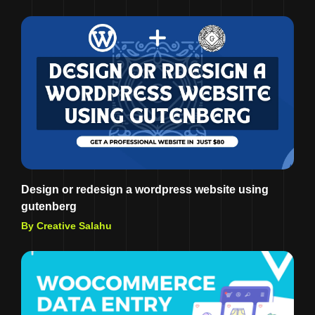
Design or redesign a wordpress website using
gutenberg
By Creative Salahu