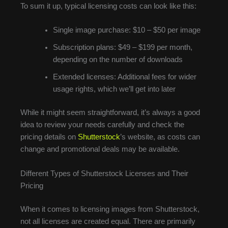
To sum it up, typical licensing costs can look like this:
Single image purchase: $10 – $50 per image
Subscription plans: $49 – $199 per month,
depending on the number of downloads
Extended licenses: Additional fees for wider
usage rights, which we’ll get into later
While it might seem straightforward, it’s always a good
idea to review your needs carefully and check the
pricing details on
Shutterstock
’s website, as costs can
change and promotional deals may be available.
Different Types of Shutterstock Licenses and Their
Pricing
When it comes to licensing images from Shutterstock,
not all licenses are created equal. There are primarily