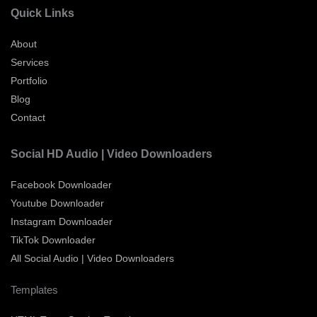
Quick Links
About
Services
Portfolio
Blog
Contact
Social HD Audio | Video Downloaders
Facebook Downloader
Youtube Downloader
Instagram Downloader
TikTok Downloader
All Social Audio | Video Downloaders
Templates