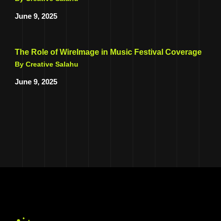
June 9, 2025
The Role of WireImage in Music Festival Coverage
By Creative Salahu
June 9, 2025