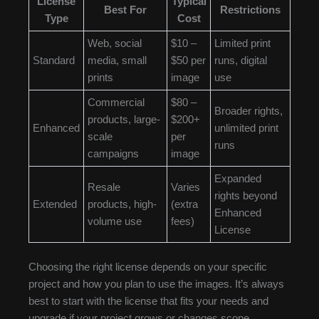
License
Typical
Best For
Restrictions
Type
Cost
Web, social
$10 –
Limited print
Standard
media, small
$50 per
runs, digital
prints
image
use
Commercial
$80 –
Broader rights,
products, large-
$200+
Enhanced
unlimited print
scale
per
runs
campaigns
image
Expanded
Resale
Varies
rights beyond
Extended
products, high-
(extra
Enhanced
volume use
fees)
License
Choosing the right license depends on your specific
project and how you plan to use the images. It’s always
best to start with the license that fits your needs and
upgrade if your project grows or changes scope.