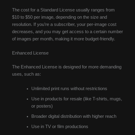
The cost for a Standard License usually ranges from
$10 to $50 per image, depending on the size and
resolution. If you’re a subscriber, your per-image cost
decreases, and you may get access to a certain number
of images per month, making it more budget-friendly.
Enhanced License
The Enhanced License is designed for more demanding
uses, such as:
Unlimited print runs without restrictions
Use in products for resale (like T-shirts, mugs,
or posters)
Broader digital distribution with higher reach
Use in TV or film productions