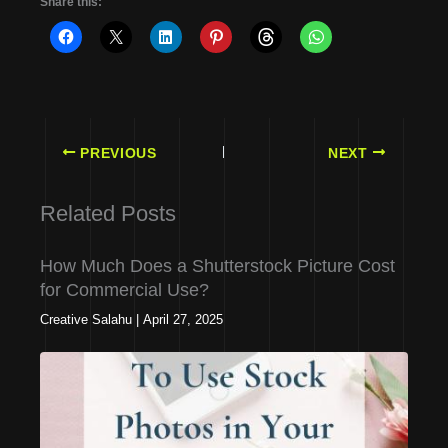
Share this:
PREVIOUS
NEXT
Related Posts
How Much Does a Shutterstock Picture Cost
for Commercial Use?
Creative Salahu
|
April 27, 2025