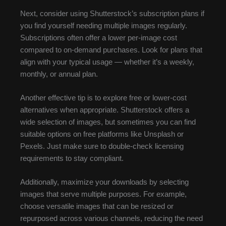
Next, consider using Shutterstock’s subscription plans if
you find yourself needing multiple images regularly.
Subscriptions often offer a lower per-image cost
compared to on-demand purchases. Look for plans that
align with your typical usage — whether it’s a weekly,
monthly, or annual plan.
Another effective tip is to explore free or lower-cost
alternatives when appropriate. Shutterstock offers a
wide selection of images, but sometimes you can find
suitable options on free platforms like Unsplash or
Pexels. Just make sure to double-check licensing
requirements to stay compliant.
Additionally, maximize your downloads by selecting
images that serve multiple purposes. For example,
choose versatile images that can be resized or
repurposed across various channels, reducing the need