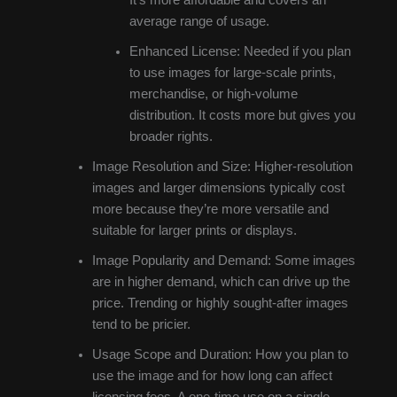
average range of usage.
Enhanced License: Needed if you plan
to use images for large-scale prints,
merchandise, or high-volume
distribution. It costs more but gives you
broader rights.
Image Resolution and Size: Higher-resolution
images and larger dimensions typically cost
more because they’re more versatile and
suitable for larger prints or displays.
Image Popularity and Demand: Some images
are in higher demand, which can drive up the
price. Trending or highly sought-after images
tend to be pricier.
Usage Scope and Duration: How you plan to
use the image and for how long can affect
licensing fees. A one-time use on a single