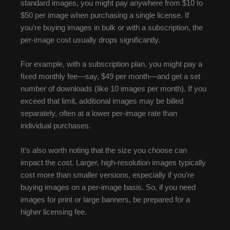
standard images, you might pay anywhere from $10 to
$50 per image when purchasing a single license. If
you’re buying images in bulk or with a subscription, the
per-image cost usually drops significantly.
For example, with a subscription plan, you might pay a
fixed monthly fee—say, $49 per month—and get a set
number of downloads (like 10 images per month). If you
exceed that limit, additional images may be billed
separately, often at a lower per-image rate than
individual purchases.
It’s also worth noting that the size you choose can
impact the cost. Larger, high-resolution images typically
cost more than smaller versions, especially if you’re
buying images on a per-image basis. So, if you need
images for print or large banners, be prepared for a
higher licensing fee.