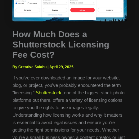
How Much Does a
Shutterstock Licensing
Fee Cost?
By Creative Salahu
|
April 29, 2025
If you’ve ever downloaded an image for your website,
blog, or project, you’ve probably encountered the term
“licensing.”
Shutterstock
, one of the biggest stock photo
platforms out there, offers a variety of licensing options
to give you the rights to use images legally.
Understanding how licensing works and why it matters
is essential to avoid legal issues and ensure you’re
getting the right permissions for your needs. Whether
you’re a small business owner, a content creator, or just