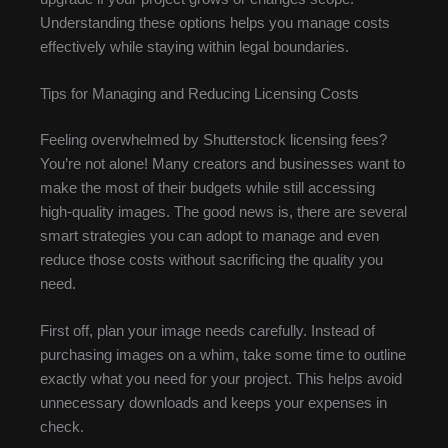
Understanding these options helps you manage costs
effectively while staying within legal boundaries.
Tips for Managing and Reducing Licensing Costs
Feeling overwhelmed by Shutterstock licensing fees?
You’re not alone! Many creators and businesses want to
make the most of their budgets while still accessing
high-quality images. The good news is, there are several
smart strategies you can adopt to manage and even
reduce those costs without sacrificing the quality you
need.
First off, plan your image needs carefully. Instead of
purchasing images on a whim, take some time to outline
exactly what you need for your project. This helps avoid
unnecessary downloads and keeps your expenses in
check.