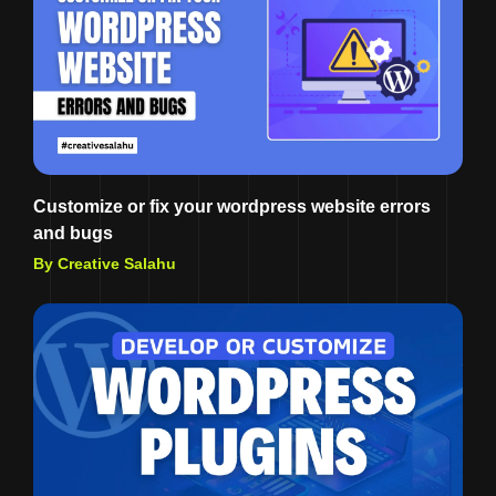
Customize or fix your wordpress website errors
and bugs
By Creative Salahu