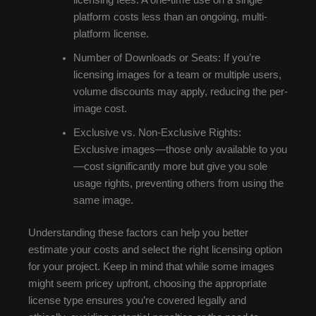
platform costs less than an ongoing, multi-
platform license.
Number of Downloads or Seats: If you’re
licensing images for a team or multiple users,
volume discounts may apply, reducing the per-
image cost.
Exclusive vs. Non-Exclusive Rights:
Exclusive images—those only available to you
—cost significantly more but give you sole
usage rights, preventing others from using the
same image.
Understanding these factors can help you better
estimate your costs and select the right licensing option
for your project. Keep in mind that while some images
might seem pricey upfront, choosing the appropriate
license type ensures you’re covered legally and