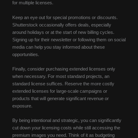
for multiple licenses.
Keep an eye out for special promotions or discounts.
Shutterstock occasionally offers deals, especially
around holidays or at the start of new billing cycles.
Signing up for their newsletter or following them on social
media can help you stay informed about these
opportunities.
Finally, consider purchasing extended licenses only
when necessary. For most standard projects, an
standard license suffices. Reserve the more costly
extended licenses for large-scale campaigns or
products that will generate significant revenue or
exposure.
By being intentional and strategic, you can significantly
cut down your licensing costs while still accessing the
premium images you need. Think of it as budgeting