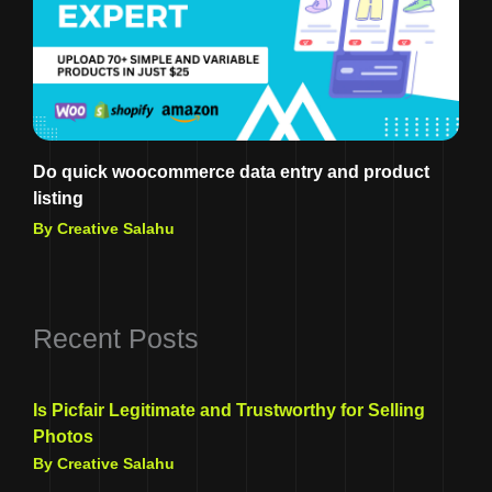
Do quick woocommerce data entry and product
listing
By Creative Salahu
Recent Posts
Is Picfair Legitimate and Trustworthy for Selling
Photos
By Creative Salahu