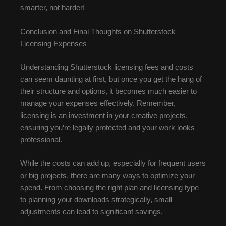
smarter, not harder!
Conclusion and Final Thoughts on Shutterstock
Licensing Expenses
Understanding Shutterstock licensing fees and costs
can seem daunting at first, but once you get the hang of
their structure and options, it becomes much easier to
manage your expenses effectively. Remember,
licensing is an investment in your creative projects,
ensuring you’re legally protected and your work looks
professional.
While the costs can add up, especially for frequent users
or big projects, there are many ways to optimize your
spend. From choosing the right plan and licensing type
to planning your downloads strategically, small
adjustments can lead to significant savings.