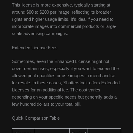
This license is more expensive, typically starting at
around $80 to $200 per image, reflecting its broader
rights and higher usage limits. It’s ideal if you need to
incorporate images into commercial products or large-
scale advertising campaigns.
Extended License Fees
Sometimes, even the Enhanced License might not
cover certain uses, especially if you want to exceed the
allowed print quantities or use images in merchandise
for resale. In these cases, Shutterstock offers Extended
Licenses for an additional fee. The cost varies
depending on your specific needs but generally adds a
few hundred dollars to your total bill.
Quick Comparison Table