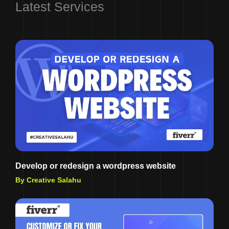
Latest Services
Develop or redesign a wordpress website
By Creative Salahu