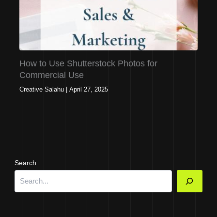
How to Use Shutterstock Photos for
Commercial Use
Creative Salahu
|
April 27, 2025
Search