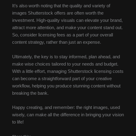
It’s also worth noting that the quality and variety of
images Shutterstock offers are often worth the
investment. High-quality visuals can elevate your brand,
attract more attention, and make your content stand out.
So, consider licensing fees as a part of your overall
content strategy, rather than just an expense.
Ultimately, the key is to stay informed, plan ahead, and
make wise choices tailored to your needs and budget.
With a little effort, managing Shutterstock licensing costs
can become a straightforward part of your creative
workflow, helping you produce stunning content without
breaking the bank.
Happy creating, and remember: the right images, used
wisely, can make all the difference in bringing your vision
to life!