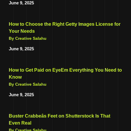
June 9, 2025
How to Choose the Right Getty Images License for
Your Needs
By Creative Salahu
June 9, 2025
How to Get Paid on EyeEm Everything You Need to
Know
By Creative Salahu
June 9, 2025
Buster Crabbeâs Feet on Shutterstock Is That
Even Real
By Creative Salahu