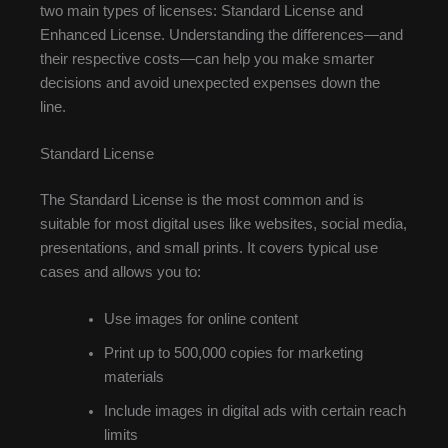
two main types of licenses: Standard License and
Enhanced License. Understanding the differences—and
their respective costs—can help you make smarter
decisions and avoid unexpected expenses down the
line.
Standard License
The Standard License is the most common and is
suitable for most digital uses like websites, social media,
presentations, and small prints. It covers typical use
cases and allows you to:
Use images for online content
Print up to 500,000 copies for marketing
materials
Include images in digital ads with certain reach
limits