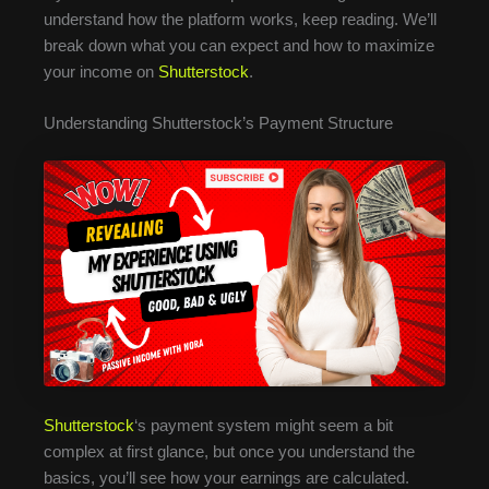
understand how the platform works, keep reading. We’ll
break down what you can expect and how to maximize
your income on
Shutterstock
.
Understanding Shutterstock’s Payment Structure
Shutterstock
‘s payment system might seem a bit
complex at first glance, but once you understand the
basics, you’ll see how your earnings are calculated.