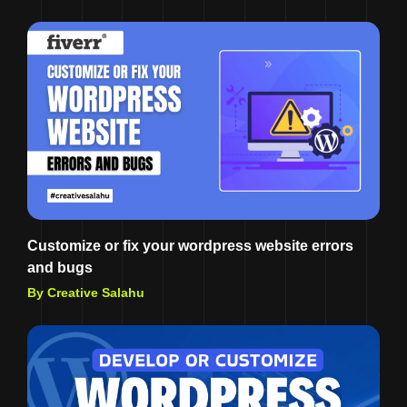
Customize or fix your wordpress website errors
and bugs
By Creative Salahu