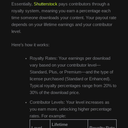
Essentially,
Shutterstock
pays contributors through a
royalty system, meaning you earn a percentage each
time someone downloads your content. Your payout rate
depends on your lifetime earnings and your contributor
level.
Here’s how it works:
Royalty Rates: Your earnings per download
vary based on your contributor level—
Standard, Plus, or Premium—and the type of
license purchased (Standard or Enhanced).
Typical royalty percentages range from 20% to
30% of the download price.
Contributor Levels: Your level increases as
you earn more, unlocking higher percentage
rates. For example:
Lifetime