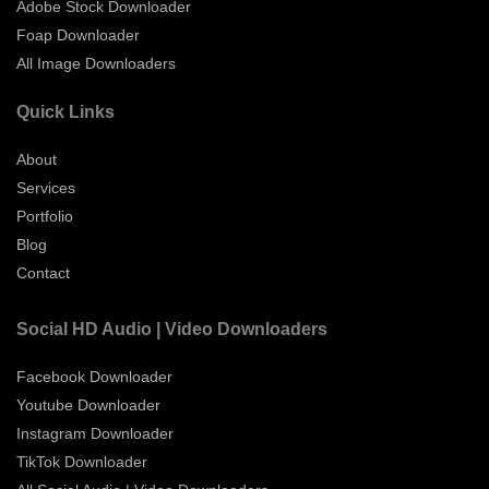
Adobe Stock Downloader
Foap Downloader
All Image Downloaders
Quick Links
About
Services
Portfolio
Blog
Contact
Social HD Audio | Video Downloaders
Facebook Downloader
Youtube Downloader
Instagram Downloader
TikTok Downloader