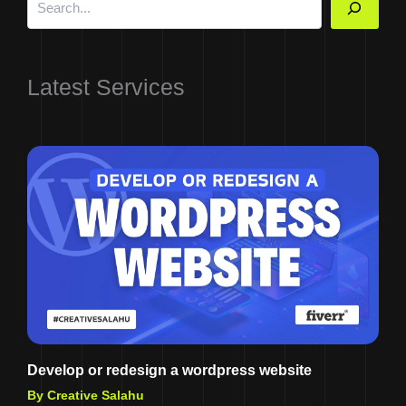
Latest Services
Develop or redesign a wordpress website
By Creative Salahu