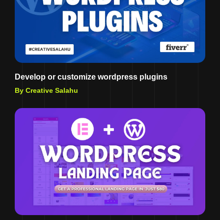
Develop or customize wordpress plugins
By Creative Salahu