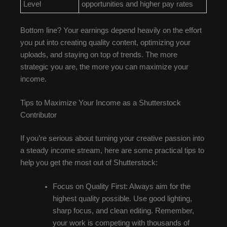
Level
opportunities and higher pay rates
Bottom line? Your earnings depend heavily on the effort
you put into creating quality content, optimizing your
uploads, and staying on top of trends. The more
strategic you are, the more you can maximize your
income.
Tips to Maximize Your Income as a Shutterstock
Contributor
If you’re serious about turning your creative passion into
a steady income stream, here are some practical tips to
help you get the most out of Shutterstock:
Focus on Quality First: Always aim for the
highest quality possible. Use good lighting,
sharp focus, and clean editing. Remember,
your work is competing with thousands of