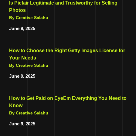
Is Picfair Legitimate and Trustworthy for Selling
Photos
By Creative Salahu
June 9, 2025
How to Choose the Right Getty Images License for
Your Needs
By Creative Salahu
June 9, 2025
How to Get Paid on EyeEm Everything You Need to
Know
By Creative Salahu
June 9, 2025