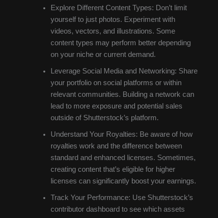
Explore Different Content Types: Don’t limit
yourself to just photos. Experiment with
videos, vectors, and illustrations. Some
content types may perform better depending
on your niche or current demand.
Leverage Social Media and Networking: Share
your portfolio on social platforms or within
relevant communities. Building a network can
lead to more exposure and potential sales
outside of Shutterstock’s platform.
Understand Your Royalties: Be aware of how
royalties work and the difference between
standard and enhanced licenses. Sometimes,
creating content that’s eligible for higher
licenses can significantly boost your earnings.
Track Your Performance: Use Shutterstock’s
contributor dashboard to see which assets