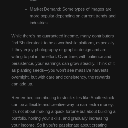
Market Demand: Some types of images are
more popular depending on current trends and
industries.
While there’s no guaranteed income, many contributors
find Shutterstock to be a worthwhile platform, especially
if they enjoy photography or graphic design and are
willing to put in the effort. Over time, with patience and
persistence, your earnings can grow steadily. Think of it
as planting seeds—you won’t see massive harvests
overnight, but with care and consistency, the rewards
can add up.
Remember, contributing to stock sites like Shutterstock
can be a flexible and creative way to earn extra money.
It’s not about making a quick fortune but about building a
portfolio, honing your skills, and gradually increasing
your income. So if you’re passionate about creating