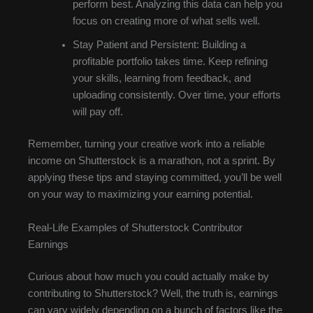
perform best. Analyzing this data can help you
focus on creating more of what sells well.
Stay Patient and Persistent: Building a
profitable portfolio takes time. Keep refining
your skills, learning from feedback, and
uploading consistently. Over time, your efforts
will pay off.
Remember, turning your creative work into a reliable
income on Shutterstock is a marathon, not a sprint. By
applying these tips and staying committed, you’ll be well
on your way to maximizing your earning potential.
Real-Life Examples of Shutterstock Contributor
Earnings
Curious about how much you could actually make by
contributing to Shutterstock? Well, the truth is, earnings
can vary widely depending on a bunch of factors like the