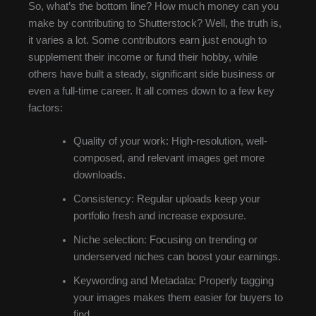
So, what’s the bottom line? How much money can you
make by contributing to Shutterstock? Well, the truth is,
it varies a lot. Some contributors earn just enough to
supplement their income or fund their hobby, while
others have built a steady, significant side business or
even a full-time career. It all comes down to a few key
factors:
Quality of your work: High-resolution, well-
composed, and relevant images get more
downloads.
Consistency: Regular uploads keep your
portfolio fresh and increase exposure.
Niche selection: Focusing on trending or
underserved niches can boost your earnings.
Keywording and Metadata: Properly tagging
your images makes them easier for buyers to
find.