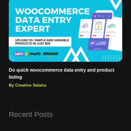
Do quick woocommerce data entry and product
listing
By Creative Salahu
Recent Posts