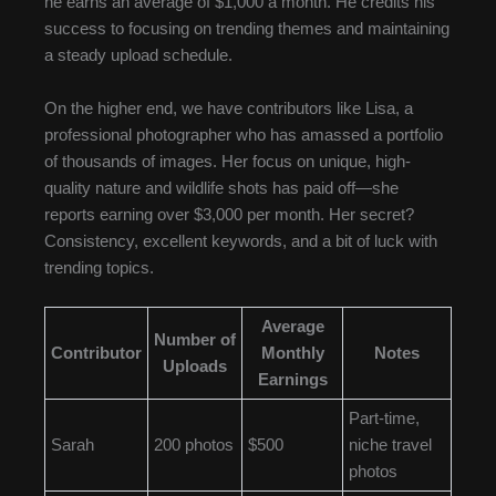
he earns an average of $1,000 a month. He credits his
success to focusing on trending themes and maintaining
a steady upload schedule.
On the higher end, we have contributors like Lisa, a
professional photographer who has amassed a portfolio
of thousands of images. Her focus on unique, high-
quality nature and wildlife shots has paid off—she
reports earning over $3,000 per month. Her secret?
Consistency, excellent keywords, and a bit of luck with
trending topics.
Average
Number of
Contributor
Monthly
Notes
Uploads
Earnings
Part-time,
Sarah
200 photos
$500
niche travel
photos