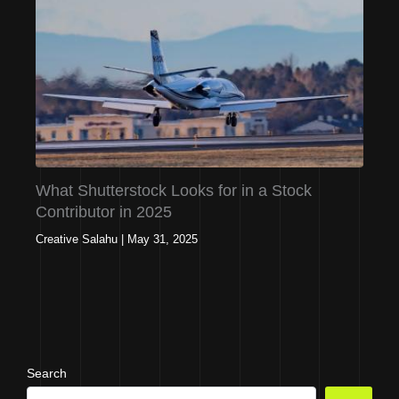
What Shutterstock Looks for in a Stock
Contributor in 2025
Creative Salahu
|
May 31, 2025
Search