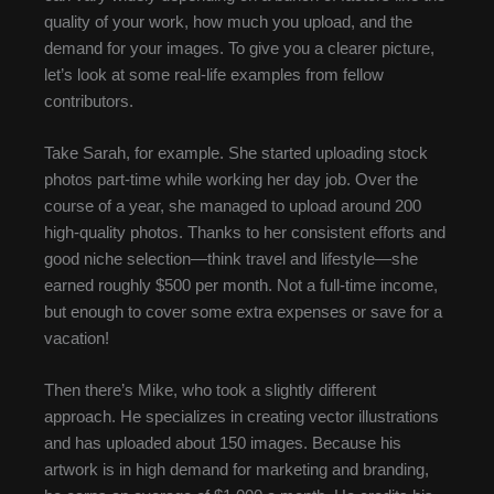
quality of your work, how much you upload, and the
demand for your images. To give you a clearer picture,
let’s look at some real-life examples from fellow
contributors.
Take Sarah, for example. She started uploading stock
photos part-time while working her day job. Over the
course of a year, she managed to upload around 200
high-quality photos. Thanks to her consistent efforts and
good niche selection—think travel and lifestyle—she
earned roughly $500 per month. Not a full-time income,
but enough to cover some extra expenses or save for a
vacation!
Then there’s Mike, who took a slightly different
approach. He specializes in creating vector illustrations
and has uploaded about 150 images. Because his
artwork is in high demand for marketing and branding,