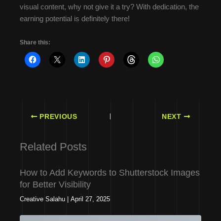
visual content, why not give it a try? With dedication, the
earning potential is definitely there!
Share this:
PREVIOUS
NEXT
Related Posts
How to Add Keywords to Shutterstock Images
for Better Visibility
Creative Salahu
|
April 27, 2025