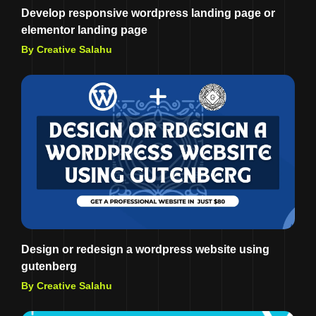
Develop responsive wordpress landing page or
elementor landing page
By Creative Salahu
Design or redesign a wordpress website using
gutenberg
By Creative Salahu