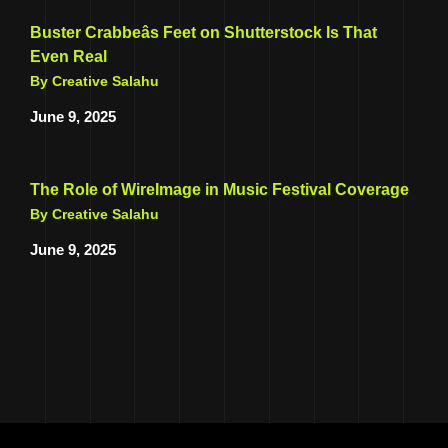
Buster Crabbeâs Feet on Shutterstock Is That
Even Real
By Creative Salahu
June 9, 2025
The Role of WireImage in Music Festival Coverage
By Creative Salahu
June 9, 2025