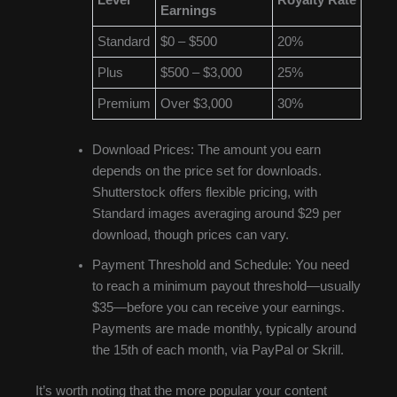
Level
Royalty Rate
Earnings
Standard
$0 – $500
20%
Plus
$500 – $3,000
25%
Premium
Over $3,000
30%
Download Prices: The amount you earn
depends on the price set for downloads.
Shutterstock offers flexible pricing, with
Standard images averaging around $29 per
download, though prices can vary.
Payment Threshold and Schedule: You need
to reach a minimum payout threshold—usually
$35—before you can receive your earnings.
Payments are made monthly, typically around
the 15th of each month, via PayPal or Skrill.
It’s worth noting that the more popular your content