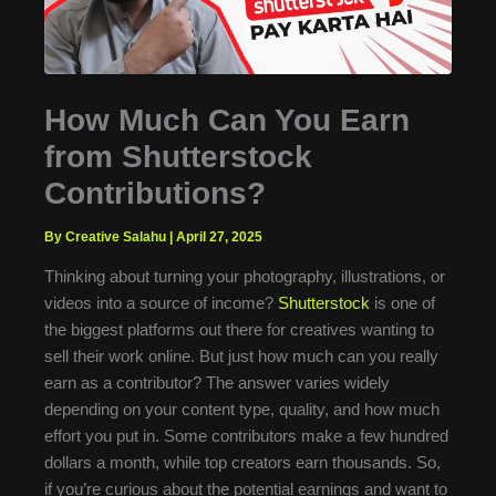
How Much Can You Earn
from Shutterstock
Contributions?
By Creative Salahu
|
April 27, 2025
Thinking about turning your photography, illustrations, or
videos into a source of income?
Shutterstock
is one of
the biggest platforms out there for creatives wanting to
sell their work online. But just how much can you really
earn as a contributor? The answer varies widely
depending on your content type, quality, and how much
effort you put in. Some contributors make a few hundred
dollars a month, while top creators earn thousands. So,
if you’re curious about the potential earnings and want to