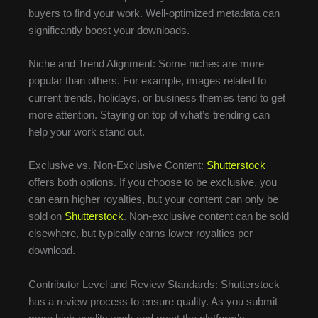
buyers to find your work. Well-optimized metadata can
significantly boost your downloads.
Niche and Trend Alignment: Some niches are more
popular than others. For example, images related to
current trends, holidays, or business themes tend to get
more attention. Staying on top of what’s trending can
help your work stand out.
Exclusive vs. Non-Exclusive Content:
Shutterstock
offers both options. If you choose to be exclusive, you
can earn higher royalties, but your content can only be
sold on
Shutterstock
. Non-exclusive content can be sold
elsewhere, but typically earns lower royalties per
download.
Contributor Level and Review Standards: Shutterstock
has a review process to ensure quality. As you submit