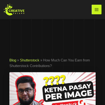
Skip
to
Mai
content
Men
Blog
»
Shutterstock
» How Much Can You Earn from
Shutterstock Contributions?