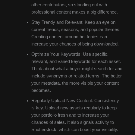
other contributors, so standing out with
professional content makes a big difference.
Stay Trendy and Relevant: Keep an eye on
current trends, seasons, and popular themes.
Creating content around hot topics can
increase your chances of being downloaded.
Optimize Your Keywords: Use specific,
relevant, and varied keywords for each asset.
Think about what a buyer might search for and
include synonyms or related terms. The better
your metadata, the more visible your content
becomes.
Regularly Upload New Content: Consistency
is key. Upload new assets regularly to keep
your portfolio fresh and to increase your
chances of sales. It also signals activity to
Shutterstock, which can boost your visibility.