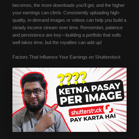
becomes, the more downloads you’ll get, and the higher
your earnings can climb. Consistently uploading high-
quality, in-demand images or videos can help you build a
steady income stream over time. Remember, patience
and persistence are key—building a portfolio that sells
well takes time, but the royalties can add up!
Factors That Influence Your Earnings on Shutterstock