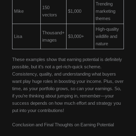
Trending
150
Mike
$1,000
marketing
vectors
themes
High-quality
Thousand+
Lisa
$3,000+
wildlife and
images
nature
These examples show that earning potential is definitely
possible, but it’s not a get-rich-quick scheme.
Consistency, quality, and understanding what buyers
want play huge roles in boosting your income. Plus, over
time, as your portfolio grows, so can your earnings. So,
if you’re thinking about jumping in, remember—your
success depends on how much effort and strategy you
put into your contributions!
Conclusion and Final Thoughts on Earning Potential