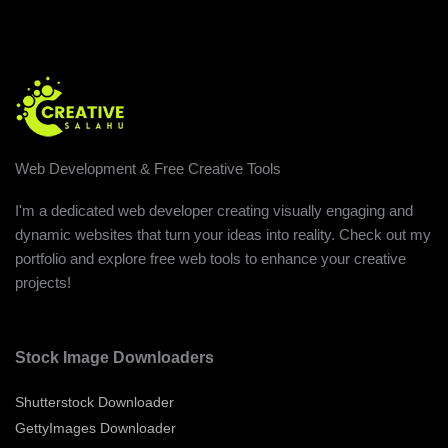
Web Development & Free Creative Tools
I'm a dedicated web developer creating visually engaging and
dynamic websites that turn your ideas into reality. Check out my
portfolio and explore free web tools to enhance your creative
projects!
Stock Image Downloaders
Shutterstock Downloader
GettyImages Downloader