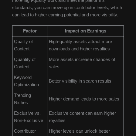
more high-quality work and meet the platform’s
standards, you can move up in contributor levels, which
can lead to higher earning potential and more visibility.
Factor
Impact on Earnings
Quality of
High-quality assets attract more
Content
downloads and higher royalties
Quantity of
More assets increase chances of
Content
sales
Keyword
Better visibility in search results
Optimization
Trending
Higher demand leads to more sales
Niches
Exclusive vs.
Exclusive content can earn higher
Non-Exclusive
royalties
Contributor
Higher levels can unlock better