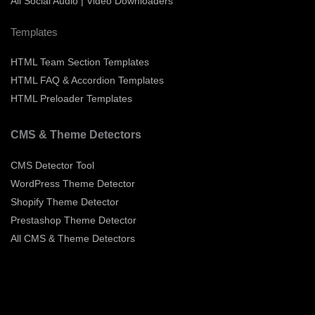
All Social Audio | Video Downloaders
Templates
HTML Team Section Templates
HTML FAQ & Accordion Templates
HTML Preloader Templates
CMS & Theme Detectors
CMS Detector Tool
WordPress Theme Detector
Shopify Theme Detector
Prestashop Theme Detector
All CMS & Theme Detectors