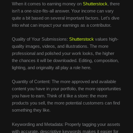
When it comes to earning money on
Shutterstock
, there
isn’t a one-size-fits-all answer. Your income can vary
quite a bit based on several important factors. Let’s dive
into what can impact your earnings as a contributor.
Quality of Your Submissions:
Shutterstock
values high-
quality images, videos, and illustrations. The more
professional and polished your work looks, the higher
the chances it will be downloaded. Editing, composition,
lighting, and originality all play a role here.
Quantity of Content: The more approved and available
content you have in your portfolio, the more opportunities
you have to earn. Think of it like a store: the more
products you sell, the more potential customers can find
something they like.
Keywording and Metadata: Properly tagging your assets
with accurate, descriptive keywords makes it easier for