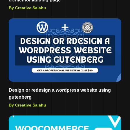
By Creative Salahu
Design or redesign a wordpress website using
gutenberg
By Creative Salahu