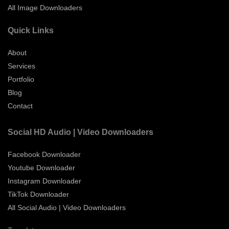
All Image Downloaders
Quick Links
About
Services
Portfolio
Blog
Contact
Social HD Audio | Video Downloaders
Facebook Downloader
Youtube Downloader
Instagram Downloader
TikTok Downloader
All Social Audio | Video Downloaders