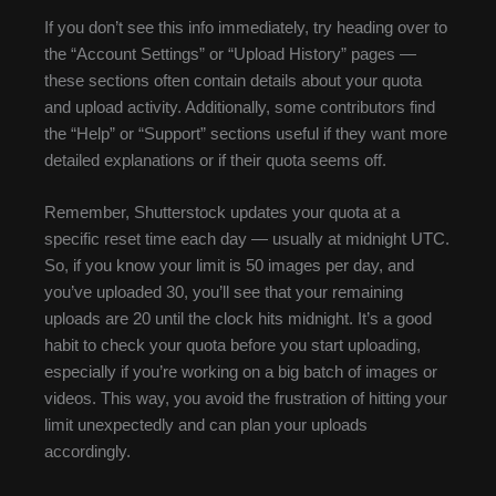
If you don’t see this info immediately, try heading over to
the “Account Settings” or “Upload History” pages —
these sections often contain details about your quota
and upload activity. Additionally, some contributors find
the “Help” or “Support” sections useful if they want more
detailed explanations or if their quota seems off.
Remember, Shutterstock updates your quota at a
specific reset time each day — usually at midnight UTC.
So, if you know your limit is 50 images per day, and
you’ve uploaded 30, you’ll see that your remaining
uploads are 20 until the clock hits midnight. It’s a good
habit to check your quota before you start uploading,
especially if you’re working on a big batch of images or
videos. This way, you avoid the frustration of hitting your
limit unexpectedly and can plan your uploads
accordingly.