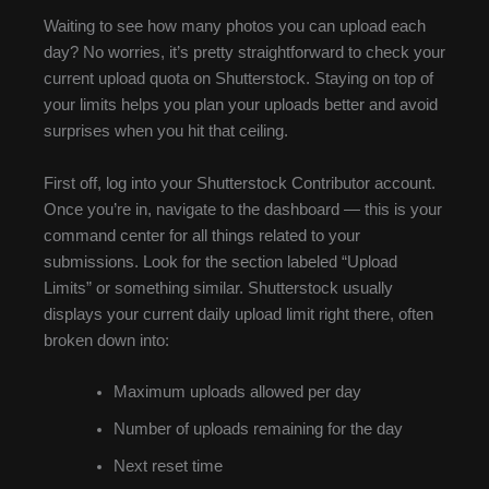
Waiting to see how many photos you can upload each
day? No worries, it’s pretty straightforward to check your
current upload quota on Shutterstock. Staying on top of
your limits helps you plan your uploads better and avoid
surprises when you hit that ceiling.
First off, log into your Shutterstock Contributor account.
Once you’re in, navigate to the dashboard — this is your
command center for all things related to your
submissions. Look for the section labeled “Upload
Limits” or something similar. Shutterstock usually
displays your current daily upload limit right there, often
broken down into:
Maximum uploads allowed per day
Number of uploads remaining for the day
Next reset time