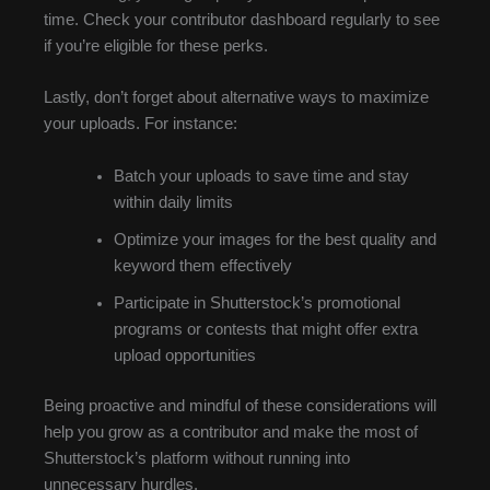
time. Check your contributor dashboard regularly to see
if you’re eligible for these perks.
Lastly, don’t forget about alternative ways to maximize
your uploads. For instance:
Batch your uploads to save time and stay
within daily limits
Optimize your images for the best quality and
keyword them effectively
Participate in Shutterstock’s promotional
programs or contests that might offer extra
upload opportunities
Being proactive and mindful of these considerations will
help you grow as a contributor and make the most of
Shutterstock’s platform without running into
unnecessary hurdles.