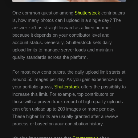
One common question among
Shutterstock
contributors
is, how many photos can I upload in a single day? The
answer isn’t as straightforward as a fixed number
because it depends on your contributor level and
account status. Generally, Shutterstock sets daily
upload limits to manage server loads and maintain
quality standards across the platform.
For most new contributors, the daily upload limit starts at
around 50 images per day. As you gain experience and
your portfolio grows,
Shutterstock
offers the possibility to
increase this limit. For example, top contributors or
those with a proven track record of high-quality uploads
can often upload up to 200 images or more per day.
These higher limits are usually granted after a review
process or based on your contribution history.