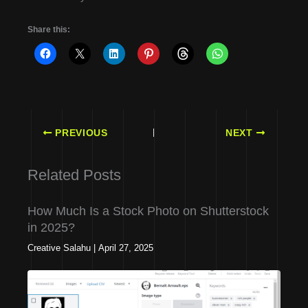
Share this:
PREVIOUS
NEXT
Related Posts
How Much Is a Stock Photo on Shutterstock
in 2025?
Creative Salahu
|
April 27, 2025