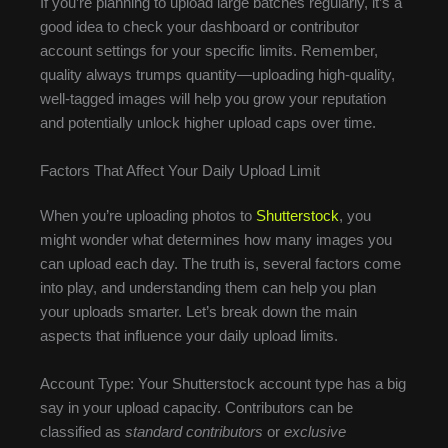
If you’re planning to upload large batches regularly, it’s a
good idea to check your dashboard or contributor
account settings for your specific limits. Remember,
quality always trumps quantity—uploading high-quality,
well-tagged images will help you grow your reputation
and potentially unlock higher upload caps over time.
Factors That Affect Your Daily Upload Limit
When you’re uploading photos to
Shutterstock
, you
might wonder what determines how many images you
can upload each day. The truth is, several factors come
into play, and understanding them can help you plan
your uploads smarter. Let’s break down the main
aspects that influence your daily upload limits.
Account Type: Your Shutterstock account type has a big
say in your upload capacity. Contributors can be
classified as
standard contributors
or
exclusive