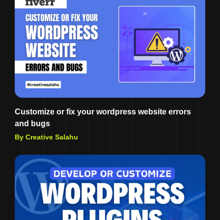
Customize or fix your wordpress website errors
and bugs
By Creative Salahu