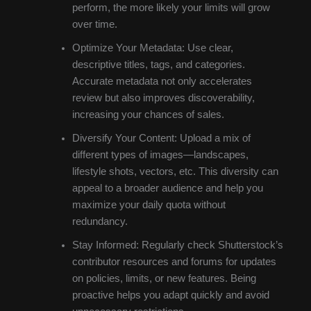
perform, the more likely your limits will grow
over time.
Optimize Your Metadata: Use clear,
descriptive titles, tags, and categories.
Accurate metadata not only accelerates
review but also improves discoverability,
increasing your chances of sales.
Diversify Your Content: Upload a mix of
different types of images—landscapes,
lifestyle shots, vectors, etc. This diversity can
appeal to a broader audience and help you
maximize your daily quota without
redundancy.
Stay Informed: Regularly check Shutterstock’s
contributor resources and forums for updates
on policies, limits, or new features. Being
proactive helps you adapt quickly and avoid