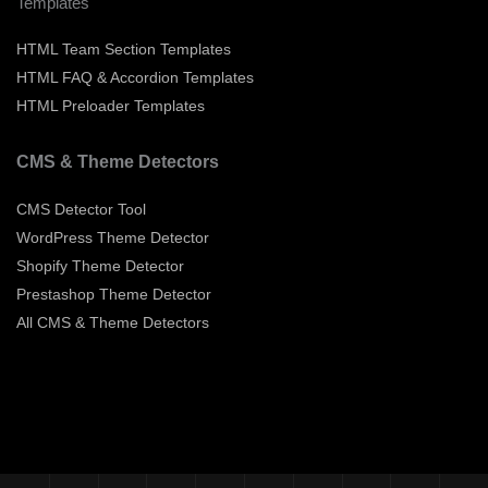
Templates
HTML Team Section Templates
HTML FAQ & Accordion Templates
HTML Preloader Templates
CMS & Theme Detectors
CMS Detector Tool
WordPress Theme Detector
Shopify Theme Detector
Prestashop Theme Detector
All CMS & Theme Detectors