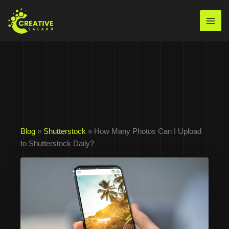
Skip
to
Mai
content
Men
Blog
»
Shutterstock
» How Many Photos Can I Upload
to Shutterstock Daily?