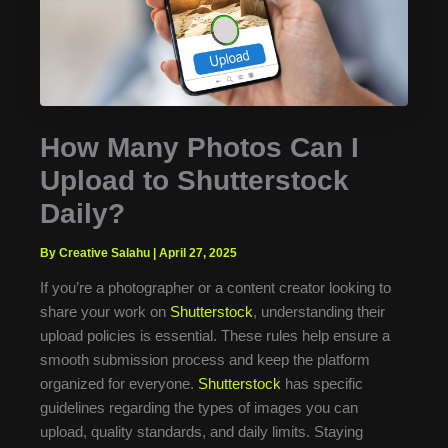
How Many Photos Can I
Upload to Shutterstock
Daily?
By Creative Salahu
|
April 27, 2025
If you’re a photographer or a content creator looking to
share your work on
Shutterstock
, understanding their
upload policies is essential. These rules help ensure a
smooth submission process and keep the platform
organized for everyone.
Shutterstock
has specific
guidelines regarding the types of images you can
upload, quality standards, and daily limits. Staying