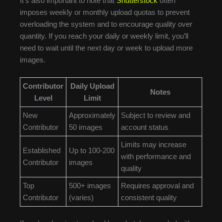
It’s also important to note that
Shutterstock
often
imposes weekly or monthly upload quotas to prevent
overloading the system and to encourage quality over
quantity. If you reach your daily or weekly limit, you’ll
need to wait until the next day or week to upload more
images.
Contributor
Daily Upload
Notes
Level
Limit
New
Approximately
Subject to review and
Contributor
50 images
account status
Limits may increase
Established
Up to 100-200
with performance and
Contributor
images
quality
Top
500+ images
Requires approval and
Contributor
(varies)
consistent quality