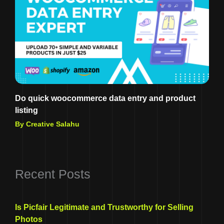
Do quick woocommerce data entry and product
listing
By Creative Salahu
Recent Posts
Is Picfair Legitimate and Trustworthy for Selling
Photos