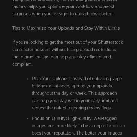
factors helps you optimize your workflow and avoid
surprises when you’re eager to upload new content.
Tips to Maximize Your Uploads and Stay Within Limits
If you’re looking to get the most out of your Shutterstock
contributor account without hitting upload restrictions,
these practical tips can help you stay efficient and
compliant.
Plan Your Uploads: Instead of uploading large
batches all at once, spread your uploads
throughout the day or week. This approach
can help you stay within your daily limit and
reduce the risk of triggering review flags.
Focus on Quality: High-quality, well-tagged
images are more likely to be accepted and can
boost your reputation. The better your images