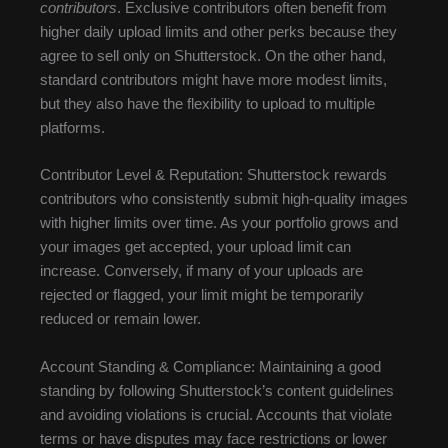
contributors
. Exclusive contributors often benefit from
higher daily upload limits and other perks because they
agree to sell only on Shutterstock. On the other hand,
standard contributors might have more modest limits,
but they also have the flexibility to upload to multiple
platforms.
Contributor Level & Reputation: Shutterstock rewards
contributors who consistently submit high-quality images
with higher limits over time. As your portfolio grows and
your images get accepted, your upload limit can
increase. Conversely, if many of your uploads are
rejected or flagged, your limit might be temporarily
reduced or remain lower.
Account Standing & Compliance: Maintaining a good
standing by following Shutterstock’s content guidelines
and avoiding violations is crucial. Accounts that violate
terms or have disputes may face restrictions or lower