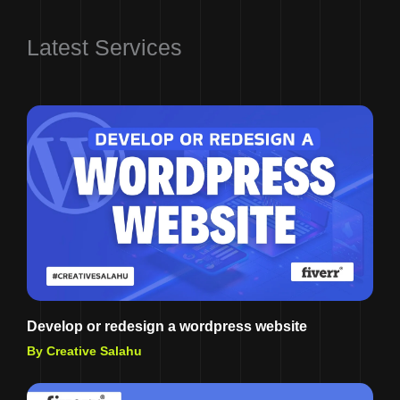
Latest Services
Develop or redesign a wordpress website
By Creative Salahu