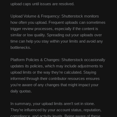
upload caps until issues are resolved.
Upload Volume & Frequency: Shutterstock monitors
how often you upload. Frequent uploads can sometimes
trigger review processes, especially if the content is
similar or low quality. Spreading out your uploads over
time can help you stay within your limits and avoid any
bottlenecks.
Platform Policies & Changes: Shutterstock occasionally
updates its policies, which may include adjustments to
upload limits or the way they’re calculated. Staying
informed through their contributor resources ensures
you’re aware of any changes that might impact your
daily quotas.
In summary, your upload limits aren’t set in stone.
They’re influenced by your account status, reputation,
compliance, and activity levels. Being aware of these