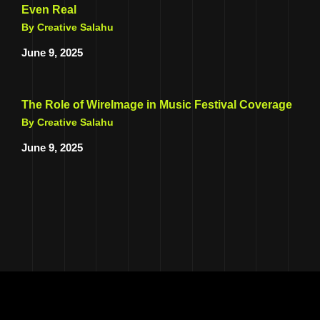
Even Real
By Creative Salahu
June 9, 2025
The Role of WireImage in Music Festival Coverage
By Creative Salahu
June 9, 2025