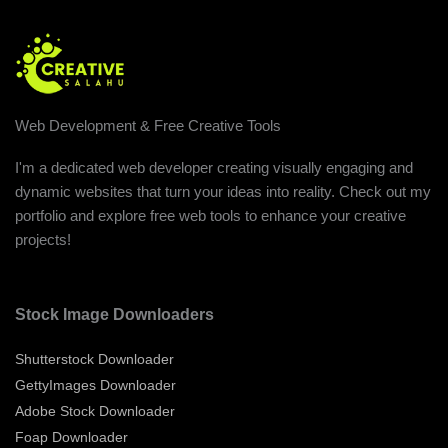
Web Development & Free Creative Tools
I'm a dedicated web developer creating visually engaging and
dynamic websites that turn your ideas into reality. Check out my
portfolio and explore free web tools to enhance your creative
projects!
Stock Image Downloaders
Shutterstock Downloader
GettyImages Downloader
Adobe Stock Downloader
Foap Downloader