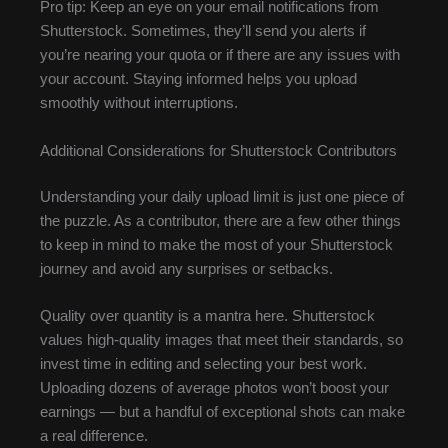
Pro tip: Keep an eye on your email notifications from
Shutterstock. Sometimes, they’ll send you alerts if
you’re nearing your quota or if there are any issues with
your account. Staying informed helps you upload
smoothly without interruptions.
Additional Considerations for Shutterstock Contributors
Understanding your daily upload limit is just one piece of
the puzzle. As a contributor, there are a few other things
to keep in mind to make the most of your Shutterstock
journey and avoid any surprises or setbacks.
Quality over quantity is a mantra here. Shutterstock
values high-quality images that meet their standards, so
invest time in editing and selecting your best work.
Uploading dozens of average photos won’t boost your
earnings — but a handful of exceptional shots can make
a real difference.