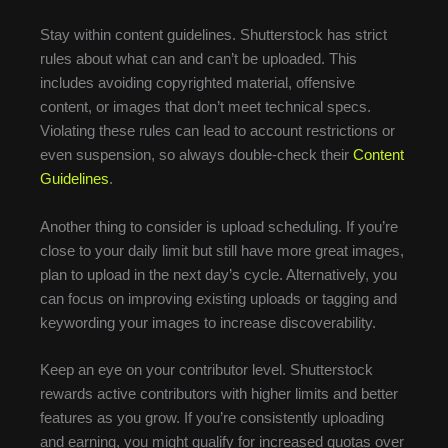
Stay within content guidelines. Shutterstock has strict
rules about what can and can’t be uploaded. This
includes avoiding copyrighted material, offensive
content, or images that don’t meet technical specs.
Violating these rules can lead to account restrictions or
even suspension, so always double-check their
Content
Guidelines
.
Another thing to consider is upload scheduling. If you’re
close to your daily limit but still have more great images,
plan to upload in the next day’s cycle. Alternatively, you
can focus on improving existing uploads or tagging and
keywording your images to increase discoverability.
Keep an eye on your contributor level. Shutterstock
rewards active contributors with higher limits and better
features as you grow. If you’re consistently uploading
and earning, you might qualify for increased quotas over