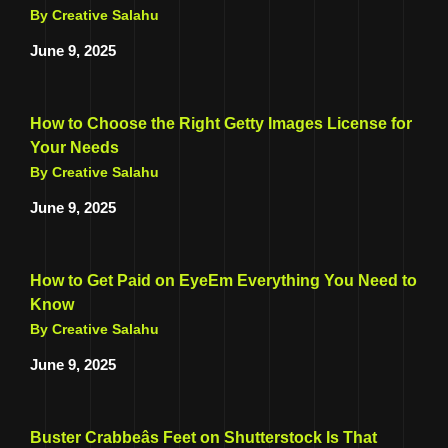
By Creative Salahu
June 9, 2025
How to Choose the Right Getty Images License for
Your Needs
By Creative Salahu
June 9, 2025
How to Get Paid on EyeEm Everything You Need to
Know
By Creative Salahu
June 9, 2025
Buster Crabbeâs Feet on Shutterstock Is That