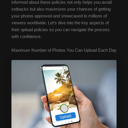
informed about these policies not only helps you avoid
setbacks but also maximizes your chances of getting
your photos approved and showcased to millions of
viewers worldwide. Let’s dive into the key aspects of
their upload policies so you can navigate the process
with confidence.
Maximum Number of Photos You Can Upload Each Day