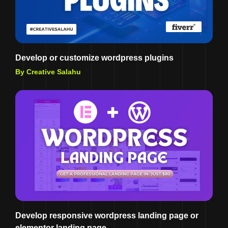
Develop or customize wordpress plugins
By Creative Salahu
Develop responsive wordpress landing page or
elementor landing page