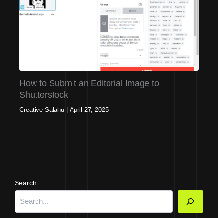
How to Submit an Editorial Image to
Shutterstock
Creative Salahu
|
April 27, 2025
Search