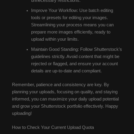
unnecessary restrictions.
Improve Your Workflow: Use batch editing
tools or presets for editing your images.
Streamlining your process means you can
prepare more images efficiently, ready to
upload within your limits.
Maintain Good Standing: Follow Shutterstock’s
guidelines strictly. Avoid content that might be
rejected or flagged, and ensure your account
details are up-to-date and compliant.
Remember, patience and consistency are key. By
planning your uploads, focusing on quality, and staying
informed, you can maximize your daily upload potential
and grow your Shutterstock portfolio effectively. Happy
uploading!
How to Check Your Current Upload Quota