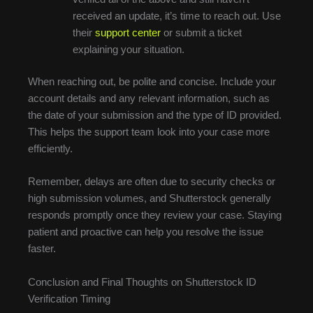
received an update, it’s time to reach out. Use
their
support center
or submit a ticket
explaining your situation.
When reaching out, be polite and concise. Include your
account details and any relevant information, such as
the date of your submission and the type of ID provided.
This helps the support team look into your case more
efficiently.
Remember, delays are often due to security checks or
high submission volumes, and Shutterstock generally
responds promptly once they review your case. Staying
patient and proactive can help you resolve the issue
faster.
Conclusion and Final Thoughts on Shutterstock ID
Verification Timing