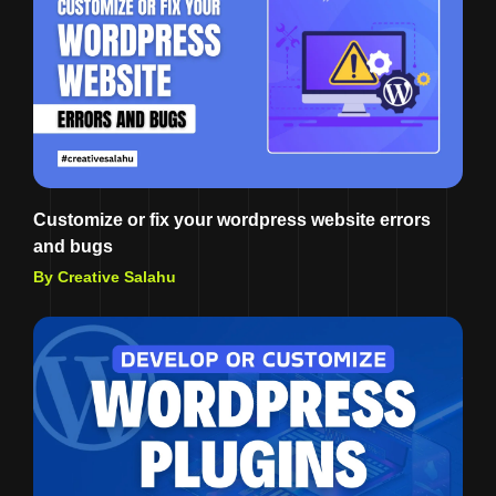
Customize or fix your wordpress website errors
and bugs
By Creative Salahu