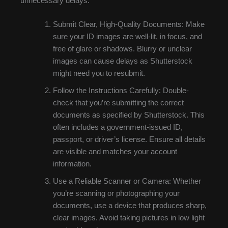
unnecessary delays:
Submit Clear, High-Quality Documents: Make
sure your ID images are well-lit, in focus, and
free of glare or shadows. Blurry or unclear
images can cause delays as Shutterstock
might need you to resubmit.
Follow the Instructions Carefully: Double-
check that you’re submitting the correct
documents as specified by Shutterstock. This
often includes a government-issued ID,
passport, or driver’s license. Ensure all details
are visible and matches your account
information.
Use a Reliable Scanner or Camera: Whether
you’re scanning or photographing your
documents, use a device that produces sharp,
clear images. Avoid taking pictures in low light