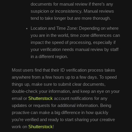
documents for manual review if there’s any
suspicion or inconsistency. Manual reviews
tend to take longer but are more thorough.
Location and Time Zone: Depending on where
you are in the world, time zone differences can
impact the speed of processing, especially if
your verification needs manual review by staff
in a different region.
Most users find that their ID verification process takes
anywhere from a few hours up to a few days. To speed
things up, make sure to submit clear documents,
double-check your information, and keep an eye on your
email or
Shutterstock
account notifications for any
updates or requests for additional information. Being
proactive can make a big difference in how quickly
you’re verified and ready to start sharing your creative
work on
Shutterstock
!