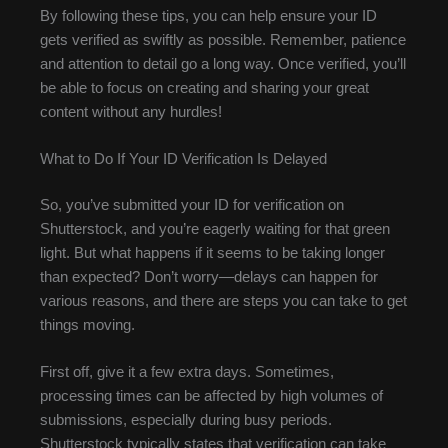
By following these tips, you can help ensure your ID
gets verified as swiftly as possible. Remember, patience
and attention to detail go a long way. Once verified, you’ll
be able to focus on creating and sharing your great
content without any hurdles!
What to Do If Your ID Verification Is Delayed
So, you’ve submitted your ID for verification on
Shutterstock, and you’re eagerly waiting for that green
light. But what happens if it seems to be taking longer
than expected? Don’t worry—delays can happen for
various reasons, and there are steps you can take to get
things moving.
First off, give it a few extra days. Sometimes,
processing times can be affected by high volumes of
submissions, especially during busy periods.
Shutterstock typically states that verification can take