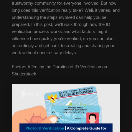
trustworthy community for everyone involved. But how
long does this verification really take? Well, it varies, and
understanding the steps involved can help you be
prepared. In this post, we’ll walk through how the ID
verification process works and what factors might
influence how quickly you’re verified, so you can plan
accordingly and get back to creating and sharing your
work without unnecessary delays.
Factors Affecting the Duration of ID Verification on
Shutterstock