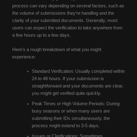
process can vary depending on several factors, such as
the volume of submissions they’re handling and the
clarity of your submitted documents. Generally, most
users can expect the verification to take anywhere from
a few hours up to a few days.
Here’s a rough breakdown of what you might
experience:
Standard Verification: Usually completed within
24 to 48 hours. If your submission is
straightforward and your documents are clear,
you might get verified quite quickly.
Peak Times or High Volume Periods: During
busy seasons or when many users are
submitting their IDs simultaneously, the
process might extend to 3-5 days.
Issues or Clarifications: Sometimes,