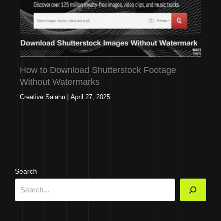
How to Download Shutterstock Footage
Without Watermarks
Creative Salahu
|
April 27, 2025
Search