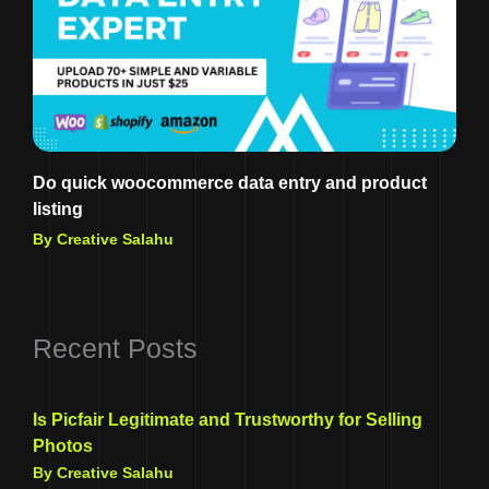
Do quick woocommerce data entry and product
listing
By Creative Salahu
Recent Posts
Is Picfair Legitimate and Trustworthy for Selling
Photos
By Creative Salahu