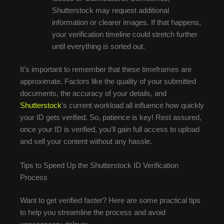
Shutterstock may request additional
information or clearer images. If that happens,
your verification timeline could stretch further
until everything is sorted out.
It’s important to remember that these timeframes are
approximate. Factors like the quality of your submitted
documents, the accuracy of your details, and
Shutterstock
’s current workload all influence how quickly
your ID gets verified. So, patience is key! Rest assured,
once your ID is verified, you’ll gain full access to upload
and sell your content without any hassle.
Tips to Speed Up the Shutterstock ID Verification
Process
Want to get verified faster? Here are some practical tips
to help you streamline the process and avoid