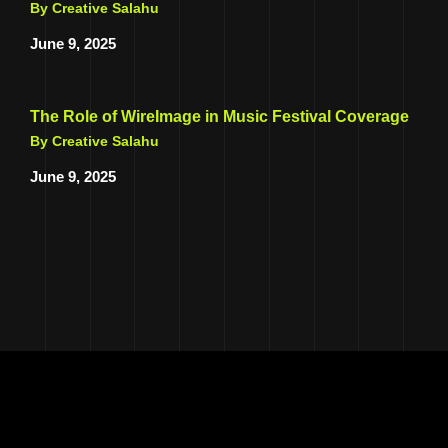
By Creative Salahu
June 9, 2025
The Role of WireImage in Music Festival Coverage
By Creative Salahu
June 9, 2025