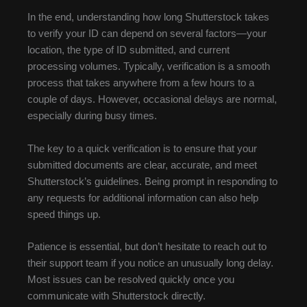
In the end, understanding how long Shutterstock takes
to verify your ID can depend on several factors—your
location, the type of ID submitted, and current
processing volumes. Typically, verification is a smooth
process that takes anywhere from a few hours to a
couple of days. However, occasional delays are normal,
especially during busy times.
The key to a quick verification is to ensure that your
submitted documents are clear, accurate, and meet
Shutterstock’s guidelines. Being prompt in responding to
any requests for additional information can also help
speed things up.
Patience is essential, but don’t hesitate to reach out to
their support team if you notice an unusually long delay.
Most issues can be resolved quickly once you
communicate with Shutterstock directly.