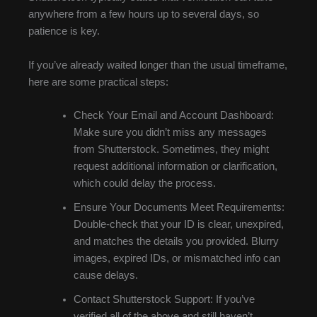
anywhere from a few hours up to several days, so
patience is key.
If you’ve already waited longer than the usual timeframe,
here are some practical steps:
Check Your Email and Account Dashboard:
Make sure you didn’t miss any messages
from Shutterstock. Sometimes, they might
request additional information or clarification,
which could delay the process.
Ensure Your Documents Meet Requirements:
Double-check that your ID is clear, unexpired,
and matches the details you provided. Blurry
images, expired IDs, or mismatched info can
cause delays.
Contact Shutterstock Support: If you’ve
verified all of the above and still haven’t