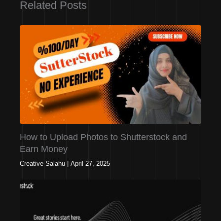
Related Posts
How to Upload Photos to Shutterstock and
Earn Money
Creative Salahu
|
April 27, 2025