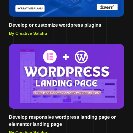
Develop or customize wordpress plugins
By Creative Salahu
Develop responsive wordpress landing page or
elementor landing page
By Creative Salahu