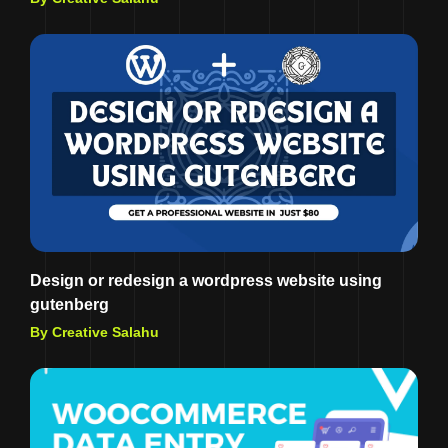
Design or redesign a wordpress website using
gutenberg
By Creative Salahu