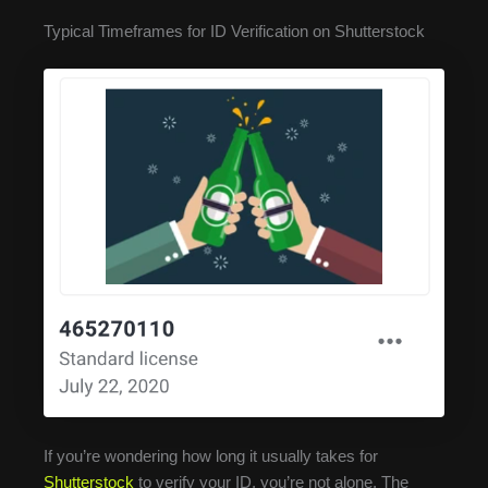
Typical Timeframes for ID Verification on Shutterstock
If you’re wondering how long it usually takes for
Shutterstock
to verify your ID, you’re not alone. The