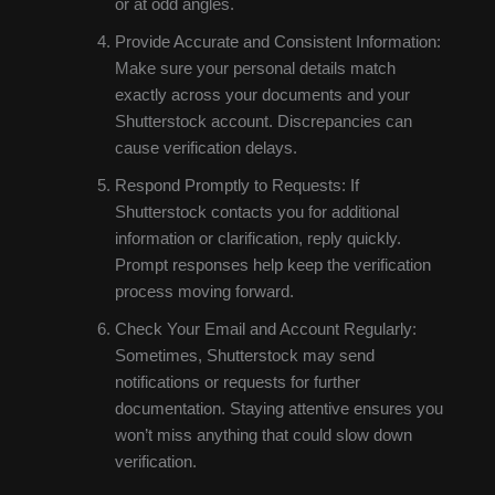
or at odd angles.
Provide Accurate and Consistent Information:
Make sure your personal details match
exactly across your documents and your
Shutterstock account. Discrepancies can
cause verification delays.
Respond Promptly to Requests: If
Shutterstock contacts you for additional
information or clarification, reply quickly.
Prompt responses help keep the verification
process moving forward.
Check Your Email and Account Regularly:
Sometimes, Shutterstock may send
notifications or requests for further
documentation. Staying attentive ensures you
won’t miss anything that could slow down
verification.