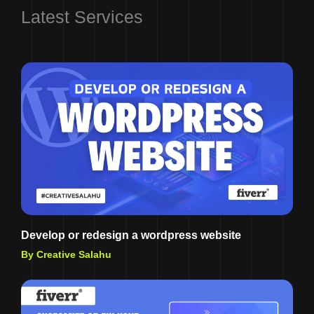
Latest Services
Develop or redesign a wordpress website
By Creative Salahu