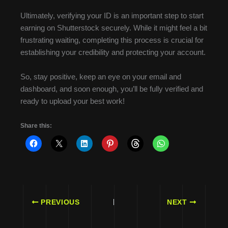
Ultimately, verifying your ID is an important step to start
earning on Shutterstock securely. While it might feel a bit
frustrating waiting, completing this process is crucial for
establishing your credibility and protecting your account.
So, stay positive, keep an eye on your email and
dashboard, and soon enough, you’ll be fully verified and
ready to upload your best work!
Share this:
PREVIOUS
NEXT