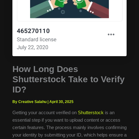
How Long Does
Shutterstock Take to Verify
ID?
By Creative Salahu
|
April 30, 2025
Getting your account verified on
Shutterstock
is an
essential step if you want to upload content or access
certain features. The process mainly involves confirming
your identity by submitting your ID, which helps ensure a