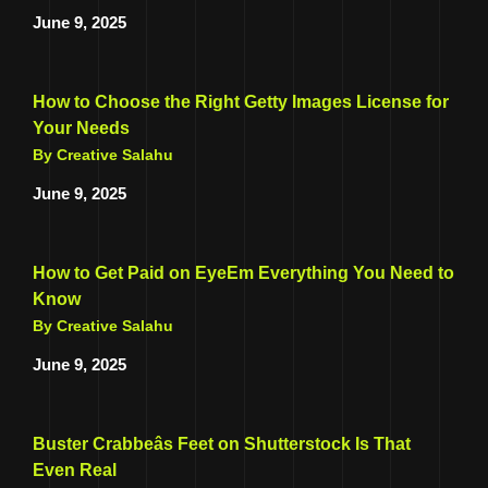
June 9, 2025
How to Choose the Right Getty Images License for
Your Needs
By Creative Salahu
June 9, 2025
How to Get Paid on EyeEm Everything You Need to
Know
By Creative Salahu
June 9, 2025
Buster Crabbeâs Feet on Shutterstock Is That
Even Real