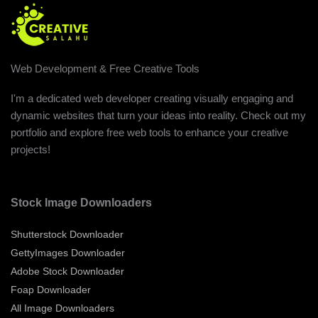
Web Development & Free Creative Tools
I'm a dedicated web developer creating visually engaging and
dynamic websites that turn your ideas into reality. Check out my
portfolio and explore free web tools to enhance your creative
projects!
Stock Image Downloaders
Shutterstock Downloader
GettyImages Downloader
Adobe Stock Downloader
Foap Downloader
All Image Downloaders