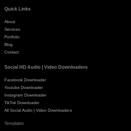
Quick Links
About
Services
Portfolio
Blog
Contact
Social HD Audio | Video Downloaders
Facebook Downloader
Youtube Downloader
Instagram Downloader
TikTok Downloader
All Social Audio | Video Downloaders
Templates