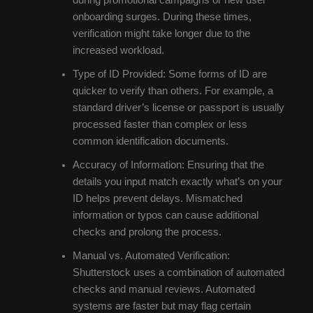
during promotional campaigns or new user
onboarding surges. During these times,
verification might take longer due to the
increased workload.
Type of ID Provided: Some forms of ID are
quicker to verify than others. For example, a
standard driver’s license or passport is usually
processed faster than complex or less
common identification documents.
Accuracy of Information: Ensuring that the
details you input match exactly what’s on your
ID helps prevent delays. Mismatched
information or typos can cause additional
checks and prolong the process.
Manual vs. Automated Verification:
Shutterstock uses a combination of automated
checks and manual reviews. Automated
systems are faster but may flag certain