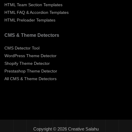
HTML Team Section Templates
HTML FAQ & Accordion Templates
HTML Preloader Templates
CMS & Theme Detectors
CMS Detector Tool
WordPress Theme Detector
Shopify Theme Detector
Prestashop Theme Detector
All CMS & Theme Detectors
Copyright © 2026 Creative Salahu