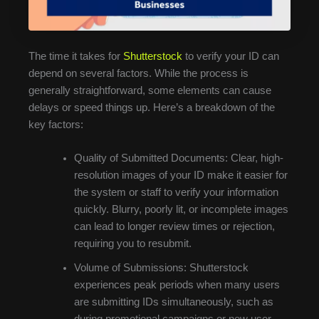
The time it takes for
Shutterstock
to verify your ID can
depend on several factors. While the process is
generally straightforward, some elements can cause
delays or speed things up. Here’s a breakdown of the
key factors:
Quality of Submitted Documents: Clear, high-
resolution images of your ID make it easier for
the system or staff to verify your information
quickly. Blurry, poorly lit, or incomplete images
can lead to longer review times or rejection,
requiring you to resubmit.
Volume of Submissions: Shutterstock
experiences peak periods when many users
are submitting IDs simultaneously, such as