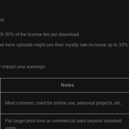
ed:
20-30% of the license fee per download.
nd more uploads might see their royalty rate increase up to 33% 
y impact your earnings:
Notes
Most common; used for online use, personal projects, etc.
For larger print runs or commercial uses beyond standard
rights