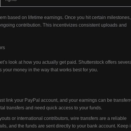
stem based on lifetime earnings. Once you hit certain milestones,
ngoing contribution. This incentivizes consistent uploads and
ors
’s look at how you actually get paid. Shutterstock offers severa
your money in the way that works best for you.
st link your PayPal account, and your earnings can be transfer
gital transfers and need quick access to your funds.
uts or international contributors, wire transfers are a reliable
ils, and the funds are sent directly to your bank account. Keep 