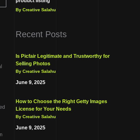
product listing
By Creative Salahu
Recent Posts
Is Picfair Legitimate and Trustworthy for
Selling Photos
l
By Creative Salahu
June 9, 2025
How to Choose the Right Getty Images
red
License for Your Needs
By Creative Salahu
June 9, 2025
in