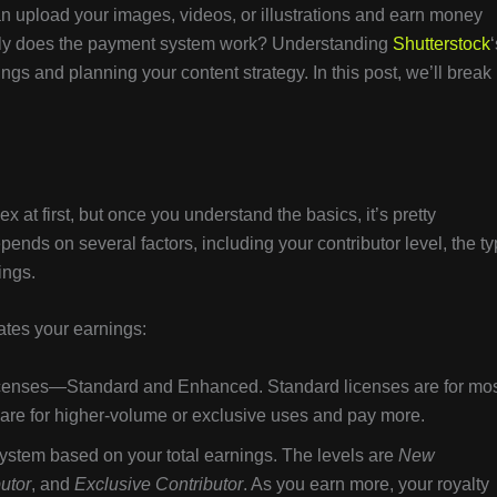
 can upload your images, videos, or illustrations and earn money
ly does the payment system work? Understanding
Shutterstock
‘
ngs and planning your content strategy. In this post, we’ll break
at first, but once you understand the basics, it’s pretty
nds on several factors, including your contributor level, the t
ings.
ates your earnings:
licenses—Standard and Enhanced. Standard licenses are for mo
are for higher-volume or exclusive uses and pay more.
system based on your total earnings. The levels are
New
butor
, and
Exclusive Contributor
. As you earn more, your royalty