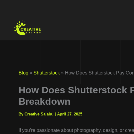
Skip
to
content
Blog
»
Shutterstock
» How Does Shutterstock Pay Con
How Does Shutterstock 
Breakdown
By Creative Salahu
|
April 27, 2025
If you’re passionate about photography, design, or crea