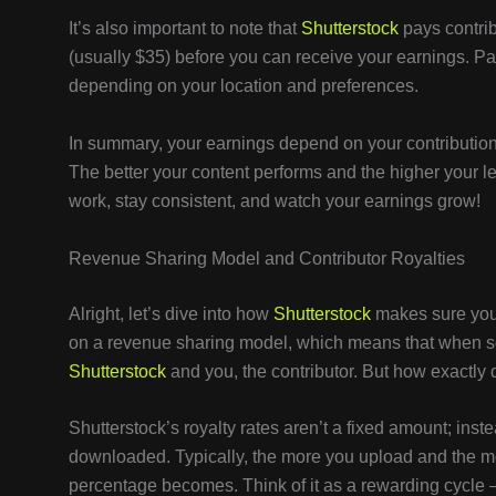
It’s also important to note that
Shutterstock
pays contri
(usually $35) before you can receive your earnings. Pa
depending on your location and preferences.
In summary, your earnings depend on your contribution l
The better your content performs and the higher your le
work, stay consistent, and watch your earnings grow!
Revenue Sharing Model and Contributor Royalties
Alright, let’s dive into how
Shutterstock
makes sure you 
on a revenue sharing model, which means that when s
Shutterstock
and you, the contributor. But how exactly d
Shutterstock’s royalty rates aren’t a fixed amount; inst
downloaded. Typically, the more you upload and the m
percentage becomes. Think of it as a rewarding cycle 