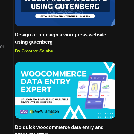
Design or redesign a wordpress website
using gutenberg
or
By Creative Salahu
Do quick woocommerce data entry and