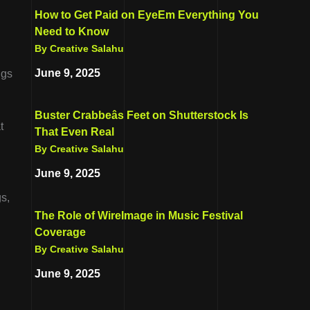
How to Get Paid on EyeEm Everything You
Need to Know
By Creative Salahu
June 9, 2025
ngs
Buster Crabbeâs Feet on Shutterstock Is
t
That Even Real
By Creative Salahu
June 9, 2025
s,
The Role of WireImage in Music Festival
Coverage
By Creative Salahu
June 9, 2025