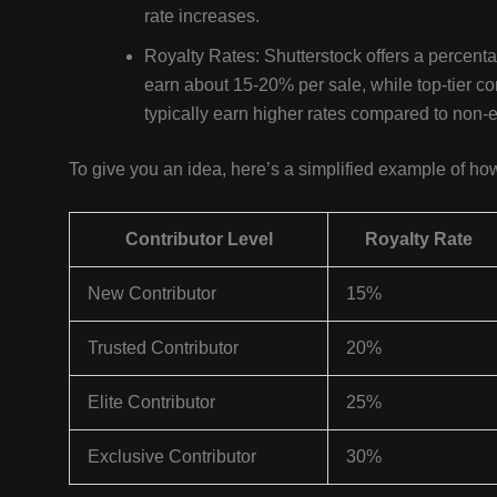
rate increases.
Royalty Rates: Shutterstock offers a percent
earn about 15-20% per sale, while top-tier co
typically earn higher rates compared to non-
To give you an idea, here’s a simplified example of h
Contributor Level
Royalty Rate
New Contributor
15%
Trusted Contributor
20%
Elite Contributor
25%
Exclusive Contributor
30%