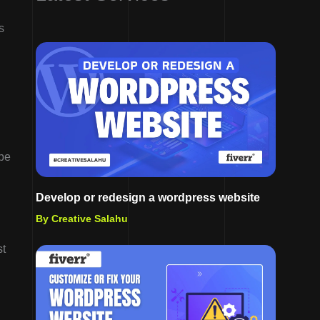
s
ype
Develop or redesign a wordpress website
By Creative Salahu
st