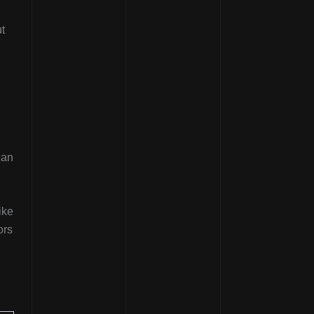
ut
can
ike
ors