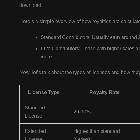
download.
Here’s a simple overview of how royalties are calculat
Standard Contributors: Usually earn around 
Elite Contributors: Those with higher sales a
more.
Now, let’s talk about the types of licenses and how the
License Type
Royalty Rate
Standard
20-30%
License
Extended
Higher than standard
License
(varies)