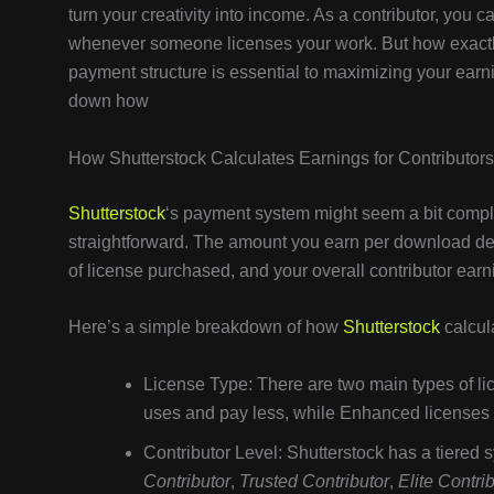
turn your creativity into income. As a contributor, you
whenever someone licenses your work. But how exact
payment structure is essential to maximizing your earni
down how
How Shutterstock Calculates Earnings for Contributors
Shutterstock
‘s payment system might seem a bit complex 
straightforward. The amount you earn per download depe
of license purchased, and your overall contributor earn
Here’s a simple breakdown of how
Shutterstock
calcul
License Type: There are two main types of 
uses and pay less, while Enhanced licenses 
Contributor Level: Shutterstock has a tiered 
Contributor
,
Trusted Contributor
,
Elite Contri