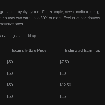
age-based royalty system. For example, new contributors might
ntributors can earn up to 30% or more. Exclusive contributors
exclusive ones.
ow earnings can add up:
Example Sale Price
Estimated Earnings
$50
$7.50
$50
$10
$50
$12.50
$50
$15