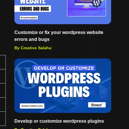
Customize or fix your wordpress website
errors and bugs
By Creative Salahu
Develop or customize wordpress plugins