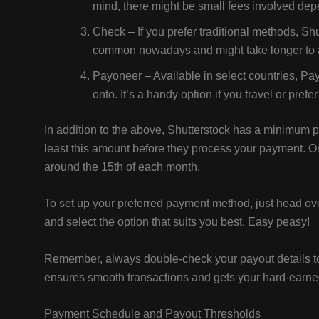
mind, there might be small fees involved de
Check – If you prefer traditional methods, Sh
common nowadays and might take longer to a
Payoneer – Available in select countries, Pa
onto. It’s a handy option if you travel or pre
In addition to the above, Shutterstock has a minimum 
least this amount before they process your payment. O
around the 15th of each month.
To set up your preferred payment method, just head ove
and select the option that suits you best. Easy peasy!
Remember, always double-check your payout details to 
ensures smooth transactions and gets your hard-earned
Payment Schedule and Payout Thresholds