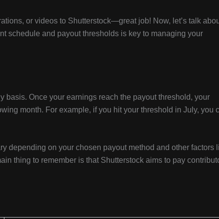
ations, or videos to Shutterstock—great job! Now, let’s talk abo
t schedule and payout thresholds is key to managing your
y basis. Once your earnings reach the payout threshold, your
owing month. For example, if you hit your threshold in July, you 
vary depending on your chosen payout method and other factors l
ain thing to remember is that Shutterstock aims to pay contribut