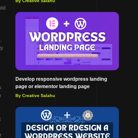
By Creative Salahu
old
.
ty
Develop responsive wordpress landing
page or elementor landing page
s
n
By Creative Salahu
t
r