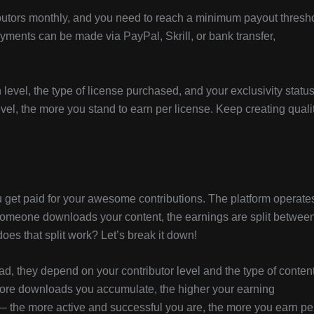
butors monthly, and you need to reach a minimum payout thresh
yments can be made via PayPal, Skrill, or bank transfer,
evel, the type of license purchased, and your exclusivity status
vel, the more you stand to earn per license. Keep creating quali
get paid for your awesome contributions. The platform operate
omeone downloads your content, the earnings are split betwee
oes that split work? Let’s break it down!
ead, they depend on your contributor level and the type of conten
ore downloads you accumulate, the higher your earning
— the more active and successful you are, the more you earn pe