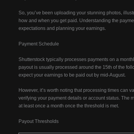
So, you’ve been uploading your stunning photos, illustr
how and when you get paid. Understanding the paymen
expectations and planning your earnings.
Payment Schedule
Shutterstock typically processes payments on a monthl
payout is usually processed around the 15th of the foll
expect your earnings to be paid out by mid-August.
However, it’s worth noting that processing times can 
verifying your payment details or account status. The m
at least once a month once the threshold is met.
Payout Thresholds