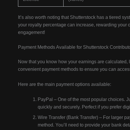
It’s also worth noting that Shutterstock has a tiered sy
your royalty percentage can increase, rewarding your o
engagement!
Payment Methods Available for Shutterstock Contribut
Now that you know how your earnings are calculated, let
convenient payment methods to ensure you can access 
Here are the main payment options available:
PayPal – One of the most popular choices. Ju
quickly and securely. Perfect if you prefer di
Wire Transfer (Bank Transfer) – For larger payo
method. You’ll need to provide your bank deta