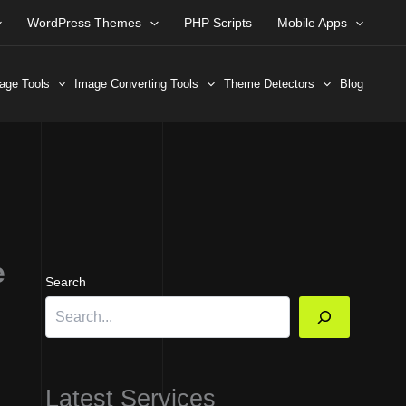
WordPress Themes
PHP Scripts
Mobile Apps
age Tools
Image Converting Tools
Theme Detectors
Blog
e
Search
Latest Services