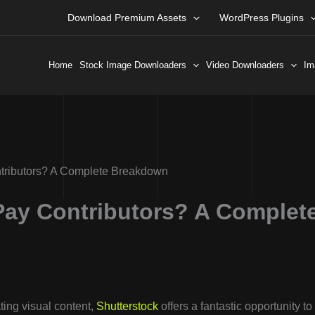
Download Premium Assets
WordPress Plugins
Home
Stock Image Downloaders
Video Downloaders
Im
tributors? A Complete Breakdown
Pay Contributors? A Complet
ting visual content,
Shutterstock
offers a fantastic opportunity to