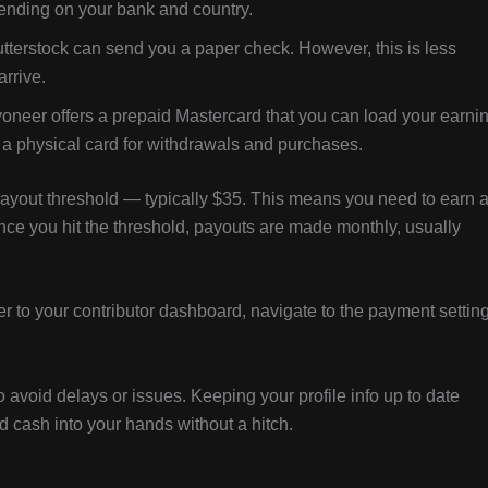
pending on your bank and country.
utterstock can send you a paper check. However, this is less
rrive.
yoneer offers a prepaid Mastercard that you can load your earni
fer a physical card for withdrawals and purchases.
payout threshold — typically $35. This means you need to earn a
nce you hit the threshold, payouts are made monthly, usually
r to your contributor dashboard, navigate to the payment setting
avoid delays or issues. Keeping your profile info up to date
 cash into your hands without a hitch.