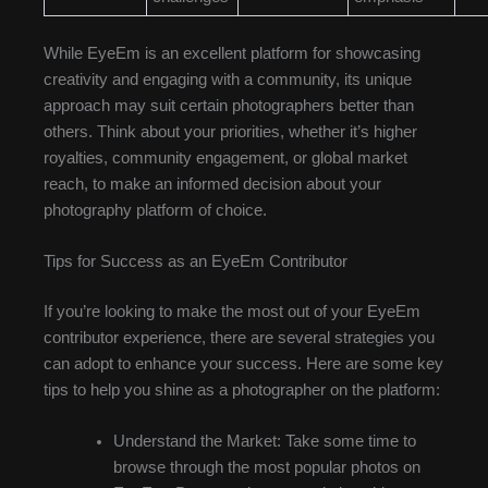
While EyeEm is an excellent platform for showcasing
creativity and engaging with a community, its unique
approach may suit certain photographers better than
others. Think about your priorities, whether it’s higher
royalties, community engagement, or global market
reach, to make an informed decision about your
photography platform of choice.
Tips for Success as an EyeEm Contributor
If you’re looking to make the most out of your EyeEm
contributor experience, there are several strategies you
can adopt to enhance your success. Here are some key
tips to help you shine as a photographer on the platform:
Understand the Market: Take some time to
browse through the most popular photos on