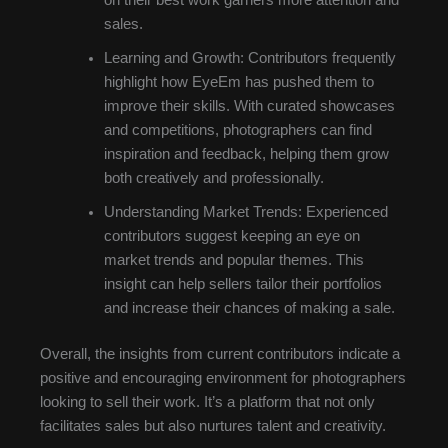
sales.
Learning and Growth: Contributors frequently
highlight how EyeEm has pushed them to
improve their skills. With curated showcases
and competitions, photographers can find
inspiration and feedback, helping them grow
both creatively and professionally.
Understanding Market Trends: Experienced
contributors suggest keeping an eye on
market trends and popular themes. This
insight can help sellers tailor their portfolios
and increase their chances of making a sale.
Overall, the insights from current contributors indicate a
positive and encouraging environment for photographers
looking to sell their work. It’s a platform that not only
facilitates sales but also nurtures talent and creativity.