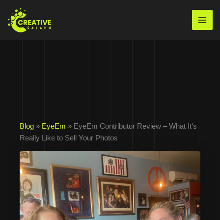
Skip
to
Mai
content
Men
Blog
»
EyeEm
» EyeEm Contributor Review – What It's
Really Like to Sell Your Photos