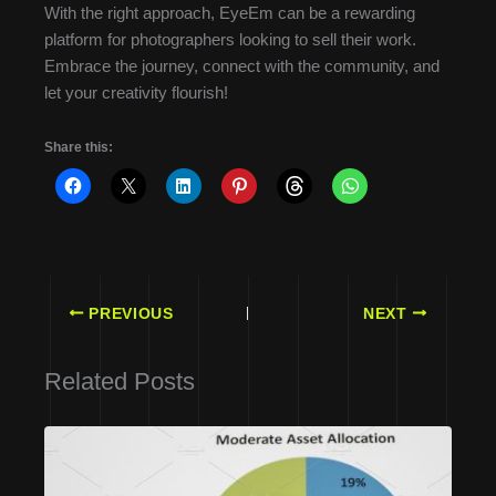
With the right approach, EyeEm can be a rewarding
platform for photographers looking to sell their work.
Embrace the journey, connect with the community, and
let your creativity flourish!
Share this:
PREVIOUS
NEXT
Related Posts