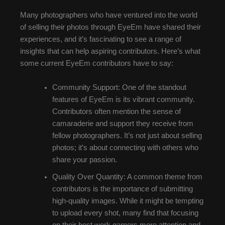
Many photographers who have ventured into the world
of selling their photos through EyeEm have shared their
experiences, and it’s fascinating to see a range of
insights that can help aspiring contributors. Here’s what
some current EyeEm contributors have to say:
Community Support: One of the standout
features of EyeEm is its vibrant community.
Contributors often mention the sense of
camaraderie and support they receive from
fellow photographers. It’s not just about selling
photos; it’s about connecting with others who
share your passion.
Quality Over Quantity: A common theme from
contributors is the importance of submitting
high-quality images. While it might be tempting
to upload every shot, many find that focusing
on their best work garners more attention and