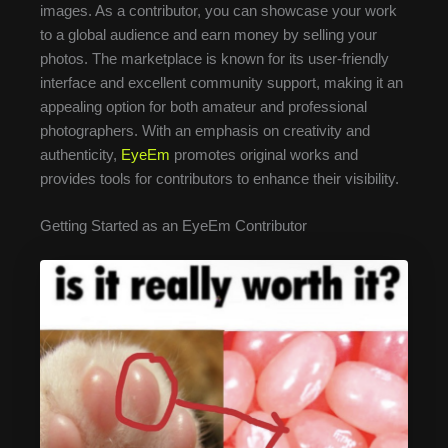
images. As a contributor, you can showcase your work
to a global audience and earn money by selling your
photos. The marketplace is known for its user-friendly
interface and excellent community support, making it an
appealing option for both amateur and professional
photographers. With an emphasis on creativity and
authenticity,
EyeEm
promotes original works and
provides tools for contributors to enhance their visibility.
Getting Started as an EyeEm Contributor