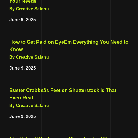
Your Needs
By Creative Salahu
June 9, 2025
How to Get Paid on EyeEm Everything You Need to
Know
By Creative Salahu
June 9, 2025
Buster Crabbeâs Feet on Shutterstock Is That
Even Real
By Creative Salahu
June 9, 2025