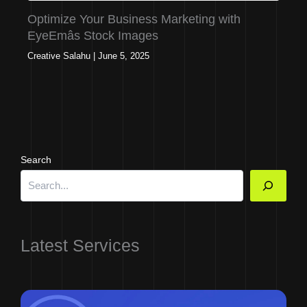
Optimize Your Business Marketing with
EyeEmâs Stock Images
Creative Salahu
|
June 5, 2025
Search
Latest Services