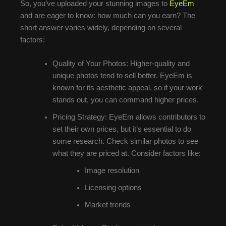
So, you’ve uploaded your stunning images to
EyeEm
and are eager to know: how much can you earn? The
short answer varies widely, depending on several
factors:
Quality of Your Photos: Higher-quality and
unique photos tend to sell better. EyeEm is
known for its aesthetic appeal, so if your work
stands out, you can command higher prices.
Pricing Strategy: EyeEm allows contributors to
set their own prices, but it’s essential to do
some research. Check similar photos to see
what they are priced at. Consider factors like:
Image resolution
Licensing options
Market trends