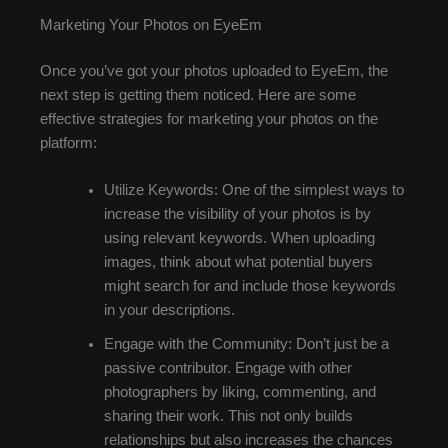
Marketing Your Photos on EyeEm
Once you’ve got your photos uploaded to EyeEm, the
next step is getting them noticed. Here are some
effective strategies for marketing your photos on the
platform:
Utilize Keywords: One of the simplest ways to
increase the visibility of your photos is by
using relevant keywords. When uploading
images, think about what potential buyers
might search for and include those keywords
in your descriptions.
Engage with the Community: Don’t just be a
passive contributor. Engage with other
photographers by liking, commenting, and
sharing their work. This not only builds
relationships but also increases the chances