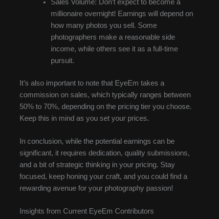
Sales Volume: Don’t expect to become a
millionaire overnight! Earnings will depend on
how many photos you sell. Some
photographers make a reasonable side
income, while others see it as a full-time
pursuit.
It’s also important to note that EyeEm takes a
commission on sales, which typically ranges between
50% to 70%, depending on the pricing tier you choose.
Keep this in mind as you set your prices.
In conclusion, while the potential earnings can be
significant, it requires dedication, quality submissions,
and a bit of strategic thinking in your pricing. Stay
focused, keep honing your craft, and you could find a
rewarding avenue for your photography passion!
Insights from Current EyeEm Contributors