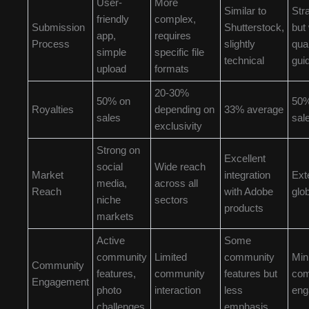
User-
More
Similar to
Str
friendly
complex,
Submission
Shutterstock,
but 
app,
requires
Process
slightly
qual
simple
specific file
technical
gui
upload
formats
20-30%
50% on
50%
Royalties
depending on
33% average
sales
sal
exclusivity
Strong on
Excellent
social
Wide reach
Market
integration
Ext
media,
across all
Reach
with Adobe
glo
niche
sectors
products
markets
Active
Some
community
Limited
community
Min
Community
features,
community
features but
com
Engagement
photo
interaction
less
eng
challenges
emphasis