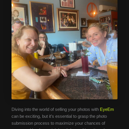
Diving into the world of selling your photos with
EyeEm
can be exciting, but it’s essential to grasp the photo
submission process to maximize your chances of