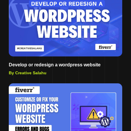
Develop or redesign a wordpress website
By Creative Salahu