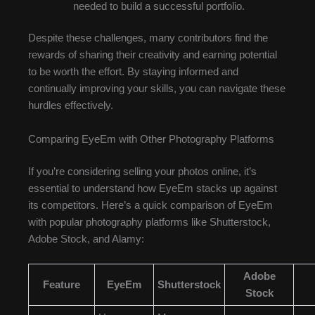
needed to build a successful portfolio.
Despite these challenges, many contributors find the
rewards of sharing their creativity and earning potential
to be worth the effort. By staying informed and
continually improving your skills, you can navigate these
hurdles effectively.
Comparing EyeEm with Other Photography Platforms
If you’re considering selling your photos online, it’s
essential to understand how EyeEm stacks up against
its competitors. Here’s a quick comparison of EyeEm
with popular photography platforms like Shutterstock,
Adobe Stock, and Alamy:
Adobe
Feature
EyeEm
Shutterstock
Stock