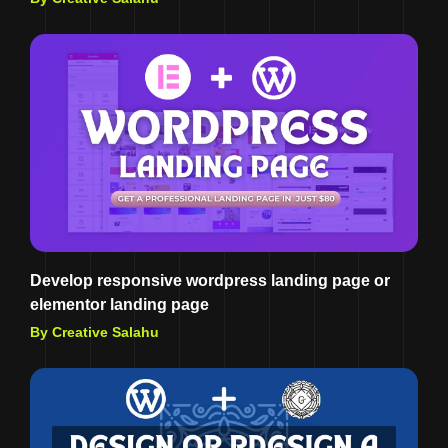
Develop responsive wordpress landing page or
elementor landing page
By Creative Salahu