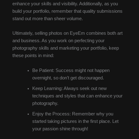
enhance your skills and visibility. Additionally, as you
build your portfolio, remember that quality submissions
stand out more than sheer volume.
Ultimately, selling photos on EyeEm combines both art
and business. As you work on perfecting your
photography skills and marketing your portfolio, keep
these points in mind:
Be Patient: Success might not happen
overnight, so don’t get discouraged.
Keep Learning: Always seek out new
techniques and styles that can enhance your
photography.
Enjoy the Process: Remember why you
started taking pictures in the first place. Let
your passion shine through!