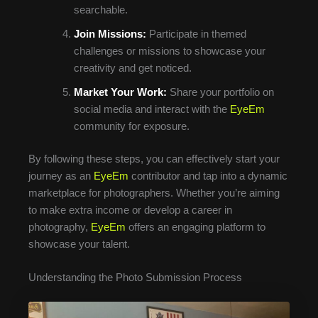
searchable.
Join Missions:
Participate in themed
challenges or missions to showcase your
creativity and get noticed.
Market Your Work:
Share your portfolio on
social media and interact with the
EyeEm
community for exposure.
By following these steps, you can effectively start your
journey as an
EyeEm
contributor and tap into a dynamic
marketplace for photographers. Whether you’re aiming
to make extra income or develop a career in
photography,
EyeEm
offers an engaging platform to
showcase your talent.
Understanding the Photo Submission Process