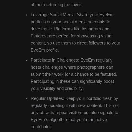
of them returning the favor.
Leverage Social Media: Share your EyeEm
portfolio on your social media accounts to
drive traffic. Platforms like Instagram and
Pinterest are perfect for showcasing visual
content, so use them to direct followers to your
EyeEm profile.
Participate in Challenges: EyeEm regularly
hosts challenges where photographers can
submit their work for a chance to be featured.
Participating in these can significantly boost
your visibility and credibility.
Regular Updates: Keep your portfolio fresh by
regularly updating it with new content. This not
only attracts repeat visitors but also signals to
EyeEm’s algorithm that you’re an active
contributor.