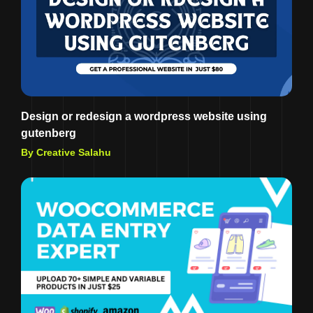
Design or redesign a wordpress website using
gutenberg
By Creative Salahu