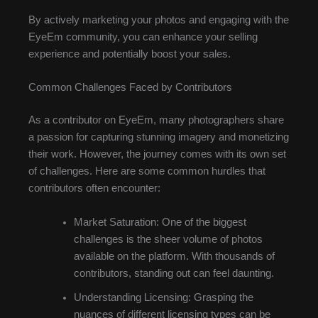
By actively marketing your photos and engaging with the
EyeEm community, you can enhance your selling
experience and potentially boost your sales.
Common Challenges Faced by Contributors
As a contributor on EyeEm, many photographers share
a passion for capturing stunning imagery and monetizing
their work. However, the journey comes with its own set
of challenges. Here are some common hurdles that
contributors often encounter:
Market Saturation: One of the biggest
challenges is the sheer volume of photos
available on the platform. With thousands of
contributors, standing out can feel daunting.
Understanding Licensing: Grasping the
nuances of different licensing types can be