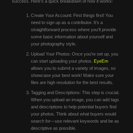
success. Here’s a quick breakdown of how it works:
Create Your Account: First things first! You
need to sign up as a contributor. It’s a
straightforward process where you’ll provide
some basic information about yourself and
your photography style.
Upload Your Photos: Once you’re set up, you
can start uploading your photos.
EyeEm
allows you to submit a variety of images, so
showcase your best work! Make sure your
files are high resolution for the best results.
Tagging and Descriptions: This step is crucial.
When you upload an image, you can add tags
and descriptions to help potential buyers find
your photos. Think about what buyers would
search for—use relevant keywords and be as
descriptive as possible.