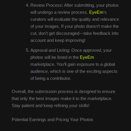
Review Process: After submitting, your photos
will undergo a review process.
EyeEm
‘s
curators will evaluate the quality and relevance
of your images. If your photo doesn’t make the
cut, don’t get discouraged—take feedback into
account and keep improving!
Approval and Listing: Once approved, your
photos will be listed in the
EyeEm
marketplace. You’ll gain exposure to a global
audience, which is one of the exciting aspects
of being a contributor.
Overall, the submission process is designed to ensure
that only the best images make it to the marketplace.
Stay patient and keep refining your skills!
Potential Earnings and Pricing Your Photos