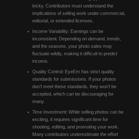
tricky. Contributors must understand the
implications of selling work under commercial,
editorial, or extended licenses.
Income Variability: Earnings can be
inconsistent. Depending on demand, trends,
and the seasons, your photo sales may
fluctuate wildly, making it difficult to predict
income.
Quality Control: EyeEm has strict quality
standards for submissions. If your photos
don’t meet these standards, they won’t be
accepted, which can be discouraging for
many.
Time Investment: While selling photos can be
exciting, it requires significant time for
shooting, editing, and promoting your work.
Many contributors underestimate the effort