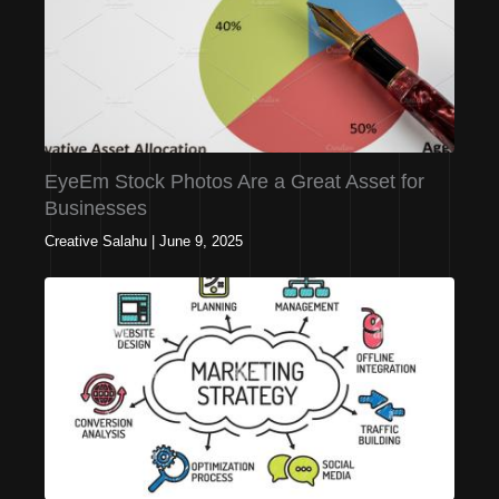
EyeEm Stock Photos Are a Great Asset for
Businesses
Creative Salahu
|
June 9, 2025