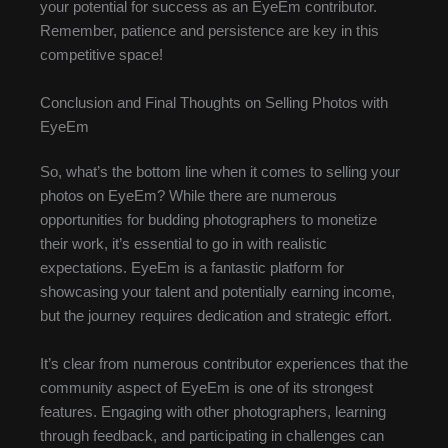
your potential for success as an EyeEm contributor.
Remember, patience and persistence are key in this
competitive space!
Conclusion and Final Thoughts on Selling Photos with
EyeEm
So, what’s the bottom line when it comes to selling your
photos on EyeEm? While there are numerous
opportunities for budding photographers to monetize
their work, it’s essential to go in with realistic
expectations. EyeEm is a fantastic platform for
showcasing your talent and potentially earning income,
but the journey requires dedication and strategic effort.
It’s clear from numerous contributor experiences that the
community aspect of EyeEm is one of its strongest
features. Engaging with other photographers, learning
through feedback, and participating in challenges can