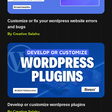
Customize or fix your wordpress website errors
and bugs
By Creative Salahu
Develop or customize wordpress plugins
By Creative Salahu