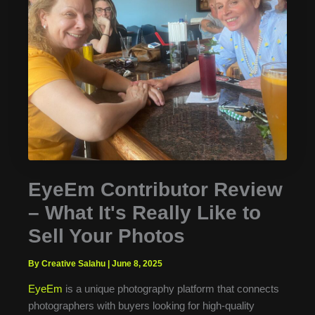
EyeEm Contributor Review
– What It's Really Like to
Sell Your Photos
By Creative Salahu
|
June 8, 2025
EyeEm
is a unique photography platform that connects
photographers with buyers looking for high-quality