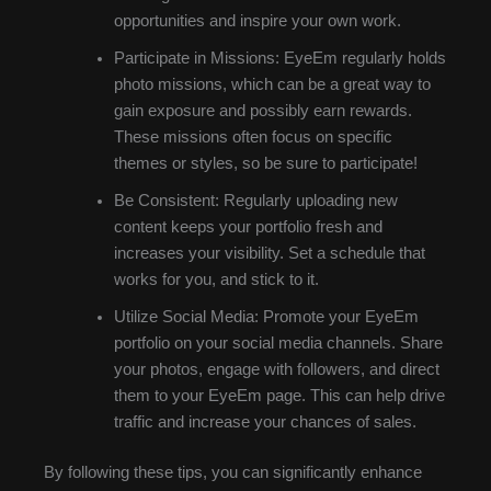
opportunities and inspire your own work.
Participate in Missions: EyeEm regularly holds
photo missions, which can be a great way to
gain exposure and possibly earn rewards.
These missions often focus on specific
themes or styles, so be sure to participate!
Be Consistent: Regularly uploading new
content keeps your portfolio fresh and
increases your visibility. Set a schedule that
works for you, and stick to it.
Utilize Social Media: Promote your EyeEm
portfolio on your social media channels. Share
your photos, engage with followers, and direct
them to your EyeEm page. This can help drive
traffic and increase your chances of sales.
By following these tips, you can significantly enhance