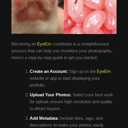
Becoming an
EyeEm
contributor is a straightforward
process that can help you monetize your photography.
Here’s a step-by-step guide to get you started:
Create an Account:
Sign up on the
EyeEm
website or app to start displaying your
portfolio.
Upload Your Photos:
Select your best work
for upload; ensure high resolution and quality
to attract buyers.
Add Metadata:
Include titles, tags, and
descriptions to make your photos easily