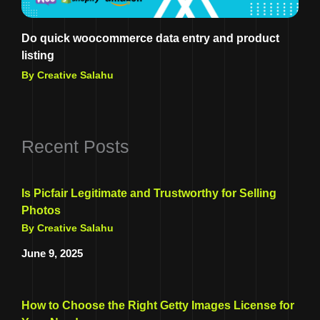
Do quick woocommerce data entry and product
listing
By Creative Salahu
Recent Posts
Is Picfair Legitimate and Trustworthy for Selling
Photos
By Creative Salahu
June 9, 2025
How to Choose the Right Getty Images License for