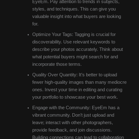
EyeEm. Pay attention to trends in subjects,
styles, and techniques. This can give you
valuable insight into what buyers are looking
for.
Optimize Your Tags: Tagging is crucial for
discoverability. Use relevant keywords to
describe your photos accurately. Think about
what potential buyers might search for and
incorporate those terms.
Quality Over Quantity: It’s better to upload
fewer high-quality images than many mediocre
ones. Invest your time in editing and curating
your portfolio to showcase your best work.
Engage with the Community: EyeEm has a
vibrant community. Don’t just upload and
leave; interact with other photographers,
provide feedback, and join discussions.
Building connections can lead to collaboration