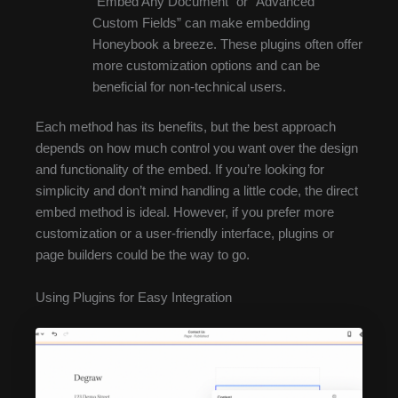
“Embed Any Document” or “Advanced
Custom Fields” can make embedding
Honeybook a breeze. These plugins often offer
more customization options and can be
beneficial for non-technical users.
Each method has its benefits, but the best approach
depends on how much control you want over the design
and functionality of the embed. If you’re looking for
simplicity and don’t mind handling a little code, the direct
embed method is ideal. However, if you prefer more
customization or a user-friendly interface, plugins or
page builders could be the way to go.
Using Plugins for Easy Integration