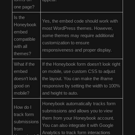
one page?
Is the
Yes, the embed code should work with
Honeybook
most WordPress themes. However,
embed
some themes may require additional
compatible
customization to ensure
with all
responsiveness and proper display.
themes?
What if the
If the Honeybook form doesn’t look right
embed
on mobile, use custom CSS to adjust
doesn’t look
the layout. You can make the iframe
good on
responsive by setting the width to 100%
mobile?
and height to auto.
Honeybook automatically tracks form
How do I
submissions and allows you to view
track form
them from your Honeybook account.
submissions
You can also integrate it with Google
from
Analytics to track form interactions