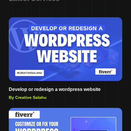
Develop or redesign a wordpress website
By Creative Salahu