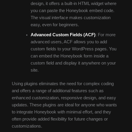
design, it offers a built-in HTML widget where
you can paste the Honeybook embed code.
The visual interface makes customization
easy, even for beginners.
Advanced Custom Fields (ACF)
: For more
advanced users, ACF allows you to add
custom fields to your WordPress pages. You
can embed the Honeybook form inside a
custom field and display it anywhere on your
site.
Using plugins eliminates the need for complex coding
and offers a range of additional features such as
enhanced customization, responsive design, and easy
updates. These plugins are ideal for anyone who wants
to integrate Honeybook with minimal effort, and they
often provide added flexibility for future changes or
customizations.