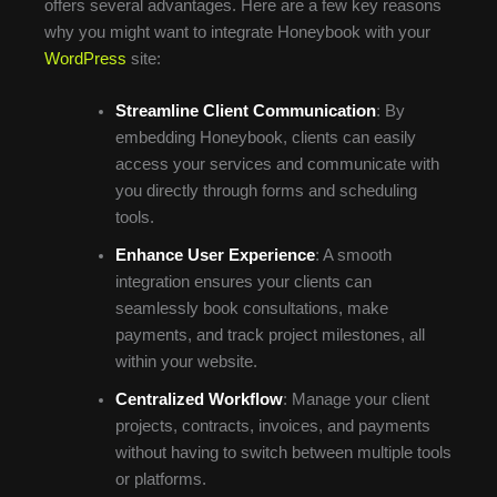
offers several advantages. Here are a few key reasons
why you might want to integrate Honeybook with your
WordPress
site:
Streamline Client Communication
: By
embedding Honeybook, clients can easily
access your services and communicate with
you directly through forms and scheduling
tools.
Enhance User Experience
: A smooth
integration ensures your clients can
seamlessly book consultations, make
payments, and track project milestones, all
within your website.
Centralized Workflow
: Manage your client
projects, contracts, invoices, and payments
without having to switch between multiple tools
or platforms.