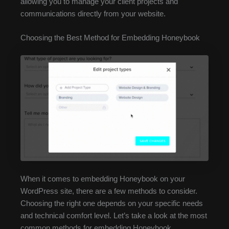
allowing you to manage your client projects and
communications directly from your website.
Choosing the Best Method for Embedding Honeybook
When it comes to embedding Honeybook on your
WordPress site, there are a few methods to consider.
Choosing the right one depends on your specific needs
and technical comfort level. Let’s take a look at the most
common methods for embedding Honeybook.