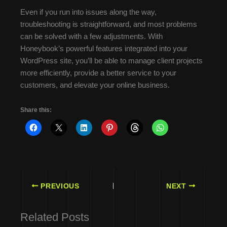
Even if you run into issues along the way,
troubleshooting is straightforward, and most problems
can be solved with a few adjustments. With
Honeybook’s powerful features integrated into your
WordPress site, you’ll be able to manage client projects
more efficiently, provide a better service to your
customers, and elevate your online business.
Share this:
PREVIOUS
NEXT
Related Posts