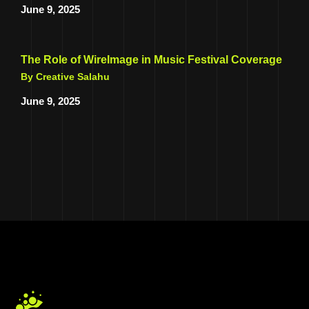
June 9, 2025
The Role of WireImage in Music Festival Coverage
By Creative Salahu
June 9, 2025