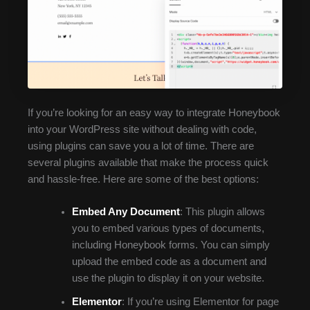
If you’re looking for an easy way to integrate Honeybook
into your WordPress site without dealing with code,
using plugins can save you a lot of time. There are
several plugins available that make the process quick
and hassle-free. Here are some of the best options:
Embed Any Document
: This plugin allows
you to embed various types of documents,
including Honeybook forms. You can simply
upload the embed code as a document and
use the plugin to display it on your website.
Elementor
: If you’re using Elementor for page