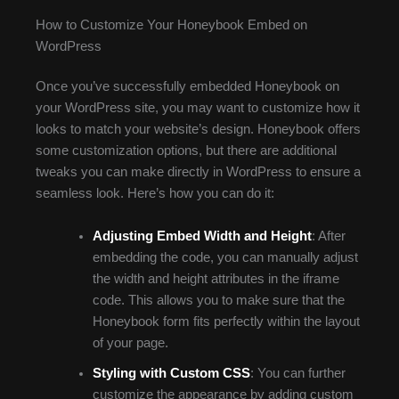
How to Customize Your Honeybook Embed on
WordPress
Once you’ve successfully embedded Honeybook on
your WordPress site, you may want to customize how it
looks to match your website’s design. Honeybook offers
some customization options, but there are additional
tweaks you can make directly in WordPress to ensure a
seamless look. Here’s how you can do it:
Adjusting Embed Width and Height
: After
embedding the code, you can manually adjust
the width and height attributes in the iframe
code. This allows you to make sure that the
Honeybook form fits perfectly within the layout
of your page.
Styling with Custom CSS
: You can further
customize the appearance by adding custom