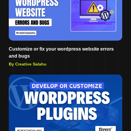
Customize or fix your wordpress website errors
and bugs
By Creative Salahu