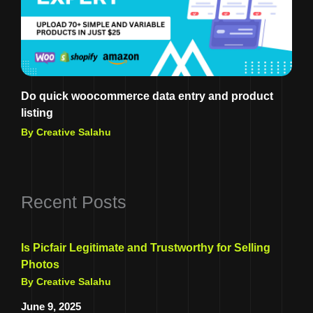
Do quick woocommerce data entry and product
listing
By Creative Salahu
Recent Posts
Is Picfair Legitimate and Trustworthy for Selling
Photos
By Creative Salahu
June 9, 2025