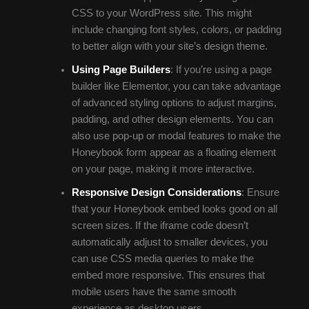
CSS to your WordPress site. This might
include changing font styles, colors, or padding
to better align with your site’s design theme.
Using Page Builders
: If you’re using a page
builder like Elementor, you can take advantage
of advanced styling options to adjust margins,
padding, and other design elements. You can
also use pop-up or modal features to make the
Honeybook form appear as a floating element
on your page, making it more interactive.
Responsive Design Considerations
: Ensure
that your Honeybook embed looks good on all
screen sizes. If the iframe code doesn’t
automatically adjust to smaller devices, you
can use CSS media queries to make the
embed more responsive. This ensures that
mobile users have the same smooth
experience as desktop users.