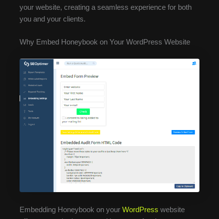
your website, creating a seamless experience for both
you and your clients.
Why Embed Honeybook on Your WordPress Website
Embedding Honeybook on your
WordPress
website