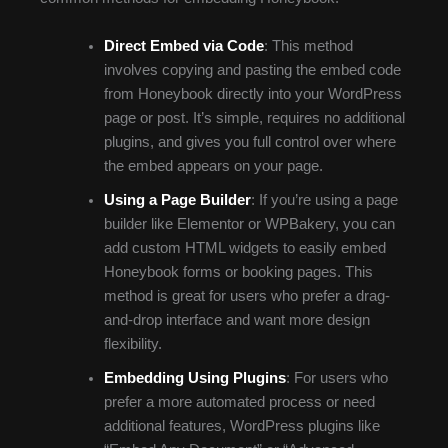
Direct Embed via Code
: This method
involves copying and pasting the embed code
from Honeybook directly into your WordPress
page or post. It’s simple, requires no additional
plugins, and gives you full control over where
the embed appears on your page.
Using a Page Builder
: If you’re using a page
builder like Elementor or WPBakery, you can
add custom HTML widgets to easily embed
Honeybook forms or booking pages. This
method is great for users who prefer a drag-
and-drop interface and want more design
flexibility.
Embedding Using Plugins
: For users who
prefer a more automated process or need
additional features, WordPress plugins like