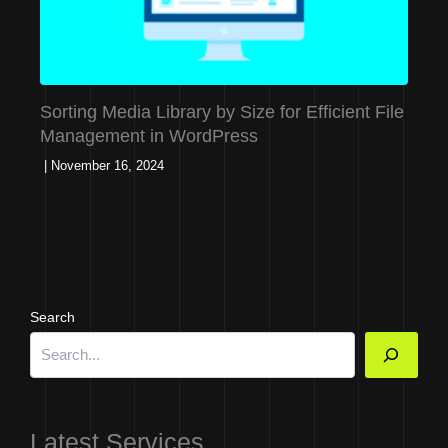
Sorting Media Library by Size for Efficient File
Management in WordPress
|
November 16, 2024
Search
Latest Services