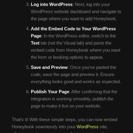
Log into WordPress
: Next, log into your
WordPress website dashboard and navigate to
the page where you want to add Honeybook.
Add the Embed Code to Your WordPress
Page
: In the WordPress editor, switch to the
Text
tab (not the Visual tab) and paste the
embed code from Honeybook where you want
the form or booking options to appear.
Save and Preview
: Once you’ve pasted the
code, save the page and preview it. Ensure
everything looks good and works as expected.
Publish Your Page
: After confirming that the
integration is working smoothly, publish the
page to make it live on your website.
That’s it! With these simple steps, you can now embed
Honeybook seamlessly into your
WordPress
site,