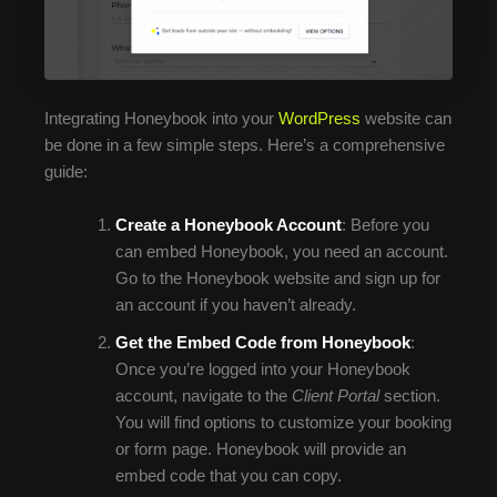
Integrating Honeybook into your
WordPress
website can
be done in a few simple steps. Here’s a comprehensive
guide:
Create a Honeybook Account
: Before you
can embed Honeybook, you need an account.
Go to the Honeybook website and sign up for
an account if you haven’t already.
Get the Embed Code from Honeybook
:
Once you’re logged into your Honeybook
account, navigate to the
Client Portal
section.
You will find options to customize your booking
or form page. Honeybook will provide an
embed code that you can copy.