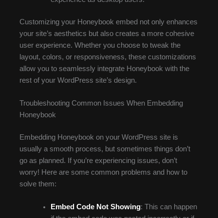
Customizing your Honeybook embed not only enhances
your site’s aesthetics but also creates a more cohesive
user experience. Whether you choose to tweak the
layout, colors, or responsiveness, these customizations
allow you to seamlessly integrate Honeybook with the
rest of your WordPress site’s design.
Troubleshooting Common Issues When Embedding
Honeybook
Embedding Honeybook on your WordPress site is
usually a smooth process, but sometimes things don’t
go as planned. If you’re experiencing issues, don’t
worry! Here are some common problems and how to
solve them:
Embed Code Not Showing
: This can happen