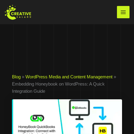
Skip
to
Mai
content
Men
Blog
»
WordPress Media and Content Management
»
Embedding Honeybook on WordPress: A Quick
Integration Guide