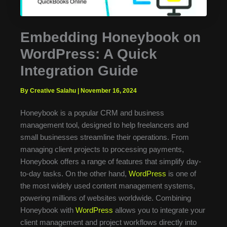
Embedding Honeybook on
WordPress: A Quick
Integration Guide
By Creative Salahu
|
November 16, 2024
Honeybook is a popular CRM and business
management tool, designed to help freelancers and
small businesses streamline their operations. From
managing client projects to processing payments,
Honeybook offers a range of features that simplify day-
to-day tasks. On the other hand,
WordPress
is one of
the most widely used content management systems,
powering millions of websites worldwide. Combining
Honeybook with
WordPress
allows you to integrate your
client management and project workflows directly into