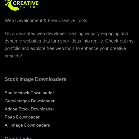
Web Development & Free Creative Tools
I'm a dedicated web developer creating visually engaging and
dynamic websites that turn your ideas into reality. Check out my
portfolio and explore free web tools to enhance your creative
projects!
Stock Image Downloaders
Shutterstock Downloader
GettyImages Downloader
Adobe Stock Downloader
Foap Downloader
All Image Downloaders
Quick Links