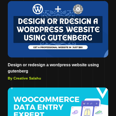
Design or redesign a wordpress website using
gutenberg
By Creative Salahu