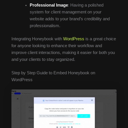
Professional Image
: Having a polished
system for client management on your
website adds to your brand’s credibility and
professionalism.
Integrating Honeybook with
WordPress
is a great choice
for anyone looking to enhance their workflow and
improve client interactions, making it easier for both you
and your clients to stay organized.
Step by Step Guide to Embed Honeybook on
WordPress