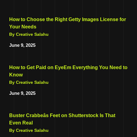
How to Choose the Right Getty Images License for
Your Needs
By Creative Salahu
June 9, 2025
How to Get Paid on EyeEm Everything You Need to
Know
By Creative Salahu
June 9, 2025
Buster Crabbeâs Feet on Shutterstock Is That
Even Real
By Creative Salahu