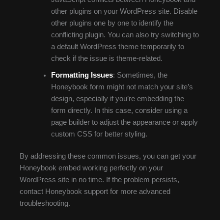
other plugins on your WordPress site. Disable
other plugins one by one to identify the
conflicting plugin. You can also try switching to
a default WordPress theme temporarily to
check if the issue is theme-related.
Formatting Issues
: Sometimes, the
Honeybook form might not match your site’s
design, especially if you’re embedding the
form directly. In this case, consider using a
page builder to adjust the appearance or apply
custom CSS for better styling.
By addressing these common issues, you can get your
Honeybook embed working perfectly on your
WordPress site in no time. If the problem persists,
contact Honeybook support for more advanced
troubleshooting.