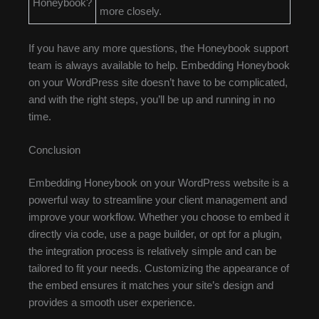
Honeybook?
more closely.
If you have any more questions, the Honeybook support
team is always available to help. Embedding Honeybook
on your WordPress site doesn’t have to be complicated,
and with the right steps, you’ll be up and running in no
time.
Conclusion
Embedding Honeybook on your WordPress website is a
powerful way to streamline your client management and
improve your workflow. Whether you choose to embed it
directly via code, use a page builder, or opt for a plugin,
the integration process is relatively simple and can be
tailored to fit your needs. Customizing the appearance of
the embed ensures it matches your site’s design and
provides a smooth user experience.