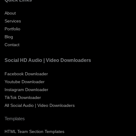
About
Services
Portfolio
Blog
Contact
Social HD Audio | Video Downloaders
Facebook Downloader
Youtube Downloader
Instagram Downloader
TikTok Downloader
All Social Audio | Video Downloaders
Templates
HTML Team Section Templates