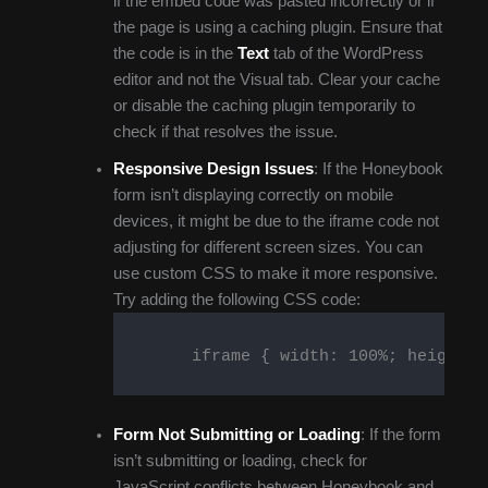
if the embed code was pasted incorrectly or if
the page is using a caching plugin. Ensure that
the code is in the
Text
tab of the WordPress
editor and not the Visual tab. Clear your cache
or disable the caching plugin temporarily to
check if that resolves the issue.
Responsive Design Issues
: If the Honeybook
form isn’t displaying correctly on mobile
devices, it might be due to the iframe code not
adjusting for different screen sizes. You can
use custom CSS to make it more responsive.
Try adding the following CSS code:
        iframe { width: 100%; height: a
Form Not Submitting or Loading
: If the form
isn’t submitting or loading, check for
JavaScript conflicts between Honeybook and