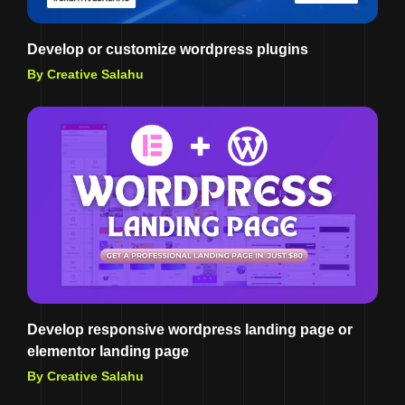
Develop or customize wordpress plugins
By Creative Salahu
Develop responsive wordpress landing page or
elementor landing page
By Creative Salahu