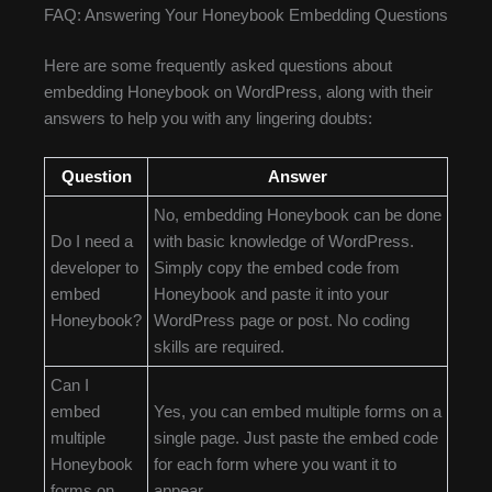
FAQ: Answering Your Honeybook Embedding Questions
Here are some frequently asked questions about
embedding Honeybook on WordPress, along with their
answers to help you with any lingering doubts:
Question
Answer
No, embedding Honeybook can be done
Do I need a
with basic knowledge of WordPress.
developer to
Simply copy the embed code from
embed
Honeybook and paste it into your
Honeybook?
WordPress page or post. No coding
skills are required.
Can I
embed
Yes, you can embed multiple forms on a
multiple
single page. Just paste the embed code
Honeybook
for each form where you want it to
forms on
appear.