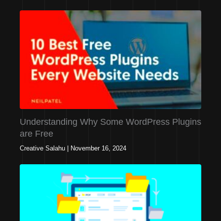
Understanding Why Some WordPress Plugins
are Free
Creative Salahu
|
November 16, 2024