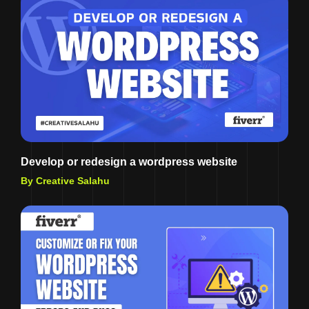
Develop or redesign a wordpress website
By Creative Salahu