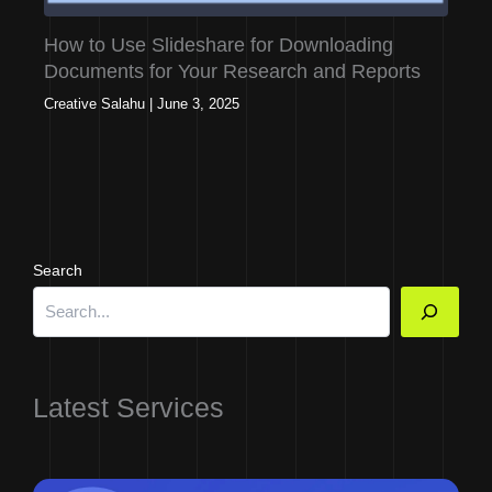
How to Use Slideshare for Downloading
Documents for Your Research and Reports
Creative Salahu
|
June 3, 2025
Search
Latest Services