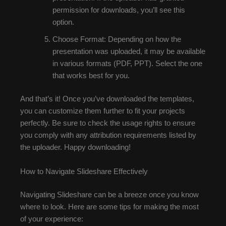
permission for downloads, you’ll see this
option.
Choose Format: Depending on how the
presentation was uploaded, it may be available
in various formats (PDF, PPT). Select the one
that works best for you.
And that’s it! Once you’ve downloaded the templates,
you can customize them further to fit your projects
perfectly. Be sure to check the usage rights to ensure
you comply with any attribution requirements listed by
the uploader. Happy downloading!
How to Navigate Slideshare Effectively
Navigating Slideshare can be a breeze once you know
where to look. Here are some tips for making the most
of your experience: