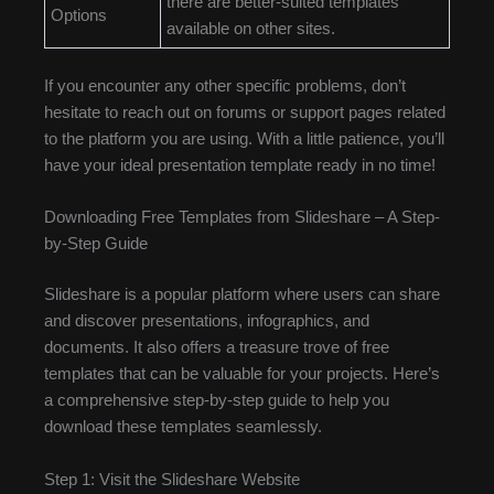
there are better-suited templates
Options
available on other sites.
If you encounter any other specific problems, don’t
hesitate to reach out on forums or support pages related
to the platform you are using. With a little patience, you’ll
have your ideal presentation template ready in no time!
Downloading Free Templates from Slideshare – A Step-
by-Step Guide
Slideshare is a popular platform where users can share
and discover presentations, infographics, and
documents. It also offers a treasure trove of free
templates that can be valuable for your projects. Here’s
a comprehensive step-by-step guide to help you
download these templates seamlessly.
Step 1: Visit the Slideshare Website