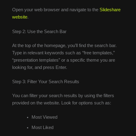
Open your web browser and navigate to the
Slideshare
website
.
Step 2: Use the Search Bar
At the top of the homepage, you’ll find the search bar.
Type in relevant keywords such as “free templates,”
“presentation templates” or a specific theme you are
looking for, and press Enter.
Step 3: Filter Your Search Results
You can filter your search results by using the filters
provided on the website. Look for options such as:
Most Viewed
Most Liked