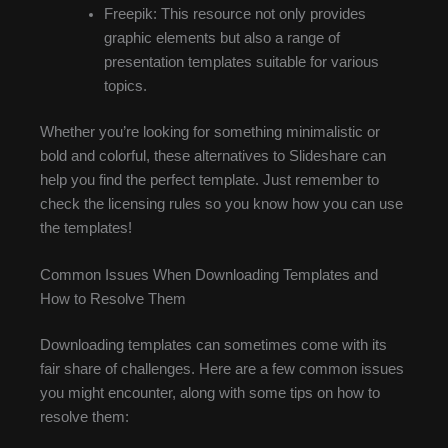
Freepik: This resource not only provides
graphic elements but also a range of
presentation templates suitable for various
topics.
Whether you’re looking for something minimalistic or
bold and colorful, these alternatives to Slideshare can
help you find the perfect template. Just remember to
check the licensing rules so you know how you can use
the templates!
Common Issues When Downloading Templates and
How to Resolve Them
Downloading templates can sometimes come with its
fair share of challenges. Here are a few common issues
you might encounter, along with some tips on how to
resolve them: