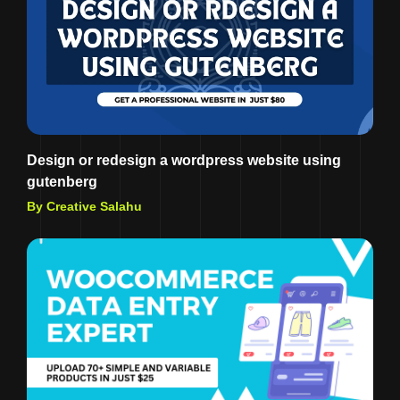
Design or redesign a wordpress website using
gutenberg
By Creative Salahu