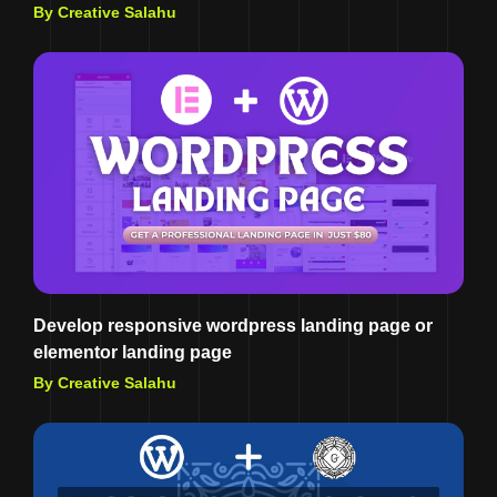
By Creative Salahu
Develop responsive wordpress landing page or
elementor landing page
By Creative Salahu