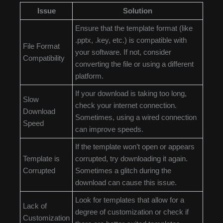
Issue
Solution
Ensure that the template format (like
.pptx, .key, etc.) is compatible with
File Format
your software. If not, consider
Compatibility
converting the file or using a different
platform.
If your download is taking too long,
Slow
check your internet connection.
Download
Sometimes, using a wired connection
Speed
can improve speeds.
If the template won’t open or appears
Template is
corrupted, try downloading it again.
Corrupted
Sometimes a glitch during the
download can cause this issue.
Look for templates that allow for a
Lack of
degree of customization or check if
Customization