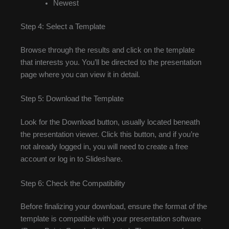
Newest
Step 4: Select a Template
Browse through the results and click on the template
that interests you. You’ll be directed to the presentation
page where you can view it in detail.
Step 5: Download the Template
Look for the Download button, usually located beneath
the presentation viewer. Click this button, and if you’re
not already logged in, you will need to create a free
account or log in to Slideshare.
Step 6: Check the Compatibility
Before finalizing your download, ensure the format of the
template is compatible with your presentation software