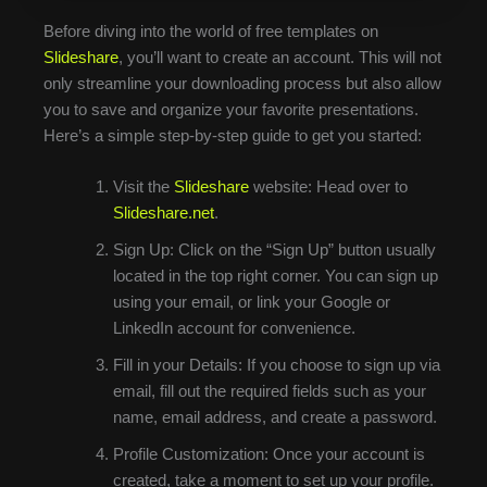
Before diving into the world of free templates on
Slideshare
, you’ll want to create an account. This will not
only streamline your downloading process but also allow
you to save and organize your favorite presentations.
Here’s a simple step-by-step guide to get you started:
Visit the
Slideshare
website: Head over to
Slideshare.net
.
Sign Up: Click on the “Sign Up” button usually
located in the top right corner. You can sign up
using your email, or link your Google or
LinkedIn account for convenience.
Fill in your Details: If you choose to sign up via
email, fill out the required fields such as your
name, email address, and create a password.
Profile Customization: Once your account is
created, take a moment to set up your profile.