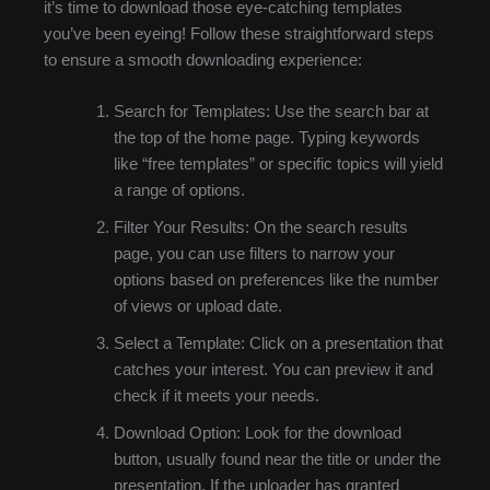
it’s time to download those eye-catching templates
you’ve been eyeing! Follow these straightforward steps
to ensure a smooth downloading experience:
Search for Templates: Use the search bar at
the top of the home page. Typing keywords
like “free templates” or specific topics will yield
a range of options.
Filter Your Results: On the search results
page, you can use filters to narrow your
options based on preferences like the number
of views or upload date.
Select a Template: Click on a presentation that
catches your interest. You can preview it and
check if it meets your needs.
Download Option: Look for the download
button, usually found near the title or under the
presentation. If the uploader has granted