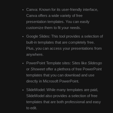
Canva: Known for its user-friendly interface,
Canva offers a wide variety of free
presentation templates. You can easily
customize them to fit your needs.
Google Slides: This tool provides a selection of
built-in templates that are completely free.
Plus, you can access your presentations from
anywhere.
PowerPoint Template sites: Sites like
Slidesgo
or
Showeet
offer a plethora of free PowerPoint
templates that you can download and use
directly in Microsoft PowerPoint.
SlideModel: While many templates are paid,
SlideModel also provides a selection of free
templates that are both professional and easy
to edit.