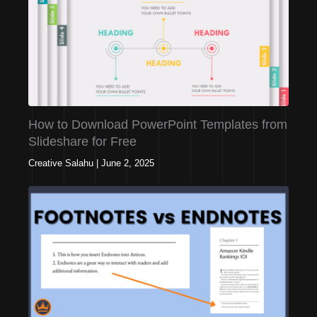
How to Download PowerPoint Templates from
Slideshare for Free
Creative Salahu
|
June 2, 2025