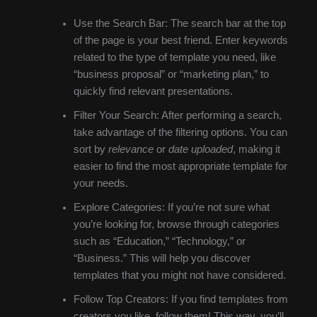
Use the Search Bar: The search bar at the top
of the page is your best friend. Enter keywords
related to the type of template you need, like
“business proposal” or “marketing plan,” to
quickly find relevant presentations.
Filter Your Search: After performing a search,
take advantage of the filtering options. You can
sort by
relevance
or
date uploaded
, making it
easier to find the most appropriate template for
your needs.
Explore Categories: If you’re not sure what
you’re looking for, browse through categories
such as “Education,” “Technology,” or
“Business.” This will help you discover
templates that you might not have considered.
Follow Top Creators: If you find templates from
creators you like, follow them! This way, you’ll