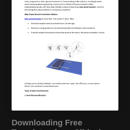
Downloading Free