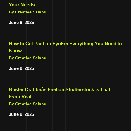
Your Needs
By Creative Salahu
June 9, 2025
How to Get Paid on EyeEm Everything You Need to
Know
By Creative Salahu
June 9, 2025
Buster Crabbeâs Feet on Shutterstock Is That
Even Real
By Creative Salahu
June 9, 2025