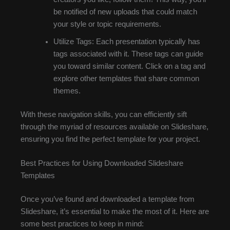
be notified of new uploads that could match
your style or topic requirements.
Utilize Tags: Each presentation typically has
tags associated with it. These tags can guide
you toward similar content. Click on a tag and
explore other templates that share common
themes.
With these navigation skills, you can efficiently sift
through the myriad of resources available on Slideshare,
ensuring you find the perfect template for your project.
Best Practices for Using Downloaded Slideshare
Templates
Once you’ve found and downloaded a template from
Slideshare, it’s essential to make the most of it. Here are
some best practices to keep in mind: