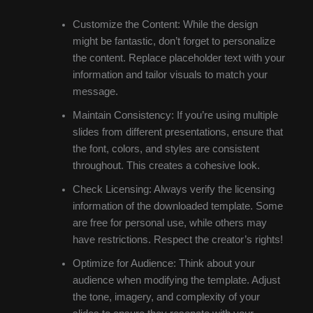
Customize the Content: While the design
might be fantastic, don’t forget to personalize
the content. Replace placeholder text with your
information and tailor visuals to match your
message.
Maintain Consistency: If you’re using multiple
slides from different presentations, ensure that
the font, colors, and styles are consistent
throughout. This creates a cohesive look.
Check Licensing: Always verify the licensing
information of the downloaded template. Some
are free for personal use, while others may
have restrictions. Respect the creator’s rights!
Optimize for Audience: Think about your
audience when modifying the template. Adjust
the tone, imagery, and complexity of your