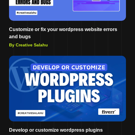
Customize or fix your wordpress website errors
and bugs
By Creative Salahu
Develop or customize wordpress plugins