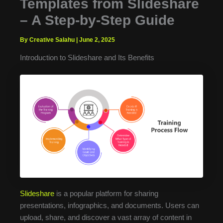
Templates from Slideshare
– A Step-by-Step Guide
By Creative Salahu
|
June 2, 2025
Introduction to Slideshare and Its Benefits
Slideshare
is a popular platform for sharing
presentations, infographics, and documents. Users can
upload, share, and discover a vast array of content in