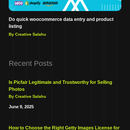
Do quick woocommerce data entry and product
listing
By Creative Salahu
Recent Posts
Is Picfair Legitimate and Trustworthy for Selling
Photos
By Creative Salahu
June 9, 2025
How to Choose the Right Getty Images License for