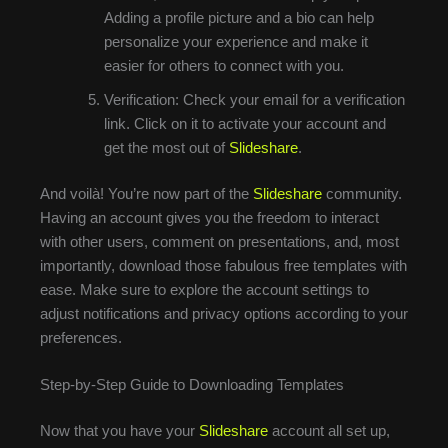
Adding a profile picture and a bio can help
personalize your experience and make it
easier for others to connect with you.
Verification: Check your email for a verification
link. Click on it to activate your account and
get the most out of
Slideshare
.
And voilà! You’re now part of the
Slideshare
community.
Having an account gives you the freedom to interact
with other users, comment on presentations, and, most
importantly, download those fabulous free templates with
ease. Make sure to explore the account settings to
adjust notifications and privacy options according to your
preferences.
Step-by-Step Guide to Downloading Templates
Now that you have your
Slideshare
account all set up,