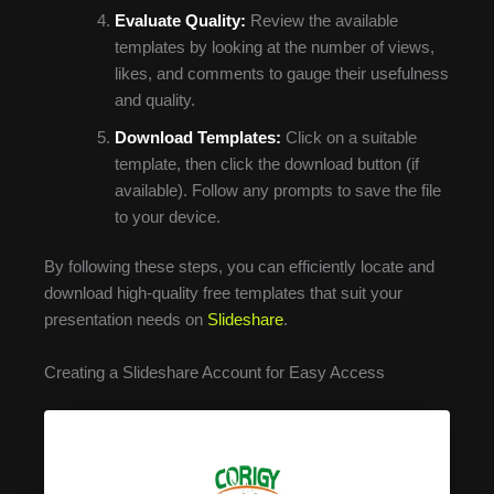
Evaluate Quality:
Review the available
templates by looking at the number of views,
likes, and comments to gauge their usefulness
and quality.
Download Templates:
Click on a suitable
template, then click the download button (if
available). Follow any prompts to save the file
to your device.
By following these steps, you can efficiently locate and
download high-quality free templates that suit your
presentation needs on
Slideshare
.
Creating a Slideshare Account for Easy Access