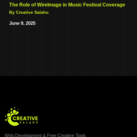
The Role of WireImage in Music Festival Coverage
By Creative Salahu
June 9, 2025
Web Development & Free Creative Tools