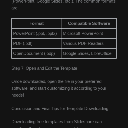
(PowerPoint, Google Slides, etc.). The common formats
are:
Format
Compatible Software
PowerPoint (.ppt, .pptx)
Microsoft PowerPoint
PDF (.pdf)
Various PDF Readers
OpenDocument (.odp)
Google Slides, LibreOffice
Step 7: Open and Edit the Template
Once downloaded, open the file in your preferred
software, and start customizing it according to your
needs!
Conclusion and Final Tips for Template Downloading
Downloading free templates from Slideshare can