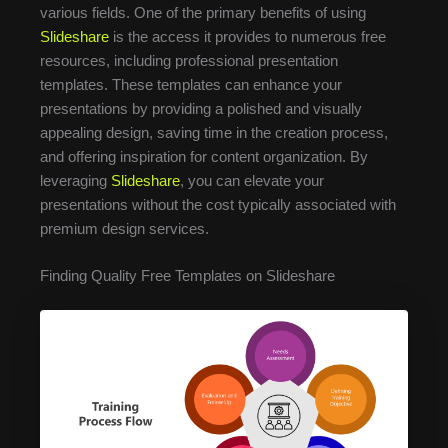
various fields. One of the primary benefits of using
Slideshare
is the access it provides to numerous free
resources, including professional presentation
templates. These templates can enhance your
presentations by providing a polished and visually
appealing design, saving time in the creation process,
and offering inspiration for content organization. By
leveraging
Slideshare
, you can elevate your
presentations without the cost typically associated with
premium design services.
Finding Quality Free Templates on Slideshare