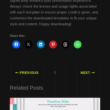
significantly enhance your presentation experience.
Always check the license and usage rights associated
with each template to ensure proper credit is given, and
customize the downloaded templates to fit your unique
style and content. Happy downloading!
Share this:
PREVIOUS
NEXT
Related Posts