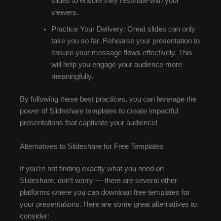
slides to ensure they resonate with your
viewers.
Practice Your Delivery: Great slides can only
take you so far. Rehearse your presentation to
ensure your message flows effectively. This
will help you engage your audience more
meaningfully.
By following these best practices, you can leverage the
power of Slideshare templates to create impactful
presentations that captivate your audience!
Alternatives to Slideshare for Free Templates
If you’re not finding exactly what you need on
Slideshare, don’t worry — there are several other
platforms where you can download free templates for
your presentations. Here are some great alternatives to
consider: