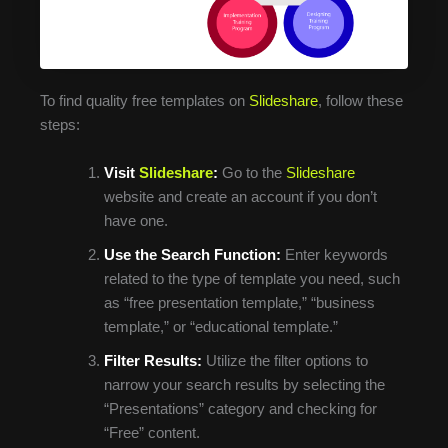
To find quality free templates on
Slideshare
, follow these
steps:
Visit
Slideshare
:
Go to the
Slideshare
website and create an account if you don’t
have one.
Use the Search Function:
Enter keywords
related to the type of template you need, such
as “free presentation template,” “business
template,” or “educational template.”
Filter Results:
Utilize the filter options to
narrow your search results by selecting the
“Presentations” category and checking for
“Free” content.