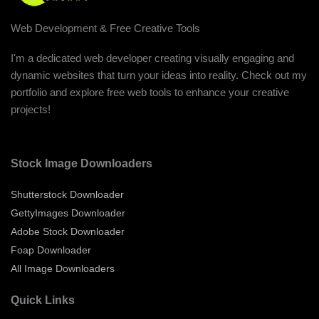
Web Development & Free Creative Tools
I'm a dedicated web developer creating visually engaging and
dynamic websites that turn your ideas into reality. Check out my
portfolio and explore free web tools to enhance your creative
projects!
Stock Image Downloaders
Shutterstock Downloader
GettyImages Downloader
Adobe Stock Downloader
Foap Downloader
All Image Downloaders
Quick Links