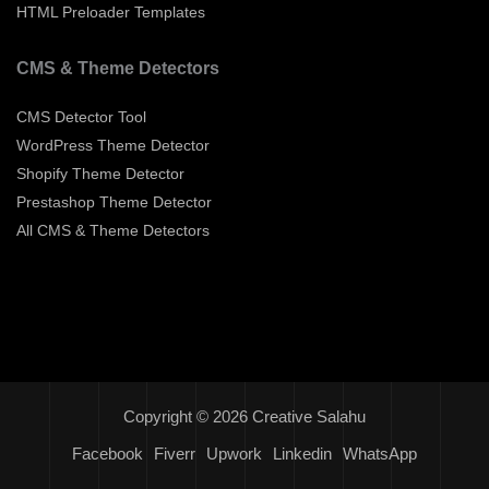
HTML Preloader Templates
CMS & Theme Detectors
CMS Detector Tool
WordPress Theme Detector
Shopify Theme Detector
Prestashop Theme Detector
All CMS & Theme Detectors
Copyright © 2026 Creative Salahu
Facebook
Fiverr
Upwork
Linkedin
WhatsApp