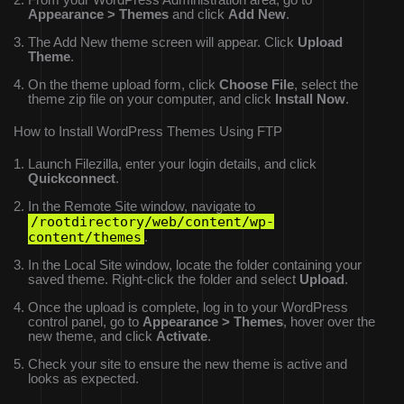
From your WordPress Administration area, go to
Appearance > Themes
and click
Add New
.
The Add New theme screen will appear. Click
Upload
Theme
.
On the theme upload form, click
Choose File
, select the
theme zip file on your computer, and click
Install Now
.
How to Install WordPress Themes Using FTP
Launch Filezilla, enter your login details, and click
Quickconnect
.
In the Remote Site window, navigate to
/rootdirectory/web/content/wp-
content/themes
.
In the Local Site window, locate the folder containing your
saved theme. Right-click the folder and select
Upload
.
Once the upload is complete, log in to your WordPress
control panel, go to
Appearance > Themes
, hover over the
new theme, and click
Activate
.
Check your site to ensure the new theme is active and
looks as expected.