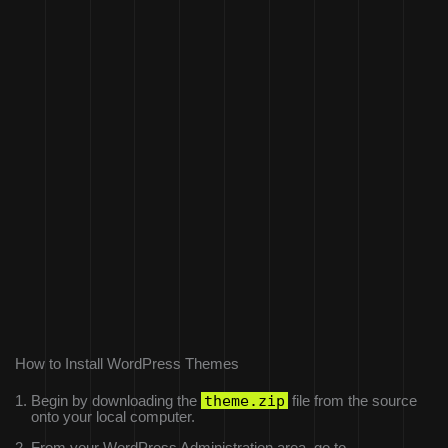
How to Install WordPress Themes
theme.zip
Begin by downloading the
file from the source
onto your local computer.