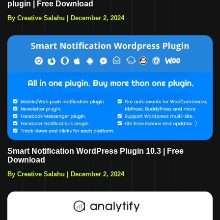
plugin | Free Download
By Creative Salahu
|
December 2, 2024
Smart Notification WordPress Plugin 10.3 | Free
Download
By Creative Salahu
|
December 2, 2024