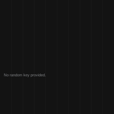
No random key provided.