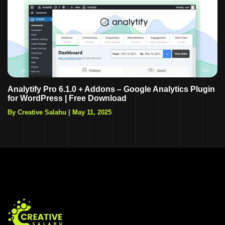
Analytify Pro 6.1.0 + Addons – Google Analytics Plugin
for WordPress | Free Download
By Creative Salahu
|
May 11, 2025