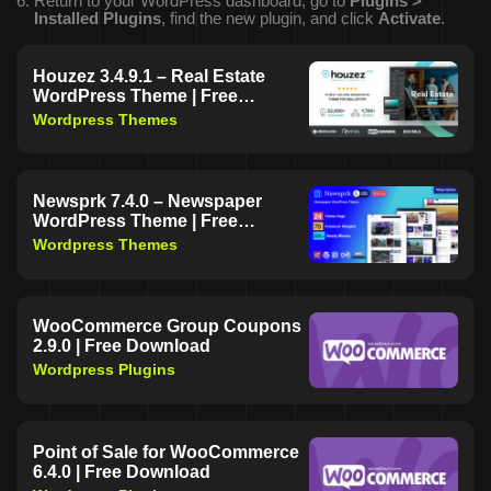
Return to your WordPress dashboard, go to
Plugins >
Installed Plugins
, find the new plugin, and click
Activate
.
Houzez 3.4.9.1 – Real Estate
WordPress Theme | Free
Download
Wordpress Themes
Newsprk 7.4.0 – Newspaper
WordPress Theme | Free
Download
Wordpress Themes
WooCommerce Group Coupons
2.9.0 | Free Download
Wordpress Plugins
Point of Sale for WooCommerce
6.4.0 | Free Download