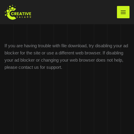
Skip
to
Mai
content
Men
If you are having trouble with file download, try disabling your ad
blocker for the site or use a different web browser. If disabling
your ad blocker or changing your web browser does not help,
please contact us for support.