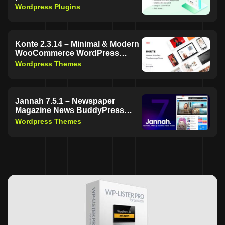
Wordpress Plugins
Konte 2.3.14 – Minimal & Modern
WooCommerce WordPress
Theme | Free Download
Wordpress Themes
Jannah 7.5.1 – Newspaper
Magazine News BuddyPress
WordPress Theme | Free
Wordpress Themes
Download