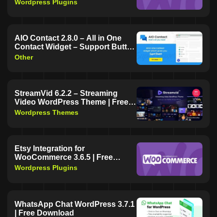
Wordpress Plugins
AIO Contact 2.8.0 – All in One
Contact Widget – Support Button
| Free Download
Other
StreamVid 6.2.2 – Streaming
Video WordPress Theme | Free
Download
Wordpress Themes
Etsy Integration for
WooCommerce 3.6.5 | Free
Download
Wordpress Plugins
WhatsApp Chat WordPress 3.7.1
| Free Download