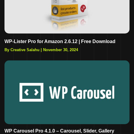
WP-Lister Pro for Amazon 2.6.12 | Free Download
By Creative Salahu
|
November 30, 2024
WP Carousel Pro 4.1.0 – Carousel, Slider, Gallery