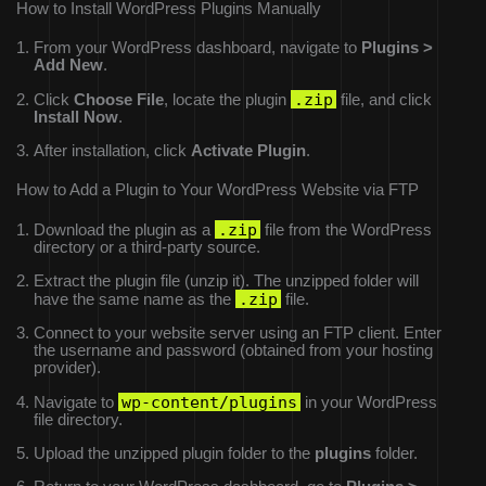
How to Install WordPress Plugins Manually
From your WordPress dashboard, navigate to
Plugins >
Add New
.
.zip
Click
Choose File
, locate the plugin
file, and click
Install Now
.
After installation, click
Activate Plugin
.
How to Add a Plugin to Your WordPress Website via FTP
.zip
Download the plugin as a
file from the WordPress
directory or a third-party source.
Extract the plugin file (unzip it). The unzipped folder will
.zip
have the same name as the
file.
Connect to your website server using an FTP client. Enter
the username and password (obtained from your hosting
provider).
wp-content/plugins
Navigate to
in your WordPress
file directory.
Upload the unzipped plugin folder to the
plugins
folder.