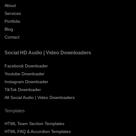
About
Services
Portfolio
Blog
Contact
Social HD Audio | Video Downloaders
Facebook Downloader
Youtube Downloader
Instagram Downloader
TikTok Downloader
All Social Audio | Video Downloaders
Templates
HTML Team Section Templates
HTML FAQ & Accordion Templates