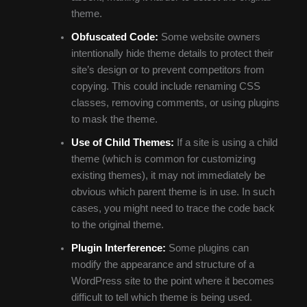
theme.
Obfuscated Code:
Some website owners
intentionally hide theme details to protect their
site’s design or to prevent competitors from
copying. This could include renaming CSS
classes, removing comments, or using plugins
to mask the theme.
Use of Child Themes:
If a site is using a child
theme (which is common for customizing
existing themes), it may not immediately be
obvious which parent theme is in use. In such
cases, you might need to trace the code back
to the original theme.
Plugin Interference:
Some plugins can
modify the appearance and structure of a
WordPress site to the point where it becomes
difficult to tell which theme is being used.