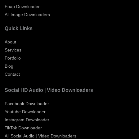
Foap Downloader
All Image Downloaders
Quick Links
About
Services
Portfolio
Blog
Contact
Social HD Audio | Video Downloaders
Facebook Downloader
Youtube Downloader
Instagram Downloader
TikTok Downloader
All Social Audio | Video Downloaders