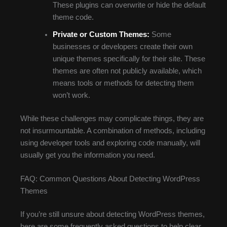
These plugins can overwrite or hide the default
theme code.
Private or Custom Themes:
Some
businesses or developers create their own
unique themes specifically for their site. These
themes are often not publicly available, which
means tools or methods for detecting them
won’t work.
While these challenges may complicate things, they are
not insurmountable. A combination of methods, including
using developer tools and exploring code manually, will
usually get you the information you need.
FAQ: Common Questions About Detecting WordPress
Themes
If you’re still unsure about detecting WordPress themes,
here are some frequently asked questions to help clear