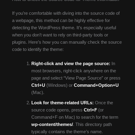
If you’re comfortable with diving into the source code of
a webpage, this method can be highly effective for
detecting the WordPress theme. It’s especially useful
when you don’t want to rely on third-party tools or
plugins. Here’s how you can manually check the source
code to identify the theme:
Right-click and view the page source:
In
most browsers, right-click anywhere on the
page and select “View Page Source” or press
Ctrl+U
(Windows) or
Command+Option+U
(Mac).
Look for theme-related URLs:
Once the
source code opens, press
Ctrl+F
(or
Command+F on Mac) to search for the term
wp-content/themes/
. This directory path
typically contains the theme’s name.