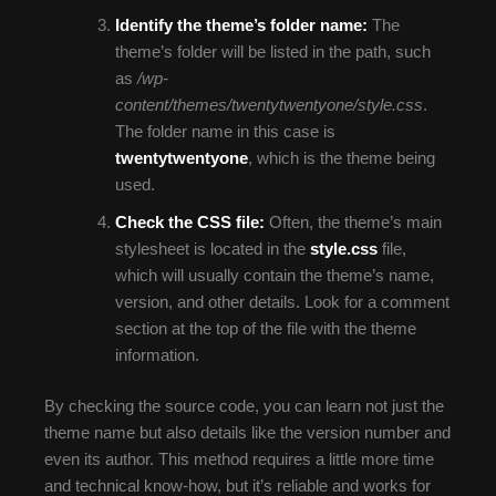
Identify the theme’s folder name:
The
theme’s folder will be listed in the path, such
as
/wp-
content/themes/twentytwentyone/style.css
.
The folder name in this case is
twentytwentyone
, which is the theme being
used.
Check the CSS file:
Often, the theme’s main
stylesheet is located in the
style.css
file,
which will usually contain the theme’s name,
version, and other details. Look for a comment
section at the top of the file with the theme
information.
By checking the source code, you can learn not just the
theme name but also details like the version number and
even its author. This method requires a little more time
and technical know-how, but it’s reliable and works for