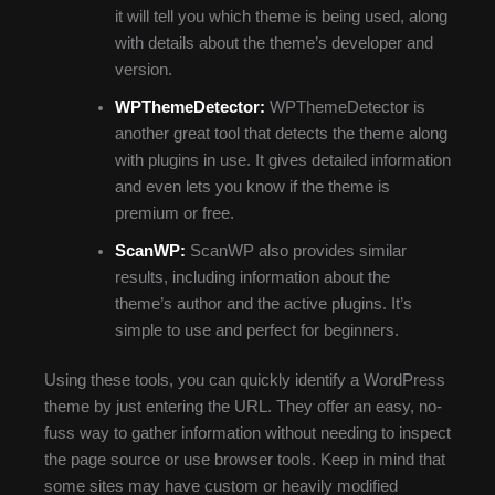
it will tell you which theme is being used, along
with details about the theme’s developer and
version.
WPThemeDetector:
WPThemeDetector is
another great tool that detects the theme along
with plugins in use. It gives detailed information
and even lets you know if the theme is
premium or free.
ScanWP:
ScanWP also provides similar
results, including information about the
theme’s author and the active plugins. It’s
simple to use and perfect for beginners.
Using these tools, you can quickly identify a WordPress
theme by just entering the URL. They offer an easy, no-
fuss way to gather information without needing to inspect
the page source or use browser tools. Keep in mind that
some sites may have custom or heavily modified