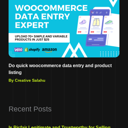
Do quick woocommerce data entry and product
listing
By Creative Salahu
Recent Posts
Is Picfair Legitimate and Trustworthy for Selling