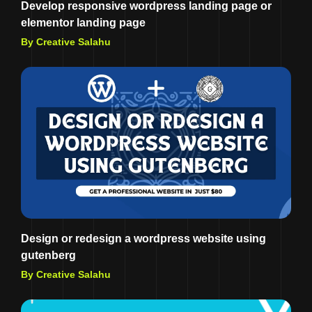
Develop responsive wordpress landing page or
elementor landing page
By Creative Salahu
Design or redesign a wordpress website using
gutenberg
By Creative Salahu