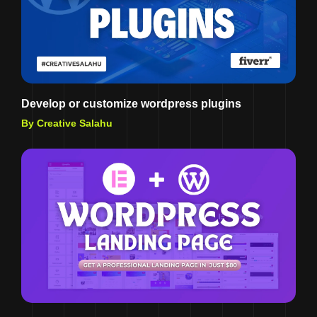
Develop or customize wordpress plugins
By Creative Salahu