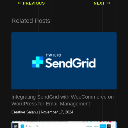
PREVIOUS
NEXT
Related Posts
Integrating SendGrid with WooCommerce on
WordPress for Email Management
Creative Salahu
|
November 17, 2024