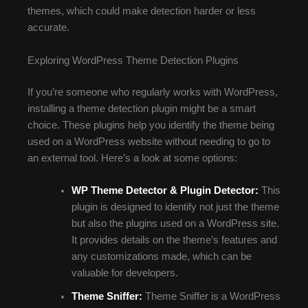
themes, which could make detection harder or less
accurate.
Exploring WordPress Theme Detection Plugins
If you’re someone who regularly works with WordPress,
installing a theme detection plugin might be a smart
choice. These plugins help you identify the theme being
used on a WordPress website without needing to go to
an external tool. Here’s a look at some options:
WP Theme Detector & Plugin Detector:
This
plugin is designed to identify not just the theme
but also the plugins used on a WordPress site.
It provides details on the theme’s features and
any customizations made, which can be
valuable for developers.
Theme Sniffer:
Theme Sniffer is a WordPress