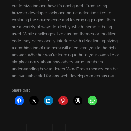
customization and how it’s configured. From using
browser developer tools and online detection sites to
exploring the source code and leveraging plugins, there
are a variety of ways to identify which theme is being
used. While challenges like custom themes or modified
code may occasionally interfere with detection, applying
a combination of methods will often lead you to the right
answer. Whether you’re learning to build your own site or
simply curious about how others structure theirs,
understanding how to detect WordPress themes can be
an invaluable skill for any web developer or enthusiast.
Share this: