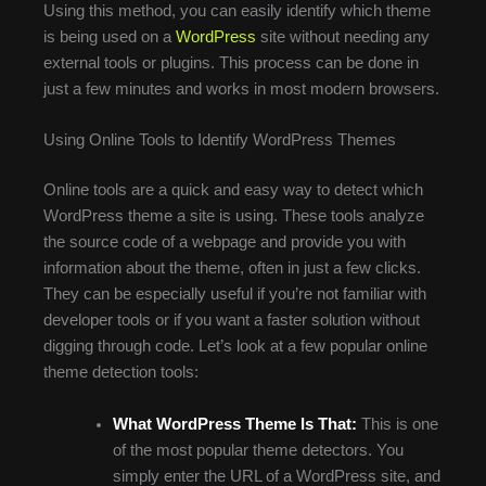
Using this method, you can easily identify which theme
is being used on a
WordPress
site without needing any
external tools or plugins. This process can be done in
just a few minutes and works in most modern browsers.
Using Online Tools to Identify WordPress Themes
Online tools are a quick and easy way to detect which
WordPress theme a site is using. These tools analyze
the source code of a webpage and provide you with
information about the theme, often in just a few clicks.
They can be especially useful if you’re not familiar with
developer tools or if you want a faster solution without
digging through code. Let’s look at a few popular online
theme detection tools:
What WordPress Theme Is That:
This is one
of the most popular theme detectors. You
simply enter the URL of a WordPress site, and