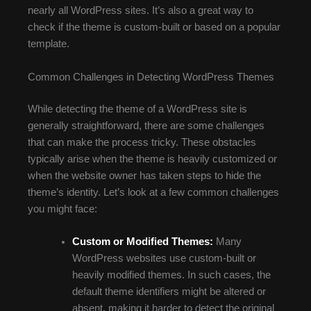
nearly all WordPress sites. It’s also a great way to
check if the theme is custom-built or based on a popular
template.
Common Challenges in Detecting WordPress Themes
While detecting the theme of a WordPress site is
generally straightforward, there are some challenges
that can make the process tricky. These obstacles
typically arise when the theme is heavily customized or
when the website owner has taken steps to hide the
theme’s identity. Let’s look at a few common challenges
you might face:
Custom or Modified Themes:
Many
WordPress websites use custom-built or
heavily modified themes. In such cases, the
default theme identifiers might be altered or
absent, making it harder to detect the original