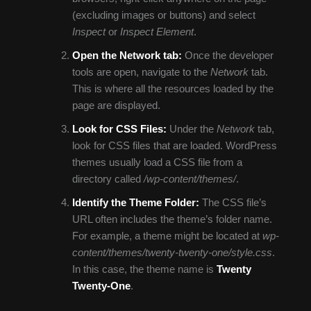
(excluding images or buttons) and select
Inspect
or
Inspect Element
.
Open the Network tab:
Once the developer
tools are open, navigate to the
Network
tab.
This is where all the resources loaded by the
page are displayed.
Look for CSS Files:
Under the
Network
tab,
look for CSS files that are loaded. WordPress
themes usually load a CSS file from a
directory called
/wp-content/themes/
.
Identify the Theme Folder:
The CSS file’s
URL often includes the theme’s folder name.
For example, a theme might be located at
wp-
content/themes/twenty-twenty-one/style.css
.
In this case, the theme name is
Twenty
Twenty-One
.