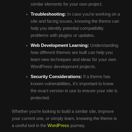
similar elements for your own project.
Troubleshooting:
In case you’re working on a
site and facing issues, knowing the theme can
help you identify potential compatibility
problems with plugins or updates.
Web Development Learning:
Understanding
how different themes are built can help you
learn new techniques and ideas for your own
WordPress development projects.
Security Considerations:
If a theme has
known vulnerabilities, it’s important to know
the exact version in use to ensure your site is
protected.
Whether you’re looking to build a similar site, improve
your current one, or simply learn, knowing the theme is
a useful tool in the
WordPress
journey.