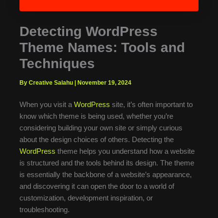
Detecting WordPress
Theme Names: Tools and
Techniques
By Creative Salahu
|
November 19, 2024
When you visit a
WordPress
site, it’s often important to
know which theme is being used, whether you’re
considering building your own site or simply curious
about the design choices of others. Detecting the
WordPress
theme helps you understand how a website
is structured and the tools behind its design. The theme
is essentially the backbone of a website’s appearance,
and discovering it can open the door to a world of
customization, development inspiration, or
troubleshooting.