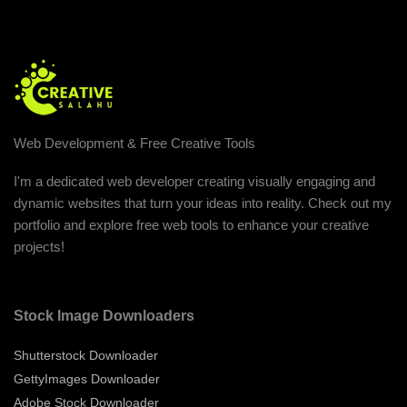
Web Development & Free Creative Tools
I'm a dedicated web developer creating visually engaging and
dynamic websites that turn your ideas into reality. Check out my
portfolio and explore free web tools to enhance your creative
projects!
Stock Image Downloaders
Shutterstock Downloader
GettyImages Downloader
Adobe Stock Downloader