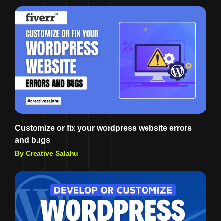
Customize or fix your wordpress website errors
and bugs
By Creative Salahu