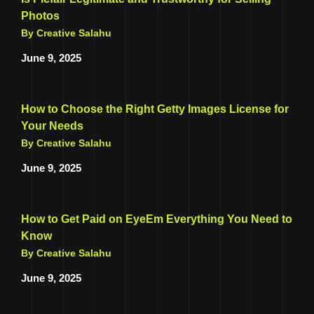
Photos
By Creative Salahu
June 9, 2025
How to Choose the Right Getty Images License for
Your Needs
By Creative Salahu
June 9, 2025
How to Get Paid on EyeEm Everything You Need to
Know
By Creative Salahu
June 9, 2025