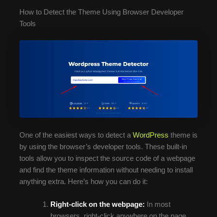
How to Detect the Theme Using Browser Developer
Tools
One of the easiest ways to detect a
WordPress
theme is
by using the browser’s developer tools. These built-in
tools allow you to inspect the source code of a webpage
and find the theme information without needing to install
anything extra. Here’s how you can do it:
Right-click on the webpage:
In most
browsers, right-click anywhere on the page