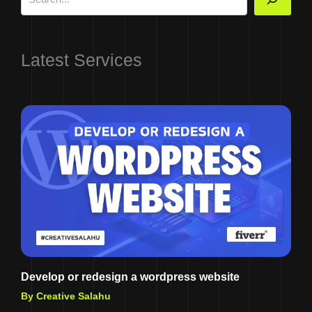
Latest Services
Develop or redesign a wordpress website
By Creative Salahu