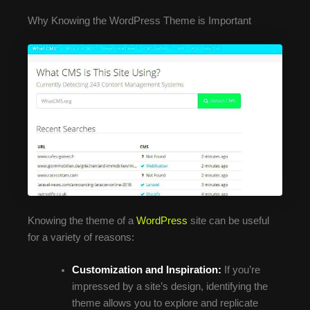
Why Knowing the WordPress Theme is Important
Knowing the theme of a
WordPress
site can be useful
for a variety of reasons:
Customization and Inspiration:
If you’re
impressed by a site’s design, identifying the
theme allows you to explore and replicate