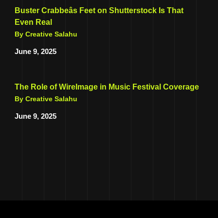
Buster Crabbeâs Feet on Shutterstock Is That
Even Real
By Creative Salahu
June 9, 2025
The Role of WireImage in Music Festival Coverage
By Creative Salahu
June 9, 2025