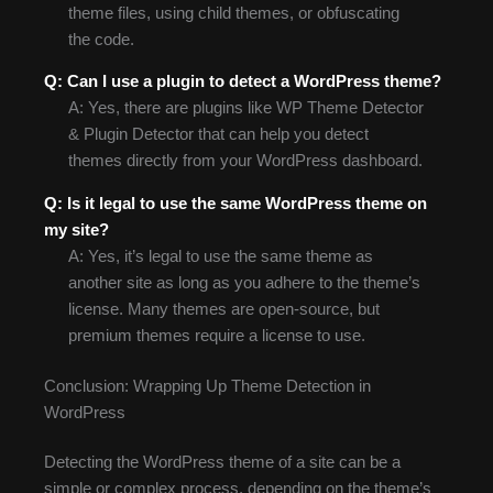
theme files, using child themes, or obfuscating
the code.
Q: Can I use a plugin to detect a WordPress theme?
A: Yes, there are plugins like WP Theme Detector
& Plugin Detector that can help you detect
themes directly from your WordPress dashboard.
Q: Is it legal to use the same WordPress theme on
my site?
A: Yes, it’s legal to use the same theme as
another site as long as you adhere to the theme’s
license. Many themes are open-source, but
premium themes require a license to use.
Conclusion: Wrapping Up Theme Detection in
WordPress
Detecting the WordPress theme of a site can be a
simple or complex process, depending on the theme’s