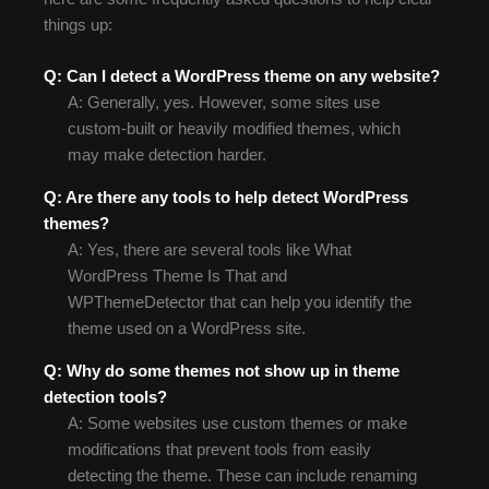
things up:
Q: Can I detect a WordPress theme on any website?
A: Generally, yes. However, some sites use
custom-built or heavily modified themes, which
may make detection harder.
Q: Are there any tools to help detect WordPress
themes?
A: Yes, there are several tools like What
WordPress Theme Is That and
WPThemeDetector that can help you identify the
theme used on a WordPress site.
Q: Why do some themes not show up in theme
detection tools?
A: Some websites use custom themes or make
modifications that prevent tools from easily
detecting the theme. These can include renaming