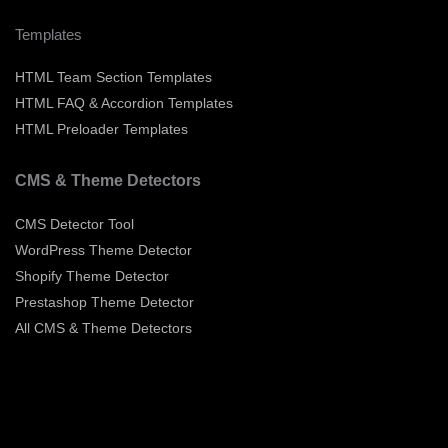
Templates
HTML Team Section Templates
HTML FAQ & Accordion Templates
HTML Preloader Templates
CMS & Theme Detectors
CMS Detector Tool
WordPress Theme Detector
Shopify Theme Detector
Prestashop Theme Detector
All CMS & Theme Detectors