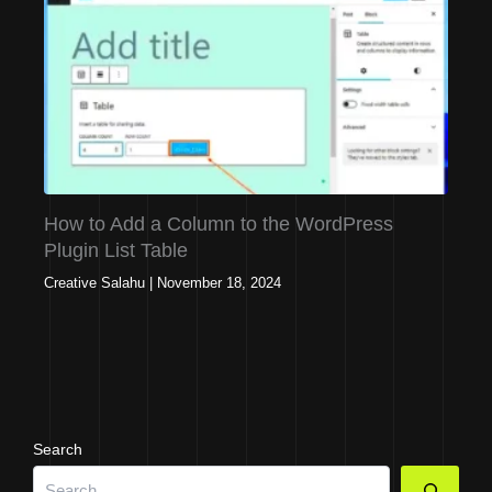
How to Add a Column to the WordPress
Plugin List Table
Creative Salahu
|
November 18, 2024
Search