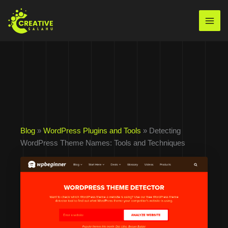
Skip
to
Mai
content
Men
Blog
»
WordPress Plugins and Tools
» Detecting
WordPress Theme Names: Tools and Techniques