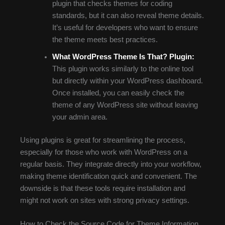
plugin that checks themes for coding
standards, but it can also reveal theme details.
It’s useful for developers who want to ensure
the theme meets best practices.
What WordPress Theme Is That? Plugin:
This plugin works similarly to the online tool
but directly within your WordPress dashboard.
Once installed, you can easily check the
theme of any WordPress site without leaving
your admin area.
Using plugins is great for streamlining the process,
especially for those who work with WordPress on a
regular basis. They integrate directly into your workflow,
making theme identification quick and convenient. The
downside is that these tools require installation and
might not work on sites with strong privacy settings.
How to Check the Source Code for Theme Information